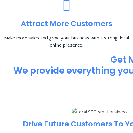
Attract More Customers
Make more sales and grow your business with a strong, local
online presence.
Get 
We provide everything you 
Drive Future Customers To Y