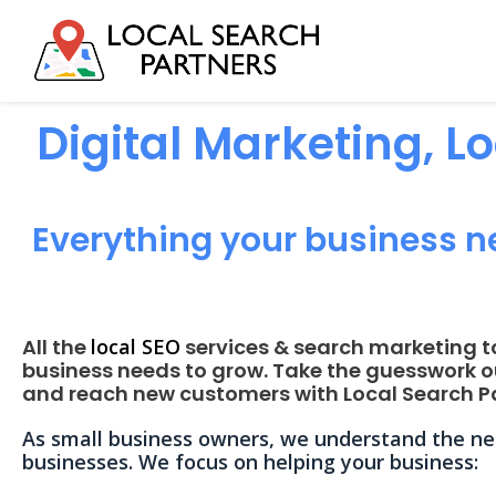
Digital Marketing, L
Everything your business n
All the
local SEO
services & search marketing t
business needs to grow. Take the guesswork o
and reach new customers with Local Search Pa
As small business owners, we understand the nee
businesses. We focus on helping your business: