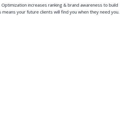
 Optimization increases ranking & brand awareness to build
s means your future clients will find you when they need you.