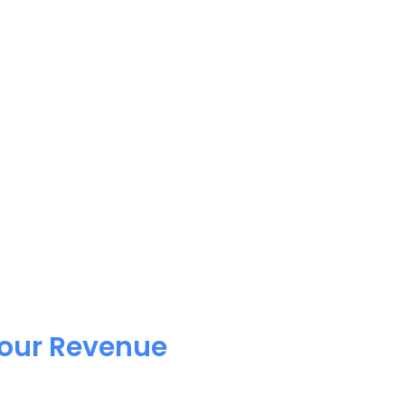
Your Revenue