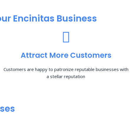
ur Encinitas Business
Attract More Customers
Customers are happy to patronize reputable businesses with
a stellar reputation
sses