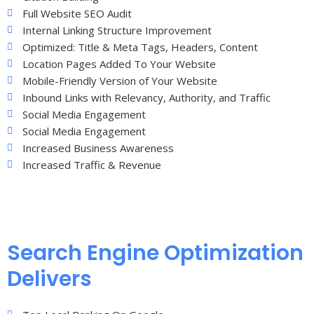
Full Website SEO Audit
Internal Linking Structure Improvement
Optimized: Title & Meta Tags, Headers, Content
Location Pages Added To Your Website
Mobile-Friendly Version of Your Website
Inbound Links with Relevancy, Authority, and Traffic
Social Media Engagement
Social Media Engagement
Increased Business Awareness
Increased Traffic & Revenue
Search Engine Optimization
Delivers