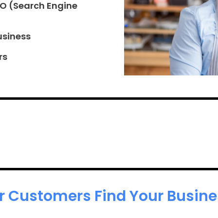
EO (Search Engine
usiness
rs
r Customers Find Your Busines