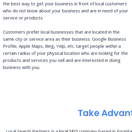
the best way to get your business in front of local customers
who do not know about your business and are in need of your
service or products.
Customers prefer local businesses that are located in the
same city or service area as their business. Google Business
Profile, Apple Maps, Bing, Yelp, etc. target people within a
certain radius of your physical location who are looking for the
products and services you sell and are interested in doing
business with you.
Take Advant
Local Search Partners is a
local SEO
company based in Encinita