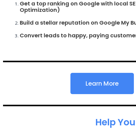
Get a top ranking on Google with local S
Optimization)
Build a stellar reputation on Google My B
Convert leads to happy, paying custome
Learn More
Help You