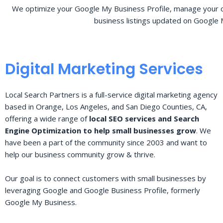
We optimize your Google My Business Profile, manage your o
business listings updated on Google 
Digital Marketing Services
Local Search Partners is a full-service digital marketing agency
based in Orange, Los Angeles, and San Diego Counties, CA,
offering a wide range of
local SEO services and Search
Engine Optimization to help small businesses grow
. We
have been a part of the community since 2003 and want to
help our business community grow & thrive.
Our goal is to connect customers with small businesses by
leveraging Google and Google Business Profile, formerly
Google My Business.