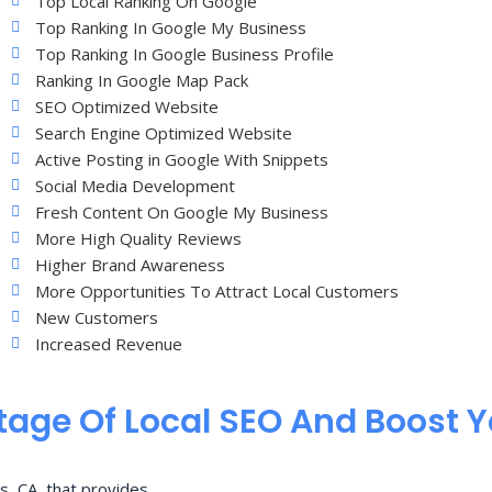
Top Local Ranking On Google
Top Ranking In Google My Business
Top Ranking In Google Business Profile
Ranking In Google Map Pack
SEO Optimized Website
Search Engine Optimized Website
Active Posting in Google With Snippets
Social Media Development
Fresh Content On Google My Business
More High Quality Reviews
Higher Brand Awareness
More Opportunities To Attract Local Customers
New Customers
Increased Revenue
age Of Local SEO And Boost 
s, CA, that provides