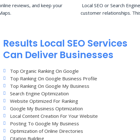
nline reviews, and keep your
Local SEO or Search Engine
Maps.
customer relationships. Thi
Results Local SEO Services
Can Deliver Businesses
Top Organic Ranking On Google
Top Ranking On Google Business Profile
Top Ranking On Google My Business
Search Engine Optimization
Website Optimized For Ranking
Google My Business Optimization
Local Content Creation For Your Website
Posting To Google My Business
Optimization of Online Directories
Citation Building