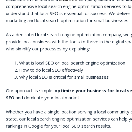
comprehensive local search engine optimization services to lo
understand that local SEO is essential for success. We deliver r
marketing and local search optimization for small businesses.
As a dedicated local search engine optimization company, we 
provide local business with the tools to thrive in the digital 
who simplify our processes by explaining:
What is local SEO or local search engine optimization
How to do local SEO effectively
Why local SEO is critical for small businesses
Our approach is simple:
optimize your business for local s
SEO
and dominate your local market.
Whether you have a single location serving a local community o
state, our local search engine optimization services can help 
rankings in Google for your local SEO search results.