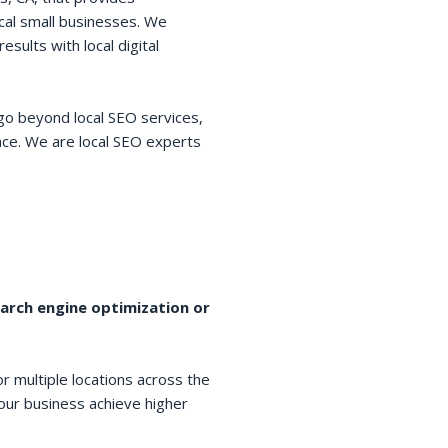
cal small businesses. We
esults with local digital
go beyond local SEO services,
space. We are local SEO experts
earch engine optimization or
r multiple locations across the
your business achieve higher