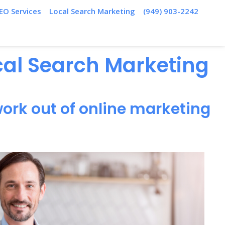
EO Services
Local Search Marketing
(949) 903-2242
ocal Search Marketing
ork out of online marketing