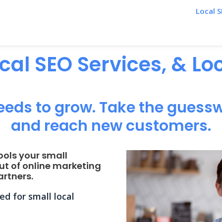
Local S
ocal SEO Services, & L
eeds to grow. Take the guessw
and reach new customers.
ools your small
ut of online marketing
rtners.
d for small local