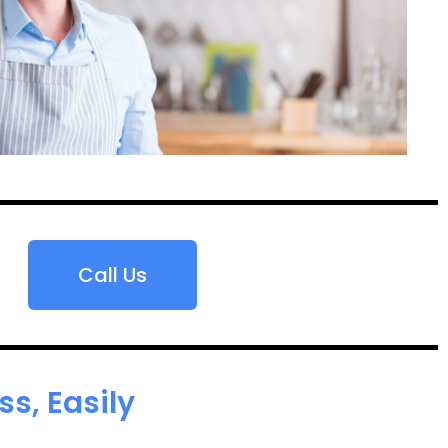
Call Us
s, Easily