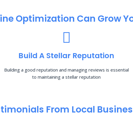
ine Optimization​ Can Grow Yo
Build A Stellar Reputation
Building a good reputation and managing reviews is essential
to maintaining a stellar reputation
timonials From Local Busine