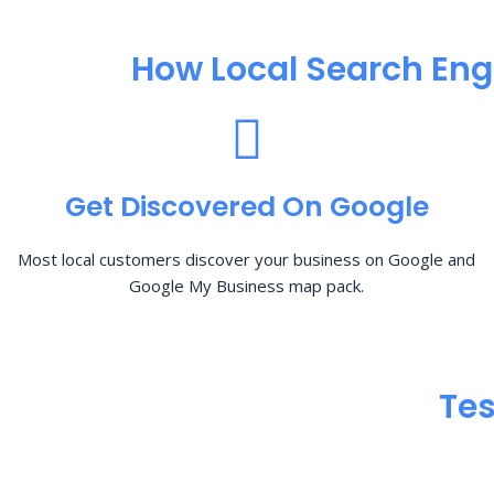
How Local Search Eng
Get Discovered On Google
Most local customers discover your business on Google and
Google My Business map pack.
Tes