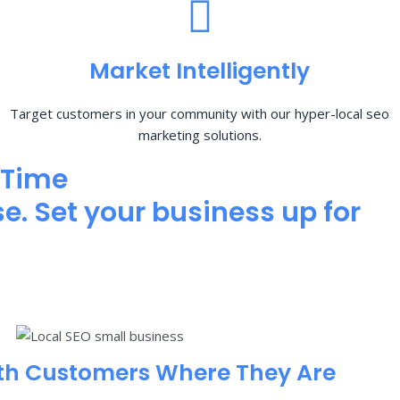
Market Intelligently
Target customers in your community with our hyper-local seo
marketing solutions.
 Time
e. Set your business up for
th Customers Where They Are