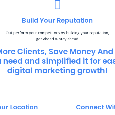
Build Your Reputation
Out perform your competitors by building your reputation,
get ahead & stay ahead.
More Clients, Save Money And
need and simplified it for eas
digital marketing growth!
our Location
Connect Wi