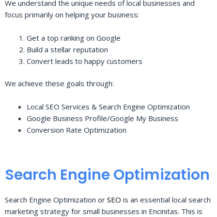
We understand the unique needs of local businesses and
focus primarily on helping your business:
Get a top ranking on Google
Build a stellar reputation
Convert leads to happy customers
We achieve these goals through:
Local SEO Services & Search Engine Optimization
Google Business Profile/Google My Business
Conversion Rate Optimization
Search Engine Optimization
Search Engine Optimization or
SEO
is an essential local search
marketing strategy for small businesses in Encinitas. This is