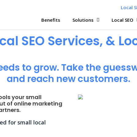
Local S
Benefits
Solutions
Local SEO
ocal SEO Services, & L
eeds to grow. Take the guessw
and reach new customers.
ools your small
ut of online marketing
rtners.
d for small local