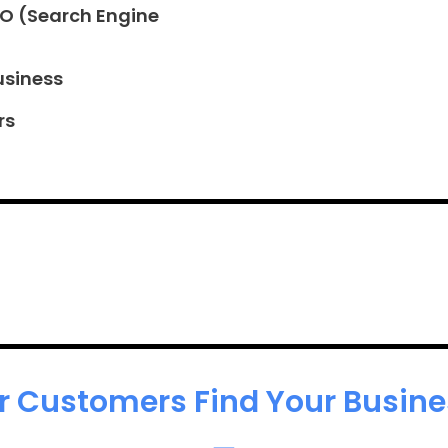
EO (Search Engine
usiness
rs
r Customers Find Your Busines