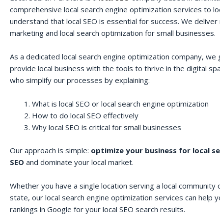
comprehensive local search engine optimization services to lo
understand that local SEO is essential for success. We deliver r
marketing and local search optimization for small businesses.
As a dedicated local search engine optimization company, we 
provide local business with the tools to thrive in the digital 
who simplify our processes by explaining:
What is local SEO or local search engine optimization
How to do local SEO effectively
Why local SEO is critical for small businesses
Our approach is simple:
optimize your business for local s
SEO
and dominate your local market.
Whether you have a single location serving a local community o
state, our local search engine optimization services can help 
rankings in Google for your local SEO search results.