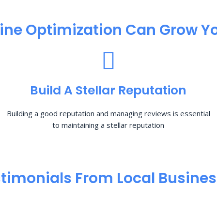
ine Optimization​ Can Grow Yo
Build A Stellar Reputation
Building a good reputation and managing reviews is essential
to maintaining a stellar reputation
timonials From Local Busine