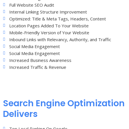
Full Website SEO Audit
Internal Linking Structure Improvement
Optimized: Title & Meta Tags, Headers, Content
Location Pages Added To Your Website
Mobile-Friendly Version of Your Website
Inbound Links with Relevancy, Authority, and Traffic
Social Media Engagement
Social Media Engagement
Increased Business Awareness
Increased Traffic & Revenue
Search Engine Optimization
Delivers
Top Local Ranking On Google