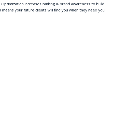
 Optimization increases ranking & brand awareness to build
s means your future clients will find you when they need you.