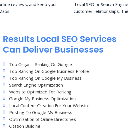
nline reviews, and keep your
Local SEO or Search Engine
Maps.
customer relationships. Thi
Results Local SEO Services
Can Deliver Businesses
Top Organic Ranking On Google
Top Ranking On Google Business Profile
Top Ranking On Google My Business
Search Engine Optimization
Website Optimized For Ranking
Google My Business Optimization
Local Content Creation For Your Website
Posting To Google My Business
Optimization of Online Directories
Citation Building