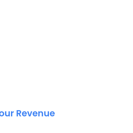
Your Revenue