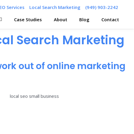
EO Services
Local Search Marketing
(949) 903-2242
Case Studies
About
Blog
Contact
ocal Search Marketing
ork out of online marketing