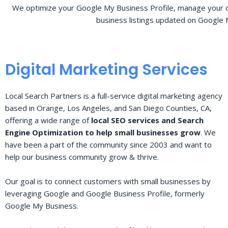
We optimize your Google My Business Profile, manage your o
business listings updated on Google 
Digital Marketing Services
Local Search Partners is a full-service digital marketing agency
based in Orange, Los Angeles, and San Diego Counties, CA,
offering a wide range of
local SEO services and Search
Engine Optimization to help small businesses grow
. We
have been a part of the community since 2003 and want to
help our business community grow & thrive.
Our goal is to connect customers with small businesses by
leveraging Google and Google Business Profile, formerly
Google My Business.