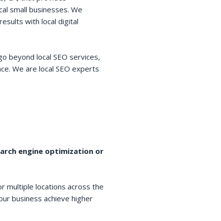
cal small businesses. We
esults with local digital
go beyond local SEO services,
space. We are local SEO experts
earch engine optimization or
r multiple locations across the
your business achieve higher