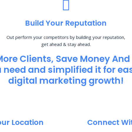
Build Your Reputation
Out perform your competitors by building your reputation,
get ahead & stay ahead.
More Clients, Save Money And
need and simplified it for eas
digital marketing growth!
our Location
Connect Wi