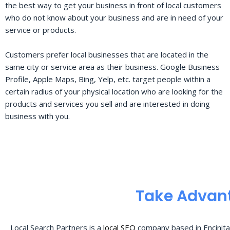
the best way to get your business in front of local customers
who do not know about your business and are in need of your
service or products.
Customers prefer local businesses that are located in the
same city or service area as their business. Google Business
Profile, Apple Maps, Bing, Yelp, etc. target people within a
certain radius of your physical location who are looking for the
products and services you sell and are interested in doing
business with you.
Take Advant
Local Search Partners is a
local SEO
company based in Encinita