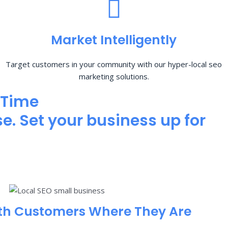
Market Intelligently
Target customers in your community with our hyper-local seo
marketing solutions.
 Time
e. Set your business up for
th Customers Where They Are