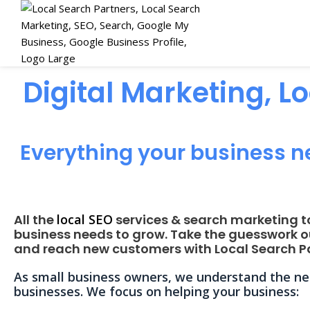
Digital Marketing, L
Everything your business n
All the
local SEO
services & search marketing t
business needs to grow. Take the guesswork o
and reach new customers with Local Search Pa
As small business owners, we understand the nee
businesses. We focus on helping your business: