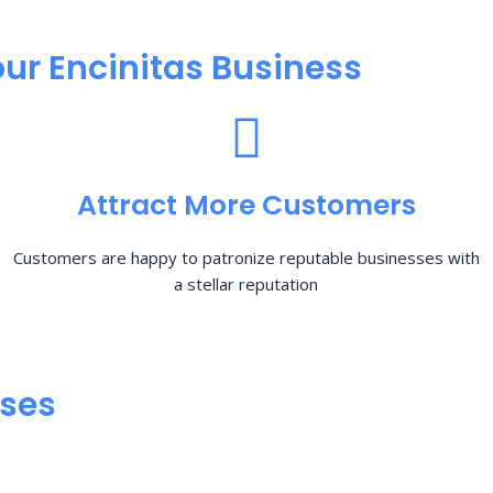
ur Encinitas Business
Attract More Customers
Customers are happy to patronize reputable businesses with
a stellar reputation
sses