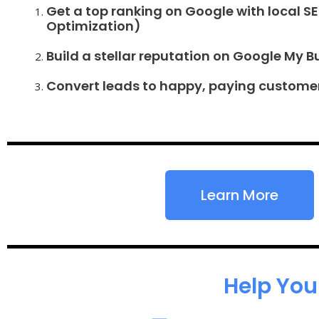
Get a top ranking on Google with local S
Optimization)
Build a stellar reputation on Google My B
Convert leads to happy, paying custome
Learn More
Help You