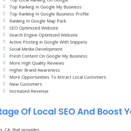
Top Ranking In Google My Business
Top Ranking In Google Business Profile
Ranking In Google Map Pack
SEO Optimized Website
Search Engine Optimized Website
Active Posting in Google With Snippets
Social Media Development
Fresh Content On Google My Business
More High Quality Reviews
Higher Brand Awareness
More Opportunities To Attract Local Customers
New Customers
Increased Revenue
age Of Local SEO And Boost 
s, CA, that provides