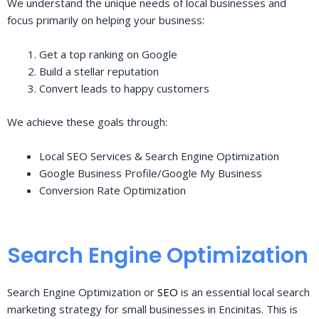
We understand the unique needs of local businesses and
focus primarily on helping your business:
Get a top ranking on Google
Build a stellar reputation
Convert leads to happy customers
We achieve these goals through:
Local SEO Services & Search Engine Optimization
Google Business Profile/Google My Business
Conversion Rate Optimization
Search Engine Optimization
Search Engine Optimization or
SEO
is an essential local search
marketing strategy for small businesses in Encinitas. This is