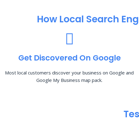
How Local Search Eng
Get Discovered On Google
Most local customers discover your business on Google and
Google My Business map pack.
Tes