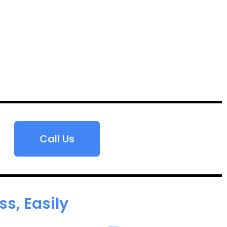
Call Us
s, Easily