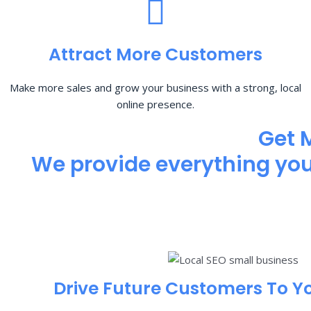
Attract More Customers
Make more sales and grow your business with a strong, local
online presence.
Get 
We provide everything you 
Drive Future Customers To Y