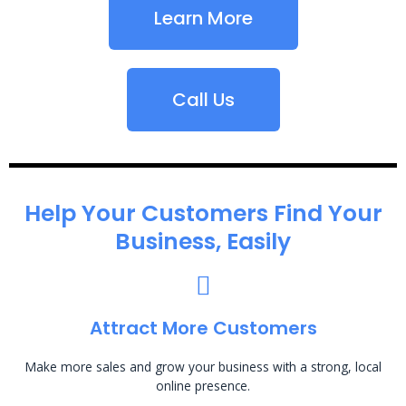
Learn More
Call Us
Help Your Customers Find Your
Business, Easily
Attract More Customers
Make more sales and grow your business with a strong, local
online presence.