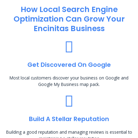
How Local Search Engine
Optimization​ Can Grow Your
Encinitas Business
Get Discovered On Google
Most local customers discover your business on Google and
Google My Business map pack.
Build A Stellar Reputation
Building a good reputation and managing reviews is essential to