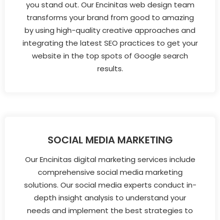
you stand out. Our Encinitas web design team
transforms your brand from good to amazing
by using high-quality creative approaches and
integrating the latest SEO practices to get your
website in the top spots of Google search
results.
SOCIAL MEDIA MARKETING
Our Encinitas digital marketing services include
comprehensive social media marketing
solutions. Our social media experts conduct in-
depth insight analysis to understand your
needs and implement the best strategies to