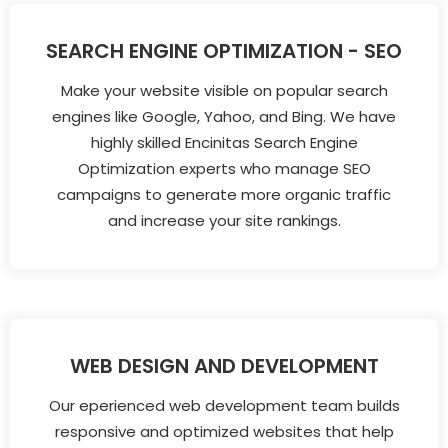
SEARCH ENGINE OPTIMIZATION - SEO
Make your website visible on popular search
engines like Google, Yahoo, and Bing. We have
highly skilled Encinitas Search Engine
Optimization experts who manage SEO
campaigns to generate more organic traffic
and increase your site rankings.
WEB DESIGN AND DEVELOPMENT
Our eperienced web development team builds
responsive and optimized websites that help