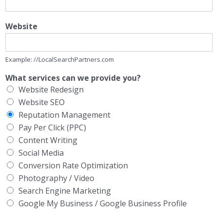
Website
Example: //LocalSearchPartners.com
What services can we provide you?
Website Redesign
Website SEO
Reputation Management
Pay Per Click (PPC)
Content Writing
Social Media
Conversion Rate Optimization
Photography / Video
Search Engine Marketing
Google My Business / Google Business Profile