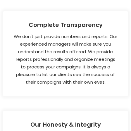
Complete Transparency
We don't just provide numbers and reports. Our
experienced managers will make sure you
understand the results offered. We provide
reports professionally and organize meetings
to process your campaigns. It is always a
pleasure to let our clients see the success of
their campaigns with their own eyes.
Our Honesty & Integrity