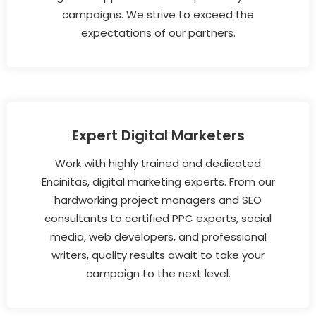
campaigns. We strive to exceed the
expectations of our partners.
Expert Digital Marketers
Work with highly trained and dedicated
Encinitas, digital marketing experts. From our
hardworking project managers and SEO
consultants to certified PPC experts, social
media, web developers, and professional
writers, quality results await to take your
campaign to the next level.