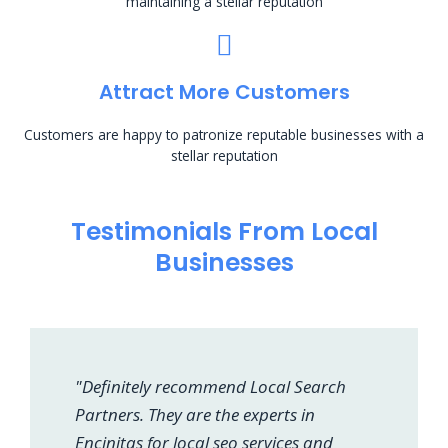
maintaining a stellar reputation
Attract More Customers
Customers are happy to patronize reputable businesses with a
stellar reputation
Testimonials From Local
Businesses
"Definitely recommend Local Search
Partners. They are the experts in
Encinitas for local seo services and