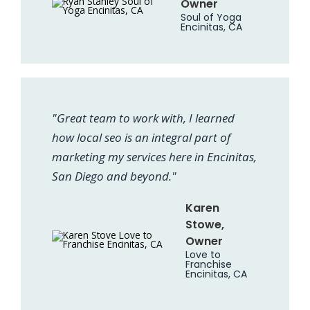
Owner
Soul of Yoga
Encinitas, CA
"Great team to work with, I learned
how local seo is an integral part of
marketing my services here in Encinitas,
San Diego and beyond."
Karen
Stowe,
Owner
Love to
Franchise
Encinitas, CA