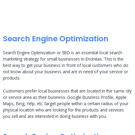
Search Engine Optimization
Search Engine Optimization or
SEO
is an essential local search
marketing strategy for small businesses in Encinitas. This is the
best way to get your business in front of local customers who do
not know about your business and are in need of your service or
products.
Customers prefer local businesses that are located in the same city
or service area as their business. Google Business Profile, Apple
Maps, Bing, Yelp, etc. target people within a certain radius of your
physical location who are looking for the products and services
you sell and are interested in doing business with you.