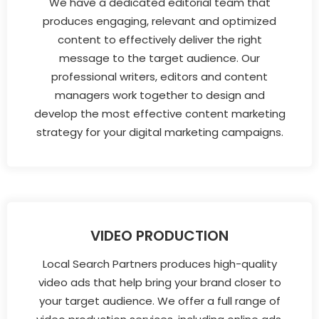
We have a dedicated editorial team that
produces engaging, relevant and optimized
content to effectively deliver the right
message to the target audience. Our
professional writers, editors and content
managers work together to design and
develop the most effective content marketing
strategy for your digital marketing campaigns.
VIDEO PRODUCTION
Local Search Partners produces high-quality
video ads that help bring your brand closer to
your target audience. We offer a full range of