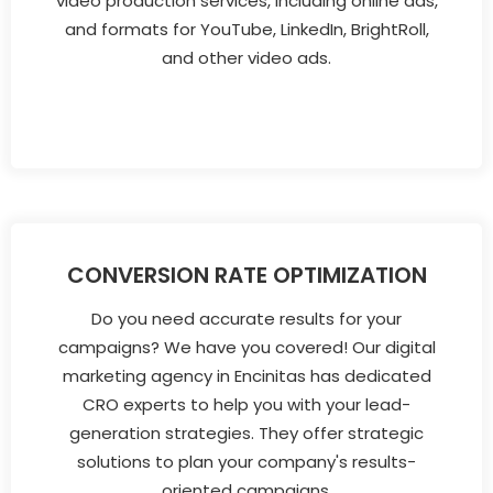
video production services, including online ads,
and formats for YouTube, LinkedIn, BrightRoll,
and other video ads.
CONVERSION RATE OPTIMIZATION
Do you need accurate results for your
campaigns? We have you covered! Our digital
marketing agency in Encinitas has dedicated
CRO experts to help you with your lead-
generation strategies. They offer strategic
solutions to plan your company's results-
oriented campaigns.