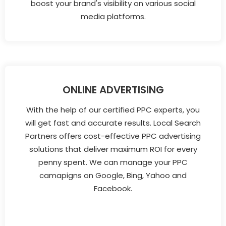
boost your brand's visibility on various social
media platforms.
ONLINE ADVERTISING
With the help of our certified PPC experts, you
will get fast and accurate results. Local Search
Partners offers cost-effective PPC advertising
solutions that deliver maximum ROI for every
penny spent. We can manage your PPC
camapigns on Google, Bing, Yahoo and
Facebook.