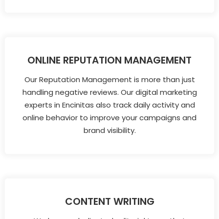
ONLINE REPUTATION MANAGEMENT
Our Reputation Management is more than just
handling negative reviews. Our digital marketing
experts in Encinitas also track daily activity and
online behavior to improve your campaigns and
brand visibility.
CONTENT WRITING