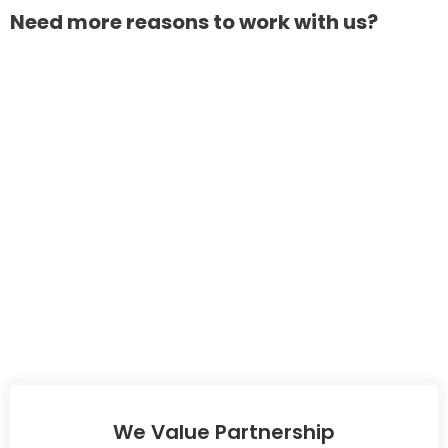
Need more reasons to work with us?
We Value Partnership