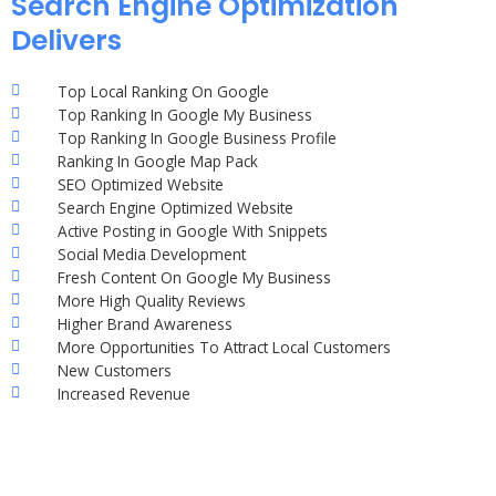
Search Engine Optimization
Delivers
Top Local Ranking On Google
Top Ranking In Google My Business
Top Ranking In Google Business Profile
Ranking In Google Map Pack
SEO Optimized Website
Search Engine Optimized Website
Active Posting in Google With Snippets
Social Media Development
Fresh Content On Google My Business
More High Quality Reviews
Higher Brand Awareness
More Opportunities To Attract Local Customers
New Customers
Increased Revenue