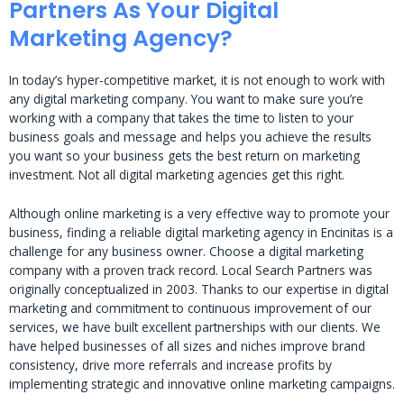
Partners As Your Digital
Marketing Agency?
In today’s hyper-competitive market, it is not enough to work with
any digital marketing company. You want to make sure you’re
working with a company that takes the time to listen to your
business goals and message and helps you achieve the results
you want so your business gets the best return on marketing
investment. Not all digital marketing agencies get this right.
Although online marketing is a very effective way to promote your
business, finding a reliable digital marketing agency in Encinitas is a
challenge for any business owner. Choose a digital marketing
company with a proven track record. Local Search Partners was
originally conceptualized in 2003. Thanks to our expertise in digital
marketing and commitment to continuous improvement of our
services, we have built excellent partnerships with our clients. We
have helped businesses of all sizes and niches improve brand
consistency, drive more referrals and increase profits by
implementing strategic and innovative online marketing campaigns.