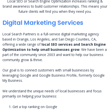
Local SEO or Search Engine Optimization increases ranking &
brand awareness to build customer relationships. This means your
future clients will find you when they need you.
Digital Marketing Services
Local Search Partners is a full-service digital marketing agency
based in Orange, Los Angeles, and San Diego Counties, CA,
offering a wide range of
local SEO services and Search Engine
Optimization to help small businesses grow
. We have been a
part of the community since 2003 and want to help our business
community grow & thrive.
Our goal is to connect customers with small businesses by
leveraging Google and Google Business Profile, formerly Google
My Business.
We understand the unique needs of local businesses and focus
primarily on helping your business:
Get a top ranking on Google