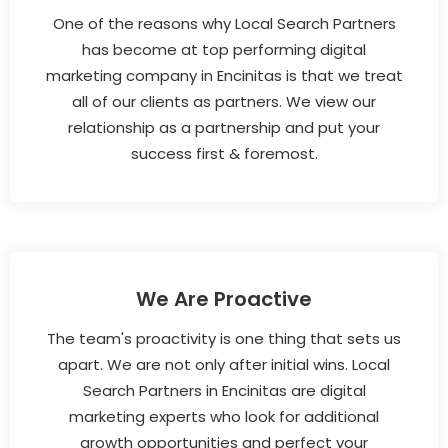
One of the reasons why Local Search Partners
has become at top performing digital
marketing company in Encinitas is that we treat
all of our clients as partners. We view our
relationship as a partnership and put your
success first & foremost.
We Are Proactive
The team's proactivity is one thing that sets us
apart. We are not only after initial wins. Local
Search Partners in Encinitas are digital
marketing experts who look for additional
growth opportunities and perfect your