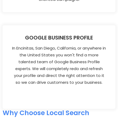
GOOGLE BUSINESS PROFILE
In Encinitas, San Diego, California, or anywhere in
the United States you won't find a more
talented team of Google Business Profile
experts. We will completely redo and refresh
your profile and direct the right attention to it
so we can drive customers to your business.
Why Choose Local Search