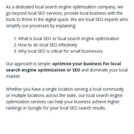
As a dedicated local search engine optimization company, we
go beyond local SEO services, provide local business with the
tools to thrive in the digital space. We are local SEO experts who
simplify our processes by explaining:
What is local SEO or local search engine optimization
How to do local SEO effectively
Why local SEO is critical for small businesses
Our approach is simple:
optimize your business for local
search engine optimization or SEO
and dominate your local
market.
Whether you have a single location serving a local community
or multiple locations across the state, our local search engine
optimization services can help your business achieve higher
rankings in Google for your local SEO search results.