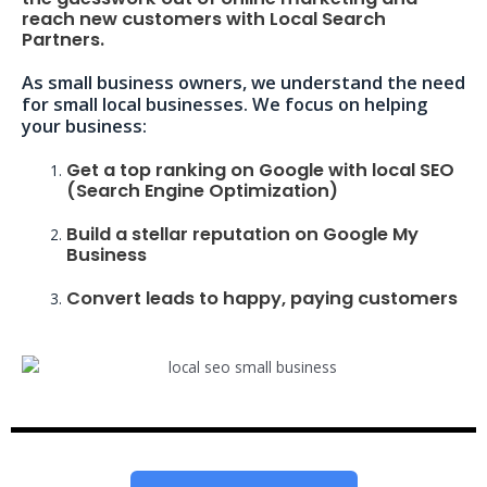
reach new customers with Local Search
Partners.
As small business owners, we understand the need
for small local businesses. We focus on helping
your business:
Get a top ranking on Google with local SEO
(Search Engine Optimization)
Build a stellar reputation on Google My
Business
Convert leads to happy, paying customers