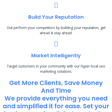
Build Your Reputation
Out perform your competitors by building your reputation, get
ahead & stay ahead.
Market Intelligently
Target customers in your community with our hyper-local seo
marketing solutions.
Get More Clients, Save Money
And Time
We provide everything you need
and simplified it for ease. Set your