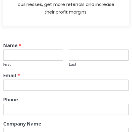
businesses, get more referrals and increase
their profit margins.
Name
*
First
Last
Email
*
Phone
Company Name