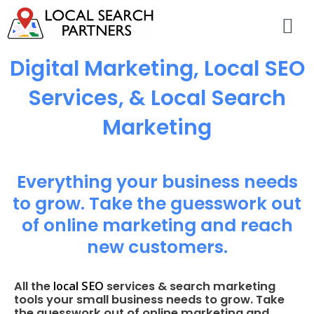
Digital Marketing, Local SEO
Services, & Local Search
Marketing
Everything your business needs
to grow. Take the guesswork out
of online marketing and reach
new customers.
local SEO
All the
services & search marketing
tools your small business needs to grow. Take
the guesswork out of online marketing and