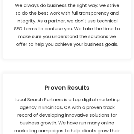
We always do business the right way: we strive
to do the best work with full transparency and
integrity. As a partner, we don't use technical
SEO terms to confuse you. We take the time to
make sure you understand the solutions we
offer to help you achieve your business goals.
Proven Results
Local Search Partners is a top digital marketing
agency in Encinitas, CA with a proven track
record of developing innovative solutions for
business growth. We have run many online
marketing campaigns to help clients grow their