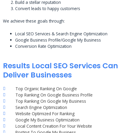
Build a stellar reputation
Convert leads to happy customers
We achieve these goals through:
Local SEO Services & Search Engine Optimization
Google Business Profile/Google My Business
Conversion Rate Optimization
Results Local SEO Services Can
Deliver Businesses
Top Organic Ranking On Google
Top Ranking On Google Business Profile
Top Ranking On Google My Business
Search Engine Optimization
Website Optimized For Ranking
Google My Business Optimization
Local Content Creation For Your Website
Posting To Google My Business