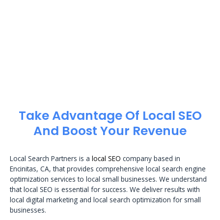
Take Advantage Of Local SEO
And Boost Your Revenue
Local Search Partners is a
local SEO
company based in
Encinitas, CA, that provides comprehensive local search engine
optimization services to local small businesses. We understand
that local SEO is essential for success. We deliver results with
local digital marketing and local search optimization for small
businesses.