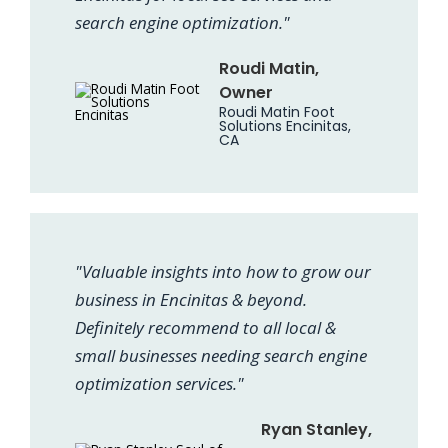
search engine optimization."
Roudi Matin,
Owner
Roudi Matin Foot
Solutions Encinitas,
CA
"Valuable insights into how to grow our
business in Encinitas & beyond.
Definitely recommend to all local &
small businesses needing search engine
optimization services."
Ryan Stanley,