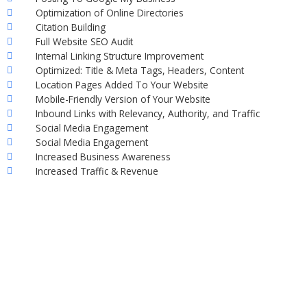
Optimization of Online Directories
Citation Building
Full Website SEO Audit
Internal Linking Structure Improvement
Optimized: Title & Meta Tags, Headers, Content
Location Pages Added To Your Website
Mobile-Friendly Version of Your Website
Inbound Links with Relevancy, Authority, and Traffic
Social Media Engagement
Social Media Engagement
Increased Business Awareness
Increased Traffic & Revenue