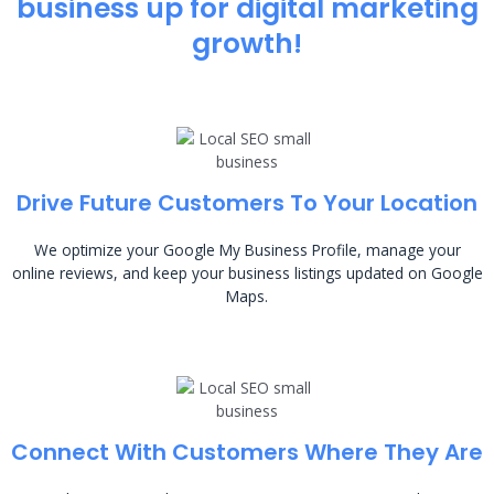
business up for digital marketing
growth!
Drive Future Customers To Your Location
We optimize your Google My Business Profile, manage your
online reviews, and keep your business listings updated on Google
Maps.
Connect With Customers Where They Are