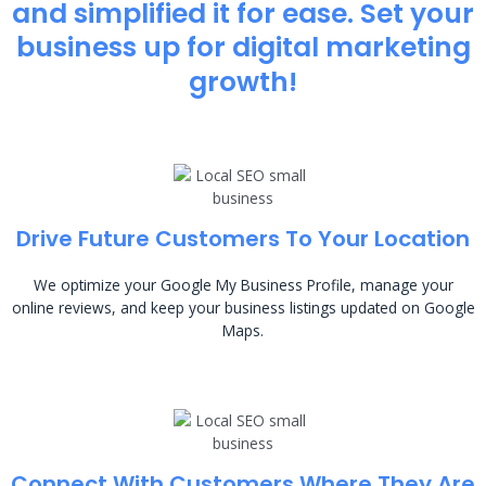
and simplified it for ease. Set your
business up for digital marketing
growth!
Drive Future Customers To Your Location
We optimize your Google My Business Profile, manage your
online reviews, and keep your business listings updated on Google
Maps.
Connect With Customers Where They Are