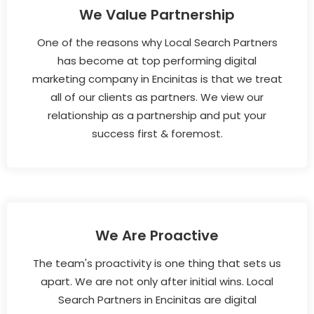
We Value Partnership
One of the reasons why Local Search Partners
has become at top performing digital
marketing company in Encinitas is that we treat
all of our clients as partners. We view our
relationship as a partnership and put your
success first & foremost.
We Are Proactive
The team's proactivity is one thing that sets us
apart. We are not only after initial wins. Local
Search Partners in Encinitas are digital