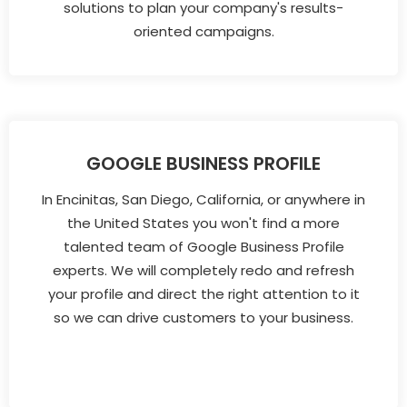
solutions to plan your company's results-
oriented campaigns.
GOOGLE BUSINESS PROFILE
In Encinitas, San Diego, California, or anywhere in
the United States you won't find a more
talented team of Google Business Profile
experts. We will completely redo and refresh
your profile and direct the right attention to it
so we can drive customers to your business.