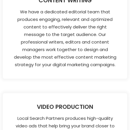
CONTENT WRITING
We have a dedicated editorial team that
produces engaging, relevant and optimized
content to effectively deliver the right
message to the target audience. Our
professional writers, editors and content
managers work together to design and
develop the most effective content marketing
strategy for your digital marketing campaigns.
VIDEO PRODUCTION
Local Search Partners produces high-quality
video ads that help bring your brand closer to