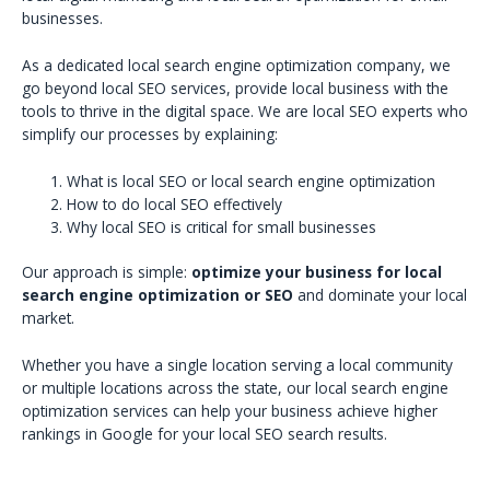
businesses.
As a dedicated local search engine optimization company, we
go beyond local SEO services, provide local business with the
tools to thrive in the digital space. We are local SEO experts who
simplify our processes by explaining:
What is local SEO or local search engine optimization
How to do local SEO effectively
Why local SEO is critical for small businesses
Our approach is simple:
optimize your business for local
search engine optimization or SEO
and dominate your local
market.
Whether you have a single location serving a local community
or multiple locations across the state, our local search engine
optimization services can help your business achieve higher
rankings in Google for your local SEO search results.