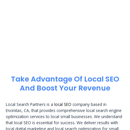
Take Advantage Of Local SEO
And Boost Your Revenue
Local Search Partners is a
local SEO
company based in
Encinitas, CA, that provides comprehensive local search engine
optimization services to local small businesses. We understand
that local SEO is essential for success. We deliver results with
local digital marketing and local search optimization for small