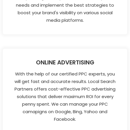
needs and implement the best strategies to
boost your brand's visibility on various social
media platforms.
ONLINE ADVERTISING
With the help of our certified PPC experts, you
will get fast and accurate results. Local Search
Partners offers cost-effective PPC advertising
solutions that deliver maximum ROI for every
penny spent. We can manage your PPC
camapigns on Google, Bing, Yahoo and
Facebook.