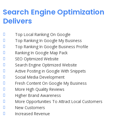
Search Engine Optimization
Delivers
Top Local Ranking On Google
Top Ranking In Google My Business
Top Ranking In Google Business Profile
Ranking In Google Map Pack
SEO Optimized Website
Search Engine Optimized Website
Active Posting in Google With Snippets
Social Media Development
Fresh Content On Google My Business
More High Quality Reviews
Higher Brand Awareness
More Opportunities To Attract Local Customers
New Customers
Increased Revenue