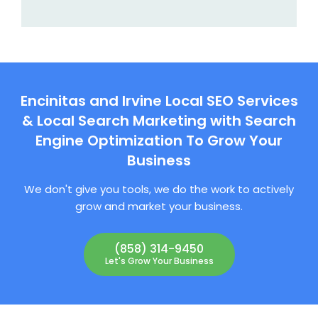
Encinitas and Irvine Local SEO Services
& Local Search Marketing with Search
Engine Optimization To Grow Your
Business
We don't give you tools, we do the work to actively
grow and market your business.
(858) 314-9450
Let's Grow Your Business