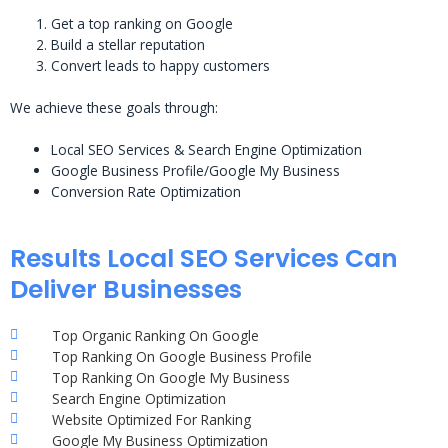
Get a top ranking on Google
Build a stellar reputation
Convert leads to happy customers
We achieve these goals through:
Local SEO Services & Search Engine Optimization
Google Business Profile/Google My Business
Conversion Rate Optimization
Results Local SEO Services Can
Deliver Businesses
Top Organic Ranking On Google
Top Ranking On Google Business Profile
Top Ranking On Google My Business
Search Engine Optimization
Website Optimized For Ranking
Google My Business Optimization