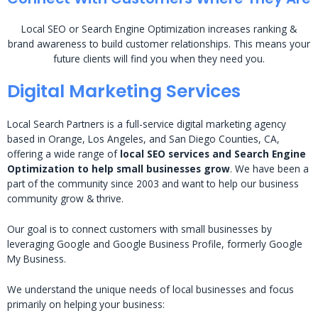
Local SEO or Search Engine Optimization increases ranking &
brand awareness to build customer relationships. This means your
future clients will find you when they need you.
Digital Marketing Services
Local Search Partners is a full-service digital marketing agency
based in Orange, Los Angeles, and San Diego Counties, CA,
offering a wide range of
local SEO services and Search Engine
Optimization to help small businesses grow
. We have been a
part of the community since 2003 and want to help our business
community grow & thrive.
Our goal is to connect customers with small businesses by
leveraging Google and Google Business Profile, formerly Google
My Business.
We understand the unique needs of local businesses and focus
primarily on helping your business: