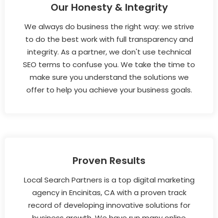
Our Honesty & Integrity
We always do business the right way: we strive
to do the best work with full transparency and
integrity. As a partner, we don't use technical
SEO terms to confuse you. We take the time to
make sure you understand the solutions we
offer to help you achieve your business goals.
Proven Results
Local Search Partners is a top digital marketing
agency in Encinitas, CA with a proven track
record of developing innovative solutions for
business growth. We have run many online