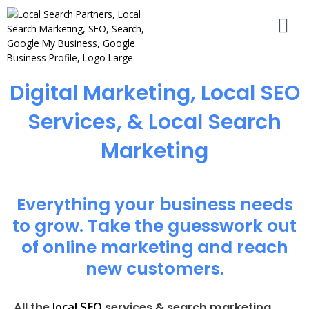
Digital Marketing, Local SEO
Services, & Local Search
Marketing
Everything your business needs
to grow. Take the guesswork out
of online marketing and reach
new customers.
local SEO
All the
services & search marketing