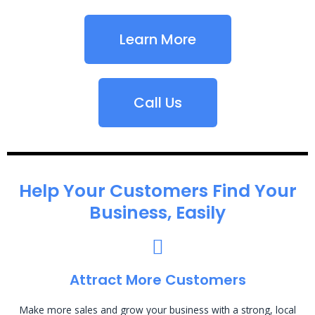
Learn More
Call Us
Help Your Customers Find Your
Business, Easily
Attract More Customers
Make more sales and grow your business with a strong, local