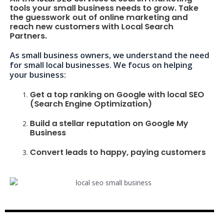
tools your small business needs to grow. Take
the guesswork out of online marketing and
reach new customers with Local Search
Partners.
As small business owners, we understand the need
for small local businesses. We focus on helping
your business:
Get a top ranking on Google with local SEO
(Search Engine Optimization)
Build a stellar reputation on Google My
Business
Convert leads to happy, paying customers