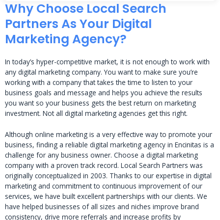
Why Choose Local Search
Partners As Your Digital
Marketing Agency?
In today’s hyper-competitive market, it is not enough to work with
any digital marketing company. You want to make sure you’re
working with a company that takes the time to listen to your
business goals and message and helps you achieve the results
you want so your business gets the best return on marketing
investment. Not all digital marketing agencies get this right.
Although online marketing is a very effective way to promote your
business, finding a reliable digital marketing agency in Encinitas is a
challenge for any business owner. Choose a digital marketing
company with a proven track record. Local Search Partners was
originally conceptualized in 2003. Thanks to our expertise in digital
marketing and commitment to continuous improvement of our
services, we have built excellent partnerships with our clients. We
have helped businesses of all sizes and niches improve brand
consistency, drive more referrals and increase profits by