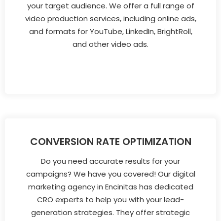
your target audience. We offer a full range of
video production services, including online ads,
and formats for YouTube, LinkedIn, BrightRoll,
and other video ads.
CONVERSION RATE OPTIMIZATION
Do you need accurate results for your
campaigns? We have you covered! Our digital
marketing agency in Encinitas has dedicated
CRO experts to help you with your lead-
generation strategies. They offer strategic