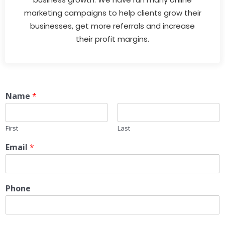
marketing campaigns to help clients grow their
businesses, get more referrals and increase
their profit margins.
Name
*
First
Last
Email
*
Phone