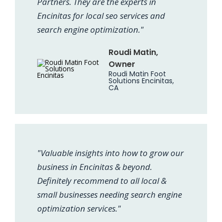
Partners. They are the experts in
Encinitas for local seo services and
search engine optimization."
Roudi Matin,
Owner
Roudi Matin Foot
Solutions Encinitas,
CA
"Valuable insights into how to grow our
business in Encinitas & beyond.
Definitely recommend to all local &
small businesses needing search engine
optimization services."