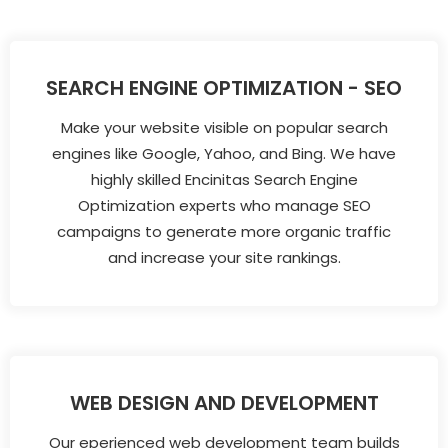
SEARCH ENGINE OPTIMIZATION - SEO
Make your website visible on popular search
engines like Google, Yahoo, and Bing. We have
highly skilled Encinitas Search Engine
Optimization experts who manage SEO
campaigns to generate more organic traffic
and increase your site rankings.
WEB DESIGN AND DEVELOPMENT
Our eperienced web development team builds