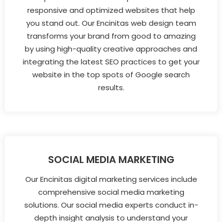
responsive and optimized websites that help
you stand out. Our Encinitas web design team
transforms your brand from good to amazing
by using high-quality creative approaches and
integrating the latest SEO practices to get your
website in the top spots of Google search
results.
SOCIAL MEDIA MARKETING
Our Encinitas digital marketing services include
comprehensive social media marketing
solutions. Our social media experts conduct in-
depth insight analysis to understand your