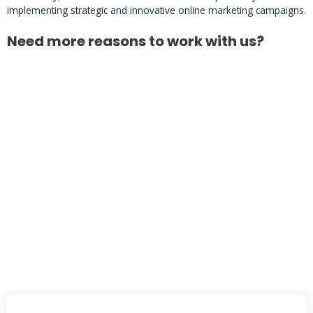
implementing strategic and innovative online marketing campaigns.
Need more reasons to work with us?