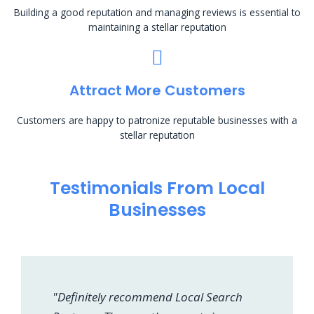
Building a good reputation and managing reviews is essential to
maintaining a stellar reputation
Attract More Customers
Customers are happy to patronize reputable businesses with a
stellar reputation
Testimonials From Local
Businesses
"Definitely recommend Local Search