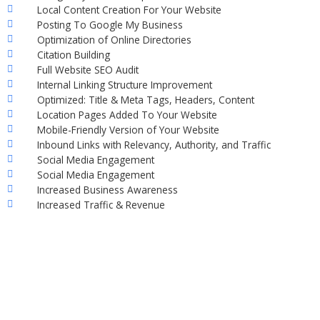
Local Content Creation For Your Website
Posting To Google My Business
Optimization of Online Directories
Citation Building
Full Website SEO Audit
Internal Linking Structure Improvement
Optimized: Title & Meta Tags, Headers, Content
Location Pages Added To Your Website
Mobile-Friendly Version of Your Website
Inbound Links with Relevancy, Authority, and Traffic
Social Media Engagement
Social Media Engagement
Increased Business Awareness
Increased Traffic & Revenue