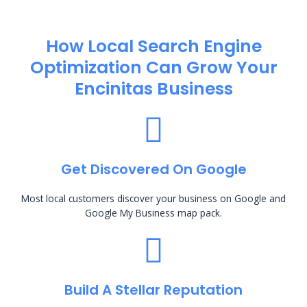
How Local Search Engine
Optimization​ Can Grow Your
Encinitas Business
Get Discovered On Google
Most local customers discover your business on Google and
Google My Business map pack.
Build A Stellar Reputation