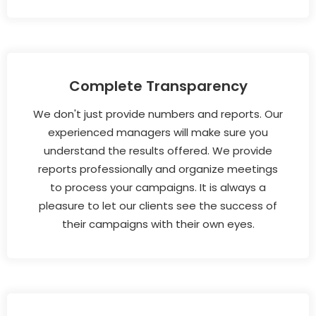
Complete Transparency
We don't just provide numbers and reports. Our
experienced managers will make sure you
understand the results offered. We provide
reports professionally and organize meetings
to process your campaigns. It is always a
pleasure to let our clients see the success of
their campaigns with their own eyes.