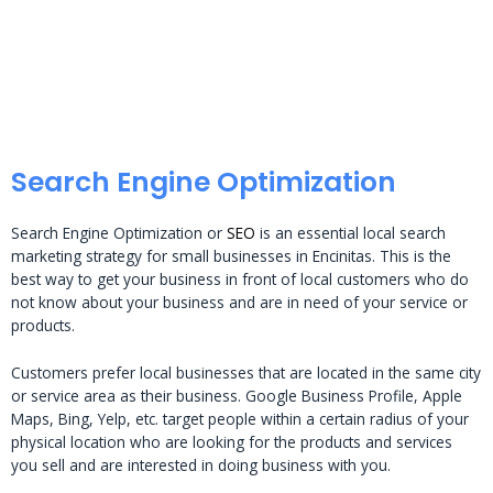
Search Engine Optimization
Search Engine Optimization or
SEO
is an essential local search
marketing strategy for small businesses in Encinitas. This is the
best way to get your business in front of local customers who do
not know about your business and are in need of your service or
products.
Customers prefer local businesses that are located in the same city
or service area as their business. Google Business Profile, Apple
Maps, Bing, Yelp, etc. target people within a certain radius of your
physical location who are looking for the products and services
you sell and are interested in doing business with you.