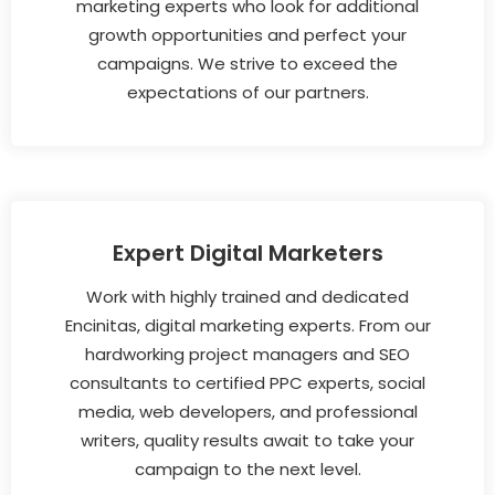
marketing experts who look for additional
growth opportunities and perfect your
campaigns. We strive to exceed the
expectations of our partners.
Expert Digital Marketers
Work with highly trained and dedicated
Encinitas, digital marketing experts. From our
hardworking project managers and SEO
consultants to certified PPC experts, social
media, web developers, and professional
writers, quality results await to take your
campaign to the next level.