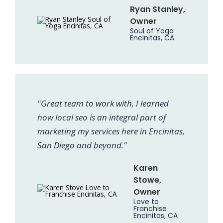
Ryan Stanley,
Owner
Soul of Yoga
Encinitas, CA
"Great team to work with, I learned
how local seo is an integral part of
marketing my services here in Encinitas,
San Diego and beyond."
Karen
Stowe,
Owner
Love to
Franchise
Encinitas, CA