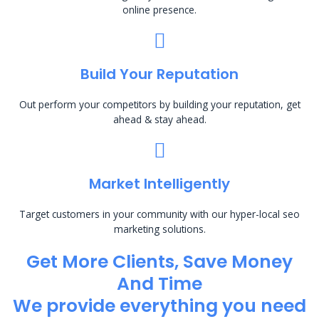
online presence.
Build Your Reputation
Out perform your competitors by building your reputation, get
ahead & stay ahead.
Market Intelligently
Target customers in your community with our hyper-local seo
marketing solutions.
Get More Clients, Save Money
And Time
We provide everything you need