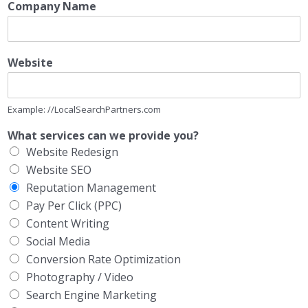
Company Name
Website
Example: //LocalSearchPartners.com
What services can we provide you?
Website Redesign
Website SEO
Reputation Management
Pay Per Click (PPC)
Content Writing
Social Media
Conversion Rate Optimization
Photography / Video
Search Engine Marketing