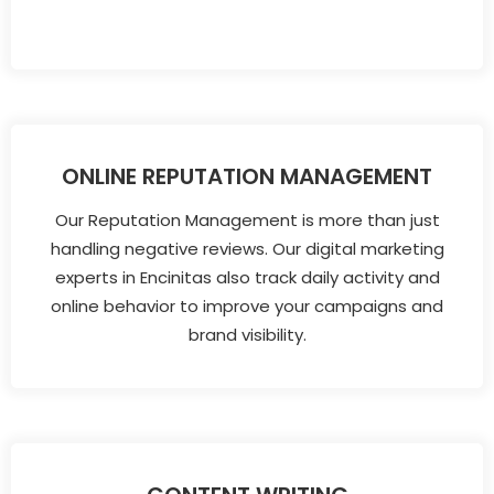
ONLINE REPUTATION MANAGEMENT
Our Reputation Management is more than just
handling negative reviews. Our digital marketing
experts in Encinitas also track daily activity and
online behavior to improve your campaigns and
brand visibility.