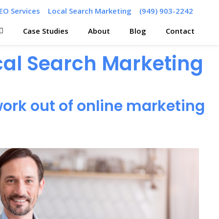
EO Services
Local Search Marketing
(949) 903-2242
Case Studies
About
Blog
Contact
ocal Search Marketing
ork out of online marketing