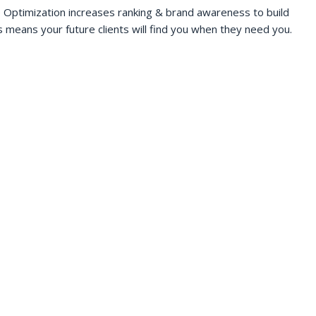
 Optimization increases ranking & brand awareness to build
s means your future clients will find you when they need you.