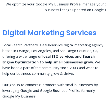
We optimize your Google My Business Profile, manage your o
business listings updated on Google 
Digital Marketing Services
Local Search Partners is a full-service digital marketing agency
based in Orange, Los Angeles, and San Diego Counties, CA,
offering a wide range of
local SEO services and Search
Engine Optimization to help small businesses grow
. We
have been a part of the community since 2003 and want to
help our business community grow & thrive.
Our goal is to connect customers with small businesses by
leveraging Google and Google Business Profile, formerly
Google My Business.