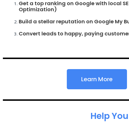
Get a top ranking on Google with local S
Optimization)
Build a stellar reputation on Google My B
Convert leads to happy, paying custome
Learn More
Help You