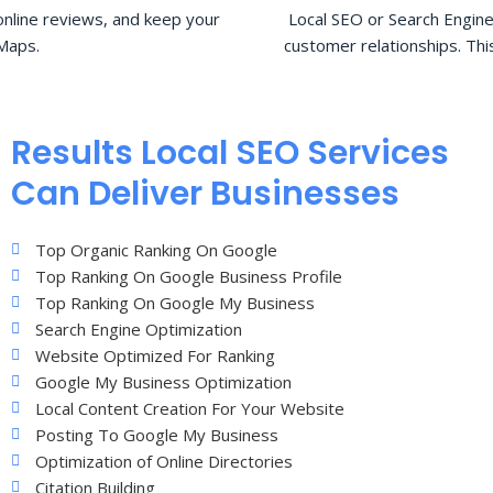
nline reviews, and keep your
Local SEO or Search Engine
Maps.
customer relationships. Thi
Results Local SEO Services
Can Deliver Businesses
Top Organic Ranking On Google
Top Ranking On Google Business Profile
Top Ranking On Google My Business
Search Engine Optimization
Website Optimized For Ranking
Google My Business Optimization
Local Content Creation For Your Website
Posting To Google My Business
Optimization of Online Directories
Citation Building