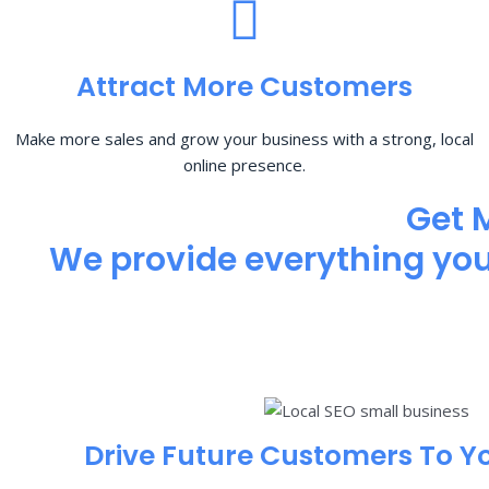
Attract More Customers
Make more sales and grow your business with a strong, local
online presence.
Get 
We provide everything you 
Drive Future Customers To Y