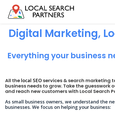
Digital Marketing, L
Everything your business n
All the
local SEO
services & search marketing t
business needs to grow. Take the guesswork o
and reach new customers with Local Search Pa
As small business owners, we understand the nee
businesses. We focus on helping your business: