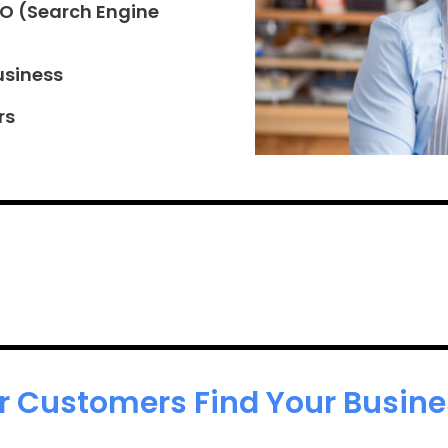
EO (Search Engine
usiness
rs
r Customers Find Your Busines