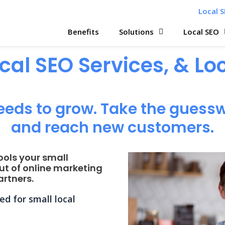
Local S
Benefits
Solutions
Local SEO
ocal SEO Services, & L
eeds to grow. Take the guessw
and reach new customers.
ools your small
ut of online marketing
rtners.
d for small local