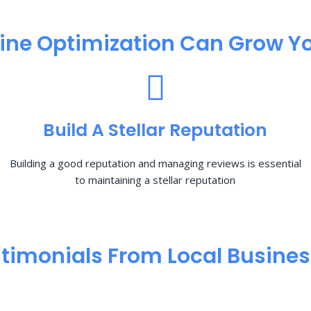
ine Optimization​ Can Grow Yo
Build A Stellar Reputation
Building a good reputation and managing reviews is essential
to maintaining a stellar reputation
timonials From Local Busine