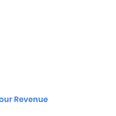
Your Revenue