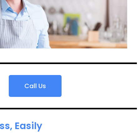
Call Us
s, Easily