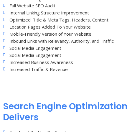
Full Website SEO Audit
Internal Linking Structure Improvement
Optimized: Title & Meta Tags, Headers, Content
Location Pages Added To Your Website
Mobile-Friendly Version of Your Website
Inbound Links with Relevancy, Authority, and Traffic
Social Media Engagement
Social Media Engagement
Increased Business Awareness
Increased Traffic & Revenue
Search Engine Optimization
Delivers