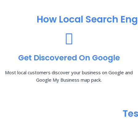
How Local Search Eng
Get Discovered On Google
Most local customers discover your business on Google and
Google My Business map pack.
Tes