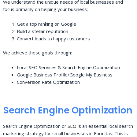
We understand the unique needs of local businesses and
focus primarily on helping your business:
Get a top ranking on Google
Build a stellar reputation
Convert leads to happy customers
We achieve these goals through:
Local SEO Services & Search Engine Optimization
Google Business Profile/Google My Business
Conversion Rate Optimization
Search Engine Optimization
Search Engine Optimization or
SEO
is an essential local search
marketing strategy for small businesses in Encinitas. This is