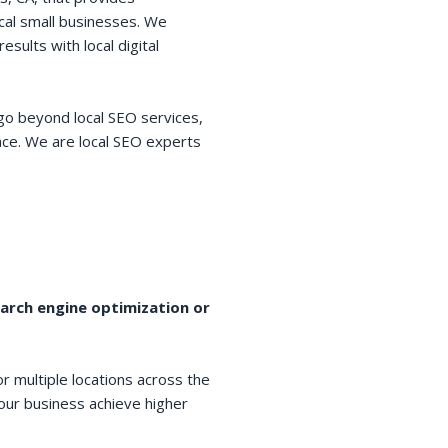
cal small businesses. We
esults with local digital
go beyond local SEO services,
space. We are local SEO experts
earch engine optimization or
r multiple locations across the
your business achieve higher