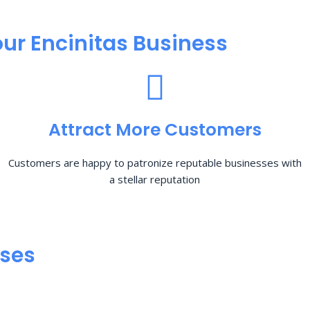
ur Encinitas Business
Attract More Customers
Customers are happy to patronize reputable businesses with
a stellar reputation
sses