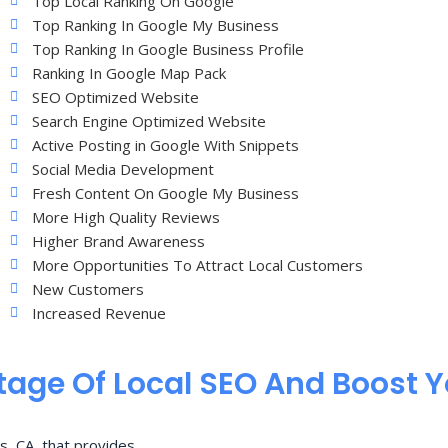
Top Local Ranking On Google
Top Ranking In Google My Business
Top Ranking In Google Business Profile
Ranking In Google Map Pack
SEO Optimized Website
Search Engine Optimized Website
Active Posting in Google With Snippets
Social Media Development
Fresh Content On Google My Business
More High Quality Reviews
Higher Brand Awareness
More Opportunities To Attract Local Customers
New Customers
Increased Revenue
age Of Local SEO And Boost 
s, CA, that provides