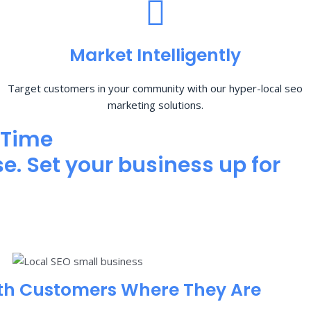
Market Intelligently
Target customers in your community with our hyper-local seo
marketing solutions.
 Time
e. Set your business up for
th Customers Where They Are