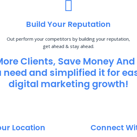
Build Your Reputation
Out perform your competitors by building your reputation,
get ahead & stay ahead.
More Clients, Save Money And
need and simplified it for eas
digital marketing growth!
our Location
Connect Wi