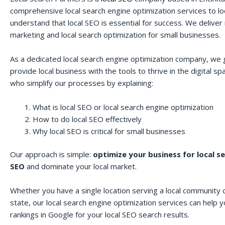
comprehensive local search engine optimization services to lo
understand that local SEO is essential for success. We deliver r
marketing and local search optimization for small businesses.
As a dedicated local search engine optimization company, we 
provide local business with the tools to thrive in the digital 
who simplify our processes by explaining:
What is local SEO or local search engine optimization
How to do local SEO effectively
Why local SEO is critical for small businesses
Our approach is simple:
optimize your business for local s
SEO
and dominate your local market.
Whether you have a single location serving a local community o
state, our local search engine optimization services can help 
rankings in Google for your local SEO search results.