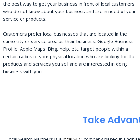
the best way to get your business in front of local customers
who do not know about your business and are in need of your
service or products.
Customers prefer local businesses that are located in the
same city or service area as their business. Google Business
Profile, Apple Maps, Bing, Yelp, etc. target people within a
certain radius of your physical location who are looking for the
products and services you sell and are interested in doing
business with you.
Take Advant
Local Search Partners is a
local SEO
company based in Encinita