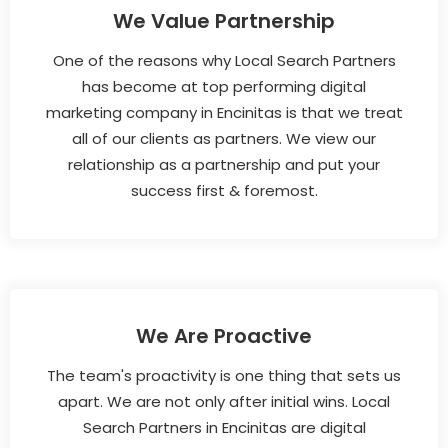
We Value Partnership
One of the reasons why Local Search Partners
has become at top performing digital
marketing company in Encinitas is that we treat
all of our clients as partners. We view our
relationship as a partnership and put your
success first & foremost.
We Are Proactive
The team's proactivity is one thing that sets us
apart. We are not only after initial wins. Local
Search Partners in Encinitas are digital