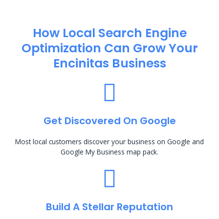
How Local Search Engine
Optimization​ Can Grow Your
Encinitas Business
Get Discovered On Google
Most local customers discover your business on Google and
Google My Business map pack.
Build A Stellar Reputation