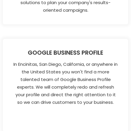
solutions to plan your company's results-
oriented campaigns.
GOOGLE BUSINESS PROFILE
In Encinitas, San Diego, California, or anywhere in
the United States you won't find a more
talented team of Google Business Profile
experts. We will completely redo and refresh
your profile and direct the right attention to it
so we can drive customers to your business.