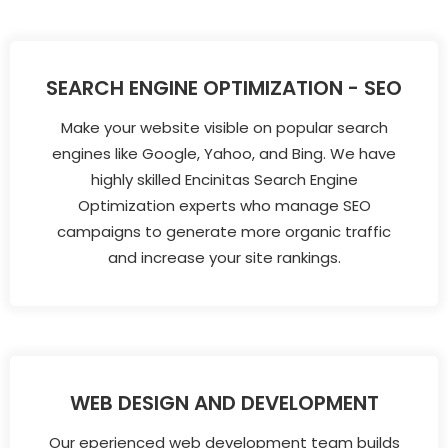
SEARCH ENGINE OPTIMIZATION - SEO
Make your website visible on popular search
engines like Google, Yahoo, and Bing. We have
highly skilled Encinitas Search Engine
Optimization experts who manage SEO
campaigns to generate more organic traffic
and increase your site rankings.
WEB DESIGN AND DEVELOPMENT
Our eperienced web development team builds