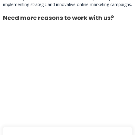
implementing strategic and innovative online marketing campaigns.
Need more reasons to work with us?