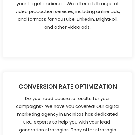
your target audience. We offer a full range of
video production services, including online ads,
and formats for YouTube, LinkedIn, BrightRoll,
and other video ads.
CONVERSION RATE OPTIMIZATION
Do you need accurate results for your
campaigns? We have you covered! Our digital
marketing agency in Encinitas has dedicated
CRO experts to help you with your lead-
generation strategies. They offer strategic