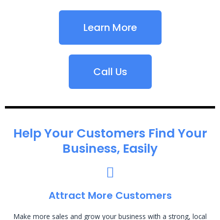
Learn More
Call Us
Help Your Customers Find Your
Business, Easily
Attract More Customers
Make more sales and grow your business with a strong, local