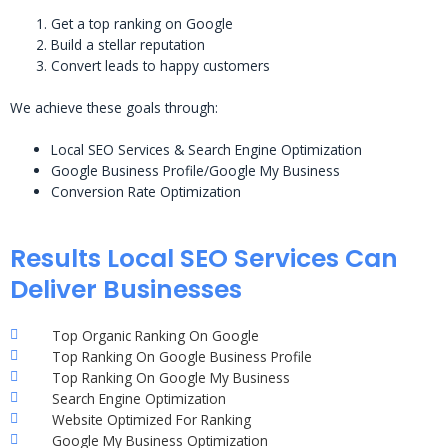
Get a top ranking on Google
Build a stellar reputation
Convert leads to happy customers
We achieve these goals through:
Local SEO Services & Search Engine Optimization
Google Business Profile/Google My Business
Conversion Rate Optimization
Results Local SEO Services Can
Deliver Businesses
Top Organic Ranking On Google
Top Ranking On Google Business Profile
Top Ranking On Google My Business
Search Engine Optimization
Website Optimized For Ranking
Google My Business Optimization