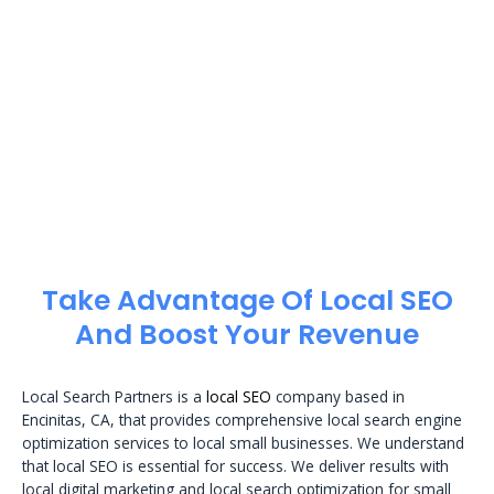
Take Advantage Of Local SEO
And Boost Your Revenue
Local Search Partners is a
local SEO
company based in
Encinitas, CA, that provides comprehensive local search engine
optimization services to local small businesses. We understand
that local SEO is essential for success. We deliver results with
local digital marketing and local search optimization for small