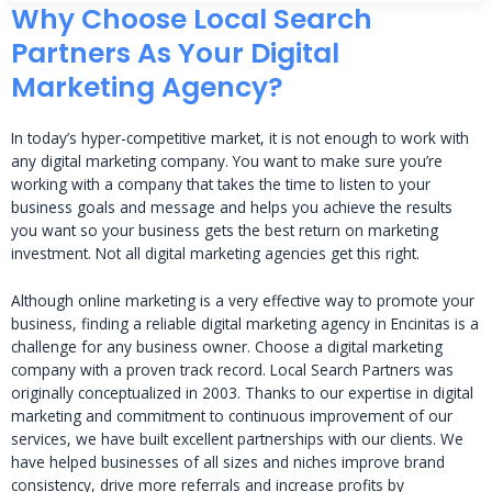
Why Choose Local Search
Partners As Your Digital
Marketing Agency?
In today’s hyper-competitive market, it is not enough to work with
any digital marketing company. You want to make sure you’re
working with a company that takes the time to listen to your
business goals and message and helps you achieve the results
you want so your business gets the best return on marketing
investment. Not all digital marketing agencies get this right.
Although online marketing is a very effective way to promote your
business, finding a reliable digital marketing agency in Encinitas is a
challenge for any business owner. Choose a digital marketing
company with a proven track record. Local Search Partners was
originally conceptualized in 2003. Thanks to our expertise in digital
marketing and commitment to continuous improvement of our
services, we have built excellent partnerships with our clients. We
have helped businesses of all sizes and niches improve brand
consistency, drive more referrals and increase profits by