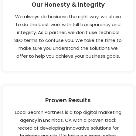
Our Honesty & Integrity
We always do business the right way: we strive
to do the best work with full transparency and
integrity. As a partner, we don't use technical
SEO terms to confuse you. We take the time to
make sure you understand the solutions we
offer to help you achieve your business goals.
Proven Results
Local Search Partners is a top digital marketing
agency in Encinitas, CA with a proven track
record of developing innovative solutions for
business growth. We have run many online