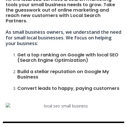
tools your small business needs to grow. Take
the guesswork out of online marketing and
reach new customers with Local Search
Partners.
As small business owners, we understand the need
for small local businesses. We focus on helping
your business:
Get a top ranking on Google with local SEO
(Search Engine Optimization)
Build a stellar reputation on Google My
Business
Convert leads to happy, paying customers