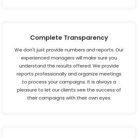
Complete Transparency
We don't just provide numbers and reports. Our
experienced managers will make sure you
understand the results offered. We provide
reports professionally and organize meetings
to process your campaigns. It is always a
pleasure to let our clients see the success of
their campaigns with their own eyes.