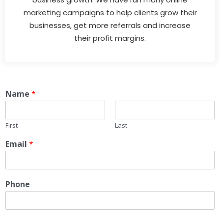
marketing campaigns to help clients grow their
businesses, get more referrals and increase
their profit margins.
Name
*
First
Last
Email
*
Phone