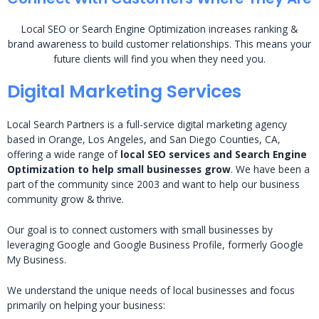
Local SEO or Search Engine Optimization increases ranking &
brand awareness to build customer relationships. This means your
future clients will find you when they need you.
Digital Marketing Services
Local Search Partners is a full-service digital marketing agency
based in Orange, Los Angeles, and San Diego Counties, CA,
offering a wide range of
local SEO services and Search Engine
Optimization to help small businesses grow
. We have been a
part of the community since 2003 and want to help our business
community grow & thrive.
Our goal is to connect customers with small businesses by
leveraging Google and Google Business Profile, formerly Google
My Business.
We understand the unique needs of local businesses and focus
primarily on helping your business: