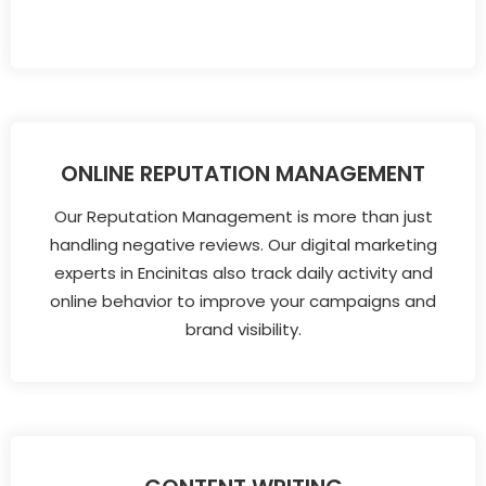
ONLINE REPUTATION MANAGEMENT
Our Reputation Management is more than just
handling negative reviews. Our digital marketing
experts in Encinitas also track daily activity and
online behavior to improve your campaigns and
brand visibility.