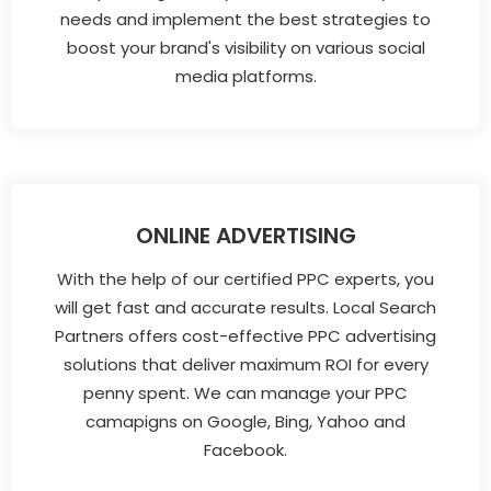
needs and implement the best strategies to
boost your brand's visibility on various social
media platforms.
ONLINE ADVERTISING
With the help of our certified PPC experts, you
will get fast and accurate results. Local Search
Partners offers cost-effective PPC advertising
solutions that deliver maximum ROI for every
penny spent. We can manage your PPC
camapigns on Google, Bing, Yahoo and
Facebook.