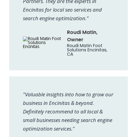
Partners. They are the experts in
Encinitas for local seo services and
search engine optimization."
Roudi Matin,
Owner
Roudi Matin Foot
Solutions Encinitas,
CA
"Valuable insights into how to grow our
business in Encinitas & beyond.
Definitely recommend to all local &
small businesses needing search engine
optimization services."