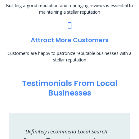
Building a good reputation and managing reviews is essential to
maintaining a stellar reputation
Attract More Customers
Customers are happy to patronize reputable businesses with a
stellar reputation
Testimonials From Local
Businesses
"Definitely recommend Local Search