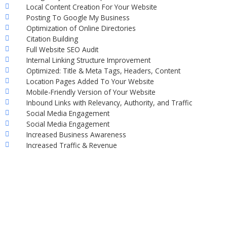
Local Content Creation For Your Website
Posting To Google My Business
Optimization of Online Directories
Citation Building
Full Website SEO Audit
Internal Linking Structure Improvement
Optimized: Title & Meta Tags, Headers, Content
Location Pages Added To Your Website
Mobile-Friendly Version of Your Website
Inbound Links with Relevancy, Authority, and Traffic
Social Media Engagement
Social Media Engagement
Increased Business Awareness
Increased Traffic & Revenue