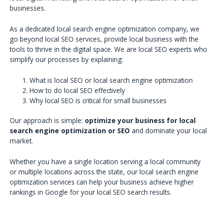
businesses.
As a dedicated local search engine optimization company, we
go beyond local SEO services, provide local business with the
tools to thrive in the digital space. We are local SEO experts who
simplify our processes by explaining:
What is local SEO or local search engine optimization
How to do local SEO effectively
Why local SEO is critical for small businesses
Our approach is simple:
optimize your business for local
search engine optimization or SEO
and dominate your local
market.
Whether you have a single location serving a local community
or multiple locations across the state, our local search engine
optimization services can help your business achieve higher
rankings in Google for your local SEO search results.