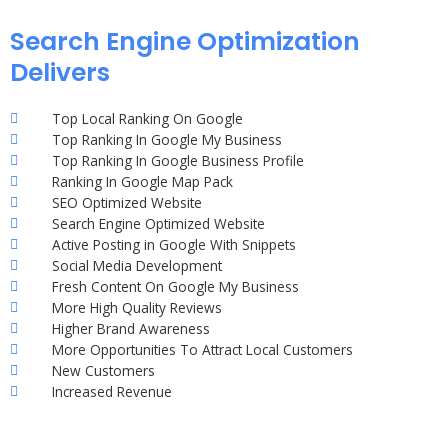
Search Engine Optimization
Delivers
Top Local Ranking On Google
Top Ranking In Google My Business
Top Ranking In Google Business Profile
Ranking In Google Map Pack
SEO Optimized Website
Search Engine Optimized Website
Active Posting in Google With Snippets
Social Media Development
Fresh Content On Google My Business
More High Quality Reviews
Higher Brand Awareness
More Opportunities To Attract Local Customers
New Customers
Increased Revenue