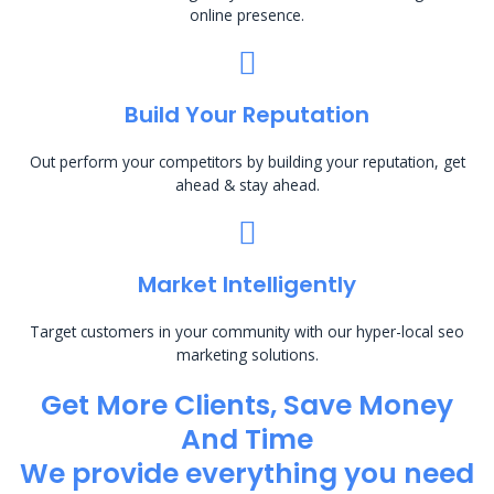
online presence.
Build Your Reputation
Out perform your competitors by building your reputation, get
ahead & stay ahead.
Market Intelligently
Target customers in your community with our hyper-local seo
marketing solutions.
Get More Clients, Save Money
And Time
We provide everything you need