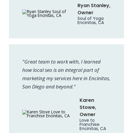
Ryan Stanley,
Owner
Soul of Yoga
Encinitas, CA
"Great team to work with, I learned
how local seo is an integral part of
marketing my services here in Encinitas,
San Diego and beyond."
Karen
Stowe,
Owner
Love to
Franchise
Encinitas, CA