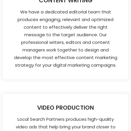
CONTENT WRITING
We have a dedicated editorial team that
produces engaging, relevant and optimized
content to effectively deliver the right
message to the target audience. Our
professional writers, editors and content
managers work together to design and
develop the most effective content marketing
strategy for your digital marketing campaigns.
VIDEO PRODUCTION
Local Search Partners produces high-quality
video ads that help bring your brand closer to