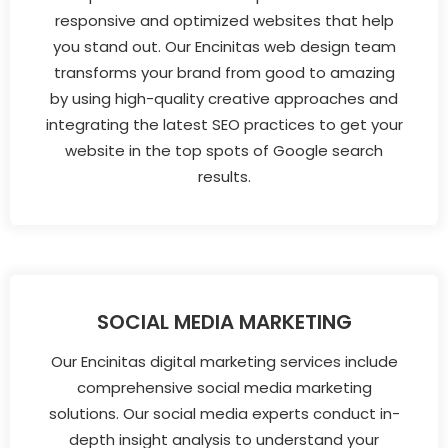
responsive and optimized websites that help
you stand out. Our Encinitas web design team
transforms your brand from good to amazing
by using high-quality creative approaches and
integrating the latest SEO practices to get your
website in the top spots of Google search
results.
SOCIAL MEDIA MARKETING
Our Encinitas digital marketing services include
comprehensive social media marketing
solutions. Our social media experts conduct in-
depth insight analysis to understand your