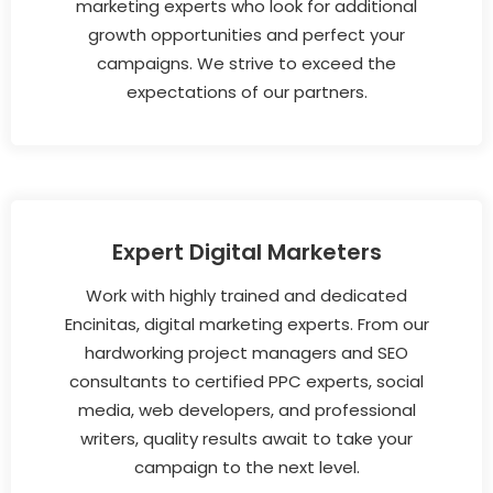
marketing experts who look for additional
growth opportunities and perfect your
campaigns. We strive to exceed the
expectations of our partners.
Expert Digital Marketers
Work with highly trained and dedicated
Encinitas, digital marketing experts. From our
hardworking project managers and SEO
consultants to certified PPC experts, social
media, web developers, and professional
writers, quality results await to take your
campaign to the next level.