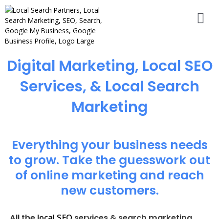
Digital Marketing, Local SEO
Services, & Local Search
Marketing
Everything your business needs
to grow. Take the guesswork out
of online marketing and reach
new customers.
local SEO
All the
services & search marketing