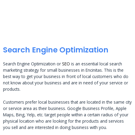
Search Engine Optimization
Search Engine Optimization or
SEO
is an essential local search
marketing strategy for small businesses in Encinitas. This is the
best way to get your business in front of local customers who do
not know about your business and are in need of your service or
products.
Customers prefer local businesses that are located in the same city
or service area as their business. Google Business Profile, Apple
Maps, Bing, Yelp, etc. target people within a certain radius of your
physical location who are looking for the products and services
you sell and are interested in doing business with you.