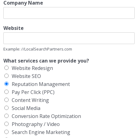
Company Name
Website
Example: //LocalSearchPartners.com
What services can we provide you?
Website Redesign
Website SEO
Reputation Management
Pay Per Click (PPC)
Content Writing
Social Media
Conversion Rate Optimization
Photography / Video
Search Engine Marketing