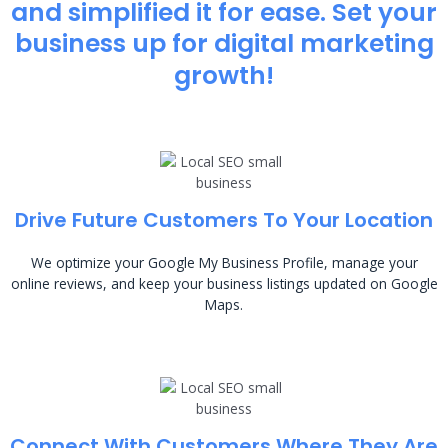
and simplified it for ease. Set your
business up for digital marketing
growth!
Drive Future Customers To Your Location
We optimize your Google My Business Profile, manage your
online reviews, and keep your business listings updated on Google
Maps.
Connect With Customers Where They Are