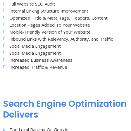
Full Website SEO Audit
Internal Linking Structure Improvement
Optimized: Title & Meta Tags, Headers, Content
Location Pages Added To Your Website
Mobile-Friendly Version of Your Website
Inbound Links with Relevancy, Authority, and Traffic
Social Media Engagement
Social Media Engagement
Increased Business Awareness
Increased Traffic & Revenue
Search Engine Optimization
Delivers
Top Local Ranking On Google