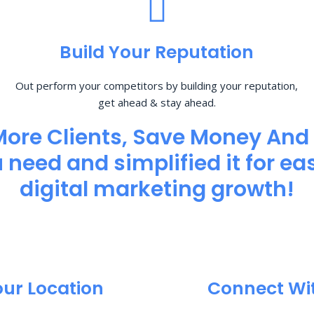
Build Your Reputation
Out perform your competitors by building your reputation,
get ahead & stay ahead.
More Clients, Save Money And
need and simplified it for eas
digital marketing growth!
our Location
Connect Wi