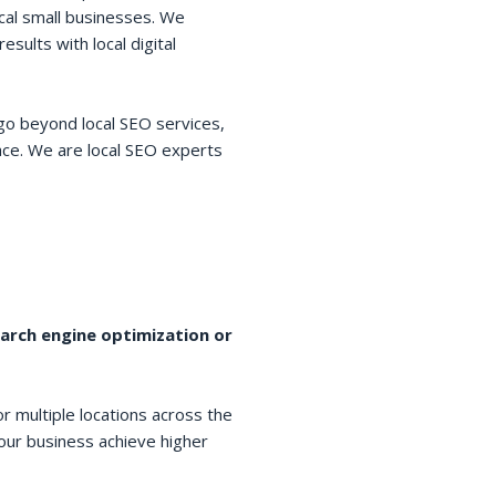
cal small businesses. We
esults with local digital
go beyond local SEO services,
space. We are local SEO experts
earch engine optimization or
r multiple locations across the
your business achieve higher