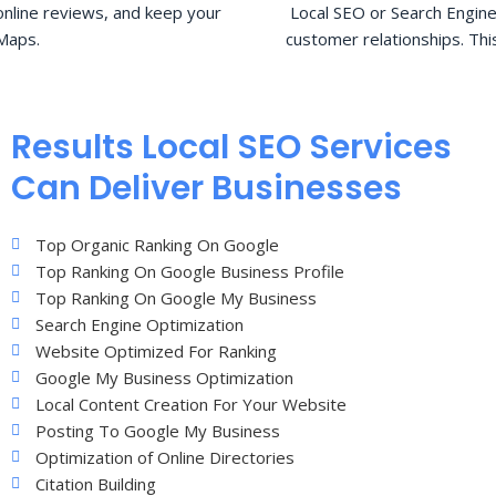
nline reviews, and keep your
Local SEO or Search Engine
Maps.
customer relationships. Thi
Results Local SEO Services
Can Deliver Businesses
Top Organic Ranking On Google
Top Ranking On Google Business Profile
Top Ranking On Google My Business
Search Engine Optimization
Website Optimized For Ranking
Google My Business Optimization
Local Content Creation For Your Website
Posting To Google My Business
Optimization of Online Directories
Citation Building