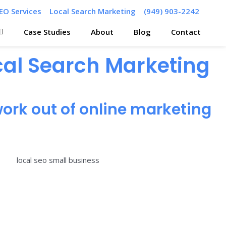
EO Services
Local Search Marketing
(949) 903-2242
Case Studies
About
Blog
Contact
ocal Search Marketing
ork out of online marketing