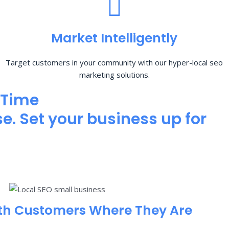
Market Intelligently
Target customers in your community with our hyper-local seo
marketing solutions.
 Time
e. Set your business up for
th Customers Where They Are