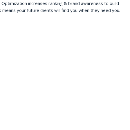
 Optimization increases ranking & brand awareness to build
s means your future clients will find you when they need you.