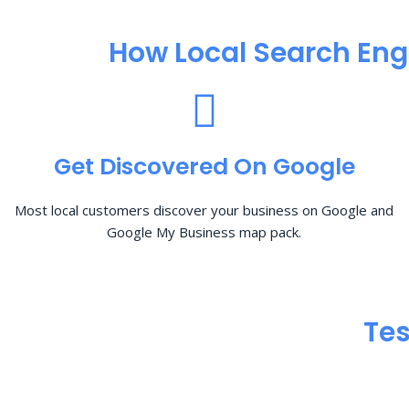
How Local Search Eng
Get Discovered On Google
Most local customers discover your business on Google and
Google My Business map pack.
Tes