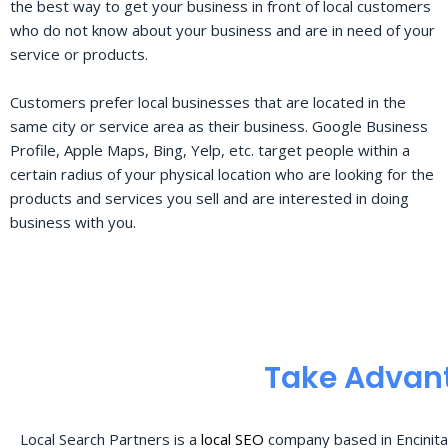
the best way to get your business in front of local customers
who do not know about your business and are in need of your
service or products.
Customers prefer local businesses that are located in the
same city or service area as their business. Google Business
Profile, Apple Maps, Bing, Yelp, etc. target people within a
certain radius of your physical location who are looking for the
products and services you sell and are interested in doing
business with you.
Take Advant
Local Search Partners is a
local SEO
company based in Encinita