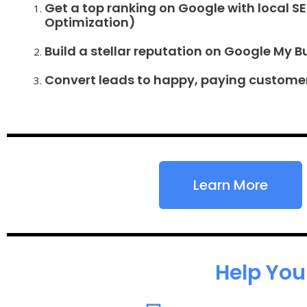
Get a top ranking on Google with local S
Optimization)
Build a stellar reputation on Google My B
Convert leads to happy, paying custome
Learn More
Help You