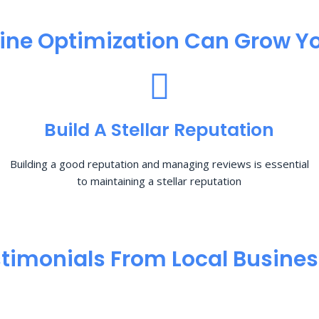
ine Optimization​ Can Grow Yo
Build A Stellar Reputation
Building a good reputation and managing reviews is essential
to maintaining a stellar reputation
timonials From Local Busine