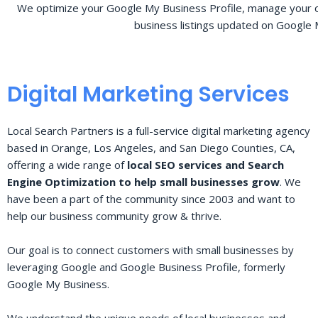
We optimize your Google My Business Profile, manage your o
business listings updated on Google 
Digital Marketing Services
Local Search Partners is a full-service digital marketing agency
based in Orange, Los Angeles, and San Diego Counties, CA,
offering a wide range of
local SEO services and Search
Engine Optimization to help small businesses grow
. We
have been a part of the community since 2003 and want to
help our business community grow & thrive.
Our goal is to connect customers with small businesses by
leveraging Google and Google Business Profile, formerly
Google My Business.