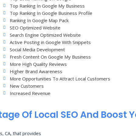
Top Ranking In Google My Business
Top Ranking In Google Business Profile
Ranking In Google Map Pack
SEO Optimized Website
Search Engine Optimized Website
Active Posting in Google With Snippets
Social Media Development
Fresh Content On Google My Business
More High Quality Reviews
Higher Brand Awareness
More Opportunities To Attract Local Customers
New Customers
Increased Revenue
age Of Local SEO And Boost 
s, CA, that provides