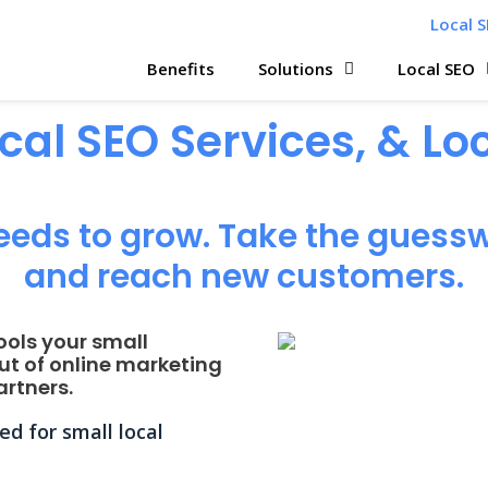
Local S
Benefits
Solutions
Local SEO
ocal SEO Services, & L
eeds to grow. Take the guessw
and reach new customers.
ools your small
ut of online marketing
rtners.
d for small local