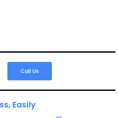
Call Us
s, Easily