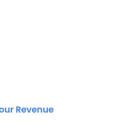
Your Revenue