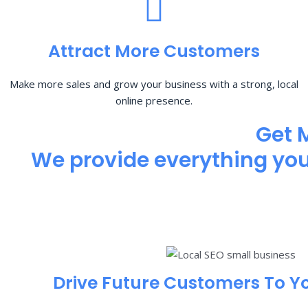
Attract More Customers
Make more sales and grow your business with a strong, local
online presence.
Get 
We provide everything you 
Drive Future Customers To Y