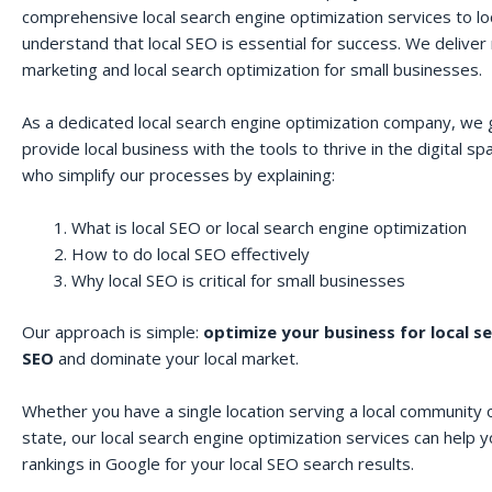
comprehensive local search engine optimization services to lo
understand that local SEO is essential for success. We deliver r
marketing and local search optimization for small businesses.
As a dedicated local search engine optimization company, we 
provide local business with the tools to thrive in the digital 
who simplify our processes by explaining:
What is local SEO or local search engine optimization
How to do local SEO effectively
Why local SEO is critical for small businesses
Our approach is simple:
optimize your business for local s
SEO
and dominate your local market.
Whether you have a single location serving a local community o
state, our local search engine optimization services can help 
rankings in Google for your local SEO search results.