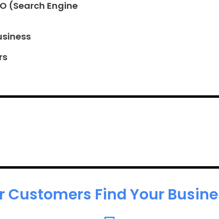
EO (Search Engine
usiness
rs
r Customers Find Your Busines