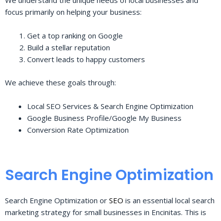
We understand the unique needs of local businesses and
focus primarily on helping your business:
Get a top ranking on Google
Build a stellar reputation
Convert leads to happy customers
We achieve these goals through:
Local SEO Services & Search Engine Optimization
Google Business Profile/Google My Business
Conversion Rate Optimization
Search Engine Optimization
Search Engine Optimization or
SEO
is an essential local search
marketing strategy for small businesses in Encinitas. This is