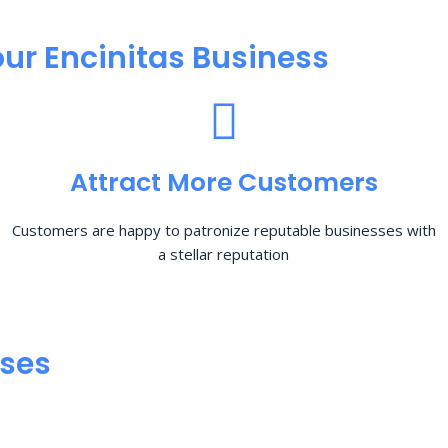
ur Encinitas Business
Attract More Customers
Customers are happy to patronize reputable businesses with
a stellar reputation
sses