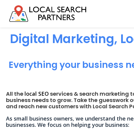
Digital Marketing, L
Everything your business n
All the
local SEO
services & search marketing t
business needs to grow. Take the guesswork o
and reach new customers with Local Search Pa
As small business owners, we understand the nee
businesses. We focus on helping your business: