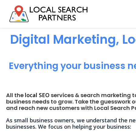
Digital Marketing, L
Everything your business n
All the
local SEO
services & search marketing t
business needs to grow. Take the guesswork o
and reach new customers with Local Search Pa
As small business owners, we understand the nee
businesses. We focus on helping your business: