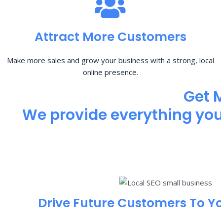
Attract More Customers
Make more sales and grow your business with a strong, local
online presence.
Get 
We provide everything you 
Drive Future Customers To Y