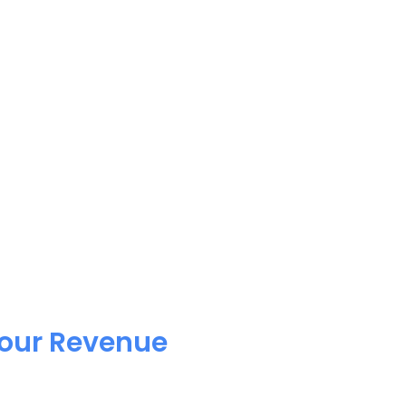
Your Revenue