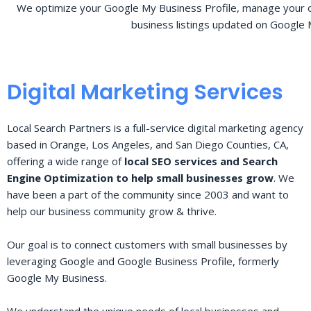
We optimize your Google My Business Profile, manage your o
business listings updated on Google 
Digital Marketing Services
Local Search Partners is a full-service digital marketing agency
based in Orange, Los Angeles, and San Diego Counties, CA,
offering a wide range of
local SEO services and Search
Engine Optimization to help small businesses grow
. We
have been a part of the community since 2003 and want to
help our business community grow & thrive.
Our goal is to connect customers with small businesses by
leveraging Google and Google Business Profile, formerly
Google My Business.