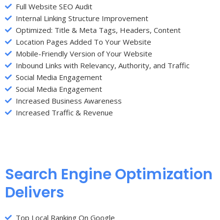
Full Website SEO Audit
Internal Linking Structure Improvement
Optimized: Title & Meta Tags, Headers, Content
Location Pages Added To Your Website
Mobile-Friendly Version of Your Website
Inbound Links with Relevancy, Authority, and Traffic
Social Media Engagement
Social Media Engagement
Increased Business Awareness
Increased Traffic & Revenue
Search Engine Optimization
Delivers
Top Local Ranking On Google