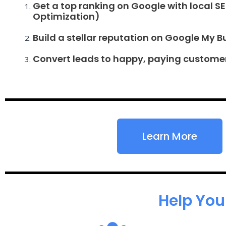
Get a top ranking on Google with local S
Optimization)
Build a stellar reputation on Google My B
Convert leads to happy, paying custome
Learn More
Help You