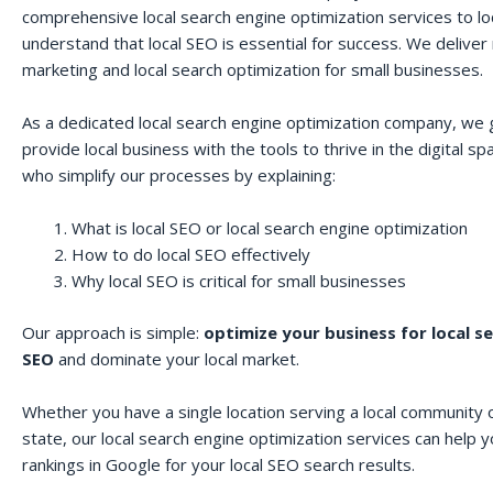
comprehensive local search engine optimization services to lo
understand that local SEO is essential for success. We deliver r
marketing and local search optimization for small businesses.
As a dedicated local search engine optimization company, we 
provide local business with the tools to thrive in the digital 
who simplify our processes by explaining:
What is local SEO or local search engine optimization
How to do local SEO effectively
Why local SEO is critical for small businesses
Our approach is simple:
optimize your business for local s
SEO
and dominate your local market.
Whether you have a single location serving a local community o
state, our local search engine optimization services can help 
rankings in Google for your local SEO search results.