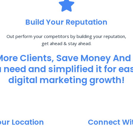
Build Your Reputation
Out perform your competitors by building your reputation,
get ahead & stay ahead.
More Clients, Save Money And
need and simplified it for eas
digital marketing growth!
our Location
Connect Wi