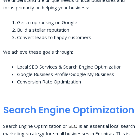
We understand the unique needs of local businesses and
focus primarily on helping your business:
Get a top ranking on Google
Build a stellar reputation
Convert leads to happy customers
We achieve these goals through:
Local SEO Services & Search Engine Optimization
Google Business Profile/Google My Business
Conversion Rate Optimization
Search Engine Optimization
Search Engine Optimization or
SEO
is an essential local search
marketing strategy for small businesses in Encinitas. This is