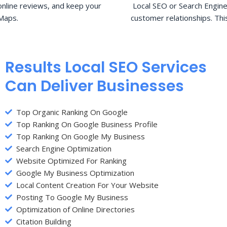
nline reviews, and keep your
Local SEO or Search Engine
Maps.
customer relationships. Thi
Results Local SEO Services
Can Deliver Businesses
Top Organic Ranking On Google
Top Ranking On Google Business Profile
Top Ranking On Google My Business
Search Engine Optimization
Website Optimized For Ranking
Google My Business Optimization
Local Content Creation For Your Website
Posting To Google My Business
Optimization of Online Directories
Citation Building