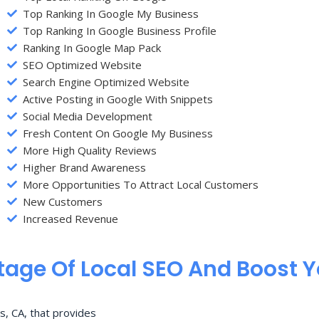
Top Ranking In Google My Business
Top Ranking In Google Business Profile
Ranking In Google Map Pack
SEO Optimized Website
Search Engine Optimized Website
Active Posting in Google With Snippets
Social Media Development
Fresh Content On Google My Business
More High Quality Reviews
Higher Brand Awareness
More Opportunities To Attract Local Customers
New Customers
Increased Revenue
age Of Local SEO And Boost 
s, CA, that provides