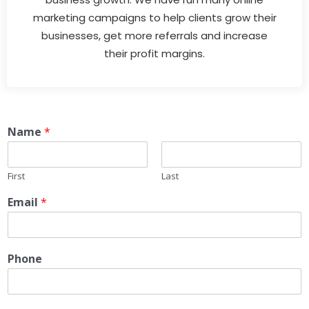
marketing campaigns to help clients grow their
businesses, get more referrals and increase
their profit margins.
Name
*
First
Last
Email
*
Phone