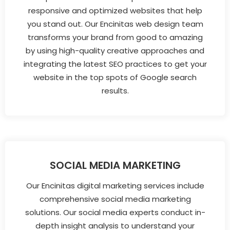
responsive and optimized websites that help
you stand out. Our Encinitas web design team
transforms your brand from good to amazing
by using high-quality creative approaches and
integrating the latest SEO practices to get your
website in the top spots of Google search
results.
SOCIAL MEDIA MARKETING
Our Encinitas digital marketing services include
comprehensive social media marketing
solutions. Our social media experts conduct in-
depth insight analysis to understand your