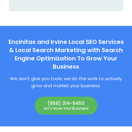
Encinitas and Irvine Local SEO Services
& Local Search Marketing with Search
Engine Optimization To Grow Your
Business
We don't give you tools, we do the work to actively
grow and market your business.
(858) 314-9450
Let's Grow Your Business