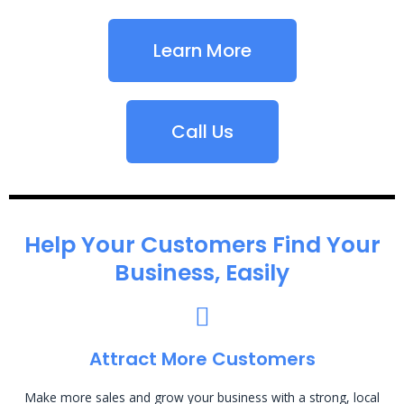
Learn More
Call Us
Help Your Customers Find Your
Business, Easily
Attract More Customers
Make more sales and grow your business with a strong, local