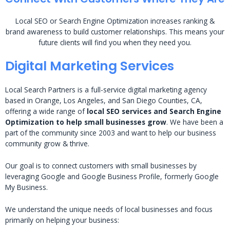
Local SEO or Search Engine Optimization increases ranking &
brand awareness to build customer relationships. This means your
future clients will find you when they need you.
Digital Marketing Services
Local Search Partners is a full-service digital marketing agency
based in Orange, Los Angeles, and San Diego Counties, CA,
offering a wide range of
local SEO services and Search Engine
Optimization to help small businesses grow
. We have been a
part of the community since 2003 and want to help our business
community grow & thrive.
Our goal is to connect customers with small businesses by
leveraging Google and Google Business Profile, formerly Google
My Business.
We understand the unique needs of local businesses and focus
primarily on helping your business: