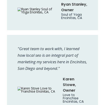
Ryan Stanley,
Owner
Soul of Yoga
Encinitas, CA
"Great team to work with, I learned
how local seo is an integral part of
marketing my services here in Encinitas,
San Diego and beyond."
Karen
Stowe,
Owner
Love to
Franchise
Encinitas, CA