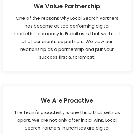
We Value Partnership
One of the reasons why Local Search Partners
has become at top performing digital
marketing company in Encinitas is that we treat
all of our clients as partners. We view our
relationship as a partnership and put your
success first & foremost.
We Are Proactive
The team's proactivity is one thing that sets us
apart. We are not only after initial wins. Local
Search Partners in Encinitas are digital