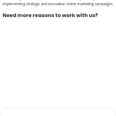
implementing strategic and innovative online marketing campaigns.
Need more reasons to work with us?