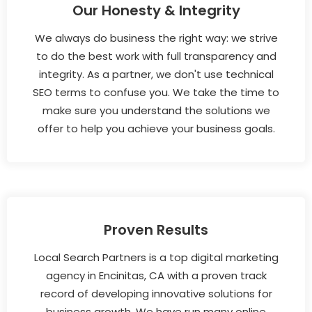
Our Honesty & Integrity
We always do business the right way: we strive
to do the best work with full transparency and
integrity. As a partner, we don't use technical
SEO terms to confuse you. We take the time to
make sure you understand the solutions we
offer to help you achieve your business goals.
Proven Results
Local Search Partners is a top digital marketing
agency in Encinitas, CA with a proven track
record of developing innovative solutions for
business growth. We have run many online