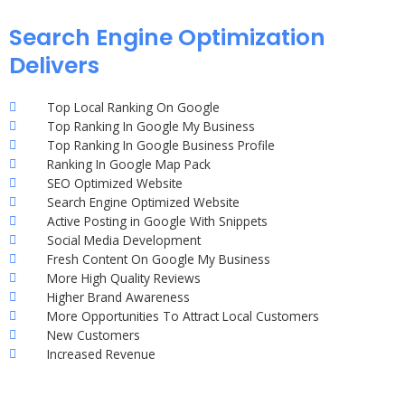
Search Engine Optimization
Delivers
Top Local Ranking On Google
Top Ranking In Google My Business
Top Ranking In Google Business Profile
Ranking In Google Map Pack
SEO Optimized Website
Search Engine Optimized Website
Active Posting in Google With Snippets
Social Media Development
Fresh Content On Google My Business
More High Quality Reviews
Higher Brand Awareness
More Opportunities To Attract Local Customers
New Customers
Increased Revenue