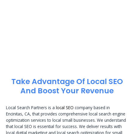
Take Advantage Of Local SEO
And Boost Your Revenue
Local Search Partners is a
local SEO
company based in
Encinitas, CA, that provides comprehensive local search engine
optimization services to local small businesses. We understand
that local SEO is essential for success. We deliver results with
local digital marketing and local search optimization for small