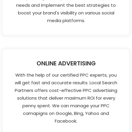
needs and implement the best strategies to
boost your brand's visibility on various social
media platforms.
ONLINE ADVERTISING
With the help of our certified PPC experts, you
will get fast and accurate results. Local Search
Partners offers cost-effective PPC advertising
solutions that deliver maximum ROI for every
penny spent. We can manage your PPC
camapigns on Google, Bing, Yahoo and
Facebook.