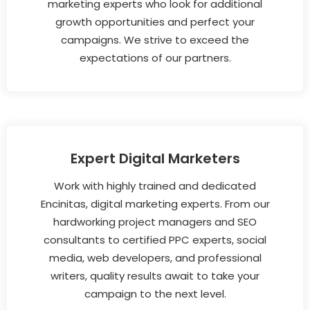
marketing experts who look for additional
growth opportunities and perfect your
campaigns. We strive to exceed the
expectations of our partners.
Expert Digital Marketers
Work with highly trained and dedicated
Encinitas, digital marketing experts. From our
hardworking project managers and SEO
consultants to certified PPC experts, social
media, web developers, and professional
writers, quality results await to take your
campaign to the next level.