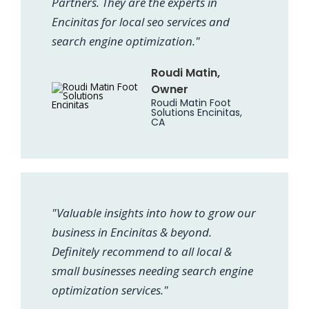
Partners. They are the experts in
Encinitas for local seo services and
search engine optimization."
Roudi Matin,
Owner
Roudi Matin Foot
Solutions Encinitas,
CA
"Valuable insights into how to grow our
business in Encinitas & beyond.
Definitely recommend to all local &
small businesses needing search engine
optimization services."