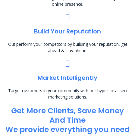
online presence.
Build Your Reputation
Out perform your competitors by building your reputation, get
ahead & stay ahead.
Market Intelligently
Target customers in your community with our hyper-local seo
marketing solutions.
Get More Clients, Save Money
And Time
We provide everything you need