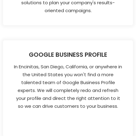
solutions to plan your company's results-
oriented campaigns.
GOOGLE BUSINESS PROFILE
In Encinitas, San Diego, California, or anywhere in
the United States you won't find a more
talented team of Google Business Profile
experts. We will completely redo and refresh
your profile and direct the right attention to it
so we can drive customers to your business.