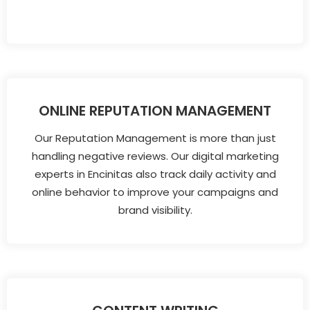
ONLINE REPUTATION MANAGEMENT
Our Reputation Management is more than just
handling negative reviews. Our digital marketing
experts in Encinitas also track daily activity and
online behavior to improve your campaigns and
brand visibility.