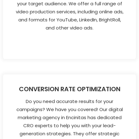
your target audience. We offer a full range of
video production services, including online ads,
and formats for YouTube, LinkedIn, BrightRoll,
and other video ads.
CONVERSION RATE OPTIMIZATION
Do you need accurate results for your
campaigns? We have you covered! Our digital
marketing agency in Encinitas has dedicated
CRO experts to help you with your lead-
generation strategies. They offer strategic