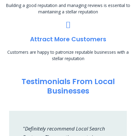
Building a good reputation and managing reviews is essential to
maintaining a stellar reputation
Attract More Customers
Customers are happy to patronize reputable businesses with a
stellar reputation
Testimonials From Local
Businesses
"Definitely recommend Local Search