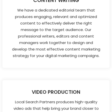
CONTENT WRITING
We have a dedicated editorial team that
produces engaging, relevant and optimized
content to effectively deliver the right
message to the target audience. Our
professional writers, editors and content
managers work together to design and
develop the most effective content marketing
strategy for your digital marketing campaigns.
VIDEO PRODUCTION
Local Search Partners produces high-quality
video ads that help bring your brand closer to