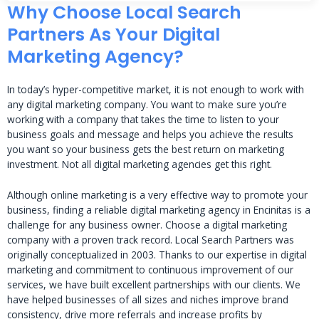
Why Choose Local Search
Partners As Your Digital
Marketing Agency?
In today’s hyper-competitive market, it is not enough to work with
any digital marketing company. You want to make sure you’re
working with a company that takes the time to listen to your
business goals and message and helps you achieve the results
you want so your business gets the best return on marketing
investment. Not all digital marketing agencies get this right.
Although online marketing is a very effective way to promote your
business, finding a reliable digital marketing agency in Encinitas is a
challenge for any business owner. Choose a digital marketing
company with a proven track record. Local Search Partners was
originally conceptualized in 2003. Thanks to our expertise in digital
marketing and commitment to continuous improvement of our
services, we have built excellent partnerships with our clients. We
have helped businesses of all sizes and niches improve brand
consistency, drive more referrals and increase profits by