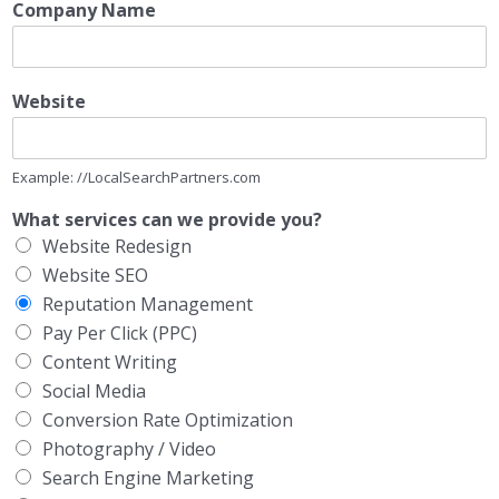
Company Name
Website
Example: //LocalSearchPartners.com
What services can we provide you?
Website Redesign
Website SEO
Reputation Management
Pay Per Click (PPC)
Content Writing
Social Media
Conversion Rate Optimization
Photography / Video
Search Engine Marketing