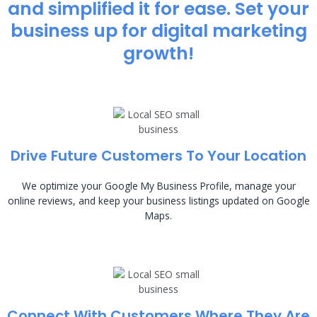
and simplified it for ease. Set your
business up for digital marketing
growth!
Drive Future Customers To Your Location
We optimize your Google My Business Profile, manage your
online reviews, and keep your business listings updated on Google
Maps.
Connect With Customers Where They Are