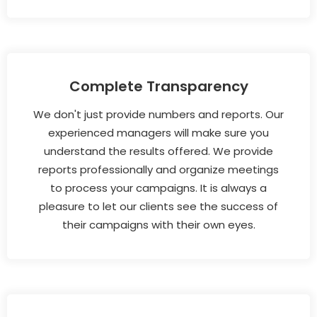
Complete Transparency
We don't just provide numbers and reports. Our
experienced managers will make sure you
understand the results offered. We provide
reports professionally and organize meetings
to process your campaigns. It is always a
pleasure to let our clients see the success of
their campaigns with their own eyes.