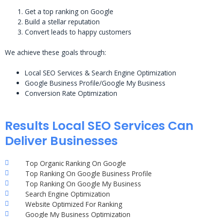
Get a top ranking on Google
Build a stellar reputation
Convert leads to happy customers
We achieve these goals through:
Local SEO Services & Search Engine Optimization
Google Business Profile/Google My Business
Conversion Rate Optimization
Results Local SEO Services Can
Deliver Businesses
Top Organic Ranking On Google
Top Ranking On Google Business Profile
Top Ranking On Google My Business
Search Engine Optimization
Website Optimized For Ranking
Google My Business Optimization