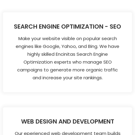
SEARCH ENGINE OPTIMIZATION - SEO
Make your website visible on popular search
engines like Google, Yahoo, and Bing. We have
highly skilled Encinitas Search Engine
Optimization experts who manage SEO
campaigns to generate more organic traffic
and increase your site rankings.
WEB DESIGN AND DEVELOPMENT
Our eperienced web development team builds