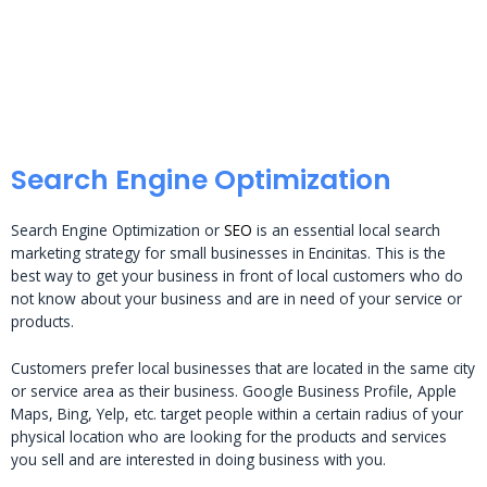
Search Engine Optimization
Search Engine Optimization or
SEO
is an essential local search
marketing strategy for small businesses in Encinitas. This is the
best way to get your business in front of local customers who do
not know about your business and are in need of your service or
products.
Customers prefer local businesses that are located in the same city
or service area as their business. Google Business Profile, Apple
Maps, Bing, Yelp, etc. target people within a certain radius of your
physical location who are looking for the products and services
you sell and are interested in doing business with you.