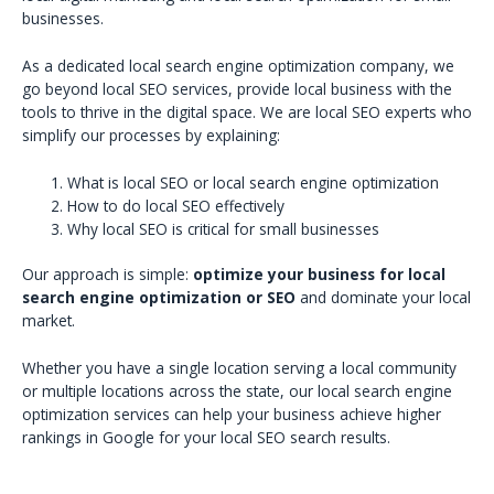
businesses.
As a dedicated local search engine optimization company, we
go beyond local SEO services, provide local business with the
tools to thrive in the digital space. We are local SEO experts who
simplify our processes by explaining:
What is local SEO or local search engine optimization
How to do local SEO effectively
Why local SEO is critical for small businesses
Our approach is simple:
optimize your business for local
search engine optimization or SEO
and dominate your local
market.
Whether you have a single location serving a local community
or multiple locations across the state, our local search engine
optimization services can help your business achieve higher
rankings in Google for your local SEO search results.