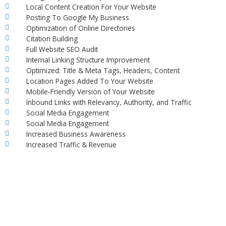
Local Content Creation For Your Website
Posting To Google My Business
Optimization of Online Directories
Citation Building
Full Website SEO Audit
Internal Linking Structure Improvement
Optimized: Title & Meta Tags, Headers, Content
Location Pages Added To Your Website
Mobile-Friendly Version of Your Website
Inbound Links with Relevancy, Authority, and Traffic
Social Media Engagement
Social Media Engagement
Increased Business Awareness
Increased Traffic & Revenue