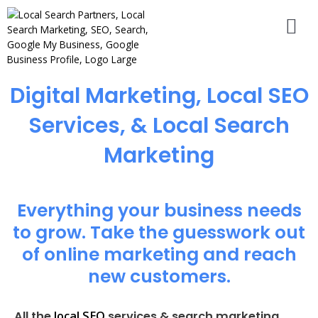
Digital Marketing, Local SEO
Services, & Local Search
Marketing
Everything your business needs
to grow. Take the guesswork out
of online marketing and reach
new customers.
local SEO
All the
services & search marketing