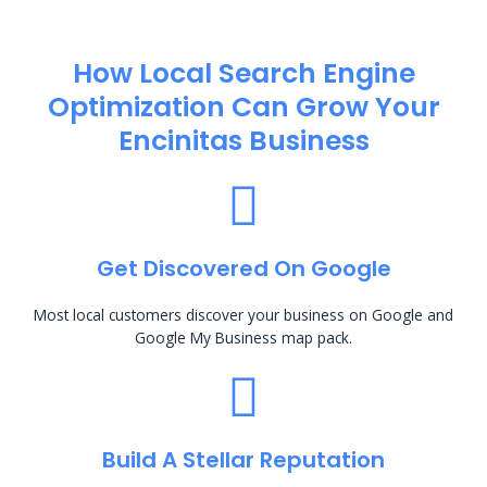
How Local Search Engine
Optimization​ Can Grow Your
Encinitas Business
Get Discovered On Google
Most local customers discover your business on Google and
Google My Business map pack.
Build A Stellar Reputation