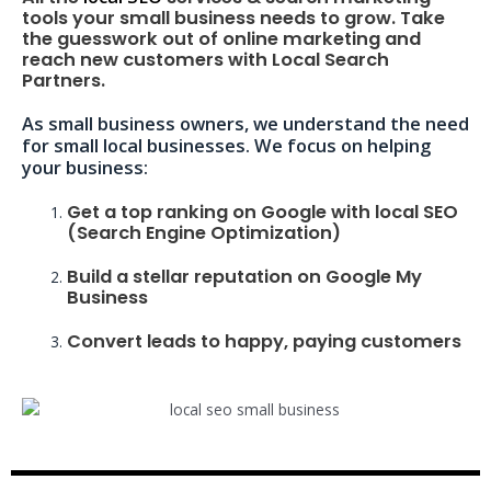
tools your small business needs to grow. Take
the guesswork out of online marketing and
reach new customers with Local Search
Partners.
As small business owners, we understand the need
for small local businesses. We focus on helping
your business:
Get a top ranking on Google with local SEO
(Search Engine Optimization)
Build a stellar reputation on Google My
Business
Convert leads to happy, paying customers