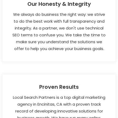
Our Honesty & Integrity
We always do business the right way: we strive
to do the best work with full transparency and
integrity. As a partner, we don't use technical
SEO terms to confuse you. We take the time to
make sure you understand the solutions we
offer to help you achieve your business goals.
Proven Results
Local Search Partners is a top digital marketing
agency in Encinitas, CA with a proven track
record of developing innovative solutions for
business growth. We have run many online