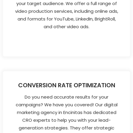
your target audience. We offer a full range of
video production services, including online ads,
and formats for YouTube, LinkedIn, BrightRoll,
and other video ads.
CONVERSION RATE OPTIMIZATION
Do you need accurate results for your
campaigns? We have you covered! Our digital
marketing agency in Encinitas has dedicated
CRO experts to help you with your lead-
generation strategies. They offer strategic