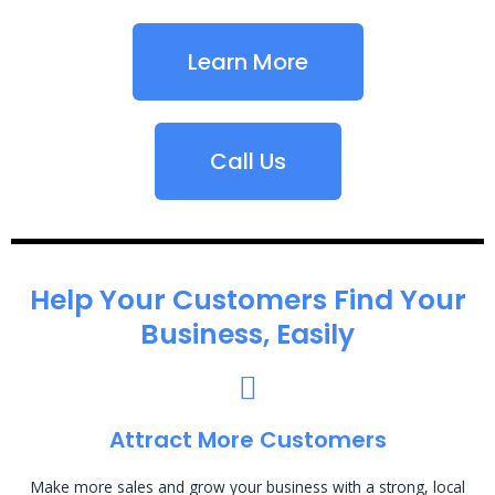
Learn More
Call Us
Help Your Customers Find Your
Business, Easily
Attract More Customers
Make more sales and grow your business with a strong, local