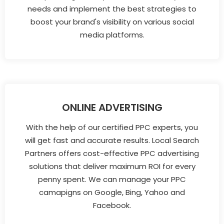
needs and implement the best strategies to
boost your brand's visibility on various social
media platforms.
ONLINE ADVERTISING
With the help of our certified PPC experts, you
will get fast and accurate results. Local Search
Partners offers cost-effective PPC advertising
solutions that deliver maximum ROI for every
penny spent. We can manage your PPC
camapigns on Google, Bing, Yahoo and
Facebook.