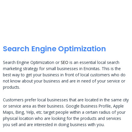
Search Engine Optimization
Search Engine Optimization or
SEO
is an essential local search
marketing strategy for small businesses in Encinitas. This is the
best way to get your business in front of local customers who do
not know about your business and are in need of your service or
products.
Customers prefer local businesses that are located in the same city
or service area as their business. Google Business Profile, Apple
Maps, Bing, Yelp, etc. target people within a certain radius of your
physical location who are looking for the products and services
you sell and are interested in doing business with you.