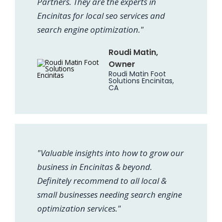
Partners. They are the experts in
Encinitas for local seo services and
search engine optimization."
Roudi Matin,
Owner
Roudi Matin Foot
Solutions Encinitas,
CA
"Valuable insights into how to grow our
business in Encinitas & beyond.
Definitely recommend to all local &
small businesses needing search engine
optimization services."