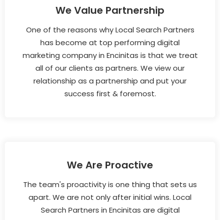
We Value Partnership
One of the reasons why Local Search Partners
has become at top performing digital
marketing company in Encinitas is that we treat
all of our clients as partners. We view our
relationship as a partnership and put your
success first & foremost.
We Are Proactive
The team's proactivity is one thing that sets us
apart. We are not only after initial wins. Local
Search Partners in Encinitas are digital