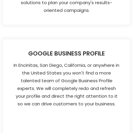
solutions to plan your company's results-
oriented campaigns.
GOOGLE BUSINESS PROFILE
In Encinitas, San Diego, California, or anywhere in
the United States you won't find a more
talented team of Google Business Profile
experts. We will completely redo and refresh
your profile and direct the right attention to it
so we can drive customers to your business.