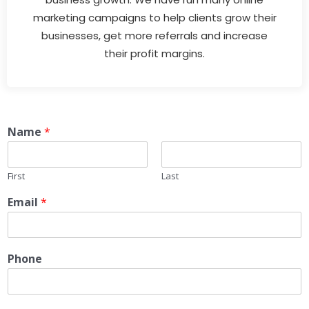
marketing campaigns to help clients grow their
businesses, get more referrals and increase
their profit margins.
Name
*
First
Last
Email
*
Phone