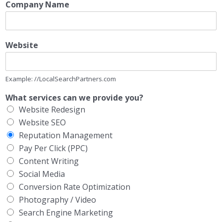
Company Name
Website
Example: //LocalSearchPartners.com
What services can we provide you?
Website Redesign
Website SEO
Reputation Management
Pay Per Click (PPC)
Content Writing
Social Media
Conversion Rate Optimization
Photography / Video
Search Engine Marketing