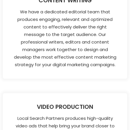
CONTENT WRITING
We have a dedicated editorial team that
produces engaging, relevant and optimized
content to effectively deliver the right
message to the target audience. Our
professional writers, editors and content
managers work together to design and
develop the most effective content marketing
strategy for your digital marketing campaigns.
VIDEO PRODUCTION
Local Search Partners produces high-quality
video ads that help bring your brand closer to