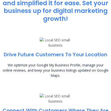
and simplified it for ease. Set your
business up for digital marketing
growth!
Drive Future Customers To Your Location
We optimize your Google My Business Profile, manage your
online reviews, and keep your business listings updated on Google
Maps.
Connect With Customers Where They Are