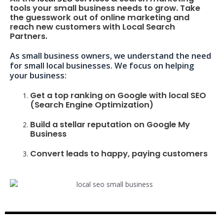
tools your small business needs to grow. Take
the guesswork out of online marketing and
reach new customers with Local Search
Partners.
As small business owners, we understand the need
for small local businesses. We focus on helping
your business:
Get a top ranking on Google with local SEO
(Search Engine Optimization)
Build a stellar reputation on Google My
Business
Convert leads to happy, paying customers