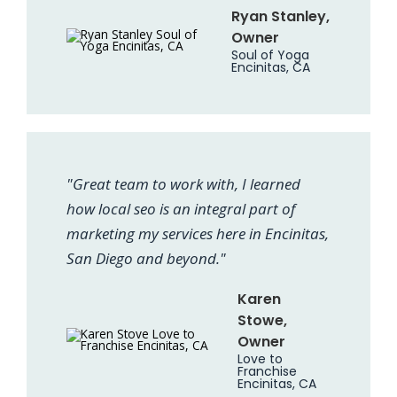
Ryan Stanley,
Owner
Soul of Yoga
Encinitas, CA
"Great team to work with, I learned
how local seo is an integral part of
marketing my services here in Encinitas,
San Diego and beyond."
Karen
Stowe,
Owner
Love to
Franchise
Encinitas, CA