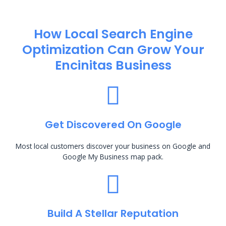
How Local Search Engine
Optimization​ Can Grow Your
Encinitas Business
Get Discovered On Google
Most local customers discover your business on Google and
Google My Business map pack.
Build A Stellar Reputation