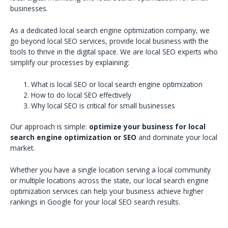
businesses.
As a dedicated local search engine optimization company, we
go beyond local SEO services, provide local business with the
tools to thrive in the digital space. We are local SEO experts who
simplify our processes by explaining:
What is local SEO or local search engine optimization
How to do local SEO effectively
Why local SEO is critical for small businesses
Our approach is simple:
optimize your business for local
search engine optimization or SEO
and dominate your local
market.
Whether you have a single location serving a local community
or multiple locations across the state, our local search engine
optimization services can help your business achieve higher
rankings in Google for your local SEO search results.