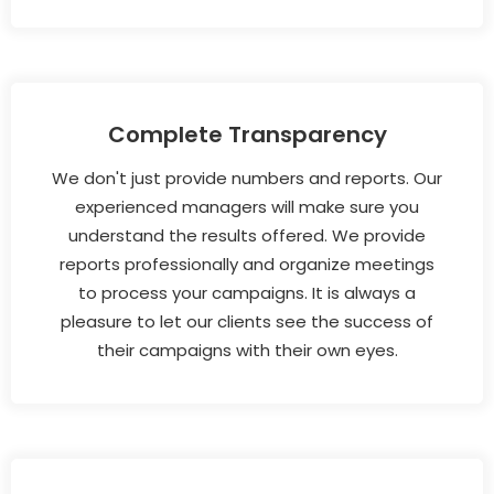
Complete Transparency
We don't just provide numbers and reports. Our
experienced managers will make sure you
understand the results offered. We provide
reports professionally and organize meetings
to process your campaigns. It is always a
pleasure to let our clients see the success of
their campaigns with their own eyes.