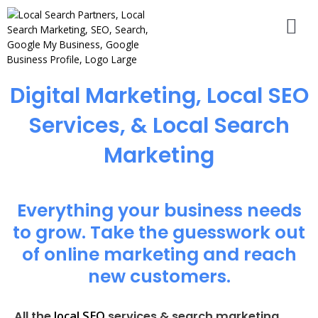
Digital Marketing, Local SEO
Services, & Local Search
Marketing
Everything your business needs
to grow. Take the guesswork out
of online marketing and reach
new customers.
local SEO
All the
services & search marketing