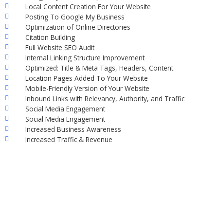
Local Content Creation For Your Website
Posting To Google My Business
Optimization of Online Directories
Citation Building
Full Website SEO Audit
Internal Linking Structure Improvement
Optimized: Title & Meta Tags, Headers, Content
Location Pages Added To Your Website
Mobile-Friendly Version of Your Website
Inbound Links with Relevancy, Authority, and Traffic
Social Media Engagement
Social Media Engagement
Increased Business Awareness
Increased Traffic & Revenue