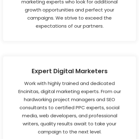
marketing experts who look for additional
growth opportunities and perfect your
campaigns. We strive to exceed the
expectations of our partners.
Expert Digital Marketers
Work with highly trained and dedicated
Encinitas, digital marketing experts. From our
hardworking project managers and SEO
consultants to certified PPC experts, social
media, web developers, and professional
writers, quality results await to take your
campaign to the next level.