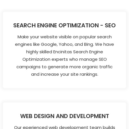
SEARCH ENGINE OPTIMIZATION - SEO
Make your website visible on popular search
engines like Google, Yahoo, and Bing. We have
highly skilled Encinitas Search Engine
Optimization experts who manage SEO
campaigns to generate more organic traffic
and increase your site rankings.
WEB DESIGN AND DEVELOPMENT
Our eperienced web development team builds