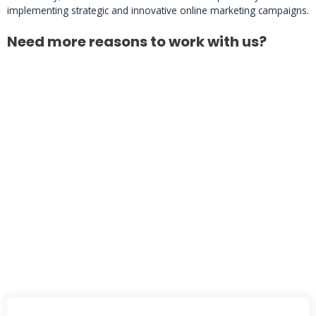
implementing strategic and innovative online marketing campaigns.
Need more reasons to work with us?