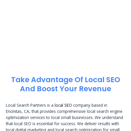
Take Advantage Of Local SEO
And Boost Your Revenue
Local Search Partners is a
local SEO
company based in
Encinitas, CA, that provides comprehensive local search engine
optimization services to local small businesses. We understand
that local SEO is essential for success. We deliver results with
local digital marketing and local search optimization for small