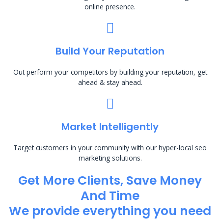
online presence.
Build Your Reputation
Out perform your competitors by building your reputation, get
ahead & stay ahead.
Market Intelligently
Target customers in your community with our hyper-local seo
marketing solutions.
Get More Clients, Save Money
And Time
We provide everything you need