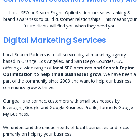
Local SEO or Search Engine Optimization increases ranking &
brand awareness to build customer relationships. This means your
future clients will find you when they need you.
Digital Marketing Services
Local Search Partners is a full-service digital marketing agency
based in Orange, Los Angeles, and San Diego Counties, CA,
offering a wide range of
local SEO services and Search Engine
Optimization to help small businesses grow
. We have been a
part of the community since 2003 and want to help our business
community grow & thrive.
Our goal is to connect customers with small businesses by
leveraging Google and Google Business Profile, formerly Google
My Business.
We understand the unique needs of local businesses and focus
primarily on helping your business: