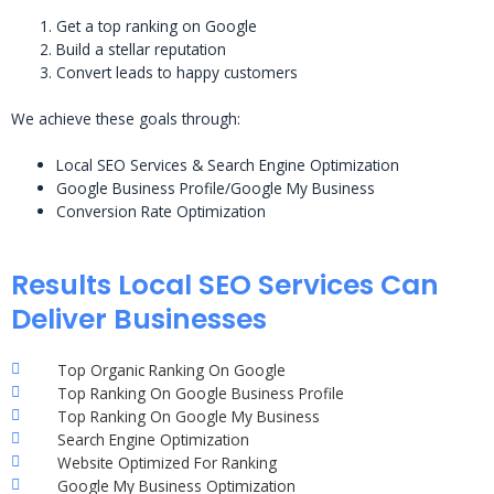
Get a top ranking on Google
Build a stellar reputation
Convert leads to happy customers
We achieve these goals through:
Local SEO Services & Search Engine Optimization
Google Business Profile/Google My Business
Conversion Rate Optimization
Results Local SEO Services Can
Deliver Businesses
Top Organic Ranking On Google
Top Ranking On Google Business Profile
Top Ranking On Google My Business
Search Engine Optimization
Website Optimized For Ranking
Google My Business Optimization