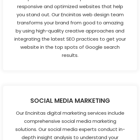
responsive and optimized websites that help
you stand out. Our Encinitas web design team
transforms your brand from good to amazing
by using high-quality creative approaches and
integrating the latest SEO practices to get your
website in the top spots of Google search
results.
SOCIAL MEDIA MARKETING
Our Encinitas digital marketing services include
comprehensive social media marketing
solutions. Our social media experts conduct in-
depth insight analysis to understand your