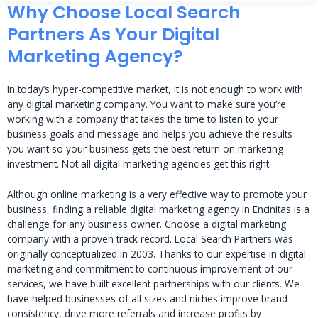
Why Choose Local Search
Partners As Your Digital
Marketing Agency?
In today’s hyper-competitive market, it is not enough to work with
any digital marketing company. You want to make sure you’re
working with a company that takes the time to listen to your
business goals and message and helps you achieve the results
you want so your business gets the best return on marketing
investment. Not all digital marketing agencies get this right.
Although online marketing is a very effective way to promote your
business, finding a reliable digital marketing agency in Encinitas is a
challenge for any business owner. Choose a digital marketing
company with a proven track record. Local Search Partners was
originally conceptualized in 2003. Thanks to our expertise in digital
marketing and commitment to continuous improvement of our
services, we have built excellent partnerships with our clients. We
have helped businesses of all sizes and niches improve brand
consistency, drive more referrals and increase profits by