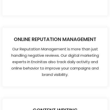
ONLINE REPUTATION MANAGEMENT
Our Reputation Management is more than just
handling negative reviews. Our digital marketing
experts in Encinitas also track daily activity and
online behavior to improve your campaigns and
brand visibility.