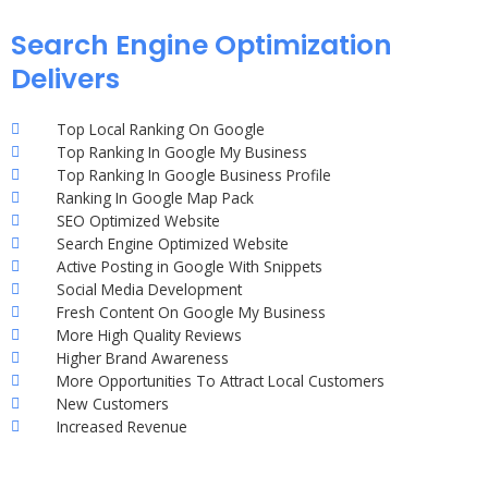
Search Engine Optimization
Delivers
Top Local Ranking On Google
Top Ranking In Google My Business
Top Ranking In Google Business Profile
Ranking In Google Map Pack
SEO Optimized Website
Search Engine Optimized Website
Active Posting in Google With Snippets
Social Media Development
Fresh Content On Google My Business
More High Quality Reviews
Higher Brand Awareness
More Opportunities To Attract Local Customers
New Customers
Increased Revenue