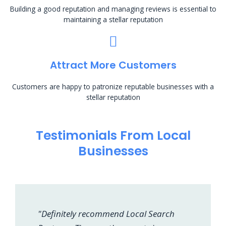
Building a good reputation and managing reviews is essential to
maintaining a stellar reputation
Attract More Customers
Customers are happy to patronize reputable businesses with a
stellar reputation
Testimonials From Local
Businesses
"Definitely recommend Local Search