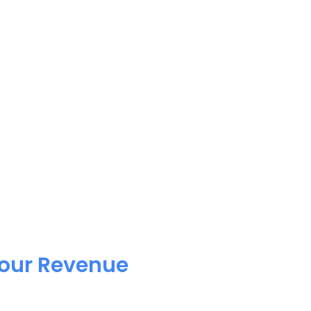
Your Revenue