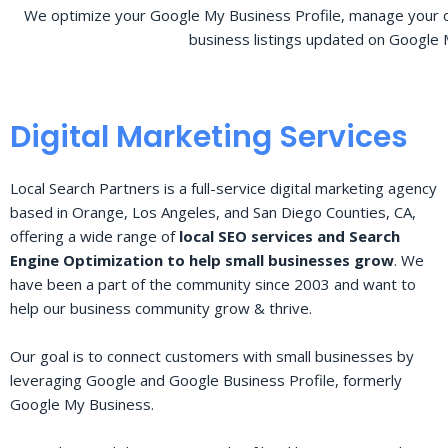
We optimize your Google My Business Profile, manage your o
business listings updated on Google 
Digital Marketing Services
Local Search Partners is a full-service digital marketing agency
based in Orange, Los Angeles, and San Diego Counties, CA,
offering a wide range of
local SEO services and Search
Engine Optimization to help small businesses grow
. We
have been a part of the community since 2003 and want to
help our business community grow & thrive.
Our goal is to connect customers with small businesses by
leveraging Google and Google Business Profile, formerly
Google My Business.