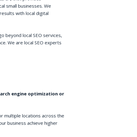
cal small businesses. We
esults with local digital
go beyond local SEO services,
space. We are local SEO experts
earch engine optimization or
r multiple locations across the
your business achieve higher