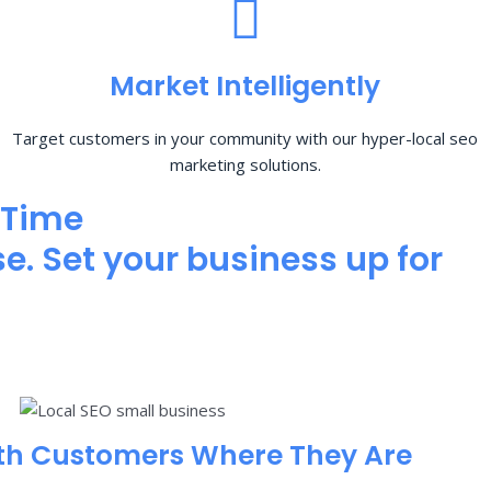
Market Intelligently
Target customers in your community with our hyper-local seo
marketing solutions.
 Time
e. Set your business up for
th Customers Where They Are