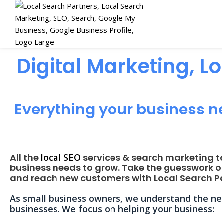
Digital Marketing, L
Everything your business n
All the
local SEO
services & search marketing t
business needs to grow. Take the guesswork o
and reach new customers with Local Search Pa
As small business owners, we understand the nee
businesses. We focus on helping your business: