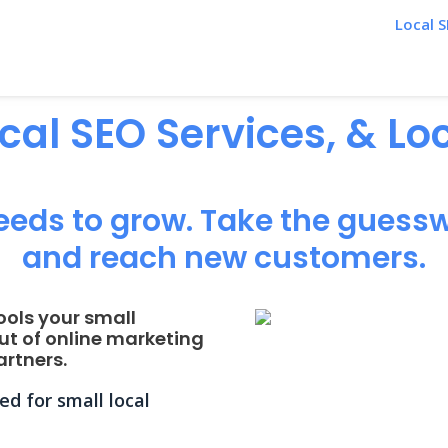
Local S
ocal SEO Services, & L
eeds to grow. Take the guessw
and reach new customers.
ools your small
ut of online marketing
rtners.
d for small local