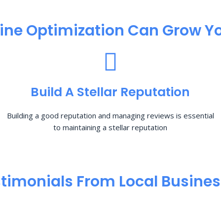
ine Optimization​ Can Grow Yo
Build A Stellar Reputation
Building a good reputation and managing reviews is essential
to maintaining a stellar reputation
timonials From Local Busine