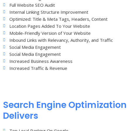
Full Website SEO Audit
Internal Linking Structure Improvement
Optimized: Title & Meta Tags, Headers, Content
Location Pages Added To Your Website
Mobile-Friendly Version of Your Website
Inbound Links with Relevancy, Authority, and Traffic
Social Media Engagement
Social Media Engagement
Increased Business Awareness
Increased Traffic & Revenue
Search Engine Optimization
Delivers
Top Local Ranking On Google