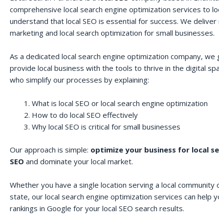
comprehensive local search engine optimization services to lo
understand that local SEO is essential for success. We deliver r
marketing and local search optimization for small businesses.
As a dedicated local search engine optimization company, we 
provide local business with the tools to thrive in the digital 
who simplify our processes by explaining:
What is local SEO or local search engine optimization
How to do local SEO effectively
Why local SEO is critical for small businesses
Our approach is simple:
optimize your business for local s
SEO
and dominate your local market.
Whether you have a single location serving a local community o
state, our local search engine optimization services can help 
rankings in Google for your local SEO search results.