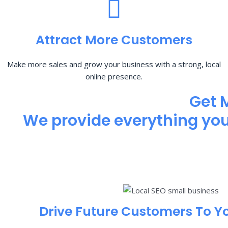
Attract More Customers
Make more sales and grow your business with a strong, local
online presence.
Get 
We provide everything you 
Drive Future Customers To Y