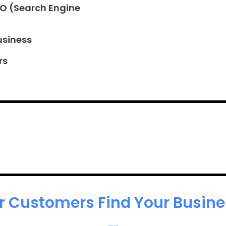
EO (Search Engine
usiness
rs
r Customers Find Your Busines