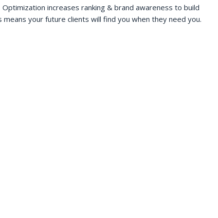
 Optimization increases ranking & brand awareness to build
s means your future clients will find you when they need you.