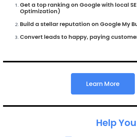
Get a top ranking on Google with local S
Optimization)
Build a stellar reputation on Google My B
Convert leads to happy, paying custome
Learn More
Help You