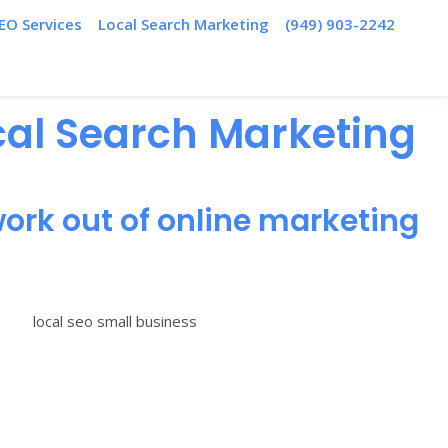
EO Services
Local Search Marketing
(949) 903-2242
ocal Search Marketing
ork out of online marketing