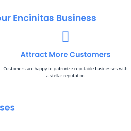
ur Encinitas Business
Attract More Customers
Customers are happy to patronize reputable businesses with
a stellar reputation
sses