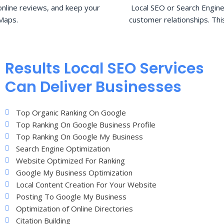
nline reviews, and keep your
Local SEO or Search Engine
Maps.
customer relationships. Thi
Results Local SEO Services
Can Deliver Businesses
Top Organic Ranking On Google
Top Ranking On Google Business Profile
Top Ranking On Google My Business
Search Engine Optimization
Website Optimized For Ranking
Google My Business Optimization
Local Content Creation For Your Website
Posting To Google My Business
Optimization of Online Directories
Citation Building