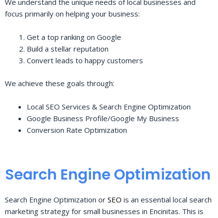
We understand the unique needs of local businesses and
focus primarily on helping your business:
Get a top ranking on Google
Build a stellar reputation
Convert leads to happy customers
We achieve these goals through:
Local SEO Services & Search Engine Optimization
Google Business Profile/Google My Business
Conversion Rate Optimization
Search Engine Optimization
Search Engine Optimization or
SEO
is an essential local search
marketing strategy for small businesses in Encinitas. This is