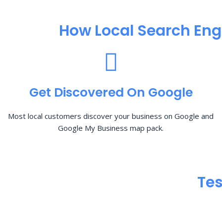
How Local Search Eng
Get Discovered On Google
Most local customers discover your business on Google and
Google My Business map pack.
Tes