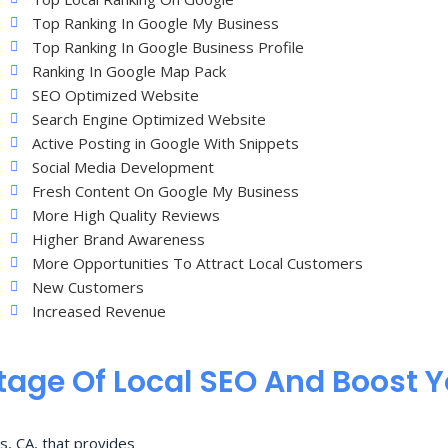
Top Ranking In Google My Business
Top Ranking In Google Business Profile
Ranking In Google Map Pack
SEO Optimized Website
Search Engine Optimized Website
Active Posting in Google With Snippets
Social Media Development
Fresh Content On Google My Business
More High Quality Reviews
Higher Brand Awareness
More Opportunities To Attract Local Customers
New Customers
Increased Revenue
age Of Local SEO And Boost 
s, CA, that provides