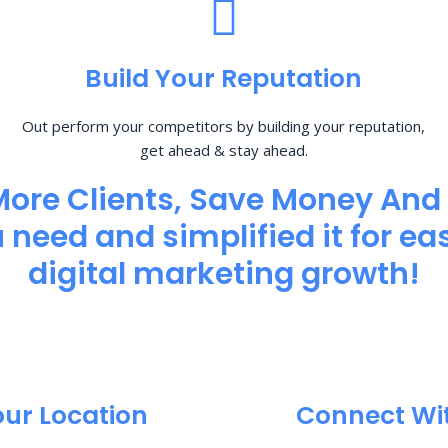
Build Your Reputation
Out perform your competitors by building your reputation,
get ahead & stay ahead.
More Clients, Save Money And
need and simplified it for eas
digital marketing growth!
our Location
Connect Wi