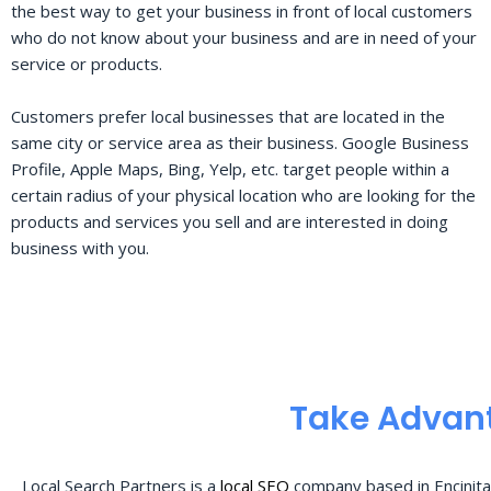
the best way to get your business in front of local customers
who do not know about your business and are in need of your
service or products.
Customers prefer local businesses that are located in the
same city or service area as their business. Google Business
Profile, Apple Maps, Bing, Yelp, etc. target people within a
certain radius of your physical location who are looking for the
products and services you sell and are interested in doing
business with you.
Take Advant
Local Search Partners is a
local SEO
company based in Encinita