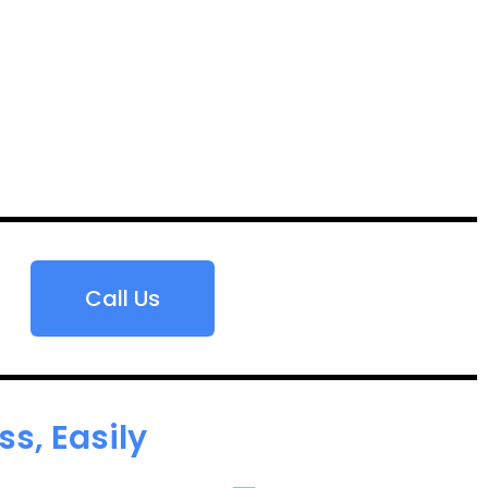
Call Us
s, Easily