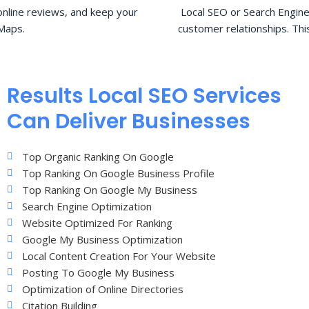
nline reviews, and keep your
Local SEO or Search Engine
Maps.
customer relationships. Thi
Results Local SEO Services
Can Deliver Businesses
Top Organic Ranking On Google
Top Ranking On Google Business Profile
Top Ranking On Google My Business
Search Engine Optimization
Website Optimized For Ranking
Google My Business Optimization
Local Content Creation For Your Website
Posting To Google My Business
Optimization of Online Directories
Citation Building