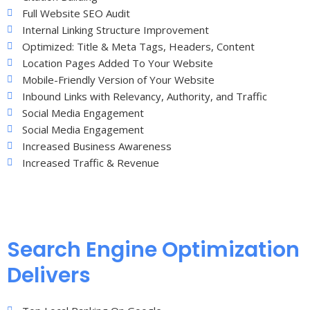
Full Website SEO Audit
Internal Linking Structure Improvement
Optimized: Title & Meta Tags, Headers, Content
Location Pages Added To Your Website
Mobile-Friendly Version of Your Website
Inbound Links with Relevancy, Authority, and Traffic
Social Media Engagement
Social Media Engagement
Increased Business Awareness
Increased Traffic & Revenue
Search Engine Optimization
Delivers