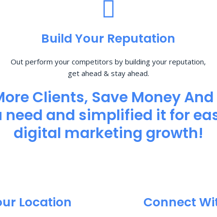
Build Your Reputation
Out perform your competitors by building your reputation,
get ahead & stay ahead.
More Clients, Save Money And
need and simplified it for eas
digital marketing growth!
our Location
Connect Wi