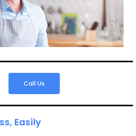
Call Us
s, Easily