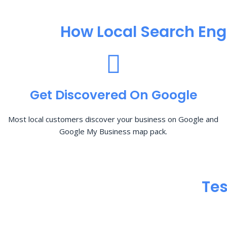
How Local Search Eng
Get Discovered On Google
Most local customers discover your business on Google and
Google My Business map pack.
Tes