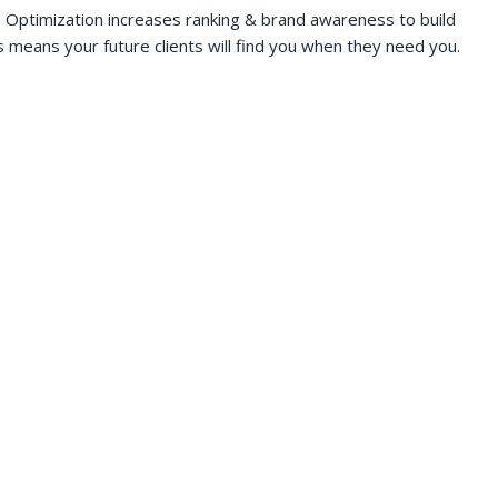
 Optimization increases ranking & brand awareness to build
s means your future clients will find you when they need you.