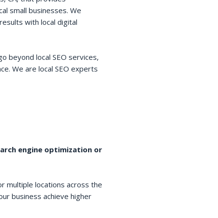
cal small businesses. We
esults with local digital
go beyond local SEO services,
space. We are local SEO experts
earch engine optimization or
r multiple locations across the
your business achieve higher