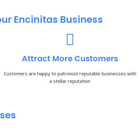
ur Encinitas Business
Attract More Customers
Customers are happy to patronize reputable businesses with
a stellar reputation
sses