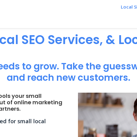
Local S
ocal SEO Services, & L
eeds to grow. Take the guessw
and reach new customers.
ools your small
ut of online marketing
rtners.
d for small local