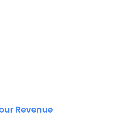
Your Revenue