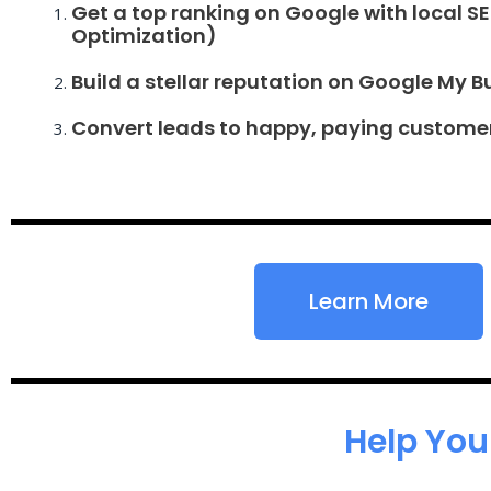
Get a top ranking on Google with local S
Optimization)
Build a stellar reputation on Google My B
Convert leads to happy, paying custome
Learn More
Help You