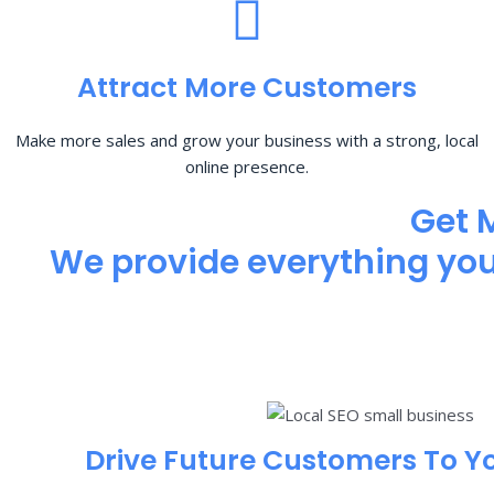
Attract More Customers
Make more sales and grow your business with a strong, local
online presence.
Get 
We provide everything you 
Drive Future Customers To Y