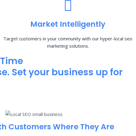
Market Intelligently
Target customers in your community with our hyper-local seo
marketing solutions.
 Time
e. Set your business up for
th Customers Where They Are