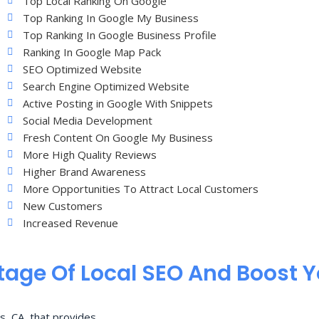
Top Local Ranking On Google
Top Ranking In Google My Business
Top Ranking In Google Business Profile
Ranking In Google Map Pack
SEO Optimized Website
Search Engine Optimized Website
Active Posting in Google With Snippets
Social Media Development
Fresh Content On Google My Business
More High Quality Reviews
Higher Brand Awareness
More Opportunities To Attract Local Customers
New Customers
Increased Revenue
age Of Local SEO And Boost 
s, CA, that provides