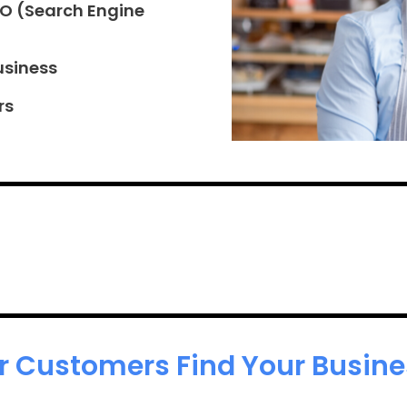
EO (Search Engine
usiness
rs
r Customers Find Your Busines