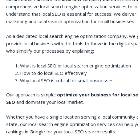
comprehensive local search engine optimization services to lo
understand that local SEO is essential for success. We deliver r
marketing and local search optimization for small businesses.
As a dedicated local search engine optimization company, we 
provide local business with the tools to thrive in the digital 
who simplify our processes by explaining:
What is local SEO or local search engine optimization
How to do local SEO effectively
Why local SEO is critical for small businesses
Our approach is simple:
optimize your business for local s
SEO
and dominate your local market.
Whether you have a single location serving a local community o
state, our local search engine optimization services can help 
rankings in Google for your local SEO search results.