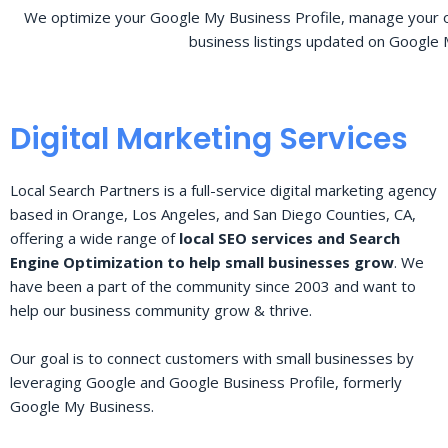
We optimize your Google My Business Profile, manage your o
business listings updated on Google 
Digital Marketing Services
Local Search Partners is a full-service digital marketing agency
based in Orange, Los Angeles, and San Diego Counties, CA,
offering a wide range of
local SEO services and Search
Engine Optimization to help small businesses grow
. We
have been a part of the community since 2003 and want to
help our business community grow & thrive.
Our goal is to connect customers with small businesses by
leveraging Google and Google Business Profile, formerly
Google My Business.