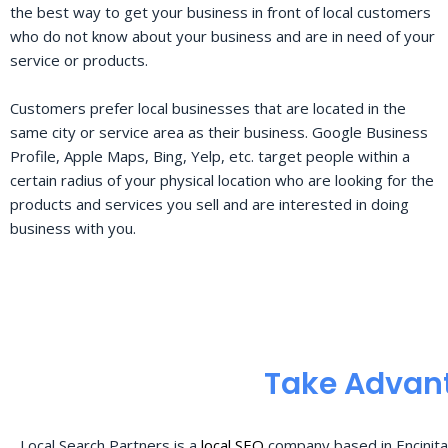
the best way to get your business in front of local customers
who do not know about your business and are in need of your
service or products.
Customers prefer local businesses that are located in the
same city or service area as their business. Google Business
Profile, Apple Maps, Bing, Yelp, etc. target people within a
certain radius of your physical location who are looking for the
products and services you sell and are interested in doing
business with you.
Take Advant
Local Search Partners is a
local SEO
company based in Encinita