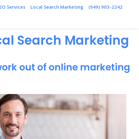
EO Services
Local Search Marketing
(949) 903-2242
ocal Search Marketing
ork out of online marketing