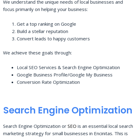
We understand the unique needs of local businesses and
focus primarily on helping your business:
Get a top ranking on Google
Build a stellar reputation
Convert leads to happy customers
We achieve these goals through:
Local SEO Services & Search Engine Optimization
Google Business Profile/Google My Business
Conversion Rate Optimization
Search Engine Optimization
Search Engine Optimization or
SEO
is an essential local search
marketing strategy for small businesses in Encinitas. This is