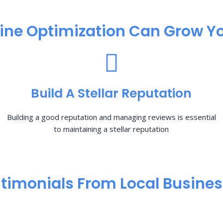
ine Optimization​ Can Grow Yo
Build A Stellar Reputation
Building a good reputation and managing reviews is essential
to maintaining a stellar reputation
timonials From Local Busine