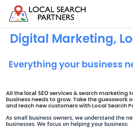
Digital Marketing, L
Everything your business n
All the
local SEO
services & search marketing t
business needs to grow. Take the guesswork o
and reach new customers with Local Search Pa
As small business owners, we understand the nee
businesses. We focus on helping your business: