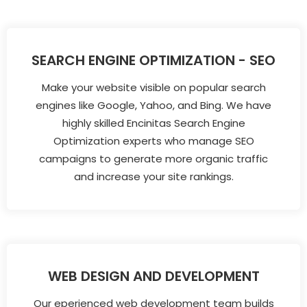
SEARCH ENGINE OPTIMIZATION - SEO
Make your website visible on popular search
engines like Google, Yahoo, and Bing. We have
highly skilled Encinitas Search Engine
Optimization experts who manage SEO
campaigns to generate more organic traffic
and increase your site rankings.
WEB DESIGN AND DEVELOPMENT
Our eperienced web development team builds