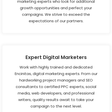
marketing experts who look for additional
growth opportunities and perfect your
campaigns. We strive to exceed the
expectations of our partners.
Expert Digital Marketers
Work with highly trained and dedicated
Encinitas, digital marketing experts. From our
hardworking project managers and SEO
consultants to certified PPC experts, social
media, web developers, and professional
writers, quality results await to take your
campaign to the next level.