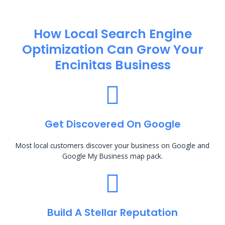
How Local Search Engine
Optimization​ Can Grow Your
Encinitas Business
Get Discovered On Google
Most local customers discover your business on Google and
Google My Business map pack.
Build A Stellar Reputation