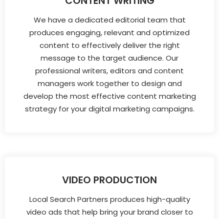
CONTENT WRITING
We have a dedicated editorial team that
produces engaging, relevant and optimized
content to effectively deliver the right
message to the target audience. Our
professional writers, editors and content
managers work together to design and
develop the most effective content marketing
strategy for your digital marketing campaigns.
VIDEO PRODUCTION
Local Search Partners produces high-quality
video ads that help bring your brand closer to