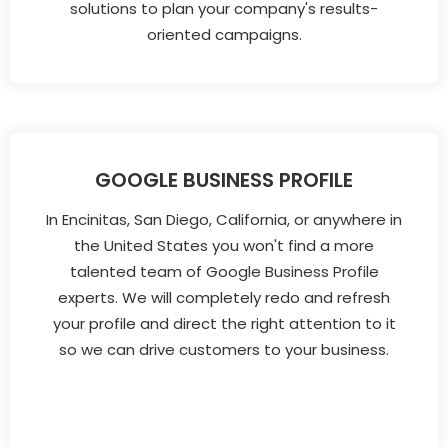
solutions to plan your company's results-
oriented campaigns.
GOOGLE BUSINESS PROFILE
In Encinitas, San Diego, California, or anywhere in
the United States you won't find a more
talented team of Google Business Profile
experts. We will completely redo and refresh
your profile and direct the right attention to it
so we can drive customers to your business.