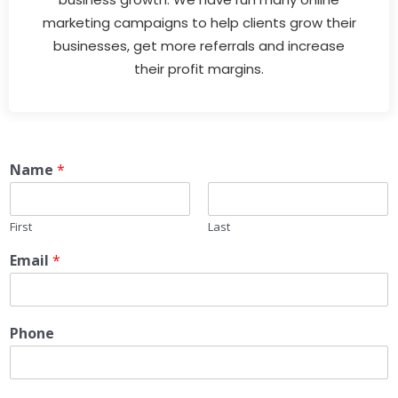
marketing campaigns to help clients grow their
businesses, get more referrals and increase
their profit margins.
Name
*
First
Last
Email
*
Phone