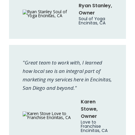
Ryan Stanley,
Owner
Soul of Yoga
Encinitas, CA
"Great team to work with, I learned
how local seo is an integral part of
marketing my services here in Encinitas,
San Diego and beyond."
Karen
Stowe,
Owner
Love to
Franchise
Encinitas, CA