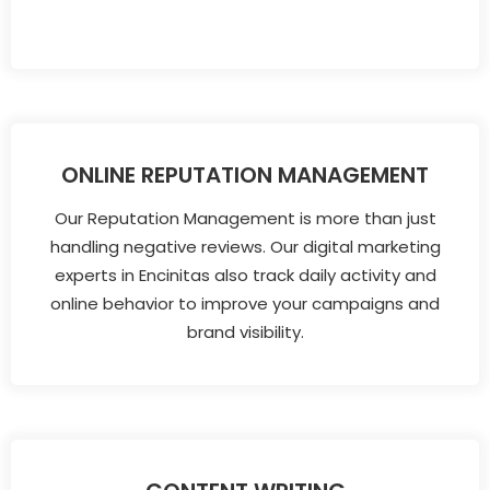
ONLINE REPUTATION MANAGEMENT
Our Reputation Management is more than just
handling negative reviews. Our digital marketing
experts in Encinitas also track daily activity and
online behavior to improve your campaigns and
brand visibility.