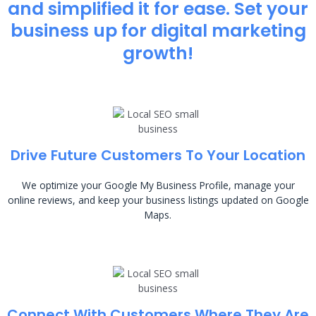
and simplified it for ease. Set your
business up for digital marketing
growth!
Drive Future Customers To Your Location
We optimize your Google My Business Profile, manage your
online reviews, and keep your business listings updated on Google
Maps.
Connect With Customers Where They Are