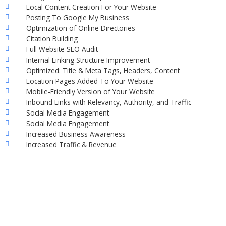
Local Content Creation For Your Website
Posting To Google My Business
Optimization of Online Directories
Citation Building
Full Website SEO Audit
Internal Linking Structure Improvement
Optimized: Title & Meta Tags, Headers, Content
Location Pages Added To Your Website
Mobile-Friendly Version of Your Website
Inbound Links with Relevancy, Authority, and Traffic
Social Media Engagement
Social Media Engagement
Increased Business Awareness
Increased Traffic & Revenue