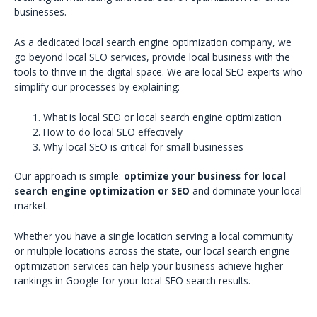
businesses.
As a dedicated local search engine optimization company, we
go beyond local SEO services, provide local business with the
tools to thrive in the digital space. We are local SEO experts who
simplify our processes by explaining:
What is local SEO or local search engine optimization
How to do local SEO effectively
Why local SEO is critical for small businesses
Our approach is simple:
optimize your business for local
search engine optimization or SEO
and dominate your local
market.
Whether you have a single location serving a local community
or multiple locations across the state, our local search engine
optimization services can help your business achieve higher
rankings in Google for your local SEO search results.