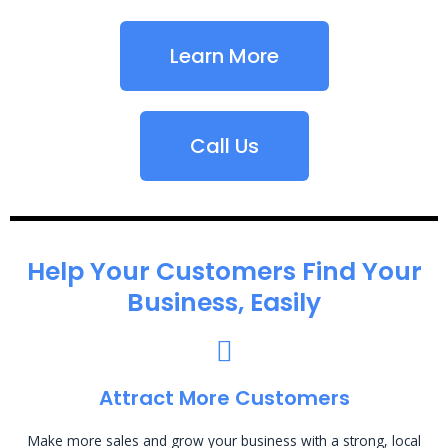
Learn More
Call Us
Help Your Customers Find Your
Business, Easily
Attract More Customers
Make more sales and grow your business with a strong, local