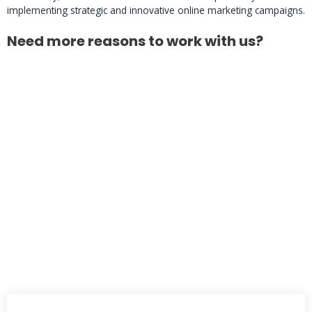
implementing strategic and innovative online marketing campaigns.
Need more reasons to work with us?