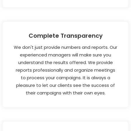
Complete Transparency
We don't just provide numbers and reports. Our
experienced managers will make sure you
understand the results offered. We provide
reports professionally and organize meetings
to process your campaigns. It is always a
pleasure to let our clients see the success of
their campaigns with their own eyes.