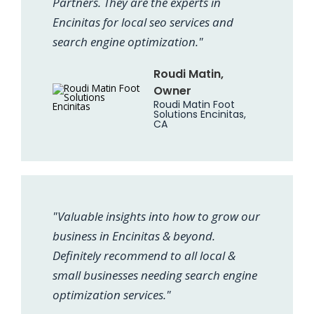
Partners. They are the experts in
Encinitas for local seo services and
search engine optimization."
Roudi Matin,
Owner
Roudi Matin Foot
Solutions Encinitas,
CA
"Valuable insights into how to grow our
business in Encinitas & beyond.
Definitely recommend to all local &
small businesses needing search engine
optimization services."