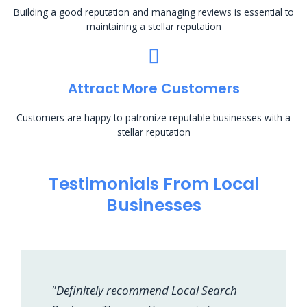
Building a good reputation and managing reviews is essential to
maintaining a stellar reputation
Attract More Customers
Customers are happy to patronize reputable businesses with a
stellar reputation
Testimonials From Local
Businesses
"Definitely recommend Local Search