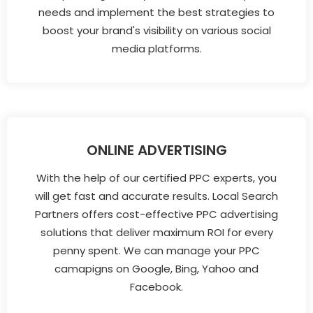
needs and implement the best strategies to
boost your brand's visibility on various social
media platforms.
ONLINE ADVERTISING
With the help of our certified PPC experts, you
will get fast and accurate results. Local Search
Partners offers cost-effective PPC advertising
solutions that deliver maximum ROI for every
penny spent. We can manage your PPC
camapigns on Google, Bing, Yahoo and
Facebook.