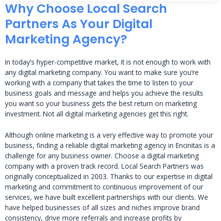
Why Choose Local Search
Partners As Your Digital
Marketing Agency?
In today’s hyper-competitive market, it is not enough to work with
any digital marketing company. You want to make sure you’re
working with a company that takes the time to listen to your
business goals and message and helps you achieve the results
you want so your business gets the best return on marketing
investment. Not all digital marketing agencies get this right.
Although online marketing is a very effective way to promote your
business, finding a reliable digital marketing agency in Encinitas is a
challenge for any business owner. Choose a digital marketing
company with a proven track record. Local Search Partners was
originally conceptualized in 2003. Thanks to our expertise in digital
marketing and commitment to continuous improvement of our
services, we have built excellent partnerships with our clients. We
have helped businesses of all sizes and niches improve brand
consistency, drive more referrals and increase profits by