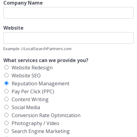
Company Name
Website
Example: //LocalSearchPartners.com
What services can we provide you?
Website Redesign
Website SEO
Reputation Management
Pay Per Click (PPC)
Content Writing
Social Media
Conversion Rate Optimization
Photography / Video
Search Engine Marketing