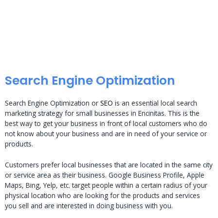
Search Engine Optimization
Search Engine Optimization or
SEO
is an essential local search
marketing strategy for small businesses in Encinitas. This is the
best way to get your business in front of local customers who do
not know about your business and are in need of your service or
products.
Customers prefer local businesses that are located in the same city
or service area as their business. Google Business Profile, Apple
Maps, Bing, Yelp, etc. target people within a certain radius of your
physical location who are looking for the products and services
you sell and are interested in doing business with you.