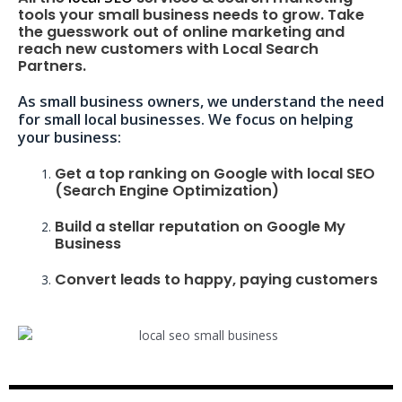
tools your small business needs to grow. Take
the guesswork out of online marketing and
reach new customers with Local Search
Partners.
As small business owners, we understand the need
for small local businesses. We focus on helping
your business:
Get a top ranking on Google with local SEO
(Search Engine Optimization)
Build a stellar reputation on Google My
Business
Convert leads to happy, paying customers