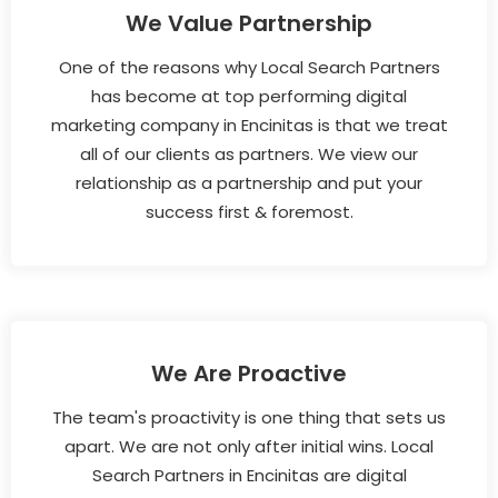
We Value Partnership
One of the reasons why Local Search Partners
has become at top performing digital
marketing company in Encinitas is that we treat
all of our clients as partners. We view our
relationship as a partnership and put your
success first & foremost.
We Are Proactive
The team's proactivity is one thing that sets us
apart. We are not only after initial wins. Local
Search Partners in Encinitas are digital