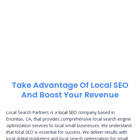
Take Advantage Of Local SEO
And Boost Your Revenue
Local Search Partners is a
local SEO
company based in
Encinitas, CA, that provides comprehensive local search engine
optimization services to local small businesses. We understand
that local SEO is essential for success. We deliver results with
local digital marketing and local search optimization for small