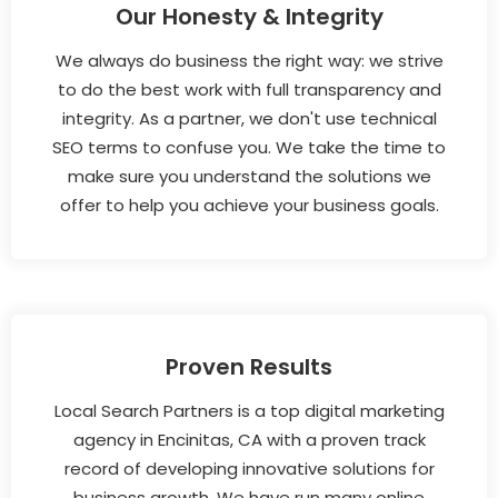
Our Honesty & Integrity
We always do business the right way: we strive
to do the best work with full transparency and
integrity. As a partner, we don't use technical
SEO terms to confuse you. We take the time to
make sure you understand the solutions we
offer to help you achieve your business goals.
Proven Results
Local Search Partners is a top digital marketing
agency in Encinitas, CA with a proven track
record of developing innovative solutions for
business growth. We have run many online