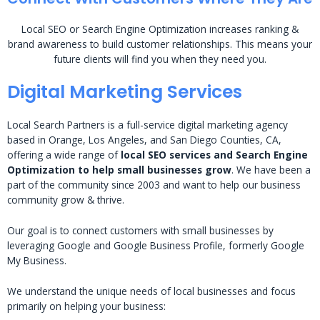
Local SEO or Search Engine Optimization increases ranking &
brand awareness to build customer relationships. This means your
future clients will find you when they need you.
Digital Marketing Services
Local Search Partners is a full-service digital marketing agency
based in Orange, Los Angeles, and San Diego Counties, CA,
offering a wide range of
local SEO services and Search Engine
Optimization to help small businesses grow
. We have been a
part of the community since 2003 and want to help our business
community grow & thrive.
Our goal is to connect customers with small businesses by
leveraging Google and Google Business Profile, formerly Google
My Business.
We understand the unique needs of local businesses and focus
primarily on helping your business: