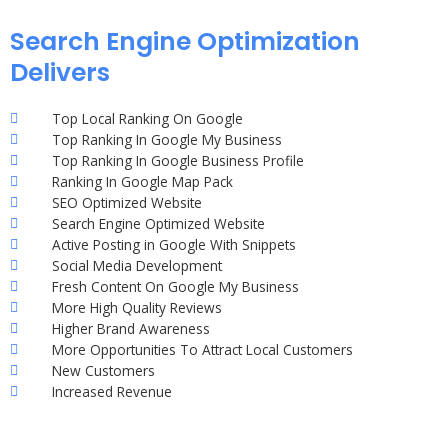
Search Engine Optimization
Delivers
Top Local Ranking On Google
Top Ranking In Google My Business
Top Ranking In Google Business Profile
Ranking In Google Map Pack
SEO Optimized Website
Search Engine Optimized Website
Active Posting in Google With Snippets
Social Media Development
Fresh Content On Google My Business
More High Quality Reviews
Higher Brand Awareness
More Opportunities To Attract Local Customers
New Customers
Increased Revenue