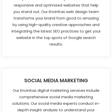
responsive and optimized websites that help
you stand out. Our Encinitas web design team
transforms your brand from good to amazing
by using high-quality creative approaches and
integrating the latest SEO practices to get your
website in the top spots of Google search
results.
SOCIAL MEDIA MARKETING
Our Encinitas digital marketing services include
comprehensive social media marketing
solutions. Our social media experts conduct in-
depth insight analysis to understand your