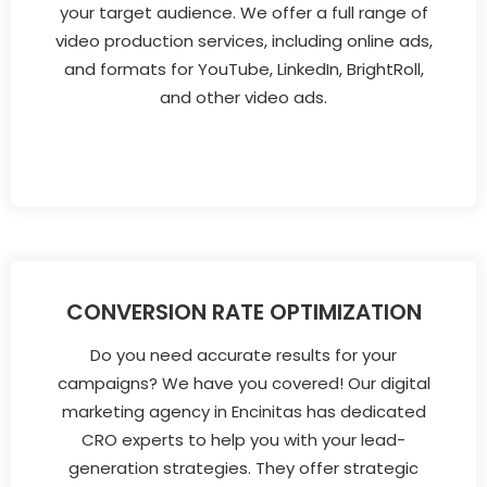
your target audience. We offer a full range of
video production services, including online ads,
and formats for YouTube, LinkedIn, BrightRoll,
and other video ads.
CONVERSION RATE OPTIMIZATION
Do you need accurate results for your
campaigns? We have you covered! Our digital
marketing agency in Encinitas has dedicated
CRO experts to help you with your lead-
generation strategies. They offer strategic