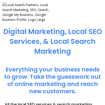
Digital Marketing, Local SEO
Services, & Local Search
Marketing
Everything your business needs
to grow. Take the guesswork out
of online marketing and reach
new customers.
local SEO
All the
services & search marketing