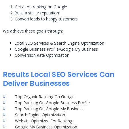
Get a top ranking on Google
Build a stellar reputation
Convert leads to happy customers
We achieve these goals through:
Local SEO Services & Search Engine Optimization
Google Business Profile/Google My Business
Conversion Rate Optimization
Results Local SEO Services Can
Deliver Businesses
Top Organic Ranking On Google
Top Ranking On Google Business Profile
Top Ranking On Google My Business
Search Engine Optimization
Website Optimized For Ranking
Google My Business Optimization