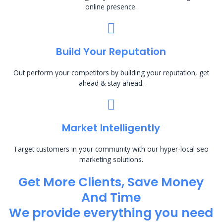
online presence.
Build Your Reputation
Out perform your competitors by building your reputation, get
ahead & stay ahead.
Market Intelligently
Target customers in your community with our hyper-local seo
marketing solutions.
Get More Clients, Save Money
And Time
We provide everything you need