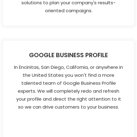
solutions to plan your company's results-
oriented campaigns.
GOOGLE BUSINESS PROFILE
In Encinitas, San Diego, California, or anywhere in
the United States you won't find a more
talented team of Google Business Profile
experts. We will completely redo and refresh
your profile and direct the right attention to it
so we can drive customers to your business.