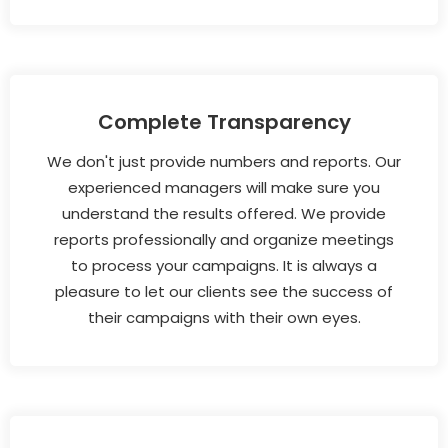
Complete Transparency
We don't just provide numbers and reports. Our
experienced managers will make sure you
understand the results offered. We provide
reports professionally and organize meetings
to process your campaigns. It is always a
pleasure to let our clients see the success of
their campaigns with their own eyes.