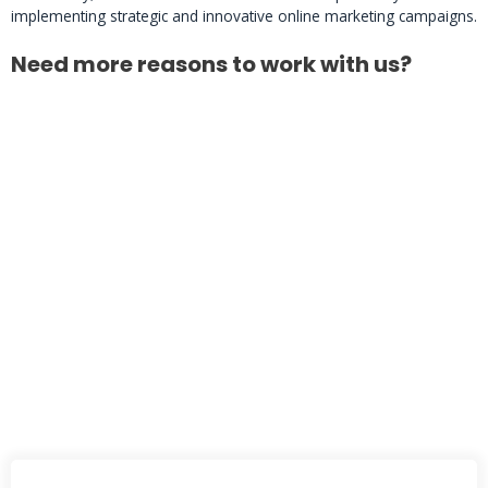
implementing strategic and innovative online marketing campaigns.
Need more reasons to work with us?