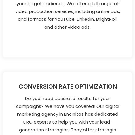
your target audience. We offer a full range of
video production services, including online ads,
and formats for YouTube, LinkedIn, BrightRoll,
and other video ads.
CONVERSION RATE OPTIMIZATION
Do you need accurate results for your
campaigns? We have you covered! Our digital
marketing agency in Encinitas has dedicated
CRO experts to help you with your lead-
generation strategies. They offer strategic