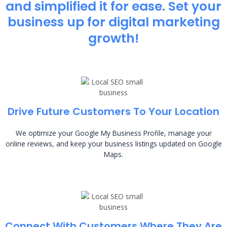
and simplified it for ease. Set your
business up for digital marketing
growth!
Drive Future Customers To Your Location
We optimize your Google My Business Profile, manage your
online reviews, and keep your business listings updated on Google
Maps.
Connect With Customers Where They Are