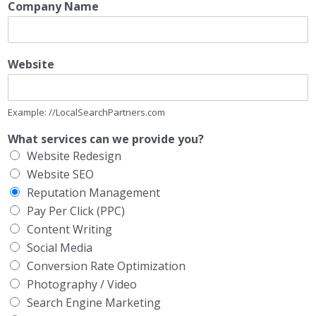
Company Name
Website
Example: //LocalSearchPartners.com
What services can we provide you?
Website Redesign
Website SEO
Reputation Management
Pay Per Click (PPC)
Content Writing
Social Media
Conversion Rate Optimization
Photography / Video
Search Engine Marketing