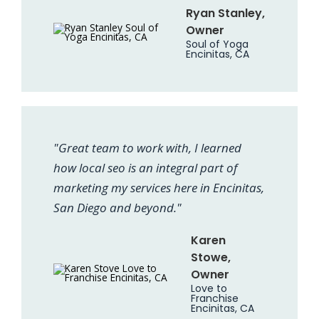
Ryan Stanley,
Owner
Soul of Yoga
Encinitas, CA
"Great team to work with, I learned
how local seo is an integral part of
marketing my services here in Encinitas,
San Diego and beyond."
Karen
Stowe,
Owner
Love to
Franchise
Encinitas, CA