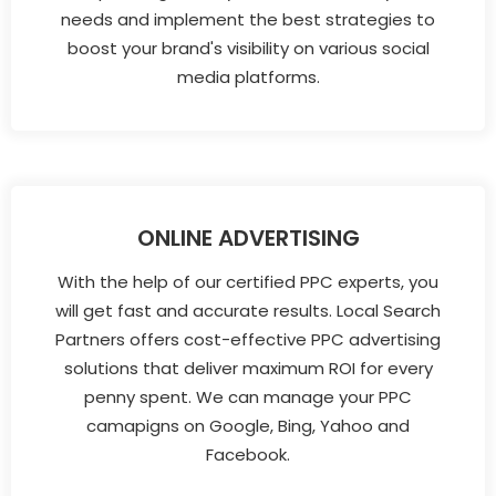
needs and implement the best strategies to
boost your brand's visibility on various social
media platforms.
ONLINE ADVERTISING
With the help of our certified PPC experts, you
will get fast and accurate results. Local Search
Partners offers cost-effective PPC advertising
solutions that deliver maximum ROI for every
penny spent. We can manage your PPC
camapigns on Google, Bing, Yahoo and
Facebook.