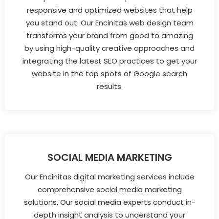
responsive and optimized websites that help
you stand out. Our Encinitas web design team
transforms your brand from good to amazing
by using high-quality creative approaches and
integrating the latest SEO practices to get your
website in the top spots of Google search
results.
SOCIAL MEDIA MARKETING
Our Encinitas digital marketing services include
comprehensive social media marketing
solutions. Our social media experts conduct in-
depth insight analysis to understand your