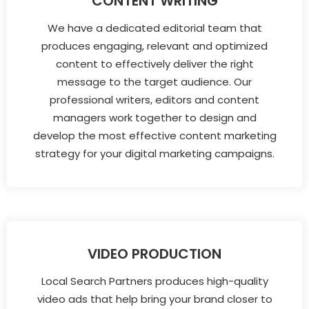
CONTENT WRITING
We have a dedicated editorial team that
produces engaging, relevant and optimized
content to effectively deliver the right
message to the target audience. Our
professional writers, editors and content
managers work together to design and
develop the most effective content marketing
strategy for your digital marketing campaigns.
VIDEO PRODUCTION
Local Search Partners produces high-quality
video ads that help bring your brand closer to