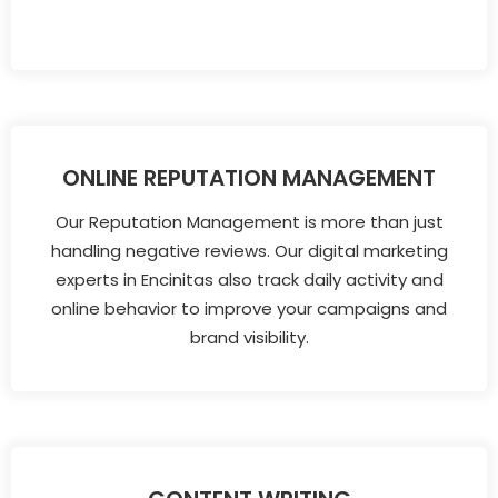
ONLINE REPUTATION MANAGEMENT
Our Reputation Management is more than just
handling negative reviews. Our digital marketing
experts in Encinitas also track daily activity and
online behavior to improve your campaigns and
brand visibility.