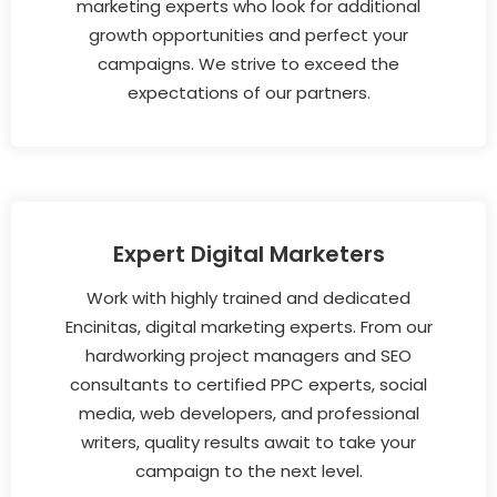
marketing experts who look for additional
growth opportunities and perfect your
campaigns. We strive to exceed the
expectations of our partners.
Expert Digital Marketers
Work with highly trained and dedicated
Encinitas, digital marketing experts. From our
hardworking project managers and SEO
consultants to certified PPC experts, social
media, web developers, and professional
writers, quality results await to take your
campaign to the next level.