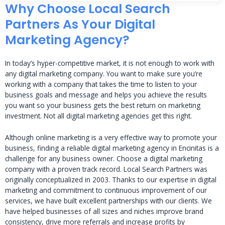
Why Choose Local Search
Partners As Your Digital
Marketing Agency?
In today’s hyper-competitive market, it is not enough to work with
any digital marketing company. You want to make sure you’re
working with a company that takes the time to listen to your
business goals and message and helps you achieve the results
you want so your business gets the best return on marketing
investment. Not all digital marketing agencies get this right.
Although online marketing is a very effective way to promote your
business, finding a reliable digital marketing agency in Encinitas is a
challenge for any business owner. Choose a digital marketing
company with a proven track record. Local Search Partners was
originally conceptualized in 2003. Thanks to our expertise in digital
marketing and commitment to continuous improvement of our
services, we have built excellent partnerships with our clients. We
have helped businesses of all sizes and niches improve brand
consistency, drive more referrals and increase profits by