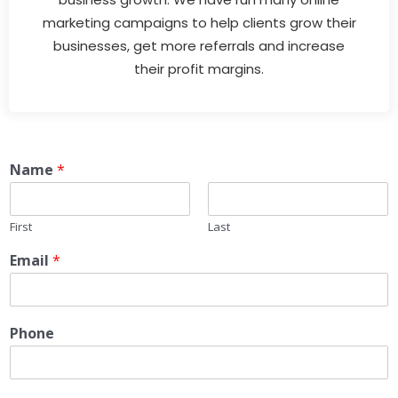
marketing campaigns to help clients grow their
businesses, get more referrals and increase
their profit margins.
Name
*
First
Last
Email
*
Phone