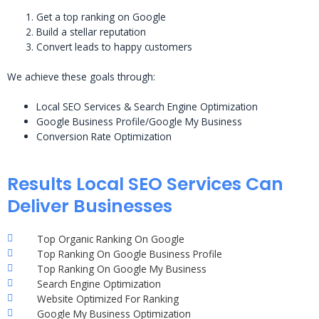
Get a top ranking on Google
Build a stellar reputation
Convert leads to happy customers
We achieve these goals through:
Local SEO Services & Search Engine Optimization
Google Business Profile/Google My Business
Conversion Rate Optimization
Results Local SEO Services Can
Deliver Businesses
Top Organic Ranking On Google
Top Ranking On Google Business Profile
Top Ranking On Google My Business
Search Engine Optimization
Website Optimized For Ranking
Google My Business Optimization