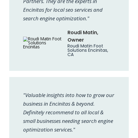
Partners. They are the experts in
Encinitas for local seo services and
search engine optimization."
Roudi Matin,
Owner
Roudi Matin Foot
Solutions Encinitas,
CA
"Valuable insights into how to grow our
business in Encinitas & beyond.
Definitely recommend to all local &
small businesses needing search engine
optimization services."