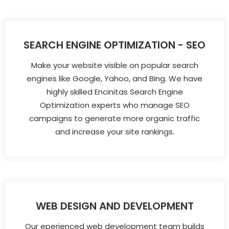
SEARCH ENGINE OPTIMIZATION - SEO
Make your website visible on popular search
engines like Google, Yahoo, and Bing. We have
highly skilled Encinitas Search Engine
Optimization experts who manage SEO
campaigns to generate more organic traffic
and increase your site rankings.
WEB DESIGN AND DEVELOPMENT
Our eperienced web development team builds