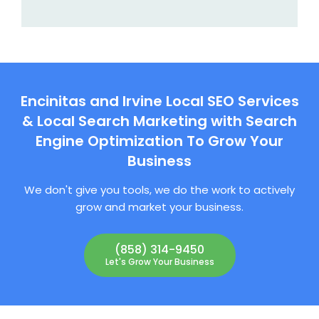
Encinitas and Irvine Local SEO Services
& Local Search Marketing with Search
Engine Optimization To Grow Your
Business
We don't give you tools, we do the work to actively
grow and market your business.
(858) 314-9450
Let's Grow Your Business