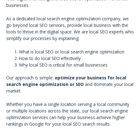
businesses.
As a dedicated local search engine optimization company, we
go beyond local SEO services, provide local business with the
tools to thrive in the digital space. We are local SEO experts who
simplify our processes by explaining:
What is local SEO or local search engine optimization
How to do local SEO effectively
Why local SEO is critical for small businesses
Our approach is simple:
optimize your business for local
search engine optimization or SEO
and dominate your local
market.
Whether you have a single location serving a local community
or multiple locations across the state, our local search engine
optimization services can help your business achieve higher
rankings in Google for your local SEO search results.