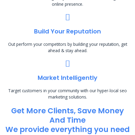
online presence.
Build Your Reputation
Out perform your competitors by building your reputation, get
ahead & stay ahead.
Market Intelligently
Target customers in your community with our hyper-local seo
marketing solutions.
Get More Clients, Save Money
And Time
We provide everything you need