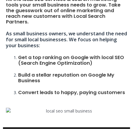
tools your small business needs to grow. Take
the guesswork out of online marketing and
reach new customers with Local Search
Partners.
As small business owners, we understand the need
for small local businesses. We focus on helping
your business:
Get a top ranking on Google with local SEO
(Search Engine Optimization)
Build a stellar reputation on Google My
Business
Convert leads to happy, paying customers