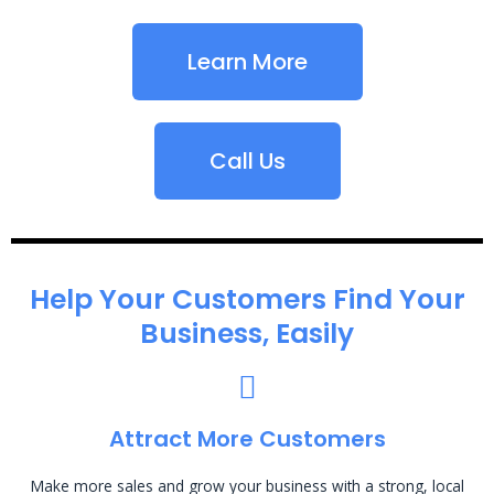
Learn More
Call Us
Help Your Customers Find Your
Business, Easily
Attract More Customers
Make more sales and grow your business with a strong, local