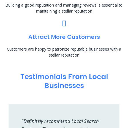
Building a good reputation and managing reviews is essential to
maintaining a stellar reputation
Attract More Customers
Customers are happy to patronize reputable businesses with a
stellar reputation
Testimonials From Local
Businesses
"Definitely recommend Local Search