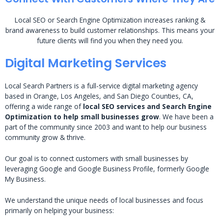
Local SEO or Search Engine Optimization increases ranking &
brand awareness to build customer relationships. This means your
future clients will find you when they need you.
Digital Marketing Services
Local Search Partners is a full-service digital marketing agency
based in Orange, Los Angeles, and San Diego Counties, CA,
offering a wide range of
local SEO services and Search Engine
Optimization to help small businesses grow
. We have been a
part of the community since 2003 and want to help our business
community grow & thrive.
Our goal is to connect customers with small businesses by
leveraging Google and Google Business Profile, formerly Google
My Business.
We understand the unique needs of local businesses and focus
primarily on helping your business: