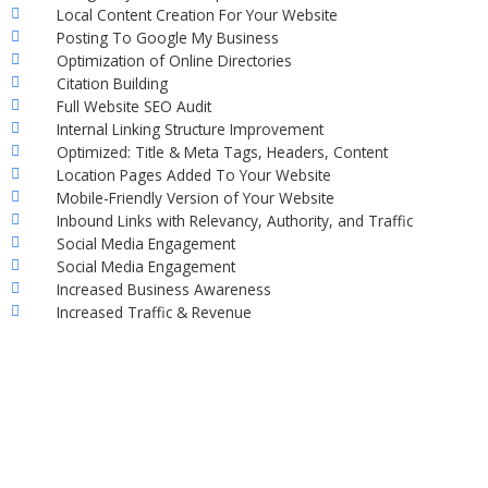
Local Content Creation For Your Website
Posting To Google My Business
Optimization of Online Directories
Citation Building
Full Website SEO Audit
Internal Linking Structure Improvement
Optimized: Title & Meta Tags, Headers, Content
Location Pages Added To Your Website
Mobile-Friendly Version of Your Website
Inbound Links with Relevancy, Authority, and Traffic
Social Media Engagement
Social Media Engagement
Increased Business Awareness
Increased Traffic & Revenue