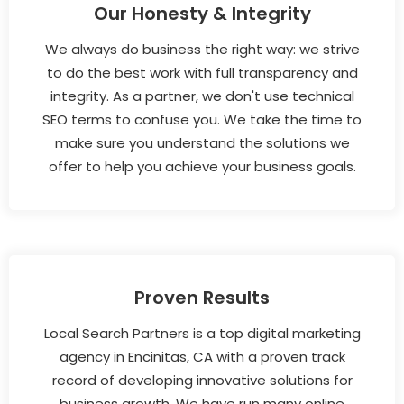
Our Honesty & Integrity
We always do business the right way: we strive
to do the best work with full transparency and
integrity. As a partner, we don't use technical
SEO terms to confuse you. We take the time to
make sure you understand the solutions we
offer to help you achieve your business goals.
Proven Results
Local Search Partners is a top digital marketing
agency in Encinitas, CA with a proven track
record of developing innovative solutions for
business growth. We have run many online