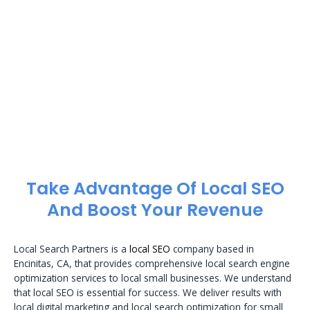
Take Advantage Of Local SEO
And Boost Your Revenue
Local Search Partners is a
local SEO
company based in
Encinitas, CA, that provides comprehensive local search engine
optimization services to local small businesses. We understand
that local SEO is essential for success. We deliver results with
local digital marketing and local search optimization for small