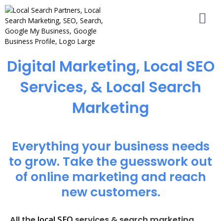
Digital Marketing, Local SEO
Services, & Local Search
Marketing
Everything your business needs
to grow. Take the guesswork out
of online marketing and reach
new customers.
local SEO
All the
services & search marketing