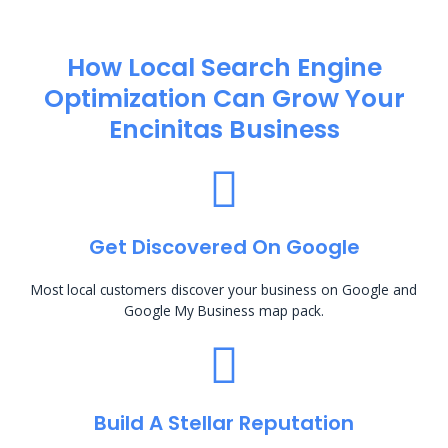
How Local Search Engine
Optimization​ Can Grow Your
Encinitas Business
Get Discovered On Google
Most local customers discover your business on Google and
Google My Business map pack.
Build A Stellar Reputation