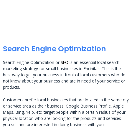
Search Engine Optimization
Search Engine Optimization or
SEO
is an essential local search
marketing strategy for small businesses in Encinitas. This is the
best way to get your business in front of local customers who do
not know about your business and are in need of your service or
products.
Customers prefer local businesses that are located in the same city
or service area as their business. Google Business Profile, Apple
Maps, Bing, Yelp, etc. target people within a certain radius of your
physical location who are looking for the products and services
you sell and are interested in doing business with you.