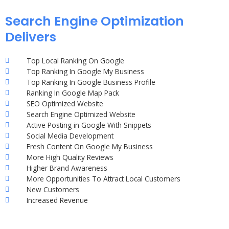
Search Engine Optimization
Delivers
Top Local Ranking On Google
Top Ranking In Google My Business
Top Ranking In Google Business Profile
Ranking In Google Map Pack
SEO Optimized Website
Search Engine Optimized Website
Active Posting in Google With Snippets
Social Media Development
Fresh Content On Google My Business
More High Quality Reviews
Higher Brand Awareness
More Opportunities To Attract Local Customers
New Customers
Increased Revenue