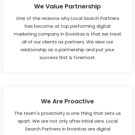
We Value Partnership
One of the reasons why Local Search Partners
has become at top performing digital
marketing company in Encinitas is that we treat
all of our clients as partners. We view our
relationship as a partnership and put your
success first & foremost.
We Are Proactive
The team's proactivity is one thing that sets us
apart. We are not only after initial wins. Local
Search Partners in Encinitas are digital