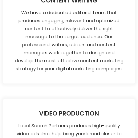
CONTENT WRITING
We have a dedicated editorial team that
produces engaging, relevant and optimized
content to effectively deliver the right
message to the target audience. Our
professional writers, editors and content
managers work together to design and
develop the most effective content marketing
strategy for your digital marketing campaigns.
VIDEO PRODUCTION
Local Search Partners produces high-quality
video ads that help bring your brand closer to