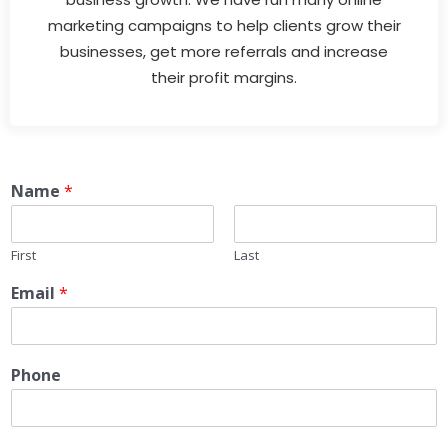
marketing campaigns to help clients grow their
businesses, get more referrals and increase
their profit margins.
Name
*
First
Last
Email
*
Phone