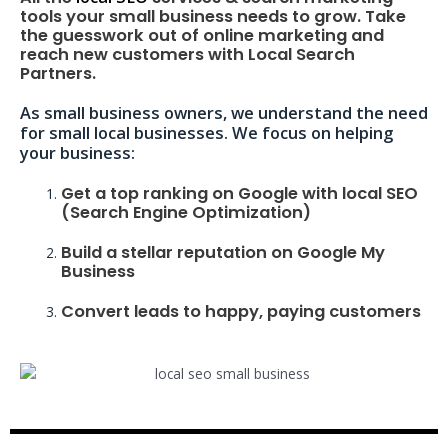
tools your small business needs to grow. Take
the guesswork out of online marketing and
reach new customers with Local Search
Partners.
As small business owners, we understand the need
for small local businesses. We focus on helping
your business:
Get a top ranking on Google with local SEO
(Search Engine Optimization)
Build a stellar reputation on Google My
Business
Convert leads to happy, paying customers