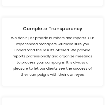
Complete Transparency
We don't just provide numbers and reports. Our
experienced managers will make sure you
understand the results offered. We provide
reports professionally and organize meetings
to process your campaigns. It is always a
pleasure to let our clients see the success of
their campaigns with their own eyes.