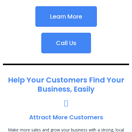
Learn More
Call Us
Help Your Customers Find Your
Business, Easily
Attract More Customers
Make more sales and grow your business with a strong, local