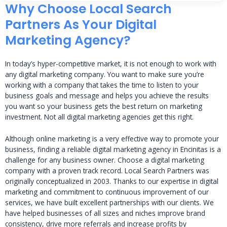
Why Choose Local Search
Partners As Your Digital
Marketing Agency?
In today’s hyper-competitive market, it is not enough to work with
any digital marketing company. You want to make sure you’re
working with a company that takes the time to listen to your
business goals and message and helps you achieve the results
you want so your business gets the best return on marketing
investment. Not all digital marketing agencies get this right.
Although online marketing is a very effective way to promote your
business, finding a reliable digital marketing agency in Encinitas is a
challenge for any business owner. Choose a digital marketing
company with a proven track record. Local Search Partners was
originally conceptualized in 2003. Thanks to our expertise in digital
marketing and commitment to continuous improvement of our
services, we have built excellent partnerships with our clients. We
have helped businesses of all sizes and niches improve brand
consistency, drive more referrals and increase profits by