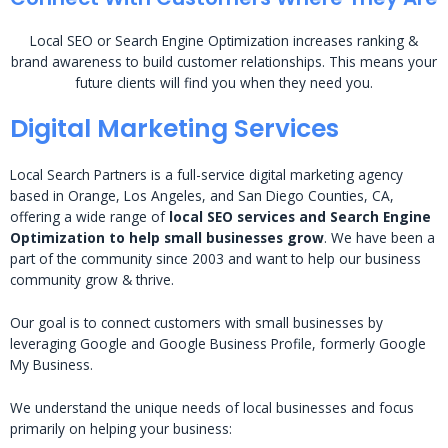
Local SEO or Search Engine Optimization increases ranking &
brand awareness to build customer relationships. This means your
future clients will find you when they need you.
Digital Marketing Services
Local Search Partners is a full-service digital marketing agency
based in Orange, Los Angeles, and San Diego Counties, CA,
offering a wide range of
local SEO services and Search Engine
Optimization to help small businesses grow
. We have been a
part of the community since 2003 and want to help our business
community grow & thrive.
Our goal is to connect customers with small businesses by
leveraging Google and Google Business Profile, formerly Google
My Business.
We understand the unique needs of local businesses and focus
primarily on helping your business: