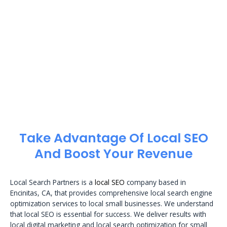
Take Advantage Of Local SEO
And Boost Your Revenue
Local Search Partners is a
local SEO
company based in
Encinitas, CA, that provides comprehensive local search engine
optimization services to local small businesses. We understand
that local SEO is essential for success. We deliver results with
local digital marketing and local search optimization for small