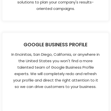
solutions to plan your company's results-
oriented campaigns.
GOOGLE BUSINESS PROFILE
In Encinitas, San Diego, California, or anywhere in
the United States you won't find a more
talented team of Google Business Profile
experts. We will completely redo and refresh
your profile and direct the right attention to it
so we can drive customers to your business.