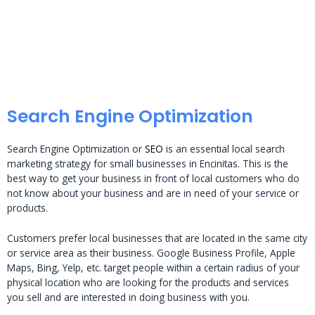
Search Engine Optimization
Search Engine Optimization or
SEO
is an essential local search
marketing strategy for small businesses in Encinitas. This is the
best way to get your business in front of local customers who do
not know about your business and are in need of your service or
products.
Customers prefer local businesses that are located in the same city
or service area as their business. Google Business Profile, Apple
Maps, Bing, Yelp, etc. target people within a certain radius of your
physical location who are looking for the products and services
you sell and are interested in doing business with you.