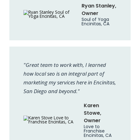
Ryan Stanley,
Owner
Soul of Yoga
Encinitas, CA
"Great team to work with, I learned
how local seo is an integral part of
marketing my services here in Encinitas,
San Diego and beyond."
Karen
Stowe,
Owner
Love to
Franchise
Encinitas, CA