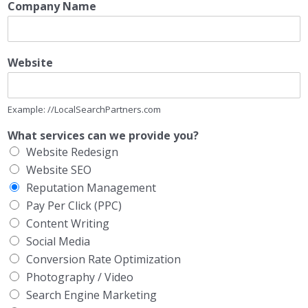
Company Name
Website
Example: //LocalSearchPartners.com
What services can we provide you?
Website Redesign
Website SEO
Reputation Management
Pay Per Click (PPC)
Content Writing
Social Media
Conversion Rate Optimization
Photography / Video
Search Engine Marketing