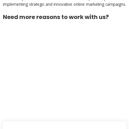
implementing strategic and innovative online marketing campaigns.
Need more reasons to work with us?