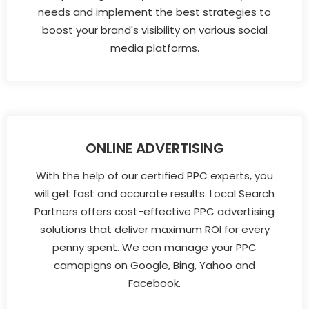
needs and implement the best strategies to
boost your brand's visibility on various social
media platforms.
ONLINE ADVERTISING
With the help of our certified PPC experts, you
will get fast and accurate results. Local Search
Partners offers cost-effective PPC advertising
solutions that deliver maximum ROI for every
penny spent. We can manage your PPC
camapigns on Google, Bing, Yahoo and
Facebook.