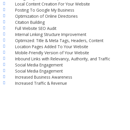
Local Content Creation For Your Website
Posting To Google My Business
Optimization of Online Directories
Citation Building
Full Website SEO Audit
Internal Linking Structure Improvement
Optimized: Title & Meta Tags, Headers, Content
Location Pages Added To Your Website
Mobile-Friendly Version of Your Website
Inbound Links with Relevancy, Authority, and Traffic
Social Media Engagement
Social Media Engagement
Increased Business Awareness
Increased Traffic & Revenue