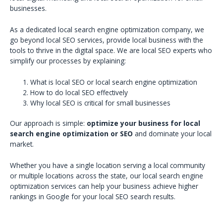
businesses.
As a dedicated local search engine optimization company, we
go beyond local SEO services, provide local business with the
tools to thrive in the digital space. We are local SEO experts who
simplify our processes by explaining:
What is local SEO or local search engine optimization
How to do local SEO effectively
Why local SEO is critical for small businesses
Our approach is simple:
optimize your business for local
search engine optimization or SEO
and dominate your local
market.
Whether you have a single location serving a local community
or multiple locations across the state, our local search engine
optimization services can help your business achieve higher
rankings in Google for your local SEO search results.