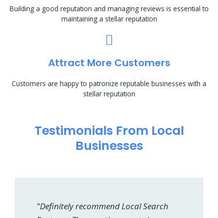
Building a good reputation and managing reviews is essential to
maintaining a stellar reputation
Attract More Customers
Customers are happy to patronize reputable businesses with a
stellar reputation
Testimonials From Local
Businesses
"Definitely recommend Local Search