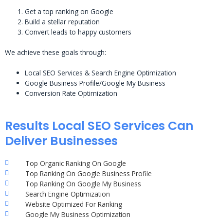
Get a top ranking on Google
Build a stellar reputation
Convert leads to happy customers
We achieve these goals through:
Local SEO Services & Search Engine Optimization
Google Business Profile/Google My Business
Conversion Rate Optimization
Results Local SEO Services Can
Deliver Businesses
Top Organic Ranking On Google
Top Ranking On Google Business Profile
Top Ranking On Google My Business
Search Engine Optimization
Website Optimized For Ranking
Google My Business Optimization