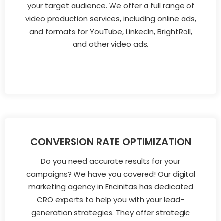
your target audience. We offer a full range of
video production services, including online ads,
and formats for YouTube, LinkedIn, BrightRoll,
and other video ads.
CONVERSION RATE OPTIMIZATION
Do you need accurate results for your
campaigns? We have you covered! Our digital
marketing agency in Encinitas has dedicated
CRO experts to help you with your lead-
generation strategies. They offer strategic