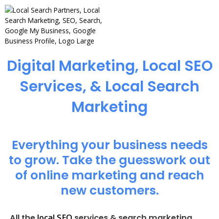
Digital Marketing, Local SEO
Services, & Local Search
Marketing
Everything your business needs
to grow. Take the guesswork out
of online marketing and reach
new customers.
local SEO
All the
services & search marketing