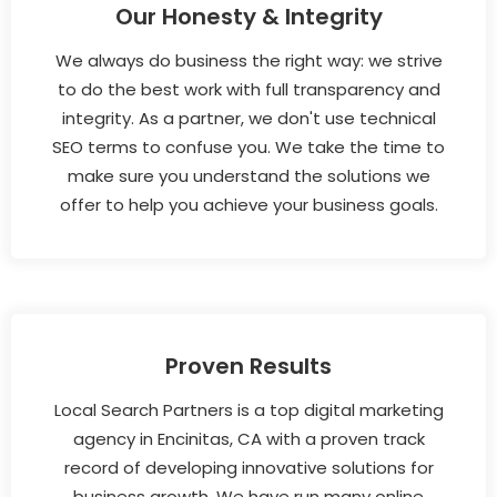
Our Honesty & Integrity
We always do business the right way: we strive
to do the best work with full transparency and
integrity. As a partner, we don't use technical
SEO terms to confuse you. We take the time to
make sure you understand the solutions we
offer to help you achieve your business goals.
Proven Results
Local Search Partners is a top digital marketing
agency in Encinitas, CA with a proven track
record of developing innovative solutions for
business growth. We have run many online