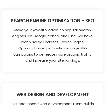
SEARCH ENGINE OPTIMIZATION - SEO
Make your website visible on popular search
engines like Google, Yahoo, and Bing. We have
highly skilled Encinitas Search Engine
Optimization experts who manage SEO
campaigns to generate more organic traffic
and increase your site rankings.
WEB DESIGN AND DEVELOPMENT
Our eperienced web development team builds