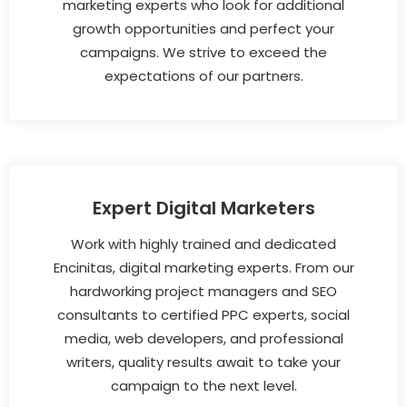
marketing experts who look for additional
growth opportunities and perfect your
campaigns. We strive to exceed the
expectations of our partners.
Expert Digital Marketers
Work with highly trained and dedicated
Encinitas, digital marketing experts. From our
hardworking project managers and SEO
consultants to certified PPC experts, social
media, web developers, and professional
writers, quality results await to take your
campaign to the next level.