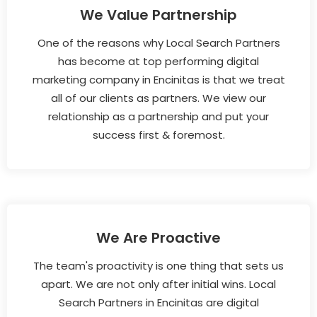
We Value Partnership
One of the reasons why Local Search Partners
has become at top performing digital
marketing company in Encinitas is that we treat
all of our clients as partners. We view our
relationship as a partnership and put your
success first & foremost.
We Are Proactive
The team's proactivity is one thing that sets us
apart. We are not only after initial wins. Local
Search Partners in Encinitas are digital