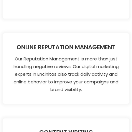
ONLINE REPUTATION MANAGEMENT
Our Reputation Management is more than just
handling negative reviews. Our digital marketing
experts in Encinitas also track daily activity and
online behavior to improve your campaigns and
brand visibility.