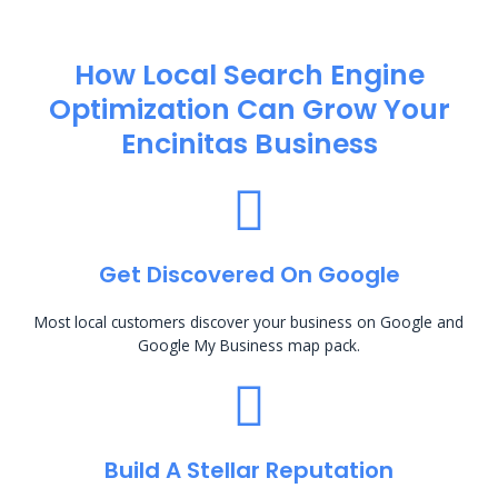
How Local Search Engine
Optimization​ Can Grow Your
Encinitas Business
Get Discovered On Google
Most local customers discover your business on Google and
Google My Business map pack.
Build A Stellar Reputation