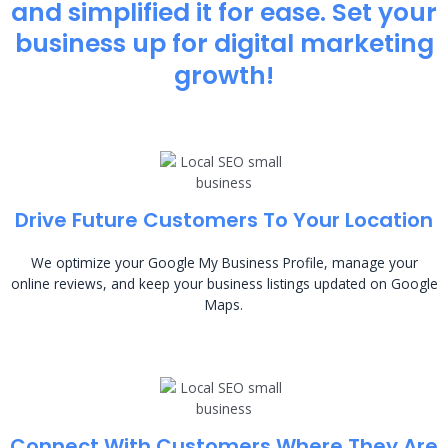
and simplified it for ease. Set your
business up for digital marketing
growth!
Drive Future Customers To Your Location
We optimize your Google My Business Profile, manage your
online reviews, and keep your business listings updated on Google
Maps.
Connect With Customers Where They Are