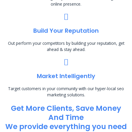
online presence.
Build Your Reputation
Out perform your competitors by building your reputation, get
ahead & stay ahead.
Market Intelligently
Target customers in your community with our hyper-local seo
marketing solutions.
Get More Clients, Save Money
And Time
We provide everything you need