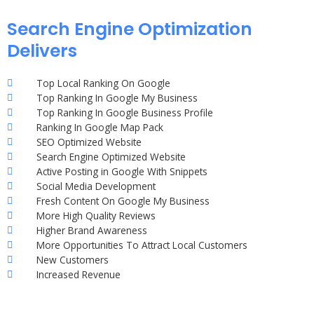
Search Engine Optimization
Delivers
Top Local Ranking On Google
Top Ranking In Google My Business
Top Ranking In Google Business Profile
Ranking In Google Map Pack
SEO Optimized Website
Search Engine Optimized Website
Active Posting in Google With Snippets
Social Media Development
Fresh Content On Google My Business
More High Quality Reviews
Higher Brand Awareness
More Opportunities To Attract Local Customers
New Customers
Increased Revenue