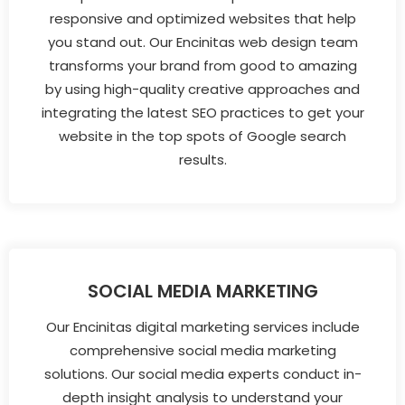
responsive and optimized websites that help
you stand out. Our Encinitas web design team
transforms your brand from good to amazing
by using high-quality creative approaches and
integrating the latest SEO practices to get your
website in the top spots of Google search
results.
SOCIAL MEDIA MARKETING
Our Encinitas digital marketing services include
comprehensive social media marketing
solutions. Our social media experts conduct in-
depth insight analysis to understand your