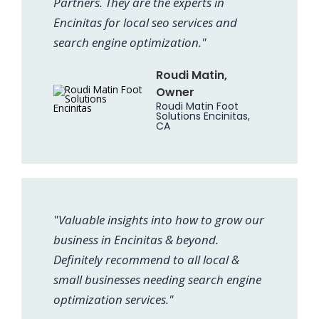
Partners. They are the experts in
Encinitas for local seo services and
search engine optimization."
Roudi Matin,
Owner
Roudi Matin Foot
Solutions Encinitas,
CA
"Valuable insights into how to grow our
business in Encinitas & beyond.
Definitely recommend to all local &
small businesses needing search engine
optimization services."