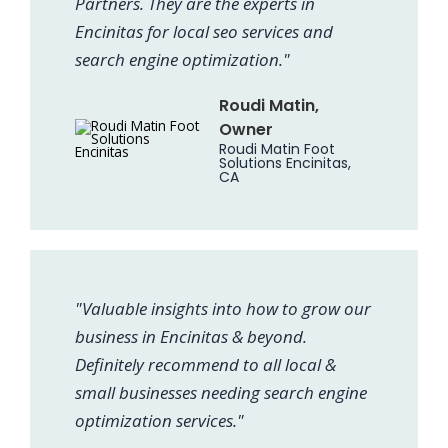
Partners. They are the experts in
Encinitas for local seo services and
search engine optimization."
Roudi Matin,
Owner
Roudi Matin Foot
Solutions Encinitas,
CA
"Valuable insights into how to grow our
business in Encinitas & beyond.
Definitely recommend to all local &
small businesses needing search engine
optimization services."