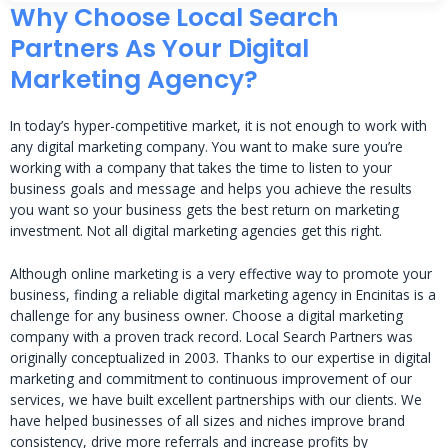
Why Choose Local Search
Partners As Your Digital
Marketing Agency?
In today’s hyper-competitive market, it is not enough to work with
any digital marketing company. You want to make sure you’re
working with a company that takes the time to listen to your
business goals and message and helps you achieve the results
you want so your business gets the best return on marketing
investment. Not all digital marketing agencies get this right.
Although online marketing is a very effective way to promote your
business, finding a reliable digital marketing agency in Encinitas is a
challenge for any business owner. Choose a digital marketing
company with a proven track record. Local Search Partners was
originally conceptualized in 2003. Thanks to our expertise in digital
marketing and commitment to continuous improvement of our
services, we have built excellent partnerships with our clients. We
have helped businesses of all sizes and niches improve brand
consistency, drive more referrals and increase profits by