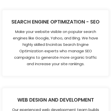
SEARCH ENGINE OPTIMIZATION - SEO
Make your website visible on popular search
engines like Google, Yahoo, and Bing. We have
highly skilled Encinitas Search Engine
Optimization experts who manage SEO
campaigns to generate more organic traffic
and increase your site rankings.
WEB DESIGN AND DEVELOPMENT
Our eperienced web development team builds