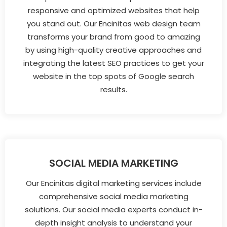
responsive and optimized websites that help
you stand out. Our Encinitas web design team
transforms your brand from good to amazing
by using high-quality creative approaches and
integrating the latest SEO practices to get your
website in the top spots of Google search
results.
SOCIAL MEDIA MARKETING
Our Encinitas digital marketing services include
comprehensive social media marketing
solutions. Our social media experts conduct in-
depth insight analysis to understand your