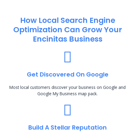
How Local Search Engine
Optimization​ Can Grow Your
Encinitas Business
Get Discovered On Google
Most local customers discover your business on Google and
Google My Business map pack.
Build A Stellar Reputation