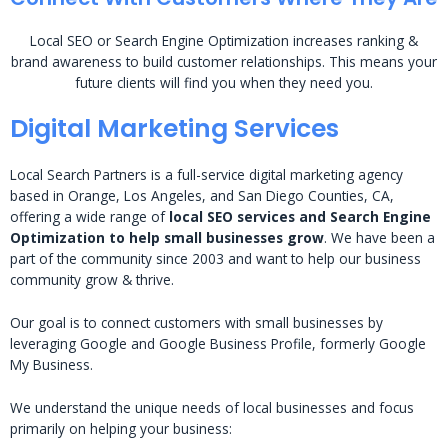
Local SEO or Search Engine Optimization increases ranking &
brand awareness to build customer relationships. This means your
future clients will find you when they need you.
Digital Marketing Services
Local Search Partners is a full-service digital marketing agency
based in Orange, Los Angeles, and San Diego Counties, CA,
offering a wide range of
local SEO services and Search Engine
Optimization to help small businesses grow
. We have been a
part of the community since 2003 and want to help our business
community grow & thrive.
Our goal is to connect customers with small businesses by
leveraging Google and Google Business Profile, formerly Google
My Business.
We understand the unique needs of local businesses and focus
primarily on helping your business: