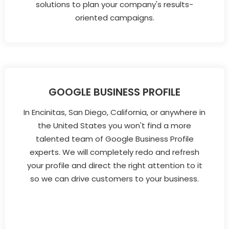
solutions to plan your company's results-
oriented campaigns.
GOOGLE BUSINESS PROFILE
In Encinitas, San Diego, California, or anywhere in
the United States you won't find a more
talented team of Google Business Profile
experts. We will completely redo and refresh
your profile and direct the right attention to it
so we can drive customers to your business.