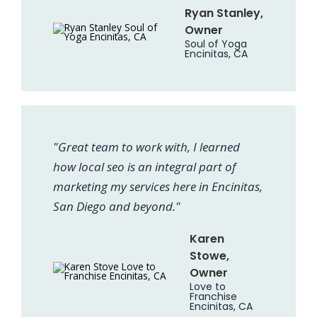
Ryan Stanley,
Owner
Soul of Yoga
Encinitas, CA
"Great team to work with, I learned
how local seo is an integral part of
marketing my services here in Encinitas,
San Diego and beyond."
Karen
Stowe,
Owner
Love to
Franchise
Encinitas, CA