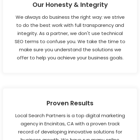
Our Honesty & Integrity
We always do business the right way: we strive
to do the best work with full transparency and
integrity. As a partner, we don't use technical
SEO terms to confuse you. We take the time to
make sure you understand the solutions we
offer to help you achieve your business goals.
Proven Results
Local Search Partners is a top digital marketing
agency in Encinitas, CA with a proven track
record of developing innovative solutions for
business growth. We have run many online