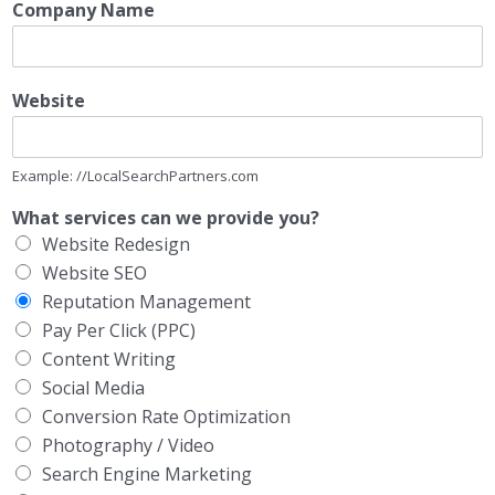
Company Name
Website
Example: //LocalSearchPartners.com
What services can we provide you?
Website Redesign
Website SEO
Reputation Management
Pay Per Click (PPC)
Content Writing
Social Media
Conversion Rate Optimization
Photography / Video
Search Engine Marketing