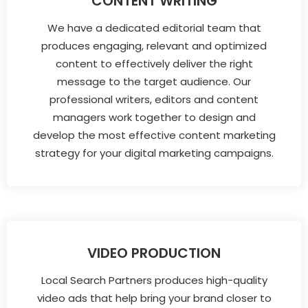
CONTENT WRITING
We have a dedicated editorial team that
produces engaging, relevant and optimized
content to effectively deliver the right
message to the target audience. Our
professional writers, editors and content
managers work together to design and
develop the most effective content marketing
strategy for your digital marketing campaigns.
VIDEO PRODUCTION
Local Search Partners produces high-quality
video ads that help bring your brand closer to