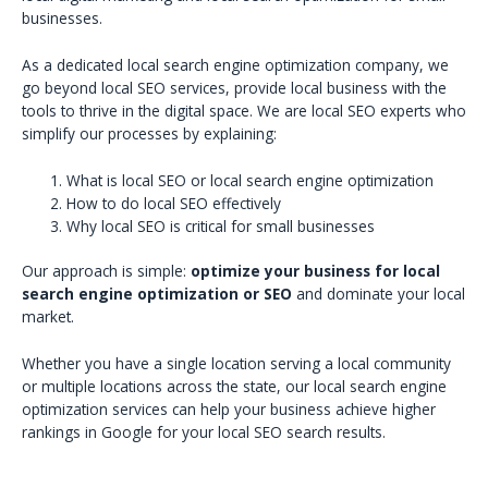
businesses.
As a dedicated local search engine optimization company, we
go beyond local SEO services, provide local business with the
tools to thrive in the digital space. We are local SEO experts who
simplify our processes by explaining:
What is local SEO or local search engine optimization
How to do local SEO effectively
Why local SEO is critical for small businesses
Our approach is simple:
optimize your business for local
search engine optimization or SEO
and dominate your local
market.
Whether you have a single location serving a local community
or multiple locations across the state, our local search engine
optimization services can help your business achieve higher
rankings in Google for your local SEO search results.