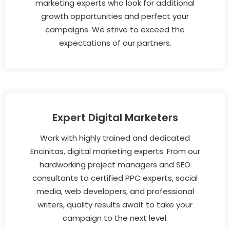
marketing experts who look for additional
growth opportunities and perfect your
campaigns. We strive to exceed the
expectations of our partners.
Expert Digital Marketers
Work with highly trained and dedicated
Encinitas, digital marketing experts. From our
hardworking project managers and SEO
consultants to certified PPC experts, social
media, web developers, and professional
writers, quality results await to take your
campaign to the next level.