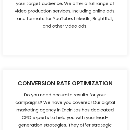
your target audience. We offer a full range of
video production services, including online ads,
and formats for YouTube, LinkedIn, BrightRoll,
and other video ads.
CONVERSION RATE OPTIMIZATION
Do you need accurate results for your
campaigns? We have you covered! Our digital
marketing agency in Encinitas has dedicated
CRO experts to help you with your lead-
generation strategies. They offer strategic