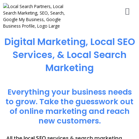
Digital Marketing, Local SEO
Services, & Local Search
Marketing
Everything your business needs
to grow. Take the guesswork out
of online marketing and reach
new customers.
local SEO
All the
services & search marketing