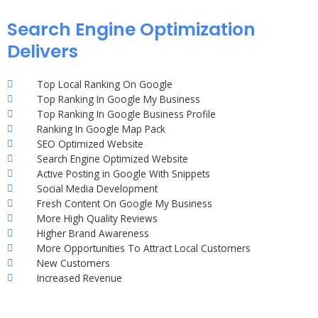
Search Engine Optimization
Delivers
Top Local Ranking On Google
Top Ranking In Google My Business
Top Ranking In Google Business Profile
Ranking In Google Map Pack
SEO Optimized Website
Search Engine Optimized Website
Active Posting in Google With Snippets
Social Media Development
Fresh Content On Google My Business
More High Quality Reviews
Higher Brand Awareness
More Opportunities To Attract Local Customers
New Customers
Increased Revenue