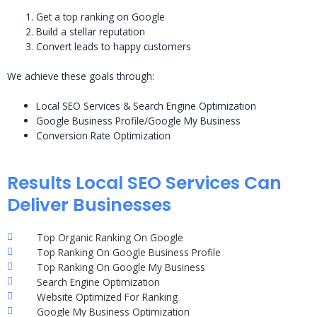
Get a top ranking on Google
Build a stellar reputation
Convert leads to happy customers
We achieve these goals through:
Local SEO Services & Search Engine Optimization
Google Business Profile/Google My Business
Conversion Rate Optimization
Results Local SEO Services Can
Deliver Businesses
Top Organic Ranking On Google
Top Ranking On Google Business Profile
Top Ranking On Google My Business
Search Engine Optimization
Website Optimized For Ranking
Google My Business Optimization