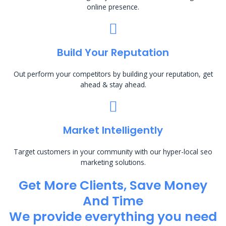
online presence.
Build Your Reputation
Out perform your competitors by building your reputation, get
ahead & stay ahead.
Market Intelligently
Target customers in your community with our hyper-local seo
marketing solutions.
Get More Clients, Save Money
And Time
We provide everything you need