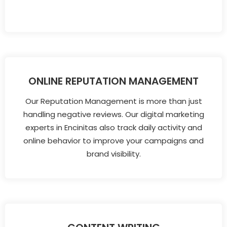
ONLINE REPUTATION MANAGEMENT
Our Reputation Management is more than just
handling negative reviews. Our digital marketing
experts in Encinitas also track daily activity and
online behavior to improve your campaigns and
brand visibility.