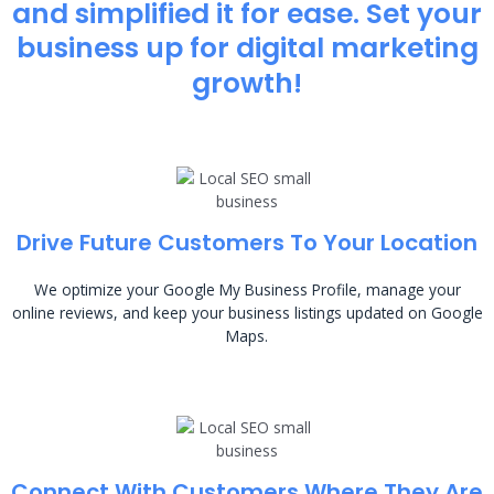
and simplified it for ease. Set your
business up for digital marketing
growth!
Drive Future Customers To Your Location
We optimize your Google My Business Profile, manage your
online reviews, and keep your business listings updated on Google
Maps.
Connect With Customers Where They Are