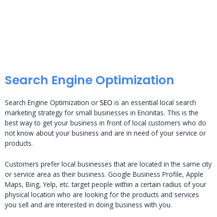
Search Engine Optimization
Search Engine Optimization or
SEO
is an essential local search
marketing strategy for small businesses in Encinitas. This is the
best way to get your business in front of local customers who do
not know about your business and are in need of your service or
products.
Customers prefer local businesses that are located in the same city
or service area as their business. Google Business Profile, Apple
Maps, Bing, Yelp, etc. target people within a certain radius of your
physical location who are looking for the products and services
you sell and are interested in doing business with you.