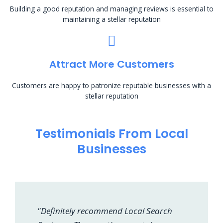
Building a good reputation and managing reviews is essential to
maintaining a stellar reputation
Attract More Customers
Customers are happy to patronize reputable businesses with a
stellar reputation
Testimonials From Local
Businesses
"Definitely recommend Local Search