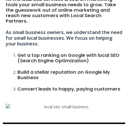
tools your small business needs to grow. Take
the guesswork out of online marketing and
reach new customers with Local Search
Partners.
As small business owners, we understand the need
for small local businesses. We focus on helping
your business:
Get a top ranking on Google with local SEO
(Search Engine Optimization)
Build a stellar reputation on Google My
Business
Convert leads to happy, paying customers