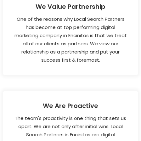
We Value Partnership
One of the reasons why Local Search Partners
has become at top performing digital
marketing company in Encinitas is that we treat
all of our clients as partners. We view our
relationship as a partnership and put your
success first & foremost.
We Are Proactive
The team's proactivity is one thing that sets us
apart. We are not only after initial wins. Local
Search Partners in Encinitas are digital