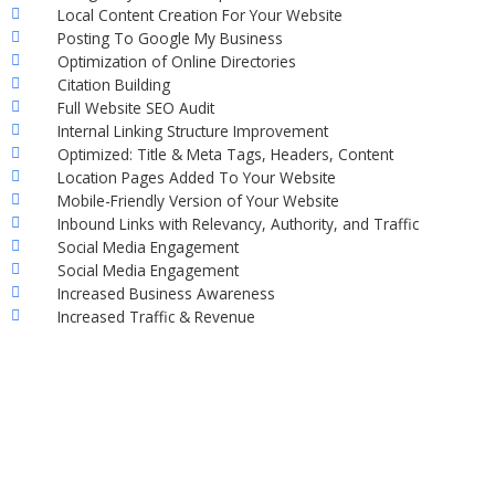
Local Content Creation For Your Website
Posting To Google My Business
Optimization of Online Directories
Citation Building
Full Website SEO Audit
Internal Linking Structure Improvement
Optimized: Title & Meta Tags, Headers, Content
Location Pages Added To Your Website
Mobile-Friendly Version of Your Website
Inbound Links with Relevancy, Authority, and Traffic
Social Media Engagement
Social Media Engagement
Increased Business Awareness
Increased Traffic & Revenue