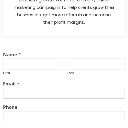
marketing campaigns to help clients grow their
businesses, get more referrals and increase
their profit margins.
Name
*
First
Last
Email
*
Phone