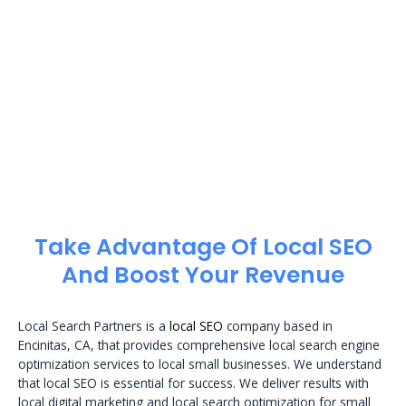
Take Advantage Of Local SEO
And Boost Your Revenue
Local Search Partners is a
local SEO
company based in
Encinitas, CA, that provides comprehensive local search engine
optimization services to local small businesses. We understand
that local SEO is essential for success. We deliver results with
local digital marketing and local search optimization for small