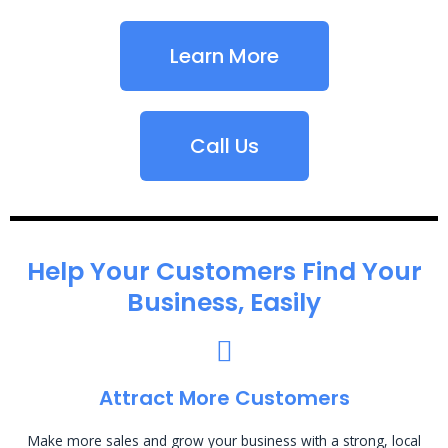
Learn More
Call Us
Help Your Customers Find Your
Business, Easily
Attract More Customers
Make more sales and grow your business with a strong, local