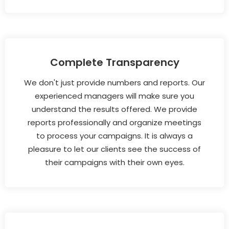
Complete Transparency
We don't just provide numbers and reports. Our
experienced managers will make sure you
understand the results offered. We provide
reports professionally and organize meetings
to process your campaigns. It is always a
pleasure to let our clients see the success of
their campaigns with their own eyes.