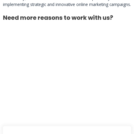
implementing strategic and innovative online marketing campaigns.
Need more reasons to work with us?