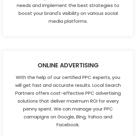
needs and implement the best strategies to
boost your brand's visibility on various social
media platforms.
ONLINE ADVERTISING
With the help of our certified PPC experts, you
will get fast and accurate results. Local Search
Partners offers cost-effective PPC advertising
solutions that deliver maximum ROI for every
penny spent. We can manage your PPC
camapigns on Google, Bing, Yahoo and
Facebook.