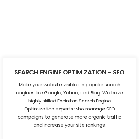
SEARCH ENGINE OPTIMIZATION - SEO
Make your website visible on popular search
engines like Google, Yahoo, and Bing. We have
highly skilled Encinitas Search Engine
Optimization experts who manage SEO
campaigns to generate more organic traffic
and increase your site rankings.