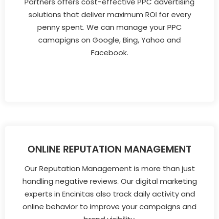
Partners offers cost-effective PPC advertising
solutions that deliver maximum ROI for every
penny spent. We can manage your PPC
camapigns on Google, Bing, Yahoo and
Facebook.
ONLINE REPUTATION MANAGEMENT
Our Reputation Management is more than just
handling negative reviews. Our digital marketing
experts in Encinitas also track daily activity and
online behavior to improve your campaigns and