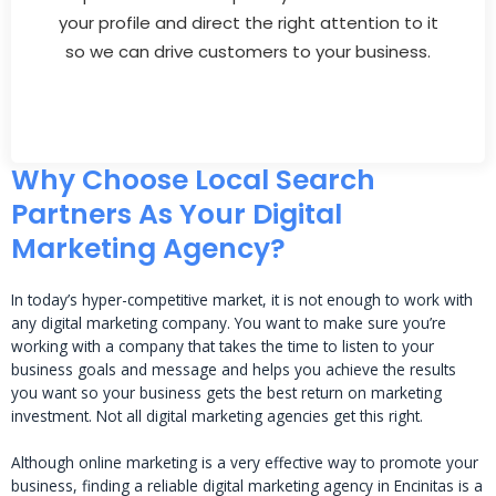
your profile and direct the right attention to it
so we can drive customers to your business.
Why Choose Local Search
Partners As Your Digital
Marketing Agency?
In today’s hyper-competitive market, it is not enough to work with
any digital marketing company. You want to make sure you’re
working with a company that takes the time to listen to your
business goals and message and helps you achieve the results
you want so your business gets the best return on marketing
investment. Not all digital marketing agencies get this right.
Although online marketing is a very effective way to promote your
business, finding a reliable digital marketing agency in Encinitas is a