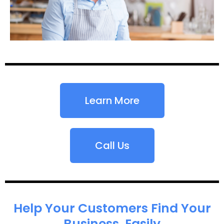
Learn More
Call Us
Help Your Customers Find Your
Business, Easily