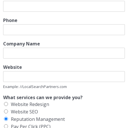
Phone
Company Name
Website
Example: //LocalSearchPartners.com
What services can we provide you?
Website Redesign
Website SEO
Reputation Management
Pay Per Click (PPC)