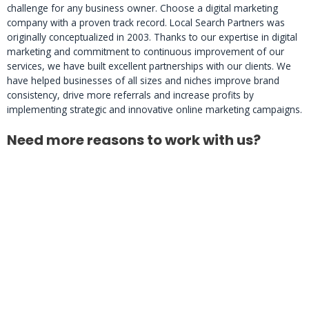
challenge for any business owner. Choose a digital marketing
company with a proven track record. Local Search Partners was
originally conceptualized in 2003. Thanks to our expertise in digital
marketing and commitment to continuous improvement of our
services, we have built excellent partnerships with our clients. We
have helped businesses of all sizes and niches improve brand
consistency, drive more referrals and increase profits by
implementing strategic and innovative online marketing campaigns.
Need more reasons to work with us?