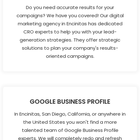
Do you need accurate results for your
campaigns? We have you covered! Our digital
marketing agency in Encinitas has dedicated
CRO experts to help you with your lead-
generation strategies. They offer strategic
solutions to plan your company's results-
oriented campaigns.
GOOGLE BUSINESS PROFILE
In Encinitas, San Diego, California, or anywhere in
the United States you won't find a more
talented team of Google Business Profile
experts. We will completely redo and refresh