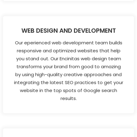
WEB DESIGN AND DEVELOPMENT
Our eperienced web development team builds
responsive and optimized websites that help
you stand out. Our Encinitas web design team
transforms your brand from good to amazing
by using high-quality creative approaches and
integrating the latest SEO practices to get your
website in the top spots of Google search
results.