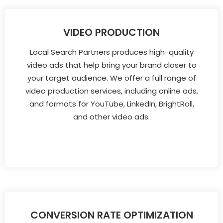
VIDEO PRODUCTION
Local Search Partners produces high-quality
video ads that help bring your brand closer to
your target audience. We offer a full range of
video production services, including online ads,
and formats for YouTube, LinkedIn, BrightRoll,
and other video ads.
CONVERSION RATE OPTIMIZATION