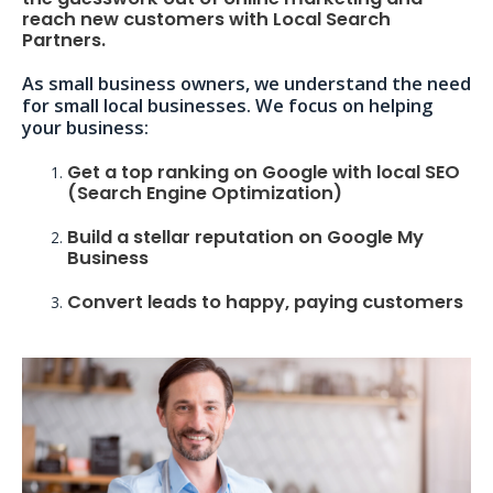
reach new customers with Local Search
Partners.
As small business owners, we understand the need
for small local businesses. We focus on helping
your business:
Get a top ranking on Google with local SEO
(Search Engine Optimization)
Build a stellar reputation on Google My
Business
Convert leads to happy, paying customers