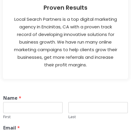
Proven Results
Local Search Partners is a top digital marketing
agency in Encinitas, CA with a proven track
record of developing innovative solutions for
business growth. We have run many online
marketing campaigns to help clients grow their
businesses, get more referrals and increase
their profit margins.
Name
*
First
Last
Email
*