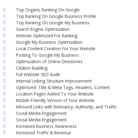
Top Organic Ranking On Google
Top Ranking On Google Business Profile
Top Ranking On Google My Business
Search Engine Optimization
Website Optimized For Ranking
Google My Business Optimization
Local Content Creation For Your Website
Posting To Google My Business
Optimization of Online Directories
Citation Building
Full Website SEO Audit
Internal Linking Structure Improvement
Optimized: Title & Meta Tags, Headers, Content
Location Pages Added To Your Website
Mobile-Friendly Version of Your Website
Inbound Links with Relevancy, Authority, and Traffic
Social Media Engagement
Social Media Engagement
Increased Business Awareness
Increased Traffic & Revenue