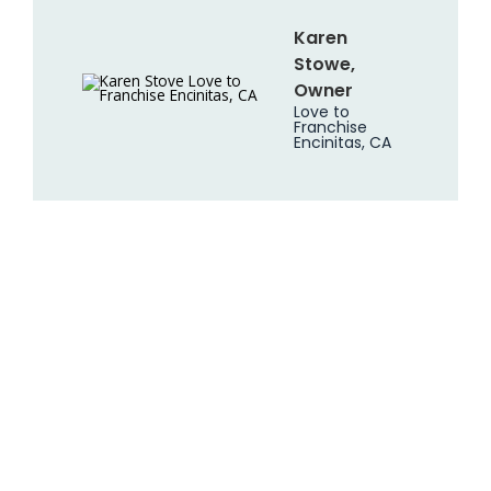
Karen
Stowe,
Owner
Love to
Franchise
Encinitas, CA