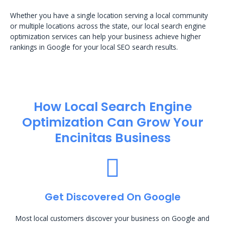
Whether you have a single location serving a local community
or multiple locations across the state, our local search engine
optimization services can help your business achieve higher
rankings in Google for your local SEO search results.
How Local Search Engine
Optimization​ Can Grow Your
Encinitas Business
Get Discovered On Google
Most local customers discover your business on Google and