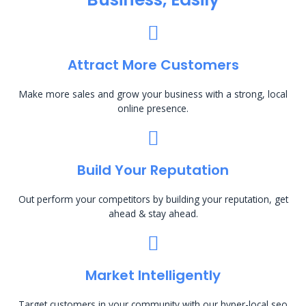
Attract More Customers
Make more sales and grow your business with a strong, local
online presence.
Build Your Reputation
Out perform your competitors by building your reputation, get
ahead & stay ahead.
Market Intelligently
Target customers in your community with our hyper-local seo