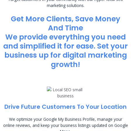
marketing solutions.
Get More Clients, Save Money
And Time
We provide everything you need
and simplified it for ease. Set your
business up for digital marketing
growth!
Drive Future Customers To Your Location
We optimize your Google My Business Profile, manage your
online reviews, and keep your business listings updated on Google