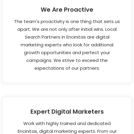
We Are Proactive
The team's proactivity is one thing that sets us
apart. We are not only after initial wins. Local
Search Partners in Encinitas are digital
marketing experts who look for additional
growth opportunities and perfect your
campaigns. We strive to exceed the
expectations of our partners.
Expert Digital Marketers
Work with highly trained and dedicated
Encinitas, digital marketing experts. From our