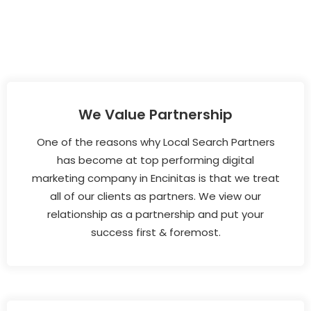
We Value Partnership
One of the reasons why Local Search Partners
has become at top performing digital
marketing company in Encinitas is that we treat
all of our clients as partners. We view our
relationship as a partnership and put your
success first & foremost.