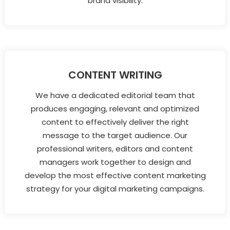
brand visibility.
CONTENT WRITING
We have a dedicated editorial team that
produces engaging, relevant and optimized
content to effectively deliver the right
message to the target audience. Our
professional writers, editors and content
managers work together to design and
develop the most effective content marketing
strategy for your digital marketing campaigns.