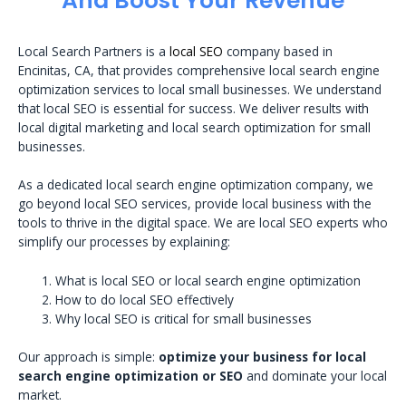
And Boost Your Revenue
Local Search Partners is a
local SEO
company based in
Encinitas, CA, that provides comprehensive local search engine
optimization services to local small businesses. We understand
that local SEO is essential for success. We deliver results with
local digital marketing and local search optimization for small
businesses.
As a dedicated local search engine optimization company, we
go beyond local SEO services, provide local business with the
tools to thrive in the digital space. We are local SEO experts who
simplify our processes by explaining:
What is local SEO or local search engine optimization
How to do local SEO effectively
Why local SEO is critical for small businesses
Our approach is simple:
optimize your business for local
search engine optimization or SEO
and dominate your local
market.