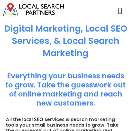
Digital Marketing, Local SEO
Services, & Local Search
Marketing
Everything your business needs
to grow. Take the guesswork out
of online marketing and reach
new customers.
local SEO
All the
services & search marketing
tools your small business needs to grow. Take
the guesswork out of online marketing and