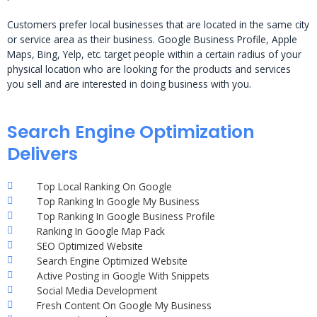
Customers prefer local businesses that are located in the same city
or service area as their business. Google Business Profile, Apple
Maps, Bing, Yelp, etc. target people within a certain radius of your
physical location who are looking for the products and services
you sell and are interested in doing business with you.
Search Engine Optimization
Delivers
Top Local Ranking On Google
Top Ranking In Google My Business
Top Ranking In Google Business Profile
Ranking In Google Map Pack
SEO Optimized Website
Search Engine Optimized Website
Active Posting in Google With Snippets
Social Media Development
Fresh Content On Google My Business