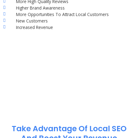
More High Quality Reviews
Higher Brand Awareness
More Opportunities To Attract Local Customers
New Customers
Increased Revenue
Take Advantage Of Local SEO