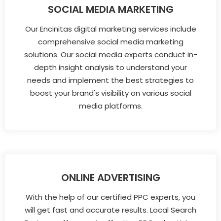
SOCIAL MEDIA MARKETING
Our Encinitas digital marketing services include
comprehensive social media marketing
solutions. Our social media experts conduct in-
depth insight analysis to understand your
needs and implement the best strategies to
boost your brand's visibility on various social
media platforms.
ONLINE ADVERTISING
With the help of our certified PPC experts, you
will get fast and accurate results. Local Search