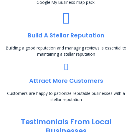
Google My Business map pack.
Build A Stellar Reputation
Building a good reputation and managing reviews is essential to
maintaining a stellar reputation
Attract More Customers
Customers are happy to patronize reputable businesses with a
stellar reputation
Testimonials From Local
Businesses