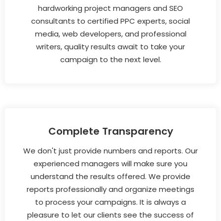
hardworking project managers and SEO
consultants to certified PPC experts, social
media, web developers, and professional
writers, quality results await to take your
campaign to the next level.
Complete Transparency
We don't just provide numbers and reports. Our
experienced managers will make sure you
understand the results offered. We provide
reports professionally and organize meetings
to process your campaigns. It is always a
pleasure to let our clients see the success of