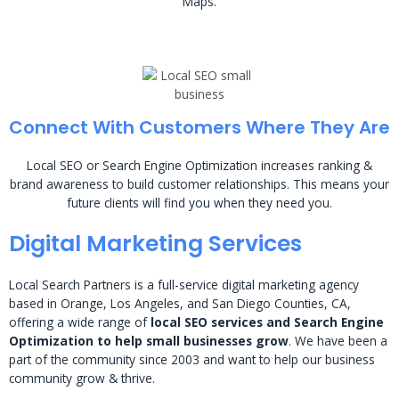
Maps.
Connect With Customers Where They Are
Local SEO or Search Engine Optimization increases ranking &
brand awareness to build customer relationships. This means your
future clients will find you when they need you.
Digital Marketing Services
Local Search Partners is a full-service digital marketing agency
based in Orange, Los Angeles, and San Diego Counties, CA,
offering a wide range of
local SEO services and Search Engine
Optimization to help small businesses grow
. We have been a
part of the community since 2003 and want to help our business
community grow & thrive.