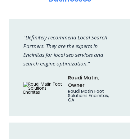
"Definitely recommend Local Search
Partners. They are the experts in
Encinitas for local seo services and
search engine optimization."
Roudi Matin,
Owner
Roudi Matin Foot
Solutions Encinitas,
CA