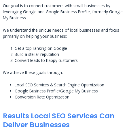
Our goal is to connect customers with small businesses by
leveraging Google and Google Business Profile, formerly Google
My Business.
We understand the unique needs of local businesses and focus
primarily on helping your business:
Get a top ranking on Google
Build a stellar reputation
Convert leads to happy customers
We achieve these goals through:
Local SEO Services & Search Engine Optimization
Google Business Profile/Google My Business
Conversion Rate Optimization
Results Local SEO Services Can
Deliver Businesses