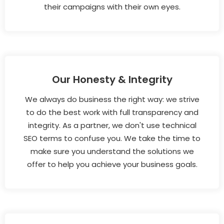
their campaigns with their own eyes.
Our Honesty & Integrity
We always do business the right way: we strive
to do the best work with full transparency and
integrity. As a partner, we don't use technical
SEO terms to confuse you. We take the time to
make sure you understand the solutions we
offer to help you achieve your business goals.