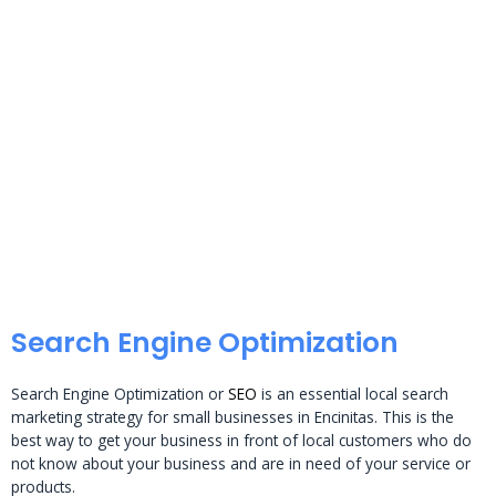
Search Engine Optimization
Search Engine Optimization or
SEO
is an essential local search
marketing strategy for small businesses in Encinitas. This is the
best way to get your business in front of local customers who do
not know about your business and are in need of your service or
products.