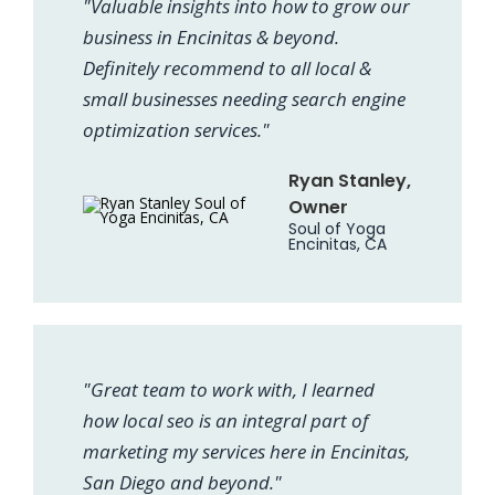
"Valuable insights into how to grow our
business in Encinitas & beyond.
Definitely recommend to all local &
small businesses needing search engine
optimization services."
Ryan Stanley,
Owner
Soul of Yoga
Encinitas, CA
"Great team to work with, I learned
how local seo is an integral part of
marketing my services here in Encinitas,
San Diego and beyond."