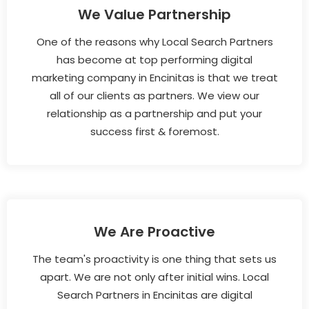
We Value Partnership
One of the reasons why Local Search Partners
has become at top performing digital
marketing company in Encinitas is that we treat
all of our clients as partners. We view our
relationship as a partnership and put your
success first & foremost.
We Are Proactive
The team's proactivity is one thing that sets us
apart. We are not only after initial wins. Local
Search Partners in Encinitas are digital