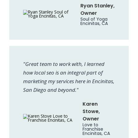
Ryan Stanley,
Owner
Soul of Yoga
Encinitas, CA
"Great team to work with, I learned
how local seo is an integral part of
marketing my services here in Encinitas,
San Diego and beyond."
Karen
Stowe,
Owner
Love to
Franchise
Encinitas, CA