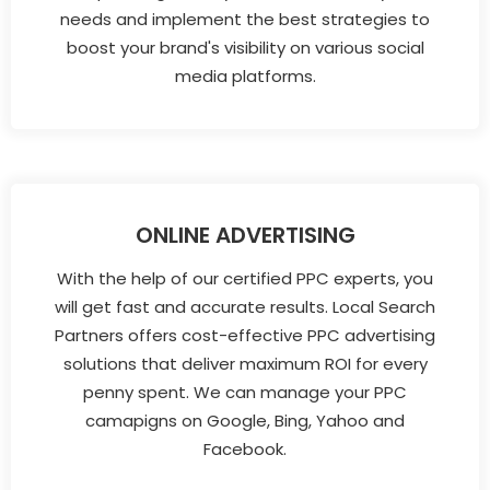
needs and implement the best strategies to
boost your brand's visibility on various social
media platforms.
ONLINE ADVERTISING
With the help of our certified PPC experts, you
will get fast and accurate results. Local Search
Partners offers cost-effective PPC advertising
solutions that deliver maximum ROI for every
penny spent. We can manage your PPC
camapigns on Google, Bing, Yahoo and
Facebook.