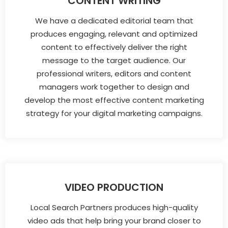
CONTENT WRITING
We have a dedicated editorial team that
produces engaging, relevant and optimized
content to effectively deliver the right
message to the target audience. Our
professional writers, editors and content
managers work together to design and
develop the most effective content marketing
strategy for your digital marketing campaigns.
VIDEO PRODUCTION
Local Search Partners produces high-quality
video ads that help bring your brand closer to