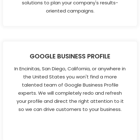
solutions to plan your company's results-
oriented campaigns.
GOOGLE BUSINESS PROFILE
In Encinitas, San Diego, California, or anywhere in
the United States you won't find a more
talented team of Google Business Profile
experts. We will completely redo and refresh
your profile and direct the right attention to it
so we can drive customers to your business.