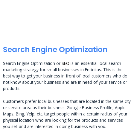
Search Engine Optimization
Search Engine Optimization or
SEO
is an essential local search
marketing strategy for small businesses in Encinitas. This is the
best way to get your business in front of local customers who do
not know about your business and are in need of your service or
products.
Customers prefer local businesses that are located in the same city
or service area as their business. Google Business Profile, Apple
Maps, Bing, Yelp, etc. target people within a certain radius of your
physical location who are looking for the products and services
you sell and are interested in doing business with you.