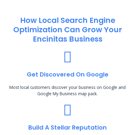
How Local Search Engine
Optimization​ Can Grow Your
Encinitas Business
Get Discovered On Google
Most local customers discover your business on Google and
Google My Business map pack.
Build A Stellar Reputation