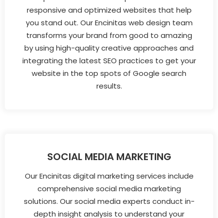
responsive and optimized websites that help
you stand out. Our Encinitas web design team
transforms your brand from good to amazing
by using high-quality creative approaches and
integrating the latest SEO practices to get your
website in the top spots of Google search
results.
SOCIAL MEDIA MARKETING
Our Encinitas digital marketing services include
comprehensive social media marketing
solutions. Our social media experts conduct in-
depth insight analysis to understand your