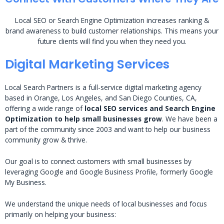
Local SEO or Search Engine Optimization increases ranking &
brand awareness to build customer relationships. This means your
future clients will find you when they need you.
Digital Marketing Services
Local Search Partners is a full-service digital marketing agency
based in Orange, Los Angeles, and San Diego Counties, CA,
offering a wide range of
local SEO services and Search Engine
Optimization to help small businesses grow
. We have been a
part of the community since 2003 and want to help our business
community grow & thrive.
Our goal is to connect customers with small businesses by
leveraging Google and Google Business Profile, formerly Google
My Business.
We understand the unique needs of local businesses and focus
primarily on helping your business: