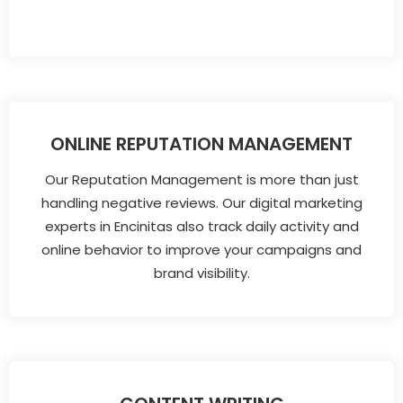
ONLINE REPUTATION MANAGEMENT
Our Reputation Management is more than just
handling negative reviews. Our digital marketing
experts in Encinitas also track daily activity and
online behavior to improve your campaigns and
brand visibility.