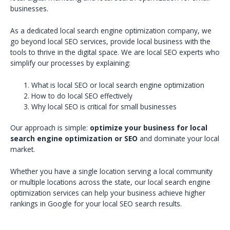
businesses.
As a dedicated local search engine optimization company, we
go beyond local SEO services, provide local business with the
tools to thrive in the digital space. We are local SEO experts who
simplify our processes by explaining:
What is local SEO or local search engine optimization
How to do local SEO effectively
Why local SEO is critical for small businesses
Our approach is simple:
optimize your business for local
search engine optimization or SEO
and dominate your local
market.
Whether you have a single location serving a local community
or multiple locations across the state, our local search engine
optimization services can help your business achieve higher
rankings in Google for your local SEO search results.