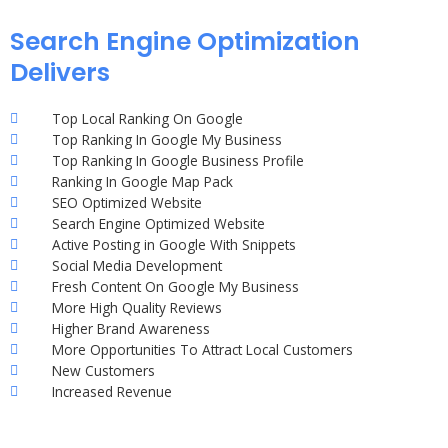
Search Engine Optimization
Delivers
Top Local Ranking On Google
Top Ranking In Google My Business
Top Ranking In Google Business Profile
Ranking In Google Map Pack
SEO Optimized Website
Search Engine Optimized Website
Active Posting in Google With Snippets
Social Media Development
Fresh Content On Google My Business
More High Quality Reviews
Higher Brand Awareness
More Opportunities To Attract Local Customers
New Customers
Increased Revenue