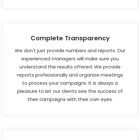
Complete Transparency
We don't just provide numbers and reports. Our
experienced managers will make sure you
understand the results offered. We provide
reports professionally and organize meetings
to process your campaigns. It is always a
pleasure to let our clients see the success of
their campaigns with their own eyes.