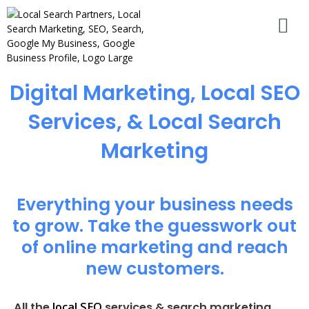
Digital Marketing, Local SEO
Services, & Local Search
Marketing
Everything your business needs
to grow. Take the guesswork out
of online marketing and reach
new customers.
local SEO
All the
services & search marketing