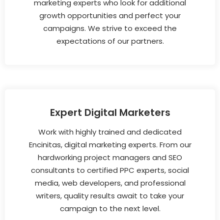
marketing experts who look for additional
growth opportunities and perfect your
campaigns. We strive to exceed the
expectations of our partners.
Expert Digital Marketers
Work with highly trained and dedicated
Encinitas, digital marketing experts. From our
hardworking project managers and SEO
consultants to certified PPC experts, social
media, web developers, and professional
writers, quality results await to take your
campaign to the next level.