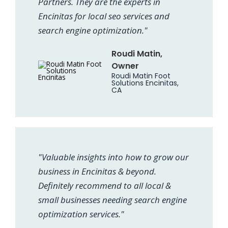
Partners. They are the experts in
Encinitas for local seo services and
search engine optimization."
Roudi Matin,
Owner
Roudi Matin Foot
Solutions Encinitas,
CA
"Valuable insights into how to grow our
business in Encinitas & beyond.
Definitely recommend to all local &
small businesses needing search engine
optimization services."