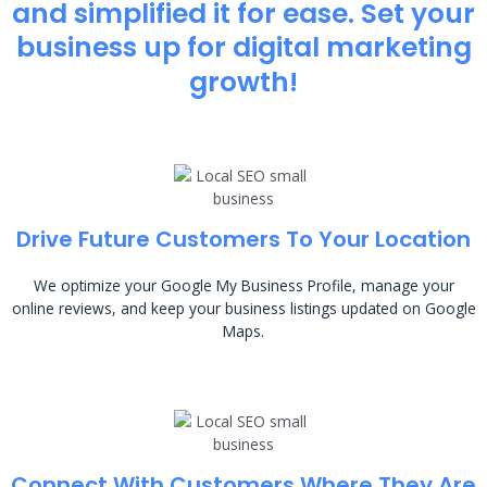
and simplified it for ease. Set your
business up for digital marketing
growth!
Drive Future Customers To Your Location
We optimize your Google My Business Profile, manage your
online reviews, and keep your business listings updated on Google
Maps.
Connect With Customers Where They Are