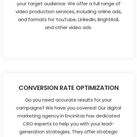
your target audience. We offer a full range of
video production services, including online ads,
and formats for YouTube, LinkedIn, BrightRoll,
and other video ads.
CONVERSION RATE OPTIMIZATION
Do you need accurate results for your
campaigns? We have you covered! Our digital
marketing agency in Encinitas has dedicated
CRO experts to help you with your lead-
generation strategies. They offer strategic