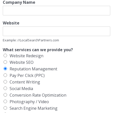
Company Name
Website
Example: //LocalSearchPartners.com
What services can we provide you?
Website Redesign
Website SEO
Reputation Management
Pay Per Click (PPC)
Content Writing
Social Media
Conversion Rate Optimization
Photography / Video
Search Engine Marketing