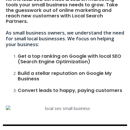
tools your small business needs to grow. Take
the guesswork out of online marketing and
reach new customers with Local Search
Partners.
As small business owners, we understand the need
for small local businesses. We focus on helping
your business:
Get a top ranking on Google with local SEO
(Search Engine Optimization)
Build a stellar reputation on Google My
Business
Convert leads to happy, paying customers