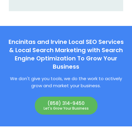
Encinitas and Irvine Local SEO Services
& Local Search Marketing with Search
Engine Optimization To Grow Your
Business
We don't give you tools, we do the work to actively
grow and market your business.
(858) 314-9450
Let's Grow Your Business