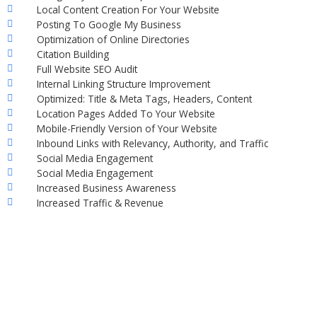
Local Content Creation For Your Website
Posting To Google My Business
Optimization of Online Directories
Citation Building
Full Website SEO Audit
Internal Linking Structure Improvement
Optimized: Title & Meta Tags, Headers, Content
Location Pages Added To Your Website
Mobile-Friendly Version of Your Website
Inbound Links with Relevancy, Authority, and Traffic
Social Media Engagement
Social Media Engagement
Increased Business Awareness
Increased Traffic & Revenue