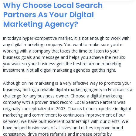
Why Choose Local Search
Partners As Your Digital
Marketing Agency?
In today’s hyper-competitive market, it is not enough to work with
any digital marketing company. You want to make sure you’re
working with a company that takes the time to listen to your
business goals and message and helps you achieve the results
you want so your business gets the best return on marketing
investment. Not all digital marketing agencies get this right.
Although online marketing is a very effective way to promote your
business, finding a reliable digital marketing agency in Encinitas is a
challenge for any business owner. Choose a digital marketing
company with a proven track record. Local Search Partners was
originally conceptualized in 2003. Thanks to our expertise in digital
marketing and commitment to continuous improvement of our
services, we have built excellent partnerships with our clients. We
have helped businesses of all sizes and niches improve brand
consistency, drive more referrals and increase profits by