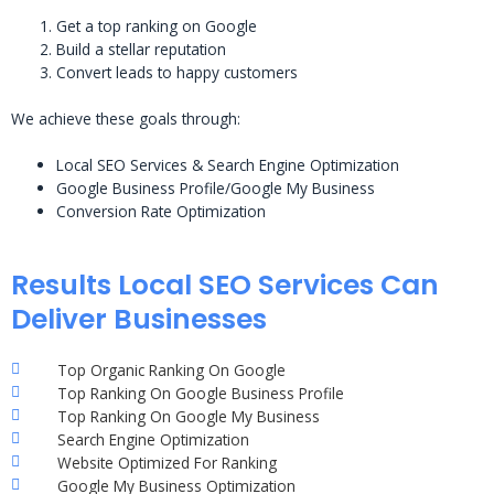
Get a top ranking on Google
Build a stellar reputation
Convert leads to happy customers
We achieve these goals through:
Local SEO Services & Search Engine Optimization
Google Business Profile/Google My Business
Conversion Rate Optimization
Results Local SEO Services Can
Deliver Businesses
Top Organic Ranking On Google
Top Ranking On Google Business Profile
Top Ranking On Google My Business
Search Engine Optimization
Website Optimized For Ranking
Google My Business Optimization