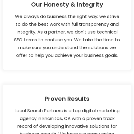
Our Honesty & Integrity
We always do business the right way: we strive
to do the best work with full transparency and
integrity. As a partner, we don't use technical
SEO terms to confuse you. We take the time to
make sure you understand the solutions we
offer to help you achieve your business goals.
Proven Results
Local Search Partners is a top digital marketing
agency in Encinitas, CA with a proven track
record of developing innovative solutions for
business growth. We have run many online