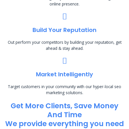
online presence.
Build Your Reputation
Out perform your competitors by building your reputation, get
ahead & stay ahead.
Market Intelligently
Target customers in your community with our hyper-local seo
marketing solutions.
Get More Clients, Save Money
And Time
We provide everything you need