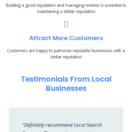
Building a good reputation and managing reviews is essential to
maintaining a stellar reputation
Attract More Customers
Customers are happy to patronize reputable businesses with a
stellar reputation
Testimonials From Local
Businesses
"Definitely recommend Local Search