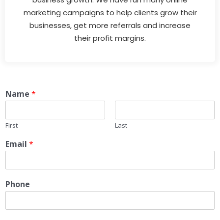
marketing campaigns to help clients grow their
businesses, get more referrals and increase
their profit margins.
Name
*
First
Last
Email
*
Phone