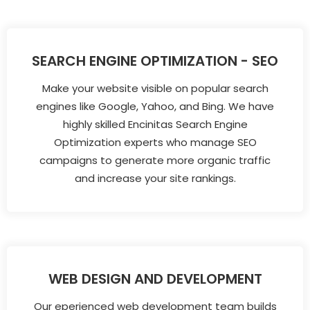
SEARCH ENGINE OPTIMIZATION - SEO
Make your website visible on popular search
engines like Google, Yahoo, and Bing. We have
highly skilled Encinitas Search Engine
Optimization experts who manage SEO
campaigns to generate more organic traffic
and increase your site rankings.
WEB DESIGN AND DEVELOPMENT
Our eperienced web development team builds