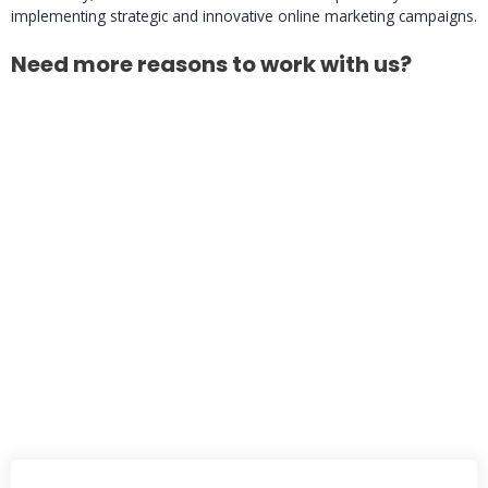
implementing strategic and innovative online marketing campaigns.
Need more reasons to work with us?