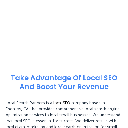
Take Advantage Of Local SEO
And Boost Your Revenue
Local Search Partners is a
local SEO
company based in
Encinitas, CA, that provides comprehensive local search engine
optimization services to local small businesses. We understand
that local SEO is essential for success. We deliver results with
local digital marketing and local search optimization for small