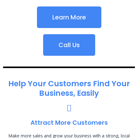
Learn More
Call Us
Help Your Customers Find Your
Business, Easily
Attract More Customers
Make more sales and grow your business with a strong, local