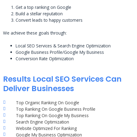
Get a top ranking on Google
Build a stellar reputation
Convert leads to happy customers
We achieve these goals through:
Local SEO Services & Search Engine Optimization
Google Business Profile/Google My Business
Conversion Rate Optimization
Results Local SEO Services Can
Deliver Businesses
Top Organic Ranking On Google
Top Ranking On Google Business Profile
Top Ranking On Google My Business
Search Engine Optimization
Website Optimized For Ranking
Google My Business Optimization