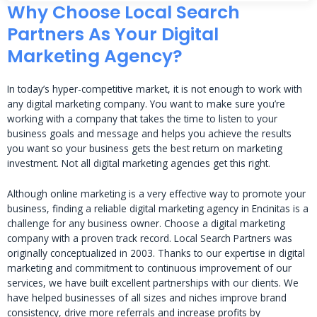
Why Choose Local Search
Partners As Your Digital
Marketing Agency?
In today’s hyper-competitive market, it is not enough to work with
any digital marketing company. You want to make sure you’re
working with a company that takes the time to listen to your
business goals and message and helps you achieve the results
you want so your business gets the best return on marketing
investment. Not all digital marketing agencies get this right.
Although online marketing is a very effective way to promote your
business, finding a reliable digital marketing agency in Encinitas is a
challenge for any business owner. Choose a digital marketing
company with a proven track record. Local Search Partners was
originally conceptualized in 2003. Thanks to our expertise in digital
marketing and commitment to continuous improvement of our
services, we have built excellent partnerships with our clients. We
have helped businesses of all sizes and niches improve brand
consistency, drive more referrals and increase profits by