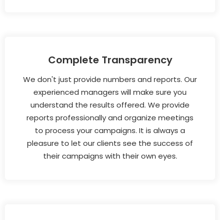
Complete Transparency
We don't just provide numbers and reports. Our
experienced managers will make sure you
understand the results offered. We provide
reports professionally and organize meetings
to process your campaigns. It is always a
pleasure to let our clients see the success of
their campaigns with their own eyes.