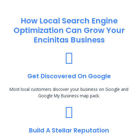
How Local Search Engine
Optimization​ Can Grow Your
Encinitas Business
Get Discovered On Google
Most local customers discover your business on Google and
Google My Business map pack.
Build A Stellar Reputation