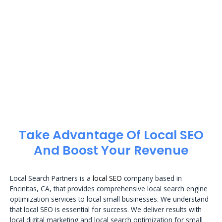
Take Advantage Of Local SEO
And Boost Your Revenue
Local Search Partners is a
local SEO
company based in
Encinitas, CA, that provides comprehensive local search engine
optimization services to local small businesses. We understand
that local SEO is essential for success. We deliver results with
local digital marketing and local search optimization for small