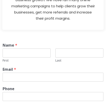
marketing campaigns to help clients grow their
businesses, get more referrals and increase
their profit margins.
Name
*
First
Last
Email
*
Phone