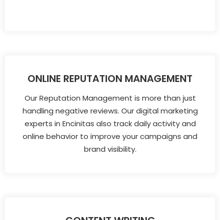
ONLINE REPUTATION MANAGEMENT
Our Reputation Management is more than just
handling negative reviews. Our digital marketing
experts in Encinitas also track daily activity and
online behavior to improve your campaigns and
brand visibility.