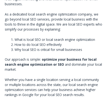
businesses.
As a dedicated local search engine optimization company, we
go beyond local SEO services, provide local business with the
tools to thrive in the digital space. We are local SEO experts who
simplify our processes by explaining:
What is local SEO or local search engine optimization
How to do local SEO effectively
Why local SEO is critical for small businesses
Our approach is simple:
optimize your business for local
search engine optimization or SEO
and dominate your local
market.
Whether you have a single location serving a local community
or multiple locations across the state, our local search engine
optimization services can help your business achieve higher
rankings in Google for your local SEO search results.