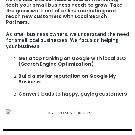
tools your small business needs to grow. Take
the guesswork out of online marketing and
reach new customers with Local Search
Partners.
As small business owners, we understand the need
for small local businesses. We focus on helping
your business:
Get a top ranking on Google with local SEO
(Search Engine Optimization)
Build a stellar reputation on Google My
Business
Convert leads to happy, paying customers