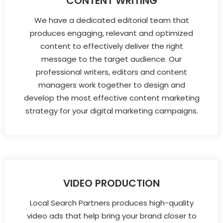
CONTENT WRITING
We have a dedicated editorial team that
produces engaging, relevant and optimized
content to effectively deliver the right
message to the target audience. Our
professional writers, editors and content
managers work together to design and
develop the most effective content marketing
strategy for your digital marketing campaigns.
VIDEO PRODUCTION
Local Search Partners produces high-quality
video ads that help bring your brand closer to