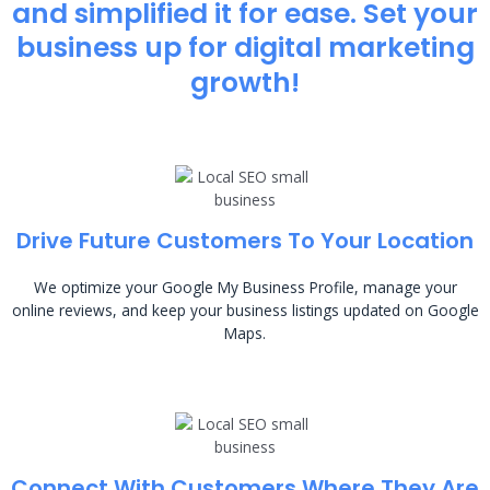
and simplified it for ease. Set your
business up for digital marketing
growth!
Drive Future Customers To Your Location
We optimize your Google My Business Profile, manage your
online reviews, and keep your business listings updated on Google
Maps.
Connect With Customers Where They Are