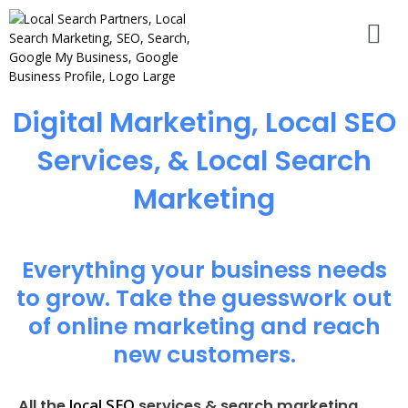
Digital Marketing, Local SEO
Services, & Local Search
Marketing
Everything your business needs
to grow. Take the guesswork out
of online marketing and reach
new customers.
local SEO
All the
services & search marketing