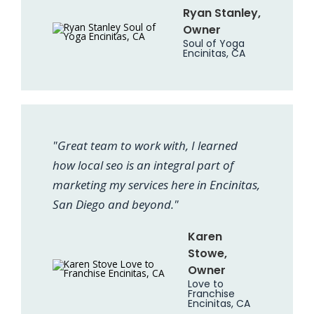
Ryan Stanley,
Owner
Soul of Yoga
Encinitas, CA
"Great team to work with, I learned
how local seo is an integral part of
marketing my services here in Encinitas,
San Diego and beyond."
Karen
Stowe,
Owner
Love to
Franchise
Encinitas, CA