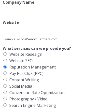
Company Name
Website
Example: //LocalSearchPartners.com
What services can we provide you?
Website Redesign
Website SEO
Reputation Management
Pay Per Click (PPC)
Content Writing
Social Media
Conversion Rate Optimization
Photography / Video
Search Engine Marketing