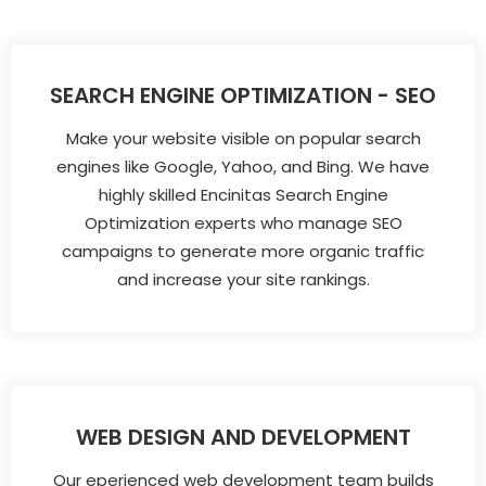
SEARCH ENGINE OPTIMIZATION - SEO
Make your website visible on popular search
engines like Google, Yahoo, and Bing. We have
highly skilled Encinitas Search Engine
Optimization experts who manage SEO
campaigns to generate more organic traffic
and increase your site rankings.
WEB DESIGN AND DEVELOPMENT
Our eperienced web development team builds