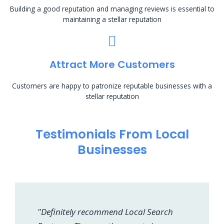
Building a good reputation and managing reviews is essential to
maintaining a stellar reputation
Attract More Customers
Customers are happy to patronize reputable businesses with a
stellar reputation
Testimonials From Local
Businesses
"Definitely recommend Local Search