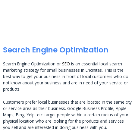
Search Engine Optimization
Search Engine Optimization or
SEO
is an essential local search
marketing strategy for small businesses in Encinitas. This is the
best way to get your business in front of local customers who do
not know about your business and are in need of your service or
products.
Customers prefer local businesses that are located in the same city
or service area as their business. Google Business Profile, Apple
Maps, Bing, Yelp, etc. target people within a certain radius of your
physical location who are looking for the products and services
you sell and are interested in doing business with you.