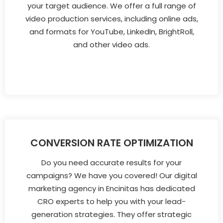
your target audience. We offer a full range of
video production services, including online ads,
and formats for YouTube, LinkedIn, BrightRoll,
and other video ads.
CONVERSION RATE OPTIMIZATION
Do you need accurate results for your
campaigns? We have you covered! Our digital
marketing agency in Encinitas has dedicated
CRO experts to help you with your lead-
generation strategies. They offer strategic