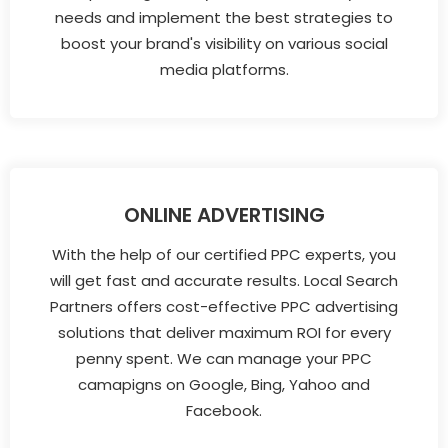
needs and implement the best strategies to
boost your brand's visibility on various social
media platforms.
ONLINE ADVERTISING
With the help of our certified PPC experts, you
will get fast and accurate results. Local Search
Partners offers cost-effective PPC advertising
solutions that deliver maximum ROI for every
penny spent. We can manage your PPC
camapigns on Google, Bing, Yahoo and
Facebook.