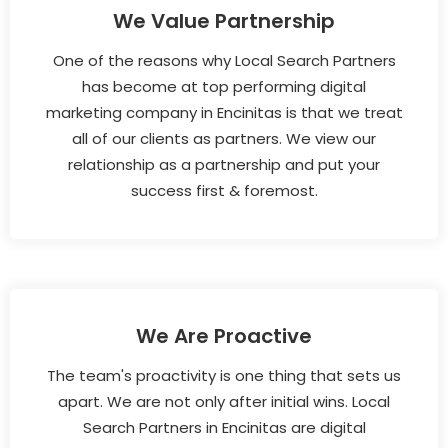
We Value Partnership
One of the reasons why Local Search Partners
has become at top performing digital
marketing company in Encinitas is that we treat
all of our clients as partners. We view our
relationship as a partnership and put your
success first & foremost.
We Are Proactive
The team's proactivity is one thing that sets us
apart. We are not only after initial wins. Local
Search Partners in Encinitas are digital