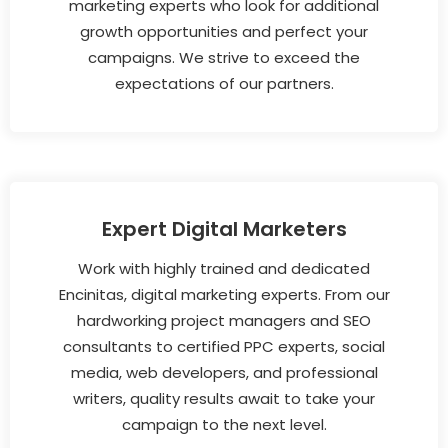
marketing experts who look for additional
growth opportunities and perfect your
campaigns. We strive to exceed the
expectations of our partners.
Expert Digital Marketers
Work with highly trained and dedicated
Encinitas, digital marketing experts. From our
hardworking project managers and SEO
consultants to certified PPC experts, social
media, web developers, and professional
writers, quality results await to take your
campaign to the next level.