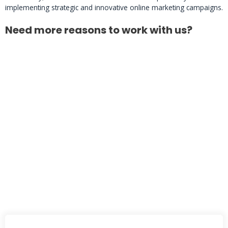
implementing strategic and innovative online marketing campaigns.
Need more reasons to work with us?