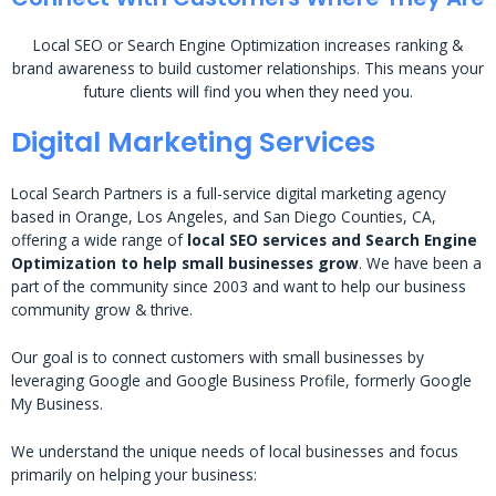
Local SEO or Search Engine Optimization increases ranking &
brand awareness to build customer relationships. This means your
future clients will find you when they need you.
Digital Marketing Services
Local Search Partners is a full-service digital marketing agency
based in Orange, Los Angeles, and San Diego Counties, CA,
offering a wide range of
local SEO services and Search Engine
Optimization to help small businesses grow
. We have been a
part of the community since 2003 and want to help our business
community grow & thrive.
Our goal is to connect customers with small businesses by
leveraging Google and Google Business Profile, formerly Google
My Business.
We understand the unique needs of local businesses and focus
primarily on helping your business: