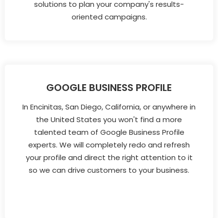
solutions to plan your company's results-
oriented campaigns.
GOOGLE BUSINESS PROFILE
In Encinitas, San Diego, California, or anywhere in
the United States you won't find a more
talented team of Google Business Profile
experts. We will completely redo and refresh
your profile and direct the right attention to it
so we can drive customers to your business.