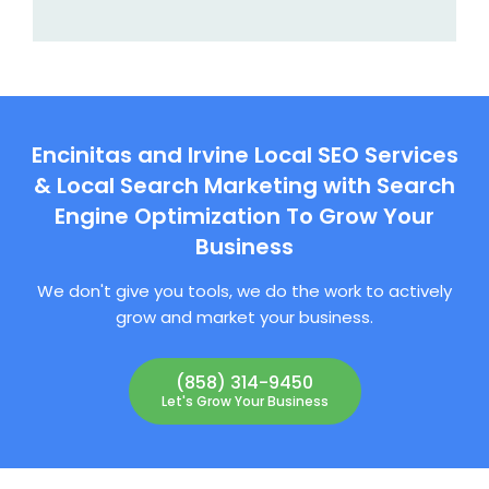
Encinitas and Irvine Local SEO Services
& Local Search Marketing with Search
Engine Optimization To Grow Your
Business
We don't give you tools, we do the work to actively
grow and market your business.
(858) 314-9450
Let's Grow Your Business