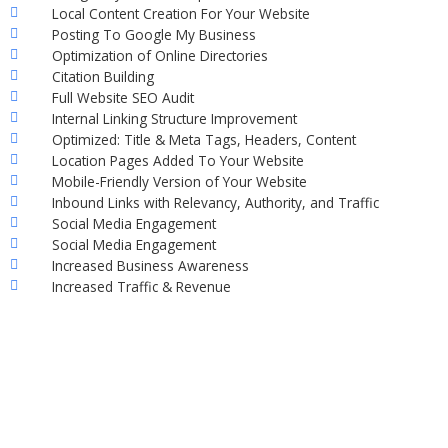
Local Content Creation For Your Website
Posting To Google My Business
Optimization of Online Directories
Citation Building
Full Website SEO Audit
Internal Linking Structure Improvement
Optimized: Title & Meta Tags, Headers, Content
Location Pages Added To Your Website
Mobile-Friendly Version of Your Website
Inbound Links with Relevancy, Authority, and Traffic
Social Media Engagement
Social Media Engagement
Increased Business Awareness
Increased Traffic & Revenue