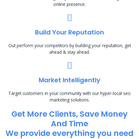
online presence.
Build Your Reputation
Out perform your competitors by building your reputation, get
ahead & stay ahead.
Market Intelligently
Target customers in your community with our hyper-local seo
marketing solutions.
Get More Clients, Save Money
And Time
We provide everything you need