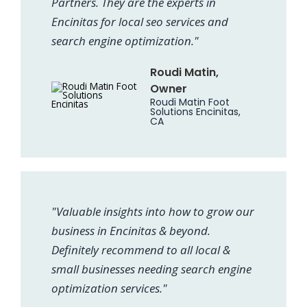
Partners. They are the experts in
Encinitas for local seo services and
search engine optimization."
Roudi Matin,
Owner
Roudi Matin Foot
Solutions Encinitas,
CA
"Valuable insights into how to grow our
business in Encinitas & beyond.
Definitely recommend to all local &
small businesses needing search engine
optimization services."