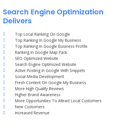
Search Engine Optimization
Delivers
Top Local Ranking On Google
Top Ranking In Google My Business
Top Ranking In Google Business Profile
Ranking In Google Map Pack
SEO Optimized Website
Search Engine Optimized Website
Active Posting in Google With Snippets
Social Media Development
Fresh Content On Google My Business
More High Quality Reviews
Higher Brand Awareness
More Opportunities To Attract Local Customers
New Customers
Increased Revenue