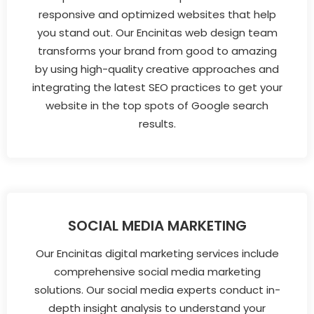
responsive and optimized websites that help
you stand out. Our Encinitas web design team
transforms your brand from good to amazing
by using high-quality creative approaches and
integrating the latest SEO practices to get your
website in the top spots of Google search
results.
SOCIAL MEDIA MARKETING
Our Encinitas digital marketing services include
comprehensive social media marketing
solutions. Our social media experts conduct in-
depth insight analysis to understand your