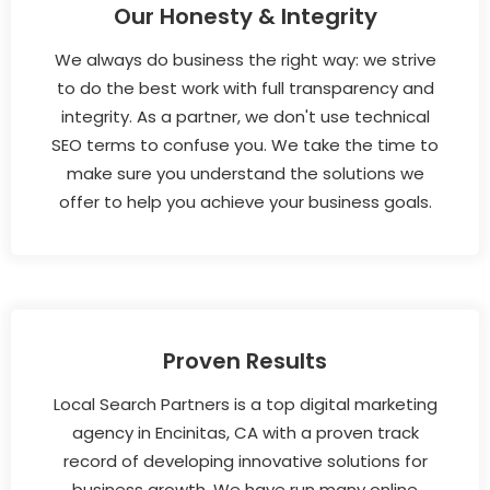
Our Honesty & Integrity
We always do business the right way: we strive
to do the best work with full transparency and
integrity. As a partner, we don't use technical
SEO terms to confuse you. We take the time to
make sure you understand the solutions we
offer to help you achieve your business goals.
Proven Results
Local Search Partners is a top digital marketing
agency in Encinitas, CA with a proven track
record of developing innovative solutions for
business growth. We have run many online