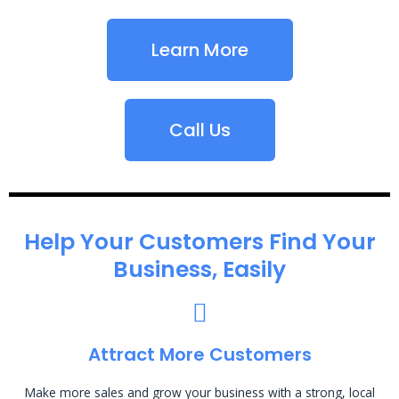
Learn More
Call Us
Help Your Customers Find Your
Business, Easily
Attract More Customers
Make more sales and grow your business with a strong, local