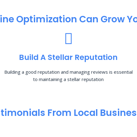
ine Optimization​ Can Grow Yo
Build A Stellar Reputation
Building a good reputation and managing reviews is essential
to maintaining a stellar reputation
timonials From Local Busine