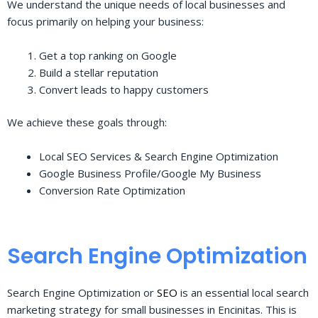
We understand the unique needs of local businesses and
focus primarily on helping your business:
Get a top ranking on Google
Build a stellar reputation
Convert leads to happy customers
We achieve these goals through:
Local SEO Services & Search Engine Optimization
Google Business Profile/Google My Business
Conversion Rate Optimization
Search Engine Optimization
Search Engine Optimization or
SEO
is an essential local search
marketing strategy for small businesses in Encinitas. This is