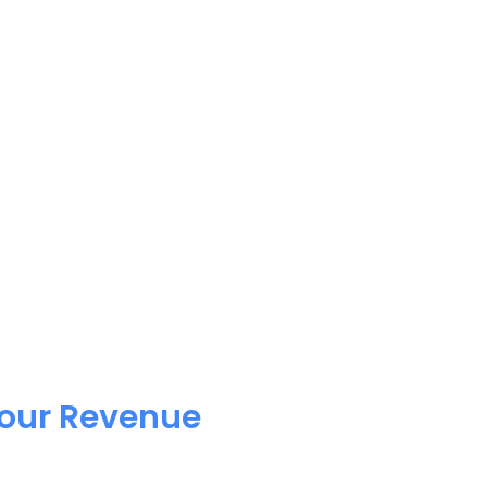
Your Revenue