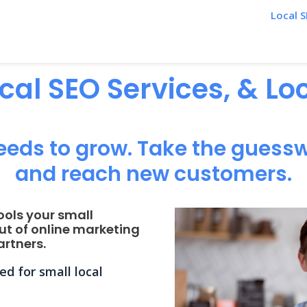
Local S
ocal SEO Services, & L
eeds to grow. Take the guessw
and reach new customers.
ools your small
ut of online marketing
rtners.
d for small local