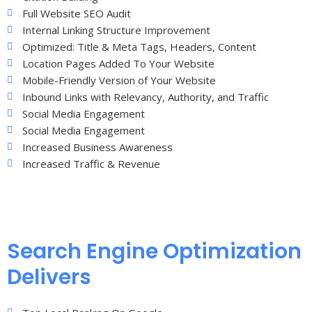
Full Website SEO Audit
Internal Linking Structure Improvement
Optimized: Title & Meta Tags, Headers, Content
Location Pages Added To Your Website
Mobile-Friendly Version of Your Website
Inbound Links with Relevancy, Authority, and Traffic
Social Media Engagement
Social Media Engagement
Increased Business Awareness
Increased Traffic & Revenue
Search Engine Optimization
Delivers