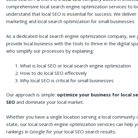
comprehensive local search engine optimization services to lo
understand that local SEO is essential for success. We deliver r
marketing and local search optimization for small businesses.
As a dedicated local search engine optimization company, we 
provide local business with the tools to thrive in the digital 
who simplify our processes by explaining:
What is local SEO or local search engine optimization
How to do local SEO effectively
Why local SEO is critical for small businesses
Our approach is simple:
optimize your business for local s
SEO
and dominate your local market.
Whether you have a single location serving a local community o
state, our local search engine optimization services can help 
rankings in Google for your local SEO search results.