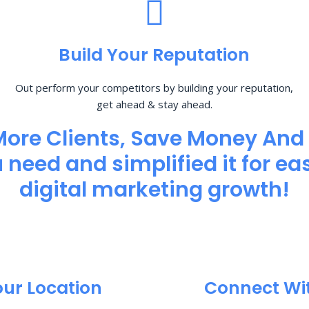
Build Your Reputation
Out perform your competitors by building your reputation,
get ahead & stay ahead.
More Clients, Save Money And
need and simplified it for eas
digital marketing growth!
our Location
Connect Wi