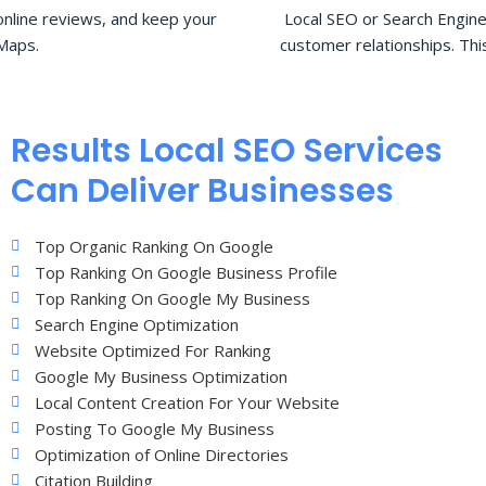
nline reviews, and keep your
Local SEO or Search Engine
Maps.
customer relationships. Thi
Results Local SEO Services
Can Deliver Businesses
Top Organic Ranking On Google
Top Ranking On Google Business Profile
Top Ranking On Google My Business
Search Engine Optimization
Website Optimized For Ranking
Google My Business Optimization
Local Content Creation For Your Website
Posting To Google My Business
Optimization of Online Directories
Citation Building