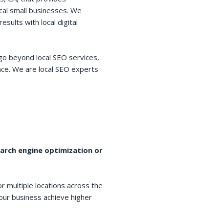
cal small businesses. We
esults with local digital
go beyond local SEO services,
space. We are local SEO experts
earch engine optimization or
r multiple locations across the
your business achieve higher