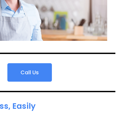
Call Us
s, Easily