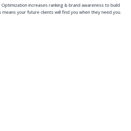
 Optimization increases ranking & brand awareness to build
s means your future clients will find you when they need you.