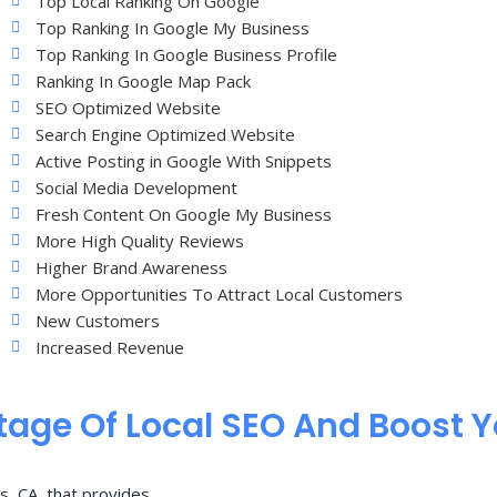
Top Local Ranking On Google
Top Ranking In Google My Business
Top Ranking In Google Business Profile
Ranking In Google Map Pack
SEO Optimized Website
Search Engine Optimized Website
Active Posting in Google With Snippets
Social Media Development
Fresh Content On Google My Business
More High Quality Reviews
Higher Brand Awareness
More Opportunities To Attract Local Customers
New Customers
Increased Revenue
age Of Local SEO And Boost 
s, CA, that provides