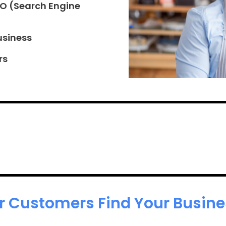
EO (Search Engine
usiness
rs
r Customers Find Your Busines