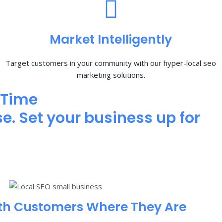
Market Intelligently
Target customers in your community with our hyper-local seo
marketing solutions.
 Time
e. Set your business up for
th Customers Where They Are