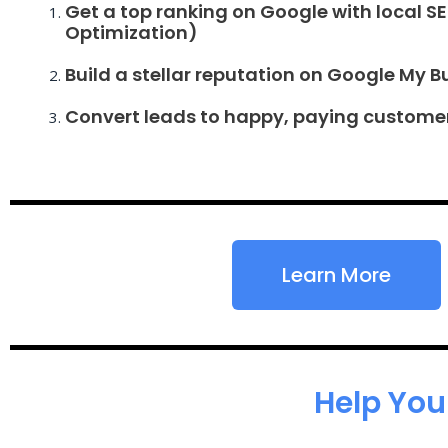
Get a top ranking on Google with local S
Optimization)
Build a stellar reputation on Google My B
Convert leads to happy, paying custome
Learn More
Help You