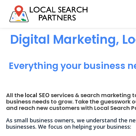
Digital Marketing, L
Everything your business n
All the
local SEO
services & search marketing t
business needs to grow. Take the guesswork o
and reach new customers with Local Search Pa
As small business owners, we understand the nee
businesses. We focus on helping your business: