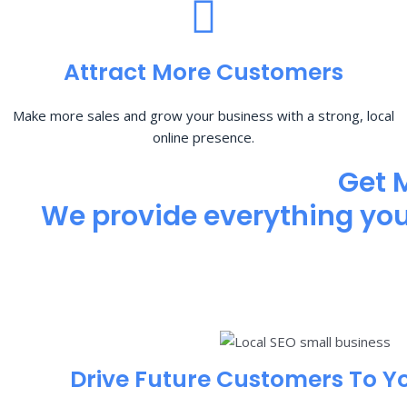
Attract More Customers
Make more sales and grow your business with a strong, local
online presence.
Get 
We provide everything you 
Drive Future Customers To Y