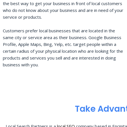
the best way to get your business in front of local customers
who do not know about your business and are in need of your
service or products.
Customers prefer local businesses that are located in the
same city or service area as their business. Google Business
Profile, Apple Maps, Bing, Yelp, etc. target people within a
certain radius of your physical location who are looking for the
products and services you sell and are interested in doing
business with you.
Take Advant
Local Search Partners is a
local SEO
company based in Encinita