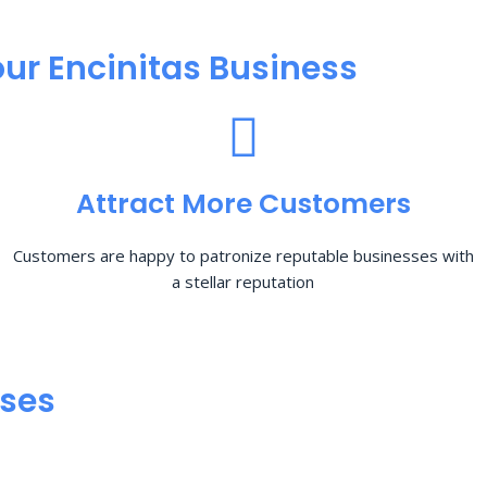
ur Encinitas Business
Attract More Customers
Customers are happy to patronize reputable businesses with
a stellar reputation
sses