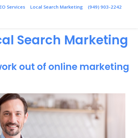
EO Services
Local Search Marketing
(949) 903-2242
ocal Search Marketing
ork out of online marketing