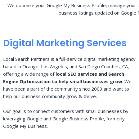
We optimize your Google My Business Profile, manage your o
business listings updated on Google 
Digital Marketing Services
Local Search Partners is a full-service digital marketing agency
based in Orange, Los Angeles, and San Diego Counties, CA,
offering a wide range of
local SEO services and Search
Engine Optimization to help small businesses grow
. We
have been a part of the community since 2003 and want to
help our business community grow & thrive.
Our goal is to connect customers with small businesses by
leveraging Google and Google Business Profile, formerly
Google My Business.