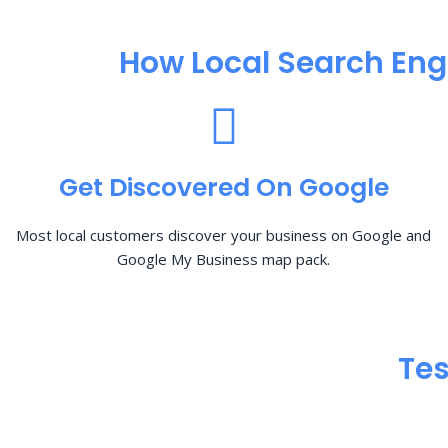
How Local Search Eng
Get Discovered On Google
Most local customers discover your business on Google and
Google My Business map pack.
Tes