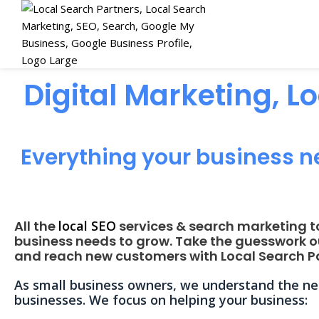
Digital Marketing, L
Everything your business n
All the
local SEO
services & search marketing t
business needs to grow. Take the guesswork o
and reach new customers with Local Search Pa
As small business owners, we understand the nee
businesses. We focus on helping your business: