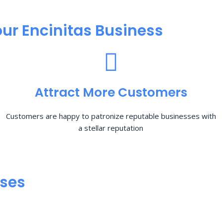
ur Encinitas Business
Attract More Customers
Customers are happy to patronize reputable businesses with
a stellar reputation
sses