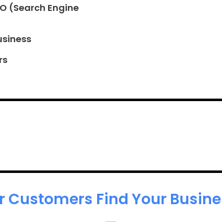
EO (Search Engine
usiness
rs
r Customers Find Your Busines