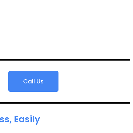
Call Us
s, Easily