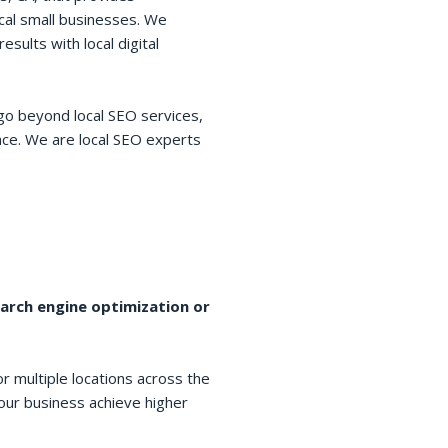
cal small businesses. We
esults with local digital
go beyond local SEO services,
space. We are local SEO experts
earch engine optimization or
r multiple locations across the
your business achieve higher