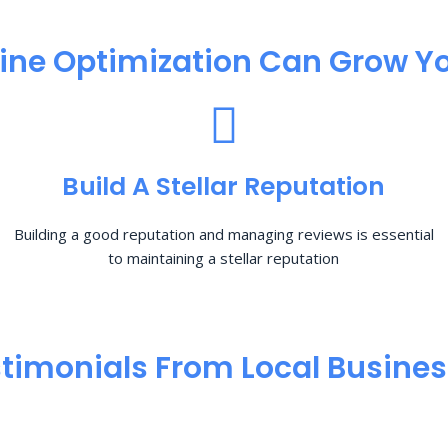
ine Optimization​ Can Grow Yo
Build A Stellar Reputation
Building a good reputation and managing reviews is essential
to maintaining a stellar reputation
timonials From Local Busine