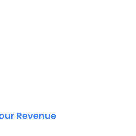
Your Revenue