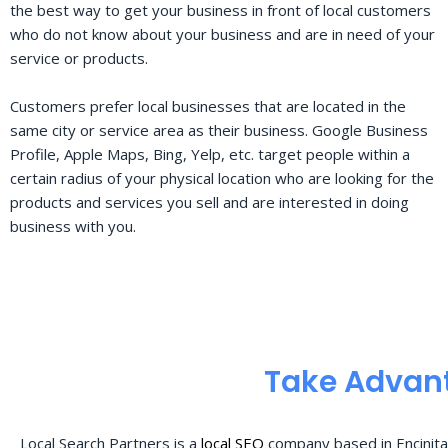
the best way to get your business in front of local customers
who do not know about your business and are in need of your
service or products.
Customers prefer local businesses that are located in the
same city or service area as their business. Google Business
Profile, Apple Maps, Bing, Yelp, etc. target people within a
certain radius of your physical location who are looking for the
products and services you sell and are interested in doing
business with you.
Take Advant
Local Search Partners is a
local SEO
company based in Encinita