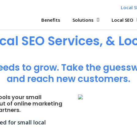
Local S
Benefits
Solutions
Local SEO
ocal SEO Services, & L
eeds to grow. Take the guessw
and reach new customers.
ools your small
ut of online marketing
rtners.
d for small local