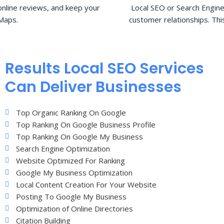
nline reviews, and keep your
Local SEO or Search Engine
Maps.
customer relationships. Thi
Results Local SEO Services
Can Deliver Businesses
Top Organic Ranking On Google
Top Ranking On Google Business Profile
Top Ranking On Google My Business
Search Engine Optimization
Website Optimized For Ranking
Google My Business Optimization
Local Content Creation For Your Website
Posting To Google My Business
Optimization of Online Directories
Citation Building