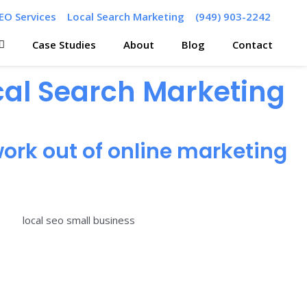
EO Services
Local Search Marketing
(949) 903-2242
Case Studies
About
Blog
Contact
ocal Search Marketing
ork out of online marketing