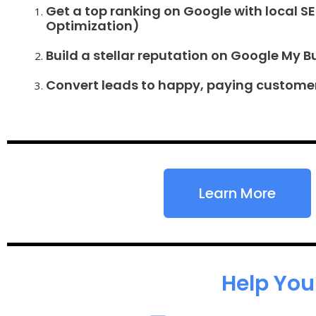
Get a top ranking on Google with local S
Optimization)
Build a stellar reputation on Google My B
Convert leads to happy, paying custome
Learn More
Help You