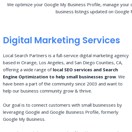
We optimize your Google My Business Profile, manage your o
business listings updated on Google 
Digital Marketing Services
Local Search Partners is a full-service digital marketing agency
based in Orange, Los Angeles, and San Diego Counties, CA,
offering a wide range of
local SEO services and Search
Engine Optimization to help small businesses grow
. We
have been a part of the community since 2003 and want to
help our business community grow & thrive.
Our goal is to connect customers with small businesses by
leveraging Google and Google Business Profile, formerly
Google My Business.