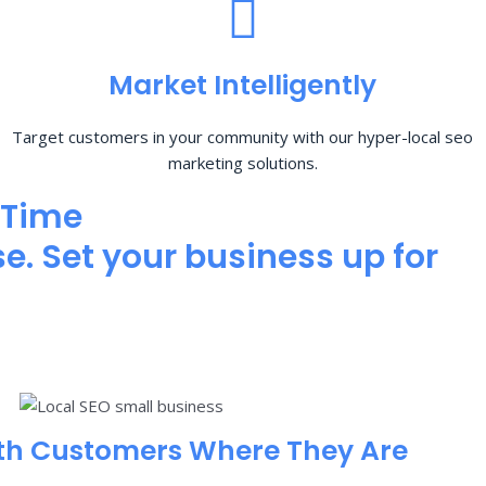
Market Intelligently
Target customers in your community with our hyper-local seo
marketing solutions.
 Time
e. Set your business up for
th Customers Where They Are