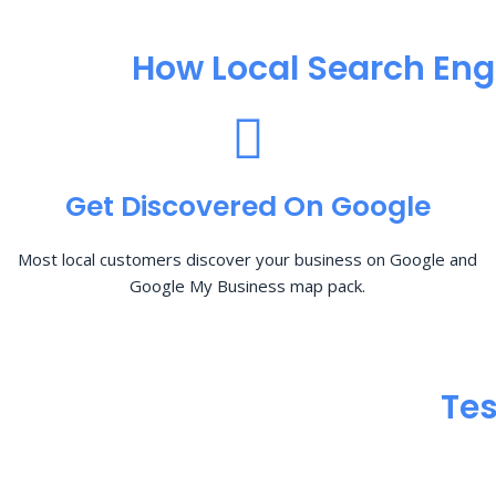
How Local Search Eng
Get Discovered On Google
Most local customers discover your business on Google and
Google My Business map pack.
Tes