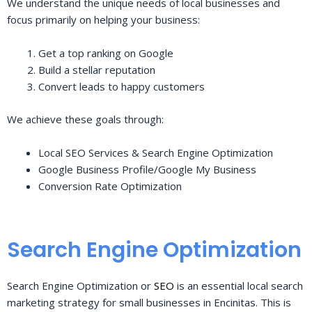
We understand the unique needs of local businesses and
focus primarily on helping your business:
Get a top ranking on Google
Build a stellar reputation
Convert leads to happy customers
We achieve these goals through:
Local SEO Services & Search Engine Optimization
Google Business Profile/Google My Business
Conversion Rate Optimization
Search Engine Optimization
Search Engine Optimization or
SEO
is an essential local search
marketing strategy for small businesses in Encinitas. This is