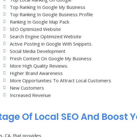
Top Ranking In Google My Business
Top Ranking In Google Business Profile
Ranking In Google Map Pack
SEO Optimized Website
Search Engine Optimized Website
Active Posting in Google With Snippets
Social Media Development
Fresh Content On Google My Business
More High Quality Reviews
Higher Brand Awareness
More Opportunities To Attract Local Customers
New Customers
Increased Revenue
age Of Local SEO And Boost 
s, CA, that provides