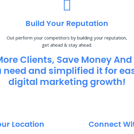
Build Your Reputation
Out perform your competitors by building your reputation,
get ahead & stay ahead.
More Clients, Save Money And
need and simplified it for eas
digital marketing growth!
our Location
Connect Wi