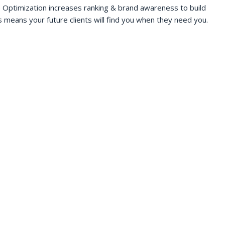
 Optimization increases ranking & brand awareness to build
s means your future clients will find you when they need you.