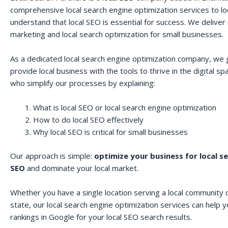
comprehensive local search engine optimization services to lo
understand that local SEO is essential for success. We deliver r
marketing and local search optimization for small businesses.
As a dedicated local search engine optimization company, we 
provide local business with the tools to thrive in the digital 
who simplify our processes by explaining:
What is local SEO or local search engine optimization
How to do local SEO effectively
Why local SEO is critical for small businesses
Our approach is simple:
optimize your business for local s
SEO
and dominate your local market.
Whether you have a single location serving a local community o
state, our local search engine optimization services can help 
rankings in Google for your local SEO search results.