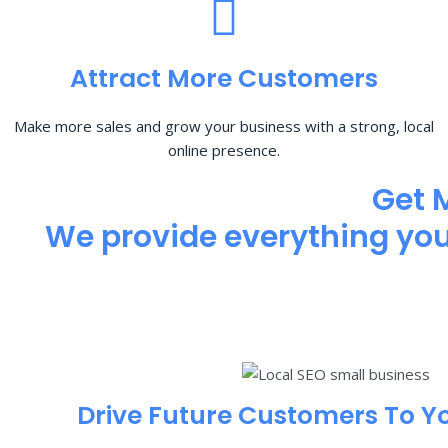
Attract More Customers
Make more sales and grow your business with a strong, local
online presence.
Get 
We provide everything you 
Drive Future Customers To Y