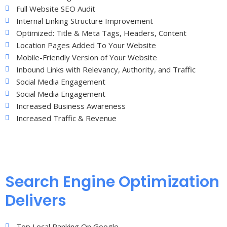
Full Website SEO Audit
Internal Linking Structure Improvement
Optimized: Title & Meta Tags, Headers, Content
Location Pages Added To Your Website
Mobile-Friendly Version of Your Website
Inbound Links with Relevancy, Authority, and Traffic
Social Media Engagement
Social Media Engagement
Increased Business Awareness
Increased Traffic & Revenue
Search Engine Optimization
Delivers
Top Local Ranking On Google