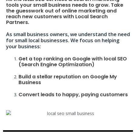
tools your small business needs to grow. Take
the guesswork out of online marketing and
reach new customers with Local Search
Partners.
As small business owners, we understand the need
for small local businesses. We focus on helping
your business:
Get a top ranking on Google with local SEO
(Search Engine Optimization)
Build a stellar reputation on Google My
Business
Convert leads to happy, paying customers