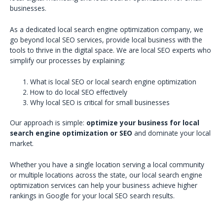
businesses.
As a dedicated local search engine optimization company, we
go beyond local SEO services, provide local business with the
tools to thrive in the digital space. We are local SEO experts who
simplify our processes by explaining:
What is local SEO or local search engine optimization
How to do local SEO effectively
Why local SEO is critical for small businesses
Our approach is simple:
optimize your business for local
search engine optimization or SEO
and dominate your local
market.
Whether you have a single location serving a local community
or multiple locations across the state, our local search engine
optimization services can help your business achieve higher
rankings in Google for your local SEO search results.