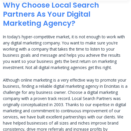
Why Choose Local Search
Partners As Your Digital
Marketing Agency?
In today’s hyper-competitive market, it is not enough to work with
any digital marketing company. You want to make sure you’re
working with a company that takes the time to listen to your
business goals and message and helps you achieve the results
you want so your business gets the best return on marketing
investment. Not all digital marketing agencies get this right.
Although online marketing is a very effective way to promote your
business, finding a reliable digital marketing agency in Encinitas is a
challenge for any business owner. Choose a digital marketing
company with a proven track record. Local Search Partners was
originally conceptualized in 2003. Thanks to our expertise in digital
marketing and commitment to continuous improvement of our
services, we have built excellent partnerships with our clients. We
have helped businesses of all sizes and niches improve brand
consistency, drive more referrals and increase profits by