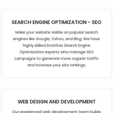
SEARCH ENGINE OPTIMIZATION - SEO
Make your website visible on popular search
engines like Google, Yahoo, and Bing. We have
highly skilled Encinitas Search Engine
Optimization experts who manage SEO
campaigns to generate more organic traffic
and increase your site rankings.
WEB DESIGN AND DEVELOPMENT
Our eperienced web development team builds