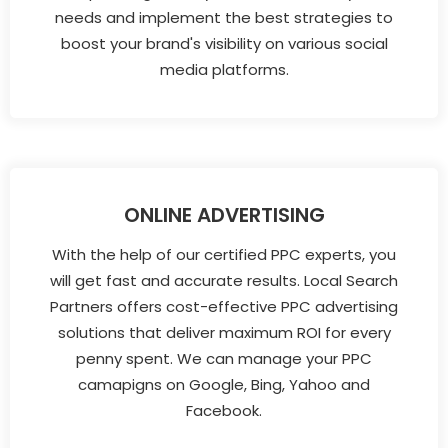
needs and implement the best strategies to
boost your brand's visibility on various social
media platforms.
ONLINE ADVERTISING
With the help of our certified PPC experts, you
will get fast and accurate results. Local Search
Partners offers cost-effective PPC advertising
solutions that deliver maximum ROI for every
penny spent. We can manage your PPC
camapigns on Google, Bing, Yahoo and
Facebook.