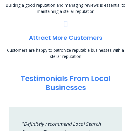
Building a good reputation and managing reviews is essential to
maintaining a stellar reputation
Attract More Customers
Customers are happy to patronize reputable businesses with a
stellar reputation
Testimonials From Local
Businesses
"Definitely recommend Local Search