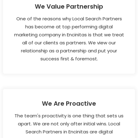
We Value Partnership
One of the reasons why Local Search Partners
has become at top performing digital
marketing company in Encinitas is that we treat
all of our clients as partners. We view our
relationship as a partnership and put your
success first & foremost.
We Are Proactive
The team's proactivity is one thing that sets us
apart. We are not only after initial wins. Local
Search Partners in Encinitas are digital