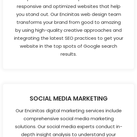
responsive and optimized websites that help
you stand out. Our Encinitas web design team
transforms your brand from good to amazing
by using high-quality creative approaches and
integrating the latest SEO practices to get your
website in the top spots of Google search
results.
SOCIAL MEDIA MARKETING
Our Encinitas digital marketing services include
comprehensive social media marketing
solutions. Our social media experts conduct in-
depth insight analysis to understand your