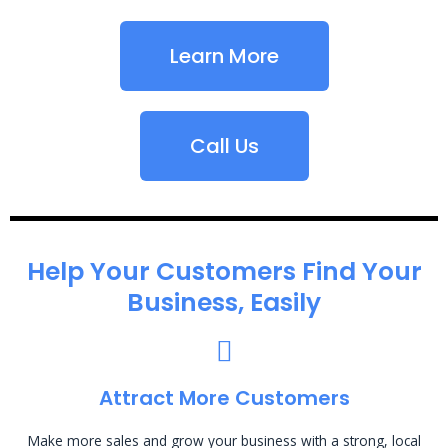
Learn More
Call Us
Help Your Customers Find Your
Business, Easily
Attract More Customers
Make more sales and grow your business with a strong, local