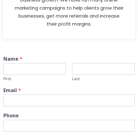
marketing campaigns to help clients grow their
businesses, get more referrals and increase
their profit margins.
Name
*
First
Last
Email
*
Phone