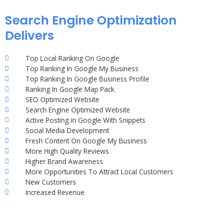
Search Engine Optimization
Delivers
Top Local Ranking On Google
Top Ranking In Google My Business
Top Ranking In Google Business Profile
Ranking In Google Map Pack
SEO Optimized Website
Search Engine Optimized Website
Active Posting in Google With Snippets
Social Media Development
Fresh Content On Google My Business
More High Quality Reviews
Higher Brand Awareness
More Opportunities To Attract Local Customers
New Customers
Increased Revenue