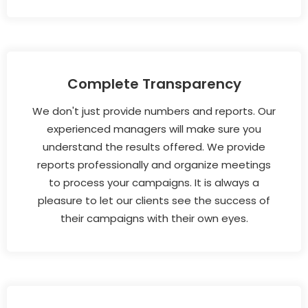
Complete Transparency
We don't just provide numbers and reports. Our
experienced managers will make sure you
understand the results offered. We provide
reports professionally and organize meetings
to process your campaigns. It is always a
pleasure to let our clients see the success of
their campaigns with their own eyes.