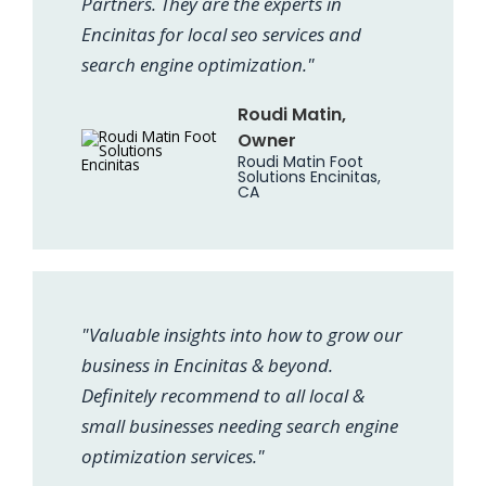
Partners. They are the experts in
Encinitas for local seo services and
search engine optimization."
Roudi Matin,
Owner
Roudi Matin Foot
Solutions Encinitas,
CA
"Valuable insights into how to grow our
business in Encinitas & beyond.
Definitely recommend to all local &
small businesses needing search engine
optimization services."