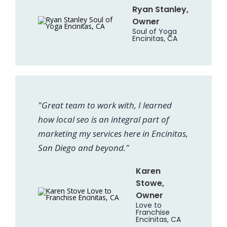
Ryan Stanley,
Owner
Soul of Yoga
Encinitas, CA
"Great team to work with, I learned
how local seo is an integral part of
marketing my services here in Encinitas,
San Diego and beyond."
Karen
Stowe,
Owner
Love to
Franchise
Encinitas, CA