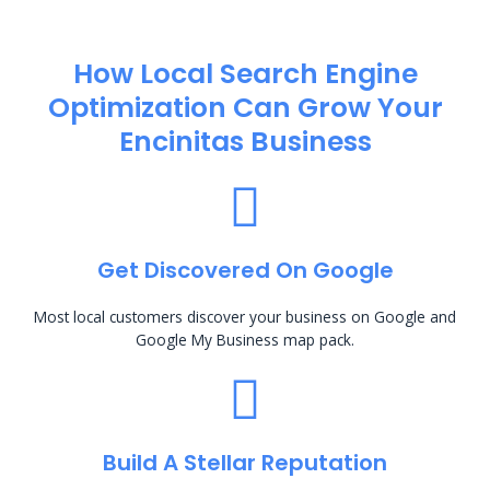
How Local Search Engine
Optimization​ Can Grow Your
Encinitas Business
Get Discovered On Google
Most local customers discover your business on Google and
Google My Business map pack.
Build A Stellar Reputation