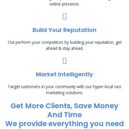
online presence.
Build Your Reputation
Out perform your competitors by building your reputation, get
ahead & stay ahead.
Market Intelligently
Target customers in your community with our hyper-local seo
marketing solutions.
Get More Clients, Save Money
And Time
We provide everything you need