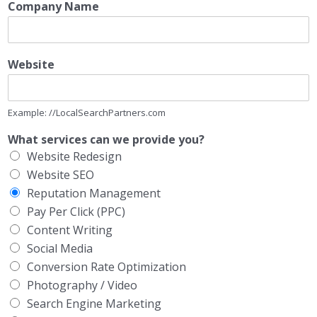
Company Name
Website
Example: //LocalSearchPartners.com
What services can we provide you?
Website Redesign
Website SEO
Reputation Management
Pay Per Click (PPC)
Content Writing
Social Media
Conversion Rate Optimization
Photography / Video
Search Engine Marketing