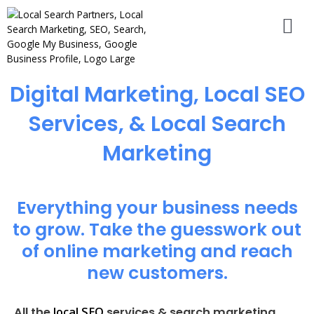
Digital Marketing, Local SEO
Services, & Local Search
Marketing
Everything your business needs
to grow. Take the guesswork out
of online marketing and reach
new customers.
local SEO
All the
services & search marketing