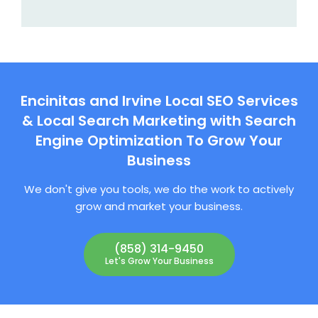
Encinitas and Irvine Local SEO Services
& Local Search Marketing with Search
Engine Optimization To Grow Your
Business
We don't give you tools, we do the work to actively
grow and market your business.
(858) 314-9450
Let's Grow Your Business