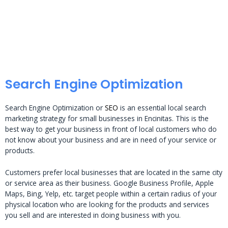
Search Engine Optimization
Search Engine Optimization or
SEO
is an essential local search
marketing strategy for small businesses in Encinitas. This is the
best way to get your business in front of local customers who do
not know about your business and are in need of your service or
products.
Customers prefer local businesses that are located in the same city
or service area as their business. Google Business Profile, Apple
Maps, Bing, Yelp, etc. target people within a certain radius of your
physical location who are looking for the products and services
you sell and are interested in doing business with you.