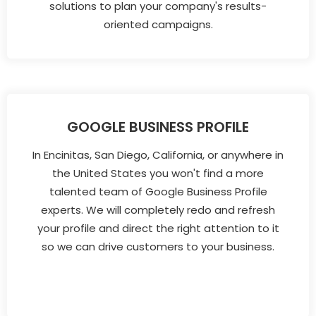
solutions to plan your company's results-
oriented campaigns.
GOOGLE BUSINESS PROFILE
In Encinitas, San Diego, California, or anywhere in
the United States you won't find a more
talented team of Google Business Profile
experts. We will completely redo and refresh
your profile and direct the right attention to it
so we can drive customers to your business.