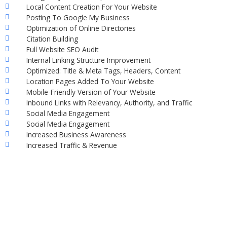
Local Content Creation For Your Website
Posting To Google My Business
Optimization of Online Directories
Citation Building
Full Website SEO Audit
Internal Linking Structure Improvement
Optimized: Title & Meta Tags, Headers, Content
Location Pages Added To Your Website
Mobile-Friendly Version of Your Website
Inbound Links with Relevancy, Authority, and Traffic
Social Media Engagement
Social Media Engagement
Increased Business Awareness
Increased Traffic & Revenue