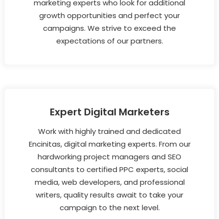
marketing experts who look for additional
growth opportunities and perfect your
campaigns. We strive to exceed the
expectations of our partners.
Expert Digital Marketers
Work with highly trained and dedicated
Encinitas, digital marketing experts. From our
hardworking project managers and SEO
consultants to certified PPC experts, social
media, web developers, and professional
writers, quality results await to take your
campaign to the next level.