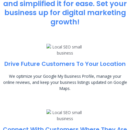
and simplified it for ease. Set your
business up for digital marketing
growth!
Drive Future Customers To Your Location
We optimize your Google My Business Profile, manage your
online reviews, and keep your business listings updated on Google
Maps.
Connect With Customers Where They Are