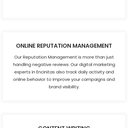
ONLINE REPUTATION MANAGEMENT
Our Reputation Management is more than just
handling negative reviews. Our digital marketing
experts in Encinitas also track daily activity and
online behavior to improve your campaigns and
brand visibility.