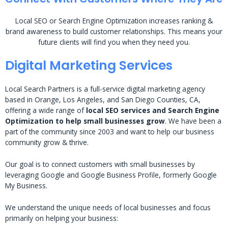
Local SEO or Search Engine Optimization increases ranking &
brand awareness to build customer relationships. This means your
future clients will find you when they need you.
Digital Marketing Services
Local Search Partners is a full-service digital marketing agency
based in Orange, Los Angeles, and San Diego Counties, CA,
offering a wide range of
local SEO services and Search Engine
Optimization to help small businesses grow
. We have been a
part of the community since 2003 and want to help our business
community grow & thrive.
Our goal is to connect customers with small businesses by
leveraging Google and Google Business Profile, formerly Google
My Business.
We understand the unique needs of local businesses and focus
primarily on helping your business: