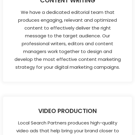
CONTENT WRITING
We have a dedicated editorial team that
produces engaging, relevant and optimized
content to effectively deliver the right
message to the target audience. Our
professional writers, editors and content
managers work together to design and
develop the most effective content marketing
strategy for your digital marketing campaigns.
VIDEO PRODUCTION
Local Search Partners produces high-quality
video ads that help bring your brand closer to