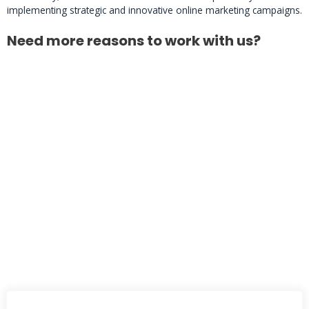
implementing strategic and innovative online marketing campaigns.
Need more reasons to work with us?