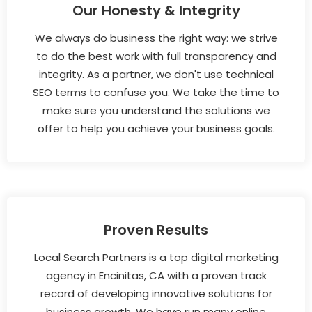
Our Honesty & Integrity
We always do business the right way: we strive
to do the best work with full transparency and
integrity. As a partner, we don't use technical
SEO terms to confuse you. We take the time to
make sure you understand the solutions we
offer to help you achieve your business goals.
Proven Results
Local Search Partners is a top digital marketing
agency in Encinitas, CA with a proven track
record of developing innovative solutions for
business growth. We have run many online