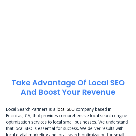
Take Advantage Of Local SEO
And Boost Your Revenue
Local Search Partners is a
local SEO
company based in
Encinitas, CA, that provides comprehensive local search engine
optimization services to local small businesses. We understand
that local SEO is essential for success. We deliver results with
local digital marketing and local search optimization for small