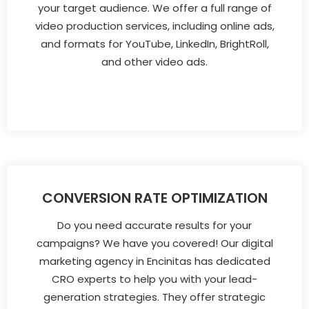
your target audience. We offer a full range of
video production services, including online ads,
and formats for YouTube, LinkedIn, BrightRoll,
and other video ads.
CONVERSION RATE OPTIMIZATION
Do you need accurate results for your
campaigns? We have you covered! Our digital
marketing agency in Encinitas has dedicated
CRO experts to help you with your lead-
generation strategies. They offer strategic