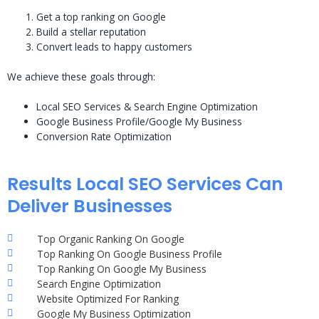
Get a top ranking on Google
Build a stellar reputation
Convert leads to happy customers
We achieve these goals through:
Local SEO Services & Search Engine Optimization
Google Business Profile/Google My Business
Conversion Rate Optimization
Results Local SEO Services Can
Deliver Businesses
Top Organic Ranking On Google
Top Ranking On Google Business Profile
Top Ranking On Google My Business
Search Engine Optimization
Website Optimized For Ranking
Google My Business Optimization