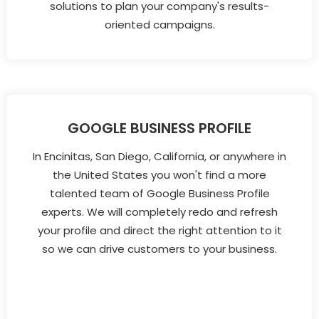
solutions to plan your company's results-
oriented campaigns.
GOOGLE BUSINESS PROFILE
In Encinitas, San Diego, California, or anywhere in
the United States you won't find a more
talented team of Google Business Profile
experts. We will completely redo and refresh
your profile and direct the right attention to it
so we can drive customers to your business.