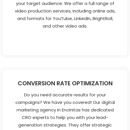
your target audience. We offer a full range of
video production services, including online ads,
and formats for YouTube, LinkedIn, BrightRoll,
and other video ads.
CONVERSION RATE OPTIMIZATION
Do you need accurate results for your
campaigns? We have you covered! Our digital
marketing agency in Encinitas has dedicated
CRO experts to help you with your lead-
generation strategies. They offer strategic