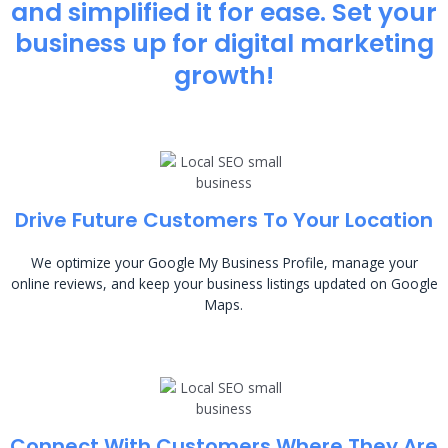
and simplified it for ease. Set your
business up for digital marketing
growth!
Drive Future Customers To Your Location
We optimize your Google My Business Profile, manage your
online reviews, and keep your business listings updated on Google
Maps.
Connect With Customers Where They Are