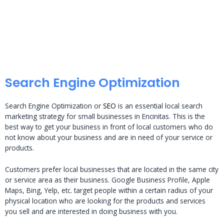
Search Engine Optimization
Search Engine Optimization or
SEO
is an essential local search
marketing strategy for small businesses in Encinitas. This is the
best way to get your business in front of local customers who do
not know about your business and are in need of your service or
products.
Customers prefer local businesses that are located in the same city
or service area as their business. Google Business Profile, Apple
Maps, Bing, Yelp, etc. target people within a certain radius of your
physical location who are looking for the products and services
you sell and are interested in doing business with you.