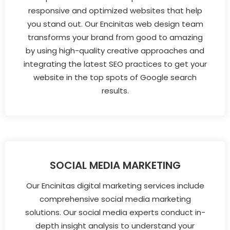
responsive and optimized websites that help
you stand out. Our Encinitas web design team
transforms your brand from good to amazing
by using high-quality creative approaches and
integrating the latest SEO practices to get your
website in the top spots of Google search
results.
SOCIAL MEDIA MARKETING
Our Encinitas digital marketing services include
comprehensive social media marketing
solutions. Our social media experts conduct in-
depth insight analysis to understand your