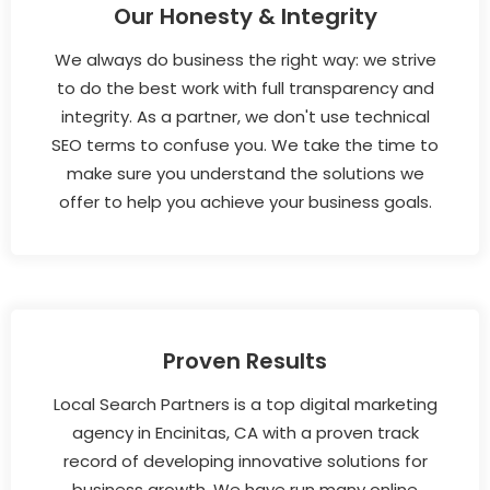
Our Honesty & Integrity
We always do business the right way: we strive
to do the best work with full transparency and
integrity. As a partner, we don't use technical
SEO terms to confuse you. We take the time to
make sure you understand the solutions we
offer to help you achieve your business goals.
Proven Results
Local Search Partners is a top digital marketing
agency in Encinitas, CA with a proven track
record of developing innovative solutions for
business growth. We have run many online