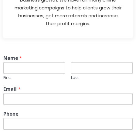
marketing campaigns to help clients grow their
businesses, get more referrals and increase
their profit margins.
Name
*
First
Last
Email
*
Phone