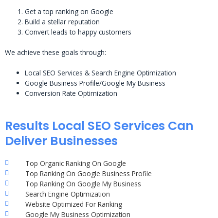
Get a top ranking on Google
Build a stellar reputation
Convert leads to happy customers
We achieve these goals through:
Local SEO Services & Search Engine Optimization
Google Business Profile/Google My Business
Conversion Rate Optimization
Results Local SEO Services Can
Deliver Businesses
Top Organic Ranking On Google
Top Ranking On Google Business Profile
Top Ranking On Google My Business
Search Engine Optimization
Website Optimized For Ranking
Google My Business Optimization