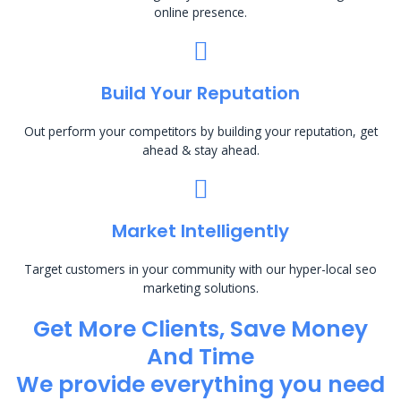
online presence.
Build Your Reputation
Out perform your competitors by building your reputation, get
ahead & stay ahead.
Market Intelligently
Target customers in your community with our hyper-local seo
marketing solutions.
Get More Clients, Save Money
And Time
We provide everything you need