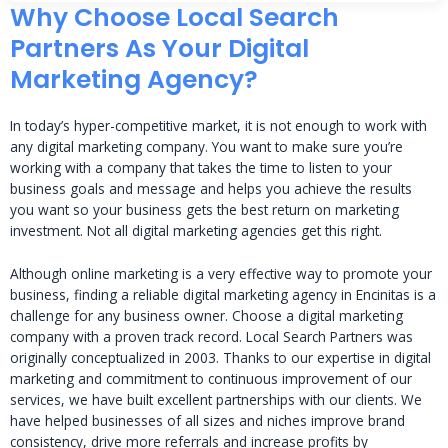
Why Choose Local Search
Partners As Your Digital
Marketing Agency?
In today’s hyper-competitive market, it is not enough to work with
any digital marketing company. You want to make sure you’re
working with a company that takes the time to listen to your
business goals and message and helps you achieve the results
you want so your business gets the best return on marketing
investment. Not all digital marketing agencies get this right.
Although online marketing is a very effective way to promote your
business, finding a reliable digital marketing agency in Encinitas is a
challenge for any business owner. Choose a digital marketing
company with a proven track record. Local Search Partners was
originally conceptualized in 2003. Thanks to our expertise in digital
marketing and commitment to continuous improvement of our
services, we have built excellent partnerships with our clients. We
have helped businesses of all sizes and niches improve brand
consistency, drive more referrals and increase profits by