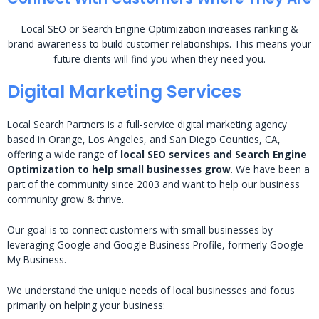
Local SEO or Search Engine Optimization increases ranking &
brand awareness to build customer relationships. This means your
future clients will find you when they need you.
Digital Marketing Services
Local Search Partners is a full-service digital marketing agency
based in Orange, Los Angeles, and San Diego Counties, CA,
offering a wide range of
local SEO services and Search Engine
Optimization to help small businesses grow
. We have been a
part of the community since 2003 and want to help our business
community grow & thrive.
Our goal is to connect customers with small businesses by
leveraging Google and Google Business Profile, formerly Google
My Business.
We understand the unique needs of local businesses and focus
primarily on helping your business: