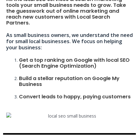
tools your small business needs to grow. Take
the guesswork out of online marketing and
reach new customers with Local Search
Partners.
As small business owners, we understand the need
for small local businesses. We focus on helping
your business:
Get a top ranking on Google with local SEO
(Search Engine Optimization)
Build a stellar reputation on Google My
Business
Convert leads to happy, paying customers