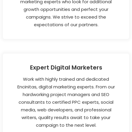
marketing experts who look for additional
growth opportunities and perfect your
campaigns. We strive to exceed the
expectations of our partners.
Expert Digital Marketers
Work with highly trained and dedicated
Encinitas, digital marketing experts. From our
hardworking project managers and SEO
consultants to certified PPC experts, social
media, web developers, and professional
writers, quality results await to take your
campaign to the next level.