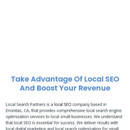
Take Advantage Of Local SEO
And Boost Your Revenue
Local Search Partners is a
local SEO
company based in
Encinitas, CA, that provides comprehensive local search engine
optimization services to local small businesses. We understand
that local SEO is essential for success. We deliver results with
local digital marketing and local search optimization for small