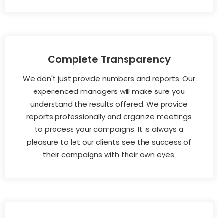
Complete Transparency
We don't just provide numbers and reports. Our
experienced managers will make sure you
understand the results offered. We provide
reports professionally and organize meetings
to process your campaigns. It is always a
pleasure to let our clients see the success of
their campaigns with their own eyes.