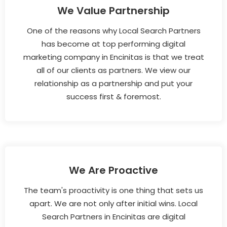
We Value Partnership
One of the reasons why Local Search Partners
has become at top performing digital
marketing company in Encinitas is that we treat
all of our clients as partners. We view our
relationship as a partnership and put your
success first & foremost.
We Are Proactive
The team's proactivity is one thing that sets us
apart. We are not only after initial wins. Local
Search Partners in Encinitas are digital