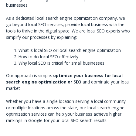
businesses.
As a dedicated local search engine optimization company, we
go beyond local SEO services, provide local business with the
tools to thrive in the digital space. We are local SEO experts who
simplify our processes by explaining:
What is local SEO or local search engine optimization
How to do local SEO effectively
Why local SEO is critical for small businesses
Our approach is simple:
optimize your business for local
search engine optimization or SEO
and dominate your local
market.
Whether you have a single location serving a local community
or multiple locations across the state, our local search engine
optimization services can help your business achieve higher
rankings in Google for your local SEO search results.