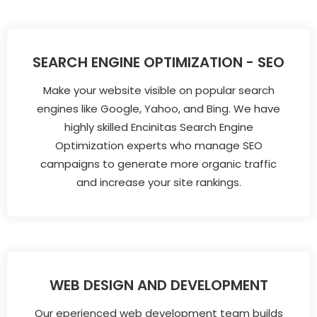
SEARCH ENGINE OPTIMIZATION - SEO
Make your website visible on popular search
engines like Google, Yahoo, and Bing. We have
highly skilled Encinitas Search Engine
Optimization experts who manage SEO
campaigns to generate more organic traffic
and increase your site rankings.
WEB DESIGN AND DEVELOPMENT
Our eperienced web development team builds