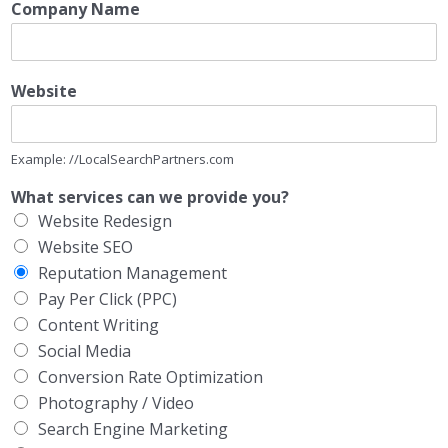
Company Name
Website
Example: //LocalSearchPartners.com
What services can we provide you?
Website Redesign
Website SEO
Reputation Management
Pay Per Click (PPC)
Content Writing
Social Media
Conversion Rate Optimization
Photography / Video
Search Engine Marketing