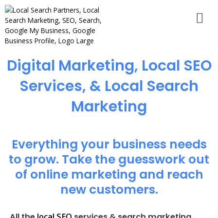
Digital Marketing, Local SEO
Services, & Local Search
Marketing
Everything your business needs
to grow. Take the guesswork out
of online marketing and reach
new customers.
local SEO
All the
services & search marketing