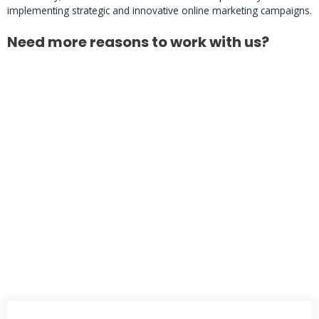
implementing strategic and innovative online marketing campaigns.
Need more reasons to work with us?