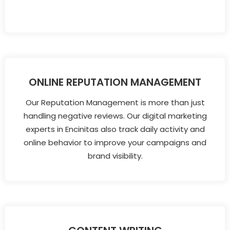
ONLINE REPUTATION MANAGEMENT
Our Reputation Management is more than just
handling negative reviews. Our digital marketing
experts in Encinitas also track daily activity and
online behavior to improve your campaigns and
brand visibility.