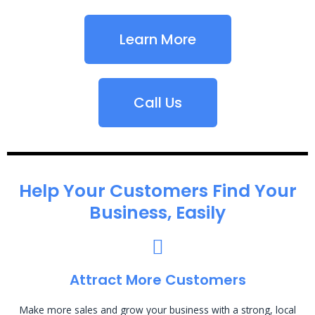
Learn More
Call Us
Help Your Customers Find Your
Business, Easily
Attract More Customers
Make more sales and grow your business with a strong, local