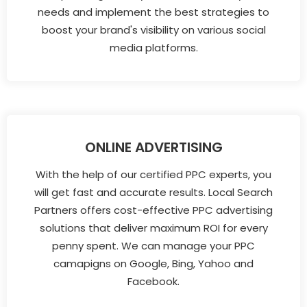
needs and implement the best strategies to
boost your brand's visibility on various social
media platforms.
ONLINE ADVERTISING
With the help of our certified PPC experts, you
will get fast and accurate results. Local Search
Partners offers cost-effective PPC advertising
solutions that deliver maximum ROI for every
penny spent. We can manage your PPC
camapigns on Google, Bing, Yahoo and
Facebook.