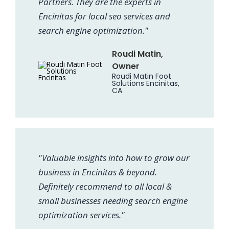
Partners. They are the experts in
Encinitas for local seo services and
search engine optimization."
Roudi Matin,
Owner
Roudi Matin Foot
Solutions Encinitas,
CA
"Valuable insights into how to grow our
business in Encinitas & beyond.
Definitely recommend to all local &
small businesses needing search engine
optimization services."