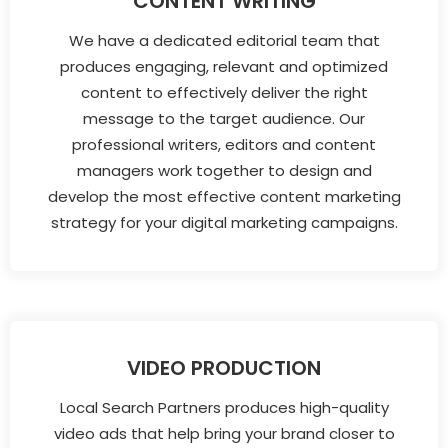
CONTENT WRITING
We have a dedicated editorial team that
produces engaging, relevant and optimized
content to effectively deliver the right
message to the target audience. Our
professional writers, editors and content
managers work together to design and
develop the most effective content marketing
strategy for your digital marketing campaigns.
VIDEO PRODUCTION
Local Search Partners produces high-quality
video ads that help bring your brand closer to