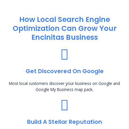
How Local Search Engine
Optimization​ Can Grow Your
Encinitas Business
Get Discovered On Google
Most local customers discover your business on Google and
Google My Business map pack.
Build A Stellar Reputation