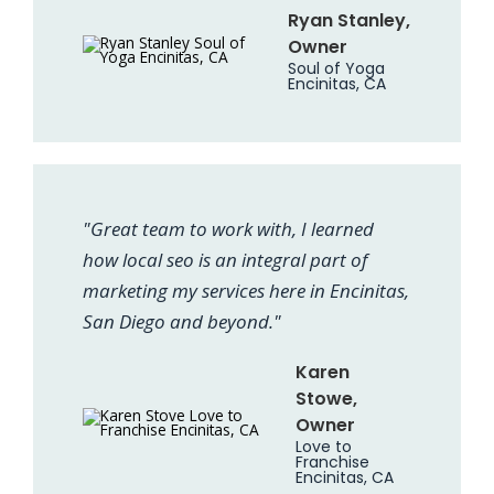
Ryan Stanley,
Owner
Soul of Yoga
Encinitas, CA
"Great team to work with, I learned
how local seo is an integral part of
marketing my services here in Encinitas,
San Diego and beyond."
Karen
Stowe,
Owner
Love to
Franchise
Encinitas, CA