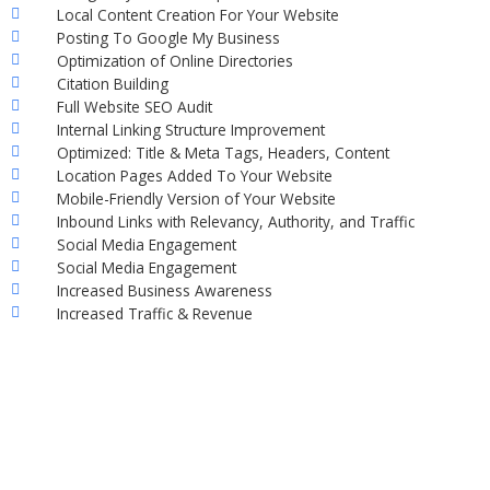
Local Content Creation For Your Website
Posting To Google My Business
Optimization of Online Directories
Citation Building
Full Website SEO Audit
Internal Linking Structure Improvement
Optimized: Title & Meta Tags, Headers, Content
Location Pages Added To Your Website
Mobile-Friendly Version of Your Website
Inbound Links with Relevancy, Authority, and Traffic
Social Media Engagement
Social Media Engagement
Increased Business Awareness
Increased Traffic & Revenue