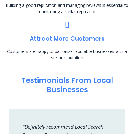
Building a good reputation and managing reviews is essential to
maintaining a stellar reputation
Attract More Customers
Customers are happy to patronize reputable businesses with a
stellar reputation
Testimonials From Local
Businesses
"Definitely recommend Local Search