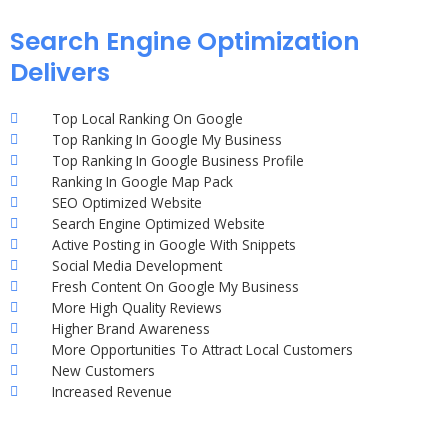
Search Engine Optimization
Delivers
Top Local Ranking On Google
Top Ranking In Google My Business
Top Ranking In Google Business Profile
Ranking In Google Map Pack
SEO Optimized Website
Search Engine Optimized Website
Active Posting in Google With Snippets
Social Media Development
Fresh Content On Google My Business
More High Quality Reviews
Higher Brand Awareness
More Opportunities To Attract Local Customers
New Customers
Increased Revenue