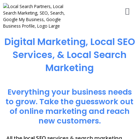
Digital Marketing, Local SEO
Services, & Local Search
Marketing
Everything your business needs
to grow. Take the guesswork out
of online marketing and reach
new customers.
local SEO
All the
services & search marketing