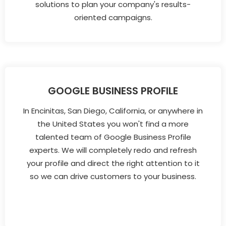
solutions to plan your company's results-
oriented campaigns.
GOOGLE BUSINESS PROFILE
In Encinitas, San Diego, California, or anywhere in
the United States you won't find a more
talented team of Google Business Profile
experts. We will completely redo and refresh
your profile and direct the right attention to it
so we can drive customers to your business.