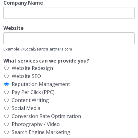
Company Name
Website
Example: //LocalSearchPartners.com
What services can we provide you?
Website Redesign
Website SEO
Reputation Management
Pay Per Click (PPC)
Content Writing
Social Media
Conversion Rate Optimization
Photography / Video
Search Engine Marketing