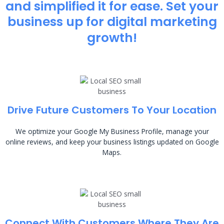
and simplified it for ease. Set your
business up for digital marketing
growth!
Drive Future Customers To Your Location
We optimize your Google My Business Profile, manage your
online reviews, and keep your business listings updated on Google
Maps.
Connect With Customers Where They Are