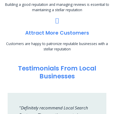
Building a good reputation and managing reviews is essential to
maintaining a stellar reputation
Attract More Customers
Customers are happy to patronize reputable businesses with a
stellar reputation
Testimonials From Local
Businesses
"Definitely recommend Local Search