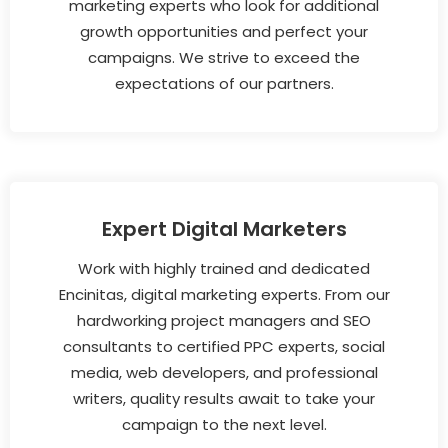
marketing experts who look for additional
growth opportunities and perfect your
campaigns. We strive to exceed the
expectations of our partners.
Expert Digital Marketers
Work with highly trained and dedicated
Encinitas, digital marketing experts. From our
hardworking project managers and SEO
consultants to certified PPC experts, social
media, web developers, and professional
writers, quality results await to take your
campaign to the next level.