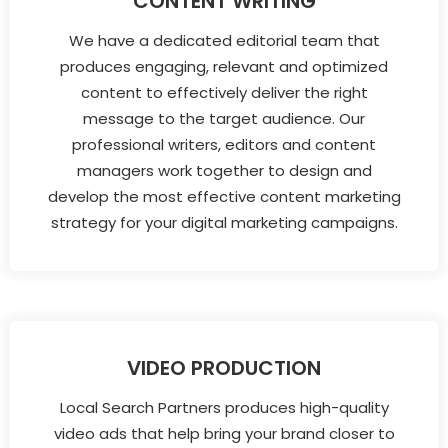
CONTENT WRITING
We have a dedicated editorial team that
produces engaging, relevant and optimized
content to effectively deliver the right
message to the target audience. Our
professional writers, editors and content
managers work together to design and
develop the most effective content marketing
strategy for your digital marketing campaigns.
VIDEO PRODUCTION
Local Search Partners produces high-quality
video ads that help bring your brand closer to