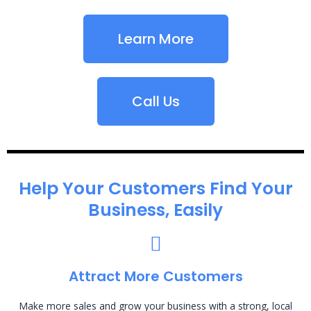
Learn More
Call Us
Help Your Customers Find Your
Business, Easily
Attract More Customers
Make more sales and grow your business with a strong, local