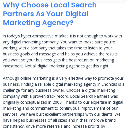
Why Choose Local Search
Partners As Your Digital
Marketing Agency?
In today’s hyper-competitive market, it is not enough to work with
any digital marketing company. You want to make sure you’re
working with a company that takes the time to listen to your
business goals and message and helps you achieve the results
you want so your business gets the best return on marketing
investment. Not all digital marketing agencies get this right.
Although online marketing is a very effective way to promote your
business, finding a reliable digital marketing agency in Encinitas is a
challenge for any business owner. Choose a digital marketing
company with a proven track record. Local Search Partners was
originally conceptualized in 2003. Thanks to our expertise in digital
marketing and commitment to continuous improvement of our
services, we have built excellent partnerships with our clients. We
have helped businesses of all sizes and niches improve brand
consistency, drive more referrals and increase profits by