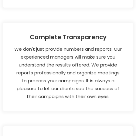
Complete Transparency
We don't just provide numbers and reports. Our
experienced managers will make sure you
understand the results offered. We provide
reports professionally and organize meetings
to process your campaigns. It is always a
pleasure to let our clients see the success of
their campaigns with their own eyes.