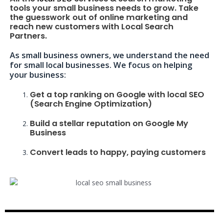
tools your small business needs to grow. Take
the guesswork out of online marketing and
reach new customers with Local Search
Partners.
As small business owners, we understand the need
for small local businesses. We focus on helping
your business:
Get a top ranking on Google with local SEO
(Search Engine Optimization)
Build a stellar reputation on Google My
Business
Convert leads to happy, paying customers