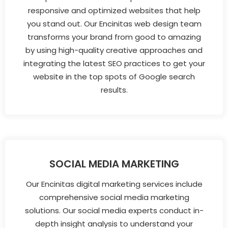
responsive and optimized websites that help
you stand out. Our Encinitas web design team
transforms your brand from good to amazing
by using high-quality creative approaches and
integrating the latest SEO practices to get your
website in the top spots of Google search
results.
SOCIAL MEDIA MARKETING
Our Encinitas digital marketing services include
comprehensive social media marketing
solutions. Our social media experts conduct in-
depth insight analysis to understand your