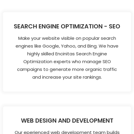
SEARCH ENGINE OPTIMIZATION - SEO
Make your website visible on popular search
engines like Google, Yahoo, and Bing. We have
highly skilled Encinitas Search Engine
Optimization experts who manage SEO
campaigns to generate more organic traffic
and increase your site rankings.
WEB DESIGN AND DEVELOPMENT
Our eperienced web development team builds