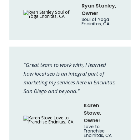
Ryan Stanley,
Owner
Soul of Yoga
Encinitas, CA
"Great team to work with, I learned
how local seo is an integral part of
marketing my services here in Encinitas,
San Diego and beyond."
Karen
Stowe,
Owner
Love to
Franchise
Encinitas, CA