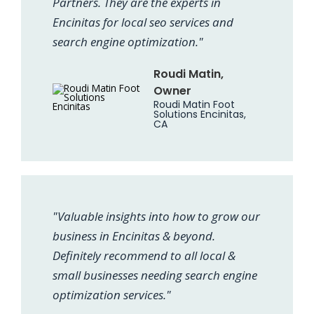
Partners. They are the experts in
Encinitas for local seo services and
search engine optimization."
Roudi Matin,
Owner
Roudi Matin Foot
Solutions Encinitas,
CA
"Valuable insights into how to grow our
business in Encinitas & beyond.
Definitely recommend to all local &
small businesses needing search engine
optimization services."