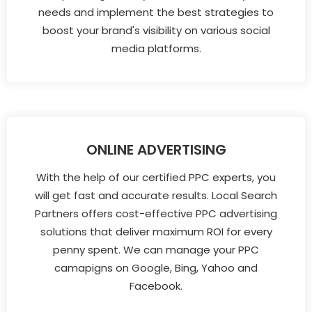
needs and implement the best strategies to
boost your brand's visibility on various social
media platforms.
ONLINE ADVERTISING
With the help of our certified PPC experts, you
will get fast and accurate results. Local Search
Partners offers cost-effective PPC advertising
solutions that deliver maximum ROI for every
penny spent. We can manage your PPC
camapigns on Google, Bing, Yahoo and
Facebook.