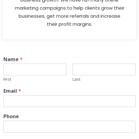
marketing campaigns to help clients grow their
businesses, get more referrals and increase
their profit margins.
Name
*
First
Last
Email
*
Phone