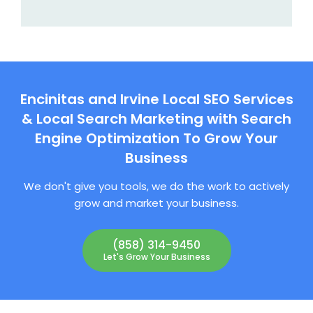
Encinitas and Irvine Local SEO Services
& Local Search Marketing with Search
Engine Optimization To Grow Your
Business
We don't give you tools, we do the work to actively
grow and market your business.
(858) 314-9450
Let's Grow Your Business