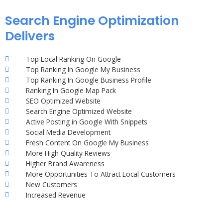
Search Engine Optimization
Delivers
Top Local Ranking On Google
Top Ranking In Google My Business
Top Ranking In Google Business Profile
Ranking In Google Map Pack
SEO Optimized Website
Search Engine Optimized Website
Active Posting in Google With Snippets
Social Media Development
Fresh Content On Google My Business
More High Quality Reviews
Higher Brand Awareness
More Opportunities To Attract Local Customers
New Customers
Increased Revenue