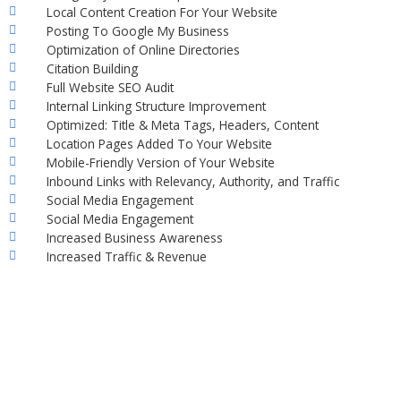
Local Content Creation For Your Website
Posting To Google My Business
Optimization of Online Directories
Citation Building
Full Website SEO Audit
Internal Linking Structure Improvement
Optimized: Title & Meta Tags, Headers, Content
Location Pages Added To Your Website
Mobile-Friendly Version of Your Website
Inbound Links with Relevancy, Authority, and Traffic
Social Media Engagement
Social Media Engagement
Increased Business Awareness
Increased Traffic & Revenue