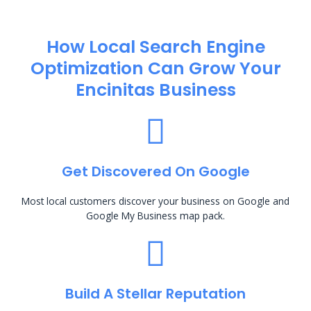
How Local Search Engine
Optimization​ Can Grow Your
Encinitas Business
Get Discovered On Google
Most local customers discover your business on Google and
Google My Business map pack.
Build A Stellar Reputation