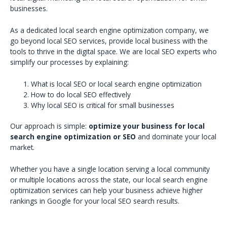
businesses.
As a dedicated local search engine optimization company, we
go beyond local SEO services, provide local business with the
tools to thrive in the digital space. We are local SEO experts who
simplify our processes by explaining:
What is local SEO or local search engine optimization
How to do local SEO effectively
Why local SEO is critical for small businesses
Our approach is simple:
optimize your business for local
search engine optimization or SEO
and dominate your local
market.
Whether you have a single location serving a local community
or multiple locations across the state, our local search engine
optimization services can help your business achieve higher
rankings in Google for your local SEO search results.