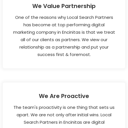
We Value Partnership
One of the reasons why Local Search Partners
has become at top performing digital
marketing company in Encinitas is that we treat
all of our clients as partners. We view our
relationship as a partnership and put your
success first & foremost.
We Are Proactive
The team's proactivity is one thing that sets us
apart. We are not only after initial wins. Local
Search Partners in Encinitas are digital