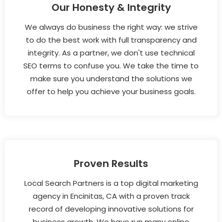
Our Honesty & Integrity
We always do business the right way: we strive
to do the best work with full transparency and
integrity. As a partner, we don't use technical
SEO terms to confuse you. We take the time to
make sure you understand the solutions we
offer to help you achieve your business goals.
Proven Results
Local Search Partners is a top digital marketing
agency in Encinitas, CA with a proven track
record of developing innovative solutions for
business growth. We have run many online