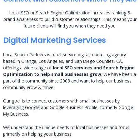
Local SEO or Search Engine Optimization increases ranking &
brand awareness to build customer relationships. This means your
future clients will find you when they need you.
Digital Marketing Services
Local Search Partners is a full-service digital marketing agency
based in Orange, Los Angeles, and San Diego Counties, CA,
offering a wide range of
local SEO services and Search Engine
Optimization to help small businesses grow
. We have been a
part of the community since 2003 and want to help our business
community grow & thrive.
Our goal is to connect customers with small businesses by
leveraging Google and Google Business Profile, formerly Google
My Business.
We understand the unique needs of local businesses and focus
primarily on helping your business: