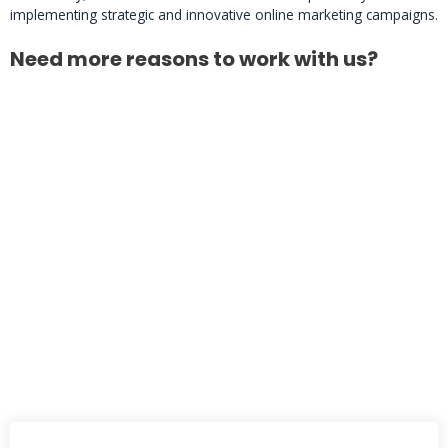
implementing strategic and innovative online marketing campaigns.
Need more reasons to work with us?