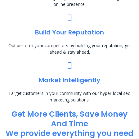
online presence.
Build Your Reputation
Out perform your competitors by building your reputation, get
ahead & stay ahead.
Market Intelligently
Target customers in your community with our hyper-local seo
marketing solutions.
Get More Clients, Save Money
And Time
We provide everything you need