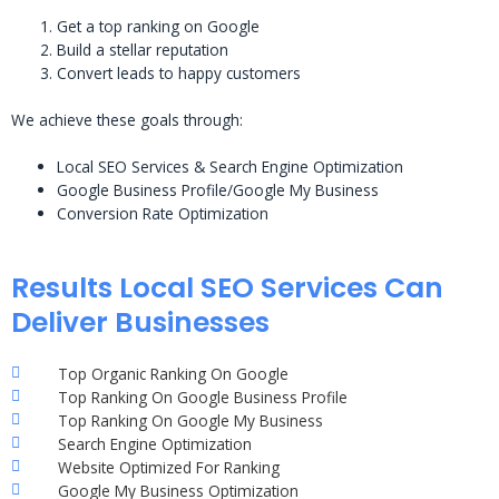
Get a top ranking on Google
Build a stellar reputation
Convert leads to happy customers
We achieve these goals through:
Local SEO Services & Search Engine Optimization
Google Business Profile/Google My Business
Conversion Rate Optimization
Results Local SEO Services Can
Deliver Businesses
Top Organic Ranking On Google
Top Ranking On Google Business Profile
Top Ranking On Google My Business
Search Engine Optimization
Website Optimized For Ranking
Google My Business Optimization