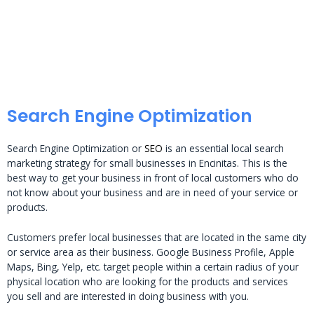
Search Engine Optimization
Search Engine Optimization or
SEO
is an essential local search
marketing strategy for small businesses in Encinitas. This is the
best way to get your business in front of local customers who do
not know about your business and are in need of your service or
products.
Customers prefer local businesses that are located in the same city
or service area as their business. Google Business Profile, Apple
Maps, Bing, Yelp, etc. target people within a certain radius of your
physical location who are looking for the products and services
you sell and are interested in doing business with you.