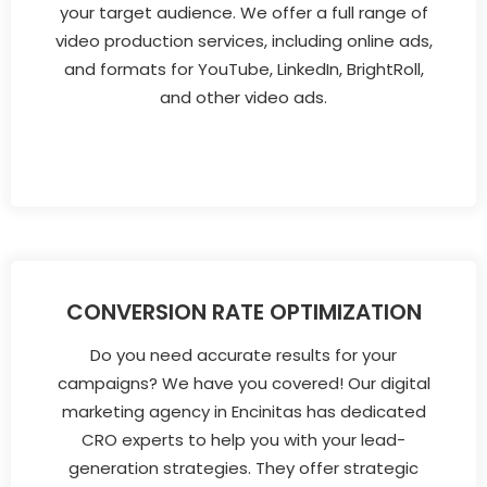
your target audience. We offer a full range of
video production services, including online ads,
and formats for YouTube, LinkedIn, BrightRoll,
and other video ads.
CONVERSION RATE OPTIMIZATION
Do you need accurate results for your
campaigns? We have you covered! Our digital
marketing agency in Encinitas has dedicated
CRO experts to help you with your lead-
generation strategies. They offer strategic