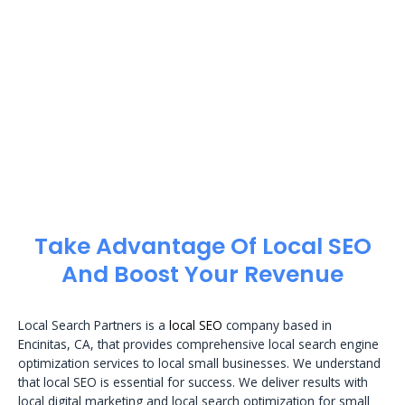
Take Advantage Of Local SEO
And Boost Your Revenue
Local Search Partners is a
local SEO
company based in
Encinitas, CA, that provides comprehensive local search engine
optimization services to local small businesses. We understand
that local SEO is essential for success. We deliver results with
local digital marketing and local search optimization for small