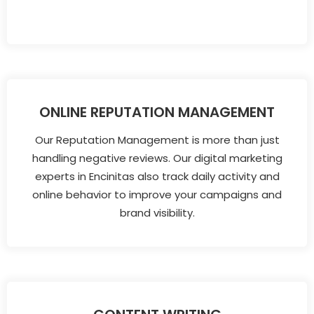
ONLINE REPUTATION MANAGEMENT
Our Reputation Management is more than just
handling negative reviews. Our digital marketing
experts in Encinitas also track daily activity and
online behavior to improve your campaigns and
brand visibility.