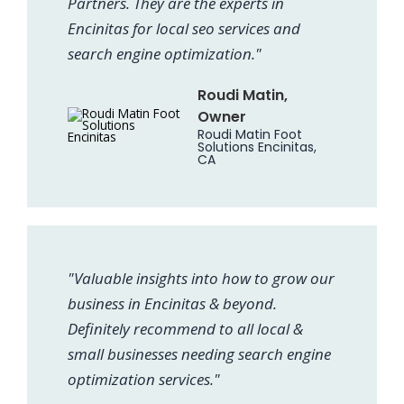
Partners. They are the experts in
Encinitas for local seo services and
search engine optimization."
Roudi Matin,
Owner
Roudi Matin Foot
Solutions Encinitas,
CA
"Valuable insights into how to grow our
business in Encinitas & beyond.
Definitely recommend to all local &
small businesses needing search engine
optimization services."