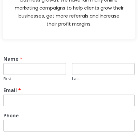
marketing campaigns to help clients grow their
businesses, get more referrals and increase
their profit margins.
Name
*
First
Last
Email
*
Phone