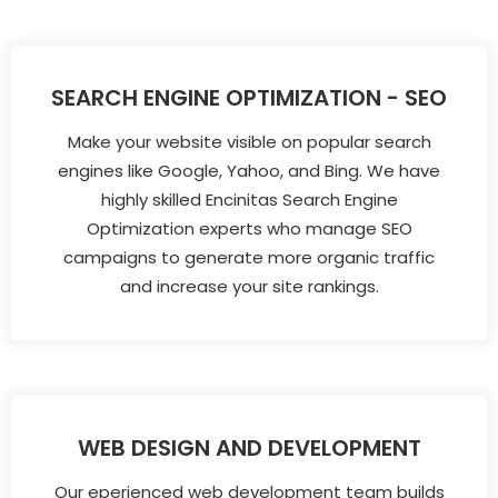
SEARCH ENGINE OPTIMIZATION - SEO
Make your website visible on popular search
engines like Google, Yahoo, and Bing. We have
highly skilled Encinitas Search Engine
Optimization experts who manage SEO
campaigns to generate more organic traffic
and increase your site rankings.
WEB DESIGN AND DEVELOPMENT
Our eperienced web development team builds