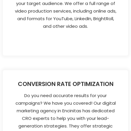
your target audience. We offer a full range of
video production services, including online ads,
and formats for YouTube, LinkedIn, BrightRoll,
and other video ads.
CONVERSION RATE OPTIMIZATION
Do you need accurate results for your
campaigns? We have you covered! Our digital
marketing agency in Encinitas has dedicated
CRO experts to help you with your lead-
generation strategies. They offer strategic