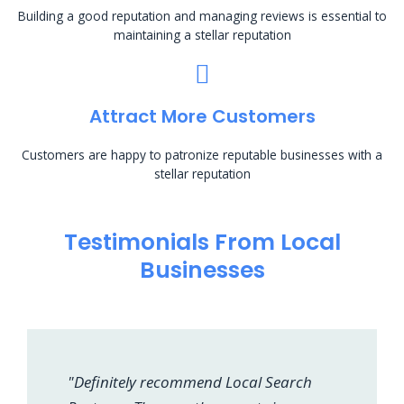
Building a good reputation and managing reviews is essential to
maintaining a stellar reputation
Attract More Customers
Customers are happy to patronize reputable businesses with a
stellar reputation
Testimonials From Local
Businesses
"Definitely recommend Local Search