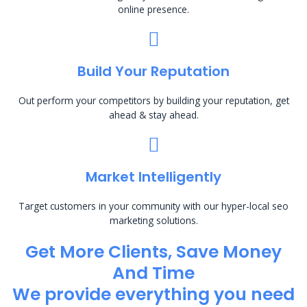
online presence.
Build Your Reputation
Out perform your competitors by building your reputation, get
ahead & stay ahead.
Market Intelligently
Target customers in your community with our hyper-local seo
marketing solutions.
Get More Clients, Save Money
And Time
We provide everything you need