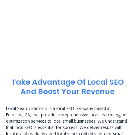
Take Advantage Of Local SEO
And Boost Your Revenue
Local Search Partners is a
local SEO
company based in
Encinitas, CA, that provides comprehensive local search engine
optimization services to local small businesses. We understand
that local SEO is essential for success. We deliver results with
local digital marketing and local search optimization for small