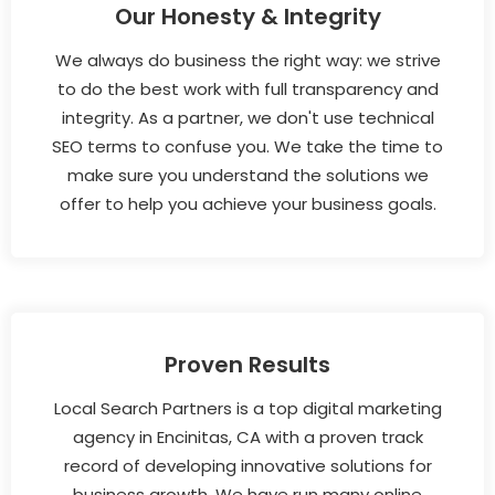
Our Honesty & Integrity
We always do business the right way: we strive
to do the best work with full transparency and
integrity. As a partner, we don't use technical
SEO terms to confuse you. We take the time to
make sure you understand the solutions we
offer to help you achieve your business goals.
Proven Results
Local Search Partners is a top digital marketing
agency in Encinitas, CA with a proven track
record of developing innovative solutions for
business growth. We have run many online