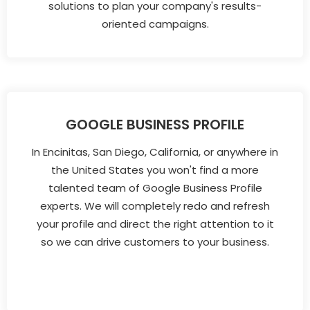
solutions to plan your company's results-
oriented campaigns.
GOOGLE BUSINESS PROFILE
In Encinitas, San Diego, California, or anywhere in
the United States you won't find a more
talented team of Google Business Profile
experts. We will completely redo and refresh
your profile and direct the right attention to it
so we can drive customers to your business.