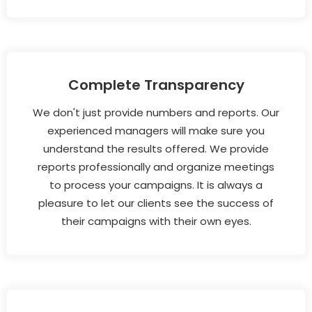
Complete Transparency
We don't just provide numbers and reports. Our
experienced managers will make sure you
understand the results offered. We provide
reports professionally and organize meetings
to process your campaigns. It is always a
pleasure to let our clients see the success of
their campaigns with their own eyes.