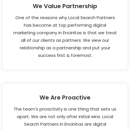
We Value Partnership
One of the reasons why Local Search Partners
has become at top performing digital
marketing company in Encinitas is that we treat
all of our clients as partners. We view our
relationship as a partnership and put your
success first & foremost.
We Are Proactive
The team's proactivity is one thing that sets us
apart. We are not only after initial wins. Local
Search Partners in Encinitas are digital