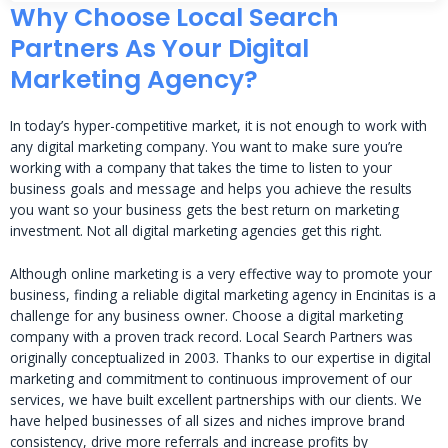
Why Choose Local Search
Partners As Your Digital
Marketing Agency?
In today’s hyper-competitive market, it is not enough to work with
any digital marketing company. You want to make sure you’re
working with a company that takes the time to listen to your
business goals and message and helps you achieve the results
you want so your business gets the best return on marketing
investment. Not all digital marketing agencies get this right.
Although online marketing is a very effective way to promote your
business, finding a reliable digital marketing agency in Encinitas is a
challenge for any business owner. Choose a digital marketing
company with a proven track record. Local Search Partners was
originally conceptualized in 2003. Thanks to our expertise in digital
marketing and commitment to continuous improvement of our
services, we have built excellent partnerships with our clients. We
have helped businesses of all sizes and niches improve brand
consistency, drive more referrals and increase profits by