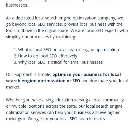
businesses.
As a dedicated local search engine optimization company, we
go beyond local SEO services, provide local business with the
tools to thrive in the digital space. We are local SEO experts who
simplify our processes by explaining:
What is local SEO or local search engine optimization
How to do local SEO effectively
Why local SEO is critical for small businesses
Our approach is simple:
optimize your business for local
search engine optimization or SEO
and dominate your local
market.
Whether you have a single location serving a local community
or multiple locations across the state, our local search engine
optimization services can help your business achieve higher
rankings in Google for your local SEO search results.