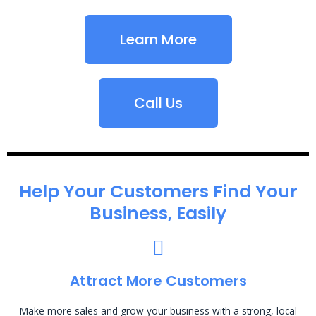
Learn More
Call Us
Help Your Customers Find Your
Business, Easily
Attract More Customers
Make more sales and grow your business with a strong, local