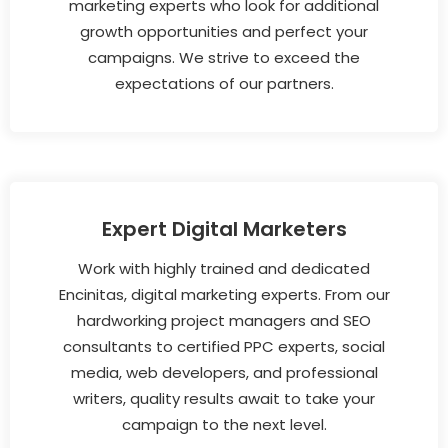
marketing experts who look for additional
growth opportunities and perfect your
campaigns. We strive to exceed the
expectations of our partners.
Expert Digital Marketers
Work with highly trained and dedicated
Encinitas, digital marketing experts. From our
hardworking project managers and SEO
consultants to certified PPC experts, social
media, web developers, and professional
writers, quality results await to take your
campaign to the next level.