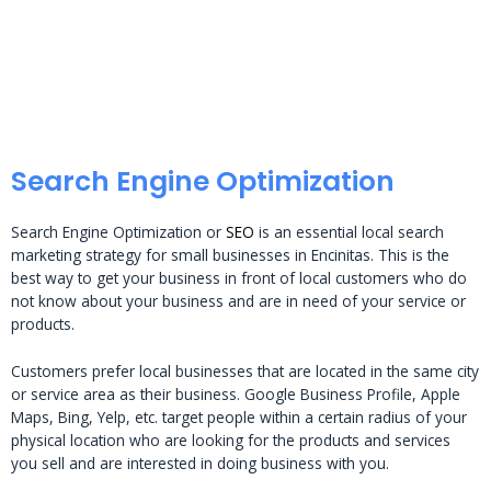
Search Engine Optimization
Search Engine Optimization or
SEO
is an essential local search
marketing strategy for small businesses in Encinitas. This is the
best way to get your business in front of local customers who do
not know about your business and are in need of your service or
products.
Customers prefer local businesses that are located in the same city
or service area as their business. Google Business Profile, Apple
Maps, Bing, Yelp, etc. target people within a certain radius of your
physical location who are looking for the products and services
you sell and are interested in doing business with you.