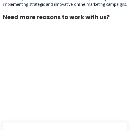
implementing strategic and innovative online marketing campaigns.
Need more reasons to work with us?