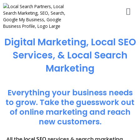
Digital Marketing, Local SEO
Services, & Local Search
Marketing
Everything your business needs
to grow. Take the guesswork out
of online marketing and reach
new customers.
local SEO
All the
services & search marketing