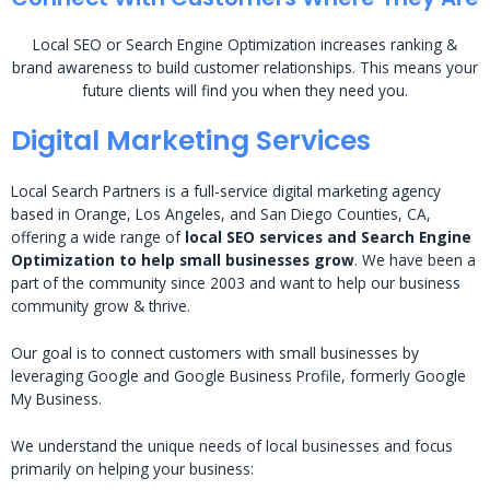
Local SEO or Search Engine Optimization increases ranking &
brand awareness to build customer relationships. This means your
future clients will find you when they need you.
Digital Marketing Services
Local Search Partners is a full-service digital marketing agency
based in Orange, Los Angeles, and San Diego Counties, CA,
offering a wide range of
local SEO services and Search Engine
Optimization to help small businesses grow
. We have been a
part of the community since 2003 and want to help our business
community grow & thrive.
Our goal is to connect customers with small businesses by
leveraging Google and Google Business Profile, formerly Google
My Business.
We understand the unique needs of local businesses and focus
primarily on helping your business: