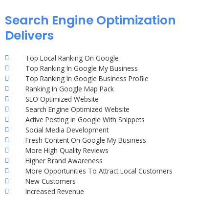
Search Engine Optimization
Delivers
Top Local Ranking On Google
Top Ranking In Google My Business
Top Ranking In Google Business Profile
Ranking In Google Map Pack
SEO Optimized Website
Search Engine Optimized Website
Active Posting in Google With Snippets
Social Media Development
Fresh Content On Google My Business
More High Quality Reviews
Higher Brand Awareness
More Opportunities To Attract Local Customers
New Customers
Increased Revenue