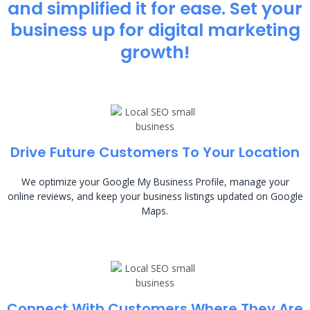
and simplified it for ease. Set your
business up for digital marketing
growth!
Drive Future Customers To Your Location
We optimize your Google My Business Profile, manage your
online reviews, and keep your business listings updated on Google
Maps.
Connect With Customers Where They Are