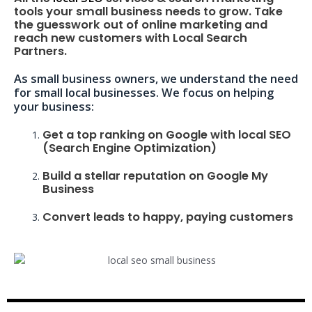
tools your small business needs to grow. Take
the guesswork out of online marketing and
reach new customers with Local Search
Partners.
As small business owners, we understand the need
for small local businesses. We focus on helping
your business:
Get a top ranking on Google with local SEO
(Search Engine Optimization)
Build a stellar reputation on Google My
Business
Convert leads to happy, paying customers