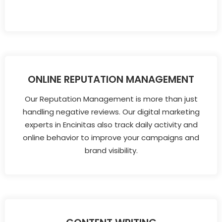
ONLINE REPUTATION MANAGEMENT
Our Reputation Management is more than just
handling negative reviews. Our digital marketing
experts in Encinitas also track daily activity and
online behavior to improve your campaigns and
brand visibility.