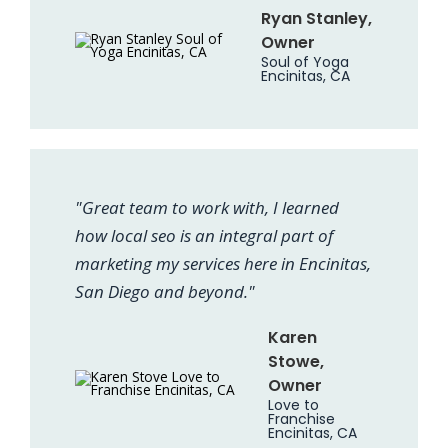
Ryan Stanley,
Owner
Soul of Yoga
Encinitas, CA
"Great team to work with, I learned
how local seo is an integral part of
marketing my services here in Encinitas,
San Diego and beyond."
Karen
Stowe,
Owner
Love to
Franchise
Encinitas, CA