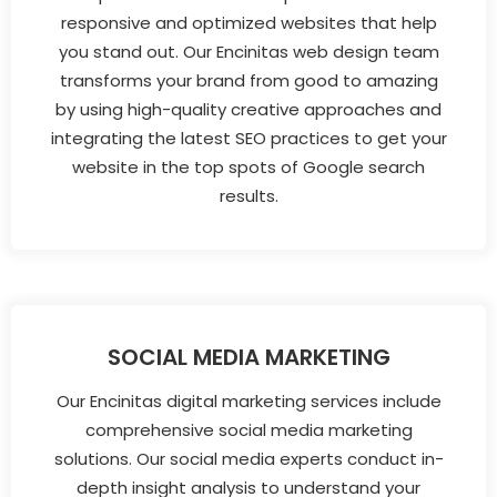
responsive and optimized websites that help
you stand out. Our Encinitas web design team
transforms your brand from good to amazing
by using high-quality creative approaches and
integrating the latest SEO practices to get your
website in the top spots of Google search
results.
SOCIAL MEDIA MARKETING
Our Encinitas digital marketing services include
comprehensive social media marketing
solutions. Our social media experts conduct in-
depth insight analysis to understand your