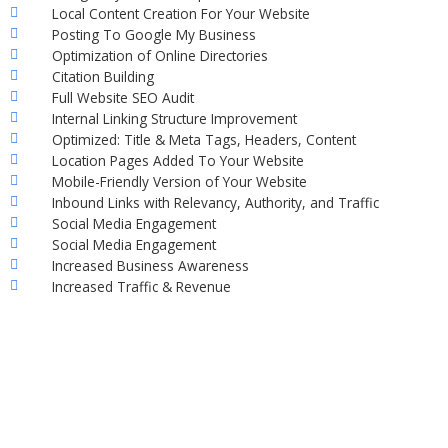
Local Content Creation For Your Website
Posting To Google My Business
Optimization of Online Directories
Citation Building
Full Website SEO Audit
Internal Linking Structure Improvement
Optimized: Title & Meta Tags, Headers, Content
Location Pages Added To Your Website
Mobile-Friendly Version of Your Website
Inbound Links with Relevancy, Authority, and Traffic
Social Media Engagement
Social Media Engagement
Increased Business Awareness
Increased Traffic & Revenue