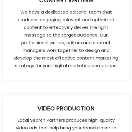
CONTENT WRITING
We have a dedicated editorial team that
produces engaging, relevant and optimized
content to effectively deliver the right
message to the target audience. Our
professional writers, editors and content
managers work together to design and
develop the most effective content marketing
strategy for your digital marketing campaigns.
VIDEO PRODUCTION
Local Search Partners produces high-quality
video ads that help bring your brand closer to