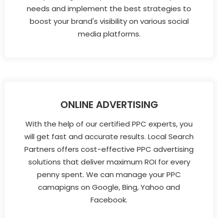
needs and implement the best strategies to
boost your brand's visibility on various social
media platforms.
ONLINE ADVERTISING
With the help of our certified PPC experts, you
will get fast and accurate results. Local Search
Partners offers cost-effective PPC advertising
solutions that deliver maximum ROI for every
penny spent. We can manage your PPC
camapigns on Google, Bing, Yahoo and
Facebook.