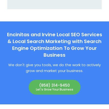
Encinitas and Irvine Local SEO Services
& Local Search Marketing with Search
Engine Optimization To Grow Your
Business
We don't give you tools, we do the work to actively
grow and market your business.
(858) 314-9450
Let's Grow Your Business