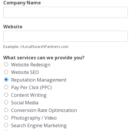
Company Name
Website
Example: //LocalSearchPartners.com
What services can we provide you?
Website Redesign
Website SEO
Reputation Management
Pay Per Click (PPC)
Content Writing
Social Media
Conversion Rate Optimization
Photography / Video
Search Engine Marketing