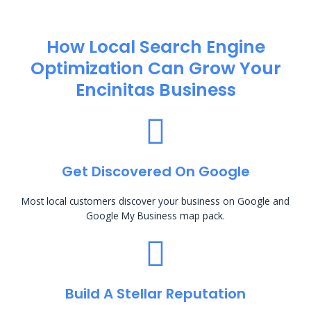
How Local Search Engine
Optimization​ Can Grow Your
Encinitas Business
Get Discovered On Google
Most local customers discover your business on Google and
Google My Business map pack.
Build A Stellar Reputation