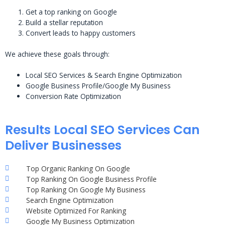
Get a top ranking on Google
Build a stellar reputation
Convert leads to happy customers
We achieve these goals through:
Local SEO Services & Search Engine Optimization
Google Business Profile/Google My Business
Conversion Rate Optimization
Results Local SEO Services Can
Deliver Businesses
Top Organic Ranking On Google
Top Ranking On Google Business Profile
Top Ranking On Google My Business
Search Engine Optimization
Website Optimized For Ranking
Google My Business Optimization