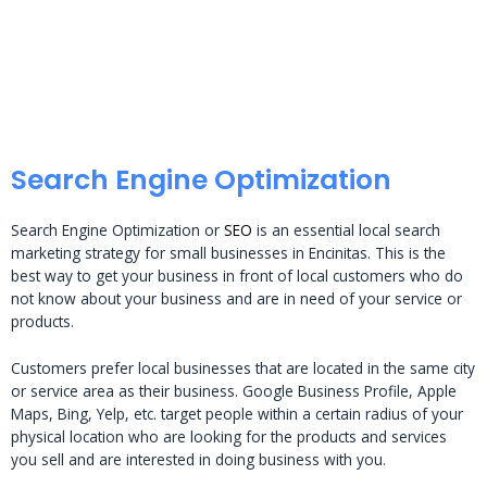
Search Engine Optimization
Search Engine Optimization or
SEO
is an essential local search
marketing strategy for small businesses in Encinitas. This is the
best way to get your business in front of local customers who do
not know about your business and are in need of your service or
products.
Customers prefer local businesses that are located in the same city
or service area as their business. Google Business Profile, Apple
Maps, Bing, Yelp, etc. target people within a certain radius of your
physical location who are looking for the products and services
you sell and are interested in doing business with you.