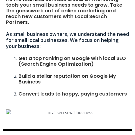
tools your small business needs to grow. Take
the guesswork out of online marketing and
reach new customers with Local Search
Partners.
As small business owners, we understand the need
for small local businesses. We focus on helping
your business:
Get a top ranking on Google with local SEO
(Search Engine Optimization)
Build a stellar reputation on Google My
Business
Convert leads to happy, paying customers