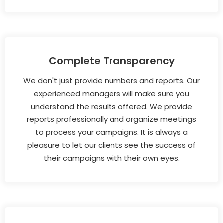
Complete Transparency
We don't just provide numbers and reports. Our
experienced managers will make sure you
understand the results offered. We provide
reports professionally and organize meetings
to process your campaigns. It is always a
pleasure to let our clients see the success of
their campaigns with their own eyes.