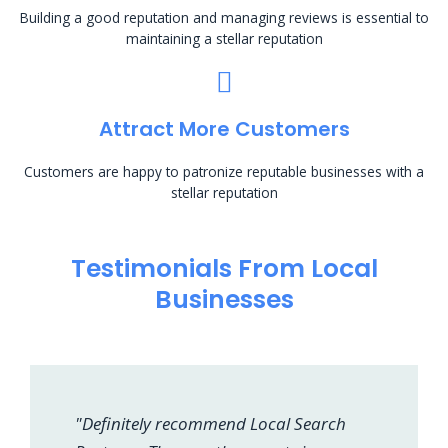
Building a good reputation and managing reviews is essential to
maintaining a stellar reputation
Attract More Customers
Customers are happy to patronize reputable businesses with a
stellar reputation
Testimonials From Local
Businesses
"Definitely recommend Local Search