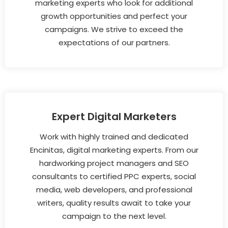
marketing experts who look for additional
growth opportunities and perfect your
campaigns. We strive to exceed the
expectations of our partners.
Expert Digital Marketers
Work with highly trained and dedicated
Encinitas, digital marketing experts. From our
hardworking project managers and SEO
consultants to certified PPC experts, social
media, web developers, and professional
writers, quality results await to take your
campaign to the next level.