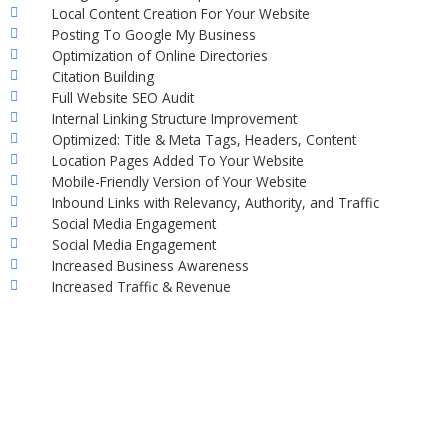
Local Content Creation For Your Website
Posting To Google My Business
Optimization of Online Directories
Citation Building
Full Website SEO Audit
Internal Linking Structure Improvement
Optimized: Title & Meta Tags, Headers, Content
Location Pages Added To Your Website
Mobile-Friendly Version of Your Website
Inbound Links with Relevancy, Authority, and Traffic
Social Media Engagement
Social Media Engagement
Increased Business Awareness
Increased Traffic & Revenue