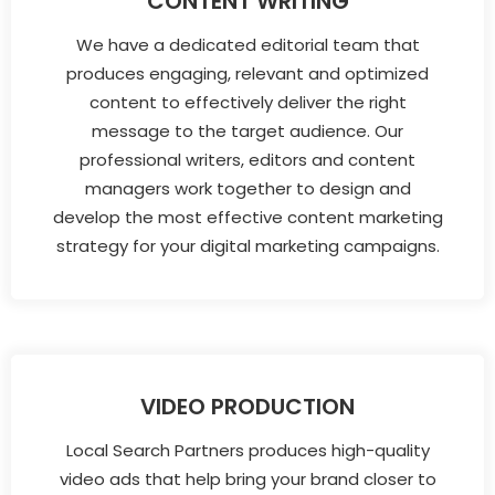
CONTENT WRITING
We have a dedicated editorial team that
produces engaging, relevant and optimized
content to effectively deliver the right
message to the target audience. Our
professional writers, editors and content
managers work together to design and
develop the most effective content marketing
strategy for your digital marketing campaigns.
VIDEO PRODUCTION
Local Search Partners produces high-quality
video ads that help bring your brand closer to