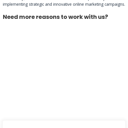
implementing strategic and innovative online marketing campaigns.
Need more reasons to work with us?