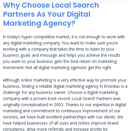
Why Choose Local Search
Partners As Your Digital
Marketing Agency?
In today’s hyper-competitive market, it is not enough to work with
any digital marketing company. You want to make sure you’re
working with a company that takes the time to listen to your
business goals and message and helps you achieve the results
you want so your business gets the best return on marketing
investment. Not all digital marketing agencies get this right.
Although online marketing is a very effective way to promote your
business, finding a reliable digital marketing agency in Encinitas is a
challenge for any business owner. Choose a digital marketing
company with a proven track record. Local Search Partners was
originally conceptualized in 2003. Thanks to our expertise in digital
marketing and commitment to continuous improvement of our
services, we have built excellent partnerships with our clients. We
have helped businesses of all sizes and niches improve brand
consistency, drive more referrals and increase profits by