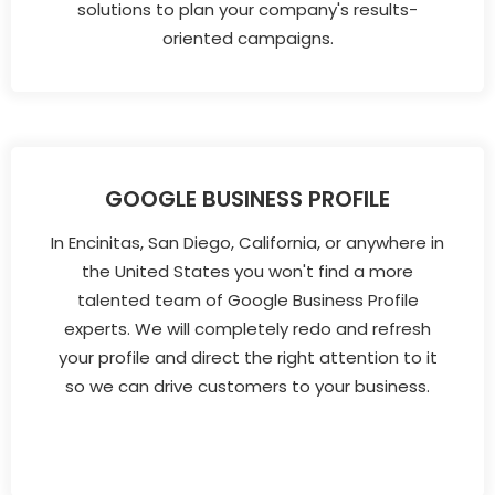
solutions to plan your company's results-
oriented campaigns.
GOOGLE BUSINESS PROFILE
In Encinitas, San Diego, California, or anywhere in
the United States you won't find a more
talented team of Google Business Profile
experts. We will completely redo and refresh
your profile and direct the right attention to it
so we can drive customers to your business.