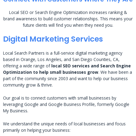
Local SEO or Search Engine Optimization increases ranking &
brand awareness to build customer relationships. This means your
future clients will find you when they need you.
Digital Marketing Services
Local Search Partners is a full-service digital marketing agency
based in Orange, Los Angeles, and San Diego Counties, CA,
offering a wide range of
local SEO services and Search Engine
Optimization to help small businesses grow
. We have been a
part of the community since 2003 and want to help our business
community grow & thrive.
Our goal is to connect customers with small businesses by
leveraging Google and Google Business Profile, formerly Google
My Business.
We understand the unique needs of local businesses and focus
primarily on helping your business: