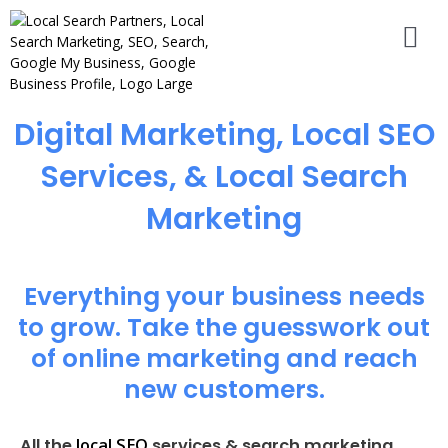
Digital Marketing, Local SEO
Services, & Local Search
Marketing
Everything your business needs
to grow. Take the guesswork out
of online marketing and reach
new customers.
local SEO
All the
services & search marketing