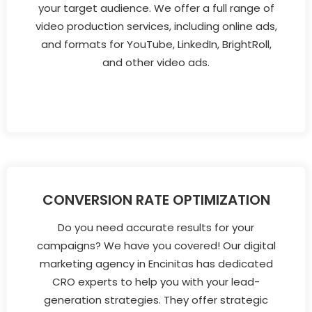
your target audience. We offer a full range of
video production services, including online ads,
and formats for YouTube, LinkedIn, BrightRoll,
and other video ads.
CONVERSION RATE OPTIMIZATION
Do you need accurate results for your
campaigns? We have you covered! Our digital
marketing agency in Encinitas has dedicated
CRO experts to help you with your lead-
generation strategies. They offer strategic