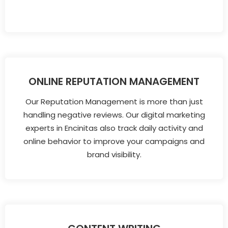
ONLINE REPUTATION MANAGEMENT
Our Reputation Management is more than just
handling negative reviews. Our digital marketing
experts in Encinitas also track daily activity and
online behavior to improve your campaigns and
brand visibility.