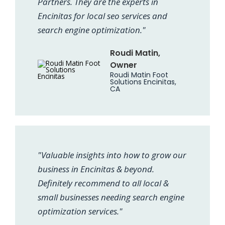
Partners. They are the experts in
Encinitas for local seo services and
search engine optimization."
Roudi Matin,
Owner
Roudi Matin Foot
Solutions Encinitas,
CA
"Valuable insights into how to grow our
business in Encinitas & beyond.
Definitely recommend to all local &
small businesses needing search engine
optimization services."