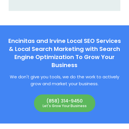
Encinitas and Irvine Local SEO Services
& Local Search Marketing with Search
Engine Optimization To Grow Your
Business
We don't give you tools, we do the work to actively
grow and market your business.
(858) 314-9450
Let's Grow Your Business