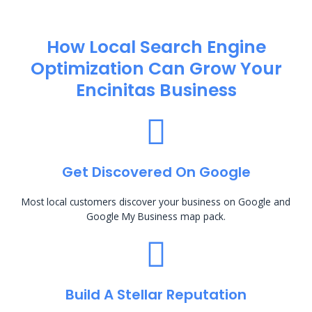
How Local Search Engine
Optimization​ Can Grow Your
Encinitas Business
Get Discovered On Google
Most local customers discover your business on Google and
Google My Business map pack.
Build A Stellar Reputation