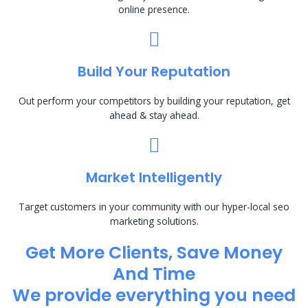
online presence.
Build Your Reputation
Out perform your competitors by building your reputation, get
ahead & stay ahead.
Market Intelligently
Target customers in your community with our hyper-local seo
marketing solutions.
Get More Clients, Save Money
And Time
We provide everything you need