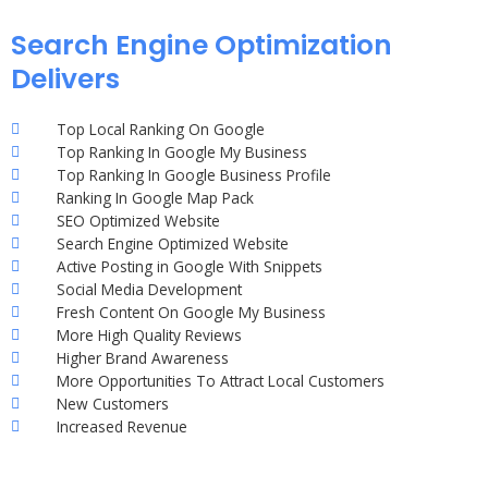
Search Engine Optimization
Delivers
Top Local Ranking On Google
Top Ranking In Google My Business
Top Ranking In Google Business Profile
Ranking In Google Map Pack
SEO Optimized Website
Search Engine Optimized Website
Active Posting in Google With Snippets
Social Media Development
Fresh Content On Google My Business
More High Quality Reviews
Higher Brand Awareness
More Opportunities To Attract Local Customers
New Customers
Increased Revenue