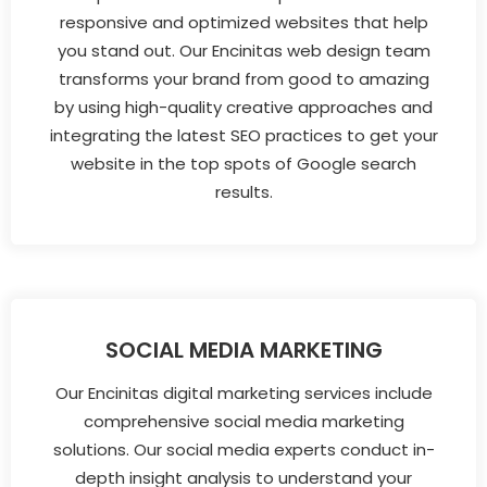
responsive and optimized websites that help
you stand out. Our Encinitas web design team
transforms your brand from good to amazing
by using high-quality creative approaches and
integrating the latest SEO practices to get your
website in the top spots of Google search
results.
SOCIAL MEDIA MARKETING
Our Encinitas digital marketing services include
comprehensive social media marketing
solutions. Our social media experts conduct in-
depth insight analysis to understand your