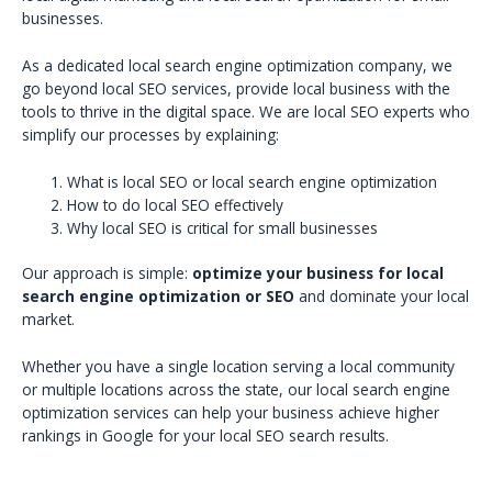
businesses.
As a dedicated local search engine optimization company, we
go beyond local SEO services, provide local business with the
tools to thrive in the digital space. We are local SEO experts who
simplify our processes by explaining:
What is local SEO or local search engine optimization
How to do local SEO effectively
Why local SEO is critical for small businesses
Our approach is simple:
optimize your business for local
search engine optimization or SEO
and dominate your local
market.
Whether you have a single location serving a local community
or multiple locations across the state, our local search engine
optimization services can help your business achieve higher
rankings in Google for your local SEO search results.