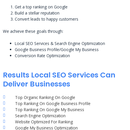
Get a top ranking on Google
Build a stellar reputation
Convert leads to happy customers
We achieve these goals through:
Local SEO Services & Search Engine Optimization
Google Business Profile/Google My Business
Conversion Rate Optimization
Results Local SEO Services Can
Deliver Businesses
Top Organic Ranking On Google
Top Ranking On Google Business Profile
Top Ranking On Google My Business
Search Engine Optimization
Website Optimized For Ranking
Google My Business Optimization