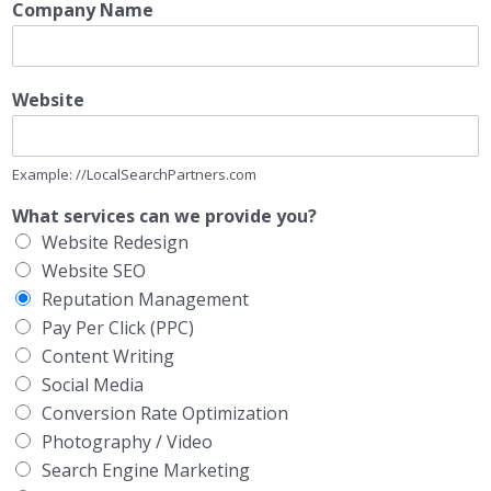
Company Name
Website
Example: //LocalSearchPartners.com
What services can we provide you?
Website Redesign
Website SEO
Reputation Management
Pay Per Click (PPC)
Content Writing
Social Media
Conversion Rate Optimization
Photography / Video
Search Engine Marketing