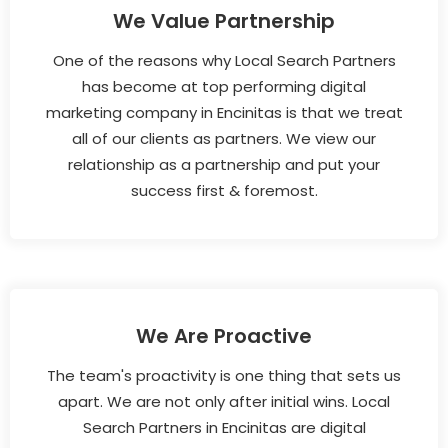
We Value Partnership
One of the reasons why Local Search Partners
has become at top performing digital
marketing company in Encinitas is that we treat
all of our clients as partners. We view our
relationship as a partnership and put your
success first & foremost.
We Are Proactive
The team's proactivity is one thing that sets us
apart. We are not only after initial wins. Local
Search Partners in Encinitas are digital