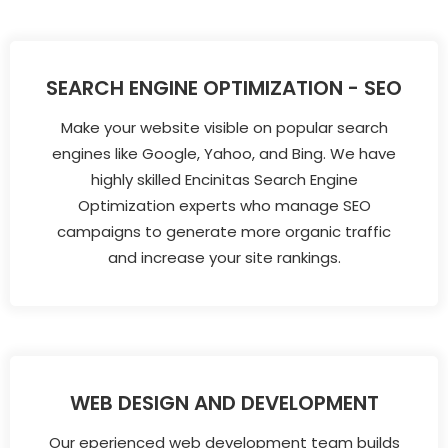
SEARCH ENGINE OPTIMIZATION - SEO
Make your website visible on popular search
engines like Google, Yahoo, and Bing. We have
highly skilled Encinitas Search Engine
Optimization experts who manage SEO
campaigns to generate more organic traffic
and increase your site rankings.
WEB DESIGN AND DEVELOPMENT
Our eperienced web development team builds