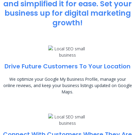
and simplified it for ease. Set your
business up for digital marketing
growth!
Drive Future Customers To Your Location
We optimize your Google My Business Profile, manage your
online reviews, and keep your business listings updated on Google
Maps.
Connect With Customers Where They Are