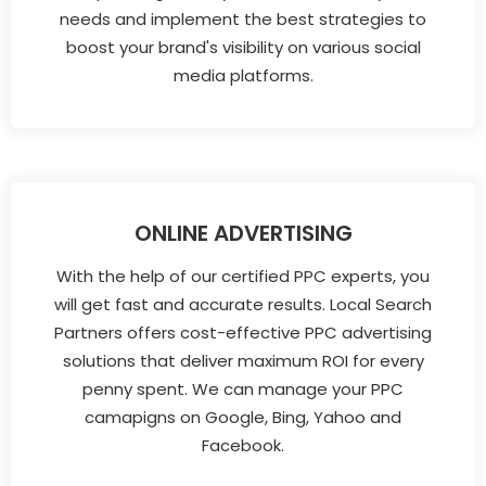
needs and implement the best strategies to
boost your brand's visibility on various social
media platforms.
ONLINE ADVERTISING
With the help of our certified PPC experts, you
will get fast and accurate results. Local Search
Partners offers cost-effective PPC advertising
solutions that deliver maximum ROI for every
penny spent. We can manage your PPC
camapigns on Google, Bing, Yahoo and
Facebook.