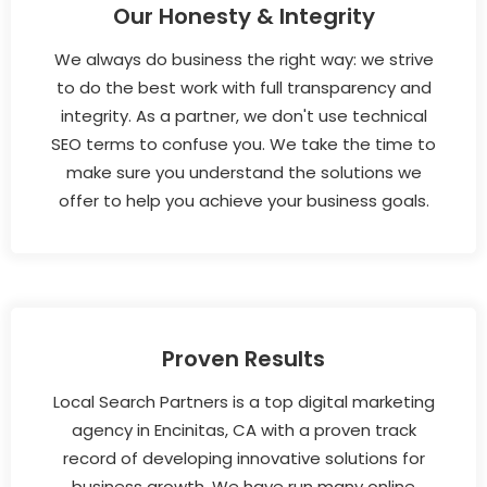
Our Honesty & Integrity
We always do business the right way: we strive
to do the best work with full transparency and
integrity. As a partner, we don't use technical
SEO terms to confuse you. We take the time to
make sure you understand the solutions we
offer to help you achieve your business goals.
Proven Results
Local Search Partners is a top digital marketing
agency in Encinitas, CA with a proven track
record of developing innovative solutions for
business growth. We have run many online