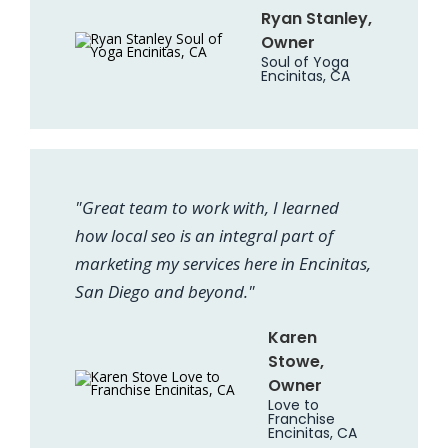
Ryan Stanley,
Owner
Soul of Yoga
Encinitas, CA
"Great team to work with, I learned
how local seo is an integral part of
marketing my services here in Encinitas,
San Diego and beyond."
Karen
Stowe,
Owner
Love to
Franchise
Encinitas, CA