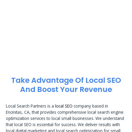
Take Advantage Of Local SEO
And Boost Your Revenue
Local Search Partners is a
local SEO
company based in
Encinitas, CA, that provides comprehensive local search engine
optimization services to local small businesses. We understand
that local SEO is essential for success. We deliver results with
local digital marketing and local search optimization for small