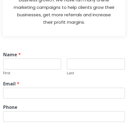
marketing campaigns to help clients grow their
businesses, get more referrals and increase
their profit margins.
Name
*
First
Last
Email
*
Phone