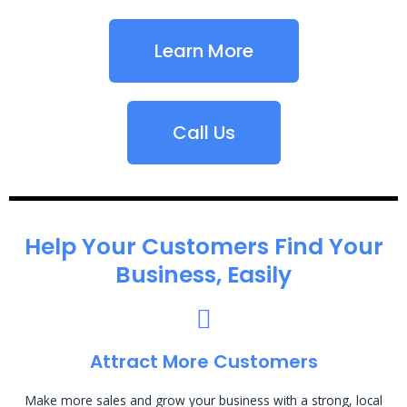
Learn More
Call Us
Help Your Customers Find Your
Business, Easily
Attract More Customers
Make more sales and grow your business with a strong, local