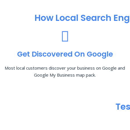
How Local Search Eng
Get Discovered On Google
Most local customers discover your business on Google and
Google My Business map pack.
Tes