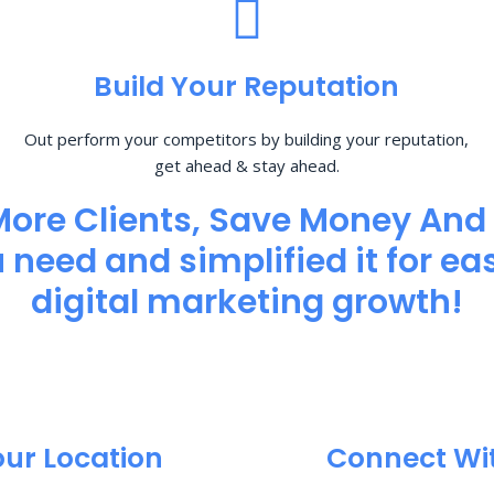
Build Your Reputation
Out perform your competitors by building your reputation,
get ahead & stay ahead.
More Clients, Save Money And
need and simplified it for eas
digital marketing growth!
our Location
Connect Wi