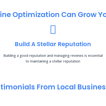
ine Optimization​ Can Grow Yo
Build A Stellar Reputation
Building a good reputation and managing reviews is essential
to maintaining a stellar reputation
timonials From Local Busine