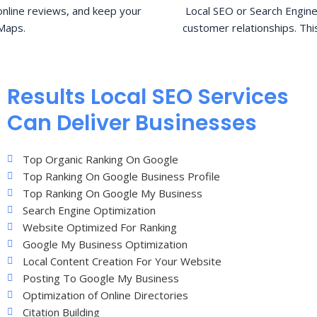
nline reviews, and keep your
Local SEO or Search Engine
Maps.
customer relationships. Thi
Results Local SEO Services
Can Deliver Businesses
Top Organic Ranking On Google
Top Ranking On Google Business Profile
Top Ranking On Google My Business
Search Engine Optimization
Website Optimized For Ranking
Google My Business Optimization
Local Content Creation For Your Website
Posting To Google My Business
Optimization of Online Directories
Citation Building