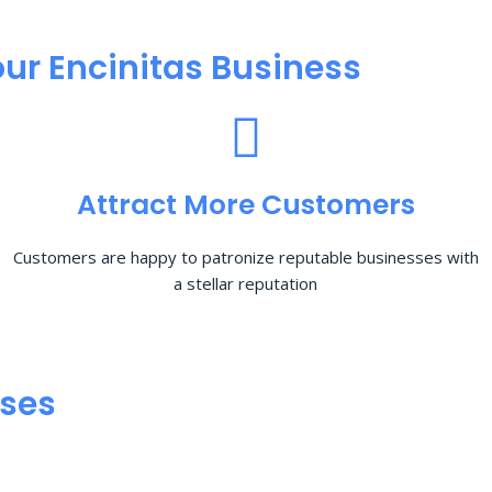
ur Encinitas Business
Attract More Customers
Customers are happy to patronize reputable businesses with
a stellar reputation
sses