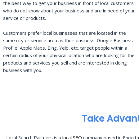
the best way to get your business in front of local customers
who do not know about your business and are in need of your
service or products.
Customers prefer local businesses that are located in the
same city or service area as their business. Google Business
Profile, Apple Maps, Bing, Yelp, etc. target people within a
certain radius of your physical location who are looking for the
products and services you sell and are interested in doing
business with you.
Take Advant
Local Search Partners is a
local SEO
company based in Encinita