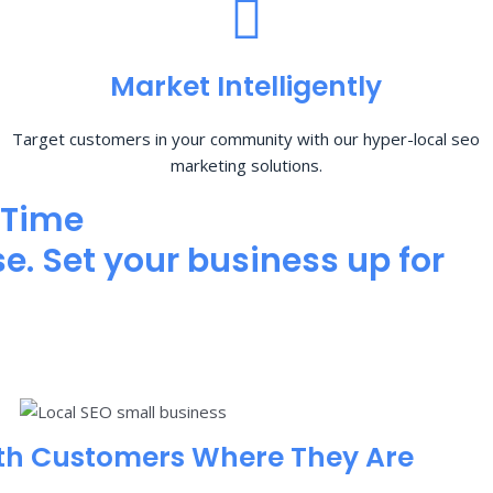
Market Intelligently
Target customers in your community with our hyper-local seo
marketing solutions.
 Time
e. Set your business up for
th Customers Where They Are