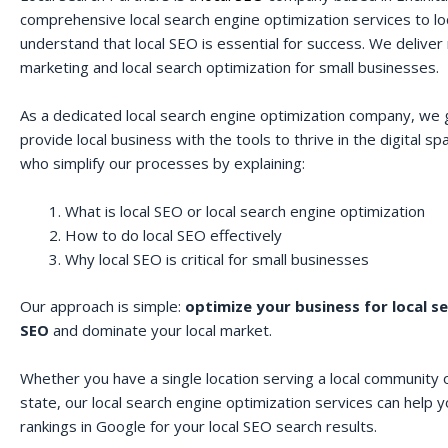
comprehensive local search engine optimization services to lo
understand that local SEO is essential for success. We deliver r
marketing and local search optimization for small businesses.
As a dedicated local search engine optimization company, we 
provide local business with the tools to thrive in the digital 
who simplify our processes by explaining:
What is local SEO or local search engine optimization
How to do local SEO effectively
Why local SEO is critical for small businesses
Our approach is simple:
optimize your business for local s
SEO
and dominate your local market.
Whether you have a single location serving a local community o
state, our local search engine optimization services can help 
rankings in Google for your local SEO search results.