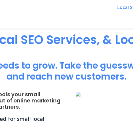
Local S
ocal SEO Services, & L
eeds to grow. Take the guessw
and reach new customers.
ools your small
ut of online marketing
rtners.
d for small local