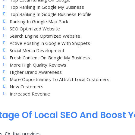
Top Ranking In Google My Business
Top Ranking In Google Business Profile
Ranking In Google Map Pack
SEO Optimized Website
Search Engine Optimized Website
Active Posting in Google With Snippets
Social Media Development
Fresh Content On Google My Business
More High Quality Reviews
Higher Brand Awareness
More Opportunities To Attract Local Customers
New Customers
Increased Revenue
age Of Local SEO And Boost 
s, CA, that provides