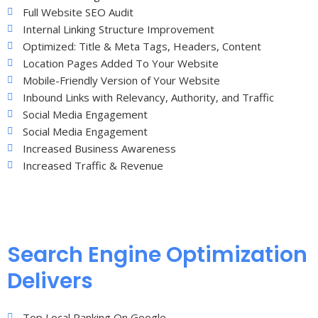
Full Website SEO Audit
Internal Linking Structure Improvement
Optimized: Title & Meta Tags, Headers, Content
Location Pages Added To Your Website
Mobile-Friendly Version of Your Website
Inbound Links with Relevancy, Authority, and Traffic
Social Media Engagement
Social Media Engagement
Increased Business Awareness
Increased Traffic & Revenue
Search Engine Optimization
Delivers
Top Local Ranking On Google