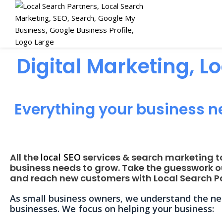
Digital Marketing, L
Everything your business n
All the
local SEO
services & search marketing t
business needs to grow. Take the guesswork o
and reach new customers with Local Search Pa
As small business owners, we understand the nee
businesses. We focus on helping your business: