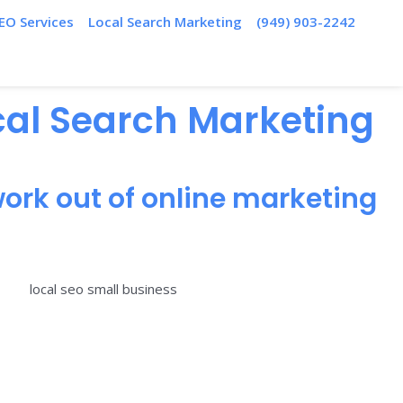
EO Services
Local Search Marketing
(949) 903-2242
ocal Search Marketing
ork out of online marketing