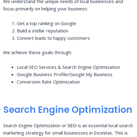
We understand the unique needs of local businesses and
focus primarily on helping your business:
Get a top ranking on Google
Build a stellar reputation
Convert leads to happy customers
We achieve these goals through:
Local SEO Services & Search Engine Optimization
Google Business Profile/Google My Business
Conversion Rate Optimization
Search Engine Optimization
Search Engine Optimization or
SEO
is an essential local search
marketing strategy for small businesses in Encinitas. This is