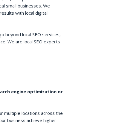
cal small businesses. We
esults with local digital
go beyond local SEO services,
space. We are local SEO experts
earch engine optimization or
r multiple locations across the
your business achieve higher