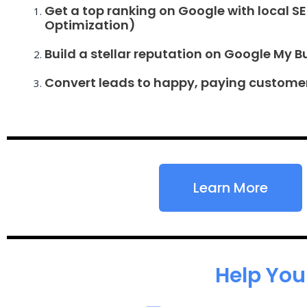
Get a top ranking on Google with local S
Optimization)
Build a stellar reputation on Google My B
Convert leads to happy, paying custome
Learn More
Help You