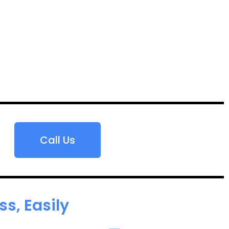
Call Us
s, Easily