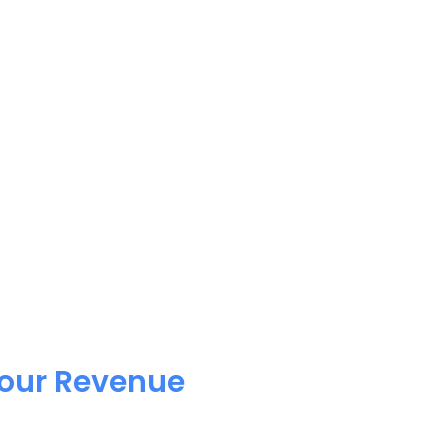
Your Revenue