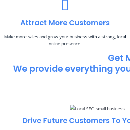
Attract More Customers
Make more sales and grow your business with a strong, local
online presence.
Get 
We provide everything you 
Drive Future Customers To Y