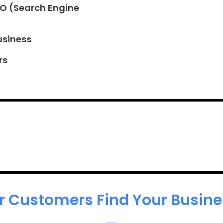
EO (Search Engine
usiness
rs
r Customers Find Your Busines