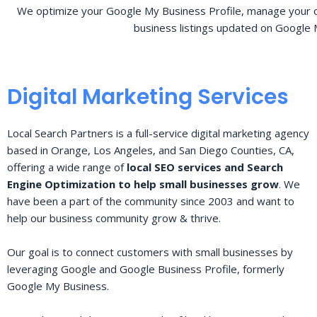
We optimize your Google My Business Profile, manage your o
business listings updated on Google 
Digital Marketing Services
Local Search Partners is a full-service digital marketing agency
based in Orange, Los Angeles, and San Diego Counties, CA,
offering a wide range of
local SEO services and Search
Engine Optimization to help small businesses grow
. We
have been a part of the community since 2003 and want to
help our business community grow & thrive.
Our goal is to connect customers with small businesses by
leveraging Google and Google Business Profile, formerly
Google My Business.