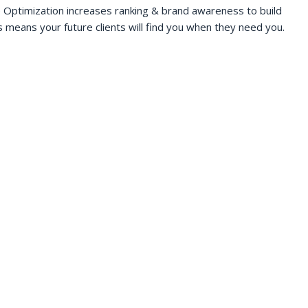
 Optimization increases ranking & brand awareness to build
s means your future clients will find you when they need you.