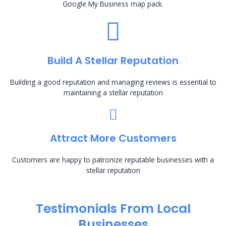
Google My Business map pack.
Build A Stellar Reputation
Building a good reputation and managing reviews is essential to
maintaining a stellar reputation
Attract More Customers
Customers are happy to patronize reputable businesses with a
stellar reputation
Testimonials From Local
Businesses