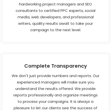
hardworking project managers and SEO
consultants to certified PPC experts, social
media, web developers, and professional
writers, quality results await to take your
campaign to the next level.
Complete Transparency
We don't just provide numbers and reports. Our
experienced managers will make sure you
understand the results offered. We provide
reports professionally and organize meetings
to process your campaigns. It is always a
pleasure to let our clients see the success of