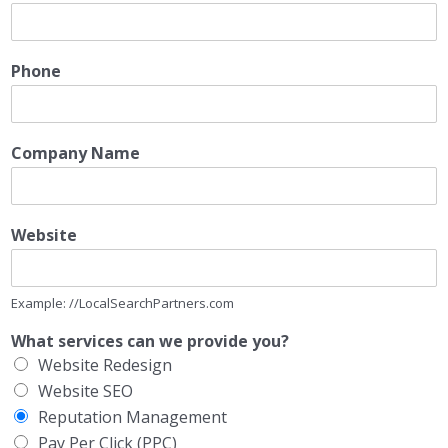
Phone
Company Name
Website
Example: //LocalSearchPartners.com
What services can we provide you?
Website Redesign
Website SEO
Reputation Management
Pay Per Click (PPC)