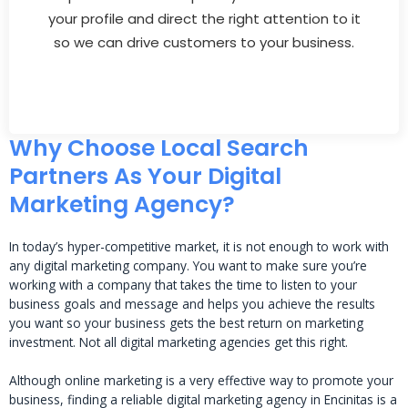
your profile and direct the right attention to it
so we can drive customers to your business.
Why Choose Local Search
Partners As Your Digital
Marketing Agency?
In today’s hyper-competitive market, it is not enough to work with
any digital marketing company. You want to make sure you’re
working with a company that takes the time to listen to your
business goals and message and helps you achieve the results
you want so your business gets the best return on marketing
investment. Not all digital marketing agencies get this right.
Although online marketing is a very effective way to promote your
business, finding a reliable digital marketing agency in Encinitas is a