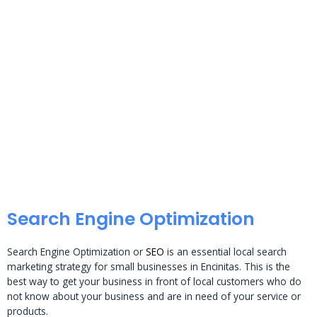
Search Engine Optimization
Search Engine Optimization or
SEO
is an essential local search
marketing strategy for small businesses in Encinitas. This is the
best way to get your business in front of local customers who do
not know about your business and are in need of your service or
products.