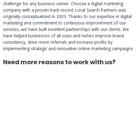
challenge for any business owner. Choose a digital marketing
company with a proven track record. Local Search Partners was
originally conceptualized in 2003. Thanks to our expertise in digital
marketing and commitment to continuous improvement of our
services, we have built excellent partnerships with our clients. We
have helped businesses of all sizes and niches improve brand
consistency, drive more referrals and increase profits by
implementing strategic and innovative online marketing campaigns.
Need more reasons to work with us?