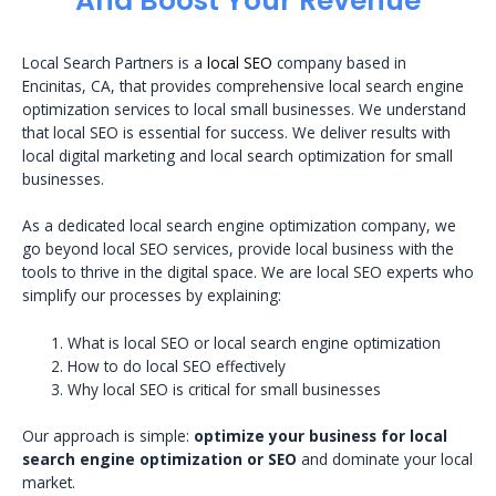
And Boost Your Revenue
Local Search Partners is a
local SEO
company based in
Encinitas, CA, that provides comprehensive local search engine
optimization services to local small businesses. We understand
that local SEO is essential for success. We deliver results with
local digital marketing and local search optimization for small
businesses.
As a dedicated local search engine optimization company, we
go beyond local SEO services, provide local business with the
tools to thrive in the digital space. We are local SEO experts who
simplify our processes by explaining:
What is local SEO or local search engine optimization
How to do local SEO effectively
Why local SEO is critical for small businesses
Our approach is simple:
optimize your business for local
search engine optimization or SEO
and dominate your local
market.