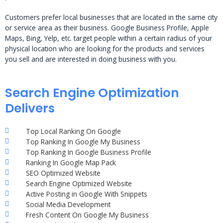
Customers prefer local businesses that are located in the same city
or service area as their business. Google Business Profile, Apple
Maps, Bing, Yelp, etc. target people within a certain radius of your
physical location who are looking for the products and services
you sell and are interested in doing business with you.
Search Engine Optimization
Delivers
Top Local Ranking On Google
Top Ranking In Google My Business
Top Ranking In Google Business Profile
Ranking In Google Map Pack
SEO Optimized Website
Search Engine Optimized Website
Active Posting in Google With Snippets
Social Media Development
Fresh Content On Google My Business