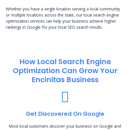
Whether you have a single location serving a local community
or multiple locations across the state, our local search engine
optimization services can help your business achieve higher
rankings in Google for your local SEO search results.
How Local Search Engine
Optimization​ Can Grow Your
Encinitas Business
Get Discovered On Google
Most local customers discover your business on Google and