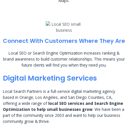
Maps.
Connect With Customers Where They Are
Local SEO or Search Engine Optimization increases ranking &
brand awareness to build customer relationships. This means your
future clients will find you when they need you.
Digital Marketing Services
Local Search Partners is a full-service digital marketing agency
based in Orange, Los Angeles, and San Diego Counties, CA,
offering a wide range of
local SEO services and Search Engine
Optimization to help small businesses grow
. We have been a
part of the community since 2003 and want to help our business
community grow & thrive.