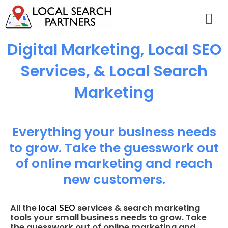
Digital Marketing, Local SEO
Services, & Local Search
Marketing
Everything your business needs
to grow. Take the guesswork out
of online marketing and reach
new customers.
local SEO
All the
services & search marketing
tools your small business needs to grow. Take
the guesswork out of online marketing and