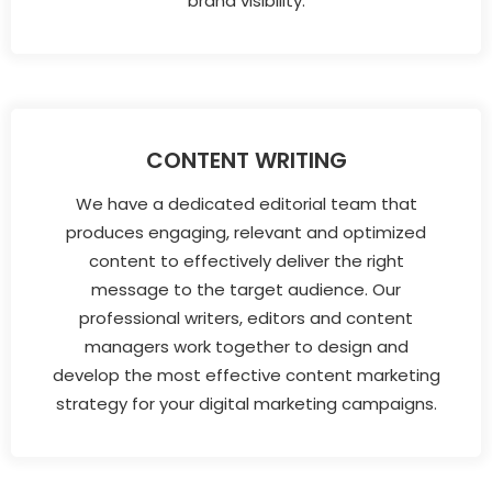
brand visibility.
CONTENT WRITING
We have a dedicated editorial team that
produces engaging, relevant and optimized
content to effectively deliver the right
message to the target audience. Our
professional writers, editors and content
managers work together to design and
develop the most effective content marketing
strategy for your digital marketing campaigns.