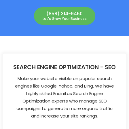
(858) 314-9450
Let's Grow Your Business
SEARCH ENGINE OPTIMIZATION - SEO
Make your website visible on popular search
engines like Google, Yahoo, and Bing. We have
highly skilled Encinitas Search Engine
Optimization experts who manage SEO
campaigns to generate more organic traffic
and increase your site rankings.