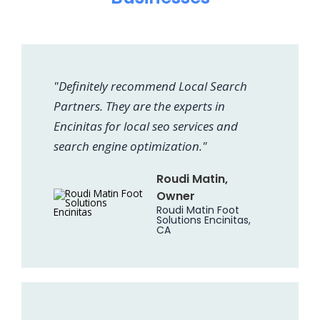
"Definitely recommend Local Search
Partners. They are the experts in
Encinitas for local seo services and
search engine optimization."
Roudi Matin,
Owner
Roudi Matin Foot
Solutions Encinitas,
CA