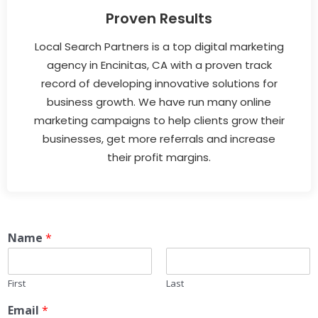
Proven Results
Local Search Partners is a top digital marketing
agency in Encinitas, CA with a proven track
record of developing innovative solutions for
business growth. We have run many online
marketing campaigns to help clients grow their
businesses, get more referrals and increase
their profit margins.
Name
*
First
Last
Email
*