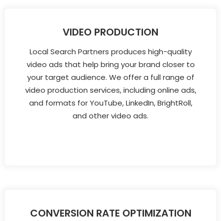
VIDEO PRODUCTION
Local Search Partners produces high-quality
video ads that help bring your brand closer to
your target audience. We offer a full range of
video production services, including online ads,
and formats for YouTube, LinkedIn, BrightRoll,
and other video ads.
CONVERSION RATE OPTIMIZATION