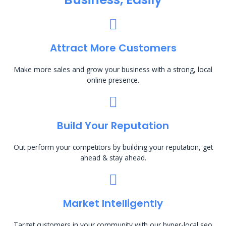
Attract More Customers
Make more sales and grow your business with a strong, local
online presence.
Build Your Reputation
Out perform your competitors by building your reputation, get
ahead & stay ahead.
Market Intelligently
Target customers in your community with our hyper-local seo