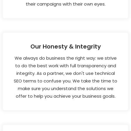
their campaigns with their own eyes.
Our Honesty & Integrity
We always do business the right way: we strive
to do the best work with full transparency and
integrity. As a partner, we don't use technical
SEO terms to confuse you. We take the time to
make sure you understand the solutions we
offer to help you achieve your business goals.