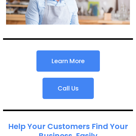
Learn More
Call Us
Help Your Customers Find Your
Business, Easily