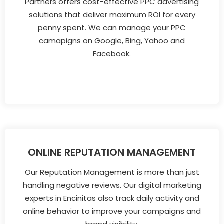
Partners offers cost-effective PPC advertising
solutions that deliver maximum ROI for every
penny spent. We can manage your PPC
camapigns on Google, Bing, Yahoo and
Facebook.
ONLINE REPUTATION MANAGEMENT
Our Reputation Management is more than just
handling negative reviews. Our digital marketing
experts in Encinitas also track daily activity and
online behavior to improve your campaigns and