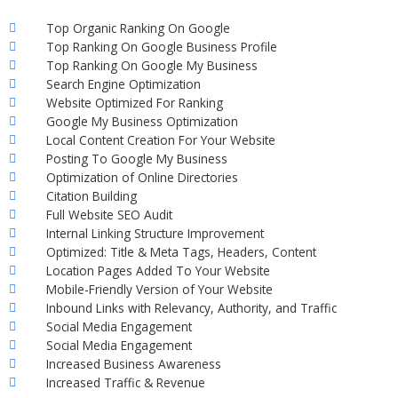
Top Organic Ranking On Google
Top Ranking On Google Business Profile
Top Ranking On Google My Business
Search Engine Optimization
Website Optimized For Ranking
Google My Business Optimization
Local Content Creation For Your Website
Posting To Google My Business
Optimization of Online Directories
Citation Building
Full Website SEO Audit
Internal Linking Structure Improvement
Optimized: Title & Meta Tags, Headers, Content
Location Pages Added To Your Website
Mobile-Friendly Version of Your Website
Inbound Links with Relevancy, Authority, and Traffic
Social Media Engagement
Social Media Engagement
Increased Business Awareness
Increased Traffic & Revenue