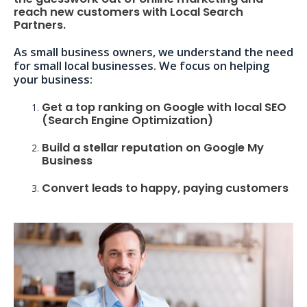
reach new customers with Local Search
Partners.
As small business owners, we understand the need
for small local businesses. We focus on helping
your business:
Get a top ranking on Google with local SEO
(Search Engine Optimization)
Build a stellar reputation on Google My
Business
Convert leads to happy, paying customers