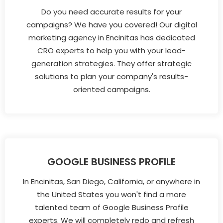
Do you need accurate results for your
campaigns? We have you covered! Our digital
marketing agency in Encinitas has dedicated
CRO experts to help you with your lead-
generation strategies. They offer strategic
solutions to plan your company's results-
oriented campaigns.
GOOGLE BUSINESS PROFILE
In Encinitas, San Diego, California, or anywhere in
the United States you won't find a more
talented team of Google Business Profile
experts. We will completely redo and refresh