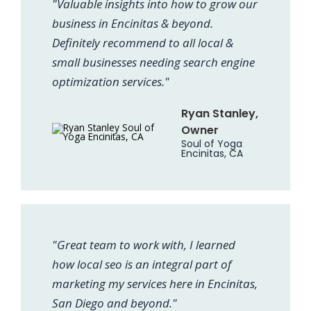
"Valuable insights into how to grow our
business in Encinitas & beyond.
Definitely recommend to all local &
small businesses needing search engine
optimization services."
Ryan Stanley,
Owner
Soul of Yoga
Encinitas, CA
"Great team to work with, I learned
how local seo is an integral part of
marketing my services here in Encinitas,
San Diego and beyond."