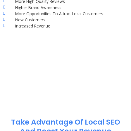
More High Quality Reviews
Higher Brand Awareness
More Opportunities To Attract Local Customers
New Customers
Increased Revenue
Take Advantage Of Local SEO