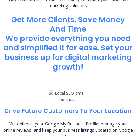
marketing solutions.
Get More Clients, Save Money
And Time
We provide everything you need
and simplified it for ease. Set your
business up for digital marketing
growth!
Drive Future Customers To Your Location
We optimize your Google My Business Profile, manage your
online reviews, and keep your business listings updated on Google