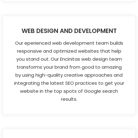
WEB DESIGN AND DEVELOPMENT
Our eperienced web development team builds
responsive and optimized websites that help
you stand out. Our Encinitas web design team
transforms your brand from good to amazing
by using high-quality creative approaches and
integrating the latest SEO practices to get your
website in the top spots of Google search
results.