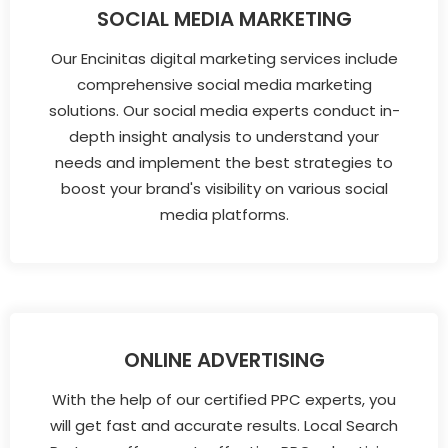
SOCIAL MEDIA MARKETING
Our Encinitas digital marketing services include
comprehensive social media marketing
solutions. Our social media experts conduct in-
depth insight analysis to understand your
needs and implement the best strategies to
boost your brand's visibility on various social
media platforms.
ONLINE ADVERTISING
With the help of our certified PPC experts, you
will get fast and accurate results. Local Search