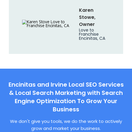
Karen
Stowe,
Owner
Love to
Franchise
Encinitas, CA
Encinitas and Irvine Local SEO Services
& Local Search Marketing with Search
Engine Optimization To Grow Your
Business
We don't give you tools, we do the work to actively
grow and market your business.