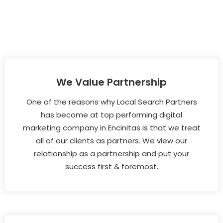
We Value Partnership
One of the reasons why Local Search Partners
has become at top performing digital
marketing company in Encinitas is that we treat
all of our clients as partners. We view our
relationship as a partnership and put your
success first & foremost.