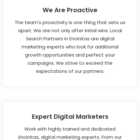
We Are Proactive
The team's proactivity is one thing that sets us
apart. We are not only after initial wins. Local
Search Partners in Encinitas are digital
marketing experts who look for additional
growth opportunities and perfect your
campaigns. We strive to exceed the
expectations of our partners.
Expert Digital Marketers
Work with highly trained and dedicated
Encinitas, digital marketing experts. From our