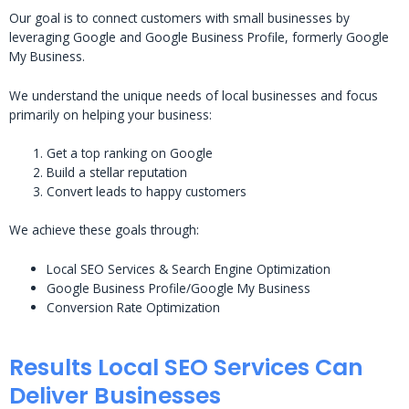
Our goal is to connect customers with small businesses by
leveraging Google and Google Business Profile, formerly Google
My Business.
We understand the unique needs of local businesses and focus
primarily on helping your business:
Get a top ranking on Google
Build a stellar reputation
Convert leads to happy customers
We achieve these goals through:
Local SEO Services & Search Engine Optimization
Google Business Profile/Google My Business
Conversion Rate Optimization
Results Local SEO Services Can
Deliver Businesses