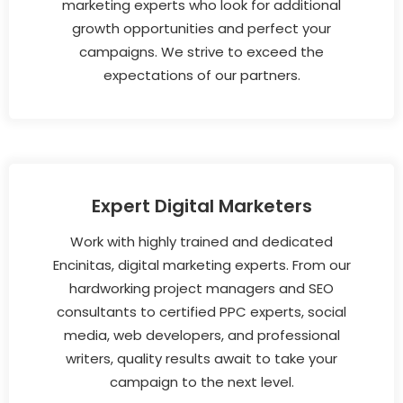
marketing experts who look for additional
growth opportunities and perfect your
campaigns. We strive to exceed the
expectations of our partners.
Expert Digital Marketers
Work with highly trained and dedicated
Encinitas, digital marketing experts. From our
hardworking project managers and SEO
consultants to certified PPC experts, social
media, web developers, and professional
writers, quality results await to take your
campaign to the next level.