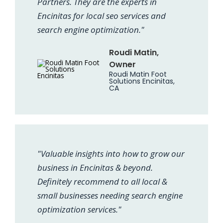
Partners. They are the experts in
Encinitas for local seo services and
search engine optimization."
Roudi Matin,
Owner
Roudi Matin Foot
Solutions Encinitas,
CA
"Valuable insights into how to grow our
business in Encinitas & beyond.
Definitely recommend to all local &
small businesses needing search engine
optimization services."