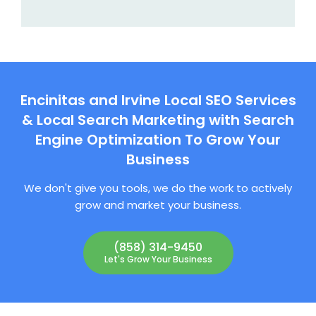
Encinitas and Irvine Local SEO Services
& Local Search Marketing with Search
Engine Optimization To Grow Your
Business
We don't give you tools, we do the work to actively
grow and market your business.
(858) 314-9450
Let's Grow Your Business