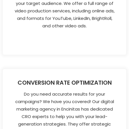
your target audience. We offer a full range of
video production services, including online ads,
and formats for YouTube, LinkedIn, BrightRoll,
and other video ads.
CONVERSION RATE OPTIMIZATION
Do you need accurate results for your
campaigns? We have you covered! Our digital
marketing agency in Encinitas has dedicated
CRO experts to help you with your lead-
generation strategies. They offer strategic