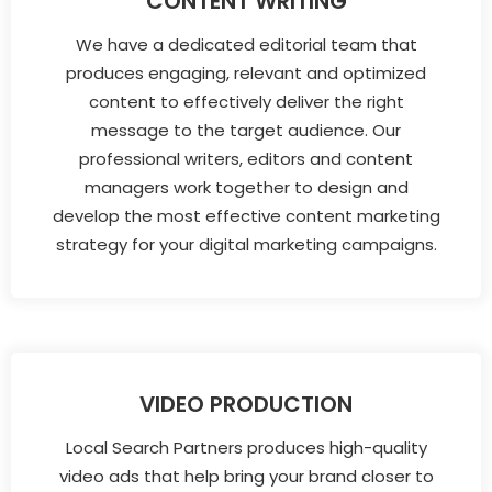
CONTENT WRITING
We have a dedicated editorial team that
produces engaging, relevant and optimized
content to effectively deliver the right
message to the target audience. Our
professional writers, editors and content
managers work together to design and
develop the most effective content marketing
strategy for your digital marketing campaigns.
VIDEO PRODUCTION
Local Search Partners produces high-quality
video ads that help bring your brand closer to