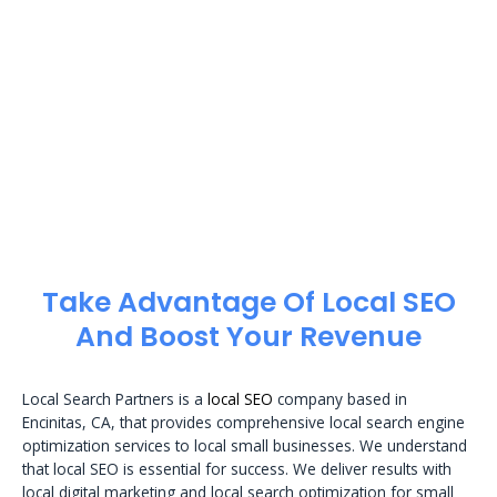
Take Advantage Of Local SEO
And Boost Your Revenue
Local Search Partners is a
local SEO
company based in
Encinitas, CA, that provides comprehensive local search engine
optimization services to local small businesses. We understand
that local SEO is essential for success. We deliver results with
local digital marketing and local search optimization for small