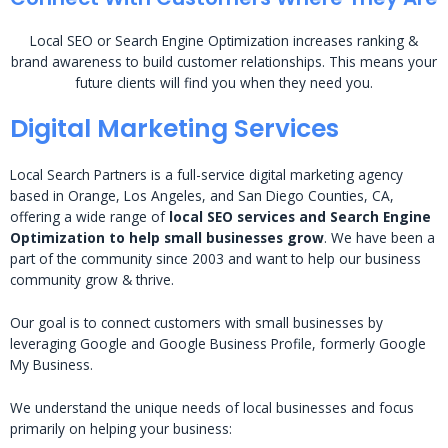
Local SEO or Search Engine Optimization increases ranking &
brand awareness to build customer relationships. This means your
future clients will find you when they need you.
Digital Marketing Services
Local Search Partners is a full-service digital marketing agency
based in Orange, Los Angeles, and San Diego Counties, CA,
offering a wide range of
local SEO services and Search Engine
Optimization to help small businesses grow
. We have been a
part of the community since 2003 and want to help our business
community grow & thrive.
Our goal is to connect customers with small businesses by
leveraging Google and Google Business Profile, formerly Google
My Business.
We understand the unique needs of local businesses and focus
primarily on helping your business: