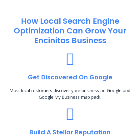
How Local Search Engine
Optimization​ Can Grow Your
Encinitas Business
Get Discovered On Google
Most local customers discover your business on Google and
Google My Business map pack.
Build A Stellar Reputation