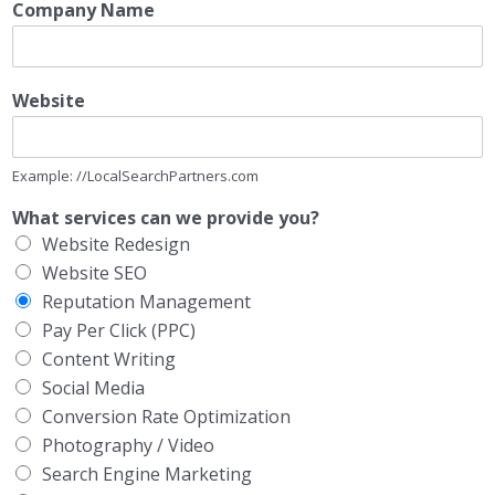
Company Name
Website
Example: //LocalSearchPartners.com
What services can we provide you?
Website Redesign
Website SEO
Reputation Management
Pay Per Click (PPC)
Content Writing
Social Media
Conversion Rate Optimization
Photography / Video
Search Engine Marketing