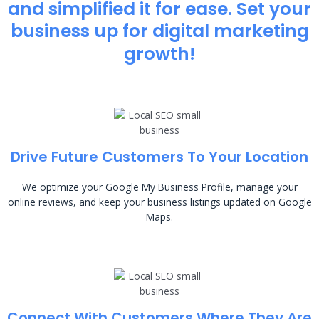
and simplified it for ease. Set your
business up for digital marketing
growth!
Drive Future Customers To Your Location
We optimize your Google My Business Profile, manage your
online reviews, and keep your business listings updated on Google
Maps.
Connect With Customers Where They Are