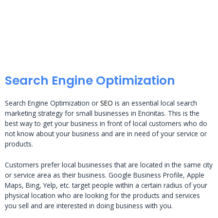
Search Engine Optimization
Search Engine Optimization or
SEO
is an essential local search
marketing strategy for small businesses in Encinitas. This is the
best way to get your business in front of local customers who do
not know about your business and are in need of your service or
products.
Customers prefer local businesses that are located in the same city
or service area as their business. Google Business Profile, Apple
Maps, Bing, Yelp, etc. target people within a certain radius of your
physical location who are looking for the products and services
you sell and are interested in doing business with you.