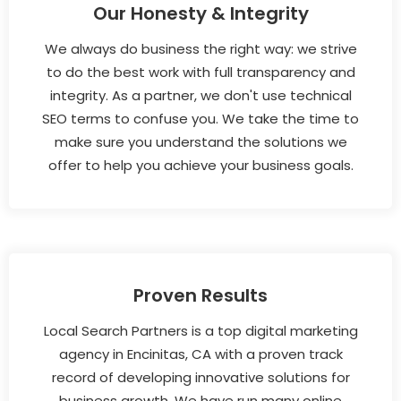
Our Honesty & Integrity
We always do business the right way: we strive
to do the best work with full transparency and
integrity. As a partner, we don't use technical
SEO terms to confuse you. We take the time to
make sure you understand the solutions we
offer to help you achieve your business goals.
Proven Results
Local Search Partners is a top digital marketing
agency in Encinitas, CA with a proven track
record of developing innovative solutions for
business growth. We have run many online