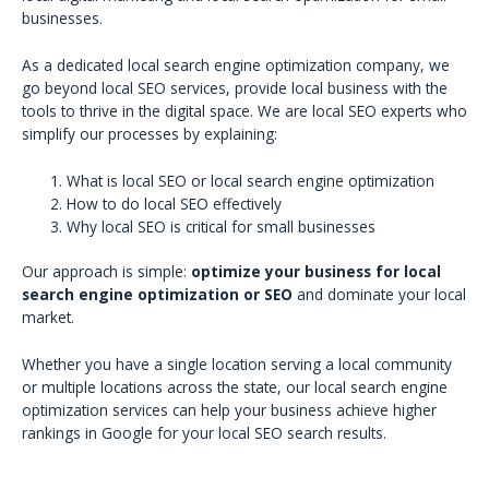
businesses.
As a dedicated local search engine optimization company, we
go beyond local SEO services, provide local business with the
tools to thrive in the digital space. We are local SEO experts who
simplify our processes by explaining:
What is local SEO or local search engine optimization
How to do local SEO effectively
Why local SEO is critical for small businesses
Our approach is simple:
optimize your business for local
search engine optimization or SEO
and dominate your local
market.
Whether you have a single location serving a local community
or multiple locations across the state, our local search engine
optimization services can help your business achieve higher
rankings in Google for your local SEO search results.