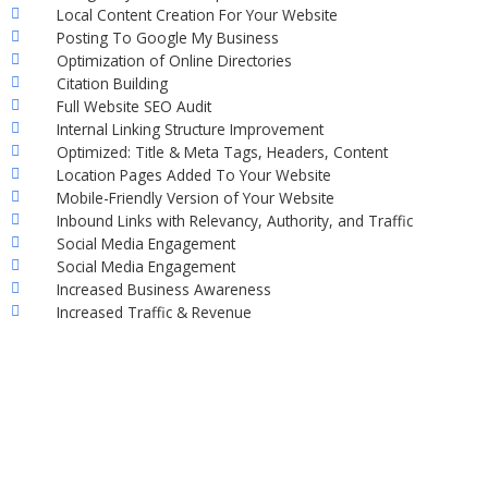
Local Content Creation For Your Website
Posting To Google My Business
Optimization of Online Directories
Citation Building
Full Website SEO Audit
Internal Linking Structure Improvement
Optimized: Title & Meta Tags, Headers, Content
Location Pages Added To Your Website
Mobile-Friendly Version of Your Website
Inbound Links with Relevancy, Authority, and Traffic
Social Media Engagement
Social Media Engagement
Increased Business Awareness
Increased Traffic & Revenue