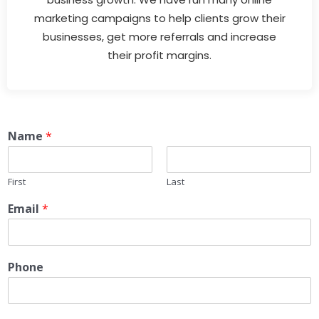
marketing campaigns to help clients grow their
businesses, get more referrals and increase
their profit margins.
Name
*
First
Last
Email
*
Phone