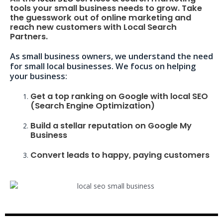
tools your small business needs to grow. Take
the guesswork out of online marketing and
reach new customers with Local Search
Partners.
As small business owners, we understand the need
for small local businesses. We focus on helping
your business:
Get a top ranking on Google with local SEO
(Search Engine Optimization)
Build a stellar reputation on Google My
Business
Convert leads to happy, paying customers