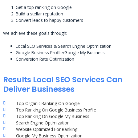
Get a top ranking on Google
Build a stellar reputation
Convert leads to happy customers
We achieve these goals through:
Local SEO Services & Search Engine Optimization
Google Business Profile/Google My Business
Conversion Rate Optimization
Results Local SEO Services Can
Deliver Businesses
Top Organic Ranking On Google
Top Ranking On Google Business Profile
Top Ranking On Google My Business
Search Engine Optimization
Website Optimized For Ranking
Google My Business Optimization