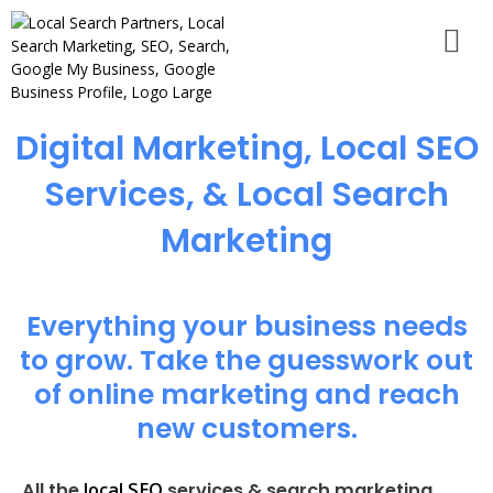
Digital Marketing, Local SEO
Services, & Local Search
Marketing
Everything your business needs
to grow. Take the guesswork out
of online marketing and reach
new customers.
local SEO
All the
services & search marketing