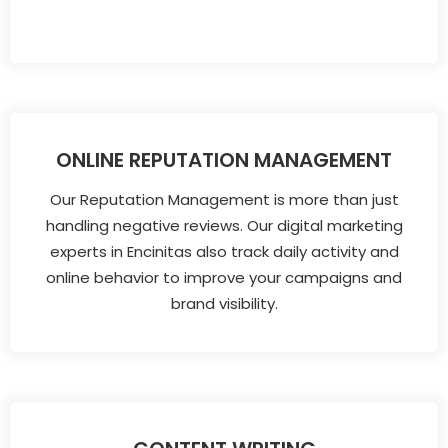
ONLINE REPUTATION MANAGEMENT
Our Reputation Management is more than just
handling negative reviews. Our digital marketing
experts in Encinitas also track daily activity and
online behavior to improve your campaigns and
brand visibility.