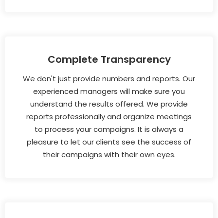
Complete Transparency
We don't just provide numbers and reports. Our
experienced managers will make sure you
understand the results offered. We provide
reports professionally and organize meetings
to process your campaigns. It is always a
pleasure to let our clients see the success of
their campaigns with their own eyes.