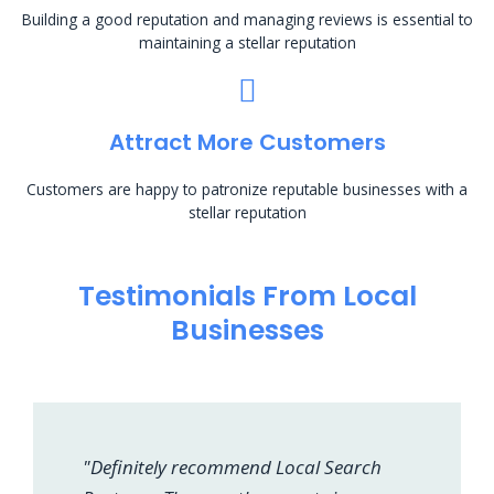
Building a good reputation and managing reviews is essential to
maintaining a stellar reputation
Attract More Customers
Customers are happy to patronize reputable businesses with a
stellar reputation
Testimonials From Local
Businesses
"Definitely recommend Local Search