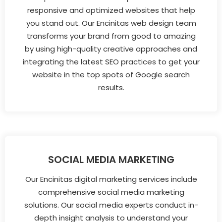
responsive and optimized websites that help
you stand out. Our Encinitas web design team
transforms your brand from good to amazing
by using high-quality creative approaches and
integrating the latest SEO practices to get your
website in the top spots of Google search
results.
SOCIAL MEDIA MARKETING
Our Encinitas digital marketing services include
comprehensive social media marketing
solutions. Our social media experts conduct in-
depth insight analysis to understand your