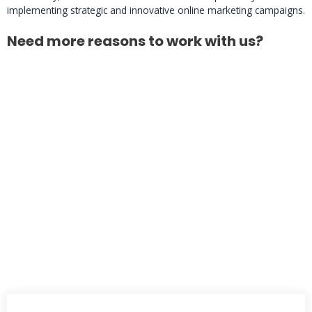
implementing strategic and innovative online marketing campaigns.
Need more reasons to work with us?