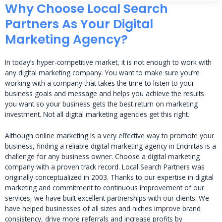
Why Choose Local Search
Partners As Your Digital
Marketing Agency?
In today’s hyper-competitive market, it is not enough to work with
any digital marketing company. You want to make sure you’re
working with a company that takes the time to listen to your
business goals and message and helps you achieve the results
you want so your business gets the best return on marketing
investment. Not all digital marketing agencies get this right.
Although online marketing is a very effective way to promote your
business, finding a reliable digital marketing agency in Encinitas is a
challenge for any business owner. Choose a digital marketing
company with a proven track record. Local Search Partners was
originally conceptualized in 2003. Thanks to our expertise in digital
marketing and commitment to continuous improvement of our
services, we have built excellent partnerships with our clients. We
have helped businesses of all sizes and niches improve brand
consistency, drive more referrals and increase profits by