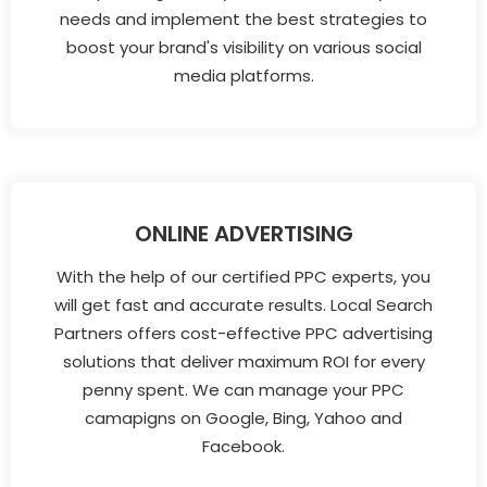
needs and implement the best strategies to
boost your brand's visibility on various social
media platforms.
ONLINE ADVERTISING
With the help of our certified PPC experts, you
will get fast and accurate results. Local Search
Partners offers cost-effective PPC advertising
solutions that deliver maximum ROI for every
penny spent. We can manage your PPC
camapigns on Google, Bing, Yahoo and
Facebook.