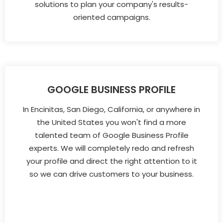
solutions to plan your company's results-
oriented campaigns.
GOOGLE BUSINESS PROFILE
In Encinitas, San Diego, California, or anywhere in
the United States you won't find a more
talented team of Google Business Profile
experts. We will completely redo and refresh
your profile and direct the right attention to it
so we can drive customers to your business.