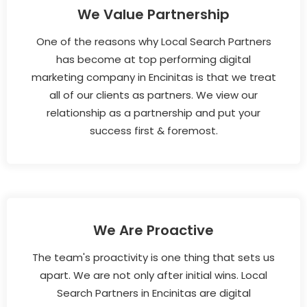
We Value Partnership
One of the reasons why Local Search Partners
has become at top performing digital
marketing company in Encinitas is that we treat
all of our clients as partners. We view our
relationship as a partnership and put your
success first & foremost.
We Are Proactive
The team's proactivity is one thing that sets us
apart. We are not only after initial wins. Local
Search Partners in Encinitas are digital