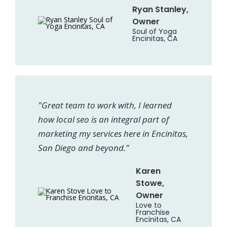
Ryan Stanley,
Owner
Soul of Yoga
Encinitas, CA
"Great team to work with, I learned
how local seo is an integral part of
marketing my services here in Encinitas,
San Diego and beyond."
Karen
Stowe,
Owner
Love to
Franchise
Encinitas, CA