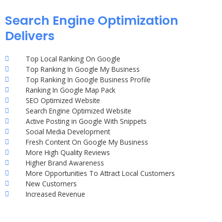
Search Engine Optimization
Delivers
Top Local Ranking On Google
Top Ranking In Google My Business
Top Ranking In Google Business Profile
Ranking In Google Map Pack
SEO Optimized Website
Search Engine Optimized Website
Active Posting in Google With Snippets
Social Media Development
Fresh Content On Google My Business
More High Quality Reviews
Higher Brand Awareness
More Opportunities To Attract Local Customers
New Customers
Increased Revenue