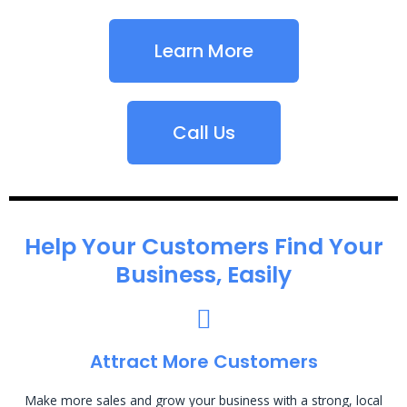
Learn More
Call Us
Help Your Customers Find Your
Business, Easily
Attract More Customers
Make more sales and grow your business with a strong, local