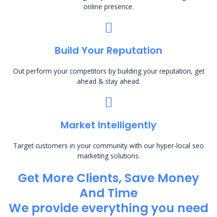
online presence.
Build Your Reputation
Out perform your competitors by building your reputation, get
ahead & stay ahead.
Market Intelligently
Target customers in your community with our hyper-local seo
marketing solutions.
Get More Clients, Save Money
And Time
We provide everything you need