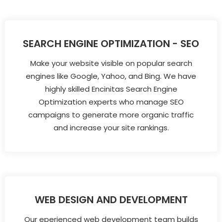
SEARCH ENGINE OPTIMIZATION - SEO
Make your website visible on popular search
engines like Google, Yahoo, and Bing. We have
highly skilled Encinitas Search Engine
Optimization experts who manage SEO
campaigns to generate more organic traffic
and increase your site rankings.
WEB DESIGN AND DEVELOPMENT
Our eperienced web development team builds