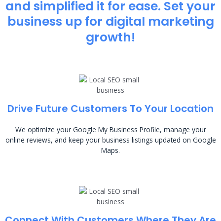
and simplified it for ease. Set your
business up for digital marketing
growth!
Drive Future Customers To Your Location
We optimize your Google My Business Profile, manage your
online reviews, and keep your business listings updated on Google
Maps.
Connect With Customers Where They Are