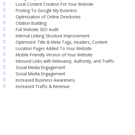
Local Content Creation For Your Website
Posting To Google My Business
Optimization of Online Directories
Citation Building
Full Website SEO Audit
Internal Linking Structure Improvement
Optimized: Title & Meta Tags, Headers, Content
Location Pages Added To Your Website
Mobile-Friendly Version of Your Website
Inbound Links with Relevancy, Authority, and Traffic
Social Media Engagement
Social Media Engagement
Increased Business Awareness
Increased Traffic & Revenue