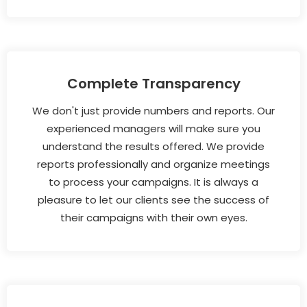
Complete Transparency
We don't just provide numbers and reports. Our
experienced managers will make sure you
understand the results offered. We provide
reports professionally and organize meetings
to process your campaigns. It is always a
pleasure to let our clients see the success of
their campaigns with their own eyes.