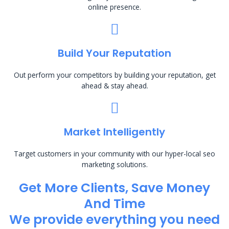
online presence.
Build Your Reputation
Out perform your competitors by building your reputation, get
ahead & stay ahead.
Market Intelligently
Target customers in your community with our hyper-local seo
marketing solutions.
Get More Clients, Save Money
And Time
We provide everything you need