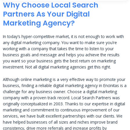
Why Choose Local Search
Partners As Your Digital
Marketing Agency?
In today’s hyper-competitive market, it is not enough to work with
any digital marketing company. You want to make sure you’re
working with a company that takes the time to listen to your
business goals and message and helps you achieve the results
you want so your business gets the best return on marketing
investment. Not all digital marketing agencies get this right.
Although online marketing is a very effective way to promote your
business, finding a reliable digital marketing agency in Encinitas is a
challenge for any business owner. Choose a digital marketing
company with a proven track record. Local Search Partners was
originally conceptualized in 2003. Thanks to our expertise in digital
marketing and commitment to continuous improvement of our
services, we have built excellent partnerships with our clients. We
have helped businesses of all sizes and niches improve brand
consistency, drive more referrals and increase profits by