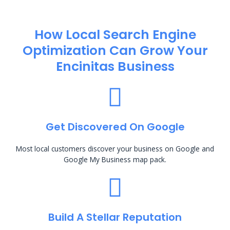
How Local Search Engine
Optimization​ Can Grow Your
Encinitas Business
Get Discovered On Google
Most local customers discover your business on Google and
Google My Business map pack.
Build A Stellar Reputation