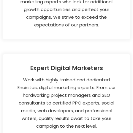
marketing experts who look for additional
growth opportunities and perfect your
campaigns. We strive to exceed the
expectations of our partners.
Expert Digital Marketers
Work with highly trained and dedicated
Encinitas, digital marketing experts. From our
hardworking project managers and SEO
consultants to certified PPC experts, social
media, web developers, and professional
writers, quality results await to take your
campaign to the next level.