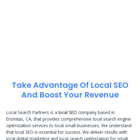
Take Advantage Of Local SEO
And Boost Your Revenue
Local Search Partners is a
local SEO
company based in
Encinitas, CA, that provides comprehensive local search engine
optimization services to local small businesses. We understand
that local SEO is essential for success. We deliver results with
local digital marketing and local search optimization for small