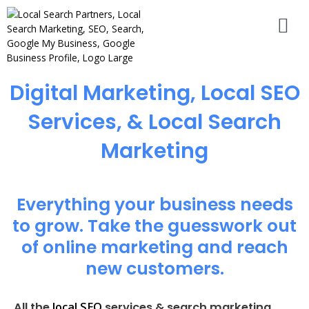
Digital Marketing, Local SEO
Services, & Local Search
Marketing
Everything your business needs
to grow. Take the guesswork out
of online marketing and reach
new customers.
local SEO
All the
services & search marketing