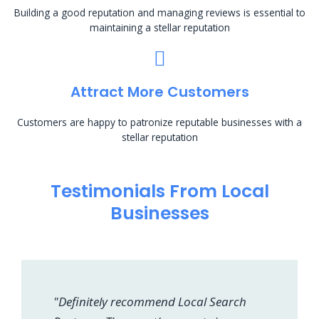
Building a good reputation and managing reviews is essential to
maintaining a stellar reputation
Attract More Customers
Customers are happy to patronize reputable businesses with a
stellar reputation
Testimonials From Local
Businesses
"Definitely recommend Local Search