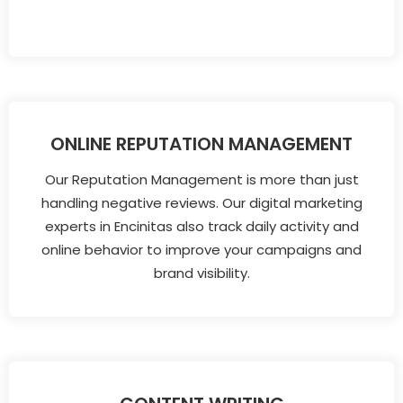
ONLINE REPUTATION MANAGEMENT
Our Reputation Management is more than just
handling negative reviews. Our digital marketing
experts in Encinitas also track daily activity and
online behavior to improve your campaigns and
brand visibility.