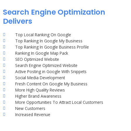
Search Engine Optimization
Delivers
Top Local Ranking On Google
Top Ranking In Google My Business
Top Ranking In Google Business Profile
Ranking In Google Map Pack
SEO Optimized Website
Search Engine Optimized Website
Active Posting in Google With Snippets
Social Media Development
Fresh Content On Google My Business
More High Quality Reviews
Higher Brand Awareness
More Opportunities To Attract Local Customers
New Customers
Increased Revenue