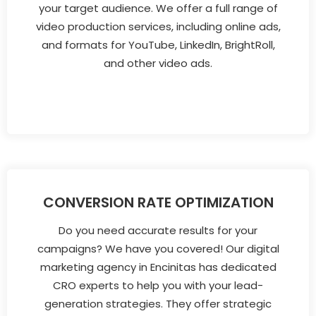
your target audience. We offer a full range of
video production services, including online ads,
and formats for YouTube, LinkedIn, BrightRoll,
and other video ads.
CONVERSION RATE OPTIMIZATION
Do you need accurate results for your
campaigns? We have you covered! Our digital
marketing agency in Encinitas has dedicated
CRO experts to help you with your lead-
generation strategies. They offer strategic