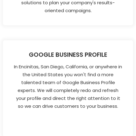
solutions to plan your company's results-
oriented campaigns.
GOOGLE BUSINESS PROFILE
In Encinitas, San Diego, California, or anywhere in
the United States you won't find a more
talented team of Google Business Profile
experts. We will completely redo and refresh
your profile and direct the right attention to it
so we can drive customers to your business.