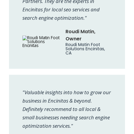
Partners. They are the experts in
Encinitas for local seo services and
search engine optimization."
Roudi Matin,
Owner
Roudi Matin Foot
Solutions Encinitas,
CA
"Valuable insights into how to grow our
business in Encinitas & beyond.
Definitely recommend to all local &
small businesses needing search engine
optimization services."