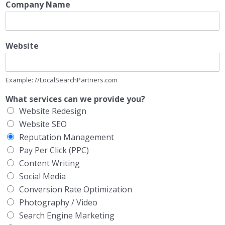
Company Name
Website
Example: //LocalSearchPartners.com
What services can we provide you?
Website Redesign
Website SEO
Reputation Management
Pay Per Click (PPC)
Content Writing
Social Media
Conversion Rate Optimization
Photography / Video
Search Engine Marketing