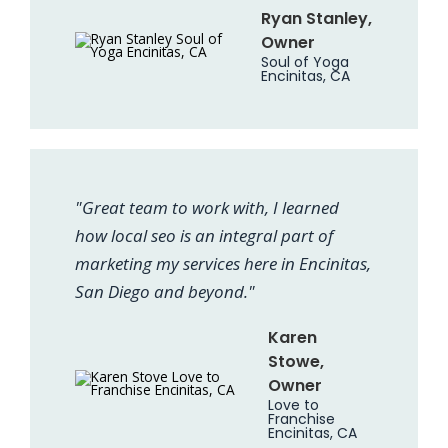
Ryan Stanley,
Owner
Soul of Yoga
Encinitas, CA
"Great team to work with, I learned
how local seo is an integral part of
marketing my services here in Encinitas,
San Diego and beyond."
Karen
Stowe,
Owner
Love to
Franchise
Encinitas, CA