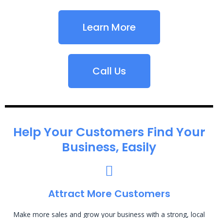
Learn More
Call Us
Help Your Customers Find Your
Business, Easily
Attract More Customers
Make more sales and grow your business with a strong, local