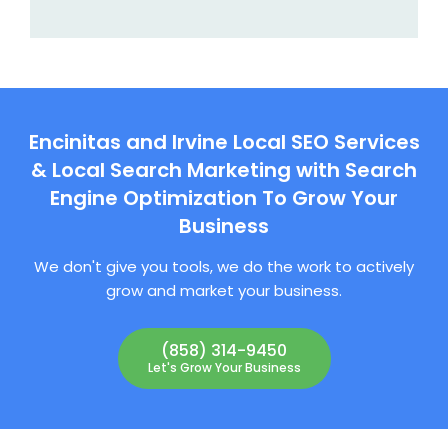
Encinitas and Irvine Local SEO Services
& Local Search Marketing with Search
Engine Optimization To Grow Your
Business
We don't give you tools, we do the work to actively
grow and market your business.
(858) 314-9450
Let's Grow Your Business