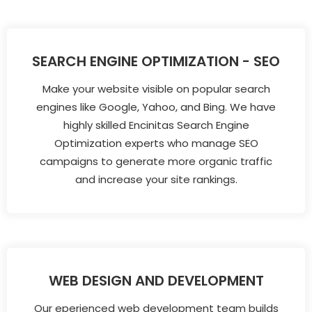
SEARCH ENGINE OPTIMIZATION - SEO
Make your website visible on popular search
engines like Google, Yahoo, and Bing. We have
highly skilled Encinitas Search Engine
Optimization experts who manage SEO
campaigns to generate more organic traffic
and increase your site rankings.
WEB DESIGN AND DEVELOPMENT
Our eperienced web development team builds