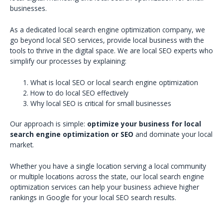
businesses.
As a dedicated local search engine optimization company, we
go beyond local SEO services, provide local business with the
tools to thrive in the digital space. We are local SEO experts who
simplify our processes by explaining:
What is local SEO or local search engine optimization
How to do local SEO effectively
Why local SEO is critical for small businesses
Our approach is simple:
optimize your business for local
search engine optimization or SEO
and dominate your local
market.
Whether you have a single location serving a local community
or multiple locations across the state, our local search engine
optimization services can help your business achieve higher
rankings in Google for your local SEO search results.