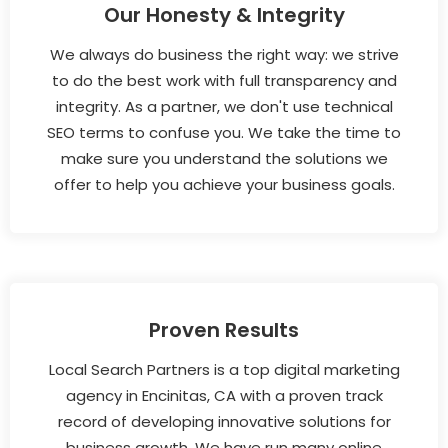
Our Honesty & Integrity
We always do business the right way: we strive
to do the best work with full transparency and
integrity. As a partner, we don't use technical
SEO terms to confuse you. We take the time to
make sure you understand the solutions we
offer to help you achieve your business goals.
Proven Results
Local Search Partners is a top digital marketing
agency in Encinitas, CA with a proven track
record of developing innovative solutions for
business growth. We have run many online