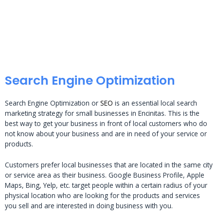
Search Engine Optimization
Search Engine Optimization or
SEO
is an essential local search
marketing strategy for small businesses in Encinitas. This is the
best way to get your business in front of local customers who do
not know about your business and are in need of your service or
products.
Customers prefer local businesses that are located in the same city
or service area as their business. Google Business Profile, Apple
Maps, Bing, Yelp, etc. target people within a certain radius of your
physical location who are looking for the products and services
you sell and are interested in doing business with you.