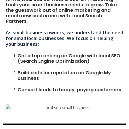
tools your small business needs to grow. Take
the guesswork out of online marketing and
reach new customers with Local Search
Partners.
As small business owners, we understand the need
for small local businesses. We focus on helping
your business:
Get a top ranking on Google with local SEO
(Search Engine Optimization)
Build a stellar reputation on Google My
Business
Convert leads to happy, paying customers