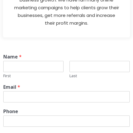
marketing campaigns to help clients grow their
businesses, get more referrals and increase
their profit margins.
Name
*
First
Last
Email
*
Phone