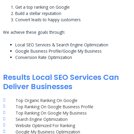
Get a top ranking on Google
Build a stellar reputation
Convert leads to happy customers
We achieve these goals through:
Local SEO Services & Search Engine Optimization
Google Business Profile/Google My Business
Conversion Rate Optimization
Results Local SEO Services Can
Deliver Businesses
Top Organic Ranking On Google
Top Ranking On Google Business Profile
Top Ranking On Google My Business
Search Engine Optimization
Website Optimized For Ranking
Google My Business Optimization