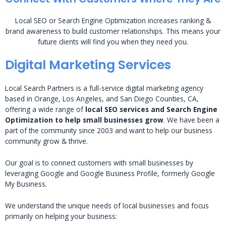
Local SEO or Search Engine Optimization increases ranking &
brand awareness to build customer relationships. This means your
future clients will find you when they need you.
Digital Marketing Services
Local Search Partners is a full-service digital marketing agency
based in Orange, Los Angeles, and San Diego Counties, CA,
offering a wide range of
local SEO services and Search Engine
Optimization to help small businesses grow
. We have been a
part of the community since 2003 and want to help our business
community grow & thrive.
Our goal is to connect customers with small businesses by
leveraging Google and Google Business Profile, formerly Google
My Business.
We understand the unique needs of local businesses and focus
primarily on helping your business: