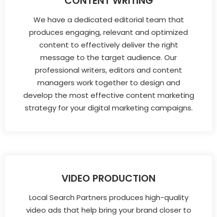
CONTENT WRITING
We have a dedicated editorial team that
produces engaging, relevant and optimized
content to effectively deliver the right
message to the target audience. Our
professional writers, editors and content
managers work together to design and
develop the most effective content marketing
strategy for your digital marketing campaigns.
VIDEO PRODUCTION
Local Search Partners produces high-quality
video ads that help bring your brand closer to