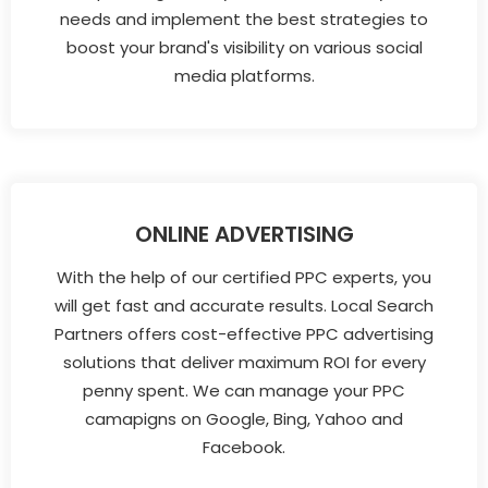
needs and implement the best strategies to
boost your brand's visibility on various social
media platforms.
ONLINE ADVERTISING
With the help of our certified PPC experts, you
will get fast and accurate results. Local Search
Partners offers cost-effective PPC advertising
solutions that deliver maximum ROI for every
penny spent. We can manage your PPC
camapigns on Google, Bing, Yahoo and
Facebook.