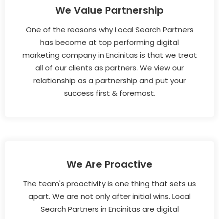
We Value Partnership
One of the reasons why Local Search Partners
has become at top performing digital
marketing company in Encinitas is that we treat
all of our clients as partners. We view our
relationship as a partnership and put your
success first & foremost.
We Are Proactive
The team's proactivity is one thing that sets us
apart. We are not only after initial wins. Local
Search Partners in Encinitas are digital