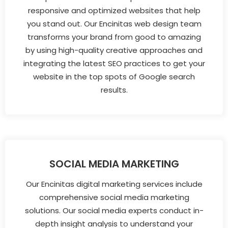
responsive and optimized websites that help
you stand out. Our Encinitas web design team
transforms your brand from good to amazing
by using high-quality creative approaches and
integrating the latest SEO practices to get your
website in the top spots of Google search
results.
SOCIAL MEDIA MARKETING
Our Encinitas digital marketing services include
comprehensive social media marketing
solutions. Our social media experts conduct in-
depth insight analysis to understand your