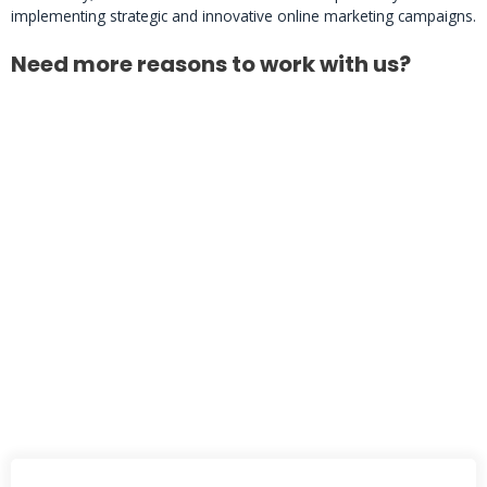
implementing strategic and innovative online marketing campaigns.
Need more reasons to work with us?