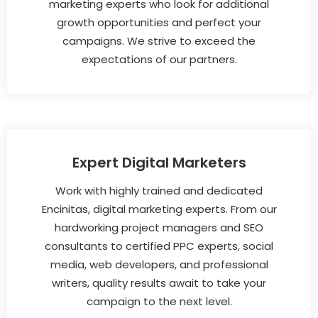
marketing experts who look for additional
growth opportunities and perfect your
campaigns. We strive to exceed the
expectations of our partners.
Expert Digital Marketers
Work with highly trained and dedicated
Encinitas, digital marketing experts. From our
hardworking project managers and SEO
consultants to certified PPC experts, social
media, web developers, and professional
writers, quality results await to take your
campaign to the next level.