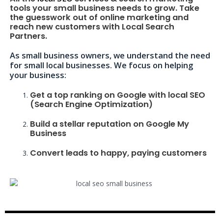
tools your small business needs to grow. Take
the guesswork out of online marketing and
reach new customers with Local Search
Partners.
As small business owners, we understand the need
for small local businesses. We focus on helping
your business:
Get a top ranking on Google with local SEO
(Search Engine Optimization)
Build a stellar reputation on Google My
Business
Convert leads to happy, paying customers