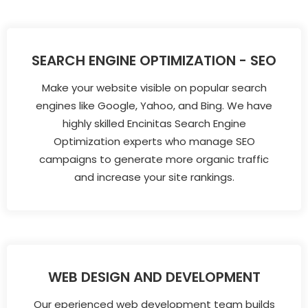
SEARCH ENGINE OPTIMIZATION - SEO
Make your website visible on popular search
engines like Google, Yahoo, and Bing. We have
highly skilled Encinitas Search Engine
Optimization experts who manage SEO
campaigns to generate more organic traffic
and increase your site rankings.
WEB DESIGN AND DEVELOPMENT
Our eperienced web development team builds