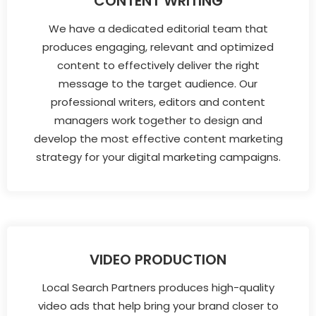
CONTENT WRITING
We have a dedicated editorial team that
produces engaging, relevant and optimized
content to effectively deliver the right
message to the target audience. Our
professional writers, editors and content
managers work together to design and
develop the most effective content marketing
strategy for your digital marketing campaigns.
VIDEO PRODUCTION
Local Search Partners produces high-quality
video ads that help bring your brand closer to