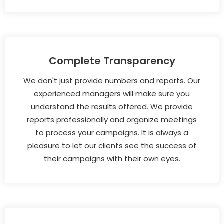
Complete Transparency
We don't just provide numbers and reports. Our
experienced managers will make sure you
understand the results offered. We provide
reports professionally and organize meetings
to process your campaigns. It is always a
pleasure to let our clients see the success of
their campaigns with their own eyes.