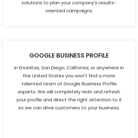
solutions to plan your company's results-
oriented campaigns.
GOOGLE BUSINESS PROFILE
In Encinitas, San Diego, California, or anywhere in
the United States you won't find a more
talented team of Google Business Profile
experts. We will completely redo and refresh
your profile and direct the right attention to it
so we can drive customers to your business.