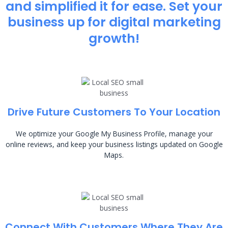
and simplified it for ease. Set your
business up for digital marketing
growth!
Drive Future Customers To Your Location
We optimize your Google My Business Profile, manage your
online reviews, and keep your business listings updated on Google
Maps.
Connect With Customers Where They Are