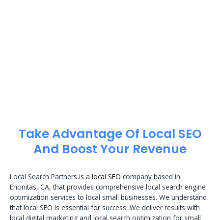
Take Advantage Of Local SEO
And Boost Your Revenue
Local Search Partners is a
local SEO
company based in
Encinitas, CA, that provides comprehensive local search engine
optimization services to local small businesses. We understand
that local SEO is essential for success. We deliver results with
local digital marketing and local search optimization for small