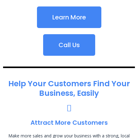
Learn More
Call Us
Help Your Customers Find Your
Business, Easily
Attract More Customers
Make more sales and grow your business with a strong, local