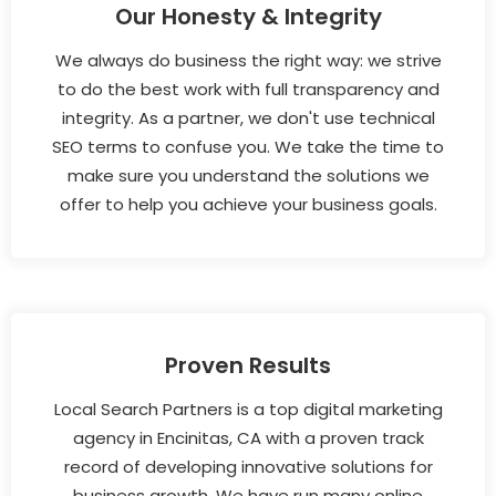
Our Honesty & Integrity
We always do business the right way: we strive
to do the best work with full transparency and
integrity. As a partner, we don't use technical
SEO terms to confuse you. We take the time to
make sure you understand the solutions we
offer to help you achieve your business goals.
Proven Results
Local Search Partners is a top digital marketing
agency in Encinitas, CA with a proven track
record of developing innovative solutions for
business growth. We have run many online