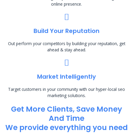
online presence.
Build Your Reputation
Out perform your competitors by building your reputation, get
ahead & stay ahead.
Market Intelligently
Target customers in your community with our hyper-local seo
marketing solutions.
Get More Clients, Save Money
And Time
We provide everything you need