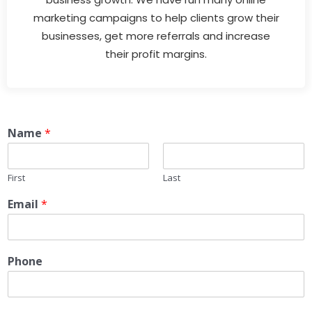
marketing campaigns to help clients grow their
businesses, get more referrals and increase
their profit margins.
Name
*
First
Last
Email
*
Phone