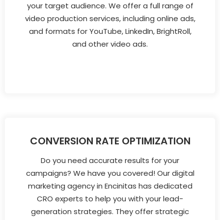
your target audience. We offer a full range of
video production services, including online ads,
and formats for YouTube, LinkedIn, BrightRoll,
and other video ads.
CONVERSION RATE OPTIMIZATION
Do you need accurate results for your
campaigns? We have you covered! Our digital
marketing agency in Encinitas has dedicated
CRO experts to help you with your lead-
generation strategies. They offer strategic