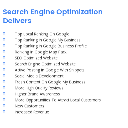
Search Engine Optimization
Delivers
Top Local Ranking On Google
Top Ranking In Google My Business
Top Ranking In Google Business Profile
Ranking In Google Map Pack
SEO Optimized Website
Search Engine Optimized Website
Active Posting in Google With Snippets
Social Media Development
Fresh Content On Google My Business
More High Quality Reviews
Higher Brand Awareness
More Opportunities To Attract Local Customers
New Customers
Increased Revenue