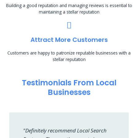
Building a good reputation and managing reviews is essential to
maintaining a stellar reputation
Attract More Customers
Customers are happy to patronize reputable businesses with a
stellar reputation
Testimonials From Local
Businesses
"Definitely recommend Local Search