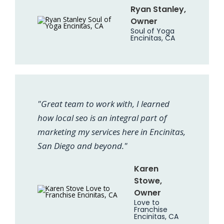
Ryan Stanley,
Owner
Soul of Yoga
Encinitas, CA
"Great team to work with, I learned
how local seo is an integral part of
marketing my services here in Encinitas,
San Diego and beyond."
Karen
Stowe,
Owner
Love to
Franchise
Encinitas, CA