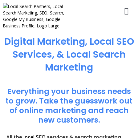
Digital Marketing, Local SEO
Services, & Local Search
Marketing
Everything your business needs
to grow. Take the guesswork out
of online marketing and reach
new customers.
local SEO
All the
services & search marketing