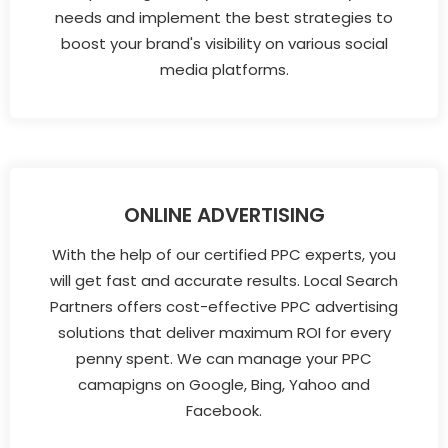
needs and implement the best strategies to
boost your brand's visibility on various social
media platforms.
ONLINE ADVERTISING
With the help of our certified PPC experts, you
will get fast and accurate results. Local Search
Partners offers cost-effective PPC advertising
solutions that deliver maximum ROI for every
penny spent. We can manage your PPC
camapigns on Google, Bing, Yahoo and
Facebook.