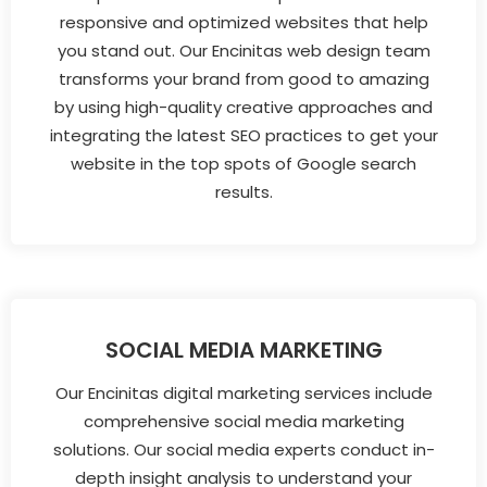
responsive and optimized websites that help
you stand out. Our Encinitas web design team
transforms your brand from good to amazing
by using high-quality creative approaches and
integrating the latest SEO practices to get your
website in the top spots of Google search
results.
SOCIAL MEDIA MARKETING
Our Encinitas digital marketing services include
comprehensive social media marketing
solutions. Our social media experts conduct in-
depth insight analysis to understand your