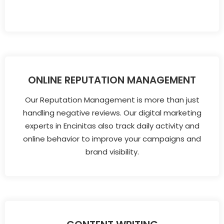
ONLINE REPUTATION MANAGEMENT
Our Reputation Management is more than just
handling negative reviews. Our digital marketing
experts in Encinitas also track daily activity and
online behavior to improve your campaigns and
brand visibility.