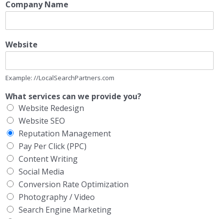
Company Name
Website
Example: //LocalSearchPartners.com
What services can we provide you?
Website Redesign
Website SEO
Reputation Management
Pay Per Click (PPC)
Content Writing
Social Media
Conversion Rate Optimization
Photography / Video
Search Engine Marketing