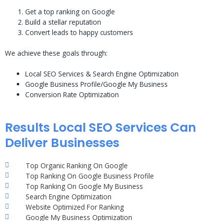
Get a top ranking on Google
Build a stellar reputation
Convert leads to happy customers
We achieve these goals through:
Local SEO Services & Search Engine Optimization
Google Business Profile/Google My Business
Conversion Rate Optimization
Results Local SEO Services Can
Deliver Businesses
Top Organic Ranking On Google
Top Ranking On Google Business Profile
Top Ranking On Google My Business
Search Engine Optimization
Website Optimized For Ranking
Google My Business Optimization