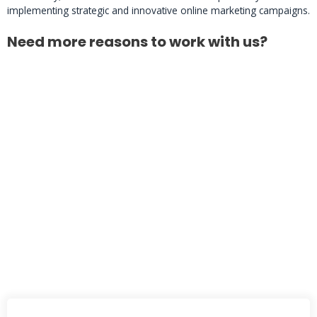
implementing strategic and innovative online marketing campaigns.
Need more reasons to work with us?