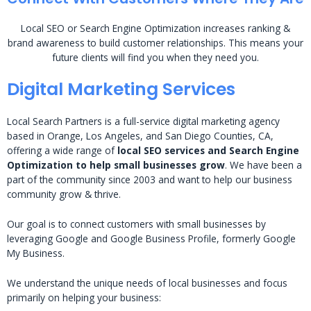
Local SEO or Search Engine Optimization increases ranking &
brand awareness to build customer relationships. This means your
future clients will find you when they need you.
Digital Marketing Services
Local Search Partners is a full-service digital marketing agency
based in Orange, Los Angeles, and San Diego Counties, CA,
offering a wide range of
local SEO services and Search Engine
Optimization to help small businesses grow
. We have been a
part of the community since 2003 and want to help our business
community grow & thrive.
Our goal is to connect customers with small businesses by
leveraging Google and Google Business Profile, formerly Google
My Business.
We understand the unique needs of local businesses and focus
primarily on helping your business: