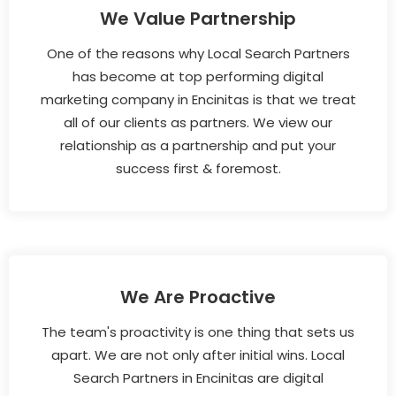
We Value Partnership
One of the reasons why Local Search Partners
has become at top performing digital
marketing company in Encinitas is that we treat
all of our clients as partners. We view our
relationship as a partnership and put your
success first & foremost.
We Are Proactive
The team's proactivity is one thing that sets us
apart. We are not only after initial wins. Local
Search Partners in Encinitas are digital