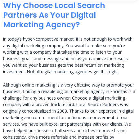
Why Choose Local Search
Partners As Your Digital
Marketing Agency?
In today’s hyper-competitive market, it is not enough to work with
any digital marketing company. You want to make sure you’re
working with a company that takes the time to listen to your
business goals and message and helps you achieve the results
you want so your business gets the best return on marketing
investment. Not all digital marketing agencies get this right.
Although online marketing is a very effective way to promote your
business, finding a reliable digital marketing agency in Encinitas is a
challenge for any business owner. Choose a digital marketing
company with a proven track record. Local Search Partners was
originally conceptualized in 2003. Thanks to our expertise in digital
marketing and commitment to continuous improvement of our
services, we have built excellent partnerships with our clients. We
have helped businesses of all sizes and niches improve brand
consistency, drive more referrals and increase profits by