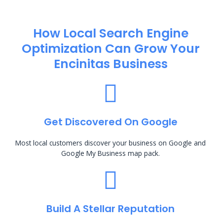
How Local Search Engine
Optimization​ Can Grow Your
Encinitas Business
Get Discovered On Google
Most local customers discover your business on Google and
Google My Business map pack.
Build A Stellar Reputation