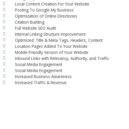
Local Content Creation For Your Website
Posting To Google My Business
Optimization of Online Directories
Citation Building
Full Website SEO Audit
Internal Linking Structure Improvement
Optimized: Title & Meta Tags, Headers, Content
Location Pages Added To Your Website
Mobile-Friendly Version of Your Website
Inbound Links with Relevancy, Authority, and Traffic
Social Media Engagement
Social Media Engagement
Increased Business Awareness
Increased Traffic & Revenue