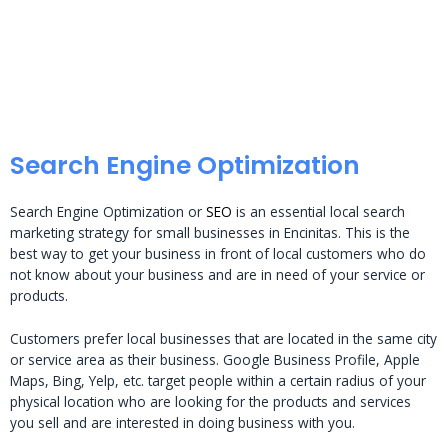
Search Engine Optimization
Search Engine Optimization or
SEO
is an essential local search
marketing strategy for small businesses in Encinitas. This is the
best way to get your business in front of local customers who do
not know about your business and are in need of your service or
products.
Customers prefer local businesses that are located in the same city
or service area as their business. Google Business Profile, Apple
Maps, Bing, Yelp, etc. target people within a certain radius of your
physical location who are looking for the products and services
you sell and are interested in doing business with you.