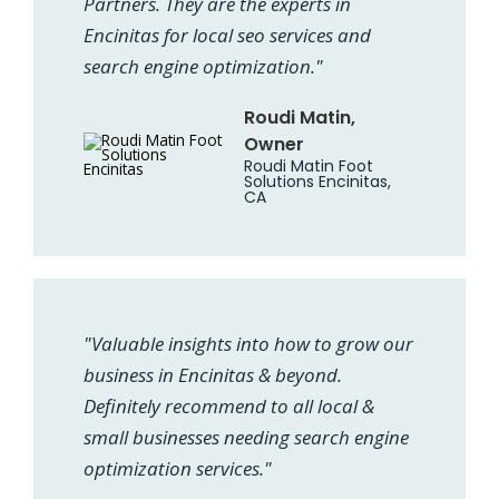
Partners. They are the experts in
Encinitas for local seo services and
search engine optimization."
Roudi Matin,
Owner
Roudi Matin Foot
Solutions Encinitas,
CA
"Valuable insights into how to grow our
business in Encinitas & beyond.
Definitely recommend to all local &
small businesses needing search engine
optimization services."