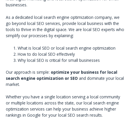
businesses.
As a dedicated local search engine optimization company, we
go beyond local SEO services, provide local business with the
tools to thrive in the digital space. We are local SEO experts who
simplify our processes by explaining:
What is local SEO or local search engine optimization
How to do local SEO effectively
Why local SEO is critical for small businesses
Our approach is simple:
optimize your business for local
search engine optimization or SEO
and dominate your local
market.
Whether you have a single location serving a local community
or multiple locations across the state, our local search engine
optimization services can help your business achieve higher
rankings in Google for your local SEO search results.