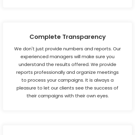
Complete Transparency
We don't just provide numbers and reports. Our
experienced managers will make sure you
understand the results offered. We provide
reports professionally and organize meetings
to process your campaigns. It is always a
pleasure to let our clients see the success of
their campaigns with their own eyes.