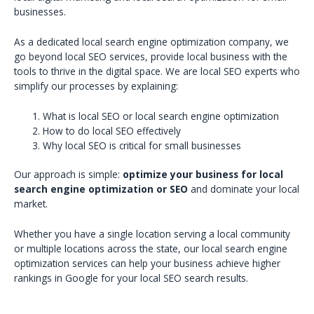
businesses.
As a dedicated local search engine optimization company, we
go beyond local SEO services, provide local business with the
tools to thrive in the digital space. We are local SEO experts who
simplify our processes by explaining:
What is local SEO or local search engine optimization
How to do local SEO effectively
Why local SEO is critical for small businesses
Our approach is simple:
optimize your business for local
search engine optimization or SEO
and dominate your local
market.
Whether you have a single location serving a local community
or multiple locations across the state, our local search engine
optimization services can help your business achieve higher
rankings in Google for your local SEO search results.