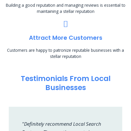
Building a good reputation and managing reviews is essential to
maintaining a stellar reputation
Attract More Customers
Customers are happy to patronize reputable businesses with a
stellar reputation
Testimonials From Local
Businesses
"Definitely recommend Local Search