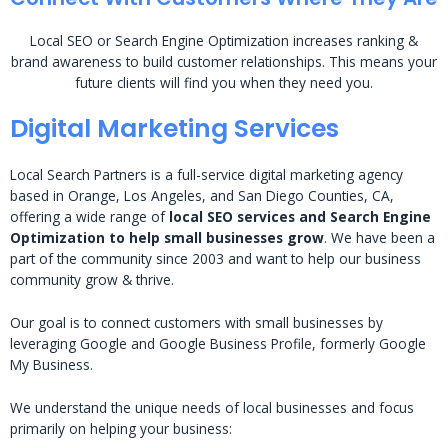
Local SEO or Search Engine Optimization increases ranking &
brand awareness to build customer relationships. This means your
future clients will find you when they need you.
Digital Marketing Services
Local Search Partners is a full-service digital marketing agency
based in Orange, Los Angeles, and San Diego Counties, CA,
offering a wide range of
local SEO services and Search Engine
Optimization to help small businesses grow
. We have been a
part of the community since 2003 and want to help our business
community grow & thrive.
Our goal is to connect customers with small businesses by
leveraging Google and Google Business Profile, formerly Google
My Business.
We understand the unique needs of local businesses and focus
primarily on helping your business: