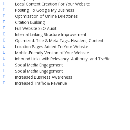
Local Content Creation For Your Website
Posting To Google My Business
Optimization of Online Directories
Citation Building
Full Website SEO Audit
Internal Linking Structure Improvement
Optimized: Title & Meta Tags, Headers, Content
Location Pages Added To Your Website
Mobile-Friendly Version of Your Website
Inbound Links with Relevancy, Authority, and Traffic
Social Media Engagement
Social Media Engagement
Increased Business Awareness
Increased Traffic & Revenue