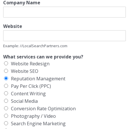
Company Name
Website
Example: //LocalSearchPartners.com
What services can we provide you?
Website Redesign
Website SEO
Reputation Management
Pay Per Click (PPC)
Content Writing
Social Media
Conversion Rate Optimization
Photography / Video
Search Engine Marketing