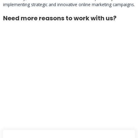
implementing strategic and innovative online marketing campaigns.
Need more reasons to work with us?