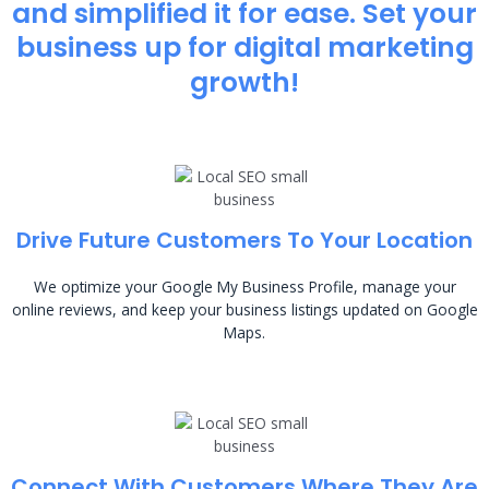
and simplified it for ease. Set your
business up for digital marketing
growth!
Drive Future Customers To Your Location
We optimize your Google My Business Profile, manage your
online reviews, and keep your business listings updated on Google
Maps.
Connect With Customers Where They Are