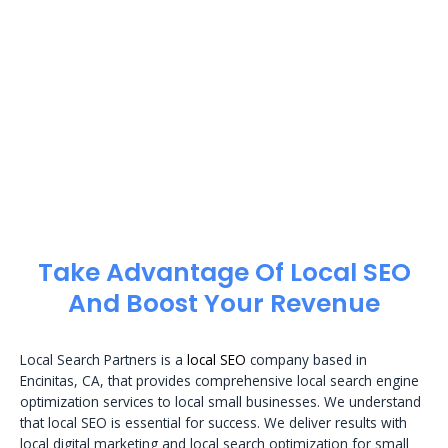
Take Advantage Of Local SEO
And Boost Your Revenue
Local Search Partners is a
local SEO
company based in
Encinitas, CA, that provides comprehensive local search engine
optimization services to local small businesses. We understand
that local SEO is essential for success. We deliver results with
local digital marketing and local search optimization for small