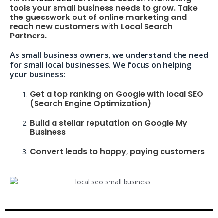
tools your small business needs to grow. Take
the guesswork out of online marketing and
reach new customers with Local Search
Partners.
As small business owners, we understand the need
for small local businesses. We focus on helping
your business:
Get a top ranking on Google with local SEO
(Search Engine Optimization)
Build a stellar reputation on Google My
Business
Convert leads to happy, paying customers