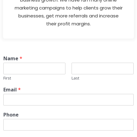
marketing campaigns to help clients grow their
businesses, get more referrals and increase
their profit margins.
Name
*
First
Last
Email
*
Phone