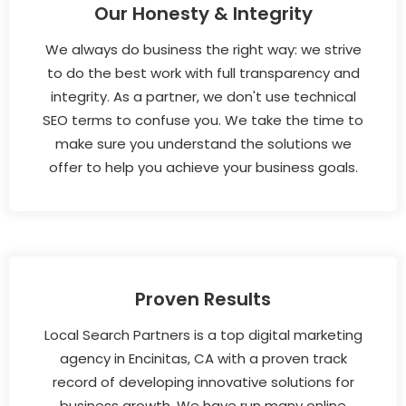
Our Honesty & Integrity
We always do business the right way: we strive
to do the best work with full transparency and
integrity. As a partner, we don't use technical
SEO terms to confuse you. We take the time to
make sure you understand the solutions we
offer to help you achieve your business goals.
Proven Results
Local Search Partners is a top digital marketing
agency in Encinitas, CA with a proven track
record of developing innovative solutions for
business growth. We have run many online