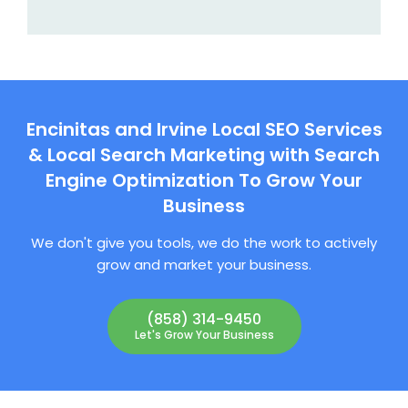
Encinitas and Irvine Local SEO Services
& Local Search Marketing with Search
Engine Optimization To Grow Your
Business
We don't give you tools, we do the work to actively
grow and market your business.
(858) 314-9450
Let's Grow Your Business