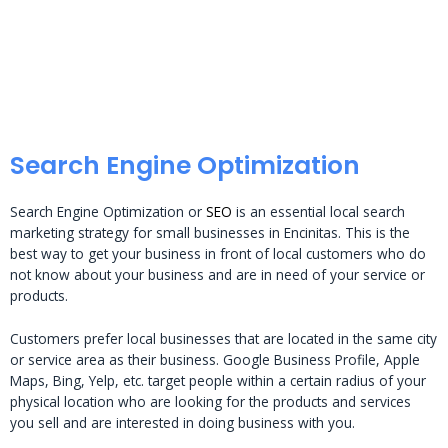
Search Engine Optimization
Search Engine Optimization or
SEO
is an essential local search
marketing strategy for small businesses in Encinitas. This is the
best way to get your business in front of local customers who do
not know about your business and are in need of your service or
products.
Customers prefer local businesses that are located in the same city
or service area as their business. Google Business Profile, Apple
Maps, Bing, Yelp, etc. target people within a certain radius of your
physical location who are looking for the products and services
you sell and are interested in doing business with you.