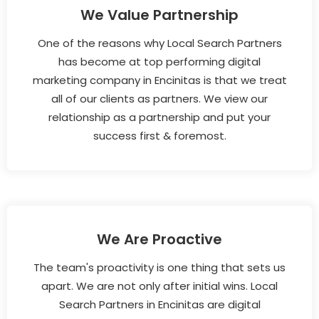
We Value Partnership
One of the reasons why Local Search Partners
has become at top performing digital
marketing company in Encinitas is that we treat
all of our clients as partners. We view our
relationship as a partnership and put your
success first & foremost.
We Are Proactive
The team's proactivity is one thing that sets us
apart. We are not only after initial wins. Local
Search Partners in Encinitas are digital