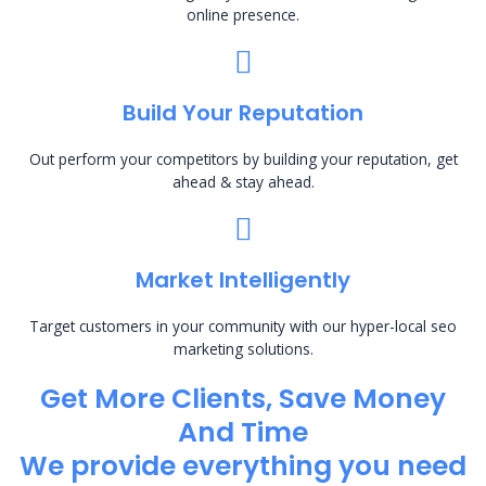
online presence.
Build Your Reputation
Out perform your competitors by building your reputation, get
ahead & stay ahead.
Market Intelligently
Target customers in your community with our hyper-local seo
marketing solutions.
Get More Clients, Save Money
And Time
We provide everything you need