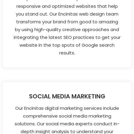
responsive and optimized websites that help
you stand out. Our Encinitas web design team
transforms your brand from good to amazing
by using high-quality creative approaches and
integrating the latest SEO practices to get your
website in the top spots of Google search
results.
SOCIAL MEDIA MARKETING
Our Encinitas digital marketing services include
comprehensive social media marketing
solutions. Our social media experts conduct in-
depth insight analysis to understand your