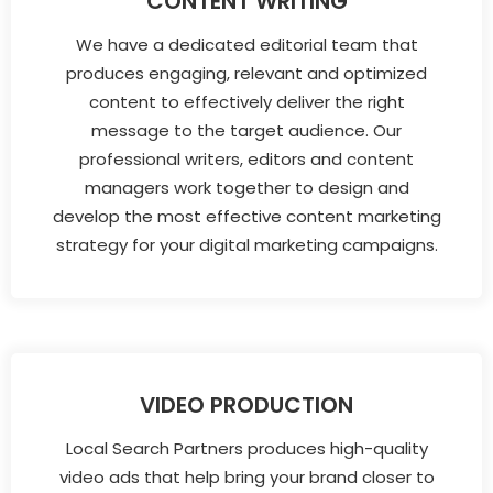
CONTENT WRITING
We have a dedicated editorial team that
produces engaging, relevant and optimized
content to effectively deliver the right
message to the target audience. Our
professional writers, editors and content
managers work together to design and
develop the most effective content marketing
strategy for your digital marketing campaigns.
VIDEO PRODUCTION
Local Search Partners produces high-quality
video ads that help bring your brand closer to