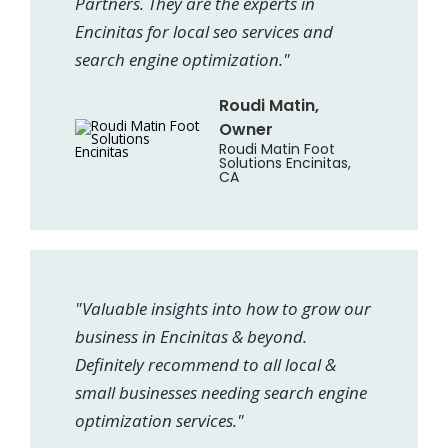
Partners. They are the experts in
Encinitas for local seo services and
search engine optimization."
Roudi Matin,
Owner
Roudi Matin Foot
Solutions Encinitas,
CA
"Valuable insights into how to grow our
business in Encinitas & beyond.
Definitely recommend to all local &
small businesses needing search engine
optimization services."