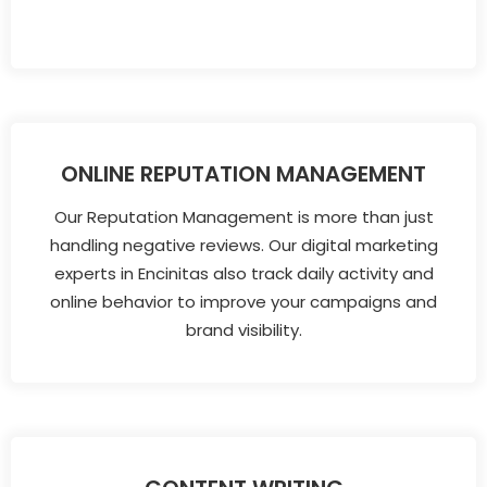
ONLINE REPUTATION MANAGEMENT
Our Reputation Management is more than just
handling negative reviews. Our digital marketing
experts in Encinitas also track daily activity and
online behavior to improve your campaigns and
brand visibility.