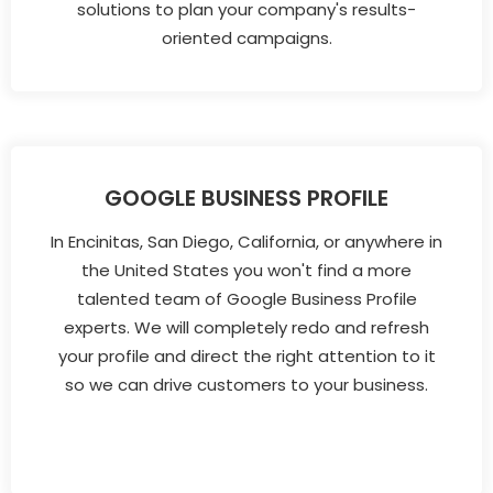
solutions to plan your company's results-
oriented campaigns.
GOOGLE BUSINESS PROFILE
In Encinitas, San Diego, California, or anywhere in
the United States you won't find a more
talented team of Google Business Profile
experts. We will completely redo and refresh
your profile and direct the right attention to it
so we can drive customers to your business.