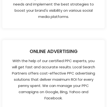
needs and implement the best strategies to
boost your brand's visibility on various social
media platforms.
ONLINE ADVERTISING
With the help of our certified PPC experts, you
will get fast and accurate results. Local Search
Partners offers cost-effective PPC advertising
solutions that deliver maximum ROI for every
penny spent. We can manage your PPC
camapigns on Google, Bing, Yahoo and
Facebook.