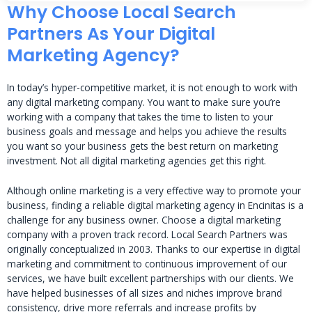
Why Choose Local Search
Partners As Your Digital
Marketing Agency?
In today’s hyper-competitive market, it is not enough to work with
any digital marketing company. You want to make sure you’re
working with a company that takes the time to listen to your
business goals and message and helps you achieve the results
you want so your business gets the best return on marketing
investment. Not all digital marketing agencies get this right.
Although online marketing is a very effective way to promote your
business, finding a reliable digital marketing agency in Encinitas is a
challenge for any business owner. Choose a digital marketing
company with a proven track record. Local Search Partners was
originally conceptualized in 2003. Thanks to our expertise in digital
marketing and commitment to continuous improvement of our
services, we have built excellent partnerships with our clients. We
have helped businesses of all sizes and niches improve brand
consistency, drive more referrals and increase profits by