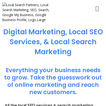
Digital Marketing, Local SEO
Services, & Local Search
Marketing
Everything your business needs
to grow. Take the guesswork out
of online marketing and reach
new customers.
local SEO
All the
services & search marketing