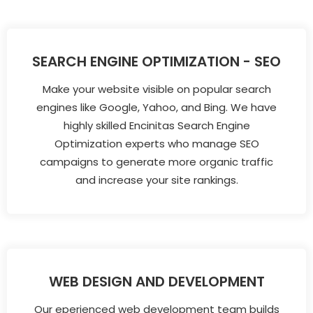
SEARCH ENGINE OPTIMIZATION - SEO
Make your website visible on popular search
engines like Google, Yahoo, and Bing. We have
highly skilled Encinitas Search Engine
Optimization experts who manage SEO
campaigns to generate more organic traffic
and increase your site rankings.
WEB DESIGN AND DEVELOPMENT
Our eperienced web development team builds