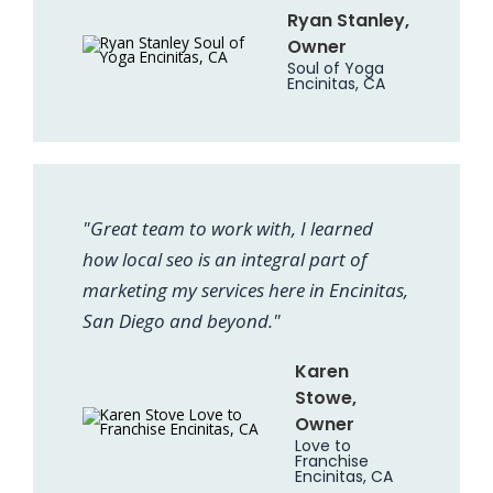
Ryan Stanley,
Owner
Soul of Yoga
Encinitas, CA
"Great team to work with, I learned
how local seo is an integral part of
marketing my services here in Encinitas,
San Diego and beyond."
Karen
Stowe,
Owner
Love to
Franchise
Encinitas, CA