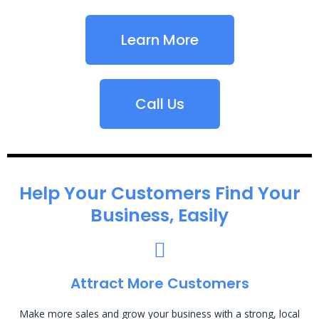
Learn More
Call Us
Help Your Customers Find Your
Business, Easily
Attract More Customers
Make more sales and grow your business with a strong, local