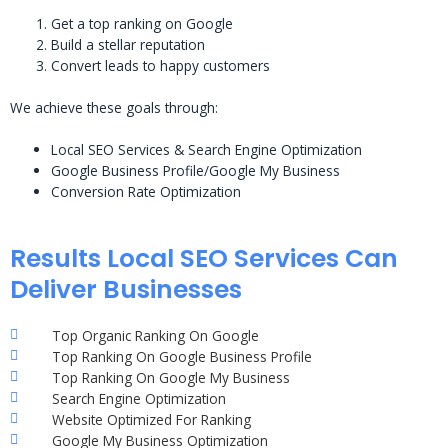
Get a top ranking on Google
Build a stellar reputation
Convert leads to happy customers
We achieve these goals through:
Local SEO Services & Search Engine Optimization
Google Business Profile/Google My Business
Conversion Rate Optimization
Results Local SEO Services Can
Deliver Businesses
Top Organic Ranking On Google
Top Ranking On Google Business Profile
Top Ranking On Google My Business
Search Engine Optimization
Website Optimized For Ranking
Google My Business Optimization