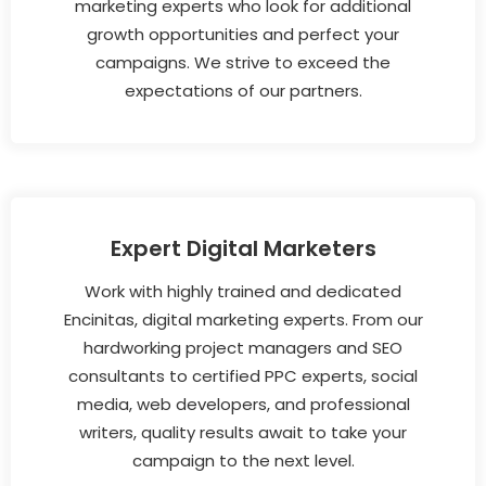
marketing experts who look for additional
growth opportunities and perfect your
campaigns. We strive to exceed the
expectations of our partners.
Expert Digital Marketers
Work with highly trained and dedicated
Encinitas, digital marketing experts. From our
hardworking project managers and SEO
consultants to certified PPC experts, social
media, web developers, and professional
writers, quality results await to take your
campaign to the next level.