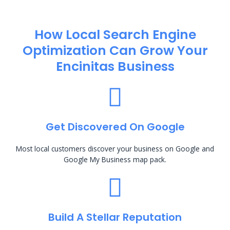
How Local Search Engine
Optimization​ Can Grow Your
Encinitas Business
Get Discovered On Google
Most local customers discover your business on Google and
Google My Business map pack.
Build A Stellar Reputation