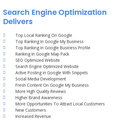
Search Engine Optimization
Delivers
Top Local Ranking On Google
Top Ranking In Google My Business
Top Ranking In Google Business Profile
Ranking In Google Map Pack
SEO Optimized Website
Search Engine Optimized Website
Active Posting in Google With Snippets
Social Media Development
Fresh Content On Google My Business
More High Quality Reviews
Higher Brand Awareness
More Opportunities To Attract Local Customers
New Customers
Increased Revenue