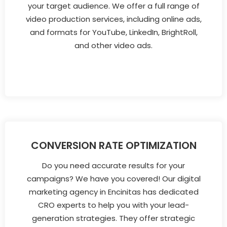
your target audience. We offer a full range of
video production services, including online ads,
and formats for YouTube, LinkedIn, BrightRoll,
and other video ads.
CONVERSION RATE OPTIMIZATION
Do you need accurate results for your
campaigns? We have you covered! Our digital
marketing agency in Encinitas has dedicated
CRO experts to help you with your lead-
generation strategies. They offer strategic