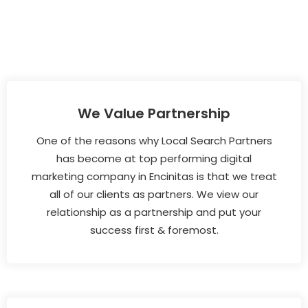
We Value Partnership
One of the reasons why Local Search Partners
has become at top performing digital
marketing company in Encinitas is that we treat
all of our clients as partners. We view our
relationship as a partnership and put your
success first & foremost.