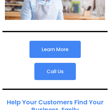
Learn More
Call Us
Help Your Customers Find Your
Business, Easily