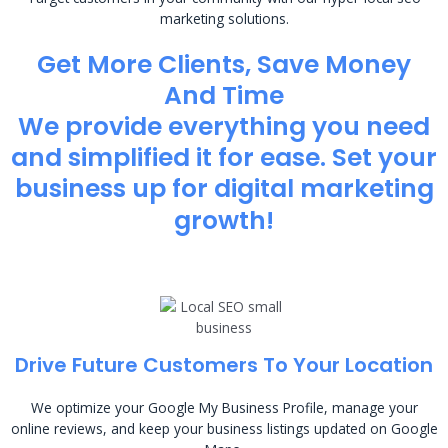
marketing solutions.
Get More Clients, Save Money
And Time
We provide everything you need
and simplified it for ease. Set your
business up for digital marketing
growth!
Drive Future Customers To Your Location
We optimize your Google My Business Profile, manage your
online reviews, and keep your business listings updated on Google