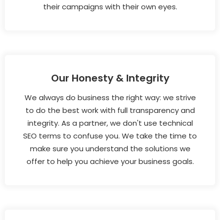
their campaigns with their own eyes.
Our Honesty & Integrity
We always do business the right way: we strive
to do the best work with full transparency and
integrity. As a partner, we don't use technical
SEO terms to confuse you. We take the time to
make sure you understand the solutions we
offer to help you achieve your business goals.