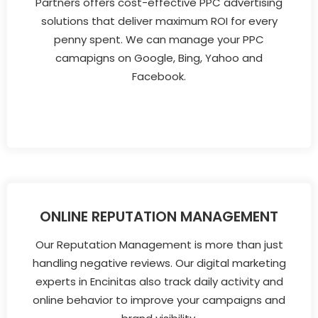
Partners offers cost-effective PPC advertising
solutions that deliver maximum ROI for every
penny spent. We can manage your PPC
camapigns on Google, Bing, Yahoo and
Facebook.
ONLINE REPUTATION MANAGEMENT
Our Reputation Management is more than just
handling negative reviews. Our digital marketing
experts in Encinitas also track daily activity and
online behavior to improve your campaigns and