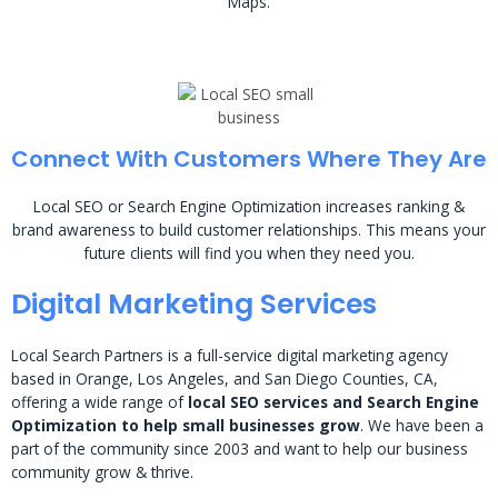
Maps.
Connect With Customers Where They Are
Local SEO or Search Engine Optimization increases ranking &
brand awareness to build customer relationships. This means your
future clients will find you when they need you.
Digital Marketing Services
Local Search Partners is a full-service digital marketing agency
based in Orange, Los Angeles, and San Diego Counties, CA,
offering a wide range of
local SEO services and Search Engine
Optimization to help small businesses grow
. We have been a
part of the community since 2003 and want to help our business
community grow & thrive.