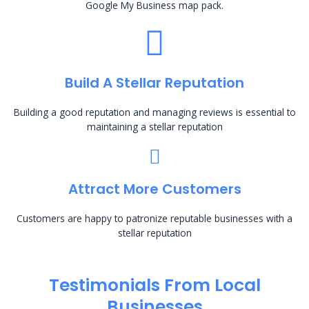
Google My Business map pack.
Build A Stellar Reputation
Building a good reputation and managing reviews is essential to
maintaining a stellar reputation
Attract More Customers
Customers are happy to patronize reputable businesses with a
stellar reputation
Testimonials From Local
Businesses