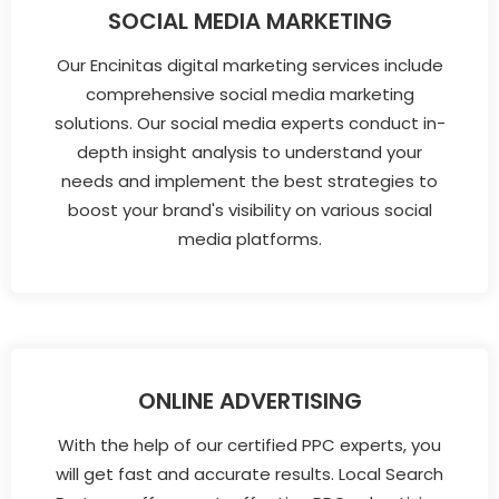
SOCIAL MEDIA MARKETING
Our Encinitas digital marketing services include
comprehensive social media marketing
solutions. Our social media experts conduct in-
depth insight analysis to understand your
needs and implement the best strategies to
boost your brand's visibility on various social
media platforms.
ONLINE ADVERTISING
With the help of our certified PPC experts, you
will get fast and accurate results. Local Search