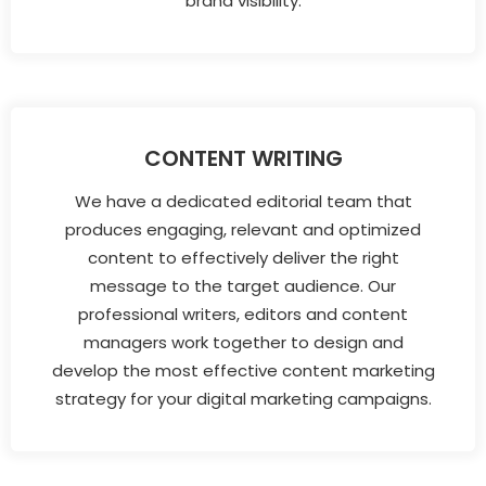
brand visibility.
CONTENT WRITING
We have a dedicated editorial team that
produces engaging, relevant and optimized
content to effectively deliver the right
message to the target audience. Our
professional writers, editors and content
managers work together to design and
develop the most effective content marketing
strategy for your digital marketing campaigns.