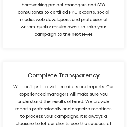
hardworking project managers and SEO
consultants to certified PPC experts, social
media, web developers, and professional
writers, quality results await to take your
campaign to the next level.
Complete Transparency
We don't just provide numbers and reports. Our
experienced managers will make sure you
understand the results offered. We provide
reports professionally and organize meetings
to process your campaigns. It is always a
pleasure to let our clients see the success of