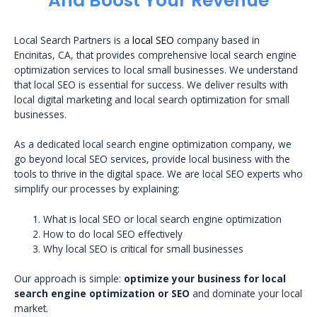
And Boost Your Revenue
Local Search Partners is a
local SEO
company based in
Encinitas, CA, that provides comprehensive local search engine
optimization services to local small businesses. We understand
that local SEO is essential for success. We deliver results with
local digital marketing and local search optimization for small
businesses.
As a dedicated local search engine optimization company, we
go beyond local SEO services, provide local business with the
tools to thrive in the digital space. We are local SEO experts who
simplify our processes by explaining:
What is local SEO or local search engine optimization
How to do local SEO effectively
Why local SEO is critical for small businesses
Our approach is simple:
optimize your business for local
search engine optimization or SEO
and dominate your local
market.