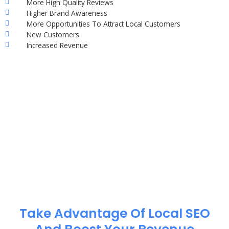
More High Quality Reviews
Higher Brand Awareness
More Opportunities To Attract Local Customers
New Customers
Increased Revenue
Take Advantage Of Local SEO