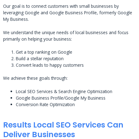
Our goal is to connect customers with small businesses by
leveraging Google and Google Business Profile, formerly Google
My Business.
We understand the unique needs of local businesses and focus
primarily on helping your business:
Get a top ranking on Google
Build a stellar reputation
Convert leads to happy customers
We achieve these goals through:
Local SEO Services & Search Engine Optimization
Google Business Profile/Google My Business
Conversion Rate Optimization
Results Local SEO Services Can
Deliver Businesses