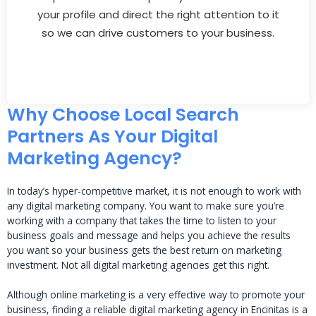
your profile and direct the right attention to it
so we can drive customers to your business.
Why Choose Local Search
Partners As Your Digital
Marketing Agency?
In today’s hyper-competitive market, it is not enough to work with
any digital marketing company. You want to make sure you’re
working with a company that takes the time to listen to your
business goals and message and helps you achieve the results
you want so your business gets the best return on marketing
investment. Not all digital marketing agencies get this right.
Although online marketing is a very effective way to promote your
business, finding a reliable digital marketing agency in Encinitas is a