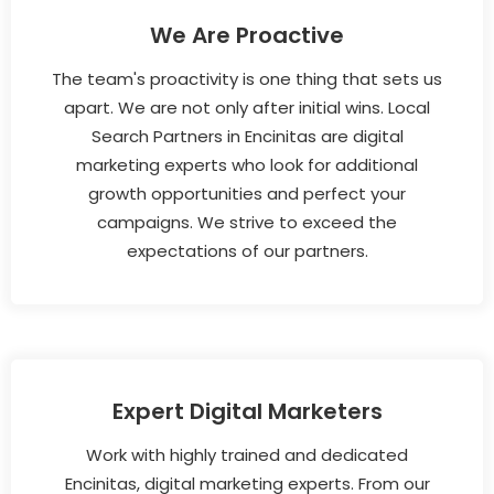
We Are Proactive
The team's proactivity is one thing that sets us
apart. We are not only after initial wins. Local
Search Partners in Encinitas are digital
marketing experts who look for additional
growth opportunities and perfect your
campaigns. We strive to exceed the
expectations of our partners.
Expert Digital Marketers
Work with highly trained and dedicated
Encinitas, digital marketing experts. From our