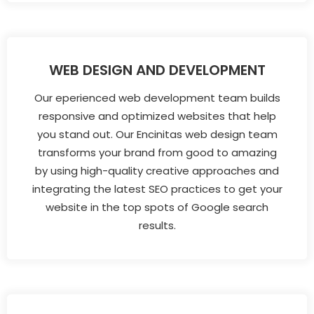
WEB DESIGN AND DEVELOPMENT
Our eperienced web development team builds
responsive and optimized websites that help
you stand out. Our Encinitas web design team
transforms your brand from good to amazing
by using high-quality creative approaches and
integrating the latest SEO practices to get your
website in the top spots of Google search
results.