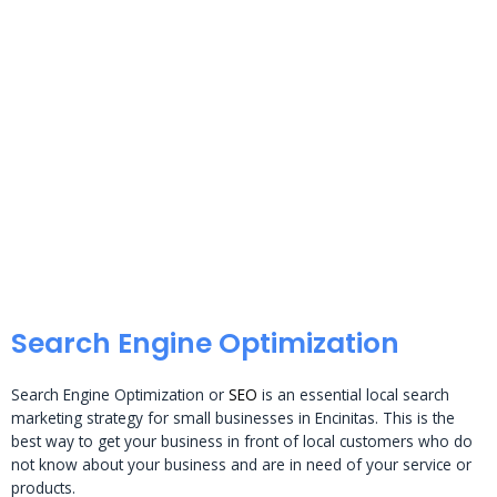
Search Engine Optimization
Search Engine Optimization or
SEO
is an essential local search
marketing strategy for small businesses in Encinitas. This is the
best way to get your business in front of local customers who do
not know about your business and are in need of your service or
products.