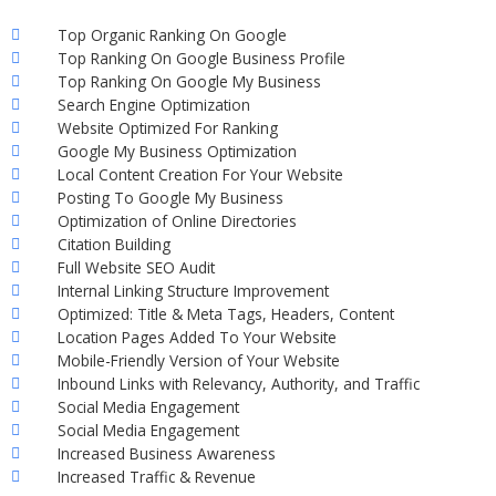
Top Organic Ranking On Google
Top Ranking On Google Business Profile
Top Ranking On Google My Business
Search Engine Optimization
Website Optimized For Ranking
Google My Business Optimization
Local Content Creation For Your Website
Posting To Google My Business
Optimization of Online Directories
Citation Building
Full Website SEO Audit
Internal Linking Structure Improvement
Optimized: Title & Meta Tags, Headers, Content
Location Pages Added To Your Website
Mobile-Friendly Version of Your Website
Inbound Links with Relevancy, Authority, and Traffic
Social Media Engagement
Social Media Engagement
Increased Business Awareness
Increased Traffic & Revenue