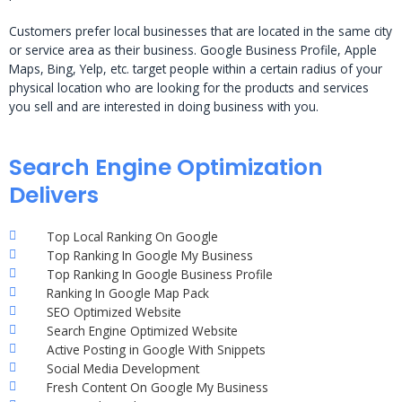
Customers prefer local businesses that are located in the same city
or service area as their business. Google Business Profile, Apple
Maps, Bing, Yelp, etc. target people within a certain radius of your
physical location who are looking for the products and services
you sell and are interested in doing business with you.
Search Engine Optimization
Delivers
Top Local Ranking On Google
Top Ranking In Google My Business
Top Ranking In Google Business Profile
Ranking In Google Map Pack
SEO Optimized Website
Search Engine Optimized Website
Active Posting in Google With Snippets
Social Media Development
Fresh Content On Google My Business