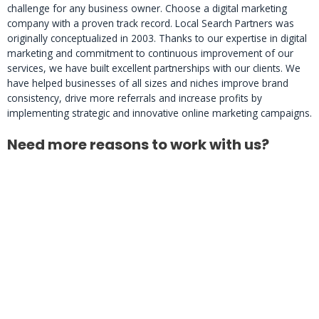
challenge for any business owner. Choose a digital marketing
company with a proven track record. Local Search Partners was
originally conceptualized in 2003. Thanks to our expertise in digital
marketing and commitment to continuous improvement of our
services, we have built excellent partnerships with our clients. We
have helped businesses of all sizes and niches improve brand
consistency, drive more referrals and increase profits by
implementing strategic and innovative online marketing campaigns.
Need more reasons to work with us?