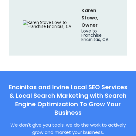
Karen
Stowe,
Owner
Love to
Franchise
Encinitas, CA
Encinitas and Irvine Local SEO Services
& Local Search Marketing with Search
Engine Optimization To Grow Your
Business
We don't give you tools, we do the work to actively
grow and market your business.