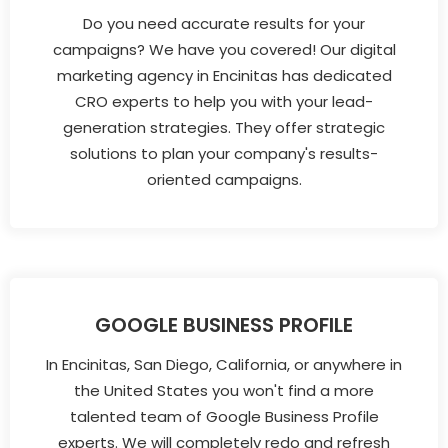
Do you need accurate results for your
campaigns? We have you covered! Our digital
marketing agency in Encinitas has dedicated
CRO experts to help you with your lead-
generation strategies. They offer strategic
solutions to plan your company's results-
oriented campaigns.
GOOGLE BUSINESS PROFILE
In Encinitas, San Diego, California, or anywhere in
the United States you won't find a more
talented team of Google Business Profile
experts. We will completely redo and refresh