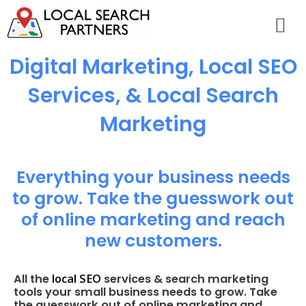
Digital Marketing, Local SEO
Services, & Local Search
Marketing
Everything your business needs
to grow. Take the guesswork out
of online marketing and reach
new customers.
local SEO
All the
services & search marketing
tools your small business needs to grow. Take
the guesswork out of online marketing and