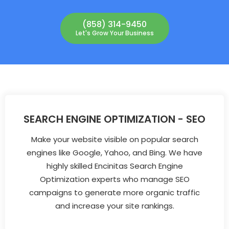
(858) 314-9450
Let's Grow Your Business
SEARCH ENGINE OPTIMIZATION - SEO
Make your website visible on popular search
engines like Google, Yahoo, and Bing. We have
highly skilled Encinitas Search Engine
Optimization experts who manage SEO
campaigns to generate more organic traffic
and increase your site rankings.