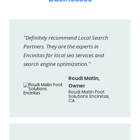
"Definitely recommend Local Search
Partners. They are the experts in
Encinitas for local seo services and
search engine optimization."
Roudi Matin,
Owner
Roudi Matin Foot
Solutions Encinitas,
CA