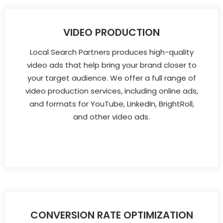
VIDEO PRODUCTION
Local Search Partners produces high-quality
video ads that help bring your brand closer to
your target audience. We offer a full range of
video production services, including online ads,
and formats for YouTube, LinkedIn, BrightRoll,
and other video ads.
CONVERSION RATE OPTIMIZATION