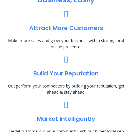
Attract More Customers
Make more sales and grow your business with a strong, local
online presence.
Build Your Reputation
Out perform your competitors by building your reputation, get
ahead & stay ahead.
Market Intelligently
Target customers in your community with our hyper-local seo