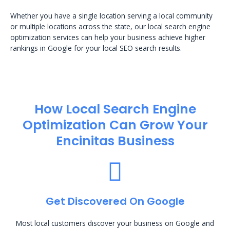
Whether you have a single location serving a local community
or multiple locations across the state, our local search engine
optimization services can help your business achieve higher
rankings in Google for your local SEO search results.
How Local Search Engine
Optimization​ Can Grow Your
Encinitas Business
Get Discovered On Google
Most local customers discover your business on Google and