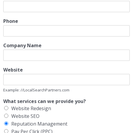
Phone
Company Name
Website
Example: //LocalSearchPartners.com
What services can we provide you?
Website Redesign
Website SEO
Reputation Management
Pay Per Click (PPC)