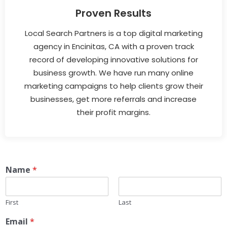
Proven Results
Local Search Partners is a top digital marketing
agency in Encinitas, CA with a proven track
record of developing innovative solutions for
business growth. We have run many online
marketing campaigns to help clients grow their
businesses, get more referrals and increase
their profit margins.
Name
*
First
Last
Email
*