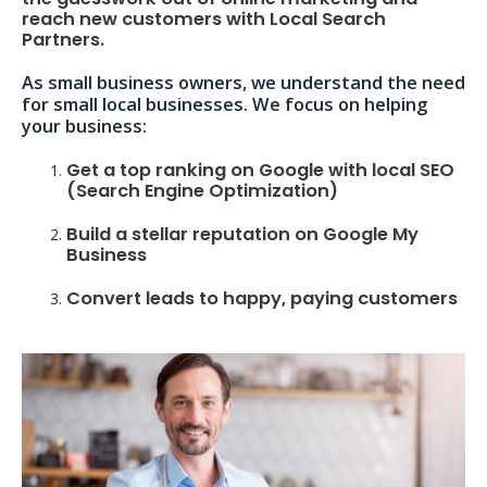
reach new customers with Local Search
Partners.
As small business owners, we understand the need
for small local businesses. We focus on helping
your business:
Get a top ranking on Google with local SEO
(Search Engine Optimization)
Build a stellar reputation on Google My
Business
Convert leads to happy, paying customers