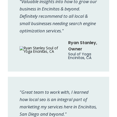
"Valuable insights into how to grow our
business in Encinitas & beyond.
Definitely recommend to all local &
small businesses needing search engine
optimization services."
Ryan Stanley,
Owner
Soul of Yoga
Encinitas, CA
"Great team to work with, I learned
how local seo is an integral part of
marketing my services here in Encinitas,
San Diego and beyond."