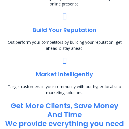
online presence.
Build Your Reputation
Out perform your competitors by building your reputation, get
ahead & stay ahead.
Market Intelligently
Target customers in your community with our hyper-local seo
marketing solutions.
Get More Clients, Save Money
And Time
We provide everything you need