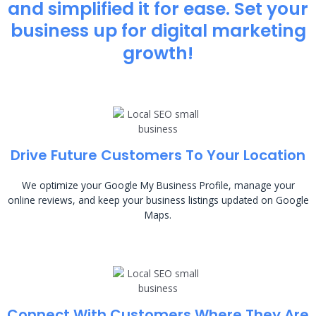
and simplified it for ease. Set your
business up for digital marketing
growth!
Drive Future Customers To Your Location
We optimize your Google My Business Profile, manage your
online reviews, and keep your business listings updated on Google
Maps.
Connect With Customers Where They Are