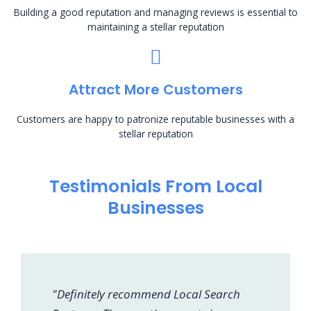
Building a good reputation and managing reviews is essential to
maintaining a stellar reputation
Attract More Customers
Customers are happy to patronize reputable businesses with a
stellar reputation
Testimonials From Local
Businesses
"Definitely recommend Local Search