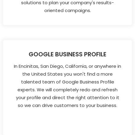
solutions to plan your company's results-
oriented campaigns.
GOOGLE BUSINESS PROFILE
In Encinitas, San Diego, California, or anywhere in
the United States you won't find a more
talented team of Google Business Profile
experts. We will completely redo and refresh
your profile and direct the right attention to it
so we can drive customers to your business.