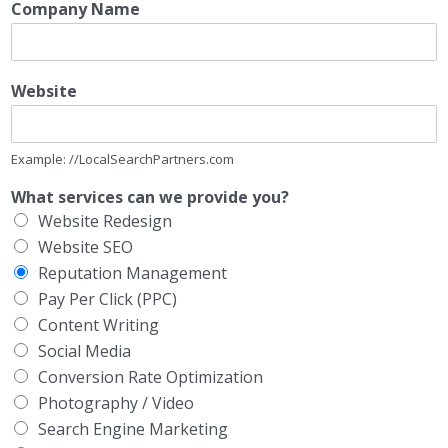
Company Name
Website
Example: //LocalSearchPartners.com
What services can we provide you?
Website Redesign
Website SEO
Reputation Management
Pay Per Click (PPC)
Content Writing
Social Media
Conversion Rate Optimization
Photography / Video
Search Engine Marketing