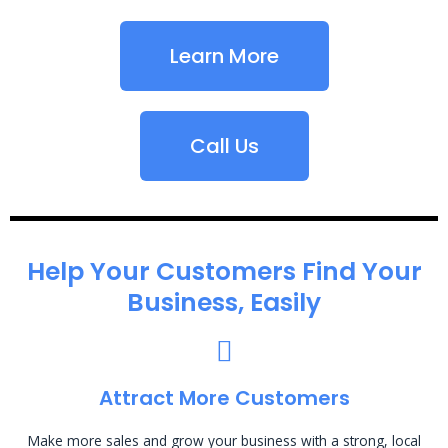
Learn More
Call Us
Help Your Customers Find Your
Business, Easily
Attract More Customers
Make more sales and grow your business with a strong, local