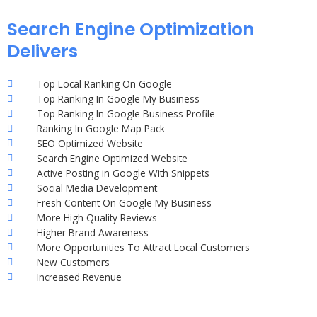
Search Engine Optimization
Delivers
Top Local Ranking On Google
Top Ranking In Google My Business
Top Ranking In Google Business Profile
Ranking In Google Map Pack
SEO Optimized Website
Search Engine Optimized Website
Active Posting in Google With Snippets
Social Media Development
Fresh Content On Google My Business
More High Quality Reviews
Higher Brand Awareness
More Opportunities To Attract Local Customers
New Customers
Increased Revenue