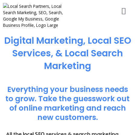
Digital Marketing, Local SEO
Services, & Local Search
Marketing
Everything your business needs
to grow. Take the guesswork out
of online marketing and reach
new customers.
local SEO
All the
services & search marketing