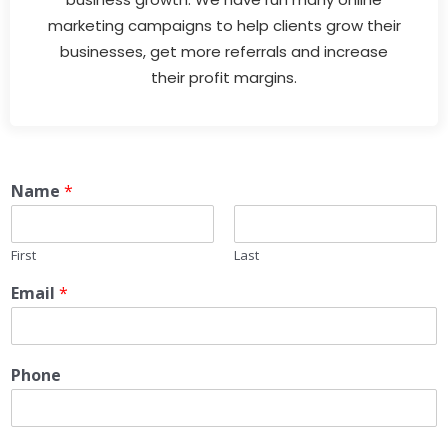
marketing campaigns to help clients grow their
businesses, get more referrals and increase
their profit margins.
Name
*
First
Last
Email
*
Phone