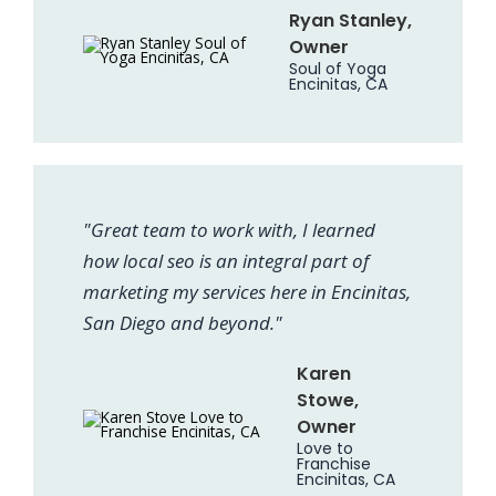
Ryan Stanley,
Owner
Soul of Yoga
Encinitas, CA
"Great team to work with, I learned
how local seo is an integral part of
marketing my services here in Encinitas,
San Diego and beyond."
Karen
Stowe,
Owner
Love to
Franchise
Encinitas, CA