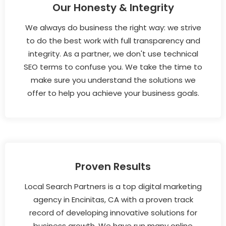
Our Honesty & Integrity
We always do business the right way: we strive
to do the best work with full transparency and
integrity. As a partner, we don't use technical
SEO terms to confuse you. We take the time to
make sure you understand the solutions we
offer to help you achieve your business goals.
Proven Results
Local Search Partners is a top digital marketing
agency in Encinitas, CA with a proven track
record of developing innovative solutions for
business growth. We have run many online