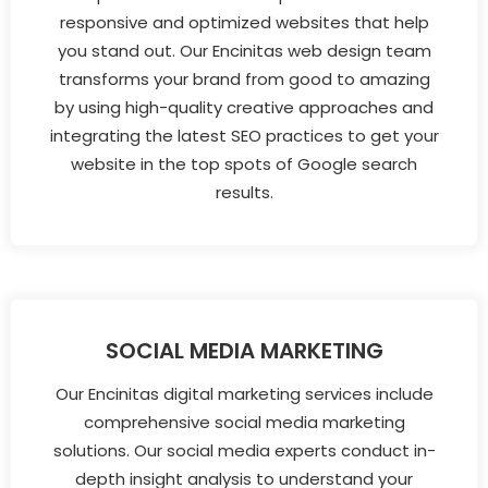
responsive and optimized websites that help
you stand out. Our Encinitas web design team
transforms your brand from good to amazing
by using high-quality creative approaches and
integrating the latest SEO practices to get your
website in the top spots of Google search
results.
SOCIAL MEDIA MARKETING
Our Encinitas digital marketing services include
comprehensive social media marketing
solutions. Our social media experts conduct in-
depth insight analysis to understand your