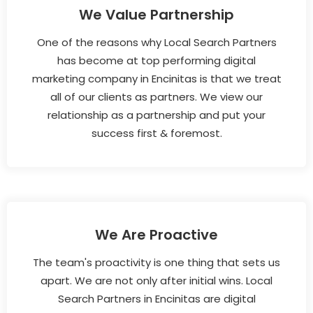
We Value Partnership
One of the reasons why Local Search Partners
has become at top performing digital
marketing company in Encinitas is that we treat
all of our clients as partners. We view our
relationship as a partnership and put your
success first & foremost.
We Are Proactive
The team's proactivity is one thing that sets us
apart. We are not only after initial wins. Local
Search Partners in Encinitas are digital