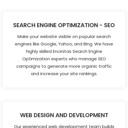
SEARCH ENGINE OPTIMIZATION - SEO
Make your website visible on popular search
engines like Google, Yahoo, and Bing. We have
highly skilled Encinitas Search Engine
Optimization experts who manage SEO
campaigns to generate more organic traffic
and increase your site rankings.
WEB DESIGN AND DEVELOPMENT
Our eperienced web development team builds