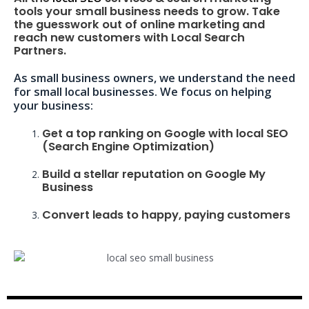
tools your small business needs to grow. Take
the guesswork out of online marketing and
reach new customers with Local Search
Partners.
As small business owners, we understand the need
for small local businesses. We focus on helping
your business:
Get a top ranking on Google with local SEO
(Search Engine Optimization)
Build a stellar reputation on Google My
Business
Convert leads to happy, paying customers