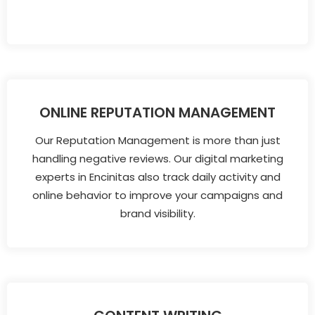
ONLINE REPUTATION MANAGEMENT
Our Reputation Management is more than just
handling negative reviews. Our digital marketing
experts in Encinitas also track daily activity and
online behavior to improve your campaigns and
brand visibility.