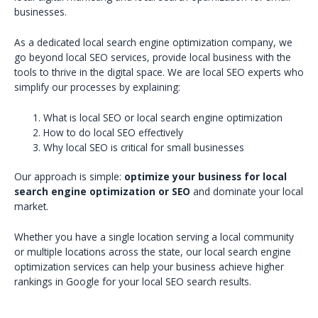
businesses.
As a dedicated local search engine optimization company, we
go beyond local SEO services, provide local business with the
tools to thrive in the digital space. We are local SEO experts who
simplify our processes by explaining:
What is local SEO or local search engine optimization
How to do local SEO effectively
Why local SEO is critical for small businesses
Our approach is simple:
optimize your business for local
search engine optimization or SEO
and dominate your local
market.
Whether you have a single location serving a local community
or multiple locations across the state, our local search engine
optimization services can help your business achieve higher
rankings in Google for your local SEO search results.