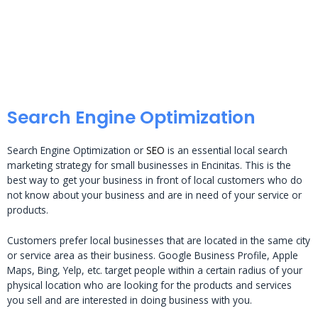
Search Engine Optimization
Search Engine Optimization or
SEO
is an essential local search
marketing strategy for small businesses in Encinitas. This is the
best way to get your business in front of local customers who do
not know about your business and are in need of your service or
products.
Customers prefer local businesses that are located in the same city
or service area as their business. Google Business Profile, Apple
Maps, Bing, Yelp, etc. target people within a certain radius of your
physical location who are looking for the products and services
you sell and are interested in doing business with you.