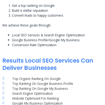
Get a top ranking on Google
Build a stellar reputation
Convert leads to happy customers
We achieve these goals through:
Local SEO Services & Search Engine Optimization
Google Business Profile/Google My Business
Conversion Rate Optimization
Results Local SEO Services Can
Deliver Businesses
Top Organic Ranking On Google
Top Ranking On Google Business Profile
Top Ranking On Google My Business
Search Engine Optimization
Website Optimized For Ranking
Google My Business Optimization