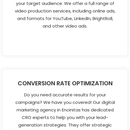
your target audience. We offer a full range of
video production services, including online ads,
and formats for YouTube, LinkedIn, BrightRoll,
and other video ads.
CONVERSION RATE OPTIMIZATION
Do you need accurate results for your
campaigns? We have you covered! Our digital
marketing agency in Encinitas has dedicated
CRO experts to help you with your lead-
generation strategies. They offer strategic