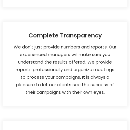
Complete Transparency
We don't just provide numbers and reports. Our
experienced managers will make sure you
understand the results offered. We provide
reports professionally and organize meetings
to process your campaigns. It is always a
pleasure to let our clients see the success of
their campaigns with their own eyes.