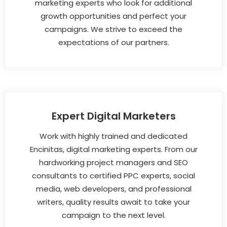
marketing experts who look for additional
growth opportunities and perfect your
campaigns. We strive to exceed the
expectations of our partners.
Expert Digital Marketers
Work with highly trained and dedicated
Encinitas, digital marketing experts. From our
hardworking project managers and SEO
consultants to certified PPC experts, social
media, web developers, and professional
writers, quality results await to take your
campaign to the next level.