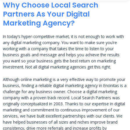
Why Choose Local Search
Partners As Your Digital
Marketing Agency?
In today’s hyper-competitive market, it is not enough to work with
any digital marketing company. You want to make sure you’re
working with a company that takes the time to listen to your
business goals and message and helps you achieve the results
you want so your business gets the best return on marketing
investment. Not all digital marketing agencies get this right.
Although online marketing is a very effective way to promote your
business, finding a reliable digital marketing agency in Encinitas is a
challenge for any business owner. Choose a digital marketing
company with a proven track record. Local Search Partners was
originally conceptualized in 2003. Thanks to our expertise in digital
marketing and commitment to continuous improvement of our
services, we have built excellent partnerships with our clients. We
have helped businesses of all sizes and niches improve brand
consistency, drive more referrals and increase profits by