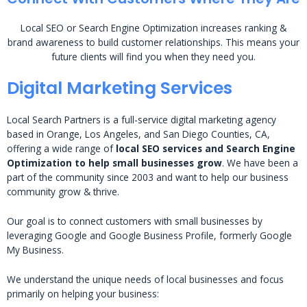
Local SEO or Search Engine Optimization increases ranking &
brand awareness to build customer relationships. This means your
future clients will find you when they need you.
Digital Marketing Services
Local Search Partners is a full-service digital marketing agency
based in Orange, Los Angeles, and San Diego Counties, CA,
offering a wide range of
local SEO services and Search Engine
Optimization to help small businesses grow
. We have been a
part of the community since 2003 and want to help our business
community grow & thrive.
Our goal is to connect customers with small businesses by
leveraging Google and Google Business Profile, formerly Google
My Business.
We understand the unique needs of local businesses and focus
primarily on helping your business: