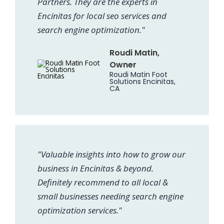
Partners. They are the experts in
Encinitas for local seo services and
search engine optimization."
Roudi Matin,
Owner
Roudi Matin Foot
Solutions Encinitas,
CA
"Valuable insights into how to grow our
business in Encinitas & beyond.
Definitely recommend to all local &
small businesses needing search engine
optimization services."