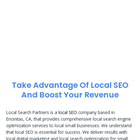
Take Advantage Of Local SEO
And Boost Your Revenue
Local Search Partners is a
local SEO
company based in
Encinitas, CA, that provides comprehensive local search engine
optimization services to local small businesses. We understand
that local SEO is essential for success. We deliver results with
local digital marketing and local search optimization for small