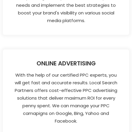
needs and implement the best strategies to
boost your brand's visibility on various social
media platforms.
ONLINE ADVERTISING
With the help of our certified PPC experts, you
will get fast and accurate results. Local Search
Partners offers cost-effective PPC advertising
solutions that deliver maximum ROI for every
penny spent. We can manage your PPC
camapigns on Google, Bing, Yahoo and
Facebook.