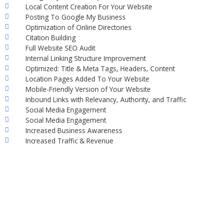
Local Content Creation For Your Website
Posting To Google My Business
Optimization of Online Directories
Citation Building
Full Website SEO Audit
Internal Linking Structure Improvement
Optimized: Title & Meta Tags, Headers, Content
Location Pages Added To Your Website
Mobile-Friendly Version of Your Website
Inbound Links with Relevancy, Authority, and Traffic
Social Media Engagement
Social Media Engagement
Increased Business Awareness
Increased Traffic & Revenue