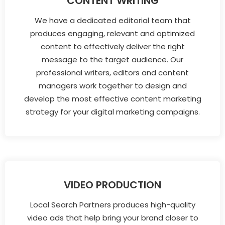
CONTENT WRITING
We have a dedicated editorial team that
produces engaging, relevant and optimized
content to effectively deliver the right
message to the target audience. Our
professional writers, editors and content
managers work together to design and
develop the most effective content marketing
strategy for your digital marketing campaigns.
VIDEO PRODUCTION
Local Search Partners produces high-quality
video ads that help bring your brand closer to