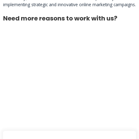
implementing strategic and innovative online marketing campaigns.
Need more reasons to work with us?