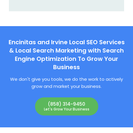
Encinitas and Irvine Local SEO Services
& Local Search Marketing with Search
Engine Optimization To Grow Your
Business
We don't give you tools, we do the work to actively
grow and market your business.
(858) 314-9450
Let's Grow Your Business