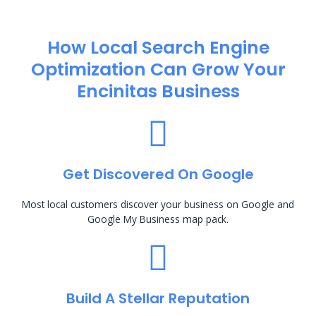
How Local Search Engine
Optimization​ Can Grow Your
Encinitas Business
Get Discovered On Google
Most local customers discover your business on Google and
Google My Business map pack.
Build A Stellar Reputation