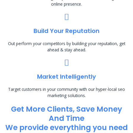
online presence.
Build Your Reputation
Out perform your competitors by building your reputation, get
ahead & stay ahead.
Market Intelligently
Target customers in your community with our hyper-local seo
marketing solutions.
Get More Clients, Save Money
And Time
We provide everything you need