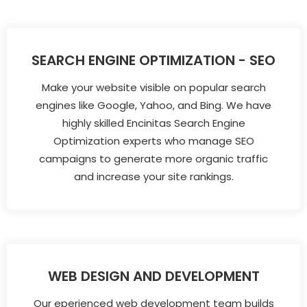
SEARCH ENGINE OPTIMIZATION - SEO
Make your website visible on popular search
engines like Google, Yahoo, and Bing. We have
highly skilled Encinitas Search Engine
Optimization experts who manage SEO
campaigns to generate more organic traffic
and increase your site rankings.
WEB DESIGN AND DEVELOPMENT
Our eperienced web development team builds