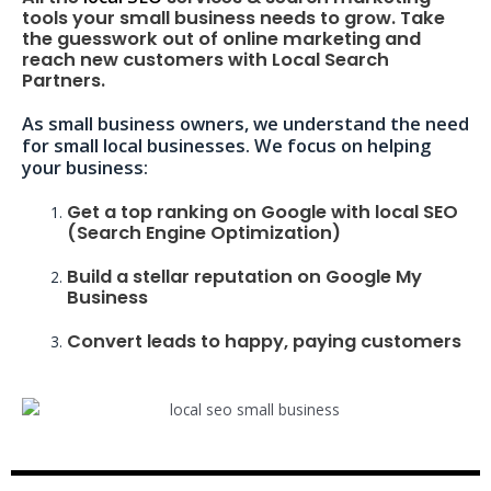
tools your small business needs to grow. Take
the guesswork out of online marketing and
reach new customers with Local Search
Partners.
As small business owners, we understand the need
for small local businesses. We focus on helping
your business:
Get a top ranking on Google with local SEO
(Search Engine Optimization)
Build a stellar reputation on Google My
Business
Convert leads to happy, paying customers