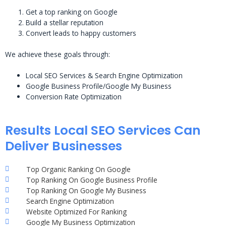
Get a top ranking on Google
Build a stellar reputation
Convert leads to happy customers
We achieve these goals through:
Local SEO Services & Search Engine Optimization
Google Business Profile/Google My Business
Conversion Rate Optimization
Results Local SEO Services Can
Deliver Businesses
Top Organic Ranking On Google
Top Ranking On Google Business Profile
Top Ranking On Google My Business
Search Engine Optimization
Website Optimized For Ranking
Google My Business Optimization