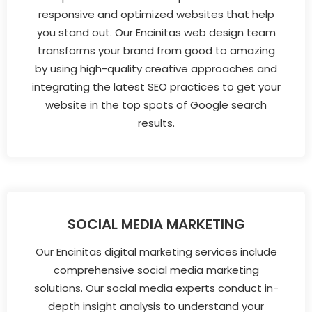
responsive and optimized websites that help
you stand out. Our Encinitas web design team
transforms your brand from good to amazing
by using high-quality creative approaches and
integrating the latest SEO practices to get your
website in the top spots of Google search
results.
SOCIAL MEDIA MARKETING
Our Encinitas digital marketing services include
comprehensive social media marketing
solutions. Our social media experts conduct in-
depth insight analysis to understand your