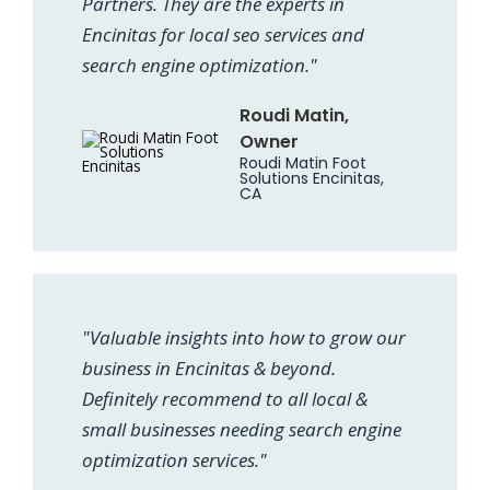
Partners. They are the experts in
Encinitas for local seo services and
search engine optimization."
Roudi Matin,
Owner
Roudi Matin Foot
Solutions Encinitas,
CA
"Valuable insights into how to grow our
business in Encinitas & beyond.
Definitely recommend to all local &
small businesses needing search engine
optimization services."