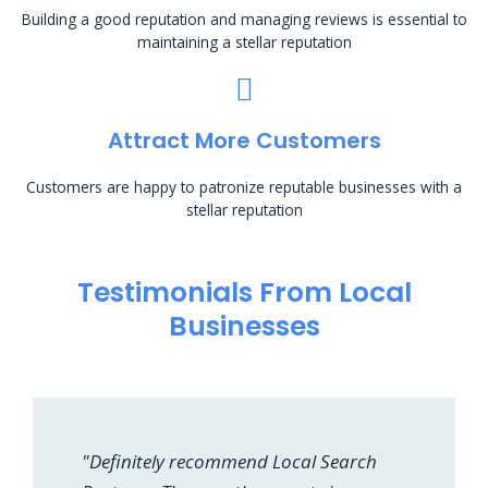
Building a good reputation and managing reviews is essential to
maintaining a stellar reputation
Attract More Customers
Customers are happy to patronize reputable businesses with a
stellar reputation
Testimonials From Local
Businesses
"Definitely recommend Local Search