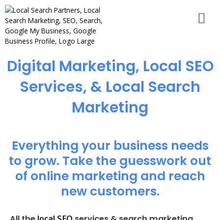
Digital Marketing, Local SEO
Services, & Local Search
Marketing
Everything your business needs
to grow. Take the guesswork out
of online marketing and reach
new customers.
local SEO
All the
services & search marketing