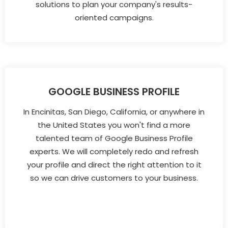
solutions to plan your company's results-
oriented campaigns.
GOOGLE BUSINESS PROFILE
In Encinitas, San Diego, California, or anywhere in
the United States you won't find a more
talented team of Google Business Profile
experts. We will completely redo and refresh
your profile and direct the right attention to it
so we can drive customers to your business.