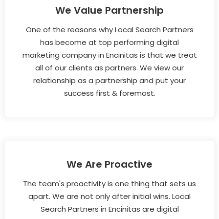
We Value Partnership
One of the reasons why Local Search Partners
has become at top performing digital
marketing company in Encinitas is that we treat
all of our clients as partners. We view our
relationship as a partnership and put your
success first & foremost.
We Are Proactive
The team's proactivity is one thing that sets us
apart. We are not only after initial wins. Local
Search Partners in Encinitas are digital