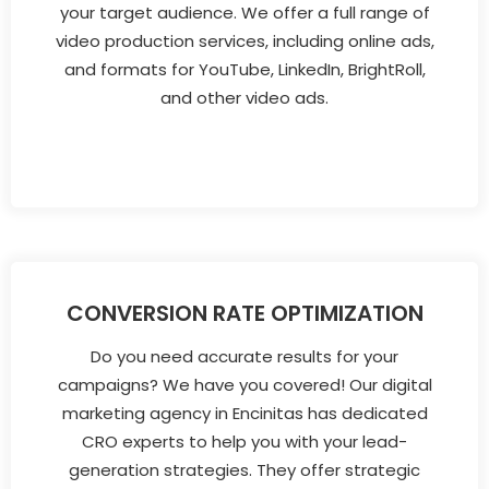
your target audience. We offer a full range of
video production services, including online ads,
and formats for YouTube, LinkedIn, BrightRoll,
and other video ads.
CONVERSION RATE OPTIMIZATION
Do you need accurate results for your
campaigns? We have you covered! Our digital
marketing agency in Encinitas has dedicated
CRO experts to help you with your lead-
generation strategies. They offer strategic