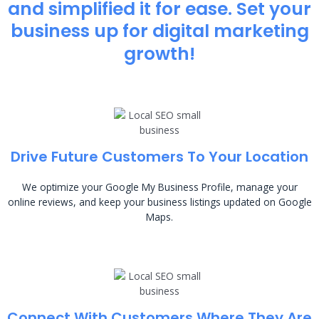
and simplified it for ease. Set your
business up for digital marketing
growth!
Drive Future Customers To Your Location
We optimize your Google My Business Profile, manage your
online reviews, and keep your business listings updated on Google
Maps.
Connect With Customers Where They Are