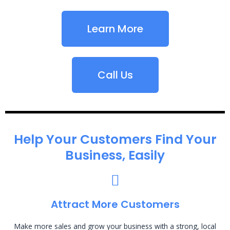
Learn More
Call Us
Help Your Customers Find Your
Business, Easily
Attract More Customers
Make more sales and grow your business with a strong, local