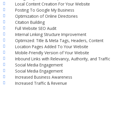
Local Content Creation For Your Website
Posting To Google My Business
Optimization of Online Directories
Citation Building
Full Website SEO Audit
Internal Linking Structure Improvement
Optimized: Title & Meta Tags, Headers, Content
Location Pages Added To Your Website
Mobile-Friendly Version of Your Website
Inbound Links with Relevancy, Authority, and Traffic
Social Media Engagement
Social Media Engagement
Increased Business Awareness
Increased Traffic & Revenue