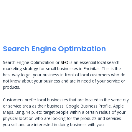
Search Engine Optimization
Search Engine Optimization or
SEO
is an essential local search
marketing strategy for small businesses in Encinitas. This is the
best way to get your business in front of local customers who do
not know about your business and are in need of your service or
products.
Customers prefer local businesses that are located in the same city
or service area as their business. Google Business Profile, Apple
Maps, Bing, Yelp, etc. target people within a certain radius of your
physical location who are looking for the products and services
you sell and are interested in doing business with you.