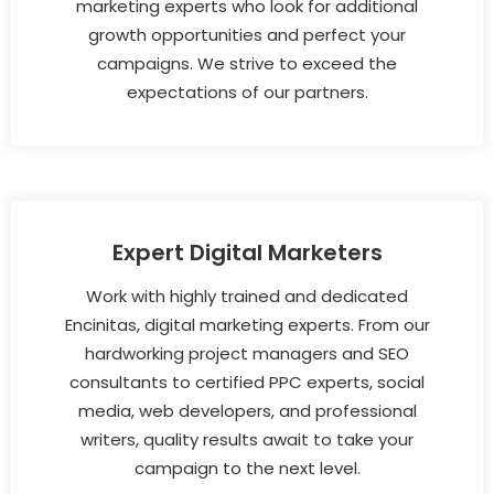
marketing experts who look for additional
growth opportunities and perfect your
campaigns. We strive to exceed the
expectations of our partners.
Expert Digital Marketers
Work with highly trained and dedicated
Encinitas, digital marketing experts. From our
hardworking project managers and SEO
consultants to certified PPC experts, social
media, web developers, and professional
writers, quality results await to take your
campaign to the next level.