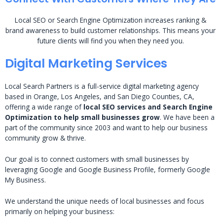
Local SEO or Search Engine Optimization increases ranking &
brand awareness to build customer relationships. This means your
future clients will find you when they need you.
Digital Marketing Services
Local Search Partners is a full-service digital marketing agency
based in Orange, Los Angeles, and San Diego Counties, CA,
offering a wide range of
local SEO services and Search Engine
Optimization to help small businesses grow
. We have been a
part of the community since 2003 and want to help our business
community grow & thrive.
Our goal is to connect customers with small businesses by
leveraging Google and Google Business Profile, formerly Google
My Business.
We understand the unique needs of local businesses and focus
primarily on helping your business: