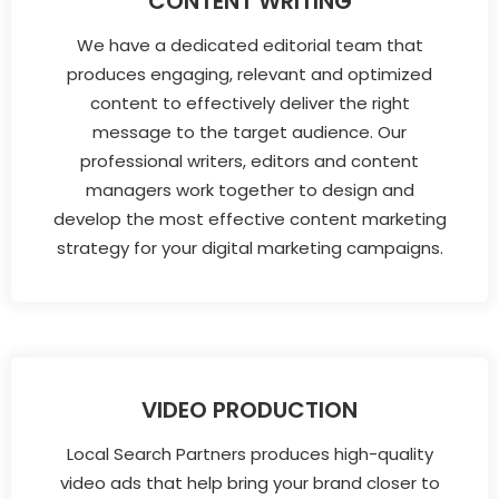
CONTENT WRITING
We have a dedicated editorial team that
produces engaging, relevant and optimized
content to effectively deliver the right
message to the target audience. Our
professional writers, editors and content
managers work together to design and
develop the most effective content marketing
strategy for your digital marketing campaigns.
VIDEO PRODUCTION
Local Search Partners produces high-quality
video ads that help bring your brand closer to