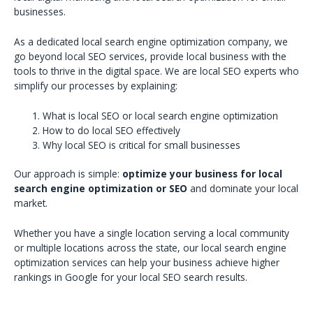
businesses.
As a dedicated local search engine optimization company, we
go beyond local SEO services, provide local business with the
tools to thrive in the digital space. We are local SEO experts who
simplify our processes by explaining:
What is local SEO or local search engine optimization
How to do local SEO effectively
Why local SEO is critical for small businesses
Our approach is simple:
optimize your business for local
search engine optimization or SEO
and dominate your local
market.
Whether you have a single location serving a local community
or multiple locations across the state, our local search engine
optimization services can help your business achieve higher
rankings in Google for your local SEO search results.