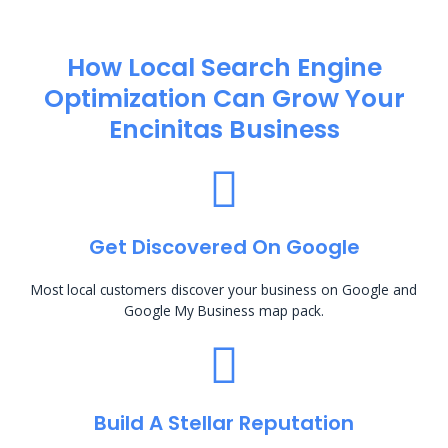
How Local Search Engine
Optimization​ Can Grow Your
Encinitas Business
Get Discovered On Google
Most local customers discover your business on Google and
Google My Business map pack.
Build A Stellar Reputation