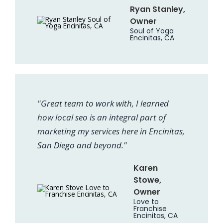
Ryan Stanley,
Owner
Soul of Yoga
Encinitas, CA
"Great team to work with, I learned
how local seo is an integral part of
marketing my services here in Encinitas,
San Diego and beyond."
Karen
Stowe,
Owner
Love to
Franchise
Encinitas, CA