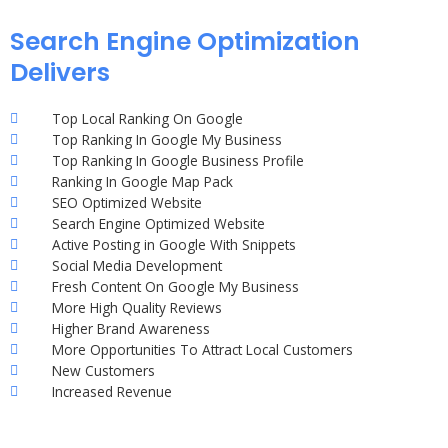
Search Engine Optimization
Delivers
Top Local Ranking On Google
Top Ranking In Google My Business
Top Ranking In Google Business Profile
Ranking In Google Map Pack
SEO Optimized Website
Search Engine Optimized Website
Active Posting in Google With Snippets
Social Media Development
Fresh Content On Google My Business
More High Quality Reviews
Higher Brand Awareness
More Opportunities To Attract Local Customers
New Customers
Increased Revenue