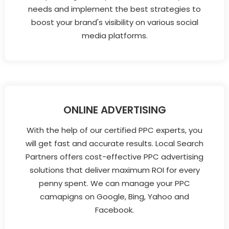
needs and implement the best strategies to
boost your brand's visibility on various social
media platforms.
ONLINE ADVERTISING
With the help of our certified PPC experts, you
will get fast and accurate results. Local Search
Partners offers cost-effective PPC advertising
solutions that deliver maximum ROI for every
penny spent. We can manage your PPC
camapigns on Google, Bing, Yahoo and
Facebook.