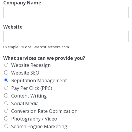
Company Name
Website
Example: //LocalSearchPartners.com
What services can we provide you?
Website Redesign
Website SEO
Reputation Management
Pay Per Click (PPC)
Content Writing
Social Media
Conversion Rate Optimization
Photography / Video
Search Engine Marketing