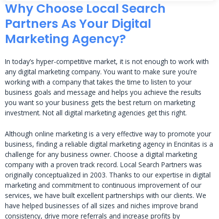
Why Choose Local Search
Partners As Your Digital
Marketing Agency?
In today’s hyper-competitive market, it is not enough to work with
any digital marketing company. You want to make sure you’re
working with a company that takes the time to listen to your
business goals and message and helps you achieve the results
you want so your business gets the best return on marketing
investment. Not all digital marketing agencies get this right.
Although online marketing is a very effective way to promote your
business, finding a reliable digital marketing agency in Encinitas is a
challenge for any business owner. Choose a digital marketing
company with a proven track record. Local Search Partners was
originally conceptualized in 2003. Thanks to our expertise in digital
marketing and commitment to continuous improvement of our
services, we have built excellent partnerships with our clients. We
have helped businesses of all sizes and niches improve brand
consistency, drive more referrals and increase profits by