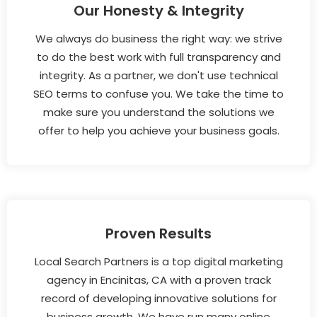
Our Honesty & Integrity
We always do business the right way: we strive
to do the best work with full transparency and
integrity. As a partner, we don't use technical
SEO terms to confuse you. We take the time to
make sure you understand the solutions we
offer to help you achieve your business goals.
Proven Results
Local Search Partners is a top digital marketing
agency in Encinitas, CA with a proven track
record of developing innovative solutions for
business growth. We have run many online