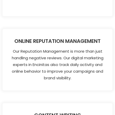
ONLINE REPUTATION MANAGEMENT
Our Reputation Management is more than just
handling negative reviews. Our digital marketing
experts in Encinitas also track daily activity and
online behavior to improve your campaigns and
brand visibility.