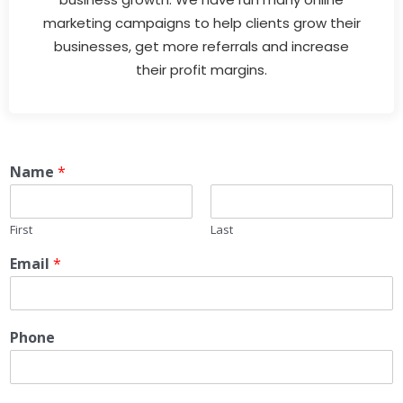
marketing campaigns to help clients grow their
businesses, get more referrals and increase
their profit margins.
Name
*
First
Last
Email
*
Phone