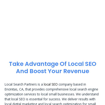
Take Advantage Of Local SEO
And Boost Your Revenue
Local Search Partners is a
local SEO
company based in
Encinitas, CA, that provides comprehensive local search engine
optimization services to local small businesses. We understand
that local SEO is essential for success. We deliver results with
local digital marketing and local search optimization for small