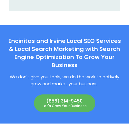
Encinitas and Irvine Local SEO Services
& Local Search Marketing with Search
Engine Optimization To Grow Your
Business
We don't give you tools, we do the work to actively
grow and market your business.
(858) 314-9450
Let's Grow Your Business