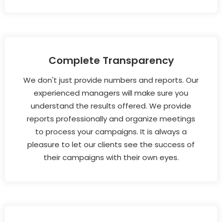
Complete Transparency
We don't just provide numbers and reports. Our
experienced managers will make sure you
understand the results offered. We provide
reports professionally and organize meetings
to process your campaigns. It is always a
pleasure to let our clients see the success of
their campaigns with their own eyes.