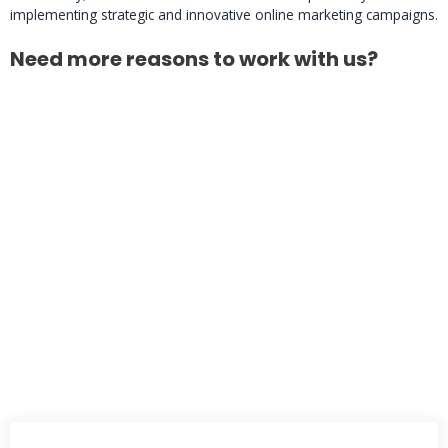
implementing strategic and innovative online marketing campaigns.
Need more reasons to work with us?