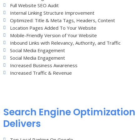
Full Website SEO Audit
Internal Linking Structure Improvement
Optimized: Title & Meta Tags, Headers, Content
Location Pages Added To Your Website
Mobile-Friendly Version of Your Website
Inbound Links with Relevancy, Authority, and Traffic
Social Media Engagement
Social Media Engagement
Increased Business Awareness
Increased Traffic & Revenue
Search Engine Optimization
Delivers
Top Local Ranking On Google