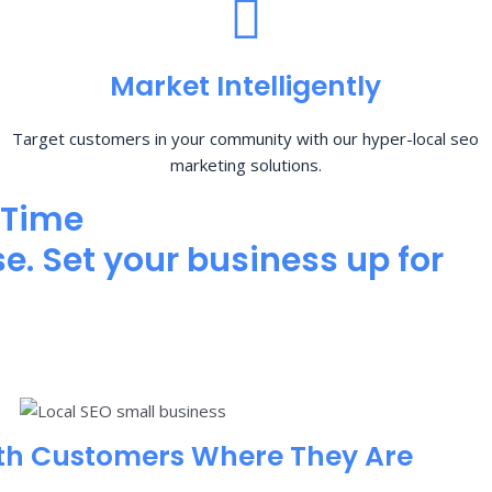
Market Intelligently
Target customers in your community with our hyper-local seo
marketing solutions.
 Time
e. Set your business up for
th Customers Where They Are