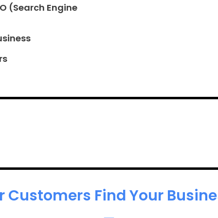
EO (Search Engine
usiness
rs
r Customers Find Your Busines