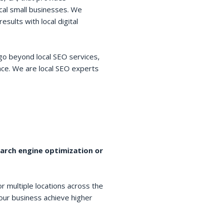
cal small businesses. We
esults with local digital
go beyond local SEO services,
space. We are local SEO experts
earch engine optimization or
r multiple locations across the
your business achieve higher