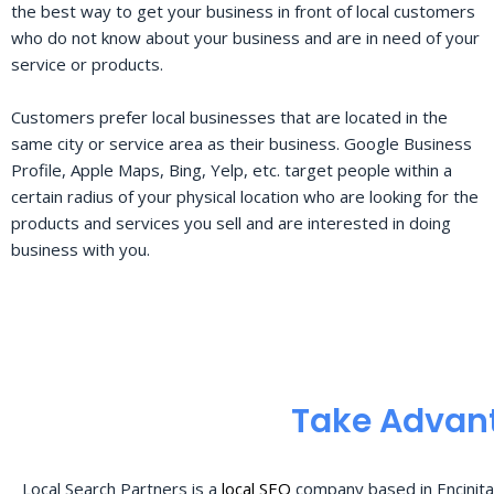
the best way to get your business in front of local customers
who do not know about your business and are in need of your
service or products.
Customers prefer local businesses that are located in the
same city or service area as their business. Google Business
Profile, Apple Maps, Bing, Yelp, etc. target people within a
certain radius of your physical location who are looking for the
products and services you sell and are interested in doing
business with you.
Take Advant
Local Search Partners is a
local SEO
company based in Encinita