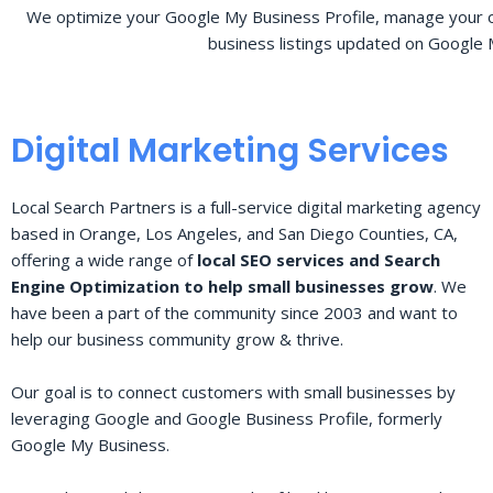
We optimize your Google My Business Profile, manage your o
business listings updated on Google 
Digital Marketing Services
Local Search Partners is a full-service digital marketing agency
based in Orange, Los Angeles, and San Diego Counties, CA,
offering a wide range of
local SEO services and Search
Engine Optimization to help small businesses grow
. We
have been a part of the community since 2003 and want to
help our business community grow & thrive.
Our goal is to connect customers with small businesses by
leveraging Google and Google Business Profile, formerly
Google My Business.