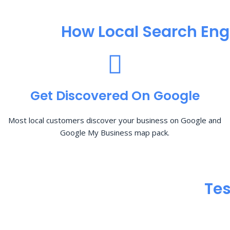
How Local Search Eng
Get Discovered On Google
Most local customers discover your business on Google and
Google My Business map pack.
Tes