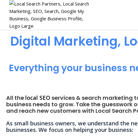
Digital Marketing, L
Everything your business n
All the
local SEO
services & search marketing t
business needs to grow. Take the guesswork o
and reach new customers with Local Search Pa
As small business owners, we understand the nee
businesses. We focus on helping your business: