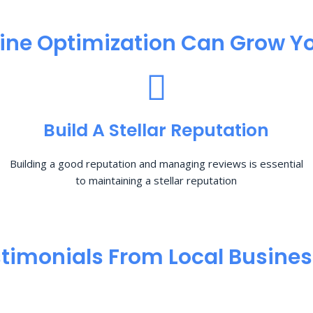
ine Optimization​ Can Grow Yo
Build A Stellar Reputation
Building a good reputation and managing reviews is essential
to maintaining a stellar reputation
timonials From Local Busine