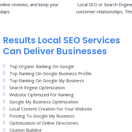
nline reviews, and keep your
Local SEO or Search Engine
Maps.
customer relationships. Thi
Results Local SEO Services
Can Deliver Businesses
Top Organic Ranking On Google
Top Ranking On Google Business Profile
Top Ranking On Google My Business
Search Engine Optimization
Website Optimized For Ranking
Google My Business Optimization
Local Content Creation For Your Website
Posting To Google My Business
Optimization of Online Directories
Citation Building