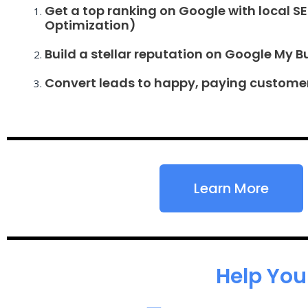
Get a top ranking on Google with local S
Optimization)
Build a stellar reputation on Google My B
Convert leads to happy, paying custome
Learn More
Help You