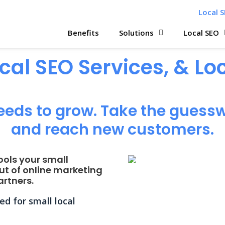
Local S
Benefits
Solutions
Local SEO
ocal SEO Services, & L
eeds to grow. Take the guessw
and reach new customers.
ools your small
ut of online marketing
rtners.
d for small local