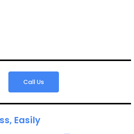
Call Us
s, Easily