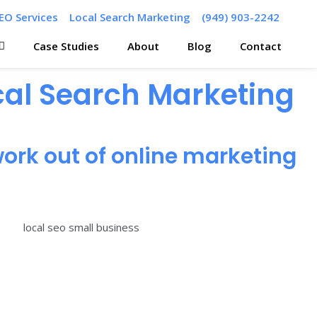
EO Services
Local Search Marketing
(949) 903-2242
Case Studies
About
Blog
Contact
ocal Search Marketing
ork out of online marketing