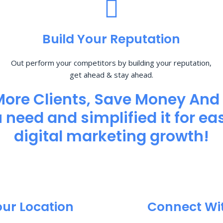
Build Your Reputation
Out perform your competitors by building your reputation,
get ahead & stay ahead.
More Clients, Save Money And
need and simplified it for eas
digital marketing growth!
our Location
Connect Wi