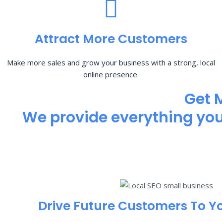
Attract More Customers
Make more sales and grow your business with a strong, local
online presence.
Get 
We provide everything you 
Drive Future Customers To Y