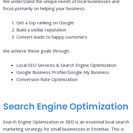
We understand the unique needs of local businesses and
focus primarily on helping your business:
Get a top ranking on Google
Build a stellar reputation
Convert leads to happy customers
We achieve these goals through:
Local SEO Services & Search Engine Optimization
Google Business Profile/Google My Business
Conversion Rate Optimization
Search Engine Optimization
Search Engine Optimization or
SEO
is an essential local search
marketing strategy for small businesses in Encinitas. This is