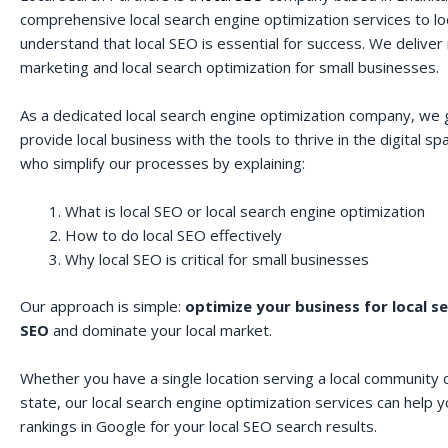
comprehensive local search engine optimization services to lo
understand that local SEO is essential for success. We deliver r
marketing and local search optimization for small businesses.
As a dedicated local search engine optimization company, we 
provide local business with the tools to thrive in the digital 
who simplify our processes by explaining:
What is local SEO or local search engine optimization
How to do local SEO effectively
Why local SEO is critical for small businesses
Our approach is simple:
optimize your business for local s
SEO
and dominate your local market.
Whether you have a single location serving a local community o
state, our local search engine optimization services can help 
rankings in Google for your local SEO search results.