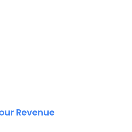
Your Revenue