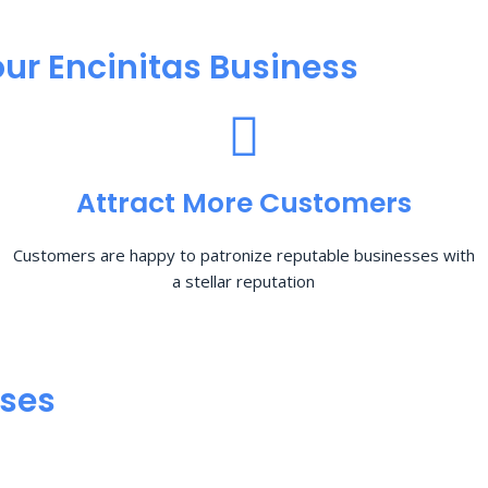
ur Encinitas Business
Attract More Customers
Customers are happy to patronize reputable businesses with
a stellar reputation
sses