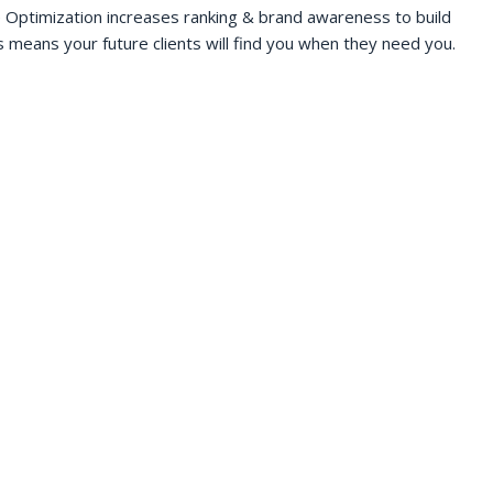
 Optimization increases ranking & brand awareness to build
s means your future clients will find you when they need you.