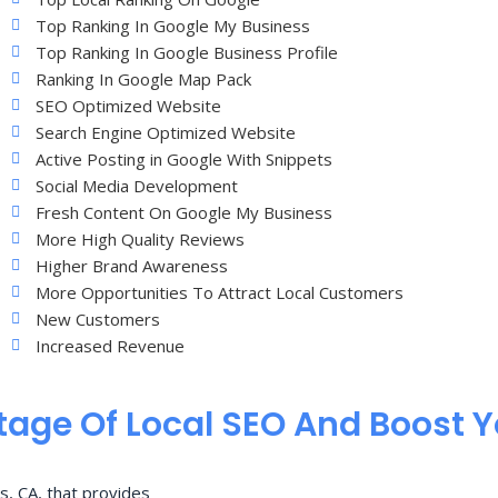
Top Ranking In Google My Business
Top Ranking In Google Business Profile
Ranking In Google Map Pack
SEO Optimized Website
Search Engine Optimized Website
Active Posting in Google With Snippets
Social Media Development
Fresh Content On Google My Business
More High Quality Reviews
Higher Brand Awareness
More Opportunities To Attract Local Customers
New Customers
Increased Revenue
age Of Local SEO And Boost 
s, CA, that provides