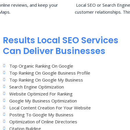
nline reviews, and keep your
Local SEO or Search Engine
Maps.
customer relationships. Thi
Results Local SEO Services
Can Deliver Businesses
Top Organic Ranking On Google
Top Ranking On Google Business Profile
Top Ranking On Google My Business
Search Engine Optimization
Website Optimized For Ranking
Google My Business Optimization
Local Content Creation For Your Website
Posting To Google My Business
Optimization of Online Directories
Citation Building