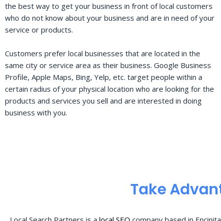
the best way to get your business in front of local customers
who do not know about your business and are in need of your
service or products.
Customers prefer local businesses that are located in the
same city or service area as their business. Google Business
Profile, Apple Maps, Bing, Yelp, etc. target people within a
certain radius of your physical location who are looking for the
products and services you sell and are interested in doing
business with you.
Take Advant
Local Search Partners is a
local SEO
company based in Encinita