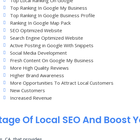
Top Local Ranking On Google
Top Ranking In Google My Business
Top Ranking In Google Business Profile
Ranking In Google Map Pack
SEO Optimized Website
Search Engine Optimized Website
Active Posting in Google With Snippets
Social Media Development
Fresh Content On Google My Business
More High Quality Reviews
Higher Brand Awareness
More Opportunities To Attract Local Customers
New Customers
Increased Revenue
age Of Local SEO And Boost 
s, CA, that provides