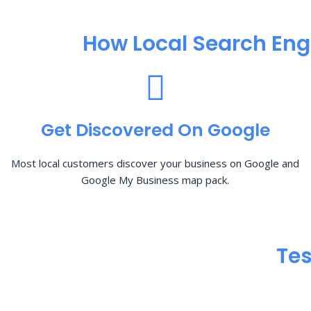
How Local Search Eng
Get Discovered On Google
Most local customers discover your business on Google and
Google My Business map pack.
Tes