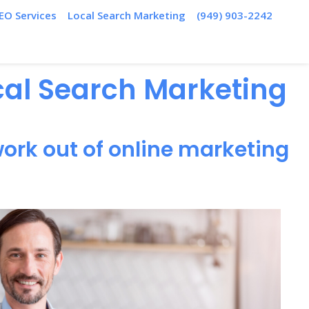
EO Services
Local Search Marketing
(949) 903-2242
ocal Search Marketing
ork out of online marketing