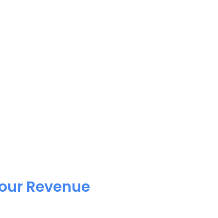
Your Revenue