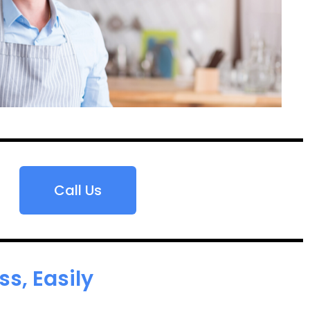
Call Us
s, Easily