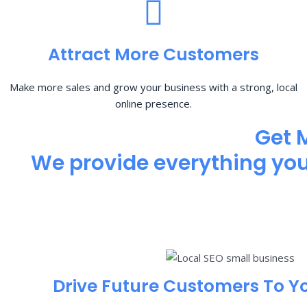
Attract More Customers
Make more sales and grow your business with a strong, local
online presence.
Get 
We provide everything you 
Drive Future Customers To Y