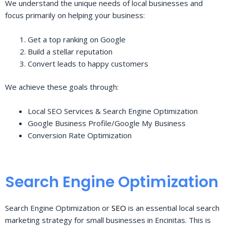
We understand the unique needs of local businesses and
focus primarily on helping your business:
Get a top ranking on Google
Build a stellar reputation
Convert leads to happy customers
We achieve these goals through:
Local SEO Services & Search Engine Optimization
Google Business Profile/Google My Business
Conversion Rate Optimization
Search Engine Optimization
Search Engine Optimization or
SEO
is an essential local search
marketing strategy for small businesses in Encinitas. This is