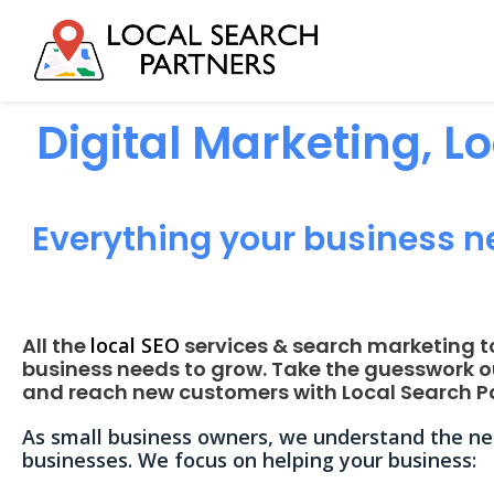
Digital Marketing, L
Everything your business n
All the
local SEO
services & search marketing t
business needs to grow. Take the guesswork o
and reach new customers with Local Search Pa
As small business owners, we understand the nee
businesses. We focus on helping your business: