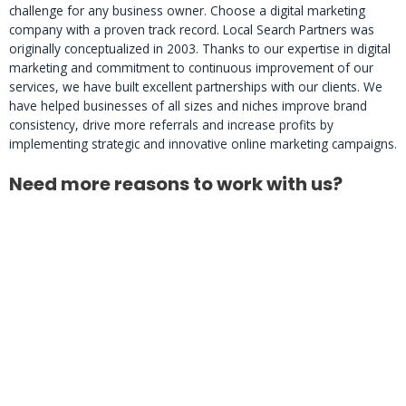
challenge for any business owner. Choose a digital marketing
company with a proven track record. Local Search Partners was
originally conceptualized in 2003. Thanks to our expertise in digital
marketing and commitment to continuous improvement of our
services, we have built excellent partnerships with our clients. We
have helped businesses of all sizes and niches improve brand
consistency, drive more referrals and increase profits by
implementing strategic and innovative online marketing campaigns.
Need more reasons to work with us?