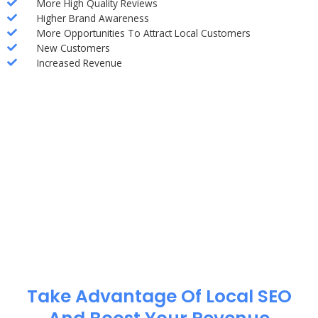
More High Quality Reviews
Higher Brand Awareness
More Opportunities To Attract Local Customers
New Customers
Increased Revenue
Take Advantage Of Local SEO