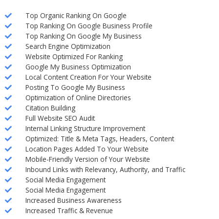
Top Organic Ranking On Google
Top Ranking On Google Business Profile
Top Ranking On Google My Business
Search Engine Optimization
Website Optimized For Ranking
Google My Business Optimization
Local Content Creation For Your Website
Posting To Google My Business
Optimization of Online Directories
Citation Building
Full Website SEO Audit
Internal Linking Structure Improvement
Optimized: Title & Meta Tags, Headers, Content
Location Pages Added To Your Website
Mobile-Friendly Version of Your Website
Inbound Links with Relevancy, Authority, and Traffic
Social Media Engagement
Social Media Engagement
Increased Business Awareness
Increased Traffic & Revenue