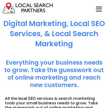
Digital Marketing, Local SEO
Services, & Local Search
Marketing
Everything your business needs
to grow. Take the guesswork out
of online marketing and reach
new customers.
local SEO
All the
services & search marketing
tools your small business needs to grow. Take
the guesswork out of online marketing and