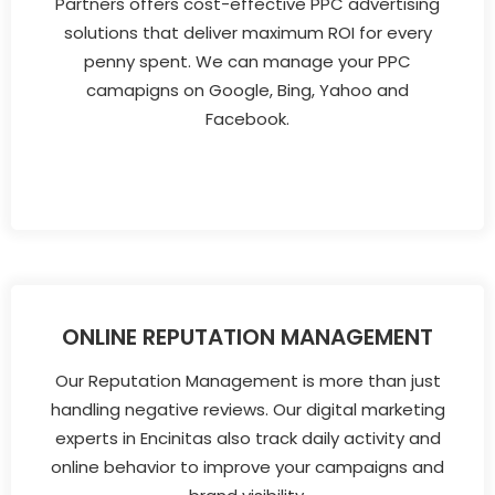
Partners offers cost-effective PPC advertising
solutions that deliver maximum ROI for every
penny spent. We can manage your PPC
camapigns on Google, Bing, Yahoo and
Facebook.
ONLINE REPUTATION MANAGEMENT
Our Reputation Management is more than just
handling negative reviews. Our digital marketing
experts in Encinitas also track daily activity and
online behavior to improve your campaigns and