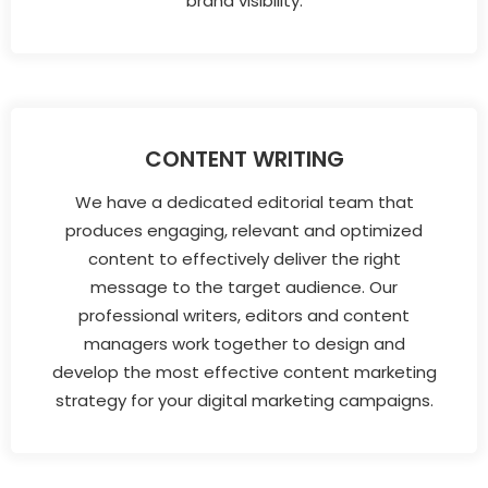
brand visibility.
CONTENT WRITING
We have a dedicated editorial team that
produces engaging, relevant and optimized
content to effectively deliver the right
message to the target audience. Our
professional writers, editors and content
managers work together to design and
develop the most effective content marketing
strategy for your digital marketing campaigns.