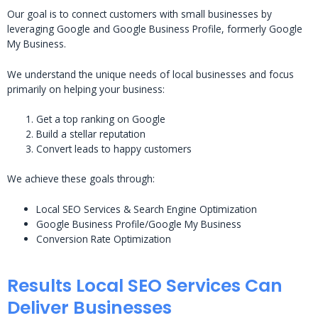
Our goal is to connect customers with small businesses by
leveraging Google and Google Business Profile, formerly Google
My Business.
We understand the unique needs of local businesses and focus
primarily on helping your business:
Get a top ranking on Google
Build a stellar reputation
Convert leads to happy customers
We achieve these goals through:
Local SEO Services & Search Engine Optimization
Google Business Profile/Google My Business
Conversion Rate Optimization
Results Local SEO Services Can
Deliver Businesses