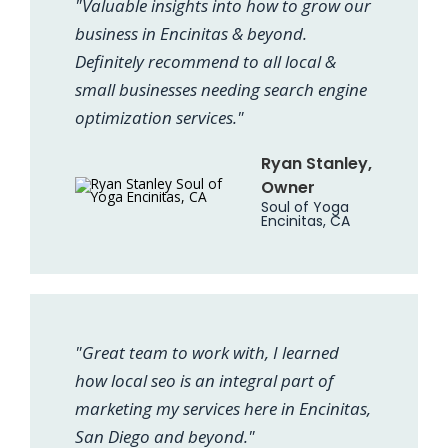
"Valuable insights into how to grow our
business in Encinitas & beyond.
Definitely recommend to all local &
small businesses needing search engine
optimization services."
Ryan Stanley,
Owner
Soul of Yoga
Encinitas, CA
"Great team to work with, I learned
how local seo is an integral part of
marketing my services here in Encinitas,
San Diego and beyond."