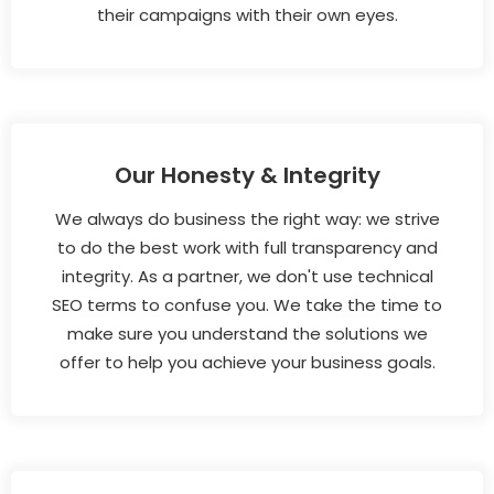
their campaigns with their own eyes.
Our Honesty & Integrity
We always do business the right way: we strive
to do the best work with full transparency and
integrity. As a partner, we don't use technical
SEO terms to confuse you. We take the time to
make sure you understand the solutions we
offer to help you achieve your business goals.