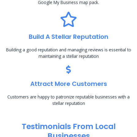
Google My Business map pack.
Build A Stellar Reputation
Building a good reputation and managing reviews is essential to
maintaining a stellar reputation
Attract More Customers
Customers are happy to patronize reputable businesses with a
stellar reputation
Testimonials From Local
Businesses