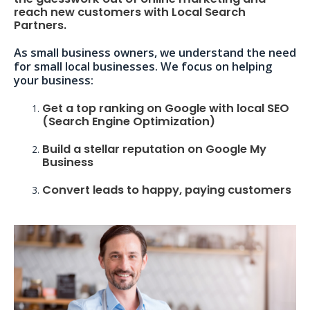
reach new customers with Local Search
Partners.
As small business owners, we understand the need
for small local businesses. We focus on helping
your business:
Get a top ranking on Google with local SEO
(Search Engine Optimization)
Build a stellar reputation on Google My
Business
Convert leads to happy, paying customers