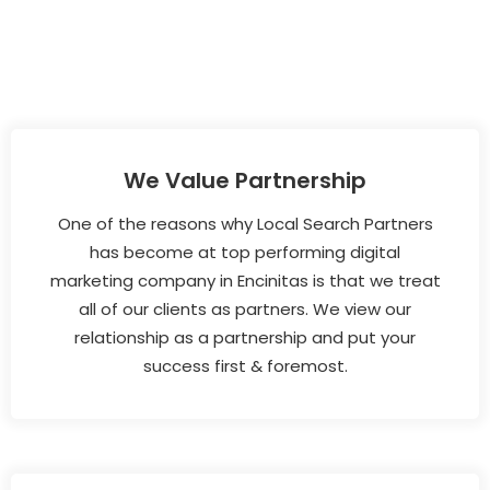
We Value Partnership
One of the reasons why Local Search Partners
has become at top performing digital
marketing company in Encinitas is that we treat
all of our clients as partners. We view our
relationship as a partnership and put your
success first & foremost.