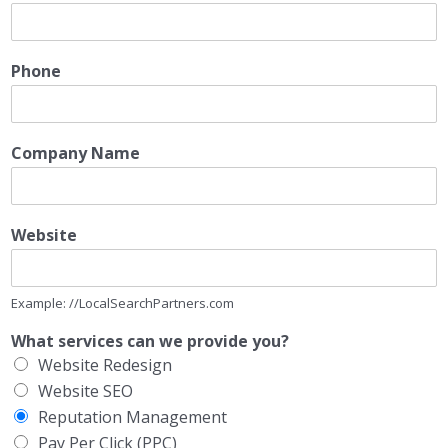
Phone
Company Name
Website
Example: //LocalSearchPartners.com
What services can we provide you?
Website Redesign
Website SEO
Reputation Management
Pay Per Click (PPC)