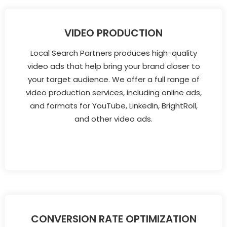
VIDEO PRODUCTION
Local Search Partners produces high-quality
video ads that help bring your brand closer to
your target audience. We offer a full range of
video production services, including online ads,
and formats for YouTube, LinkedIn, BrightRoll,
and other video ads.
CONVERSION RATE OPTIMIZATION