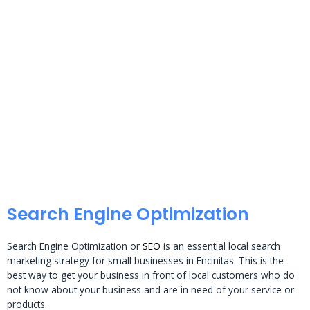
Search Engine Optimization
Search Engine Optimization or
SEO
is an essential local search
marketing strategy for small businesses in Encinitas. This is the
best way to get your business in front of local customers who do
not know about your business and are in need of your service or
products.