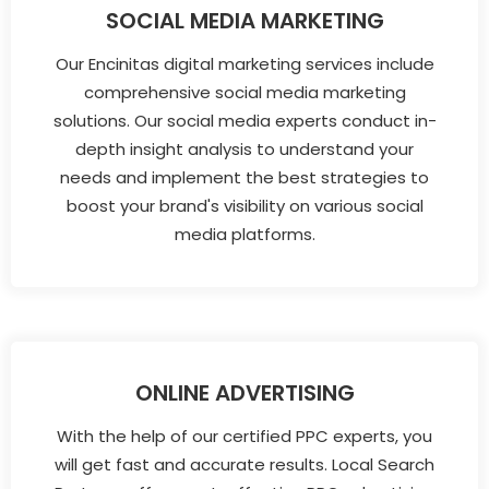
SOCIAL MEDIA MARKETING
Our Encinitas digital marketing services include
comprehensive social media marketing
solutions. Our social media experts conduct in-
depth insight analysis to understand your
needs and implement the best strategies to
boost your brand's visibility on various social
media platforms.
ONLINE ADVERTISING
With the help of our certified PPC experts, you
will get fast and accurate results. Local Search