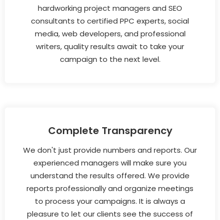
hardworking project managers and SEO
consultants to certified PPC experts, social
media, web developers, and professional
writers, quality results await to take your
campaign to the next level.
Complete Transparency
We don't just provide numbers and reports. Our
experienced managers will make sure you
understand the results offered. We provide
reports professionally and organize meetings
to process your campaigns. It is always a
pleasure to let our clients see the success of