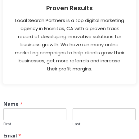
Proven Results
Local Search Partners is a top digital marketing
agency in Encinitas, CA with a proven track
record of developing innovative solutions for
business growth. We have run many online
marketing campaigns to help clients grow their
businesses, get more referrals and increase
their profit margins.
Name
*
First
Last
Email
*