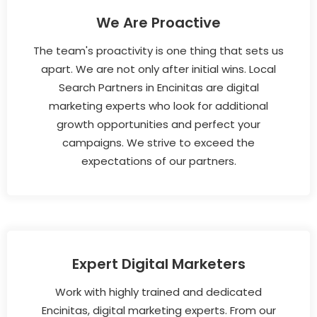
We Are Proactive
The team's proactivity is one thing that sets us
apart. We are not only after initial wins. Local
Search Partners in Encinitas are digital
marketing experts who look for additional
growth opportunities and perfect your
campaigns. We strive to exceed the
expectations of our partners.
Expert Digital Marketers
Work with highly trained and dedicated
Encinitas, digital marketing experts. From our