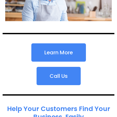
Learn More
Call Us
Help Your Customers Find Your
Business, Easily