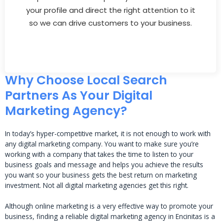
your profile and direct the right attention to it
so we can drive customers to your business.
Why Choose Local Search
Partners As Your Digital
Marketing Agency?
In today’s hyper-competitive market, it is not enough to work with
any digital marketing company. You want to make sure you’re
working with a company that takes the time to listen to your
business goals and message and helps you achieve the results
you want so your business gets the best return on marketing
investment. Not all digital marketing agencies get this right.
Although online marketing is a very effective way to promote your
business, finding a reliable digital marketing agency in Encinitas is a