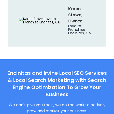
Karen
Stowe,
Owner
Love to
Franchise
Encinitas, CA
Encinitas and Irvine Local SEO Services
& Local Search Marketing with Search
Engine Optimization To Grow Your
Business
We don't give you tools, we do the work to actively
grow and market your business.