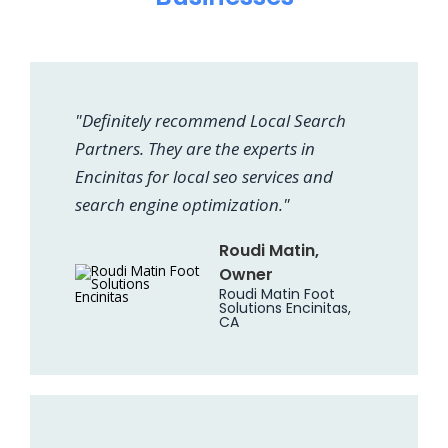
"Definitely recommend Local Search
Partners. They are the experts in
Encinitas for local seo services and
search engine optimization."
Roudi Matin,
Owner
Roudi Matin Foot
Solutions Encinitas,
CA