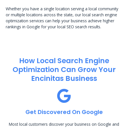
Whether you have a single location serving a local community
or multiple locations across the state, our local search engine
optimization services can help your business achieve higher
rankings in Google for your local SEO search results.
How Local Search Engine
Optimization​ Can Grow Your
Encinitas Business
Get Discovered On Google
Most local customers discover your business on Google and