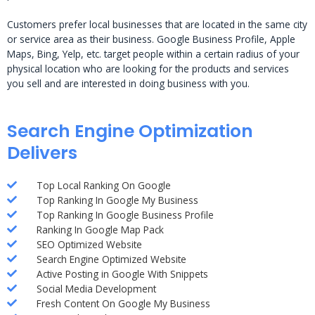
Customers prefer local businesses that are located in the same city
or service area as their business. Google Business Profile, Apple
Maps, Bing, Yelp, etc. target people within a certain radius of your
physical location who are looking for the products and services
you sell and are interested in doing business with you.
Search Engine Optimization
Delivers
Top Local Ranking On Google
Top Ranking In Google My Business
Top Ranking In Google Business Profile
Ranking In Google Map Pack
SEO Optimized Website
Search Engine Optimized Website
Active Posting in Google With Snippets
Social Media Development
Fresh Content On Google My Business