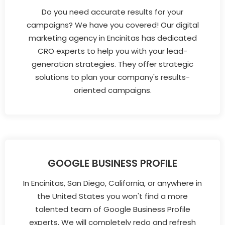
Do you need accurate results for your
campaigns? We have you covered! Our digital
marketing agency in Encinitas has dedicated
CRO experts to help you with your lead-
generation strategies. They offer strategic
solutions to plan your company's results-
oriented campaigns.
GOOGLE BUSINESS PROFILE
In Encinitas, San Diego, California, or anywhere in
the United States you won't find a more
talented team of Google Business Profile
experts. We will completely redo and refresh