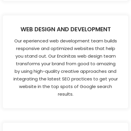
WEB DESIGN AND DEVELOPMENT
Our eperienced web development team builds
responsive and optimized websites that help
you stand out. Our Encinitas web design team
transforms your brand from good to amazing
by using high-quality creative approaches and
integrating the latest SEO practices to get your
website in the top spots of Google search
results.