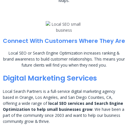
Maps.
Connect With Customers Where They Are
Local SEO or Search Engine Optimization increases ranking &
brand awareness to build customer relationships. This means your
future clients will find you when they need you.
Digital Marketing Services
Local Search Partners is a full-service digital marketing agency
based in Orange, Los Angeles, and San Diego Counties, CA,
offering a wide range of
local SEO services and Search Engine
Optimization to help small businesses grow
. We have been a
part of the community since 2003 and want to help our business
community grow & thrive.