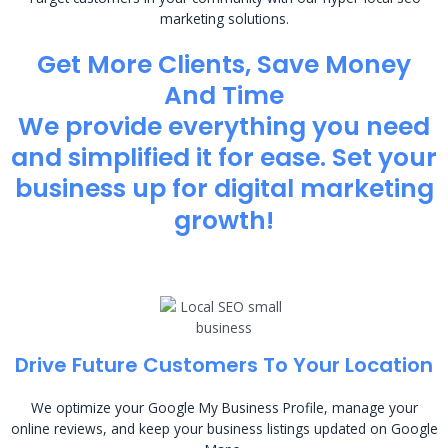
marketing solutions.
Get More Clients, Save Money
And Time
We provide everything you need
and simplified it for ease. Set your
business up for digital marketing
growth!
Drive Future Customers To Your Location
We optimize your Google My Business Profile, manage your
online reviews, and keep your business listings updated on Google