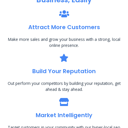
Attract More Customers
Make more sales and grow your business with a strong, local
online presence.
Build Your Reputation
Out perform your competitors by building your reputation, get
ahead & stay ahead.
Market Intelligently
Target customers in your community with our hyper-local seo