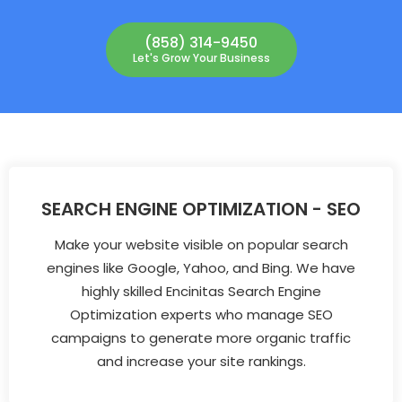
(858) 314-9450
Let's Grow Your Business
SEARCH ENGINE OPTIMIZATION - SEO
Make your website visible on popular search
engines like Google, Yahoo, and Bing. We have
highly skilled Encinitas Search Engine
Optimization experts who manage SEO
campaigns to generate more organic traffic
and increase your site rankings.