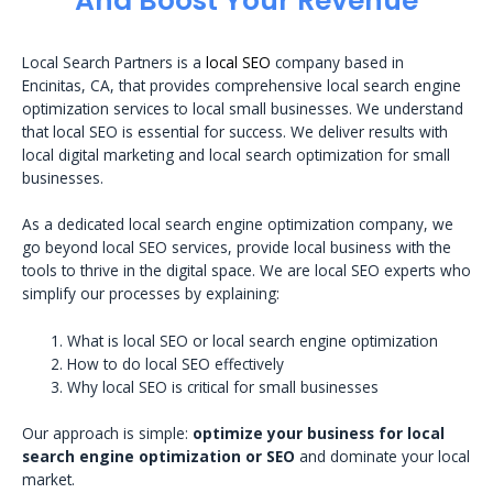
And Boost Your Revenue
Local Search Partners is a
local SEO
company based in
Encinitas, CA, that provides comprehensive local search engine
optimization services to local small businesses. We understand
that local SEO is essential for success. We deliver results with
local digital marketing and local search optimization for small
businesses.
As a dedicated local search engine optimization company, we
go beyond local SEO services, provide local business with the
tools to thrive in the digital space. We are local SEO experts who
simplify our processes by explaining:
What is local SEO or local search engine optimization
How to do local SEO effectively
Why local SEO is critical for small businesses
Our approach is simple:
optimize your business for local
search engine optimization or SEO
and dominate your local
market.