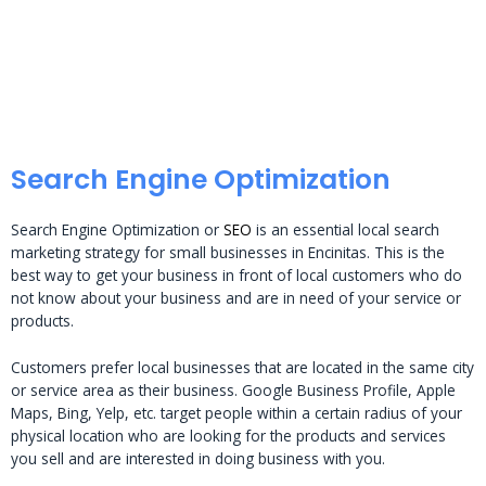
Search Engine Optimization
Search Engine Optimization or
SEO
is an essential local search
marketing strategy for small businesses in Encinitas. This is the
best way to get your business in front of local customers who do
not know about your business and are in need of your service or
products.
Customers prefer local businesses that are located in the same city
or service area as their business. Google Business Profile, Apple
Maps, Bing, Yelp, etc. target people within a certain radius of your
physical location who are looking for the products and services
you sell and are interested in doing business with you.