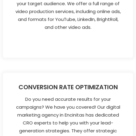
your target audience. We offer a full range of
video production services, including online ads,
and formats for YouTube, LinkedIn, BrightRoll,
and other video ads.
CONVERSION RATE OPTIMIZATION
Do you need accurate results for your
campaigns? We have you covered! Our digital
marketing agency in Encinitas has dedicated
CRO experts to help you with your lead-
generation strategies. They offer strategic