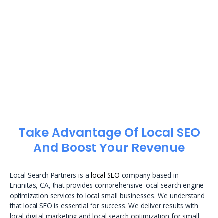
Take Advantage Of Local SEO
And Boost Your Revenue
Local Search Partners is a
local SEO
company based in
Encinitas, CA, that provides comprehensive local search engine
optimization services to local small businesses. We understand
that local SEO is essential for success. We deliver results with
local digital marketing and local search optimization for small