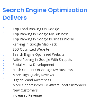
Search Engine Optimization
Delivers
Top Local Ranking On Google
Top Ranking In Google My Business
Top Ranking In Google Business Profile
Ranking In Google Map Pack
SEO Optimized Website
Search Engine Optimized Website
Active Posting in Google With Snippets
Social Media Development
Fresh Content On Google My Business
More High Quality Reviews
Higher Brand Awareness
More Opportunities To Attract Local Customers
New Customers
Increased Revenue