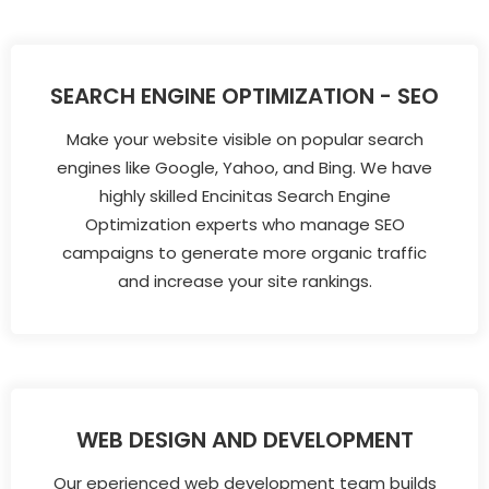
SEARCH ENGINE OPTIMIZATION - SEO
Make your website visible on popular search
engines like Google, Yahoo, and Bing. We have
highly skilled Encinitas Search Engine
Optimization experts who manage SEO
campaigns to generate more organic traffic
and increase your site rankings.
WEB DESIGN AND DEVELOPMENT
Our eperienced web development team builds