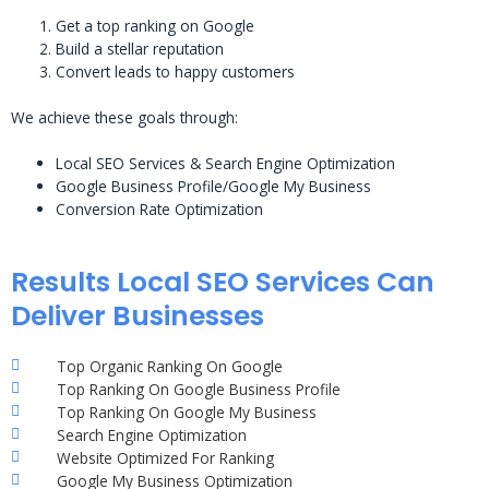
Get a top ranking on Google
Build a stellar reputation
Convert leads to happy customers
We achieve these goals through:
Local SEO Services & Search Engine Optimization
Google Business Profile/Google My Business
Conversion Rate Optimization
Results Local SEO Services Can
Deliver Businesses
Top Organic Ranking On Google
Top Ranking On Google Business Profile
Top Ranking On Google My Business
Search Engine Optimization
Website Optimized For Ranking
Google My Business Optimization