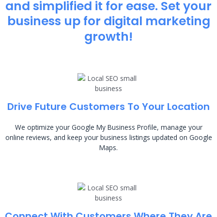
and simplified it for ease. Set your
business up for digital marketing
growth!
Drive Future Customers To Your Location
We optimize your Google My Business Profile, manage your
online reviews, and keep your business listings updated on Google
Maps.
Connect With Customers Where They Are