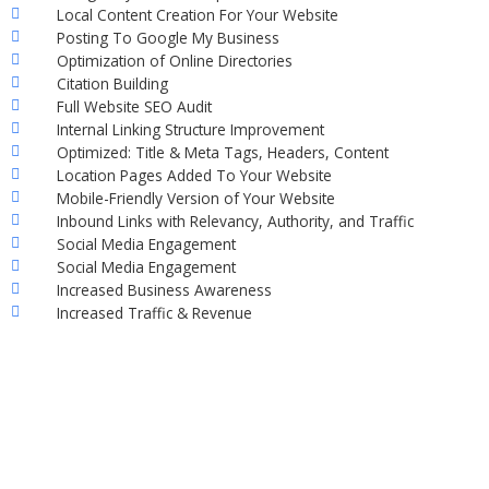
Local Content Creation For Your Website
Posting To Google My Business
Optimization of Online Directories
Citation Building
Full Website SEO Audit
Internal Linking Structure Improvement
Optimized: Title & Meta Tags, Headers, Content
Location Pages Added To Your Website
Mobile-Friendly Version of Your Website
Inbound Links with Relevancy, Authority, and Traffic
Social Media Engagement
Social Media Engagement
Increased Business Awareness
Increased Traffic & Revenue