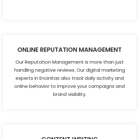
ONLINE REPUTATION MANAGEMENT
Our Reputation Management is more than just
handling negative reviews. Our digital marketing
experts in Encinitas also track daily activity and
online behavior to improve your campaigns and
brand visibility.