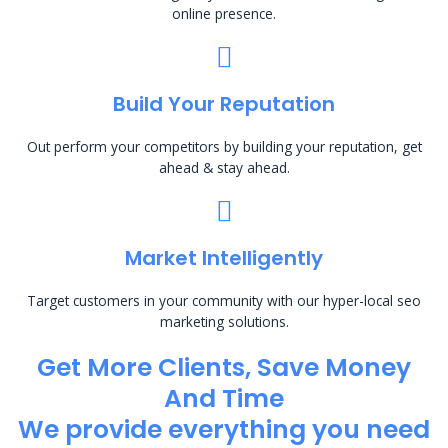
online presence.
Build Your Reputation
Out perform your competitors by building your reputation, get
ahead & stay ahead.
Market Intelligently
Target customers in your community with our hyper-local seo
marketing solutions.
Get More Clients, Save Money
And Time
We provide everything you need