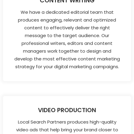
CONTENT WRITING
We have a dedicated editorial team that
produces engaging, relevant and optimized
content to effectively deliver the right
message to the target audience. Our
professional writers, editors and content
managers work together to design and
develop the most effective content marketing
strategy for your digital marketing campaigns.
VIDEO PRODUCTION
Local Search Partners produces high-quality
video ads that help bring your brand closer to