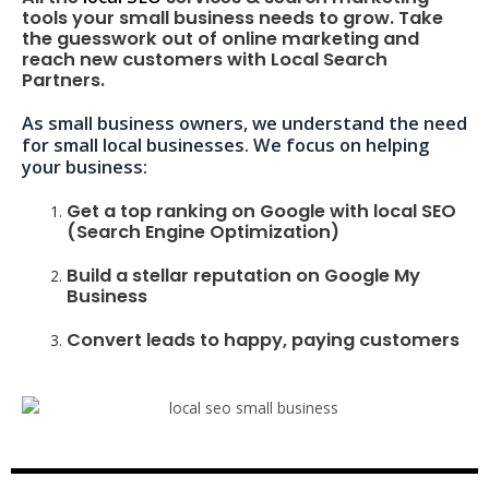
tools your small business needs to grow. Take
the guesswork out of online marketing and
reach new customers with Local Search
Partners.
As small business owners, we understand the need
for small local businesses. We focus on helping
your business:
Get a top ranking on Google with local SEO
(Search Engine Optimization)
Build a stellar reputation on Google My
Business
Convert leads to happy, paying customers