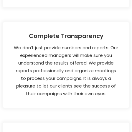
Complete Transparency
We don't just provide numbers and reports. Our
experienced managers will make sure you
understand the results offered. We provide
reports professionally and organize meetings
to process your campaigns. It is always a
pleasure to let our clients see the success of
their campaigns with their own eyes.