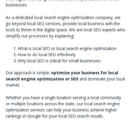
businesses.
As a dedicated local search engine optimization company, we
go beyond local SEO services, provide local business with the
tools to thrive in the digital space. We are local SEO experts who
simplify our processes by explaining:
What is local SEO or local search engine optimization
How to do local SEO effectively
Why local SEO is critical for small businesses
Our approach is simple:
optimize your business for local
search engine optimization or SEO
and dominate your local
market.
Whether you have a single location serving a local community
or multiple locations across the state, our local search engine
optimization services can help your business achieve higher
rankings in Google for your local SEO search results.