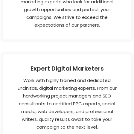
marketing experts who look for additional
growth opportunities and perfect your
campaigns. We strive to exceed the
expectations of our partners.
Expert Digital Marketers
Work with highly trained and dedicated
Encinitas, digital marketing experts. From our
hardworking project managers and SEO
consultants to certified PPC experts, social
media, web developers, and professional
writers, quality results await to take your
campaign to the next level.