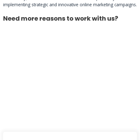
implementing strategic and innovative online marketing campaigns.
Need more reasons to work with us?