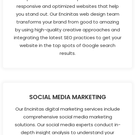
responsive and optimized websites that help
you stand out. Our Encinitas web design team
transforms your brand from good to amazing
by using high-quality creative approaches and
integrating the latest SEO practices to get your
website in the top spots of Google search
results.
SOCIAL MEDIA MARKETING
Our Encinitas digital marketing services include
comprehensive social media marketing
solutions. Our social media experts conduct in-
depth insight analysis to understand your