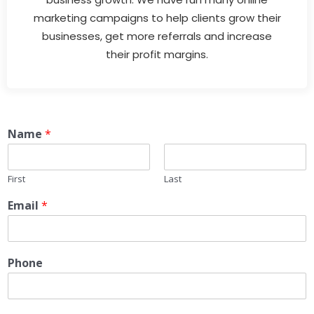
marketing campaigns to help clients grow their
businesses, get more referrals and increase
their profit margins.
Name
*
First
Last
Email
*
Phone