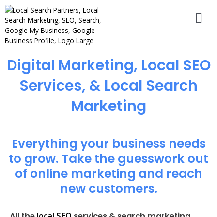
Digital Marketing, Local SEO
Services, & Local Search
Marketing
Everything your business needs
to grow. Take the guesswork out
of online marketing and reach
new customers.
local SEO
All the
services & search marketing