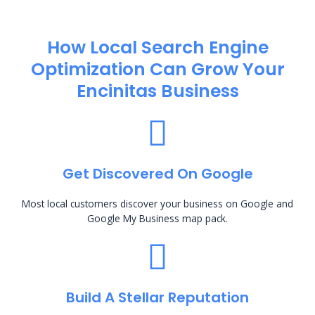
How Local Search Engine
Optimization​ Can Grow Your
Encinitas Business
Get Discovered On Google
Most local customers discover your business on Google and
Google My Business map pack.
Build A Stellar Reputation