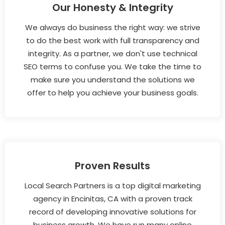
Our Honesty & Integrity
We always do business the right way: we strive
to do the best work with full transparency and
integrity. As a partner, we don't use technical
SEO terms to confuse you. We take the time to
make sure you understand the solutions we
offer to help you achieve your business goals.
Proven Results
Local Search Partners is a top digital marketing
agency in Encinitas, CA with a proven track
record of developing innovative solutions for
business growth. We have run many online