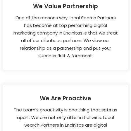
We Value Partnership
One of the reasons why Local Search Partners
has become at top performing digital
marketing company in Encinitas is that we treat
all of our clients as partners. We view our
relationship as a partnership and put your
success first & foremost.
We Are Proactive
The team's proactivity is one thing that sets us
apart. We are not only after initial wins. Local
Search Partners in Encinitas are digital