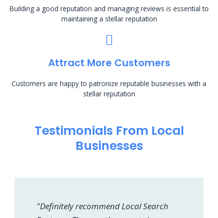
Building a good reputation and managing reviews is essential to
maintaining a stellar reputation
Attract More Customers
Customers are happy to patronize reputable businesses with a
stellar reputation
Testimonials From Local
Businesses
"Definitely recommend Local Search