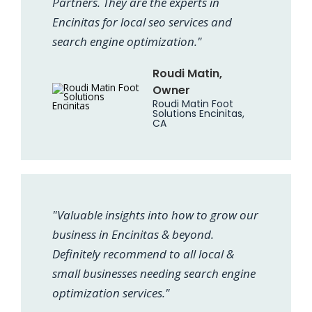
Partners. They are the experts in
Encinitas for local seo services and
search engine optimization."
Roudi Matin,
Owner
Roudi Matin Foot
Solutions Encinitas,
CA
"Valuable insights into how to grow our
business in Encinitas & beyond.
Definitely recommend to all local &
small businesses needing search engine
optimization services."