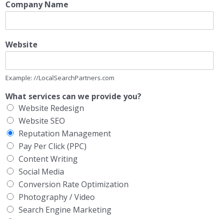
Company Name
Website
Example: //LocalSearchPartners.com
What services can we provide you?
Website Redesign
Website SEO
Reputation Management
Pay Per Click (PPC)
Content Writing
Social Media
Conversion Rate Optimization
Photography / Video
Search Engine Marketing