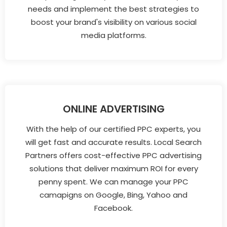
needs and implement the best strategies to
boost your brand's visibility on various social
media platforms.
ONLINE ADVERTISING
With the help of our certified PPC experts, you
will get fast and accurate results. Local Search
Partners offers cost-effective PPC advertising
solutions that deliver maximum ROI for every
penny spent. We can manage your PPC
camapigns on Google, Bing, Yahoo and
Facebook.