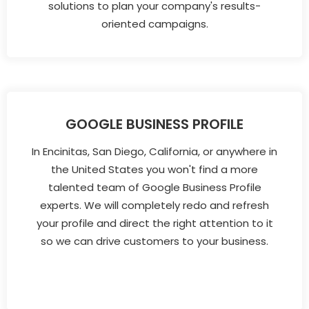
solutions to plan your company's results-
oriented campaigns.
GOOGLE BUSINESS PROFILE
In Encinitas, San Diego, California, or anywhere in
the United States you won't find a more
talented team of Google Business Profile
experts. We will completely redo and refresh
your profile and direct the right attention to it
so we can drive customers to your business.