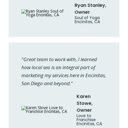
Ryan Stanley,
Owner
Soul of Yoga
Encinitas, CA
"Great team to work with, I learned
how local seo is an integral part of
marketing my services here in Encinitas,
San Diego and beyond."
Karen
Stowe,
Owner
Love to
Franchise
Encinitas, CA