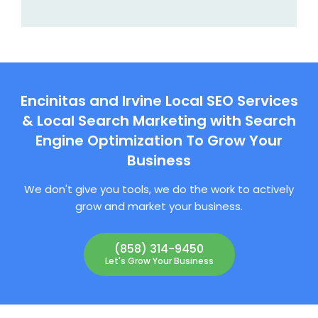
Encinitas and Irvine Local SEO Services
& Local Search Marketing with Search
Engine Optimization To Grow Your
Business
We don't give you tools, we do the work to actively
grow and market your business.
(858) 314-9450
Let's Grow Your Business