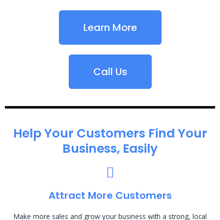
Learn More
Call Us
Help Your Customers Find Your
Business, Easily
Attract More Customers
Make more sales and grow your business with a strong, local