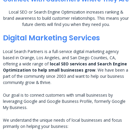
Local SEO or Search Engine Optimization increases ranking &
brand awareness to build customer relationships. This means your
future clients will find you when they need you.
Digital Marketing Services
Local Search Partners is a full-service digital marketing agency
based in Orange, Los Angeles, and San Diego Counties, CA,
offering a wide range of
local SEO services and Search Engine
Optimization to help small businesses grow
. We have been a
part of the community since 2003 and want to help our business
community grow & thrive.
Our goal is to connect customers with small businesses by
leveraging Google and Google Business Profile, formerly Google
My Business.
We understand the unique needs of local businesses and focus
primarily on helping your business: