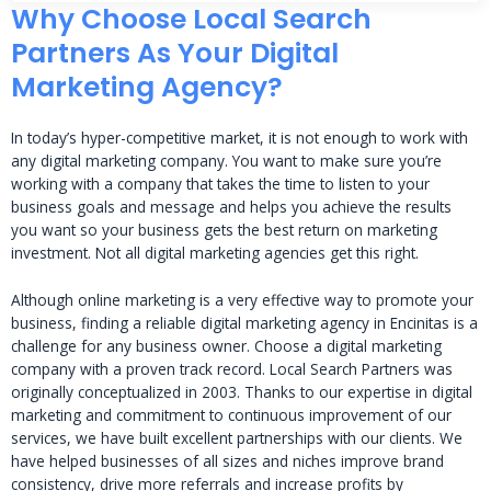
Why Choose Local Search
Partners As Your Digital
Marketing Agency?
In today’s hyper-competitive market, it is not enough to work with
any digital marketing company. You want to make sure you’re
working with a company that takes the time to listen to your
business goals and message and helps you achieve the results
you want so your business gets the best return on marketing
investment. Not all digital marketing agencies get this right.
Although online marketing is a very effective way to promote your
business, finding a reliable digital marketing agency in Encinitas is a
challenge for any business owner. Choose a digital marketing
company with a proven track record. Local Search Partners was
originally conceptualized in 2003. Thanks to our expertise in digital
marketing and commitment to continuous improvement of our
services, we have built excellent partnerships with our clients. We
have helped businesses of all sizes and niches improve brand
consistency, drive more referrals and increase profits by