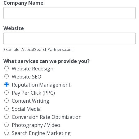
Company Name
Website
Example: //LocalSearchPartners.com
What services can we provide you?
Website Redesign
Website SEO
Reputation Management
Pay Per Click (PPC)
Content Writing
Social Media
Conversion Rate Optimization
Photography / Video
Search Engine Marketing