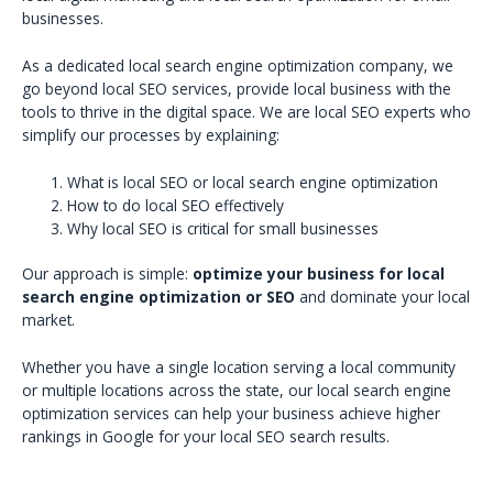
businesses.
As a dedicated local search engine optimization company, we
go beyond local SEO services, provide local business with the
tools to thrive in the digital space. We are local SEO experts who
simplify our processes by explaining:
What is local SEO or local search engine optimization
How to do local SEO effectively
Why local SEO is critical for small businesses
Our approach is simple:
optimize your business for local
search engine optimization or SEO
and dominate your local
market.
Whether you have a single location serving a local community
or multiple locations across the state, our local search engine
optimization services can help your business achieve higher
rankings in Google for your local SEO search results.