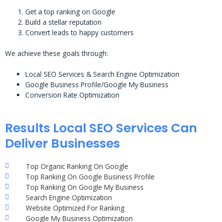
Get a top ranking on Google
Build a stellar reputation
Convert leads to happy customers
We achieve these goals through:
Local SEO Services & Search Engine Optimization
Google Business Profile/Google My Business
Conversion Rate Optimization
Results Local SEO Services Can
Deliver Businesses
Top Organic Ranking On Google
Top Ranking On Google Business Profile
Top Ranking On Google My Business
Search Engine Optimization
Website Optimized For Ranking
Google My Business Optimization