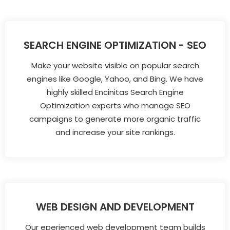
SEARCH ENGINE OPTIMIZATION - SEO
Make your website visible on popular search
engines like Google, Yahoo, and Bing. We have
highly skilled Encinitas Search Engine
Optimization experts who manage SEO
campaigns to generate more organic traffic
and increase your site rankings.
WEB DESIGN AND DEVELOPMENT
Our eperienced web development team builds