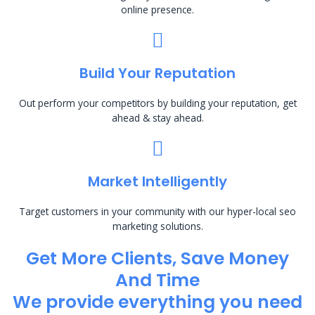
online presence.
Build Your Reputation
Out perform your competitors by building your reputation, get
ahead & stay ahead.
Market Intelligently
Target customers in your community with our hyper-local seo
marketing solutions.
Get More Clients, Save Money
And Time
We provide everything you need