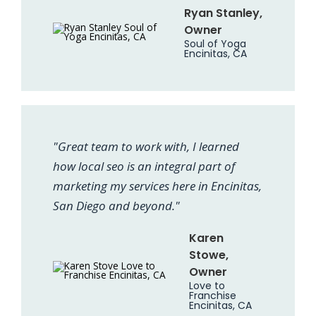
Ryan Stanley,
Owner
Soul of Yoga
Encinitas, CA
"Great team to work with, I learned
how local seo is an integral part of
marketing my services here in Encinitas,
San Diego and beyond."
Karen
Stowe,
Owner
Love to
Franchise
Encinitas, CA