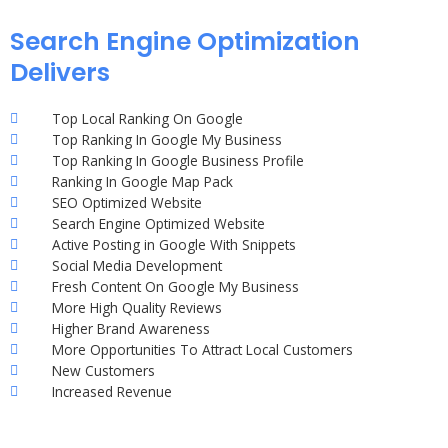
Search Engine Optimization
Delivers
Top Local Ranking On Google
Top Ranking In Google My Business
Top Ranking In Google Business Profile
Ranking In Google Map Pack
SEO Optimized Website
Search Engine Optimized Website
Active Posting in Google With Snippets
Social Media Development
Fresh Content On Google My Business
More High Quality Reviews
Higher Brand Awareness
More Opportunities To Attract Local Customers
New Customers
Increased Revenue