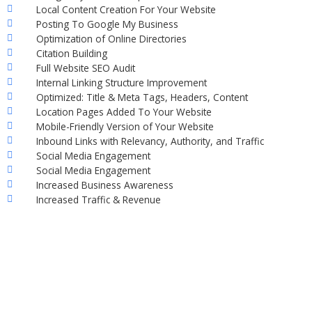
Local Content Creation For Your Website
Posting To Google My Business
Optimization of Online Directories
Citation Building
Full Website SEO Audit
Internal Linking Structure Improvement
Optimized: Title & Meta Tags, Headers, Content
Location Pages Added To Your Website
Mobile-Friendly Version of Your Website
Inbound Links with Relevancy, Authority, and Traffic
Social Media Engagement
Social Media Engagement
Increased Business Awareness
Increased Traffic & Revenue