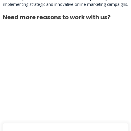
implementing strategic and innovative online marketing campaigns.
Need more reasons to work with us?