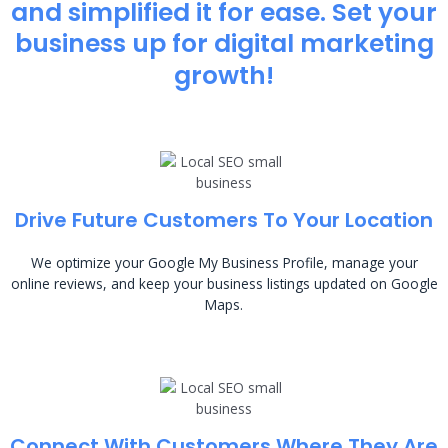
and simplified it for ease. Set your
business up for digital marketing
growth!
Drive Future Customers To Your Location
We optimize your Google My Business Profile, manage your
online reviews, and keep your business listings updated on Google
Maps.
Connect With Customers Where They Are