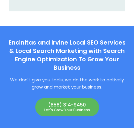
Encinitas and Irvine Local SEO Services
& Local Search Marketing with Search
Engine Optimization To Grow Your
Business
We don't give you tools, we do the work to actively
grow and market your business.
(858) 314-9450
Let's Grow Your Business