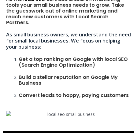
tools your small business needs to grow. Take
the guesswork out of online marketing and
reach new customers with Local Search
Partners.
As small business owners, we understand the need
for small local businesses. We focus on helping
your business:
Get a top ranking on Google with local SEO
(Search Engine Optimization)
Build a stellar reputation on Google My
Business
Convert leads to happy, paying customers