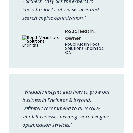
Partners. They are the experts in
Encinitas for local seo services and
search engine optimization."
Roudi Matin,
Owner
Roudi Matin Foot
Solutions Encinitas,
CA
"Valuable insights into how to grow our
business in Encinitas & beyond.
Definitely recommend to all local &
small businesses needing search engine
optimization services."