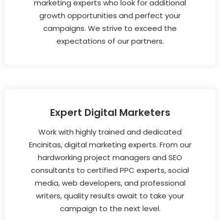
marketing experts who look for additional
growth opportunities and perfect your
campaigns. We strive to exceed the
expectations of our partners.
Expert Digital Marketers
Work with highly trained and dedicated
Encinitas, digital marketing experts. From our
hardworking project managers and SEO
consultants to certified PPC experts, social
media, web developers, and professional
writers, quality results await to take your
campaign to the next level.