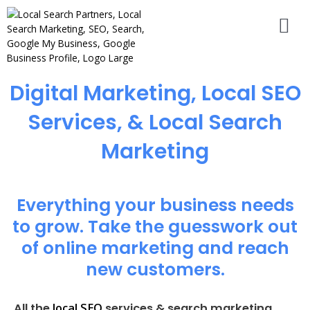
Digital Marketing, Local SEO
Services, & Local Search
Marketing
Everything your business needs
to grow. Take the guesswork out
of online marketing and reach
new customers.
local SEO
All the
services & search marketing