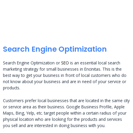
Search Engine Optimization
Search Engine Optimization or
SEO
is an essential local search
marketing strategy for small businesses in Encinitas. This is the
best way to get your business in front of local customers who do
not know about your business and are in need of your service or
products.
Customers prefer local businesses that are located in the same city
or service area as their business. Google Business Profile, Apple
Maps, Bing, Yelp, etc. target people within a certain radius of your
physical location who are looking for the products and services
you sell and are interested in doing business with you.