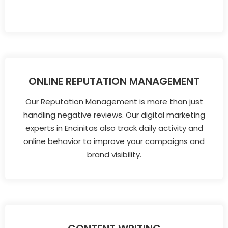
ONLINE REPUTATION MANAGEMENT
Our Reputation Management is more than just
handling negative reviews. Our digital marketing
experts in Encinitas also track daily activity and
online behavior to improve your campaigns and
brand visibility.