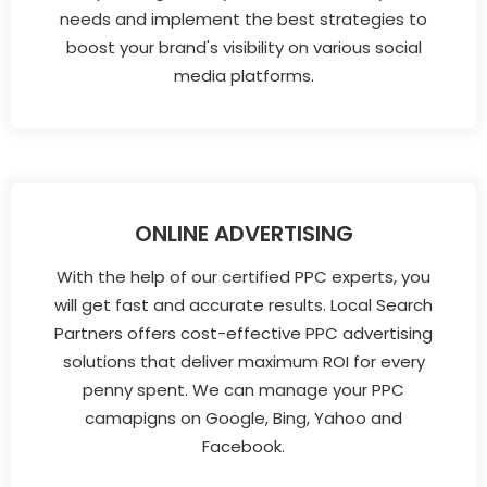
needs and implement the best strategies to
boost your brand's visibility on various social
media platforms.
ONLINE ADVERTISING
With the help of our certified PPC experts, you
will get fast and accurate results. Local Search
Partners offers cost-effective PPC advertising
solutions that deliver maximum ROI for every
penny spent. We can manage your PPC
camapigns on Google, Bing, Yahoo and
Facebook.