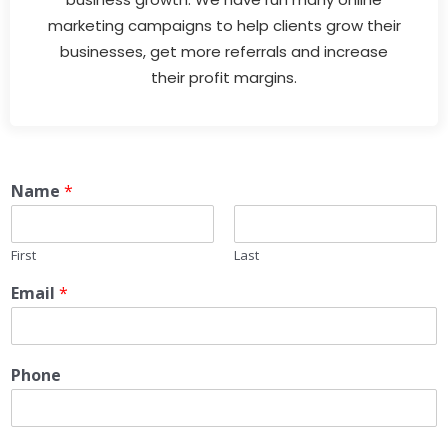
marketing campaigns to help clients grow their
businesses, get more referrals and increase
their profit margins.
Name
*
First
Last
Email
*
Phone