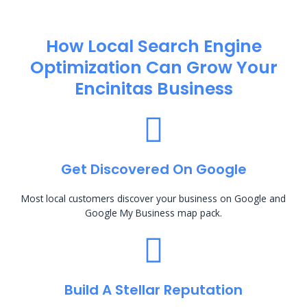
How Local Search Engine
Optimization​ Can Grow Your
Encinitas Business
Get Discovered On Google
Most local customers discover your business on Google and
Google My Business map pack.
Build A Stellar Reputation