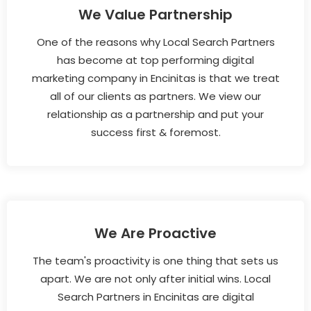
We Value Partnership
One of the reasons why Local Search Partners
has become at top performing digital
marketing company in Encinitas is that we treat
all of our clients as partners. We view our
relationship as a partnership and put your
success first & foremost.
We Are Proactive
The team's proactivity is one thing that sets us
apart. We are not only after initial wins. Local
Search Partners in Encinitas are digital