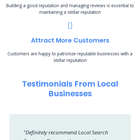
Building a good reputation and managing reviews is essential to
maintaining a stellar reputation
Attract More Customers
Customers are happy to patronize reputable businesses with a
stellar reputation
Testimonials From Local
Businesses
"Definitely recommend Local Search