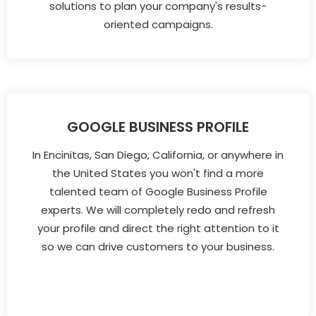
solutions to plan your company's results-
oriented campaigns.
GOOGLE BUSINESS PROFILE
In Encinitas, San Diego, California, or anywhere in
the United States you won't find a more
talented team of Google Business Profile
experts. We will completely redo and refresh
your profile and direct the right attention to it
so we can drive customers to your business.