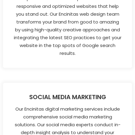
responsive and optimized websites that help
you stand out. Our Encinitas web design team
transforms your brand from good to amazing
by using high-quality creative approaches and
integrating the latest SEO practices to get your
website in the top spots of Google search
results.
SOCIAL MEDIA MARKETING
Our Encinitas digital marketing services include
comprehensive social media marketing
solutions. Our social media experts conduct in-
depth insight analysis to understand your