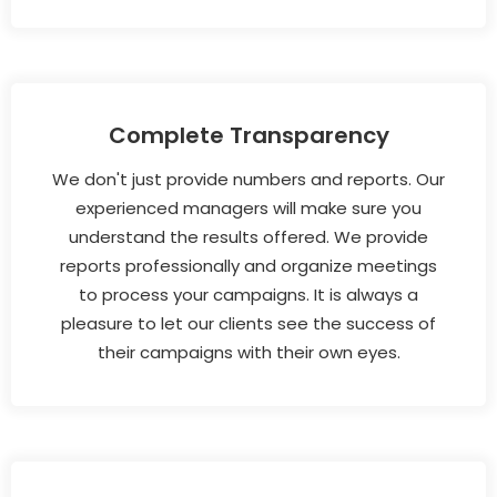
Complete Transparency
We don't just provide numbers and reports. Our
experienced managers will make sure you
understand the results offered. We provide
reports professionally and organize meetings
to process your campaigns. It is always a
pleasure to let our clients see the success of
their campaigns with their own eyes.