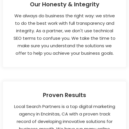
Our Honesty & Integrity
We always do business the right way: we strive
to do the best work with full transparency and
integrity. As a partner, we don't use technical
SEO terms to confuse you. We take the time to
make sure you understand the solutions we
offer to help you achieve your business goals.
Proven Results
Local Search Partners is a top digital marketing
agency in Encinitas, CA with a proven track
record of developing innovative solutions for
business growth. We have run many online