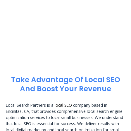
Take Advantage Of Local SEO
And Boost Your Revenue
Local Search Partners is a
local SEO
company based in
Encinitas, CA, that provides comprehensive local search engine
optimization services to local small businesses. We understand
that local SEO is essential for success. We deliver results with
local digital marketing and local search optimization for small