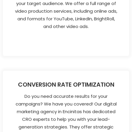
your target audience. We offer a full range of
video production services, including online ads,
and formats for YouTube, LinkedIn, BrightRoll,
and other video ads.
CONVERSION RATE OPTIMIZATION
Do you need accurate results for your
campaigns? We have you covered! Our digital
marketing agency in Encinitas has dedicated
CRO experts to help you with your lead-
generation strategies. They offer strategic