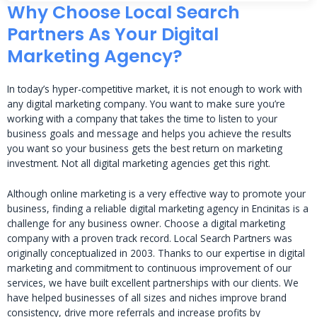
Why Choose Local Search
Partners As Your Digital
Marketing Agency?
In today’s hyper-competitive market, it is not enough to work with
any digital marketing company. You want to make sure you’re
working with a company that takes the time to listen to your
business goals and message and helps you achieve the results
you want so your business gets the best return on marketing
investment. Not all digital marketing agencies get this right.
Although online marketing is a very effective way to promote your
business, finding a reliable digital marketing agency in Encinitas is a
challenge for any business owner. Choose a digital marketing
company with a proven track record. Local Search Partners was
originally conceptualized in 2003. Thanks to our expertise in digital
marketing and commitment to continuous improvement of our
services, we have built excellent partnerships with our clients. We
have helped businesses of all sizes and niches improve brand
consistency, drive more referrals and increase profits by