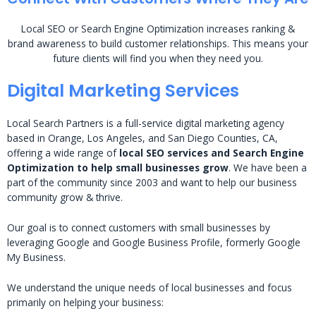
Local SEO or Search Engine Optimization increases ranking &
brand awareness to build customer relationships. This means your
future clients will find you when they need you.
Digital Marketing Services
Local Search Partners is a full-service digital marketing agency
based in Orange, Los Angeles, and San Diego Counties, CA,
offering a wide range of
local SEO services and Search Engine
Optimization to help small businesses grow
. We have been a
part of the community since 2003 and want to help our business
community grow & thrive.
Our goal is to connect customers with small businesses by
leveraging Google and Google Business Profile, formerly Google
My Business.
We understand the unique needs of local businesses and focus
primarily on helping your business: