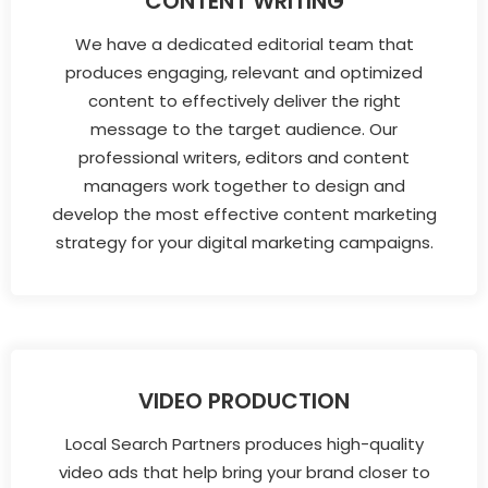
CONTENT WRITING
We have a dedicated editorial team that
produces engaging, relevant and optimized
content to effectively deliver the right
message to the target audience. Our
professional writers, editors and content
managers work together to design and
develop the most effective content marketing
strategy for your digital marketing campaigns.
VIDEO PRODUCTION
Local Search Partners produces high-quality
video ads that help bring your brand closer to