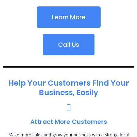
Learn More
Call Us
Help Your Customers Find Your
Business, Easily
Attract More Customers
Make more sales and grow your business with a strong, local