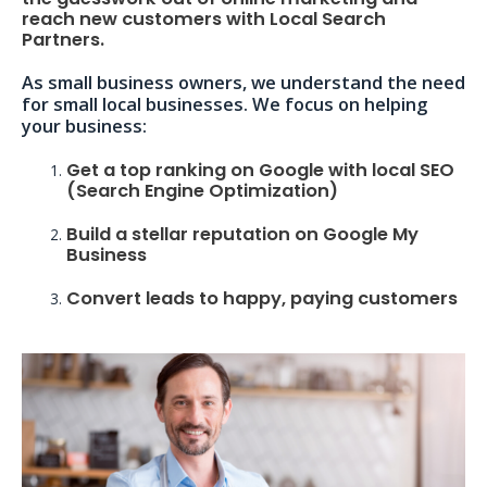
reach new customers with Local Search
Partners.
As small business owners, we understand the need
for small local businesses. We focus on helping
your business:
Get a top ranking on Google with local SEO
(Search Engine Optimization)
Build a stellar reputation on Google My
Business
Convert leads to happy, paying customers