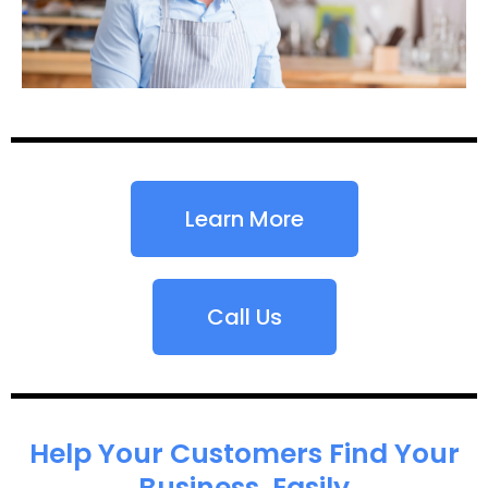
Learn More
Call Us
Help Your Customers Find Your
Business, Easily