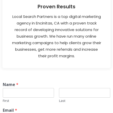
Proven Results
Local Search Partners is a top digital marketing
agency in Encinitas, CA with a proven track
record of developing innovative solutions for
business growth. We have run many online
marketing campaigns to help clients grow their
businesses, get more referrals and increase
their profit margins.
Name
*
First
Last
Email
*