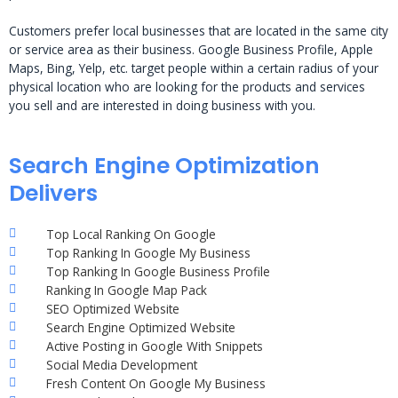
Customers prefer local businesses that are located in the same city
or service area as their business. Google Business Profile, Apple
Maps, Bing, Yelp, etc. target people within a certain radius of your
physical location who are looking for the products and services
you sell and are interested in doing business with you.
Search Engine Optimization
Delivers
Top Local Ranking On Google
Top Ranking In Google My Business
Top Ranking In Google Business Profile
Ranking In Google Map Pack
SEO Optimized Website
Search Engine Optimized Website
Active Posting in Google With Snippets
Social Media Development
Fresh Content On Google My Business