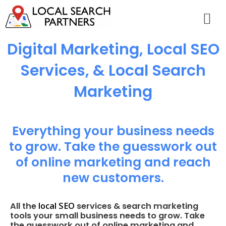
Digital Marketing, Local SEO
Services, & Local Search
Marketing
Everything your business needs
to grow. Take the guesswork out
of online marketing and reach
new customers.
local SEO
All the
services & search marketing
tools your small business needs to grow. Take
the guesswork out of online marketing and