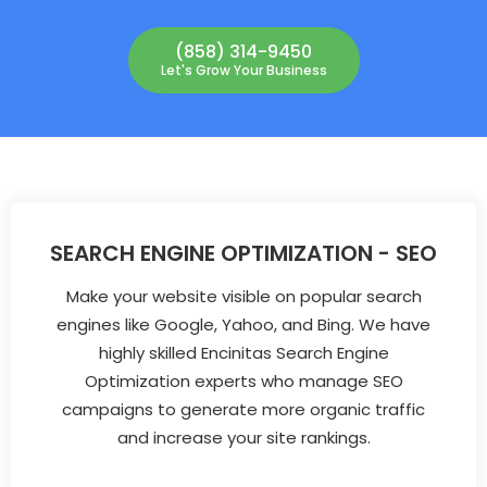
(858) 314-9450
Let's Grow Your Business
SEARCH ENGINE OPTIMIZATION - SEO
Make your website visible on popular search
engines like Google, Yahoo, and Bing. We have
highly skilled Encinitas Search Engine
Optimization experts who manage SEO
campaigns to generate more organic traffic
and increase your site rankings.