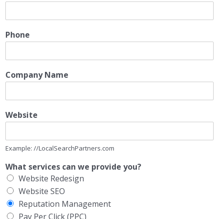
Phone
Company Name
Website
Example: //LocalSearchPartners.com
What services can we provide you?
Website Redesign
Website SEO
Reputation Management
Pay Per Click (PPC)