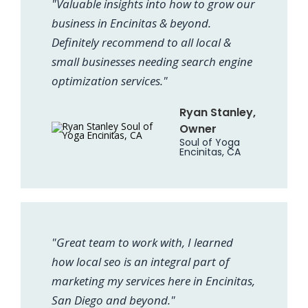
"Valuable insights into how to grow our
business in Encinitas & beyond.
Definitely recommend to all local &
small businesses needing search engine
optimization services."
Ryan Stanley,
Owner
Soul of Yoga
Encinitas, CA
"Great team to work with, I learned
how local seo is an integral part of
marketing my services here in Encinitas,
San Diego and beyond."