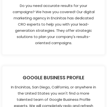
Do you need accurate results for your
campaigns? We have you covered! Our digital
marketing agency in Encinitas has dedicated
CRO experts to help you with your lead-
generation strategies. They offer strategic
solutions to plan your company's results-
oriented campaigns.
GOOGLE BUSINESS PROFILE
In Encinitas, San Diego, California, or anywhere in
the United States you won't find a more
talented team of Google Business Profile
experts. We will completely redo and refresh