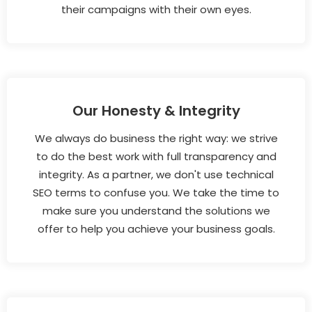
their campaigns with their own eyes.
Our Honesty & Integrity
We always do business the right way: we strive
to do the best work with full transparency and
integrity. As a partner, we don't use technical
SEO terms to confuse you. We take the time to
make sure you understand the solutions we
offer to help you achieve your business goals.