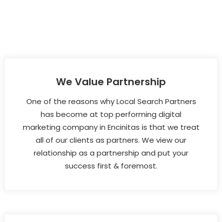
We Value Partnership
One of the reasons why Local Search Partners
has become at top performing digital
marketing company in Encinitas is that we treat
all of our clients as partners. We view our
relationship as a partnership and put your
success first & foremost.