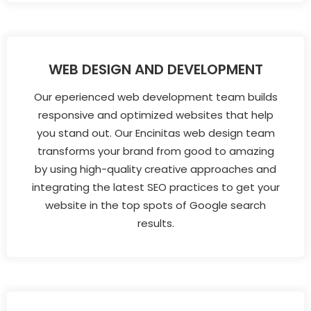
WEB DESIGN AND DEVELOPMENT
Our eperienced web development team builds
responsive and optimized websites that help
you stand out. Our Encinitas web design team
transforms your brand from good to amazing
by using high-quality creative approaches and
integrating the latest SEO practices to get your
website in the top spots of Google search
results.