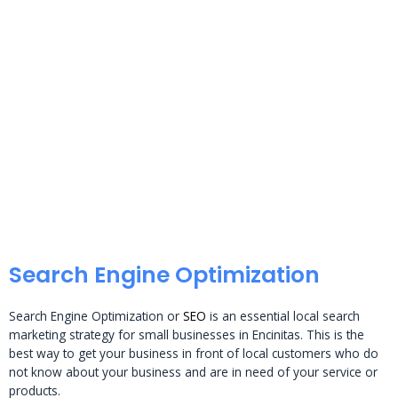
Search Engine Optimization
Search Engine Optimization or
SEO
is an essential local search
marketing strategy for small businesses in Encinitas. This is the
best way to get your business in front of local customers who do
not know about your business and are in need of your service or
products.