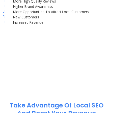
More High Quality Reviews
Higher Brand Awareness
More Opportunities To Attract Local Customers
New Customers
Increased Revenue
Take Advantage Of Local SEO