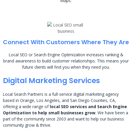
Maps.
Connect With Customers Where They Are
Local SEO or Search Engine Optimization increases ranking &
brand awareness to build customer relationships. This means your
future clients will find you when they need you.
Digital Marketing Services
Local Search Partners is a full-service digital marketing agency
based in Orange, Los Angeles, and San Diego Counties, CA,
offering a wide range of
local SEO services and Search Engine
Optimization to help small businesses grow
. We have been a
part of the community since 2003 and want to help our business
community grow & thrive.