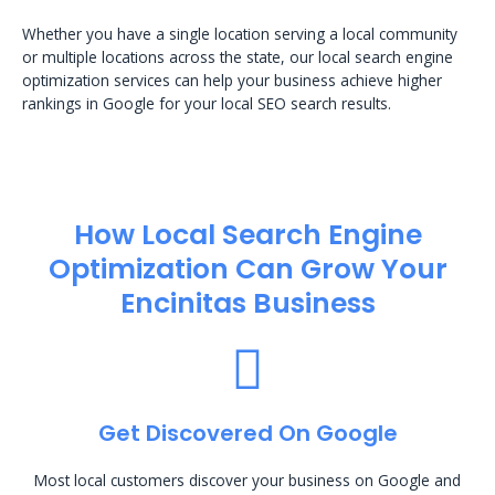
Whether you have a single location serving a local community
or multiple locations across the state, our local search engine
optimization services can help your business achieve higher
rankings in Google for your local SEO search results.
How Local Search Engine
Optimization​ Can Grow Your
Encinitas Business
Get Discovered On Google
Most local customers discover your business on Google and