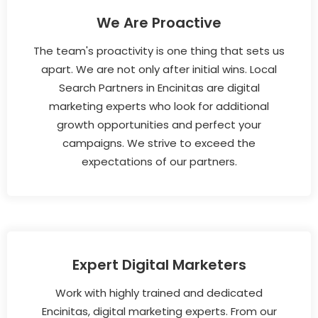
We Are Proactive
The team's proactivity is one thing that sets us
apart. We are not only after initial wins. Local
Search Partners in Encinitas are digital
marketing experts who look for additional
growth opportunities and perfect your
campaigns. We strive to exceed the
expectations of our partners.
Expert Digital Marketers
Work with highly trained and dedicated
Encinitas, digital marketing experts. From our