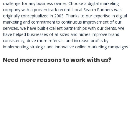
challenge for any business owner. Choose a digital marketing
company with a proven track record. Local Search Partners was
originally conceptualized in 2003. Thanks to our expertise in digital
marketing and commitment to continuous improvement of our
services, we have built excellent partnerships with our clients. We
have helped businesses of all sizes and niches improve brand
consistency, drive more referrals and increase profits by
implementing strategic and innovative online marketing campaigns.
Need more reasons to work with us?