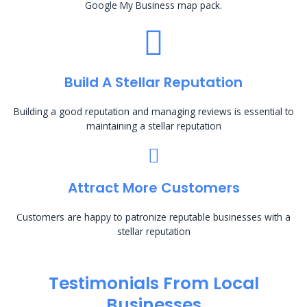
Google My Business map pack.
Build A Stellar Reputation
Building a good reputation and managing reviews is essential to
maintaining a stellar reputation
Attract More Customers
Customers are happy to patronize reputable businesses with a
stellar reputation
Testimonials From Local
Businesses