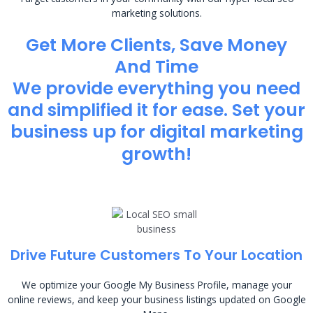
marketing solutions.
Get More Clients, Save Money
And Time
We provide everything you need
and simplified it for ease. Set your
business up for digital marketing
growth!
Drive Future Customers To Your Location
We optimize your Google My Business Profile, manage your
online reviews, and keep your business listings updated on Google