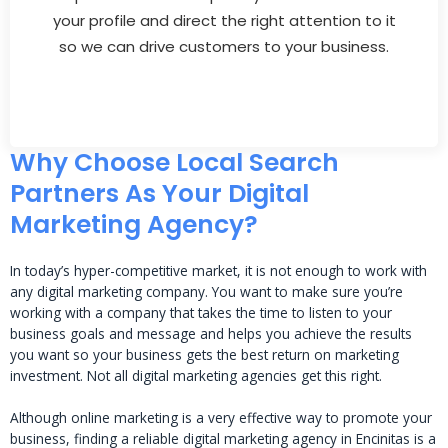
your profile and direct the right attention to it
so we can drive customers to your business.
Why Choose Local Search
Partners As Your Digital
Marketing Agency?
In today’s hyper-competitive market, it is not enough to work with
any digital marketing company. You want to make sure you’re
working with a company that takes the time to listen to your
business goals and message and helps you achieve the results
you want so your business gets the best return on marketing
investment. Not all digital marketing agencies get this right.
Although online marketing is a very effective way to promote your
business, finding a reliable digital marketing agency in Encinitas is a