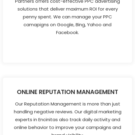
Partners offers cost-effective PPC advertising
solutions that deliver maximum ROI for every
penny spent. We can manage your PPC
camapigns on Google, Bing, Yahoo and
Facebook.
ONLINE REPUTATION MANAGEMENT
Our Reputation Management is more than just
handling negative reviews. Our digital marketing
experts in Encinitas also track daily activity and
online behavior to improve your campaigns and