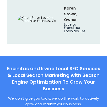
Karen
Stowe,
Owner
Love to
Franchise
Encinitas, CA
Encinitas and Irvine Local SEO Services
& Local Search Marketing with Search
Engine Optimization To Grow Your
Business
We don't give you tools, we do the work to actively
grow and market your business.