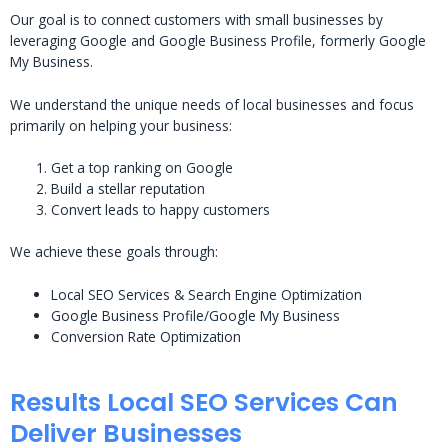
Our goal is to connect customers with small businesses by
leveraging Google and Google Business Profile, formerly Google
My Business.
We understand the unique needs of local businesses and focus
primarily on helping your business:
Get a top ranking on Google
Build a stellar reputation
Convert leads to happy customers
We achieve these goals through:
Local SEO Services & Search Engine Optimization
Google Business Profile/Google My Business
Conversion Rate Optimization
Results Local SEO Services Can
Deliver Businesses