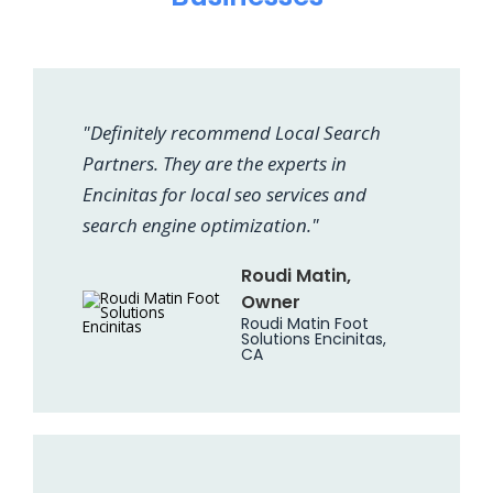
"Definitely recommend Local Search
Partners. They are the experts in
Encinitas for local seo services and
search engine optimization."
Roudi Matin,
Owner
Roudi Matin Foot
Solutions Encinitas,
CA