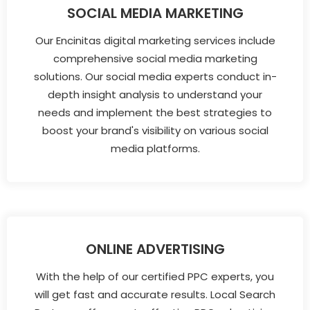
SOCIAL MEDIA MARKETING
Our Encinitas digital marketing services include
comprehensive social media marketing
solutions. Our social media experts conduct in-
depth insight analysis to understand your
needs and implement the best strategies to
boost your brand's visibility on various social
media platforms.
ONLINE ADVERTISING
With the help of our certified PPC experts, you
will get fast and accurate results. Local Search