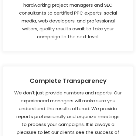
hardworking project managers and SEO
consultants to certified PPC experts, social
media, web developers, and professional
writers, quality results await to take your
campaign to the next level.
Complete Transparency
We don't just provide numbers and reports. Our
experienced managers will make sure you
understand the results offered. We provide
reports professionally and organize meetings
to process your campaigns. It is always a
pleasure to let our clients see the success of