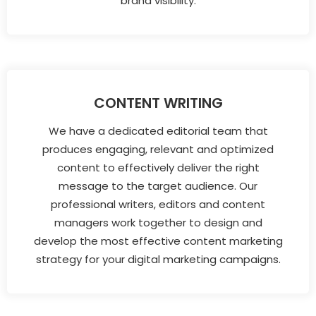
brand visibility.
CONTENT WRITING
We have a dedicated editorial team that
produces engaging, relevant and optimized
content to effectively deliver the right
message to the target audience. Our
professional writers, editors and content
managers work together to design and
develop the most effective content marketing
strategy for your digital marketing campaigns.