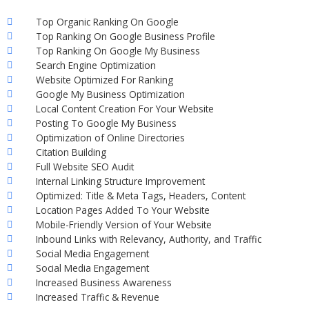
Top Organic Ranking On Google
Top Ranking On Google Business Profile
Top Ranking On Google My Business
Search Engine Optimization
Website Optimized For Ranking
Google My Business Optimization
Local Content Creation For Your Website
Posting To Google My Business
Optimization of Online Directories
Citation Building
Full Website SEO Audit
Internal Linking Structure Improvement
Optimized: Title & Meta Tags, Headers, Content
Location Pages Added To Your Website
Mobile-Friendly Version of Your Website
Inbound Links with Relevancy, Authority, and Traffic
Social Media Engagement
Social Media Engagement
Increased Business Awareness
Increased Traffic & Revenue