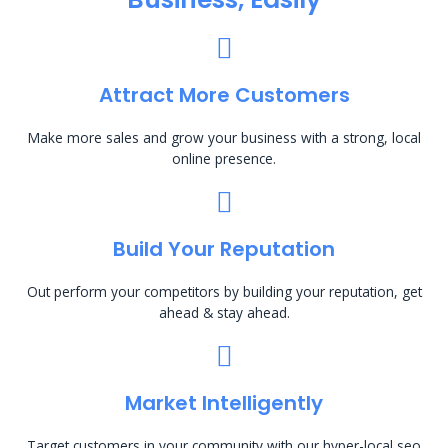
Attract More Customers
Make more sales and grow your business with a strong, local
online presence.
Build Your Reputation
Out perform your competitors by building your reputation, get
ahead & stay ahead.
Market Intelligently
Target customers in your community with our hyper-local seo