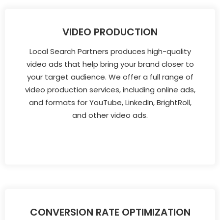
VIDEO PRODUCTION
Local Search Partners produces high-quality
video ads that help bring your brand closer to
your target audience. We offer a full range of
video production services, including online ads,
and formats for YouTube, LinkedIn, BrightRoll,
and other video ads.
CONVERSION RATE OPTIMIZATION