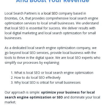
And Boost Your Revenue
Local Search Partners is a
local SEO
company based in
Encinitas, CA, that provides comprehensive local search engine
optimization services to local small businesses. We understand
that local SEO is essential for success. We deliver results with
local digital marketing and local search optimization for small
businesses.
As a dedicated local search engine optimization company, we
go beyond local SEO services, provide local business with the
tools to thrive in the digital space. We are local SEO experts who
simplify our processes by explaining:
What is local SEO or local search engine optimization
How to do local SEO effectively
Why local SEO is critical for small businesses
Our approach is simple:
optimize your business for local
search engine optimization or SEO
and dominate your local
market.