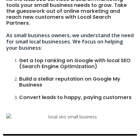
tools your small business needs to grow. Take
the guesswork out of online marketing and
reach new customers with Local Search
Partners.
As small business owners, we understand the need
for small local businesses. We focus on helping
your business:
Get a top ranking on Google with local SEO
(Search Engine Optimization)
Build a stellar reputation on Google My
Business
Convert leads to happy, paying customers