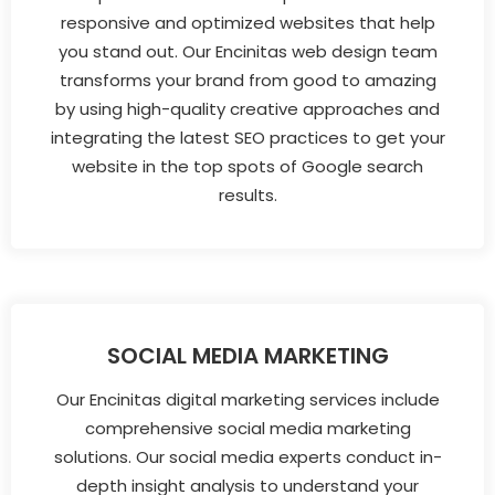
responsive and optimized websites that help
you stand out. Our Encinitas web design team
transforms your brand from good to amazing
by using high-quality creative approaches and
integrating the latest SEO practices to get your
website in the top spots of Google search
results.
SOCIAL MEDIA MARKETING
Our Encinitas digital marketing services include
comprehensive social media marketing
solutions. Our social media experts conduct in-
depth insight analysis to understand your