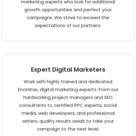
marketing experts who look for additional
growth opportunities and perfect your
campaigns. We strive to exceed the
expectations of our partners.
Expert Digital Marketers
Work with highly trained and dedicated
Encinitas, digital marketing experts. From our
hardworking project managers and SEO
consultants to certified PPC experts, social
media, web developers, and professional
writers, quality results await to take your
campaign to the next level.