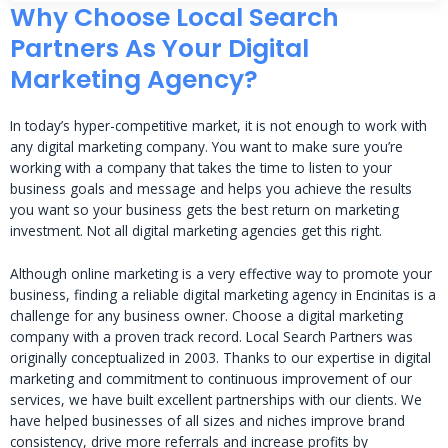
Why Choose Local Search
Partners As Your Digital
Marketing Agency?
In today’s hyper-competitive market, it is not enough to work with
any digital marketing company. You want to make sure you’re
working with a company that takes the time to listen to your
business goals and message and helps you achieve the results
you want so your business gets the best return on marketing
investment. Not all digital marketing agencies get this right.
Although online marketing is a very effective way to promote your
business, finding a reliable digital marketing agency in Encinitas is a
challenge for any business owner. Choose a digital marketing
company with a proven track record. Local Search Partners was
originally conceptualized in 2003. Thanks to our expertise in digital
marketing and commitment to continuous improvement of our
services, we have built excellent partnerships with our clients. We
have helped businesses of all sizes and niches improve brand
consistency, drive more referrals and increase profits by