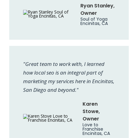
Ryan Stanley,
Owner
Soul of Yoga
Encinitas, CA
"Great team to work with, I learned
how local seo is an integral part of
marketing my services here in Encinitas,
San Diego and beyond."
Karen
Stowe,
Owner
Love to
Franchise
Encinitas, CA