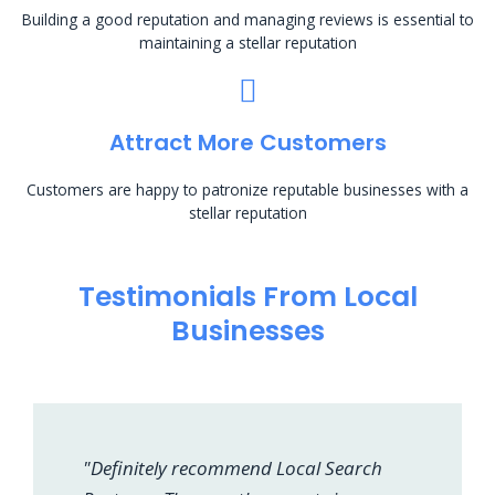
Building a good reputation and managing reviews is essential to
maintaining a stellar reputation
Attract More Customers
Customers are happy to patronize reputable businesses with a
stellar reputation
Testimonials From Local
Businesses
"Definitely recommend Local Search