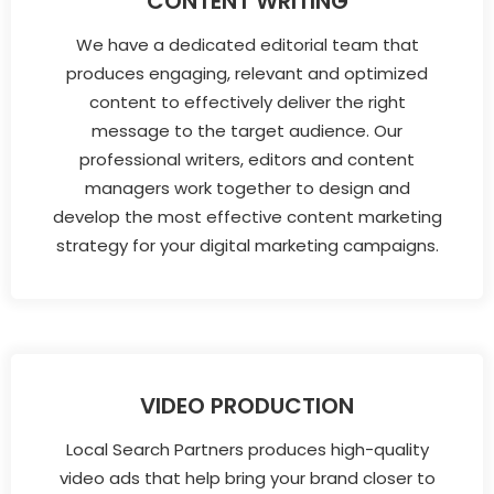
CONTENT WRITING
We have a dedicated editorial team that
produces engaging, relevant and optimized
content to effectively deliver the right
message to the target audience. Our
professional writers, editors and content
managers work together to design and
develop the most effective content marketing
strategy for your digital marketing campaigns.
VIDEO PRODUCTION
Local Search Partners produces high-quality
video ads that help bring your brand closer to