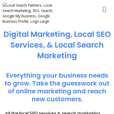
Digital Marketing, Local SEO
Services, & Local Search
Marketing
Everything your business needs
to grow. Take the guesswork out
of online marketing and reach
new customers.
local SEO
All the
services & search marketing