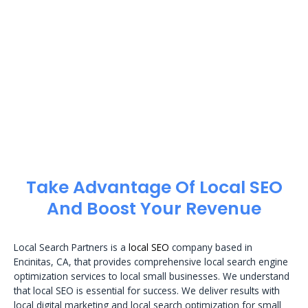
Take Advantage Of Local SEO
And Boost Your Revenue
Local Search Partners is a
local SEO
company based in
Encinitas, CA, that provides comprehensive local search engine
optimization services to local small businesses. We understand
that local SEO is essential for success. We deliver results with
local digital marketing and local search optimization for small