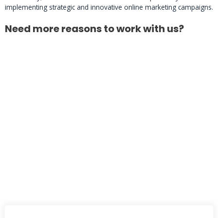
implementing strategic and innovative online marketing campaigns.
Need more reasons to work with us?