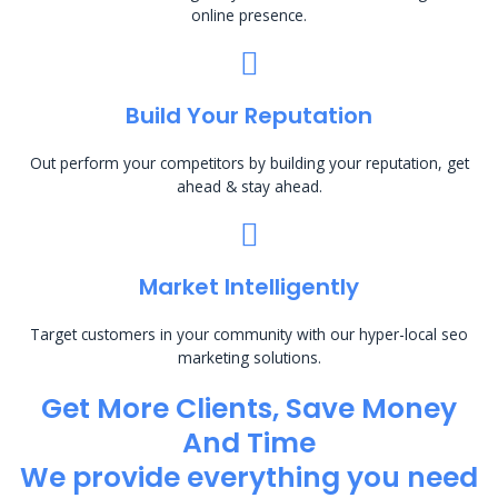
online presence.
Build Your Reputation
Out perform your competitors by building your reputation, get
ahead & stay ahead.
Market Intelligently
Target customers in your community with our hyper-local seo
marketing solutions.
Get More Clients, Save Money
And Time
We provide everything you need