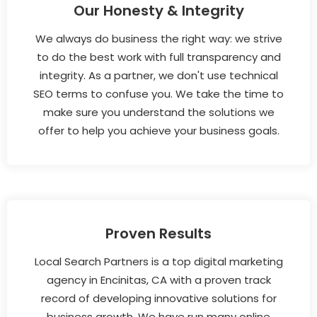
Our Honesty & Integrity
We always do business the right way: we strive
to do the best work with full transparency and
integrity. As a partner, we don't use technical
SEO terms to confuse you. We take the time to
make sure you understand the solutions we
offer to help you achieve your business goals.
Proven Results
Local Search Partners is a top digital marketing
agency in Encinitas, CA with a proven track
record of developing innovative solutions for
business growth. We have run many online