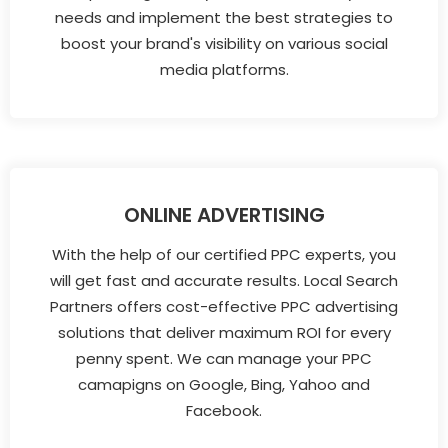
needs and implement the best strategies to
boost your brand's visibility on various social
media platforms.
ONLINE ADVERTISING
With the help of our certified PPC experts, you
will get fast and accurate results. Local Search
Partners offers cost-effective PPC advertising
solutions that deliver maximum ROI for every
penny spent. We can manage your PPC
camapigns on Google, Bing, Yahoo and
Facebook.