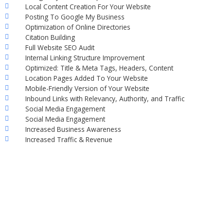
Local Content Creation For Your Website
Posting To Google My Business
Optimization of Online Directories
Citation Building
Full Website SEO Audit
Internal Linking Structure Improvement
Optimized: Title & Meta Tags, Headers, Content
Location Pages Added To Your Website
Mobile-Friendly Version of Your Website
Inbound Links with Relevancy, Authority, and Traffic
Social Media Engagement
Social Media Engagement
Increased Business Awareness
Increased Traffic & Revenue