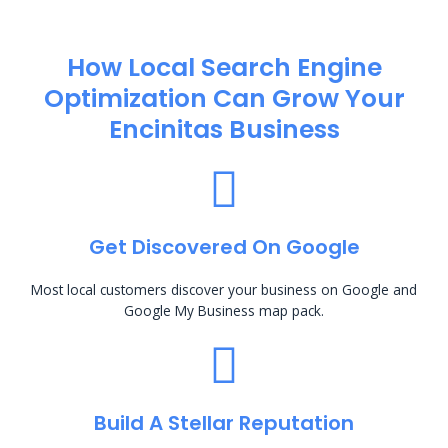
How Local Search Engine
Optimization​ Can Grow Your
Encinitas Business
Get Discovered On Google
Most local customers discover your business on Google and
Google My Business map pack.
Build A Stellar Reputation