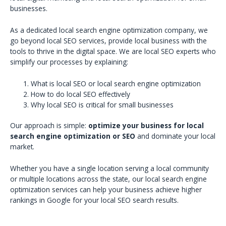
businesses.
As a dedicated local search engine optimization company, we
go beyond local SEO services, provide local business with the
tools to thrive in the digital space. We are local SEO experts who
simplify our processes by explaining:
What is local SEO or local search engine optimization
How to do local SEO effectively
Why local SEO is critical for small businesses
Our approach is simple:
optimize your business for local
search engine optimization or SEO
and dominate your local
market.
Whether you have a single location serving a local community
or multiple locations across the state, our local search engine
optimization services can help your business achieve higher
rankings in Google for your local SEO search results.