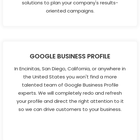
solutions to plan your company's results-
oriented campaigns.
GOOGLE BUSINESS PROFILE
In Encinitas, San Diego, California, or anywhere in
the United States you won't find a more
talented team of Google Business Profile
experts. We will completely redo and refresh
your profile and direct the right attention to it
so we can drive customers to your business.