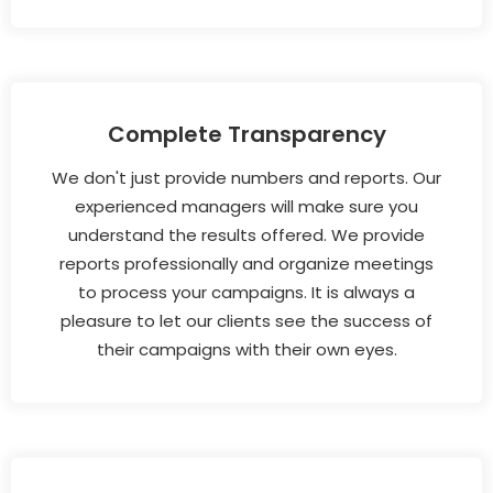
Complete Transparency
We don't just provide numbers and reports. Our
experienced managers will make sure you
understand the results offered. We provide
reports professionally and organize meetings
to process your campaigns. It is always a
pleasure to let our clients see the success of
their campaigns with their own eyes.