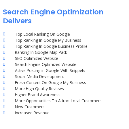
Search Engine Optimization
Delivers
Top Local Ranking On Google
Top Ranking In Google My Business
Top Ranking In Google Business Profile
Ranking In Google Map Pack
SEO Optimized Website
Search Engine Optimized Website
Active Posting in Google With Snippets
Social Media Development
Fresh Content On Google My Business
More High Quality Reviews
Higher Brand Awareness
More Opportunities To Attract Local Customers
New Customers
Increased Revenue