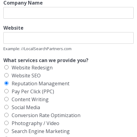
Company Name
Website
Example: //LocalSearchPartners.com
What services can we provide you?
Website Redesign
Website SEO
Reputation Management
Pay Per Click (PPC)
Content Writing
Social Media
Conversion Rate Optimization
Photography / Video
Search Engine Marketing