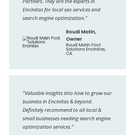
Partners. They are the experts in
Encinitas for local seo services and
search engine optimization."
Roudi Matin,
Owner
Roudi Matin Foot
Solutions Encinitas,
CA
"Valuable insights into how to grow our
business in Encinitas & beyond.
Definitely recommend to all local &
small businesses needing search engine
optimization services."