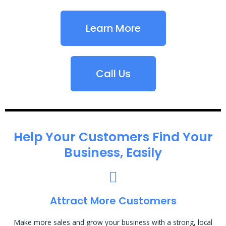
Learn More
Call Us
Help Your Customers Find Your
Business, Easily
Attract More Customers
Make more sales and grow your business with a strong, local