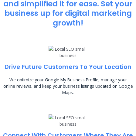
and simplified it for ease. Set your
business up for digital marketing
growth!
Drive Future Customers To Your Location
We optimize your Google My Business Profile, manage your
online reviews, and keep your business listings updated on Google
Maps.
Connect With Customers Where They Are