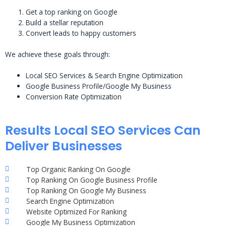
Get a top ranking on Google
Build a stellar reputation
Convert leads to happy customers
We achieve these goals through:
Local SEO Services & Search Engine Optimization
Google Business Profile/Google My Business
Conversion Rate Optimization
Results Local SEO Services Can
Deliver Businesses
Top Organic Ranking On Google
Top Ranking On Google Business Profile
Top Ranking On Google My Business
Search Engine Optimization
Website Optimized For Ranking
Google My Business Optimization