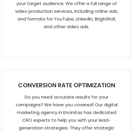
your target audience. We offer a full range of
video production services, including online ads,
and formats for YouTube, LinkedIn, BrightRoll,
and other video ads.
CONVERSION RATE OPTIMIZATION
Do you need accurate results for your
campaigns? We have you covered! Our digital
marketing agency in Encinitas has dedicated
CRO experts to help you with your lead-
generation strategies. They offer strategic