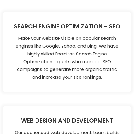
SEARCH ENGINE OPTIMIZATION - SEO
Make your website visible on popular search
engines like Google, Yahoo, and Bing. We have
highly skilled Encinitas Search Engine
Optimization experts who manage SEO
campaigns to generate more organic traffic
and increase your site rankings.
WEB DESIGN AND DEVELOPMENT
Our eperienced web development team builds