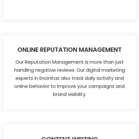
ONLINE REPUTATION MANAGEMENT
Our Reputation Management is more than just
handling negative reviews. Our digital marketing
experts in Encinitas also track daily activity and
online behavior to improve your campaigns and
brand visibility.