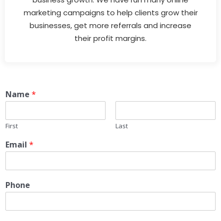
marketing campaigns to help clients grow their
businesses, get more referrals and increase
their profit margins.
Name
*
First
Last
Email
*
Phone