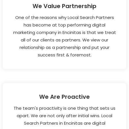
We Value Partnership
One of the reasons why Local Search Partners
has become at top performing digital
marketing company in Encinitas is that we treat
all of our clients as partners. We view our
relationship as a partnership and put your
success first & foremost.
We Are Proactive
The team's proactivity is one thing that sets us
apart. We are not only after initial wins. Local
Search Partners in Encinitas are digital