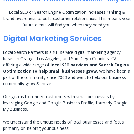
Local SEO or Search Engine Optimization increases ranking &
brand awareness to build customer relationships. This means your
future clients will find you when they need you.
Digital Marketing Services
Local Search Partners is a full-service digital marketing agency
based in Orange, Los Angeles, and San Diego Counties, CA,
offering a wide range of
local SEO services and Search Engine
Optimization to help small businesses grow
. We have been a
part of the community since 2003 and want to help our business
community grow & thrive.
Our goal is to connect customers with small businesses by
leveraging Google and Google Business Profile, formerly Google
My Business.
We understand the unique needs of local businesses and focus
primarily on helping your business: