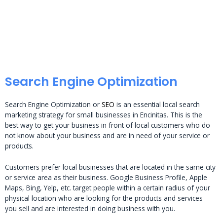
Search Engine Optimization
Search Engine Optimization or
SEO
is an essential local search
marketing strategy for small businesses in Encinitas. This is the
best way to get your business in front of local customers who do
not know about your business and are in need of your service or
products.
Customers prefer local businesses that are located in the same city
or service area as their business. Google Business Profile, Apple
Maps, Bing, Yelp, etc. target people within a certain radius of your
physical location who are looking for the products and services
you sell and are interested in doing business with you.