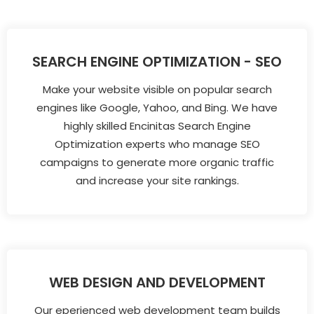
SEARCH ENGINE OPTIMIZATION - SEO
Make your website visible on popular search
engines like Google, Yahoo, and Bing. We have
highly skilled Encinitas Search Engine
Optimization experts who manage SEO
campaigns to generate more organic traffic
and increase your site rankings.
WEB DESIGN AND DEVELOPMENT
Our eperienced web development team builds