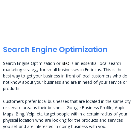
Search Engine Optimization
Search Engine Optimization or
SEO
is an essential local search
marketing strategy for small businesses in Encinitas. This is the
best way to get your business in front of local customers who do
not know about your business and are in need of your service or
products.
Customers prefer local businesses that are located in the same city
or service area as their business. Google Business Profile, Apple
Maps, Bing, Yelp, etc. target people within a certain radius of your
physical location who are looking for the products and services
you sell and are interested in doing business with you.