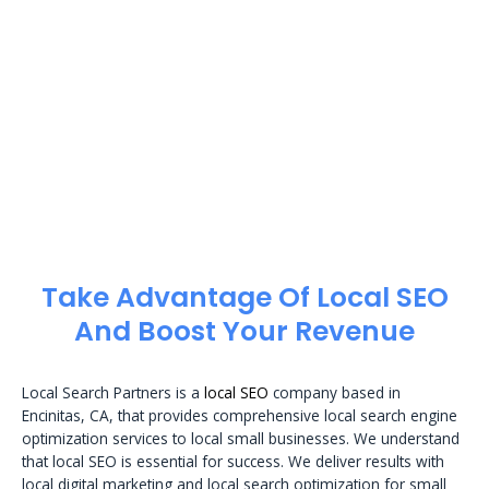
Take Advantage Of Local SEO
And Boost Your Revenue
Local Search Partners is a
local SEO
company based in
Encinitas, CA, that provides comprehensive local search engine
optimization services to local small businesses. We understand
that local SEO is essential for success. We deliver results with
local digital marketing and local search optimization for small