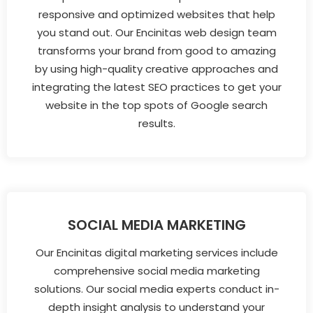
responsive and optimized websites that help
you stand out. Our Encinitas web design team
transforms your brand from good to amazing
by using high-quality creative approaches and
integrating the latest SEO practices to get your
website in the top spots of Google search
results.
SOCIAL MEDIA MARKETING
Our Encinitas digital marketing services include
comprehensive social media marketing
solutions. Our social media experts conduct in-
depth insight analysis to understand your