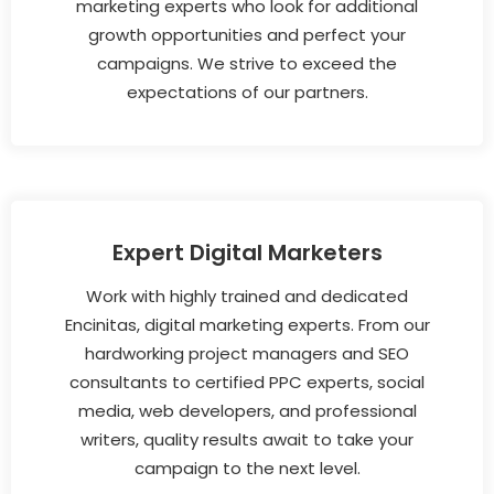
marketing experts who look for additional
growth opportunities and perfect your
campaigns. We strive to exceed the
expectations of our partners.
Expert Digital Marketers
Work with highly trained and dedicated
Encinitas, digital marketing experts. From our
hardworking project managers and SEO
consultants to certified PPC experts, social
media, web developers, and professional
writers, quality results await to take your
campaign to the next level.