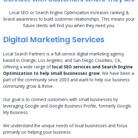
Local SEO or Search Engine Optimization increases ranking &
brand awareness to build customer relationships. This means your
future clients will find you when they need you.
Digital Marketing Services
Local Search Partners is a full-service digital marketing agency
based in Orange, Los Angeles, and San Diego Counties, CA,
offering a wide range of
local SEO services and Search Engine
Optimization to help small businesses grow
. We have been a
part of the community since 2003 and want to help our business
community grow & thrive.
Our goal is to connect customers with small businesses by
leveraging Google and Google Business Profile, formerly Google
My Business.
We understand the unique needs of local businesses and focus
primarily on helping your business: