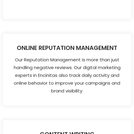
ONLINE REPUTATION MANAGEMENT
Our Reputation Management is more than just
handling negative reviews. Our digital marketing
experts in Encinitas also track daily activity and
online behavior to improve your campaigns and
brand visibility.