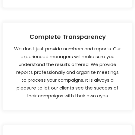
Complete Transparency
We don't just provide numbers and reports. Our
experienced managers will make sure you
understand the results offered. We provide
reports professionally and organize meetings
to process your campaigns. It is always a
pleasure to let our clients see the success of
their campaigns with their own eyes.