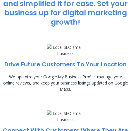
and simplified it for ease. Set your
business up for digital marketing
growth!
Drive Future Customers To Your Location
We optimize your Google My Business Profile, manage your
online reviews, and keep your business listings updated on Google
Maps.
Connect With Customers Where They Are