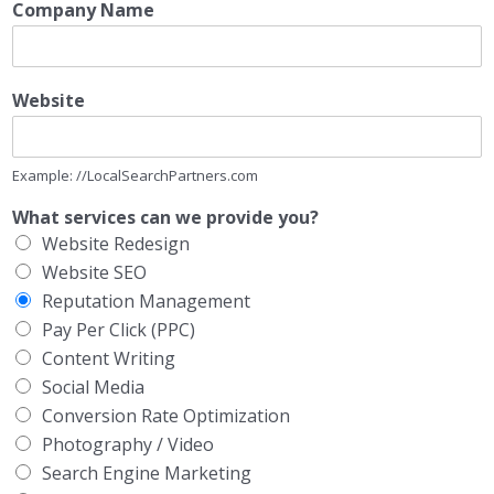
Company Name
Website
Example: //LocalSearchPartners.com
What services can we provide you?
Website Redesign
Website SEO
Reputation Management
Pay Per Click (PPC)
Content Writing
Social Media
Conversion Rate Optimization
Photography / Video
Search Engine Marketing