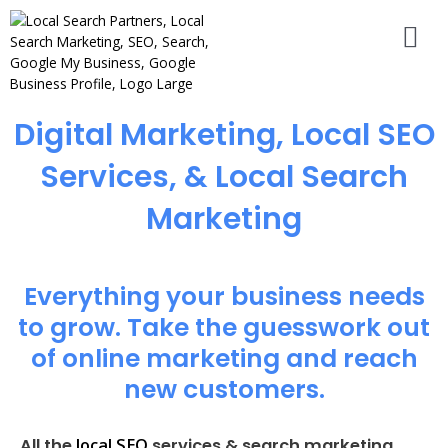
Digital Marketing, Local SEO
Services, & Local Search
Marketing
Everything your business needs
to grow. Take the guesswork out
of online marketing and reach
new customers.
local SEO
All the
services & search marketing