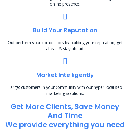
online presence.
Build Your Reputation
Out perform your competitors by building your reputation, get
ahead & stay ahead.
Market Intelligently
Target customers in your community with our hyper-local seo
marketing solutions.
Get More Clients, Save Money
And Time
We provide everything you need