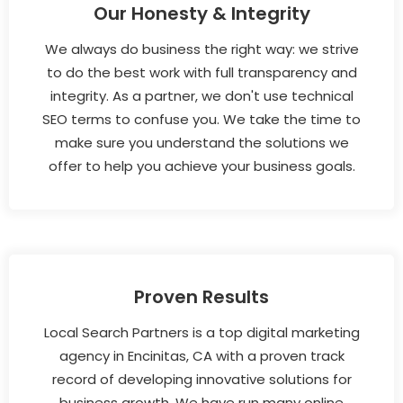
Our Honesty & Integrity
We always do business the right way: we strive
to do the best work with full transparency and
integrity. As a partner, we don't use technical
SEO terms to confuse you. We take the time to
make sure you understand the solutions we
offer to help you achieve your business goals.
Proven Results
Local Search Partners is a top digital marketing
agency in Encinitas, CA with a proven track
record of developing innovative solutions for
business growth. We have run many online