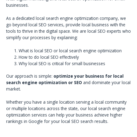
businesses.
As a dedicated local search engine optimization company, we
go beyond local SEO services, provide local business with the
tools to thrive in the digital space. We are local SEO experts who
simplify our processes by explaining:
What is local SEO or local search engine optimization
How to do local SEO effectively
Why local SEO is critical for small businesses
Our approach is simple:
optimize your business for local
search engine optimization or SEO
and dominate your local
market.
Whether you have a single location serving a local community
or multiple locations across the state, our local search engine
optimization services can help your business achieve higher
rankings in Google for your local SEO search results.