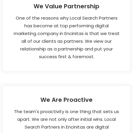
We Value Partnership
One of the reasons why Local Search Partners
has become at top performing digital
marketing company in Encinitas is that we treat
all of our clients as partners. We view our
relationship as a partnership and put your
success first & foremost.
We Are Proactive
The team's proactivity is one thing that sets us
apart. We are not only after initial wins. Local
Search Partners in Encinitas are digital