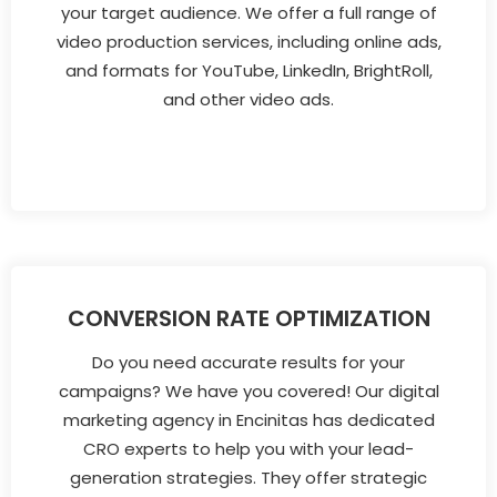
your target audience. We offer a full range of
video production services, including online ads,
and formats for YouTube, LinkedIn, BrightRoll,
and other video ads.
CONVERSION RATE OPTIMIZATION
Do you need accurate results for your
campaigns? We have you covered! Our digital
marketing agency in Encinitas has dedicated
CRO experts to help you with your lead-
generation strategies. They offer strategic