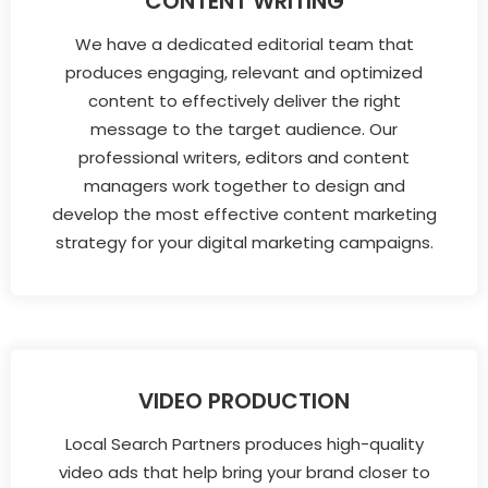
CONTENT WRITING
We have a dedicated editorial team that
produces engaging, relevant and optimized
content to effectively deliver the right
message to the target audience. Our
professional writers, editors and content
managers work together to design and
develop the most effective content marketing
strategy for your digital marketing campaigns.
VIDEO PRODUCTION
Local Search Partners produces high-quality
video ads that help bring your brand closer to