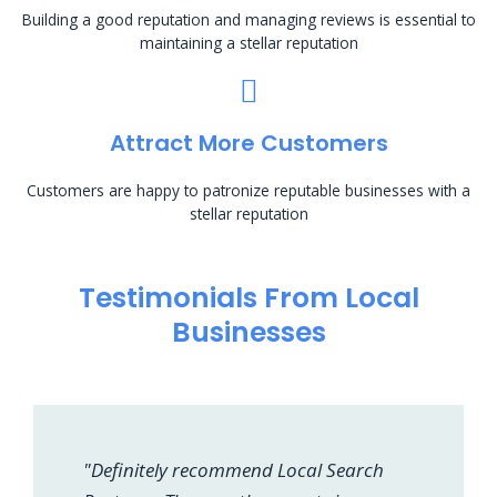
Building a good reputation and managing reviews is essential to
maintaining a stellar reputation
Attract More Customers
Customers are happy to patronize reputable businesses with a
stellar reputation
Testimonials From Local
Businesses
"Definitely recommend Local Search