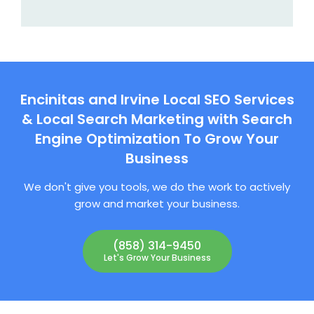
Encinitas and Irvine Local SEO Services
& Local Search Marketing with Search
Engine Optimization To Grow Your
Business
We don't give you tools, we do the work to actively
grow and market your business.
(858) 314-9450
Let's Grow Your Business