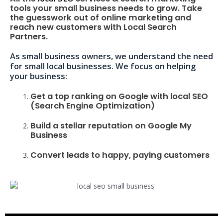
tools your small business needs to grow. Take
the guesswork out of online marketing and
reach new customers with Local Search
Partners.
As small business owners, we understand the need
for small local businesses. We focus on helping
your business:
Get a top ranking on Google with local SEO
(Search Engine Optimization)
Build a stellar reputation on Google My
Business
Convert leads to happy, paying customers