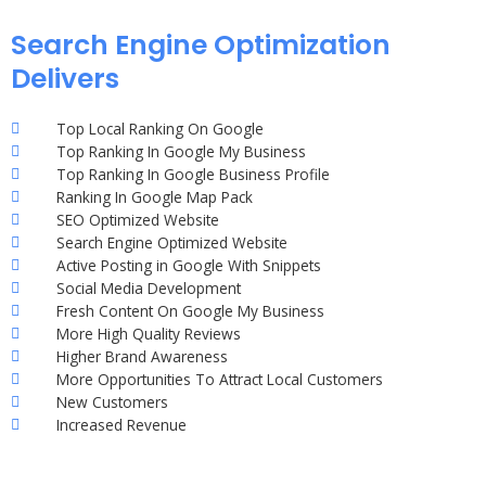
Search Engine Optimization
Delivers
Top Local Ranking On Google
Top Ranking In Google My Business
Top Ranking In Google Business Profile
Ranking In Google Map Pack
SEO Optimized Website
Search Engine Optimized Website
Active Posting in Google With Snippets
Social Media Development
Fresh Content On Google My Business
More High Quality Reviews
Higher Brand Awareness
More Opportunities To Attract Local Customers
New Customers
Increased Revenue