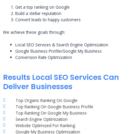
Get a top ranking on Google
Build a stellar reputation
Convert leads to happy customers
We achieve these goals through:
Local SEO Services & Search Engine Optimization
Google Business Profile/Google My Business
Conversion Rate Optimization
Results Local SEO Services Can
Deliver Businesses
Top Organic Ranking On Google
Top Ranking On Google Business Profile
Top Ranking On Google My Business
Search Engine Optimization
Website Optimized For Ranking
Google My Business Optimization