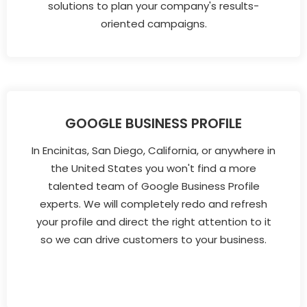
solutions to plan your company's results-
oriented campaigns.
GOOGLE BUSINESS PROFILE
In Encinitas, San Diego, California, or anywhere in
the United States you won't find a more
talented team of Google Business Profile
experts. We will completely redo and refresh
your profile and direct the right attention to it
so we can drive customers to your business.