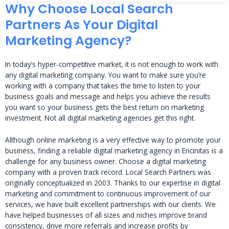
Why Choose Local Search
Partners As Your Digital
Marketing Agency?
In today’s hyper-competitive market, it is not enough to work with
any digital marketing company. You want to make sure you’re
working with a company that takes the time to listen to your
business goals and message and helps you achieve the results
you want so your business gets the best return on marketing
investment. Not all digital marketing agencies get this right.
Although online marketing is a very effective way to promote your
business, finding a reliable digital marketing agency in Encinitas is a
challenge for any business owner. Choose a digital marketing
company with a proven track record. Local Search Partners was
originally conceptualized in 2003. Thanks to our expertise in digital
marketing and commitment to continuous improvement of our
services, we have built excellent partnerships with our clients. We
have helped businesses of all sizes and niches improve brand
consistency, drive more referrals and increase profits by