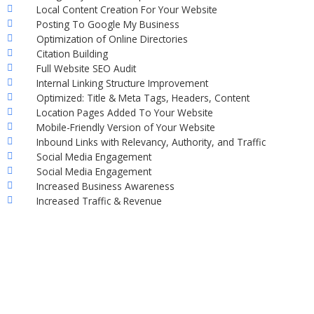
Local Content Creation For Your Website
Posting To Google My Business
Optimization of Online Directories
Citation Building
Full Website SEO Audit
Internal Linking Structure Improvement
Optimized: Title & Meta Tags, Headers, Content
Location Pages Added To Your Website
Mobile-Friendly Version of Your Website
Inbound Links with Relevancy, Authority, and Traffic
Social Media Engagement
Social Media Engagement
Increased Business Awareness
Increased Traffic & Revenue