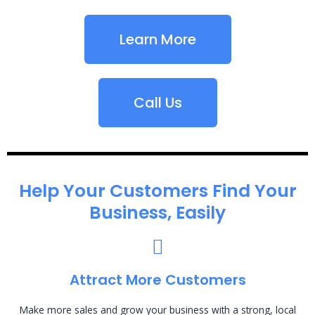
Learn More
Call Us
Help Your Customers Find Your
Business, Easily
Attract More Customers
Make more sales and grow your business with a strong, local