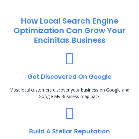
How Local Search Engine
Optimization​ Can Grow Your
Encinitas Business
Get Discovered On Google
Most local customers discover your business on Google and
Google My Business map pack.
Build A Stellar Reputation