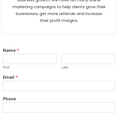
marketing campaigns to help clients grow their
businesses, get more referrals and increase
their profit margins.
Name
*
First
Last
Email
*
Phone