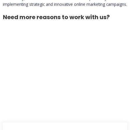
implementing strategic and innovative online marketing campaigns.
Need more reasons to work with us?