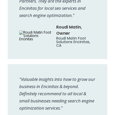
Partners. They are the experts in
Encinitas for local seo services and
search engine optimization."
Roudi Matin,
Owner
Roudi Matin Foot
Solutions Encinitas,
CA
"Valuable insights into how to grow our
business in Encinitas & beyond.
Definitely recommend to all local &
small businesses needing search engine
optimization services."