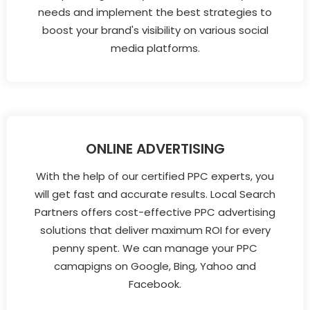
needs and implement the best strategies to
boost your brand's visibility on various social
media platforms.
ONLINE ADVERTISING
With the help of our certified PPC experts, you
will get fast and accurate results. Local Search
Partners offers cost-effective PPC advertising
solutions that deliver maximum ROI for every
penny spent. We can manage your PPC
camapigns on Google, Bing, Yahoo and
Facebook.