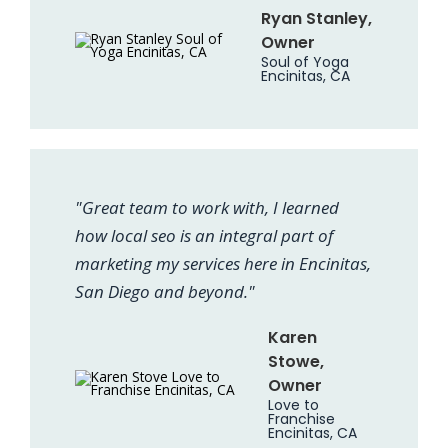
Ryan Stanley,
Owner
Soul of Yoga
Encinitas, CA
"Great team to work with, I learned
how local seo is an integral part of
marketing my services here in Encinitas,
San Diego and beyond."
Karen
Stowe,
Owner
Love to
Franchise
Encinitas, CA