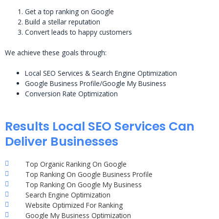
Get a top ranking on Google
Build a stellar reputation
Convert leads to happy customers
We achieve these goals through:
Local SEO Services & Search Engine Optimization
Google Business Profile/Google My Business
Conversion Rate Optimization
Results Local SEO Services Can
Deliver Businesses
Top Organic Ranking On Google
Top Ranking On Google Business Profile
Top Ranking On Google My Business
Search Engine Optimization
Website Optimized For Ranking
Google My Business Optimization