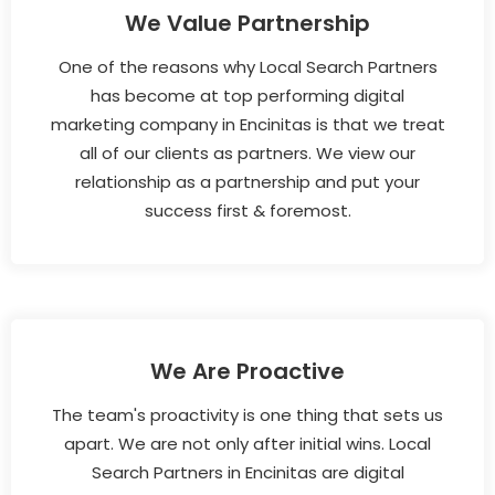
We Value Partnership
One of the reasons why Local Search Partners
has become at top performing digital
marketing company in Encinitas is that we treat
all of our clients as partners. We view our
relationship as a partnership and put your
success first & foremost.
We Are Proactive
The team's proactivity is one thing that sets us
apart. We are not only after initial wins. Local
Search Partners in Encinitas are digital