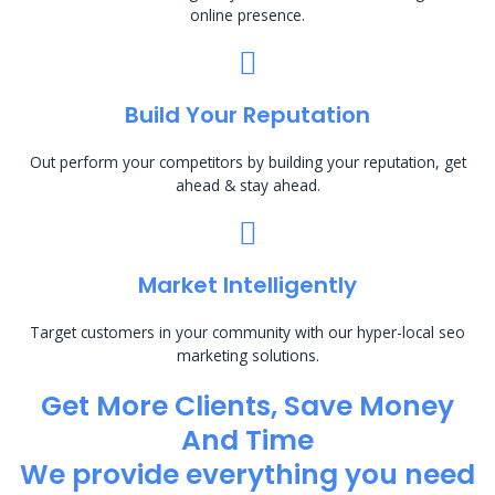
online presence.
Build Your Reputation
Out perform your competitors by building your reputation, get
ahead & stay ahead.
Market Intelligently
Target customers in your community with our hyper-local seo
marketing solutions.
Get More Clients, Save Money
And Time
We provide everything you need