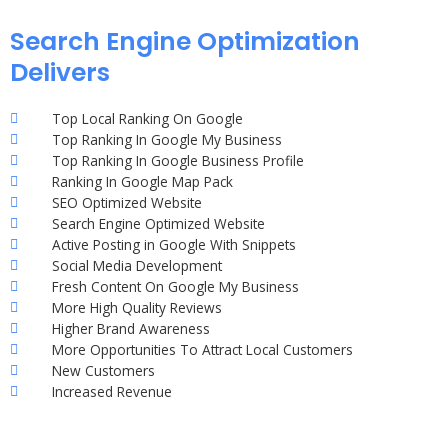
Search Engine Optimization
Delivers
Top Local Ranking On Google
Top Ranking In Google My Business
Top Ranking In Google Business Profile
Ranking In Google Map Pack
SEO Optimized Website
Search Engine Optimized Website
Active Posting in Google With Snippets
Social Media Development
Fresh Content On Google My Business
More High Quality Reviews
Higher Brand Awareness
More Opportunities To Attract Local Customers
New Customers
Increased Revenue