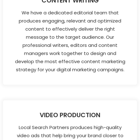
CONTENT WRITING
We have a dedicated editorial team that
produces engaging, relevant and optimized
content to effectively deliver the right
message to the target audience. Our
professional writers, editors and content
managers work together to design and
develop the most effective content marketing
strategy for your digital marketing campaigns.
VIDEO PRODUCTION
Local Search Partners produces high-quality
video ads that help bring your brand closer to