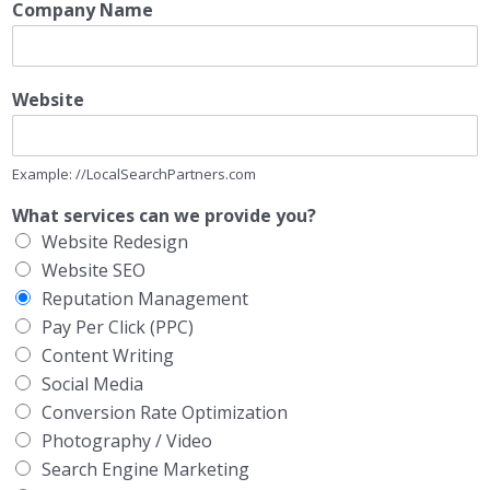
Company Name
Website
Example: //LocalSearchPartners.com
What services can we provide you?
Website Redesign
Website SEO
Reputation Management
Pay Per Click (PPC)
Content Writing
Social Media
Conversion Rate Optimization
Photography / Video
Search Engine Marketing