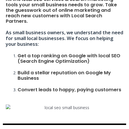
tools your small business needs to grow. Take
the guesswork out of online marketing and
reach new customers with Local Search
Partners.
As small business owners, we understand the need
for small local businesses. We focus on helping
your business:
Get a top ranking on Google with local SEO
(Search Engine Optimization)
Build a stellar reputation on Google My
Business
Convert leads to happy, paying customers