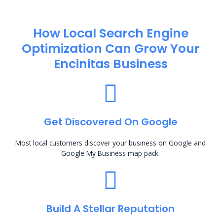
How Local Search Engine
Optimization​ Can Grow Your
Encinitas Business
Get Discovered On Google
Most local customers discover your business on Google and
Google My Business map pack.
Build A Stellar Reputation