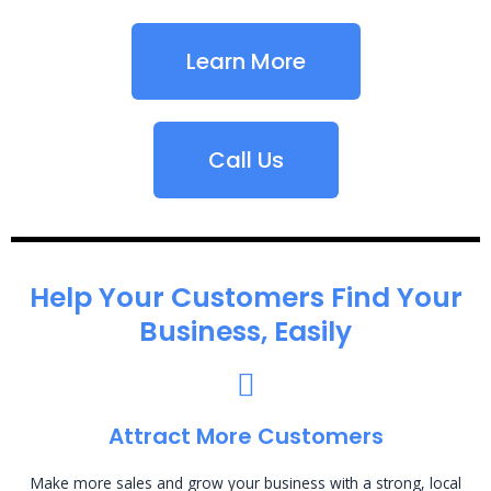
Learn More
Call Us
Help Your Customers Find Your
Business, Easily
Attract More Customers
Make more sales and grow your business with a strong, local