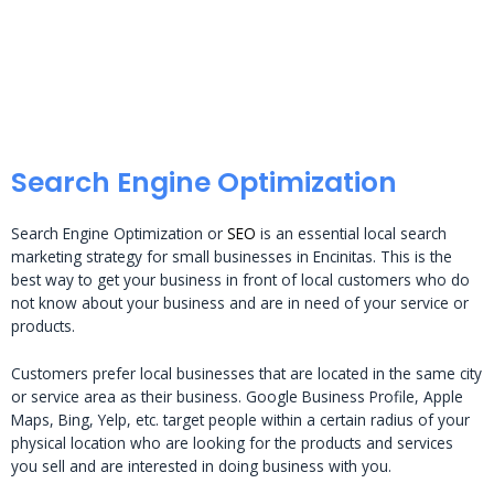
Search Engine Optimization
Search Engine Optimization or
SEO
is an essential local search
marketing strategy for small businesses in Encinitas. This is the
best way to get your business in front of local customers who do
not know about your business and are in need of your service or
products.
Customers prefer local businesses that are located in the same city
or service area as their business. Google Business Profile, Apple
Maps, Bing, Yelp, etc. target people within a certain radius of your
physical location who are looking for the products and services
you sell and are interested in doing business with you.