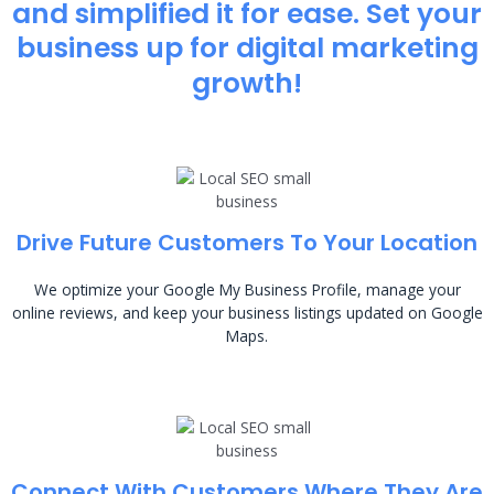
and simplified it for ease. Set your
business up for digital marketing
growth!
Drive Future Customers To Your Location
We optimize your Google My Business Profile, manage your
online reviews, and keep your business listings updated on Google
Maps.
Connect With Customers Where They Are