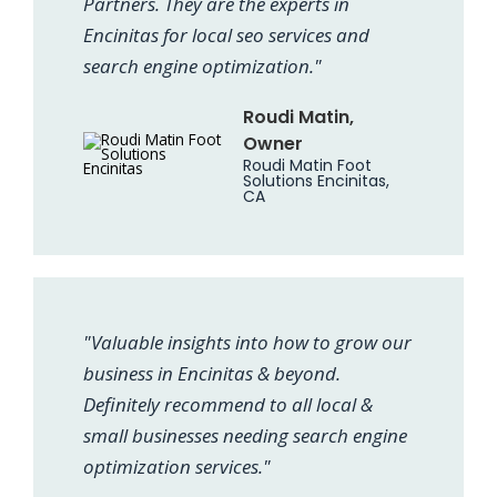
Partners. They are the experts in
Encinitas for local seo services and
search engine optimization."
Roudi Matin,
Owner
Roudi Matin Foot
Solutions Encinitas,
CA
"Valuable insights into how to grow our
business in Encinitas & beyond.
Definitely recommend to all local &
small businesses needing search engine
optimization services."