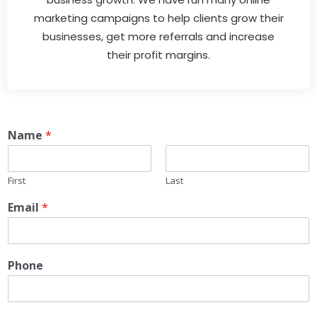
marketing campaigns to help clients grow their
businesses, get more referrals and increase
their profit margins.
Name
*
First
Last
Email
*
Phone