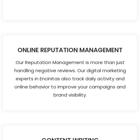
ONLINE REPUTATION MANAGEMENT
Our Reputation Management is more than just
handling negative reviews. Our digital marketing
experts in Encinitas also track daily activity and
online behavior to improve your campaigns and
brand visibility.