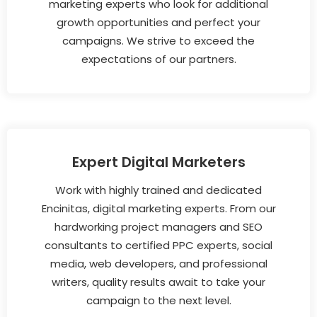
marketing experts who look for additional
growth opportunities and perfect your
campaigns. We strive to exceed the
expectations of our partners.
Expert Digital Marketers
Work with highly trained and dedicated
Encinitas, digital marketing experts. From our
hardworking project managers and SEO
consultants to certified PPC experts, social
media, web developers, and professional
writers, quality results await to take your
campaign to the next level.