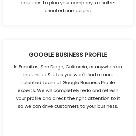
solutions to plan your company's results-
oriented campaigns.
GOOGLE BUSINESS PROFILE
In Encinitas, San Diego, California, or anywhere in
the United States you won't find a more
talented team of Google Business Profile
experts. We will completely redo and refresh
your profile and direct the right attention to it
so we can drive customers to your business.