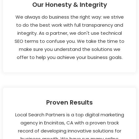
Our Honesty & Integrity
We always do business the right way: we strive
to do the best work with full transparency and
integrity. As a partner, we don't use technical
SEO terms to confuse you. We take the time to
make sure you understand the solutions we
offer to help you achieve your business goals.
Proven Results
Local Search Partners is a top digital marketing
agency in Encinitas, CA with a proven track
record of developing innovative solutions for
business growth. We have run many online