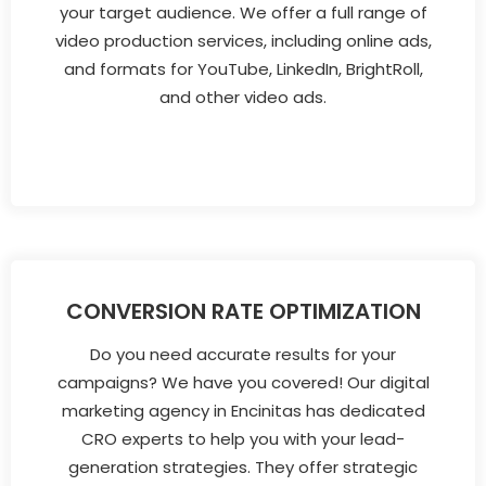
your target audience. We offer a full range of
video production services, including online ads,
and formats for YouTube, LinkedIn, BrightRoll,
and other video ads.
CONVERSION RATE OPTIMIZATION
Do you need accurate results for your
campaigns? We have you covered! Our digital
marketing agency in Encinitas has dedicated
CRO experts to help you with your lead-
generation strategies. They offer strategic