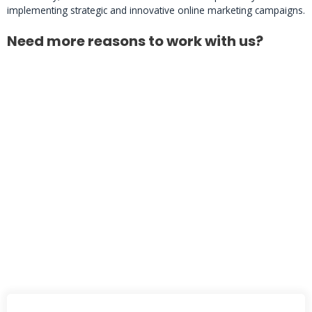
implementing strategic and innovative online marketing campaigns.
Need more reasons to work with us?