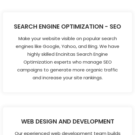
SEARCH ENGINE OPTIMIZATION - SEO
Make your website visible on popular search
engines like Google, Yahoo, and Bing. We have
highly skilled Encinitas Search Engine
Optimization experts who manage SEO
campaigns to generate more organic traffic
and increase your site rankings.
WEB DESIGN AND DEVELOPMENT
Our eperienced web development team builds