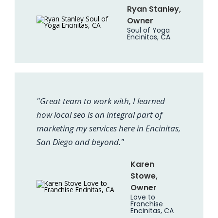
Ryan Stanley,
Owner
Soul of Yoga
Encinitas, CA
"Great team to work with, I learned
how local seo is an integral part of
marketing my services here in Encinitas,
San Diego and beyond."
Karen
Stowe,
Owner
Love to
Franchise
Encinitas, CA