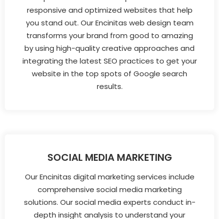
responsive and optimized websites that help
you stand out. Our Encinitas web design team
transforms your brand from good to amazing
by using high-quality creative approaches and
integrating the latest SEO practices to get your
website in the top spots of Google search
results.
SOCIAL MEDIA MARKETING
Our Encinitas digital marketing services include
comprehensive social media marketing
solutions. Our social media experts conduct in-
depth insight analysis to understand your