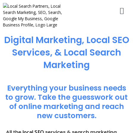
Digital Marketing, Local SEO
Services, & Local Search
Marketing
Everything your business needs
to grow. Take the guesswork out
of online marketing and reach
new customers.
local SEO
All the
services & search marketing