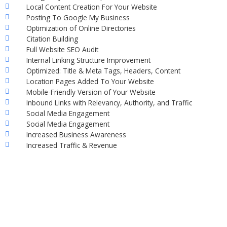
Local Content Creation For Your Website
Posting To Google My Business
Optimization of Online Directories
Citation Building
Full Website SEO Audit
Internal Linking Structure Improvement
Optimized: Title & Meta Tags, Headers, Content
Location Pages Added To Your Website
Mobile-Friendly Version of Your Website
Inbound Links with Relevancy, Authority, and Traffic
Social Media Engagement
Social Media Engagement
Increased Business Awareness
Increased Traffic & Revenue