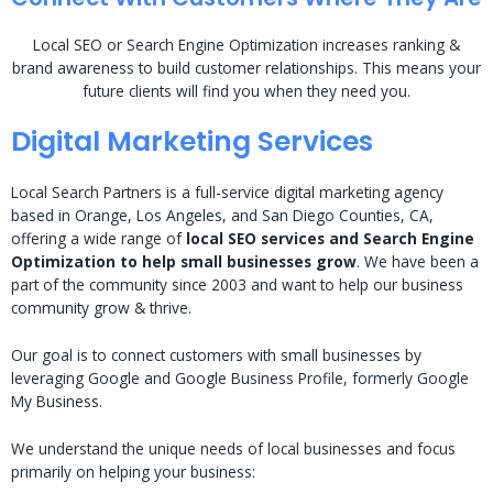
Local SEO or Search Engine Optimization increases ranking &
brand awareness to build customer relationships. This means your
future clients will find you when they need you.
Digital Marketing Services
Local Search Partners is a full-service digital marketing agency
based in Orange, Los Angeles, and San Diego Counties, CA,
offering a wide range of
local SEO services and Search Engine
Optimization to help small businesses grow
. We have been a
part of the community since 2003 and want to help our business
community grow & thrive.
Our goal is to connect customers with small businesses by
leveraging Google and Google Business Profile, formerly Google
My Business.
We understand the unique needs of local businesses and focus
primarily on helping your business: