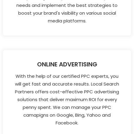
needs and implement the best strategies to
boost your brand's visibility on various social
media platforms.
ONLINE ADVERTISING
With the help of our certified PPC experts, you
will get fast and accurate results. Local Search
Partners offers cost-effective PPC advertising
solutions that deliver maximum ROI for every
penny spent. We can manage your PPC
camapigns on Google, Bing, Yahoo and
Facebook.