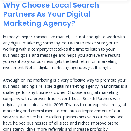
Why Choose Local Search
Partners As Your Digital
Marketing Agency?
In today’s hyper-competitive market, it is not enough to work with
any digital marketing company. You want to make sure you’re
working with a company that takes the time to listen to your
business goals and message and helps you achieve the results
you want so your business gets the best return on marketing
investment. Not all digital marketing agencies get this right.
Although online marketing is a very effective way to promote your
business, finding a reliable digital marketing agency in Encinitas is a
challenge for any business owner. Choose a digital marketing
company with a proven track record. Local Search Partners was
originally conceptualized in 2003. Thanks to our expertise in digital
marketing and commitment to continuous improvement of our
services, we have built excellent partnerships with our clients. We
have helped businesses of all sizes and niches improve brand
consistency, drive more referrals and increase profits by