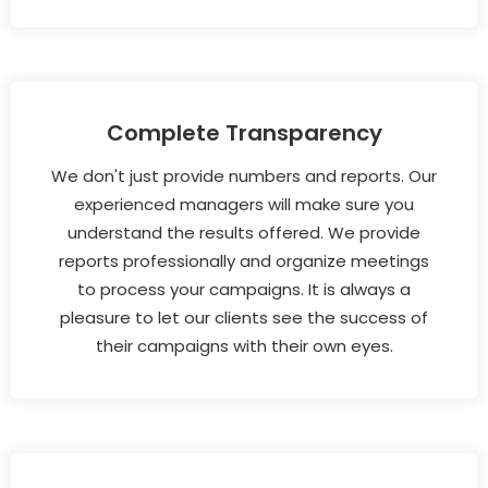
Complete Transparency
We don't just provide numbers and reports. Our
experienced managers will make sure you
understand the results offered. We provide
reports professionally and organize meetings
to process your campaigns. It is always a
pleasure to let our clients see the success of
their campaigns with their own eyes.