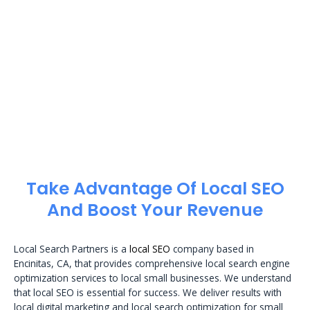
Take Advantage Of Local SEO
And Boost Your Revenue
Local Search Partners is a
local SEO
company based in
Encinitas, CA, that provides comprehensive local search engine
optimization services to local small businesses. We understand
that local SEO is essential for success. We deliver results with
local digital marketing and local search optimization for small