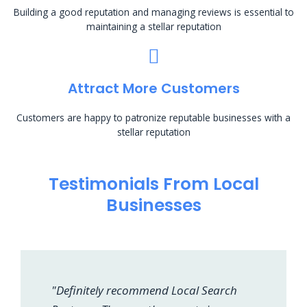
Building a good reputation and managing reviews is essential to
maintaining a stellar reputation
Attract More Customers
Customers are happy to patronize reputable businesses with a
stellar reputation
Testimonials From Local
Businesses
"Definitely recommend Local Search