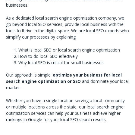
businesses.
As a dedicated local search engine optimization company, we
go beyond local SEO services, provide local business with the
tools to thrive in the digital space. We are local SEO experts who
simplify our processes by explaining:
What is local SEO or local search engine optimization
How to do local SEO effectively
Why local SEO is critical for small businesses
Our approach is simple:
optimize your business for local
search engine optimization or SEO
and dominate your local
market.
Whether you have a single location serving a local community
or multiple locations across the state, our local search engine
optimization services can help your business achieve higher
rankings in Google for your local SEO search results.