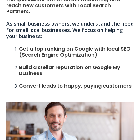
reach new customers with Local Search
Partners.
As small business owners, we understand the need
for small local businesses. We focus on helping
your business:
Get a top ranking on Google with local SEO
(Search Engine Optimization)
Build a stellar reputation on Google My
Business
Convert leads to happy, paying customers