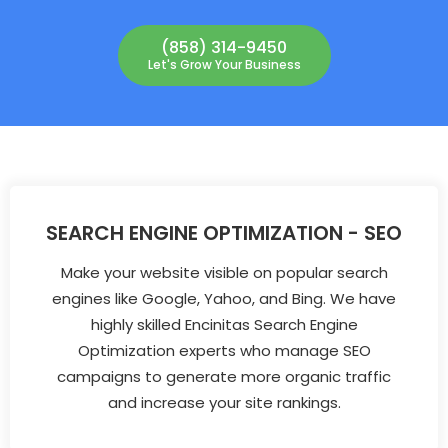
(858) 314-9450
Let's Grow Your Business
SEARCH ENGINE OPTIMIZATION - SEO
Make your website visible on popular search
engines like Google, Yahoo, and Bing. We have
highly skilled Encinitas Search Engine
Optimization experts who manage SEO
campaigns to generate more organic traffic
and increase your site rankings.