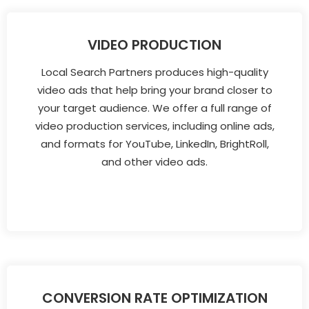
VIDEO PRODUCTION
Local Search Partners produces high-quality
video ads that help bring your brand closer to
your target audience. We offer a full range of
video production services, including online ads,
and formats for YouTube, LinkedIn, BrightRoll,
and other video ads.
CONVERSION RATE OPTIMIZATION