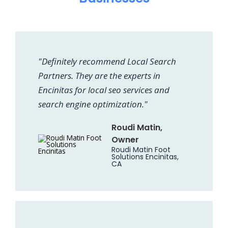
"Definitely recommend Local Search
Partners. They are the experts in
Encinitas for local seo services and
search engine optimization."
Roudi Matin,
Owner
Roudi Matin Foot
Solutions Encinitas,
CA