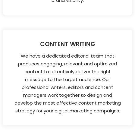
brand visibility.
CONTENT WRITING
We have a dedicated editorial team that
produces engaging, relevant and optimized
content to effectively deliver the right
message to the target audience. Our
professional writers, editors and content
managers work together to design and
develop the most effective content marketing
strategy for your digital marketing campaigns.