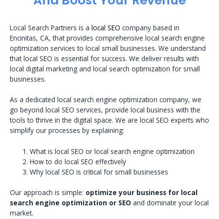
And Boost Your Revenue
Local Search Partners is a
local SEO
company based in
Encinitas, CA, that provides comprehensive local search engine
optimization services to local small businesses. We understand
that local SEO is essential for success. We deliver results with
local digital marketing and local search optimization for small
businesses.
As a dedicated local search engine optimization company, we
go beyond local SEO services, provide local business with the
tools to thrive in the digital space. We are local SEO experts who
simplify our processes by explaining:
What is local SEO or local search engine optimization
How to do local SEO effectively
Why local SEO is critical for small businesses
Our approach is simple:
optimize your business for local
search engine optimization or SEO
and dominate your local
market.