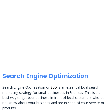
Search Engine Optimization
Search Engine Optimization or
SEO
is an essential local search
marketing strategy for small businesses in Encinitas. This is the
best way to get your business in front of local customers who do
not know about your business and are in need of your service or
products.