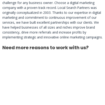
challenge for any business owner. Choose a digital marketing
company with a proven track record. Local Search Partners was
originally conceptualized in 2003. Thanks to our expertise in digital
marketing and commitment to continuous improvement of our
services, we have built excellent partnerships with our clients. We
have helped businesses of all sizes and niches improve brand
consistency, drive more referrals and increase profits by
implementing strategic and innovative online marketing campaigns.
Need more reasons to work with us?