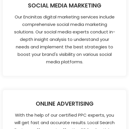
SOCIAL MEDIA MARKETING
Our Encinitas digital marketing services include
comprehensive social media marketing
solutions. Our social media experts conduct in-
depth insight analysis to understand your
needs and implement the best strategies to
boost your brand's visibility on various social
media platforms.
ONLINE ADVERTISING
With the help of our certified PPC experts, you
will get fast and accurate results. Local Search