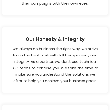
their campaigns with their own eyes.
Our Honesty & Integrity
We always do business the right way: we strive
to do the best work with full transparency and
integrity. As a partner, we don't use technical
SEO terms to confuse you. We take the time to
make sure you understand the solutions we
offer to help you achieve your business goals.