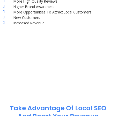
More High Quality Reviews
Higher Brand Awareness
More Opportunities To Attract Local Customers
New Customers
Increased Revenue
Take Advantage Of Local SEO