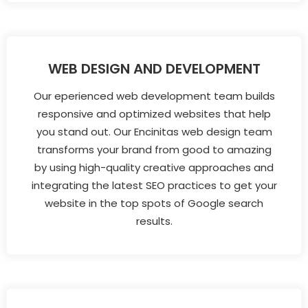
WEB DESIGN AND DEVELOPMENT
Our eperienced web development team builds
responsive and optimized websites that help
you stand out. Our Encinitas web design team
transforms your brand from good to amazing
by using high-quality creative approaches and
integrating the latest SEO practices to get your
website in the top spots of Google search
results.