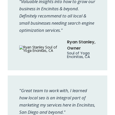
"Valuable insights into how to grow our
business in Encinitas & beyond.
Definitely recommend to all local &
small businesses needing search engine
optimization services."
Ryan Stanley,
Owner
Soul of Yoga
Encinitas, CA
"Great team to work with, I learned
how local seo is an integral part of
marketing my services here in Encinitas,
San Diego and beyond."