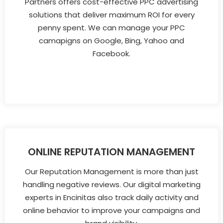
Partners offers cost-effective PPC advertising
solutions that deliver maximum ROI for every
penny spent. We can manage your PPC
camapigns on Google, Bing, Yahoo and
Facebook.
ONLINE REPUTATION MANAGEMENT
Our Reputation Management is more than just
handling negative reviews. Our digital marketing
experts in Encinitas also track daily activity and
online behavior to improve your campaigns and