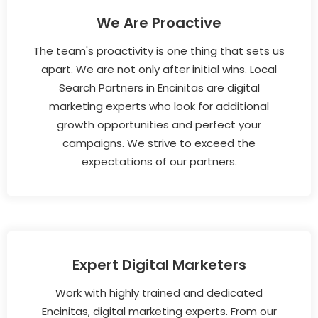
We Are Proactive
The team's proactivity is one thing that sets us
apart. We are not only after initial wins. Local
Search Partners in Encinitas are digital
marketing experts who look for additional
growth opportunities and perfect your
campaigns. We strive to exceed the
expectations of our partners.
Expert Digital Marketers
Work with highly trained and dedicated
Encinitas, digital marketing experts. From our