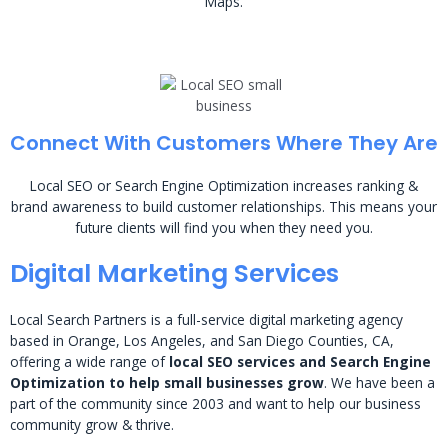
Maps.
Connect With Customers Where They Are
Local SEO or Search Engine Optimization increases ranking &
brand awareness to build customer relationships. This means your
future clients will find you when they need you.
Digital Marketing Services
Local Search Partners is a full-service digital marketing agency
based in Orange, Los Angeles, and San Diego Counties, CA,
offering a wide range of
local SEO services and Search Engine
Optimization to help small businesses grow
. We have been a
part of the community since 2003 and want to help our business
community grow & thrive.