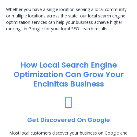
Whether you have a single location serving a local community
or multiple locations across the state, our local search engine
optimization services can help your business achieve higher
rankings in Google for your local SEO search results.
How Local Search Engine
Optimization​ Can Grow Your
Encinitas Business
Get Discovered On Google
Most local customers discover your business on Google and