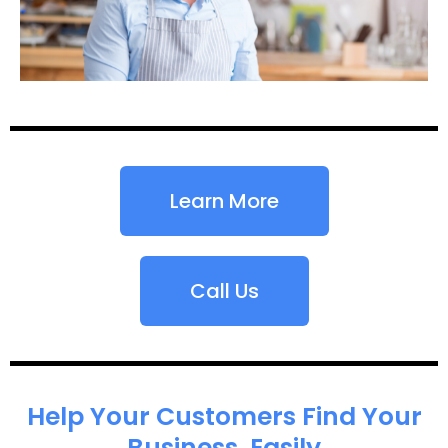
Learn More
Call Us
Help Your Customers Find Your
Business, Easily