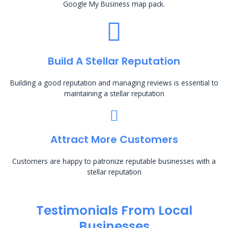
Google My Business map pack.
Build A Stellar Reputation
Building a good reputation and managing reviews is essential to
maintaining a stellar reputation
Attract More Customers
Customers are happy to patronize reputable businesses with a
stellar reputation
Testimonials From Local
Businesses