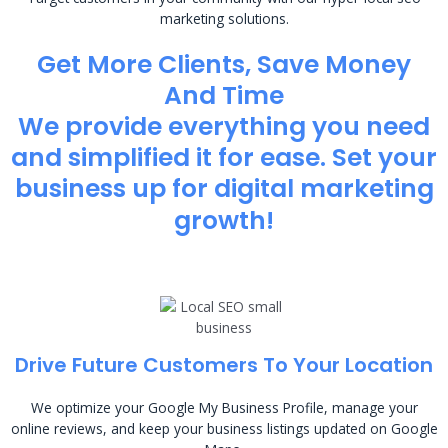
marketing solutions.
Get More Clients, Save Money
And Time
We provide everything you need
and simplified it for ease. Set your
business up for digital marketing
growth!
Drive Future Customers To Your Location
We optimize your Google My Business Profile, manage your
online reviews, and keep your business listings updated on Google