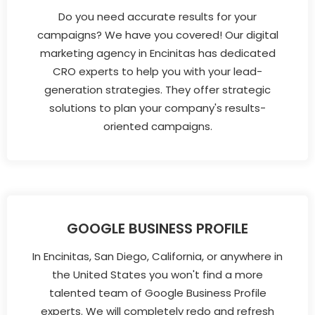
Do you need accurate results for your
campaigns? We have you covered! Our digital
marketing agency in Encinitas has dedicated
CRO experts to help you with your lead-
generation strategies. They offer strategic
solutions to plan your company's results-
oriented campaigns.
GOOGLE BUSINESS PROFILE
In Encinitas, San Diego, California, or anywhere in
the United States you won't find a more
talented team of Google Business Profile
experts. We will completely redo and refresh