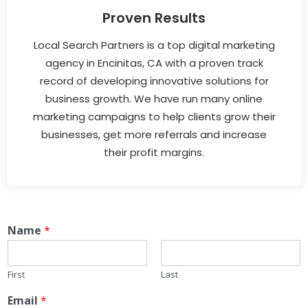
Proven Results
Local Search Partners is a top digital marketing
agency in Encinitas, CA with a proven track
record of developing innovative solutions for
business growth. We have run many online
marketing campaigns to help clients grow their
businesses, get more referrals and increase
their profit margins.
Name
*
First
Last
Email
*