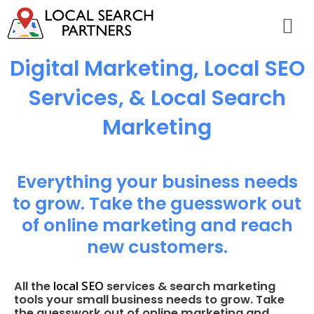
Digital Marketing, Local SEO
Services, & Local Search
Marketing
Everything your business needs
to grow. Take the guesswork out
of online marketing and reach
new customers.
local SEO
All the
services & search marketing
tools your small business needs to grow. Take
the guesswork out of online marketing and