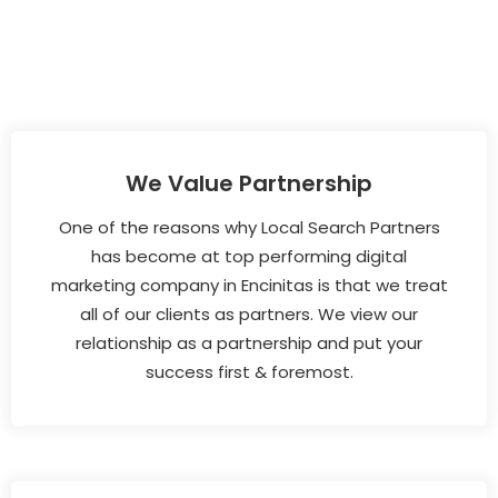
We Value Partnership
One of the reasons why Local Search Partners
has become at top performing digital
marketing company in Encinitas is that we treat
all of our clients as partners. We view our
relationship as a partnership and put your
success first & foremost.