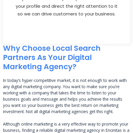
your profile and direct the right attention to it
so we can drive customers to your business.
Why Choose Local Search
Partners As Your Digital
Marketing Agency?
In today’s hyper-competitive market, it is not enough to work with
any digital marketing company. You want to make sure you’re
working with a company that takes the time to listen to your
business goals and message and helps you achieve the results
you want so your business gets the best return on marketing
investment. Not all digital marketing agencies get this right.
Although online marketing is a very effective way to promote your
business, finding a reliable digital marketing agency in Encinitas is a