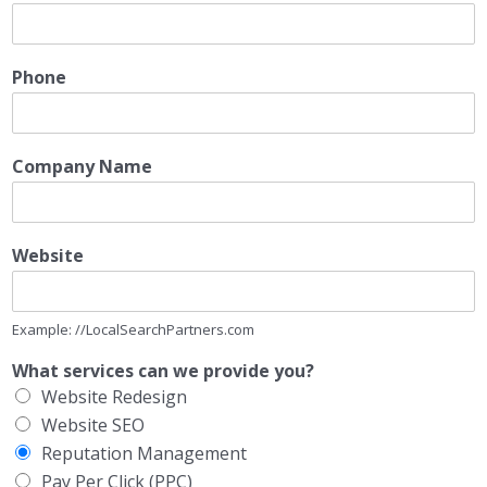
Phone
Company Name
Website
Example: //LocalSearchPartners.com
What services can we provide you?
Website Redesign
Website SEO
Reputation Management
Pay Per Click (PPC)