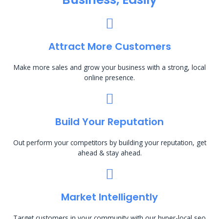
Attract More Customers
Make more sales and grow your business with a strong, local
online presence.
Build Your Reputation
Out perform your competitors by building your reputation, get
ahead & stay ahead.
Market Intelligently
Target customers in your community with our hyper-local seo