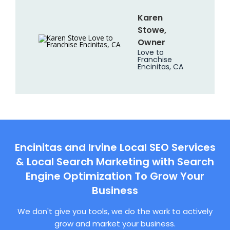
Karen
Stowe,
Owner
Love to
Franchise
Encinitas, CA
Encinitas and Irvine Local SEO Services
& Local Search Marketing with Search
Engine Optimization To Grow Your
Business
We don't give you tools, we do the work to actively
grow and market your business.