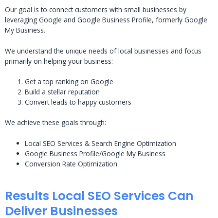
Our goal is to connect customers with small businesses by
leveraging Google and Google Business Profile, formerly Google
My Business.
We understand the unique needs of local businesses and focus
primarily on helping your business:
Get a top ranking on Google
Build a stellar reputation
Convert leads to happy customers
We achieve these goals through:
Local SEO Services & Search Engine Optimization
Google Business Profile/Google My Business
Conversion Rate Optimization
Results Local SEO Services Can
Deliver Businesses