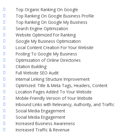
Top Organic Ranking On Google
Top Ranking On Google Business Profile
Top Ranking On Google My Business
Search Engine Optimization
Website Optimized For Ranking
Google My Business Optimization
Local Content Creation For Your Website
Posting To Google My Business
Optimization of Online Directories
Citation Building
Full Website SEO Audit
Internal Linking Structure Improvement
Optimized: Title & Meta Tags, Headers, Content
Location Pages Added To Your Website
Mobile-Friendly Version of Your Website
Inbound Links with Relevancy, Authority, and Traffic
Social Media Engagement
Social Media Engagement
Increased Business Awareness
Increased Traffic & Revenue