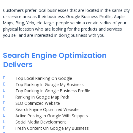
Customers prefer local businesses that are located in the same city
or service area as their business. Google Business Profile, Apple
Maps, Bing, Yelp, etc. target people within a certain radius of your
physical location who are looking for the products and services
you sell and are interested in doing business with you.
Search Engine Optimization
Delivers
Top Local Ranking On Google
Top Ranking In Google My Business
Top Ranking In Google Business Profile
Ranking In Google Map Pack
SEO Optimized Website
Search Engine Optimized Website
Active Posting in Google With Snippets
Social Media Development
Fresh Content On Google My Business