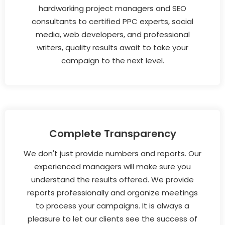
hardworking project managers and SEO
consultants to certified PPC experts, social
media, web developers, and professional
writers, quality results await to take your
campaign to the next level.
Complete Transparency
We don't just provide numbers and reports. Our
experienced managers will make sure you
understand the results offered. We provide
reports professionally and organize meetings
to process your campaigns. It is always a
pleasure to let our clients see the success of