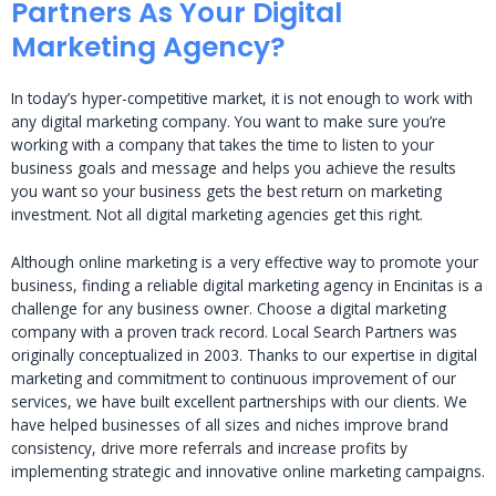
Partners As Your Digital
Marketing Agency?
In today’s hyper-competitive market, it is not enough to work with
any digital marketing company. You want to make sure you’re
working with a company that takes the time to listen to your
business goals and message and helps you achieve the results
you want so your business gets the best return on marketing
investment. Not all digital marketing agencies get this right.
Although online marketing is a very effective way to promote your
business, finding a reliable digital marketing agency in Encinitas is a
challenge for any business owner. Choose a digital marketing
company with a proven track record. Local Search Partners was
originally conceptualized in 2003. Thanks to our expertise in digital
marketing and commitment to continuous improvement of our
services, we have built excellent partnerships with our clients. We
have helped businesses of all sizes and niches improve brand
consistency, drive more referrals and increase profits by
implementing strategic and innovative online marketing campaigns.