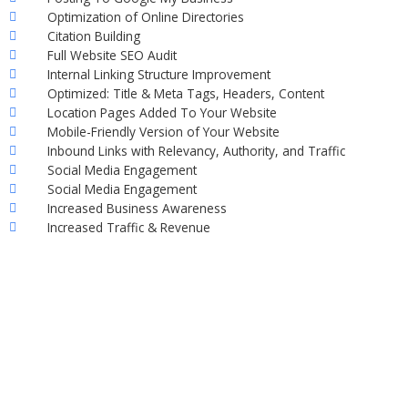
Optimization of Online Directories
Citation Building
Full Website SEO Audit
Internal Linking Structure Improvement
Optimized: Title & Meta Tags, Headers, Content
Location Pages Added To Your Website
Mobile-Friendly Version of Your Website
Inbound Links with Relevancy, Authority, and Traffic
Social Media Engagement
Social Media Engagement
Increased Business Awareness
Increased Traffic & Revenue