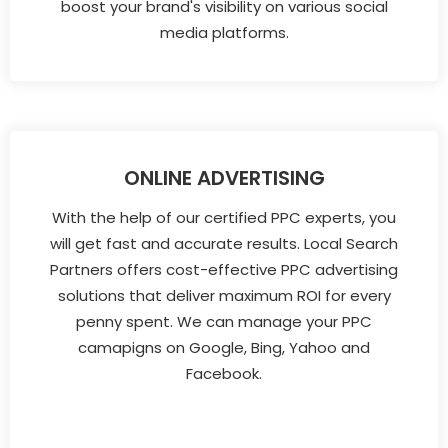
boost your brand's visibility on various social
media platforms.
ONLINE ADVERTISING
With the help of our certified PPC experts, you
will get fast and accurate results. Local Search
Partners offers cost-effective PPC advertising
solutions that deliver maximum ROI for every
penny spent. We can manage your PPC
camapigns on Google, Bing, Yahoo and
Facebook.