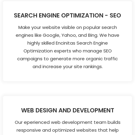
SEARCH ENGINE OPTIMIZATION - SEO
Make your website visible on popular search
engines like Google, Yahoo, and Bing. We have
highly skilled Encinitas Search Engine
Optimization experts who manage SEO
campaigns to generate more organic traffic
and increase your site rankings.
WEB DESIGN AND DEVELOPMENT
Our eperienced web development team builds
responsive and optimized websites that help