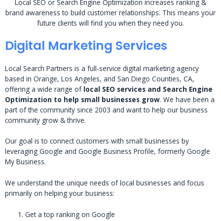
Local SEO or Search Engine Optimization increases ranking &
brand awareness to build customer relationships. This means your
future clients will find you when they need you.
Digital Marketing Services
Local Search Partners is a full-service digital marketing agency
based in Orange, Los Angeles, and San Diego Counties, CA,
offering a wide range of
local SEO services and Search Engine
Optimization to help small businesses grow
. We have been a
part of the community since 2003 and want to help our business
community grow & thrive.
Our goal is to connect customers with small businesses by
leveraging Google and Google Business Profile, formerly Google
My Business.
We understand the unique needs of local businesses and focus
primarily on helping your business:
Get a top ranking on Google