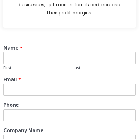
businesses, get more referrals and increase
their profit margins.
Name
*
First
Last
Email
*
Phone
Company Name