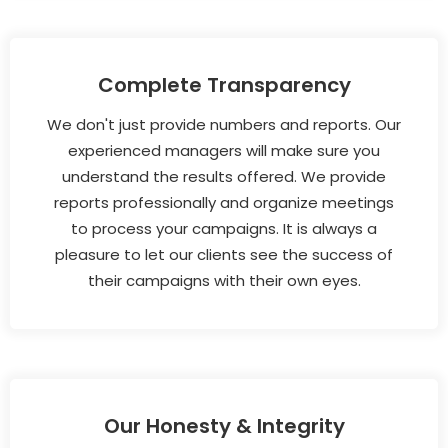
Complete Transparency
We don't just provide numbers and reports. Our
experienced managers will make sure you
understand the results offered. We provide
reports professionally and organize meetings
to process your campaigns. It is always a
pleasure to let our clients see the success of
their campaigns with their own eyes.
Our Honesty & Integrity