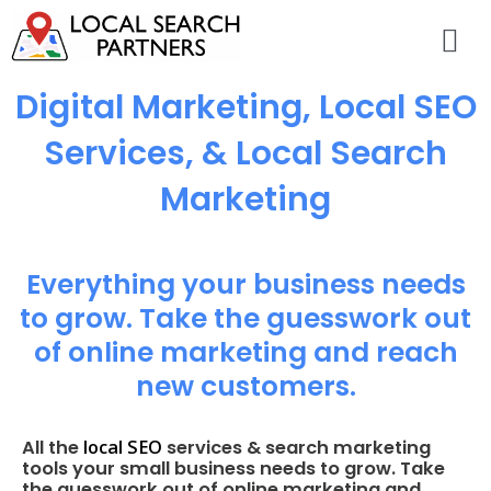
Digital Marketing, Local SEO
Services, & Local Search
Marketing
Everything your business needs
to grow. Take the guesswork out
of online marketing and reach
new customers.
local SEO
All the
services & search marketing
tools your small business needs to grow. Take
the guesswork out of online marketing and