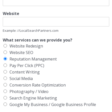
Website
Example: //LocalSearchPartners.com
What services can we provide you?
Website Redesign
Website SEO
Reputation Management
Pay Per Click (PPC)
Content Writing
Social Media
Conversion Rate Optimization
Photography / Video
Search Engine Marketing
Google My Business / Google Business Profile