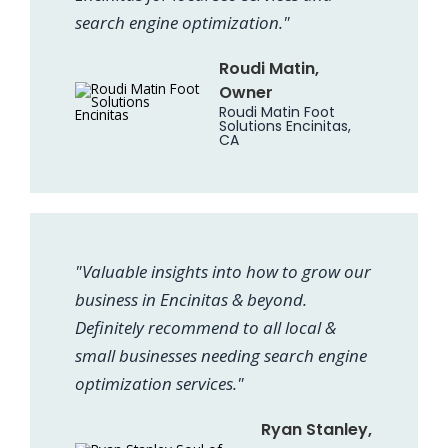
search engine optimization."
Roudi Matin,
Owner
Roudi Matin Foot
Solutions Encinitas,
CA
"Valuable insights into how to grow our
business in Encinitas & beyond.
Definitely recommend to all local &
small businesses needing search engine
optimization services."
Ryan Stanley,