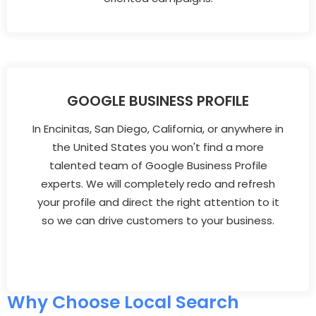
GOOGLE BUSINESS PROFILE
In Encinitas, San Diego, California, or anywhere in
the United States you won't find a more
talented team of Google Business Profile
experts. We will completely redo and refresh
your profile and direct the right attention to it
so we can drive customers to your business.
Why Choose Local Search