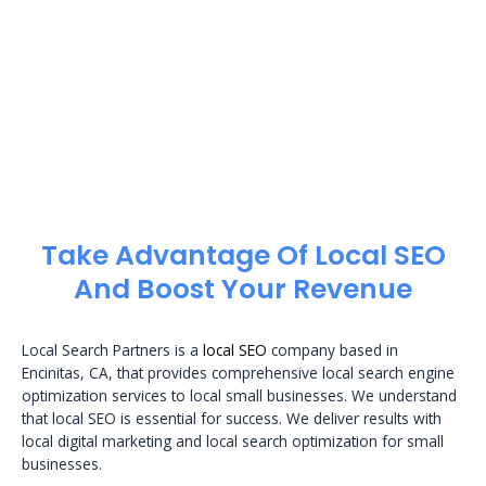
Take Advantage Of Local SEO
And Boost Your Revenue
Local Search Partners is a
local SEO
company based in
Encinitas, CA, that provides comprehensive local search engine
optimization services to local small businesses. We understand
that local SEO is essential for success. We deliver results with
local digital marketing and local search optimization for small
businesses.