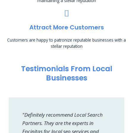
maintaining a stellar reputation
Attract More Customers
Customers are happy to patronize reputable businesses with a
stellar reputation
Testimonials From Local
Businesses
"Definitely recommend Local Search
Partners. They are the experts in
Encinitas for local seo services and