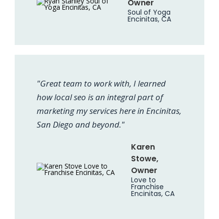
Owner
Soul of Yoga
Encinitas, CA
"Great team to work with, I learned
how local seo is an integral part of
marketing my services here in Encinitas,
San Diego and beyond."
Karen
Stowe,
Owner
Love to
Franchise
Encinitas, CA