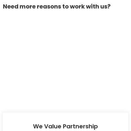
Need more reasons to work with us?
We Value Partnership