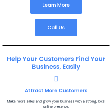
Learn More
Call Us
Help Your Customers Find Your
Business, Easily
Attract More Customers
Make more sales and grow your business with a strong, local
online presence.