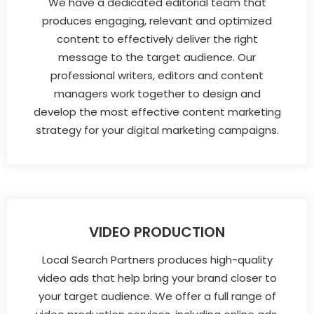
We have a dedicated editorial team that
produces engaging, relevant and optimized
content to effectively deliver the right
message to the target audience. Our
professional writers, editors and content
managers work together to design and
develop the most effective content marketing
strategy for your digital marketing campaigns.
VIDEO PRODUCTION
Local Search Partners produces high-quality
video ads that help bring your brand closer to
your target audience. We offer a full range of