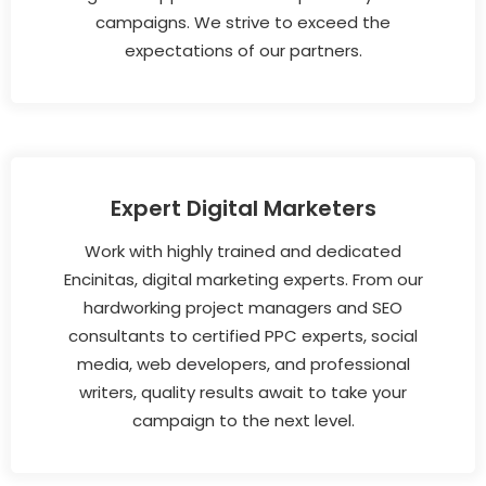
campaigns. We strive to exceed the
expectations of our partners.
Expert Digital Marketers
Work with highly trained and dedicated
Encinitas, digital marketing experts. From our
hardworking project managers and SEO
consultants to certified PPC experts, social
media, web developers, and professional
writers, quality results await to take your
campaign to the next level.