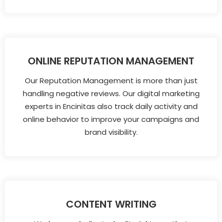
ONLINE REPUTATION MANAGEMENT
Our Reputation Management is more than just
handling negative reviews. Our digital marketing
experts in Encinitas also track daily activity and
online behavior to improve your campaigns and
brand visibility.
CONTENT WRITING