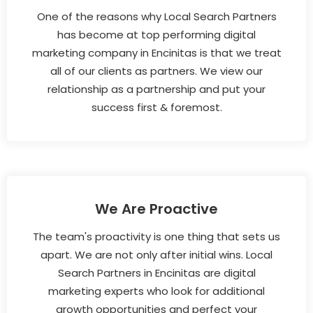
One of the reasons why Local Search Partners
has become at top performing digital
marketing company in Encinitas is that we treat
all of our clients as partners. We view our
relationship as a partnership and put your
success first & foremost.
We Are Proactive
The team's proactivity is one thing that sets us
apart. We are not only after initial wins. Local
Search Partners in Encinitas are digital
marketing experts who look for additional
growth opportunities and perfect your