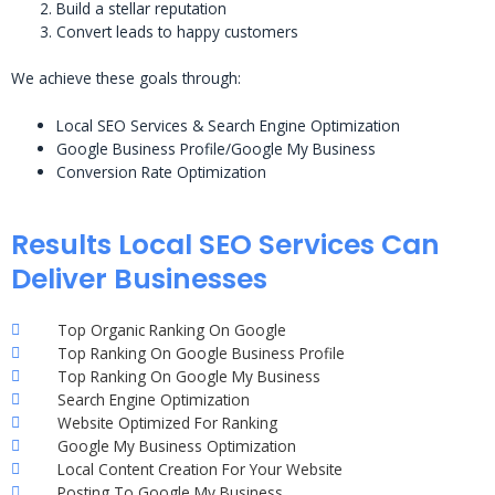
Build a stellar reputation
Convert leads to happy customers
We achieve these goals through:
Local SEO Services & Search Engine Optimization
Google Business Profile/Google My Business
Conversion Rate Optimization
Results Local SEO Services Can
Deliver Businesses
Top Organic Ranking On Google
Top Ranking On Google Business Profile
Top Ranking On Google My Business
Search Engine Optimization
Website Optimized For Ranking
Google My Business Optimization
Local Content Creation For Your Website
Posting To Google My Business