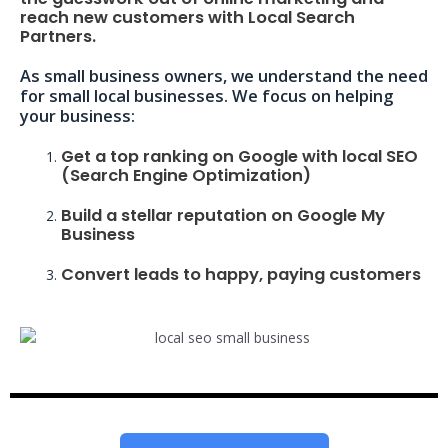
reach new customers with Local Search
Partners.
As small business owners, we understand the need
for small local businesses. We focus on helping
your business:
Get a top ranking on Google with local SEO
(Search Engine Optimization)
Build a stellar reputation on Google My
Business
Convert leads to happy, paying customers