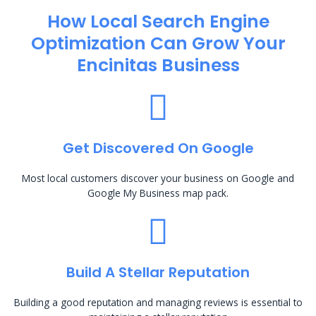
How Local Search Engine
Optimization​ Can Grow Your
Encinitas Business
Get Discovered On Google
Most local customers discover your business on Google and
Google My Business map pack.
Build A Stellar Reputation
Building a good reputation and managing reviews is essential to