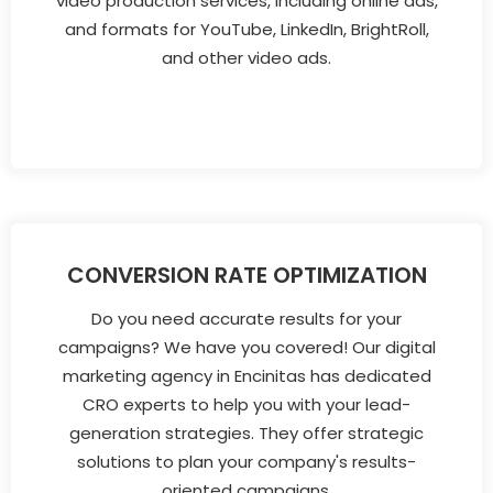
video production services, including online ads,
and formats for YouTube, LinkedIn, BrightRoll,
and other video ads.
CONVERSION RATE OPTIMIZATION
Do you need accurate results for your
campaigns? We have you covered! Our digital
marketing agency in Encinitas has dedicated
CRO experts to help you with your lead-
generation strategies. They offer strategic
solutions to plan your company's results-
oriented campaigns.