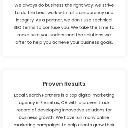
We always do business the right way: we strive
to do the best work with full transparency and
integrity. As a partner, we don't use technical
SEO terms to confuse you. We take the time to
make sure you understand the solutions we
offer to help you achieve your business goals.
Proven Results
Local Search Partners is a top digital marketing
agency in Encinitas, CA with a proven track
record of developing innovative solutions for
business growth. We have run many online
marketing campaigns to help clients grow their