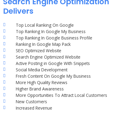
Search Engine Optimization
Delivers
Top Local Ranking On Google
Top Ranking In Google My Business
Top Ranking In Google Business Profile
Ranking In Google Map Pack
SEO Optimized Website
Search Engine Optimized Website
Active Posting in Google With Snippets
Social Media Development
Fresh Content On Google My Business
More High Quality Reviews
Higher Brand Awareness
More Opportunities To Attract Local Customers
New Customers
Increased Revenue