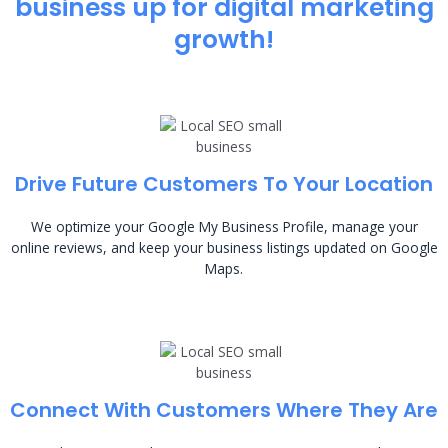
business up for digital marketing
growth!
Drive Future Customers To Your Location
We optimize your Google My Business Profile, manage your
online reviews, and keep your business listings updated on Google
Maps.
Connect With Customers Where They Are