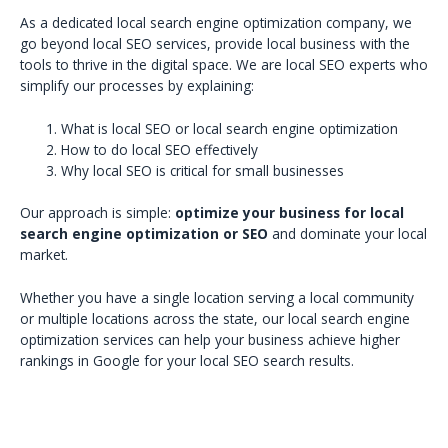
As a dedicated local search engine optimization company, we
go beyond local SEO services, provide local business with the
tools to thrive in the digital space. We are local SEO experts who
simplify our processes by explaining:
What is local SEO or local search engine optimization
How to do local SEO effectively
Why local SEO is critical for small businesses
Our approach is simple:
optimize your business for local
search engine optimization or SEO
and dominate your local
market.
Whether you have a single location serving a local community
or multiple locations across the state, our local search engine
optimization services can help your business achieve higher
rankings in Google for your local SEO search results.