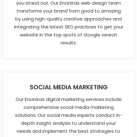
you stand out. Our Encinitas web design team
transforms your brand from good to amazing
by using high-quality creative approaches and
integrating the latest SEO practices to get your
website in the top spots of Google search
results.
SOCIAL MEDIA MARKETING
Our Encinitas digital marketing services include
comprehensive social media marketing
solutions. Our social media experts conduct in-
depth insight analysis to understand your
needs and implement the best strategies to