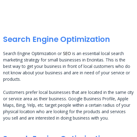
Search Engine Optimization
Search Engine Optimization or
SEO
is an essential local search
marketing strategy for small businesses in Encinitas. This is the
best way to get your business in front of local customers who do
not know about your business and are in need of your service or
products.
Customers prefer local businesses that are located in the same city
or service area as their business. Google Business Profile, Apple
Maps, Bing, Yelp, etc. target people within a certain radius of your
physical location who are looking for the products and services
you sell and are interested in doing business with you.