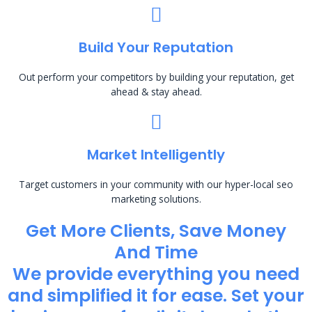
Build Your Reputation
Out perform your competitors by building your reputation, get
ahead & stay ahead.
Market Intelligently
Target customers in your community with our hyper-local seo
marketing solutions.
Get More Clients, Save Money
And Time
We provide everything you need
and simplified it for ease. Set your