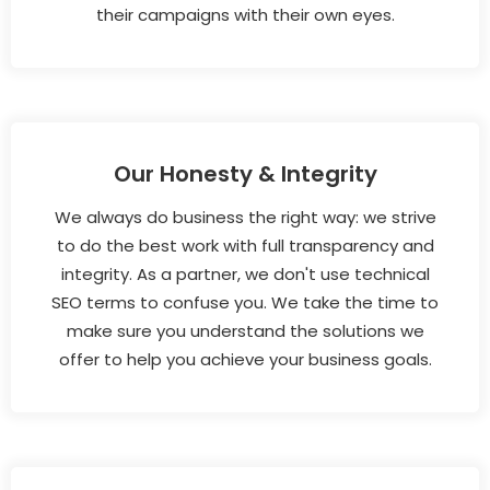
their campaigns with their own eyes.
Our Honesty & Integrity
We always do business the right way: we strive
to do the best work with full transparency and
integrity. As a partner, we don't use technical
SEO terms to confuse you. We take the time to
make sure you understand the solutions we
offer to help you achieve your business goals.