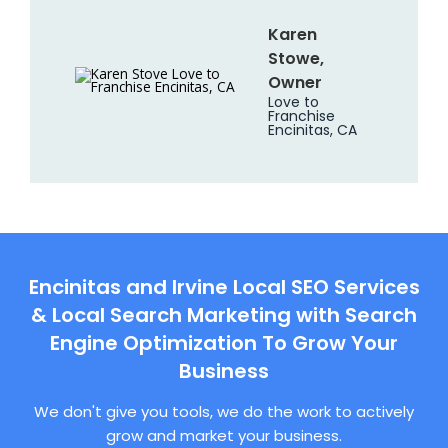
Karen
Stowe,
Owner
Love to
Franchise
Encinitas, CA
Encinitas and Irvine Local SEO Services
& Local Search Marketing with Search
Engine Optimization To Grow Your
Business
We don't give you tools, we do the work to actively
grow and market your business.