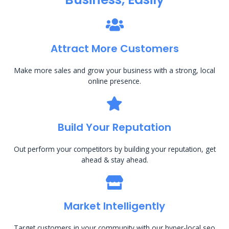
Attract More Customers
Make more sales and grow your business with a strong, local
online presence.
Build Your Reputation
Out perform your competitors by building your reputation, get
ahead & stay ahead.
Market Intelligently
Target customers in your community with our hyper-local seo