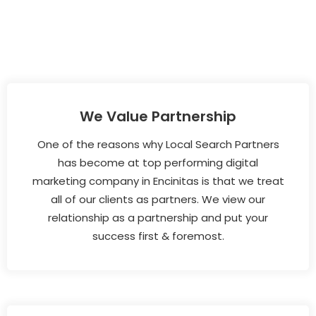
We Value Partnership
One of the reasons why Local Search Partners
has become at top performing digital
marketing company in Encinitas is that we treat
all of our clients as partners. We view our
relationship as a partnership and put your
success first & foremost.