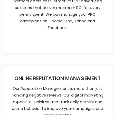
Partners offers cost-effective PPC advertising
solutions that deliver maximum ROI for every
penny spent. We can manage your PPC
camapigns on Google, Bing, Yahoo and
Facebook.
ONLINE REPUTATION MANAGEMENT
Our Reputation Management is more than just
handling negative reviews. Our digital marketing
experts in Encinitas also track daily activity and
online behavior to improve your campaigns and