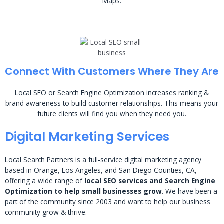
Maps.
Connect With Customers Where They Are
Local SEO or Search Engine Optimization increases ranking &
brand awareness to build customer relationships. This means your
future clients will find you when they need you.
Digital Marketing Services
Local Search Partners is a full-service digital marketing agency
based in Orange, Los Angeles, and San Diego Counties, CA,
offering a wide range of
local SEO services and Search Engine
Optimization to help small businesses grow
. We have been a
part of the community since 2003 and want to help our business
community grow & thrive.