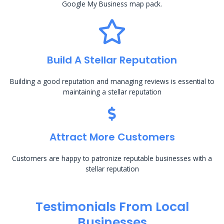
Google My Business map pack.
Build A Stellar Reputation
Building a good reputation and managing reviews is essential to
maintaining a stellar reputation
Attract More Customers
Customers are happy to patronize reputable businesses with a
stellar reputation
Testimonials From Local
Businesses