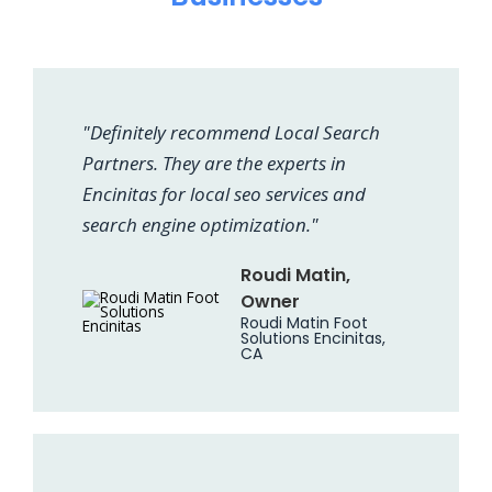
"Definitely recommend Local Search
Partners. They are the experts in
Encinitas for local seo services and
search engine optimization."
Roudi Matin,
Owner
Roudi Matin Foot
Solutions Encinitas,
CA