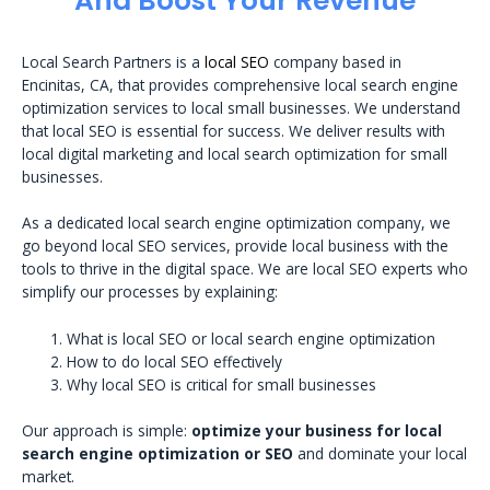
And Boost Your Revenue
Local Search Partners is a
local SEO
company based in
Encinitas, CA, that provides comprehensive local search engine
optimization services to local small businesses. We understand
that local SEO is essential for success. We deliver results with
local digital marketing and local search optimization for small
businesses.
As a dedicated local search engine optimization company, we
go beyond local SEO services, provide local business with the
tools to thrive in the digital space. We are local SEO experts who
simplify our processes by explaining:
What is local SEO or local search engine optimization
How to do local SEO effectively
Why local SEO is critical for small businesses
Our approach is simple:
optimize your business for local
search engine optimization or SEO
and dominate your local
market.