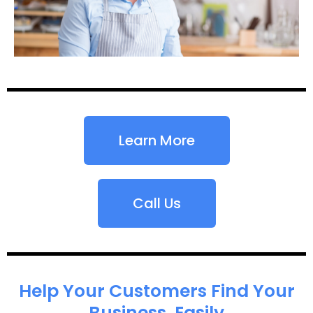
Learn More
Call Us
Help Your Customers Find Your
Business, Easily