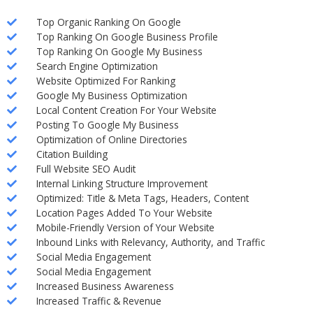
Top Organic Ranking On Google
Top Ranking On Google Business Profile
Top Ranking On Google My Business
Search Engine Optimization
Website Optimized For Ranking
Google My Business Optimization
Local Content Creation For Your Website
Posting To Google My Business
Optimization of Online Directories
Citation Building
Full Website SEO Audit
Internal Linking Structure Improvement
Optimized: Title & Meta Tags, Headers, Content
Location Pages Added To Your Website
Mobile-Friendly Version of Your Website
Inbound Links with Relevancy, Authority, and Traffic
Social Media Engagement
Social Media Engagement
Increased Business Awareness
Increased Traffic & Revenue