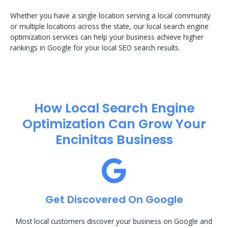
Whether you have a single location serving a local community
or multiple locations across the state, our local search engine
optimization services can help your business achieve higher
rankings in Google for your local SEO search results.
How Local Search Engine
Optimization​ Can Grow Your
Encinitas Business
Get Discovered On Google
Most local customers discover your business on Google and