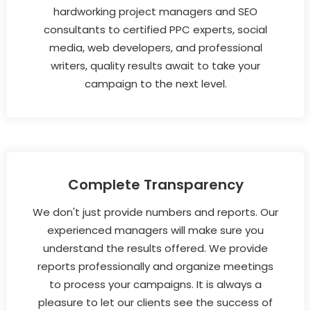
hardworking project managers and SEO
consultants to certified PPC experts, social
media, web developers, and professional
writers, quality results await to take your
campaign to the next level.
Complete Transparency
We don't just provide numbers and reports. Our
experienced managers will make sure you
understand the results offered. We provide
reports professionally and organize meetings
to process your campaigns. It is always a
pleasure to let our clients see the success of