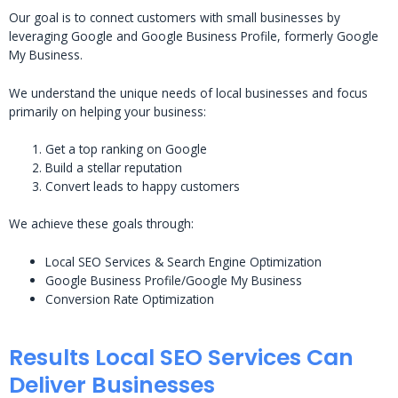
Our goal is to connect customers with small businesses by
leveraging Google and Google Business Profile, formerly Google
My Business.
We understand the unique needs of local businesses and focus
primarily on helping your business:
Get a top ranking on Google
Build a stellar reputation
Convert leads to happy customers
We achieve these goals through:
Local SEO Services & Search Engine Optimization
Google Business Profile/Google My Business
Conversion Rate Optimization
Results Local SEO Services Can
Deliver Businesses