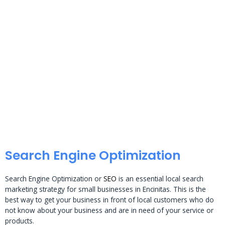
Search Engine Optimization
Search Engine Optimization or
SEO
is an essential local search
marketing strategy for small businesses in Encinitas. This is the
best way to get your business in front of local customers who do
not know about your business and are in need of your service or
products.