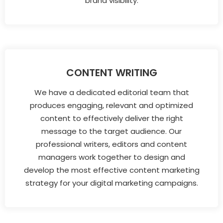
brand visibility.
CONTENT WRITING
We have a dedicated editorial team that
produces engaging, relevant and optimized
content to effectively deliver the right
message to the target audience. Our
professional writers, editors and content
managers work together to design and
develop the most effective content marketing
strategy for your digital marketing campaigns.