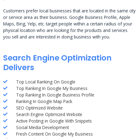
Customers prefer local businesses that are located in the same city
or service area as their business. Google Business Profile, Apple
Maps, Bing, Yelp, etc. target people within a certain radius of your
physical location who are looking for the products and services
you sell and are interested in doing business with you.
Search Engine Optimization
Delivers
Top Local Ranking On Google
Top Ranking In Google My Business
Top Ranking In Google Business Profile
Ranking In Google Map Pack
SEO Optimized Website
Search Engine Optimized Website
Active Posting in Google With Snippets
Social Media Development
Fresh Content On Google My Business