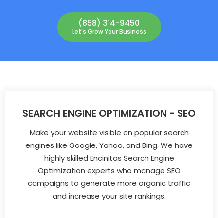
(858) 314-9450
Let's Grow Your Business
SEARCH ENGINE OPTIMIZATION - SEO
Make your website visible on popular search
engines like Google, Yahoo, and Bing. We have
highly skilled Encinitas Search Engine
Optimization experts who manage SEO
campaigns to generate more organic traffic
and increase your site rankings.