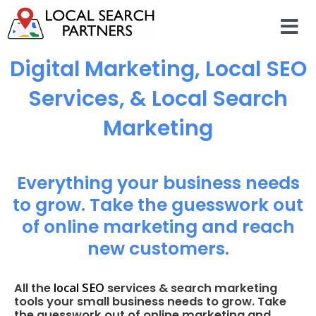
Digital Marketing, Local SEO
Services, & Local Search
Marketing
Everything your business needs
to grow. Take the guesswork out
of online marketing and reach
new customers.
local SEO
All the
services & search marketing
tools your small business needs to grow. Take
the guesswork out of online marketing and