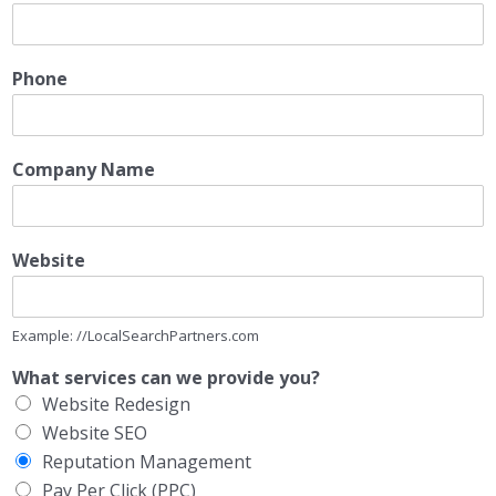
Phone
Company Name
Website
Example: //LocalSearchPartners.com
What services can we provide you?
Website Redesign
Website SEO
Reputation Management
Pay Per Click (PPC)