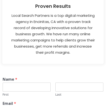
Proven Results
Local Search Partners is a top digital marketing
agency in Encinitas, CA with a proven track
record of developing innovative solutions for
business growth. We have run many online
marketing campaigns to help clients grow their
businesses, get more referrals and increase
their profit margins.
Name
*
First
Last
Email
*