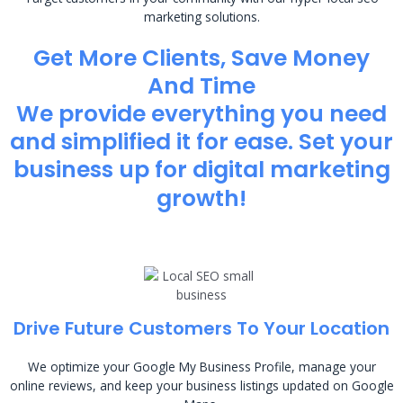
marketing solutions.
Get More Clients, Save Money
And Time
We provide everything you need
and simplified it for ease. Set your
business up for digital marketing
growth!
Drive Future Customers To Your Location
We optimize your Google My Business Profile, manage your
online reviews, and keep your business listings updated on Google