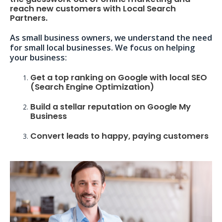
reach new customers with Local Search
Partners.
As small business owners, we understand the need
for small local businesses. We focus on helping
your business:
Get a top ranking on Google with local SEO
(Search Engine Optimization)
Build a stellar reputation on Google My
Business
Convert leads to happy, paying customers