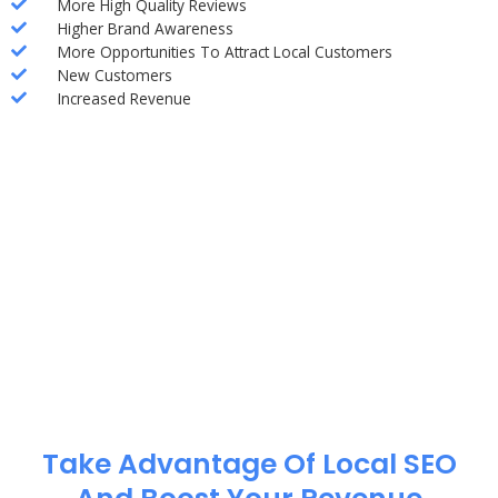
More High Quality Reviews
Higher Brand Awareness
More Opportunities To Attract Local Customers
New Customers
Increased Revenue
Take Advantage Of Local SEO