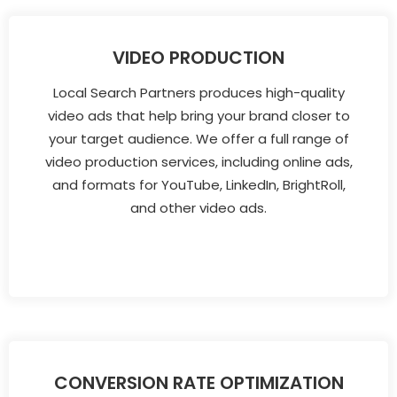
VIDEO PRODUCTION
Local Search Partners produces high-quality
video ads that help bring your brand closer to
your target audience. We offer a full range of
video production services, including online ads,
and formats for YouTube, LinkedIn, BrightRoll,
and other video ads.
CONVERSION RATE OPTIMIZATION