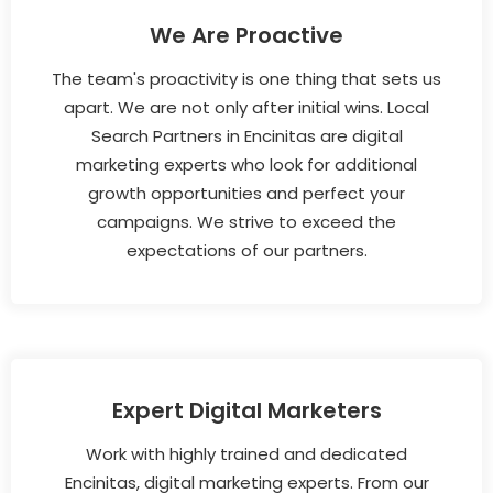
We Are Proactive
The team's proactivity is one thing that sets us
apart. We are not only after initial wins. Local
Search Partners in Encinitas are digital
marketing experts who look for additional
growth opportunities and perfect your
campaigns. We strive to exceed the
expectations of our partners.
Expert Digital Marketers
Work with highly trained and dedicated
Encinitas, digital marketing experts. From our