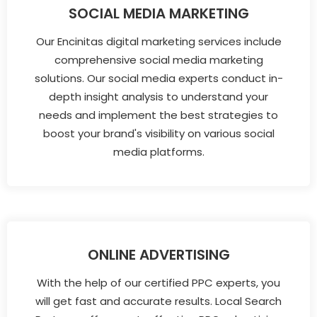
SOCIAL MEDIA MARKETING
Our Encinitas digital marketing services include
comprehensive social media marketing
solutions. Our social media experts conduct in-
depth insight analysis to understand your
needs and implement the best strategies to
boost your brand's visibility on various social
media platforms.
ONLINE ADVERTISING
With the help of our certified PPC experts, you
will get fast and accurate results. Local Search