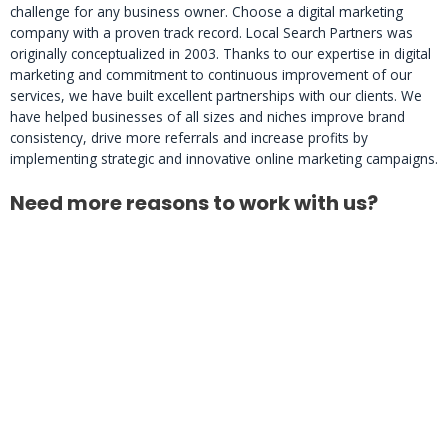
challenge for any business owner. Choose a digital marketing
company with a proven track record. Local Search Partners was
originally conceptualized in 2003. Thanks to our expertise in digital
marketing and commitment to continuous improvement of our
services, we have built excellent partnerships with our clients. We
have helped businesses of all sizes and niches improve brand
consistency, drive more referrals and increase profits by
implementing strategic and innovative online marketing campaigns.
Need more reasons to work with us?