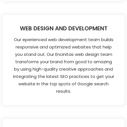
WEB DESIGN AND DEVELOPMENT
Our eperienced web development team builds
responsive and optimized websites that help
you stand out. Our Encinitas web design team
transforms your brand from good to amazing
by using high-quality creative approaches and
integrating the latest SEO practices to get your
website in the top spots of Google search
results.