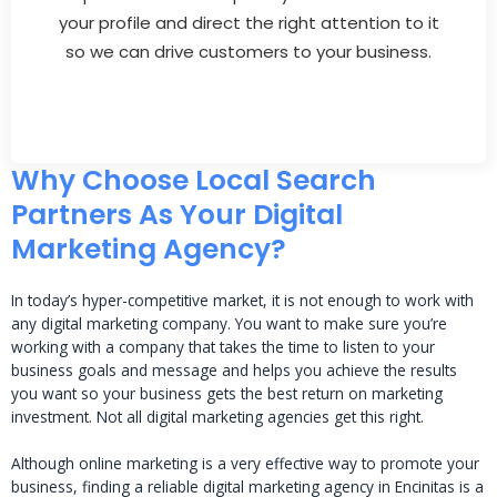
your profile and direct the right attention to it
so we can drive customers to your business.
Why Choose Local Search
Partners As Your Digital
Marketing Agency?
In today’s hyper-competitive market, it is not enough to work with
any digital marketing company. You want to make sure you’re
working with a company that takes the time to listen to your
business goals and message and helps you achieve the results
you want so your business gets the best return on marketing
investment. Not all digital marketing agencies get this right.
Although online marketing is a very effective way to promote your
business, finding a reliable digital marketing agency in Encinitas is a