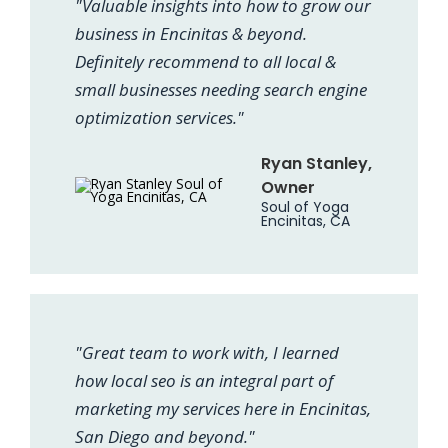
"Valuable insights into how to grow our
business in Encinitas & beyond.
Definitely recommend to all local &
small businesses needing search engine
optimization services."
Ryan Stanley,
Owner
Soul of Yoga
Encinitas, CA
"Great team to work with, I learned
how local seo is an integral part of
marketing my services here in Encinitas,
San Diego and beyond."