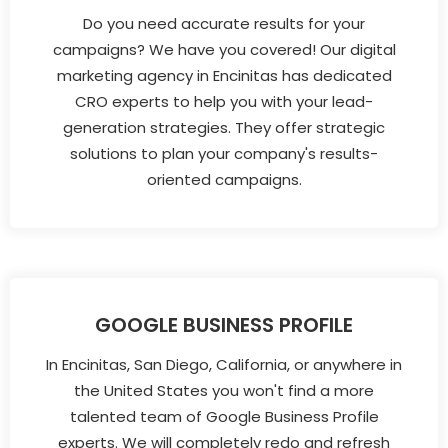
Do you need accurate results for your
campaigns? We have you covered! Our digital
marketing agency in Encinitas has dedicated
CRO experts to help you with your lead-
generation strategies. They offer strategic
solutions to plan your company's results-
oriented campaigns.
GOOGLE BUSINESS PROFILE
In Encinitas, San Diego, California, or anywhere in
the United States you won't find a more
talented team of Google Business Profile
experts. We will completely redo and refresh