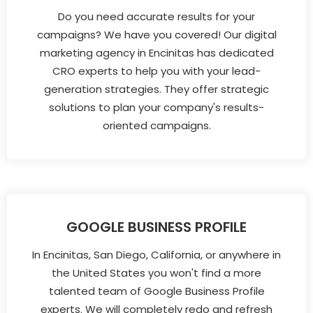
Do you need accurate results for your
campaigns? We have you covered! Our digital
marketing agency in Encinitas has dedicated
CRO experts to help you with your lead-
generation strategies. They offer strategic
solutions to plan your company's results-
oriented campaigns.
GOOGLE BUSINESS PROFILE
In Encinitas, San Diego, California, or anywhere in
the United States you won't find a more
talented team of Google Business Profile
experts. We will completely redo and refresh