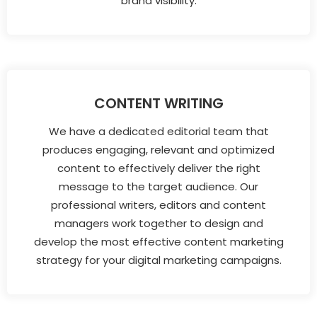
brand visibility.
CONTENT WRITING
We have a dedicated editorial team that
produces engaging, relevant and optimized
content to effectively deliver the right
message to the target audience. Our
professional writers, editors and content
managers work together to design and
develop the most effective content marketing
strategy for your digital marketing campaigns.