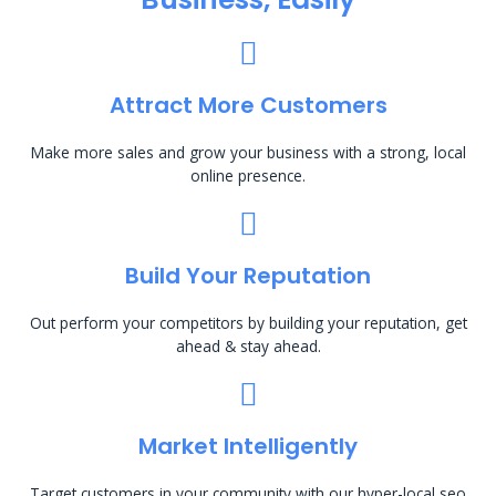
Attract More Customers
Make more sales and grow your business with a strong, local
online presence.
Build Your Reputation
Out perform your competitors by building your reputation, get
ahead & stay ahead.
Market Intelligently
Target customers in your community with our hyper-local seo