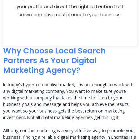
your profile and direct the right attention to it
so we can drive customers to your business.
Why Choose Local Search
Partners As Your Digital
Marketing Agency?
In today’s hyper-competitive market, it is not enough to work with
any digital marketing company. You want to make sure you’re
working with a company that takes the time to listen to your
business goals and message and helps you achieve the results
you want so your business gets the best return on marketing
investment. Not all digital marketing agencies get this right.
Although online marketing is a very effective way to promote your
business, finding a reliable digital marketing agency in Encinitas is a