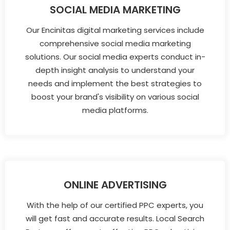
SOCIAL MEDIA MARKETING
Our Encinitas digital marketing services include
comprehensive social media marketing
solutions. Our social media experts conduct in-
depth insight analysis to understand your
needs and implement the best strategies to
boost your brand's visibility on various social
media platforms.
ONLINE ADVERTISING
With the help of our certified PPC experts, you
will get fast and accurate results. Local Search