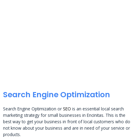
Search Engine Optimization
Search Engine Optimization or
SEO
is an essential local search
marketing strategy for small businesses in Encinitas. This is the
best way to get your business in front of local customers who do
not know about your business and are in need of your service or
products.