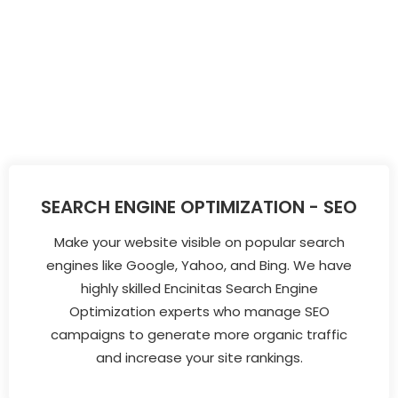
SEARCH ENGINE OPTIMIZATION - SEO
Make your website visible on popular search
engines like Google, Yahoo, and Bing. We have
highly skilled Encinitas Search Engine
Optimization experts who manage SEO
campaigns to generate more organic traffic
and increase your site rankings.