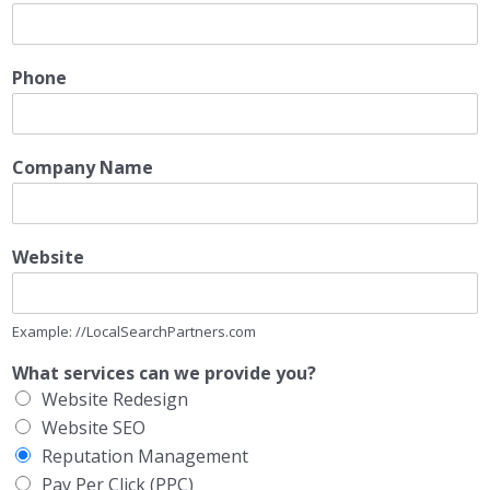
Phone
Company Name
Website
Example: //LocalSearchPartners.com
What services can we provide you?
Website Redesign
Website SEO
Reputation Management
Pay Per Click (PPC)