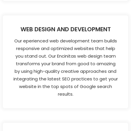
WEB DESIGN AND DEVELOPMENT
Our eperienced web development team builds
responsive and optimized websites that help
you stand out. Our Encinitas web design team
transforms your brand from good to amazing
by using high-quality creative approaches and
integrating the latest SEO practices to get your
website in the top spots of Google search
results.