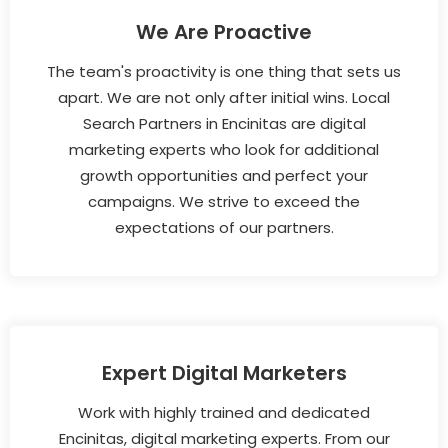
We Are Proactive
The team's proactivity is one thing that sets us
apart. We are not only after initial wins. Local
Search Partners in Encinitas are digital
marketing experts who look for additional
growth opportunities and perfect your
campaigns. We strive to exceed the
expectations of our partners.
Expert Digital Marketers
Work with highly trained and dedicated
Encinitas, digital marketing experts. From our