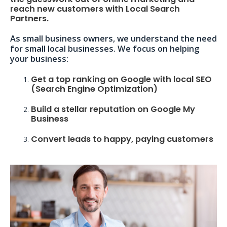
reach new customers with Local Search
Partners.
As small business owners, we understand the need
for small local businesses. We focus on helping
your business:
Get a top ranking on Google with local SEO
(Search Engine Optimization)
Build a stellar reputation on Google My
Business
Convert leads to happy, paying customers