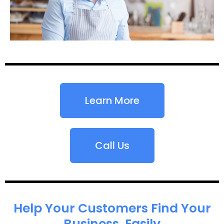
Learn More
Call Us
Help Your Customers Find Your
Business, Easily