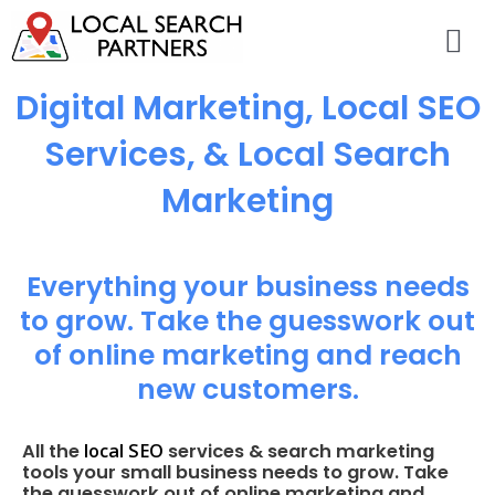
Digital Marketing, Local SEO
Services, & Local Search
Marketing
Everything your business needs
to grow. Take the guesswork out
of online marketing and reach
new customers.
local SEO
All the
services & search marketing
tools your small business needs to grow. Take
the guesswork out of online marketing and