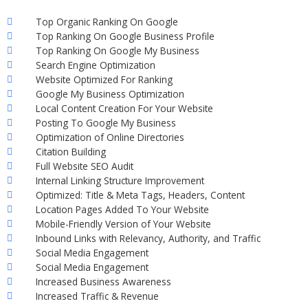
Top Organic Ranking On Google
Top Ranking On Google Business Profile
Top Ranking On Google My Business
Search Engine Optimization
Website Optimized For Ranking
Google My Business Optimization
Local Content Creation For Your Website
Posting To Google My Business
Optimization of Online Directories
Citation Building
Full Website SEO Audit
Internal Linking Structure Improvement
Optimized: Title & Meta Tags, Headers, Content
Location Pages Added To Your Website
Mobile-Friendly Version of Your Website
Inbound Links with Relevancy, Authority, and Traffic
Social Media Engagement
Social Media Engagement
Increased Business Awareness
Increased Traffic & Revenue