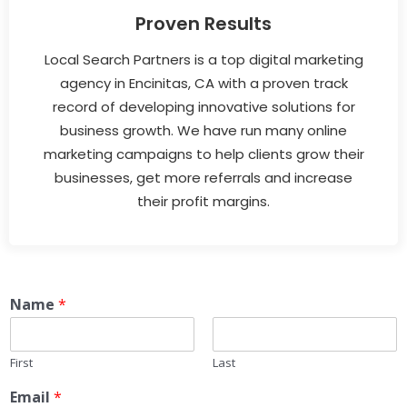
Proven Results
Local Search Partners is a top digital marketing
agency in Encinitas, CA with a proven track
record of developing innovative solutions for
business growth. We have run many online
marketing campaigns to help clients grow their
businesses, get more referrals and increase
their profit margins.
Name
*
First
Last
Email
*