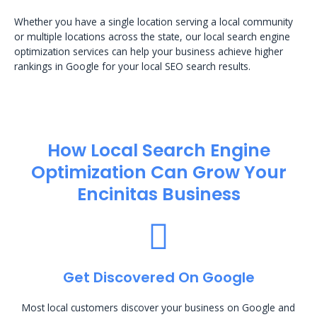
Whether you have a single location serving a local community
or multiple locations across the state, our local search engine
optimization services can help your business achieve higher
rankings in Google for your local SEO search results.
How Local Search Engine
Optimization​ Can Grow Your
Encinitas Business
Get Discovered On Google
Most local customers discover your business on Google and