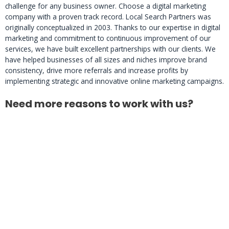
challenge for any business owner. Choose a digital marketing
company with a proven track record. Local Search Partners was
originally conceptualized in 2003. Thanks to our expertise in digital
marketing and commitment to continuous improvement of our
services, we have built excellent partnerships with our clients. We
have helped businesses of all sizes and niches improve brand
consistency, drive more referrals and increase profits by
implementing strategic and innovative online marketing campaigns.
Need more reasons to work with us?