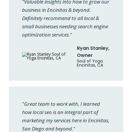
"Valuable insights into how to grow our
business in Encinitas & beyond.
Definitely recommend to all local &
small businesses needing search engine
optimization services."
Ryan Stanley,
Owner
Soul of Yoga
Encinitas, CA
"Great team to work with, I learned
how local seo is an integral part of
marketing my services here in Encinitas,
San Diego and beyond."