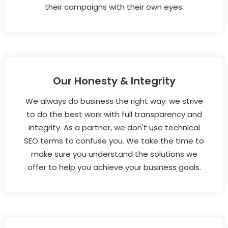
their campaigns with their own eyes.
Our Honesty & Integrity
We always do business the right way: we strive
to do the best work with full transparency and
integrity. As a partner, we don't use technical
SEO terms to confuse you. We take the time to
make sure you understand the solutions we
offer to help you achieve your business goals.