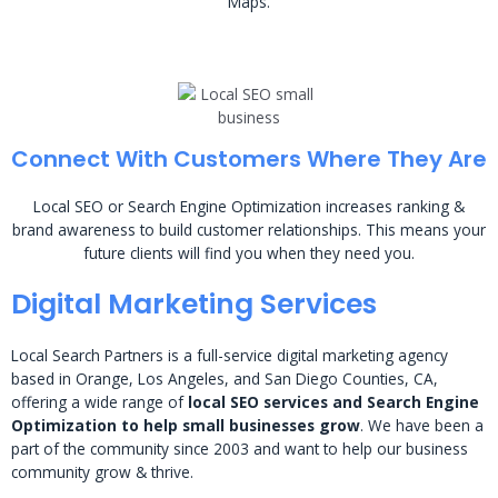
Maps.
Connect With Customers Where They Are
Local SEO or Search Engine Optimization increases ranking &
brand awareness to build customer relationships. This means your
future clients will find you when they need you.
Digital Marketing Services
Local Search Partners is a full-service digital marketing agency
based in Orange, Los Angeles, and San Diego Counties, CA,
offering a wide range of
local SEO services and Search Engine
Optimization to help small businesses grow
. We have been a
part of the community since 2003 and want to help our business
community grow & thrive.