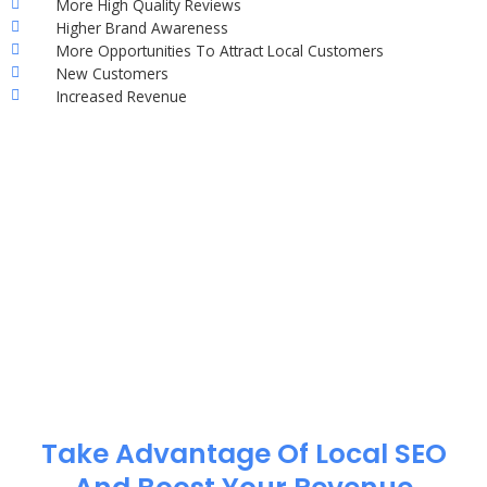
More High Quality Reviews
Higher Brand Awareness
More Opportunities To Attract Local Customers
New Customers
Increased Revenue
Take Advantage Of Local SEO