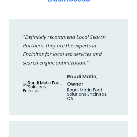
"Definitely recommend Local Search
Partners. They are the experts in
Encinitas for local seo services and
search engine optimization."
Roudi Matin,
Owner
Roudi Matin Foot
Solutions Encinitas,
CA