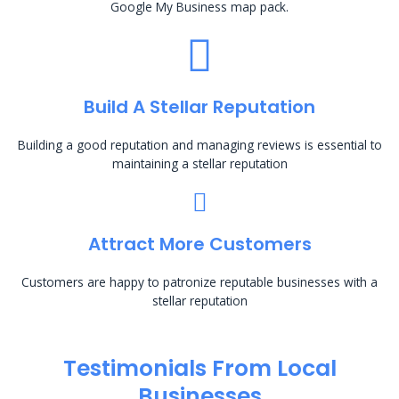
Google My Business map pack.
Build A Stellar Reputation
Building a good reputation and managing reviews is essential to
maintaining a stellar reputation
Attract More Customers
Customers are happy to patronize reputable businesses with a
stellar reputation
Testimonials From Local
Businesses