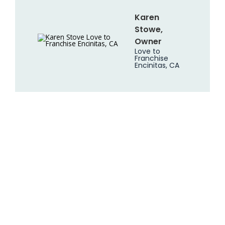
Karen
Stowe,
Owner
Love to
Franchise
Encinitas, CA