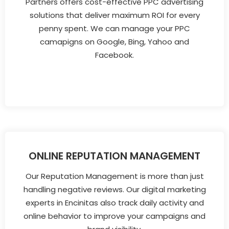
Partners offers cost-effective PPC advertising
solutions that deliver maximum ROI for every
penny spent. We can manage your PPC
camapigns on Google, Bing, Yahoo and
Facebook.
ONLINE REPUTATION MANAGEMENT
Our Reputation Management is more than just
handling negative reviews. Our digital marketing
experts in Encinitas also track daily activity and
online behavior to improve your campaigns and