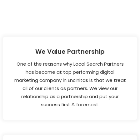
We Value Partnership
One of the reasons why Local Search Partners
has become at top performing digital
marketing company in Encinitas is that we treat
all of our clients as partners. We view our
relationship as a partnership and put your
success first & foremost.