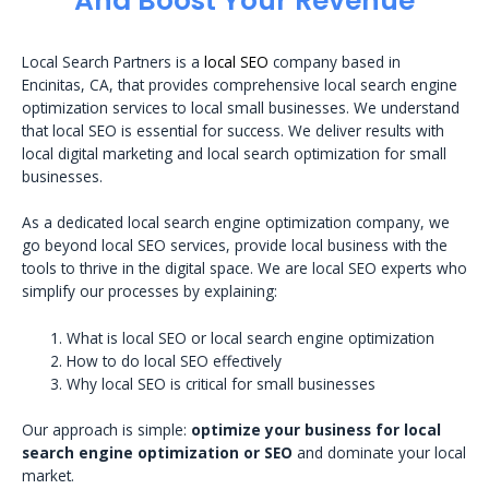
And Boost Your Revenue
Local Search Partners is a
local SEO
company based in
Encinitas, CA, that provides comprehensive local search engine
optimization services to local small businesses. We understand
that local SEO is essential for success. We deliver results with
local digital marketing and local search optimization for small
businesses.
As a dedicated local search engine optimization company, we
go beyond local SEO services, provide local business with the
tools to thrive in the digital space. We are local SEO experts who
simplify our processes by explaining:
What is local SEO or local search engine optimization
How to do local SEO effectively
Why local SEO is critical for small businesses
Our approach is simple:
optimize your business for local
search engine optimization or SEO
and dominate your local
market.