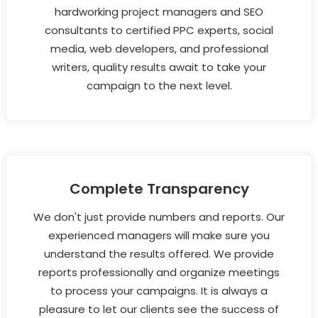
hardworking project managers and SEO
consultants to certified PPC experts, social
media, web developers, and professional
writers, quality results await to take your
campaign to the next level.
Complete Transparency
We don't just provide numbers and reports. Our
experienced managers will make sure you
understand the results offered. We provide
reports professionally and organize meetings
to process your campaigns. It is always a
pleasure to let our clients see the success of