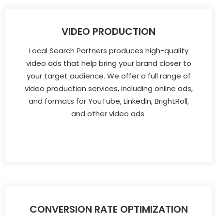
VIDEO PRODUCTION
Local Search Partners produces high-quality
video ads that help bring your brand closer to
your target audience. We offer a full range of
video production services, including online ads,
and formats for YouTube, LinkedIn, BrightRoll,
and other video ads.
CONVERSION RATE OPTIMIZATION