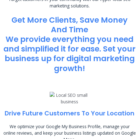
marketing solutions.
Get More Clients, Save Money
And Time
We provide everything you need
and simplified it for ease. Set your
business up for digital marketing
growth!
Drive Future Customers To Your Location
We optimize your Google My Business Profile, manage your
online reviews, and keep your business listings updated on Google