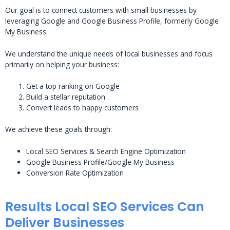
Our goal is to connect customers with small businesses by
leveraging Google and Google Business Profile, formerly Google
My Business.
We understand the unique needs of local businesses and focus
primarily on helping your business:
Get a top ranking on Google
Build a stellar reputation
Convert leads to happy customers
We achieve these goals through:
Local SEO Services & Search Engine Optimization
Google Business Profile/Google My Business
Conversion Rate Optimization
Results Local SEO Services Can
Deliver Businesses