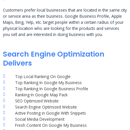
Customers prefer local businesses that are located in the same city
or service area as their business. Google Business Profile, Apple
Maps, Bing, Yelp, etc. target people within a certain radius of your
physical location who are looking for the products and services
you sell and are interested in doing business with you.
Search Engine Optimization
Delivers
Top Local Ranking On Google
Top Ranking In Google My Business
Top Ranking In Google Business Profile
Ranking In Google Map Pack
SEO Optimized Website
Search Engine Optimized Website
Active Posting in Google With Snippets
Social Media Development
Fresh Content On Google My Business