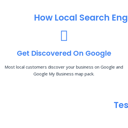
How Local Search Eng
Get Discovered On Google
Most local customers discover your business on Google and
Google My Business map pack.
Tes