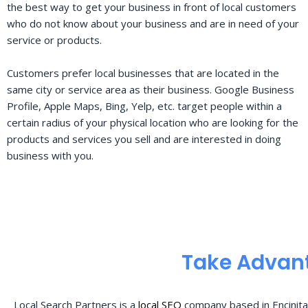
the best way to get your business in front of local customers
who do not know about your business and are in need of your
service or products.
Customers prefer local businesses that are located in the
same city or service area as their business. Google Business
Profile, Apple Maps, Bing, Yelp, etc. target people within a
certain radius of your physical location who are looking for the
products and services you sell and are interested in doing
business with you.
Take Advant
Local Search Partners is a
local SEO
company based in Encinita