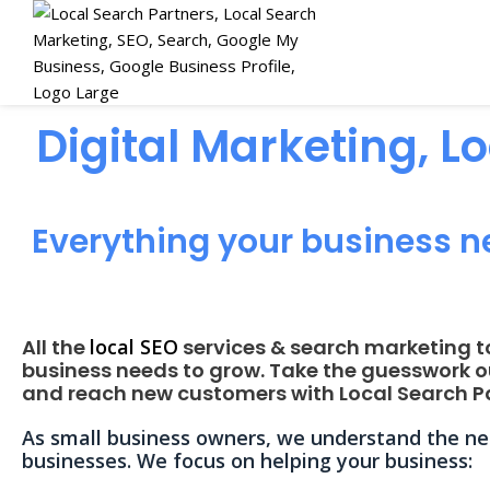
Digital Marketing, L
Everything your business n
All the
local SEO
services & search marketing t
business needs to grow. Take the guesswork o
and reach new customers with Local Search Pa
As small business owners, we understand the nee
businesses. We focus on helping your business: