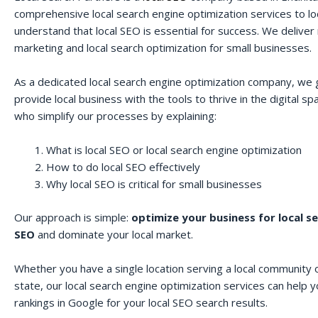
comprehensive local search engine optimization services to lo
understand that local SEO is essential for success. We deliver r
marketing and local search optimization for small businesses.
As a dedicated local search engine optimization company, we 
provide local business with the tools to thrive in the digital 
who simplify our processes by explaining:
What is local SEO or local search engine optimization
How to do local SEO effectively
Why local SEO is critical for small businesses
Our approach is simple:
optimize your business for local s
SEO
and dominate your local market.
Whether you have a single location serving a local community o
state, our local search engine optimization services can help 
rankings in Google for your local SEO search results.