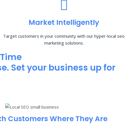
Market Intelligently
Target customers in your community with our hyper-local seo
marketing solutions.
 Time
e. Set your business up for
th Customers Where They Are