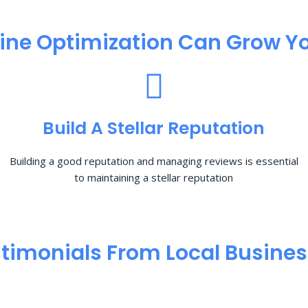
ine Optimization​ Can Grow Yo
Build A Stellar Reputation
Building a good reputation and managing reviews is essential
to maintaining a stellar reputation
timonials From Local Busine