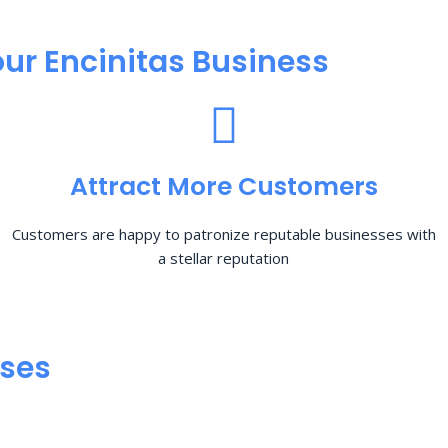
ur Encinitas Business
Attract More Customers
Customers are happy to patronize reputable businesses with
a stellar reputation
sses