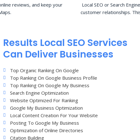
nline reviews, and keep your
Local SEO or Search Engine
Maps.
customer relationships. Thi
Results Local SEO Services
Can Deliver Businesses
Top Organic Ranking On Google
Top Ranking On Google Business Profile
Top Ranking On Google My Business
Search Engine Optimization
Website Optimized For Ranking
Google My Business Optimization
Local Content Creation For Your Website
Posting To Google My Business
Optimization of Online Directories
Citation Building