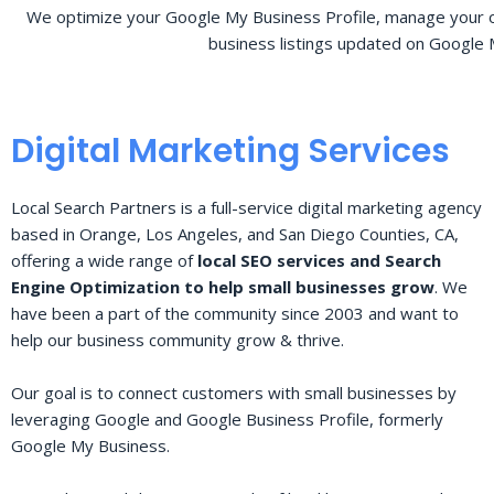
We optimize your Google My Business Profile, manage your o
business listings updated on Google 
Digital Marketing Services
Local Search Partners is a full-service digital marketing agency
based in Orange, Los Angeles, and San Diego Counties, CA,
offering a wide range of
local SEO services and Search
Engine Optimization to help small businesses grow
. We
have been a part of the community since 2003 and want to
help our business community grow & thrive.
Our goal is to connect customers with small businesses by
leveraging Google and Google Business Profile, formerly
Google My Business.