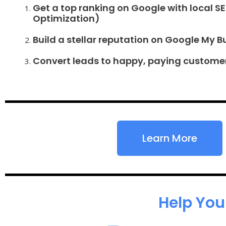
Get a top ranking on Google with local S
Optimization)
Build a stellar reputation on Google My B
Convert leads to happy, paying custome
Learn More
Help You