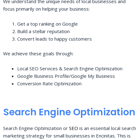
We understand the unique needs of local businesses and
focus primarily on helping your business:
Get a top ranking on Google
Build a stellar reputation
Convert leads to happy customers
We achieve these goals through:
Local SEO Services & Search Engine Optimization
Google Business Profile/Google My Business
Conversion Rate Optimization
Search Engine Optimization
Search Engine Optimization or
SEO
is an essential local search
marketing strategy for small businesses in Encinitas. This is