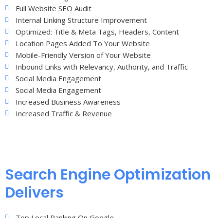
Full Website SEO Audit
Internal Linking Structure Improvement
Optimized: Title & Meta Tags, Headers, Content
Location Pages Added To Your Website
Mobile-Friendly Version of Your Website
Inbound Links with Relevancy, Authority, and Traffic
Social Media Engagement
Social Media Engagement
Increased Business Awareness
Increased Traffic & Revenue
Search Engine Optimization
Delivers
Top Local Ranking On Google