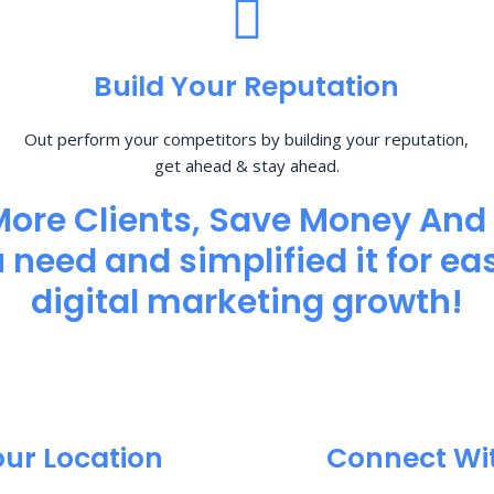
Build Your Reputation
Out perform your competitors by building your reputation,
get ahead & stay ahead.
More Clients, Save Money And
need and simplified it for eas
digital marketing growth!
our Location
Connect Wi