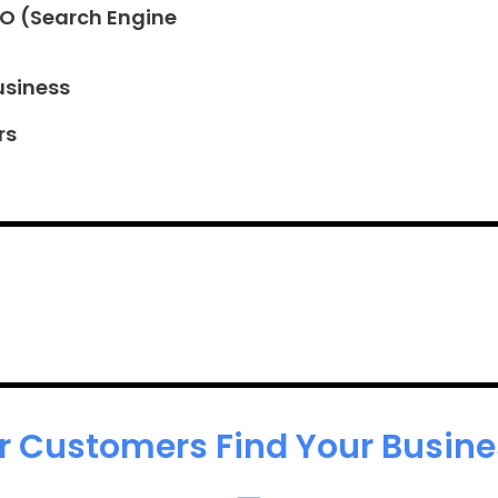
EO (Search Engine
usiness
rs
r Customers Find Your Busines