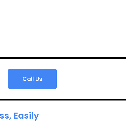
Call Us
s, Easily