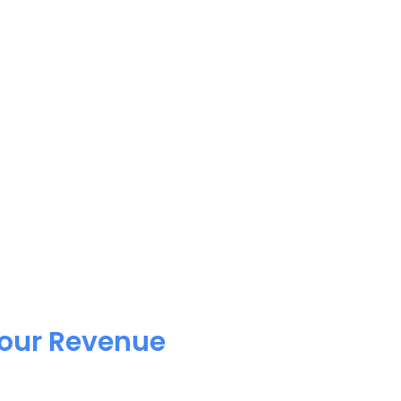
Your Revenue