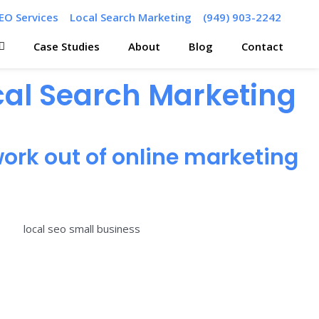
EO Services
Local Search Marketing
(949) 903-2242
Case Studies
About
Blog
Contact
ocal Search Marketing
ork out of online marketing