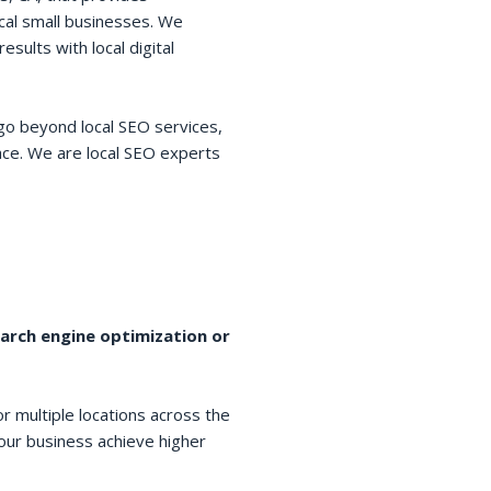
cal small businesses. We
esults with local digital
go beyond local SEO services,
space. We are local SEO experts
earch engine optimization or
r multiple locations across the
your business achieve higher