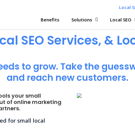
Local S
Benefits
Solutions
Local SEO
ocal SEO Services, & L
eeds to grow. Take the guessw
and reach new customers.
ools your small
ut of online marketing
rtners.
d for small local