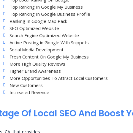
Top Ranking In Google My Business
Top Ranking In Google Business Profile
Ranking In Google Map Pack
SEO Optimized Website
Search Engine Optimized Website
Active Posting in Google With Snippets
Social Media Development
Fresh Content On Google My Business
More High Quality Reviews
Higher Brand Awareness
More Opportunities To Attract Local Customers
New Customers
Increased Revenue
age Of Local SEO And Boost 
s, CA, that provides