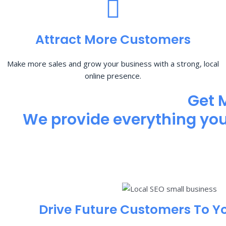
Attract More Customers
Make more sales and grow your business with a strong, local
online presence.
Get 
We provide everything you 
Drive Future Customers To Y