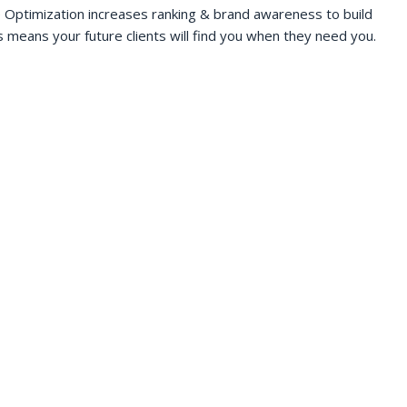
 Optimization increases ranking & brand awareness to build
s means your future clients will find you when they need you.