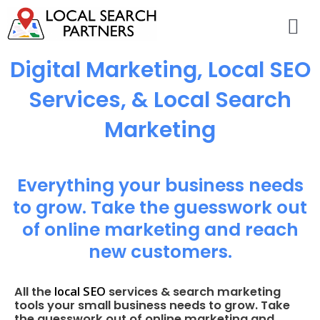
Digital Marketing, Local SEO
Services, & Local Search
Marketing
Everything your business needs
to grow. Take the guesswork out
of online marketing and reach
new customers.
local SEO
All the
services & search marketing
tools your small business needs to grow. Take
the guesswork out of online marketing and