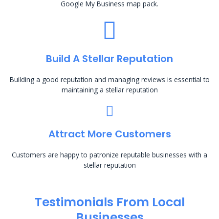
Google My Business map pack.
Build A Stellar Reputation
Building a good reputation and managing reviews is essential to
maintaining a stellar reputation
Attract More Customers
Customers are happy to patronize reputable businesses with a
stellar reputation
Testimonials From Local
Businesses