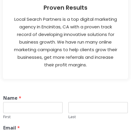
Proven Results
Local Search Partners is a top digital marketing
agency in Encinitas, CA with a proven track
record of developing innovative solutions for
business growth. We have run many online
marketing campaigns to help clients grow their
businesses, get more referrals and increase
their profit margins.
Name
*
First
Last
Email
*