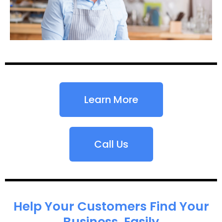
Learn More
Call Us
Help Your Customers Find Your
Business, Easily