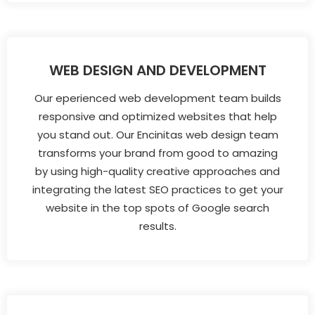
WEB DESIGN AND DEVELOPMENT
Our eperienced web development team builds
responsive and optimized websites that help
you stand out. Our Encinitas web design team
transforms your brand from good to amazing
by using high-quality creative approaches and
integrating the latest SEO practices to get your
website in the top spots of Google search
results.