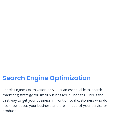
Search Engine Optimization
Search Engine Optimization or
SEO
is an essential local search
marketing strategy for small businesses in Encinitas. This is the
best way to get your business in front of local customers who do
not know about your business and are in need of your service or
products.