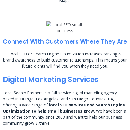
Maps.
Connect With Customers Where They Are
Local SEO or Search Engine Optimization increases ranking &
brand awareness to build customer relationships. This means your
future clients will find you when they need you.
Digital Marketing Services
Local Search Partners is a full-service digital marketing agency
based in Orange, Los Angeles, and San Diego Counties, CA,
offering a wide range of
local SEO services and Search Engine
Optimization to help small businesses grow
. We have been a
part of the community since 2003 and want to help our business
community grow & thrive.