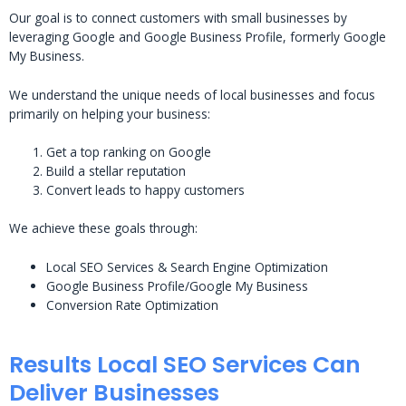
Our goal is to connect customers with small businesses by
leveraging Google and Google Business Profile, formerly Google
My Business.
We understand the unique needs of local businesses and focus
primarily on helping your business:
Get a top ranking on Google
Build a stellar reputation
Convert leads to happy customers
We achieve these goals through:
Local SEO Services & Search Engine Optimization
Google Business Profile/Google My Business
Conversion Rate Optimization
Results Local SEO Services Can
Deliver Businesses