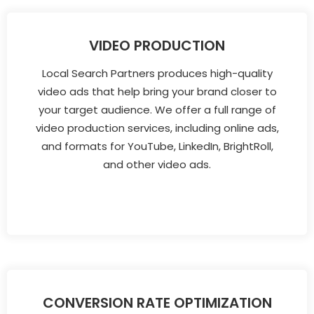
VIDEO PRODUCTION
Local Search Partners produces high-quality
video ads that help bring your brand closer to
your target audience. We offer a full range of
video production services, including online ads,
and formats for YouTube, LinkedIn, BrightRoll,
and other video ads.
CONVERSION RATE OPTIMIZATION