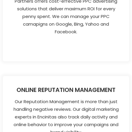
Partners offers cost-effective PPC advertising
solutions that deliver maximum ROI for every
penny spent. We can manage your PPC
camapigns on Google, Bing, Yahoo and
Facebook.
ONLINE REPUTATION MANAGEMENT
Our Reputation Management is more than just
handling negative reviews. Our digital marketing
experts in Encinitas also track daily activity and
online behavior to improve your campaigns and