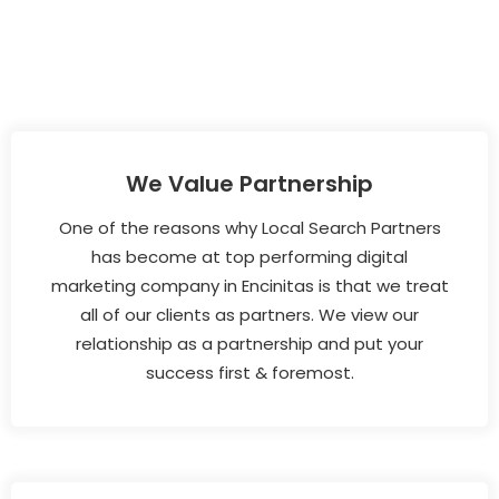
We Value Partnership
One of the reasons why Local Search Partners
has become at top performing digital
marketing company in Encinitas is that we treat
all of our clients as partners. We view our
relationship as a partnership and put your
success first & foremost.