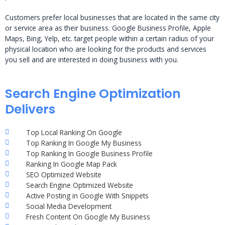
Customers prefer local businesses that are located in the same city
or service area as their business. Google Business Profile, Apple
Maps, Bing, Yelp, etc. target people within a certain radius of your
physical location who are looking for the products and services
you sell and are interested in doing business with you.
Search Engine Optimization
Delivers
Top Local Ranking On Google
Top Ranking In Google My Business
Top Ranking In Google Business Profile
Ranking In Google Map Pack
SEO Optimized Website
Search Engine Optimized Website
Active Posting in Google With Snippets
Social Media Development
Fresh Content On Google My Business