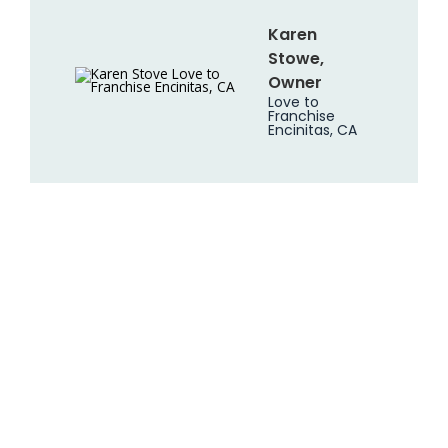
Karen
Stowe,
Owner
Love to
Franchise
Encinitas, CA