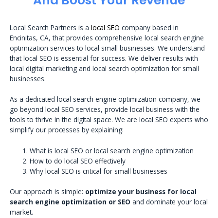
And Boost Your Revenue
Local Search Partners is a
local SEO
company based in
Encinitas, CA, that provides comprehensive local search engine
optimization services to local small businesses. We understand
that local SEO is essential for success. We deliver results with
local digital marketing and local search optimization for small
businesses.
As a dedicated local search engine optimization company, we
go beyond local SEO services, provide local business with the
tools to thrive in the digital space. We are local SEO experts who
simplify our processes by explaining:
What is local SEO or local search engine optimization
How to do local SEO effectively
Why local SEO is critical for small businesses
Our approach is simple:
optimize your business for local
search engine optimization or SEO
and dominate your local
market.