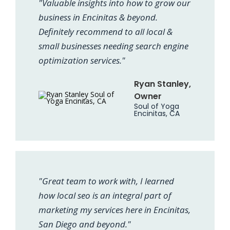
"Valuable insights into how to grow our
business in Encinitas & beyond.
Definitely recommend to all local &
small businesses needing search engine
optimization services."
Ryan Stanley,
Owner
Soul of Yoga
Encinitas, CA
"Great team to work with, I learned
how local seo is an integral part of
marketing my services here in Encinitas,
San Diego and beyond."