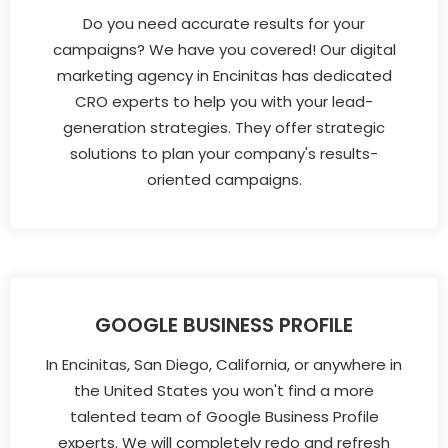
Do you need accurate results for your
campaigns? We have you covered! Our digital
marketing agency in Encinitas has dedicated
CRO experts to help you with your lead-
generation strategies. They offer strategic
solutions to plan your company's results-
oriented campaigns.
GOOGLE BUSINESS PROFILE
In Encinitas, San Diego, California, or anywhere in
the United States you won't find a more
talented team of Google Business Profile
experts. We will completely redo and refresh