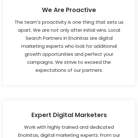
We Are Proactive
The team's proactivity is one thing that sets us
apart. We are not only after initial wins. Local
Search Partners in Encinitas are digital
marketing experts who look for additional
growth opportunities and perfect your
campaigns. We strive to exceed the
expectations of our partners.
Expert Digital Marketers
Work with highly trained and dedicated
Encinitas, digital marketing experts. From our