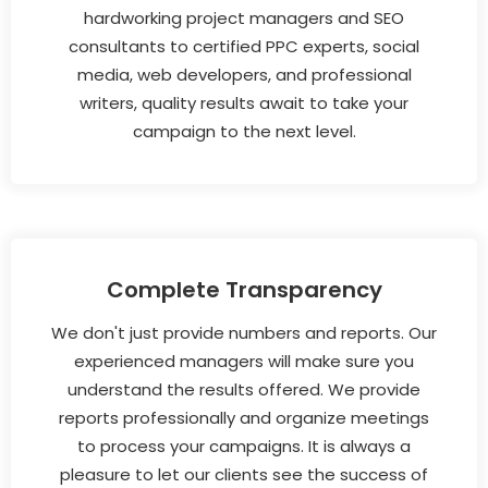
hardworking project managers and SEO
consultants to certified PPC experts, social
media, web developers, and professional
writers, quality results await to take your
campaign to the next level.
Complete Transparency
We don't just provide numbers and reports. Our
experienced managers will make sure you
understand the results offered. We provide
reports professionally and organize meetings
to process your campaigns. It is always a
pleasure to let our clients see the success of