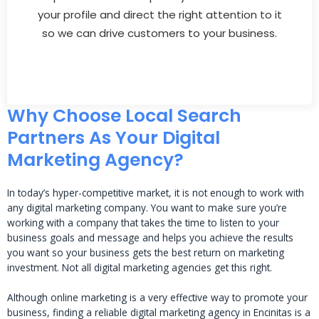
your profile and direct the right attention to it
so we can drive customers to your business.
Why Choose Local Search
Partners As Your Digital
Marketing Agency?
In today’s hyper-competitive market, it is not enough to work with
any digital marketing company. You want to make sure you’re
working with a company that takes the time to listen to your
business goals and message and helps you achieve the results
you want so your business gets the best return on marketing
investment. Not all digital marketing agencies get this right.
Although online marketing is a very effective way to promote your
business, finding a reliable digital marketing agency in Encinitas is a