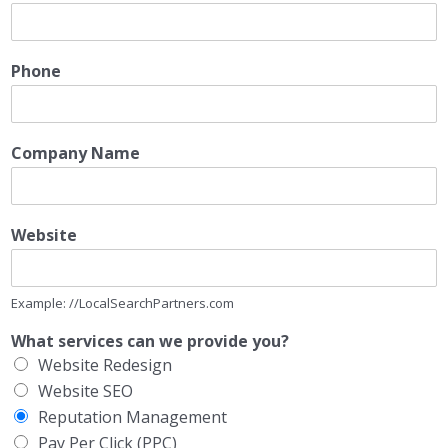
Phone
Company Name
Website
Example: //LocalSearchPartners.com
What services can we provide you?
Website Redesign
Website SEO
Reputation Management
Pay Per Click (PPC)