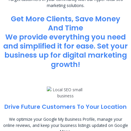
marketing solutions.
Get More Clients, Save Money
And Time
We provide everything you need
and simplified it for ease. Set your
business up for digital marketing
growth!
Drive Future Customers To Your Location
We optimize your Google My Business Profile, manage your
online reviews, and keep your business listings updated on Google