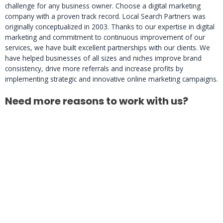
challenge for any business owner. Choose a digital marketing
company with a proven track record. Local Search Partners was
originally conceptualized in 2003. Thanks to our expertise in digital
marketing and commitment to continuous improvement of our
services, we have built excellent partnerships with our clients. We
have helped businesses of all sizes and niches improve brand
consistency, drive more referrals and increase profits by
implementing strategic and innovative online marketing campaigns.
Need more reasons to work with us?