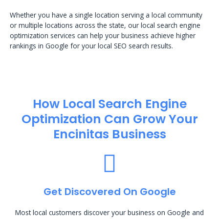
Whether you have a single location serving a local community
or multiple locations across the state, our local search engine
optimization services can help your business achieve higher
rankings in Google for your local SEO search results.
How Local Search Engine
Optimization​ Can Grow Your
Encinitas Business
Get Discovered On Google
Most local customers discover your business on Google and