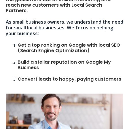
reach new customers with Local Search
Partners.
As small business owners, we understand the need
for small local businesses. We focus on helping
your business:
Get a top ranking on Google with local SEO
(Search Engine Optimization)
Build a stellar reputation on Google My
Business
Convert leads to happy, paying customers