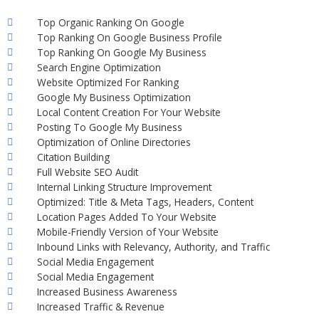
Top Organic Ranking On Google
Top Ranking On Google Business Profile
Top Ranking On Google My Business
Search Engine Optimization
Website Optimized For Ranking
Google My Business Optimization
Local Content Creation For Your Website
Posting To Google My Business
Optimization of Online Directories
Citation Building
Full Website SEO Audit
Internal Linking Structure Improvement
Optimized: Title & Meta Tags, Headers, Content
Location Pages Added To Your Website
Mobile-Friendly Version of Your Website
Inbound Links with Relevancy, Authority, and Traffic
Social Media Engagement
Social Media Engagement
Increased Business Awareness
Increased Traffic & Revenue