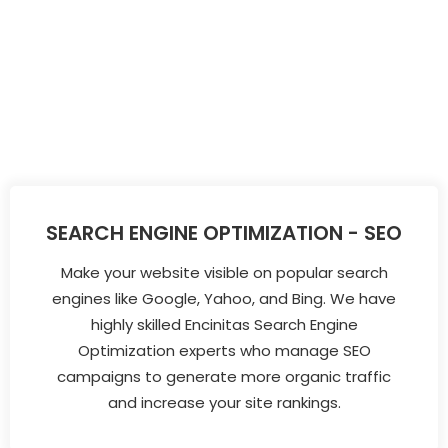
SEARCH ENGINE OPTIMIZATION - SEO
Make your website visible on popular search
engines like Google, Yahoo, and Bing. We have
highly skilled Encinitas Search Engine
Optimization experts who manage SEO
campaigns to generate more organic traffic
and increase your site rankings.