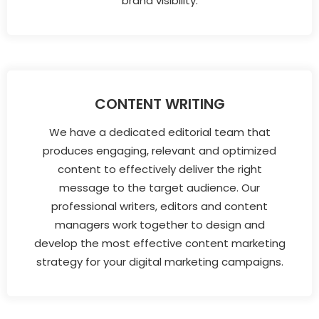
brand visibility.
CONTENT WRITING
We have a dedicated editorial team that
produces engaging, relevant and optimized
content to effectively deliver the right
message to the target audience. Our
professional writers, editors and content
managers work together to design and
develop the most effective content marketing
strategy for your digital marketing campaigns.