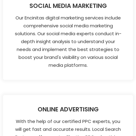
SOCIAL MEDIA MARKETING
Our Encinitas digital marketing services include
comprehensive social media marketing
solutions. Our social media experts conduct in-
depth insight analysis to understand your
needs and implement the best strategies to
boost your brand's visibility on various social
media platforms.
ONLINE ADVERTISING
With the help of our certified PPC experts, you
will get fast and accurate results. Local Search