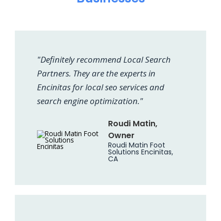
"Definitely recommend Local Search
Partners. They are the experts in
Encinitas for local seo services and
search engine optimization."
Roudi Matin,
Owner
Roudi Matin Foot
Solutions Encinitas,
CA