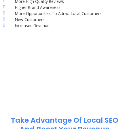
More High Quality Reviews
Higher Brand Awareness
More Opportunities To Attract Local Customers
New Customers
Increased Revenue
Take Advantage Of Local SEO