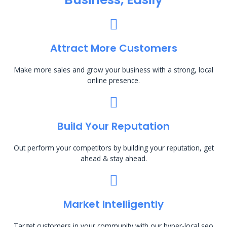
Attract More Customers
Make more sales and grow your business with a strong, local
online presence.
Build Your Reputation
Out perform your competitors by building your reputation, get
ahead & stay ahead.
Market Intelligently
Target customers in your community with our hyper-local seo