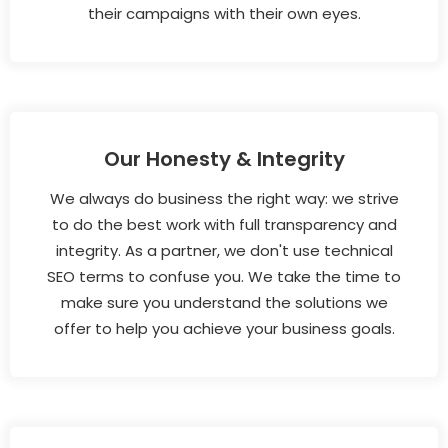
their campaigns with their own eyes.
Our Honesty & Integrity
We always do business the right way: we strive
to do the best work with full transparency and
integrity. As a partner, we don't use technical
SEO terms to confuse you. We take the time to
make sure you understand the solutions we
offer to help you achieve your business goals.